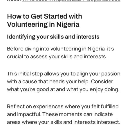
How to Get Started with
Volunteering in Nigeria
Identifying your skills and interests
Before diving into volunteering in Nigeria, it’s
crucial to assess your skills and interests.
This initial step allows you to align your passion
with a cause that needs your help. Consider
what you’re good at and what you enjoy doing.
Reflect on experiences where you felt fulfilled
and impactful. These moments can indicate
areas where your skills and interests intersect.