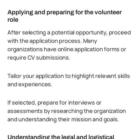
Applying and preparing for the volunteer
role
After selecting a potential opportunity, proceed
with the application process. Many
organizations have online application forms or
require CV submissions.
Tailor your application to highlight relevant skills
and experiences.
If selected, prepare for interviews or
assessments by researching the organization
and understanding their mission and goals.
Understanding the legal and logistical