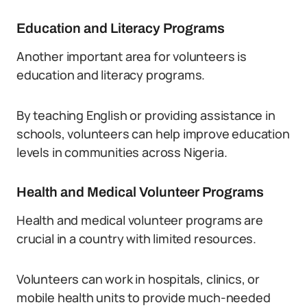
Education and Literacy Programs
Another important area for volunteers is
education and literacy programs.
By teaching English or providing assistance in
schools, volunteers can help improve education
levels in communities across Nigeria.
Health and Medical Volunteer Programs
Health and medical volunteer programs are
crucial in a country with limited resources.
Volunteers can work in hospitals, clinics, or
mobile health units to provide much-needed