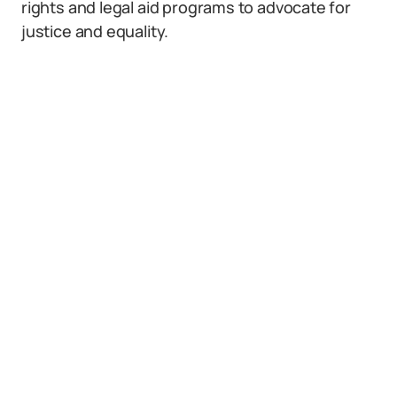
rights and legal aid programs to advocate for
justice and equality.