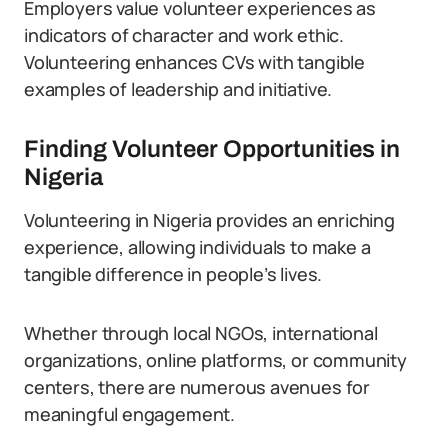
Employers value volunteer experiences as
indicators of character and work ethic.
Volunteering enhances CVs with tangible
examples of leadership and initiative.
Finding Volunteer Opportunities in
Nigeria
Volunteering in Nigeria provides an enriching
experience, allowing individuals to make a
tangible difference in people’s lives.
Whether through local NGOs, international
organizations, online platforms, or community
centers, there are numerous avenues for
meaningful engagement.