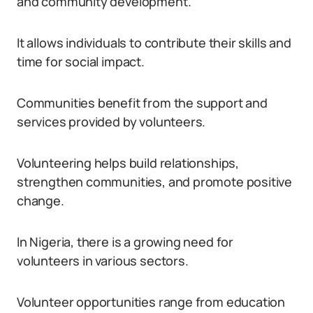
and community development.
It allows individuals to contribute their skills and
time for social impact.
Communities benefit from the support and
services provided by volunteers.
Volunteering helps build relationships,
strengthen communities, and promote positive
change.
In Nigeria, there is a growing need for
volunteers in various sectors.
Volunteer opportunities range from education