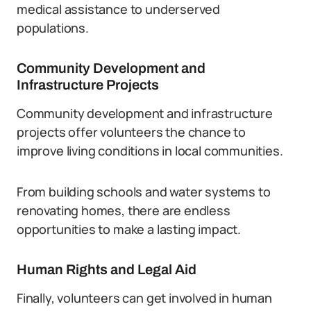
medical assistance to underserved
populations.
Community Development and
Infrastructure Projects
Community development and infrastructure
projects offer volunteers the chance to
improve living conditions in local communities.
From building schools and water systems to
renovating homes, there are endless
opportunities to make a lasting impact.
Human Rights and Legal Aid
Finally, volunteers can get involved in human