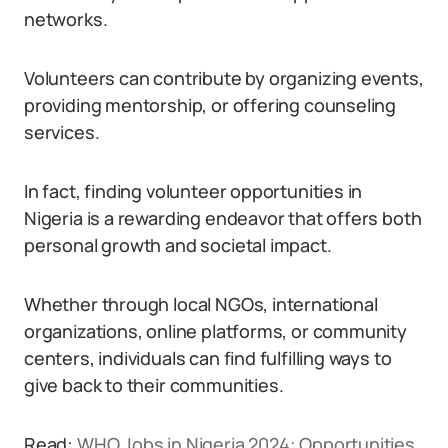
networks.
Volunteers can contribute by organizing events,
providing mentorship, or offering counseling
services.
In fact, finding volunteer opportunities in
Nigeria is a rewarding endeavor that offers both
personal growth and societal impact.
Whether through local NGOs, international
organizations, online platforms, or community
centers, individuals can find fulfilling ways to
give back to their communities.
Read:
WHO Jobs in Nigeria 2024: Opportunities