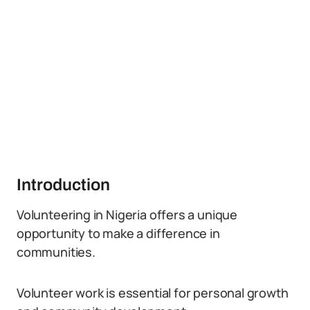
Introduction
Volunteering in Nigeria offers a unique
opportunity to make a difference in
communities.
Volunteer work is essential for personal growth