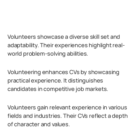
Volunteers showcase a diverse skill set and
adaptability. Their experiences highlight real-
world problem-solving abilities.
Volunteering enhances CVs by showcasing
practical experience. It distinguishes
candidates in competitive job markets.
Volunteers gain relevant experience in various
fields and industries. Their CVs reflect a depth
of character and values.