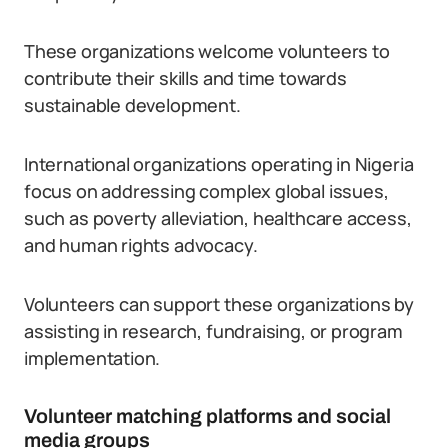
These organizations welcome volunteers to
contribute their skills and time towards
sustainable development.
International organizations operating in Nigeria
focus on addressing complex global issues,
such as poverty alleviation, healthcare access,
and human rights advocacy.
Volunteers can support these organizations by
assisting in research, fundraising, or program
implementation.
Volunteer matching platforms and social
media groups