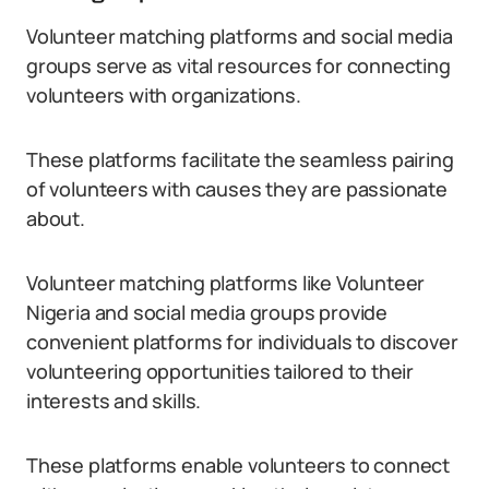
Volunteer matching platforms and social media
groups serve as vital resources for connecting
volunteers with organizations.
These platforms facilitate the seamless pairing
of volunteers with causes they are passionate
about.
Volunteer matching platforms like Volunteer
Nigeria and social media groups provide
convenient platforms for individuals to discover
volunteering opportunities tailored to their
interests and skills.
These platforms enable volunteers to connect