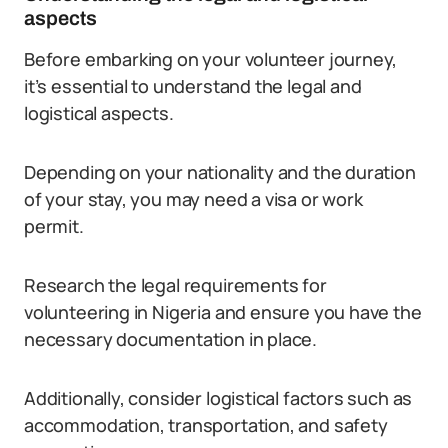
aspects
Before embarking on your volunteer journey,
it’s essential to understand the legal and
logistical aspects.
Depending on your nationality and the duration
of your stay, you may need a visa or work
permit.
Research the legal requirements for
volunteering in Nigeria and ensure you have the
necessary documentation in place.
Additionally, consider logistical factors such as
accommodation, transportation, and safety