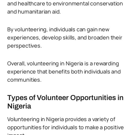
and healthcare to environmental conservation
and humanitarian aid.
By volunteering, individuals can gain new
experiences, develop skills, and broaden their
perspectives.
Overall, volunteering in Nigeria is a rewarding
experience that benefits both individuals and
communities.
Types of Volunteer Opportunities in
Nigeria
Volunteering in Nigeria provides a variety of
opportunities for individuals to make a positive