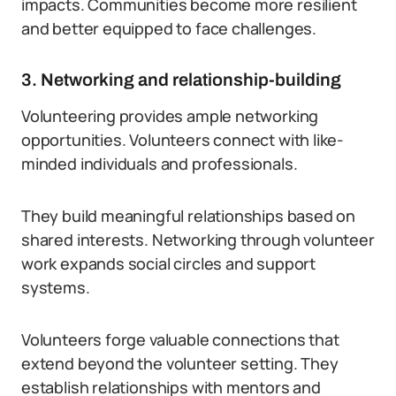
impacts. Communities become more resilient
and better equipped to face challenges.
3. Networking and relationship-building
Volunteering provides ample networking
opportunities. Volunteers connect with like-
minded individuals and professionals.
They build meaningful relationships based on
shared interests. Networking through volunteer
work expands social circles and support
systems.
Volunteers forge valuable connections that
extend beyond the volunteer setting. They
establish relationships with mentors and