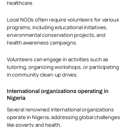
healthcare.
Local NGOs often require volunteers for various
programs, including educational initiatives,
environmental conservation projects, and
health awareness campaigns.
Volunteers can engage in activities such as
tutoring, organizing workshops, or participating
in community clean-up drives.
International organizations operating in
Nigeria
Several renowned international organizations
operate in Nigeria, addressing global challenges
like poverty and health.