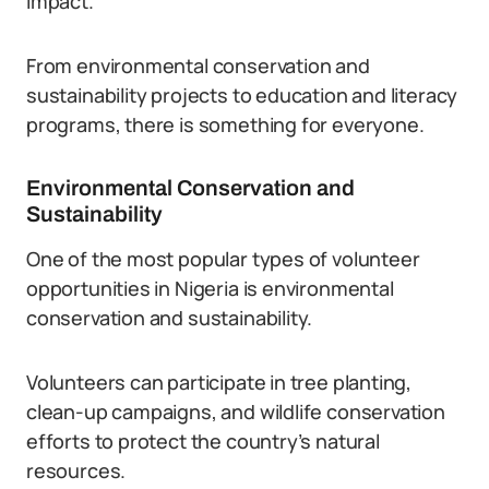
impact.
From environmental conservation and
sustainability projects to education and literacy
programs, there is something for everyone.
Environmental Conservation and
Sustainability
One of the most popular types of volunteer
opportunities in Nigeria is environmental
conservation and sustainability.
Volunteers can participate in tree planting,
clean-up campaigns, and wildlife conservation
efforts to protect the country’s natural
resources.