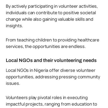
By actively participating in volunteer activities,
individuals can contribute to positive societal
change while also gaining valuable skills and
insights.
From teaching children to providing healthcare
services, the opportunities are endless.
Local NGOs and their volunteering needs
Local NGOs in Nigeria offer diverse volunteer
opportunities, addressing pressing community
issues.
Volunteers play pivotal roles in executing
impactful projects, ranging from education to