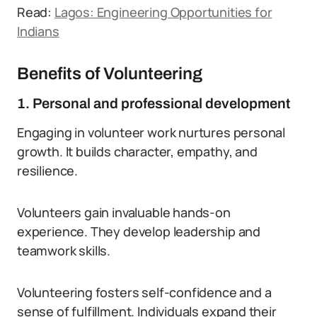
Read:
Lagos: Engineering Opportunities for
Indians
Benefits of Volunteering
1. Personal and professional development
Engaging in volunteer work nurtures personal
growth. It builds character, empathy, and
resilience.
Volunteers gain invaluable hands-on
experience. They develop leadership and
teamwork skills.
Volunteering fosters self-confidence and a
sense of fulfillment. Individuals expand their