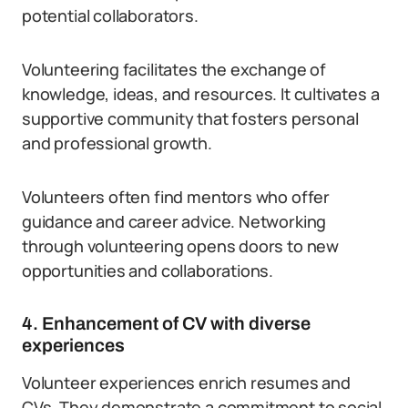
potential collaborators.
Volunteering facilitates the exchange of
knowledge, ideas, and resources. It cultivates a
supportive community that fosters personal
and professional growth.
Volunteers often find mentors who offer
guidance and career advice. Networking
through volunteering opens doors to new
opportunities and collaborations.
4. Enhancement of CV with diverse
experiences
Volunteer experiences enrich resumes and
CVs. They demonstrate a commitment to social