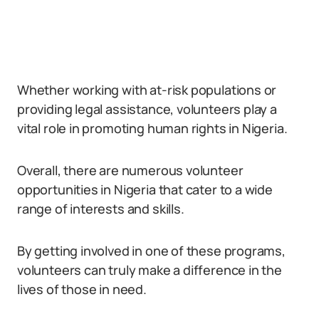
Whether working with at-risk populations or
providing legal assistance, volunteers play a
vital role in promoting human rights in Nigeria.
Overall, there are numerous volunteer
opportunities in Nigeria that cater to a wide
range of interests and skills.
By getting involved in one of these programs,
volunteers can truly make a difference in the
lives of those in need.