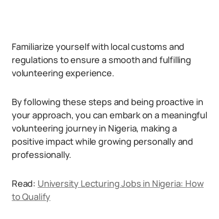
Familiarize yourself with local customs and
regulations to ensure a smooth and fulfilling
volunteering experience.
By following these steps and being proactive in
your approach, you can embark on a meaningful
volunteering journey in Nigeria, making a
positive impact while growing personally and
professionally.
Read:
University Lecturing Jobs in Nigeria: How
to Qualify