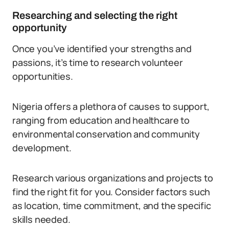
Researching and selecting the right
opportunity
Once you’ve identified your strengths and
passions, it’s time to research volunteer
opportunities.
Nigeria offers a plethora of causes to support,
ranging from education and healthcare to
environmental conservation and community
development.
Research various organizations and projects to
find the right fit for you. Consider factors such
as location, time commitment, and the specific
skills needed.