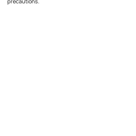
precautions.