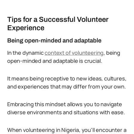
Tips for a Successful Volunteer
Experience
Being open-minded and adaptable
In the dynamic
context of volunteering
, being
open-minded and adaptable is crucial.
It means being receptive to new ideas, cultures,
and experiences that may differ from your own.
Embracing this mindset allows you to navigate
diverse environments and situations with ease.
When volunteering in Nigeria, you’ll encounter a