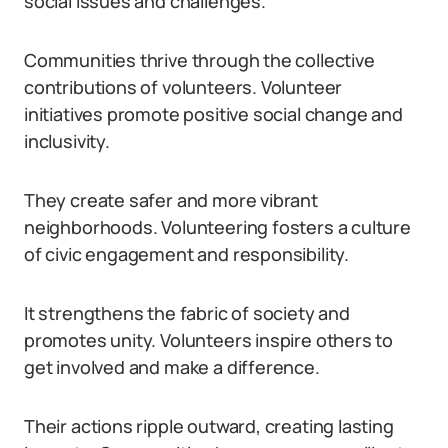
social issues and challenges.
Communities thrive through the collective
contributions of volunteers. Volunteer
initiatives promote positive social change and
inclusivity.
They create safer and more vibrant
neighborhoods. Volunteering fosters a culture
of civic engagement and responsibility.
It strengthens the fabric of society and
promotes unity. Volunteers inspire others to
get involved and make a difference.
Their actions ripple outward, creating lasting