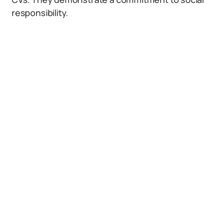
responsibility.