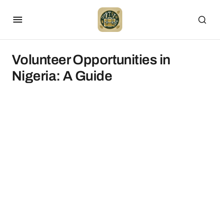
Volunteer Opportunities in
Nigeria: A Guide