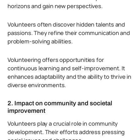
horizons and gain new perspectives.
Volunteers often discover hidden talents and
passions. They refine their communication and
problem-solving abilities.
Volunteering offers opportunities for
continuous learning and self-improvement. It
enhances adaptability and the ability to thrive in
diverse environments.
2. Impact on community and societal
improvement
Volunteers play a crucial role in community
development. Their efforts address pressing