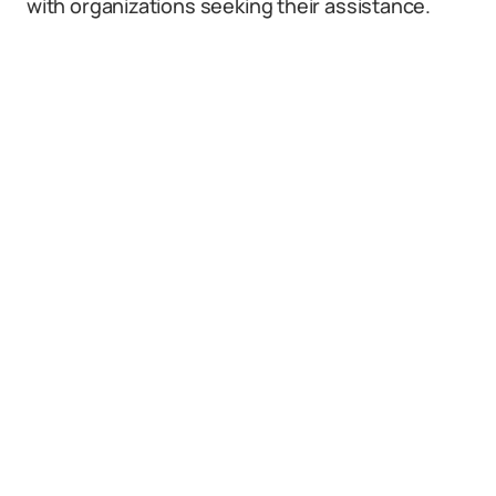
with organizations seeking their assistance.