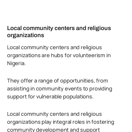
Local community centers and religious
organizations
Local community centers and religious
organizations are hubs for volunteerism in
Nigeria.
They offer a range of opportunities, from
assisting in community events to providing
support for vulnerable populations.
Local community centers and religious
organizations play integral roles in fostering
community development and support