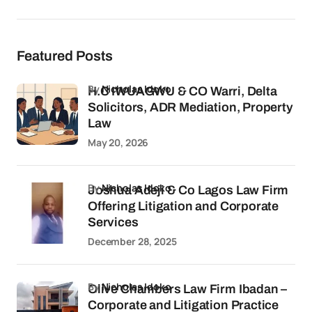
Featured Posts
by
Nicholas Idoko
H.C IWUAGWU & CO Warri, Delta
Solicitors, ADR Mediation, Property
Law
May 20, 2026
by
Nicholas Idoko
Joshua Adeji & Co Lagos Law Firm
Offering Litigation and Corporate
Services
December 28, 2025
by
Nicholas Idoko
Olive Chambers Law Firm Ibadan –
Corporate and Litigation Practice