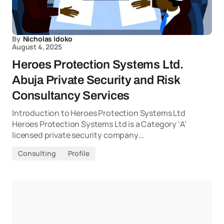
By
Nicholas Idoko
August 4, 2025
Heroes Protection Systems Ltd.
Abuja Private Security and Risk
Consultancy Services
Introduction to Heroes Protection Systems Ltd
Heroes Protection Systems Ltd is a Category ‘A’
licensed private security company…
Consulting
Profile