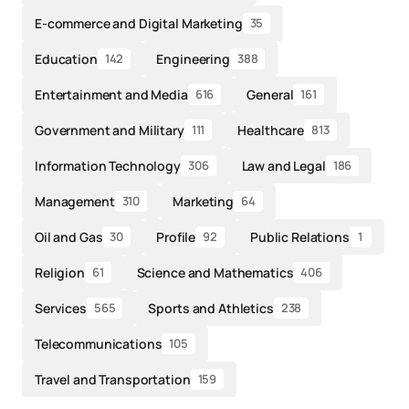
E-commerce and Digital Marketing
35
Education
Engineering
142
388
Entertainment and Media
General
616
161
Government and Military
Healthcare
111
813
Information Technology
Law and Legal
306
186
Management
Marketing
310
64
Oil and Gas
Profile
Public Relations
30
92
1
Religion
Science and Mathematics
61
406
Services
Sports and Athletics
565
238
Telecommunications
105
Travel and Transportation
159