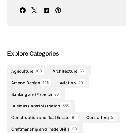
Explore Categories
Agriculture
Architecture
188
53
Art and Design
Aviation
195
29
Banking and Finance
93
Business Administration
333
Construction and Real Estate
Consulting
81
2
Craftmanship and Trade Skills
28