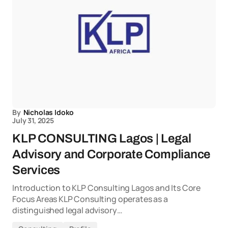
By
Nicholas Idoko
July 31, 2025
KLP CONSULTING Lagos | Legal
Advisory and Corporate Compliance
Services
Introduction to KLP Consulting Lagos and Its Core
Focus Areas KLP Consulting operates as a
distinguished legal advisory…