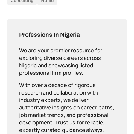
Consulting
Profile
Professions In Nigeria
We are your premier resource for
exploring diverse careers across
Nigeria and showcasing listed
professional firm profiles.
With over a decade of rigorous
research and collaboration with
industry experts, we deliver
authoritative insights on career paths,
job market trends, and professional
development. Trust us for reliable,
expertly curated guidance always.