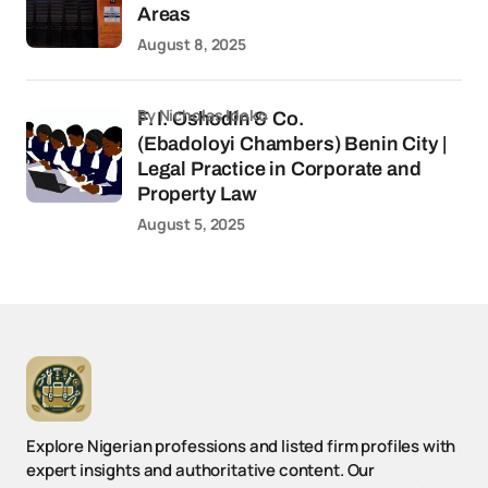
Areas
August 8, 2025
by Nicholas Idoko
F. I. Oshodin & Co.
(Ebadoloyi Chambers) Benin City |
Legal Practice in Corporate and
Property Law
August 5, 2025
Explore Nigerian professions and listed firm profiles with
expert insights and authoritative content. Our