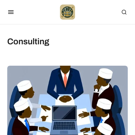
Consulting