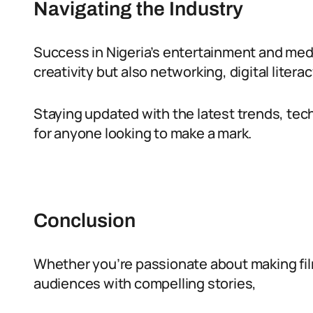
Navigating the Industry
Success in Nigeria’s entertainment and medi
creativity but also networking, digital literac
Staying updated with the latest trends, tech
for anyone looking to make a mark.
Conclusion
Whether you’re passionate about making fil
audiences with compelling stories,