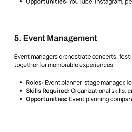
Opportunities:
YouTube, Instagram, per
5. Event Management
Event managers orchestrate concerts, festi
together for memorable experiences.
Roles:
Event planner, stage manager, lo
Skills Required:
Organizational skills, c
Opportunities:
Event planning compani