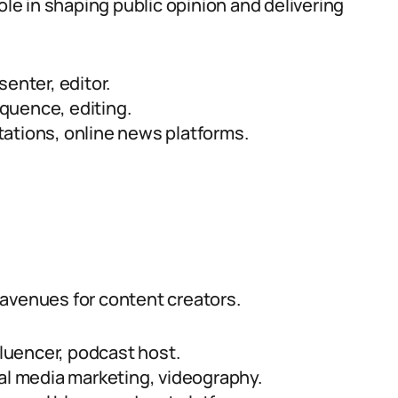
ole in shaping public opinion and delivering
enter, editor.
oquence, editing.
ations, online news platforms.
 avenues for content creators.
fluencer, podcast host.
al media marketing, videography.