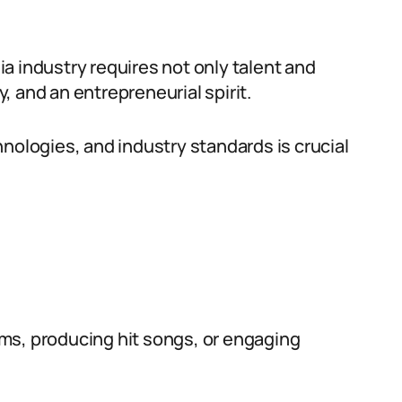
a industry requires not only talent and
y, and an entrepreneurial spirit.
nologies, and industry standards is crucial
ms, producing hit songs, or engaging