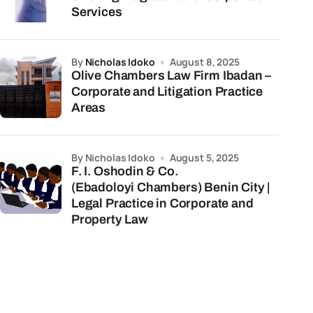
Services
by
Nicholas Idoko
August 8, 2025
Olive Chambers Law Firm Ibadan –
Corporate and Litigation Practice
Areas
by Nicholas Idoko
August 5, 2025
F. I. Oshodin & Co.
(Ebadoloyi Chambers) Benin City |
Legal Practice in Corporate and
Property Law