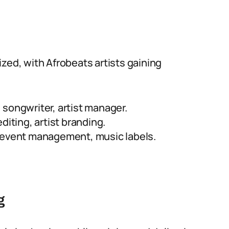
zed, with Afrobeats artists gaining
songwriter, artist manager.
diting, artist branding.
e event management, music labels.
g