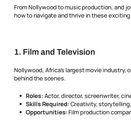
From Nollywood to music production, and jou
how to navigate and thrive in these exciting 
1. Film and Television
Nollywood, Africa’s largest movie industry, o
behind the scenes.
Roles:
Actor, director, screenwriter, ci
Skills Required:
Creativity, storytelling
Opportunities:
Film production compan