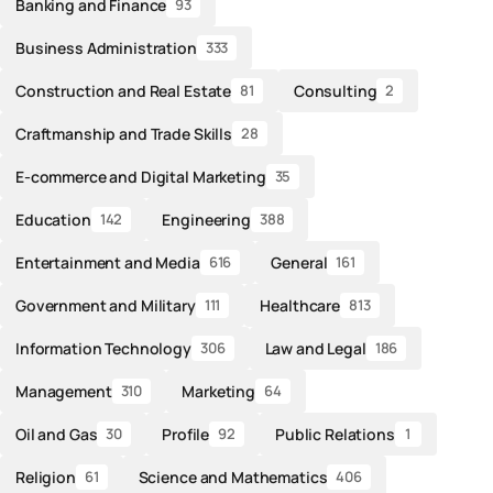
Banking and Finance
93
Business Administration
333
Construction and Real Estate
Consulting
81
2
Craftmanship and Trade Skills
28
E-commerce and Digital Marketing
35
Education
Engineering
142
388
Entertainment and Media
General
616
161
Government and Military
Healthcare
111
813
Information Technology
Law and Legal
306
186
Management
Marketing
310
64
Oil and Gas
Profile
Public Relations
30
92
1
Religion
Science and Mathematics
61
406