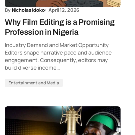
By
Nicholas Idoko
April 12, 2026
Why Film Editing is a Promising
Profession in Nigeria
Industry Demand and Market Opportunity
Editors shape narrative pace and audience
engagement. Consequently, editors may
build diverse income…
Entertainment and Media