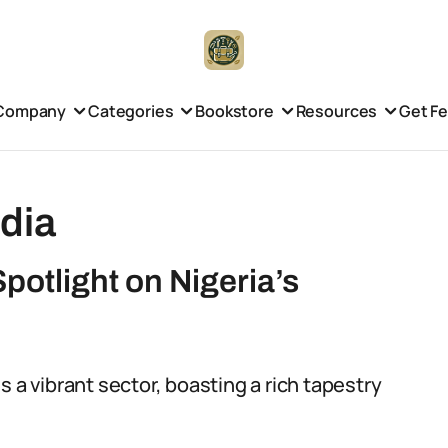
Company
Categories
Bookstore
Resources
Get F
dia
potlight on Nigeria’s
 a vibrant sector, boasting a rich tapestry