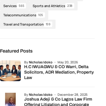
Services
Sports and Athletics
565
238
Telecommunications
105
Travel and Transportation
159
Featured Posts
by
Nicholas Idoko
May 20, 2026
H.C IWUAGWU & CO Warri, Delta
Solicitors, ADR Mediation, Property
Law
by
Nicholas Idoko
December 28, 2025
Joshua Adeji & Co Lagos Law Firm
Offering Litigation and Corporate