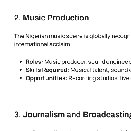
2. Music Production
The Nigerian music scene is globally recogni
international acclaim.
Roles:
Music producer, sound engineer, 
Skills Required:
Musical talent, sound e
Opportunities:
Recording studios, liv
3. Journalism and Broadcastin