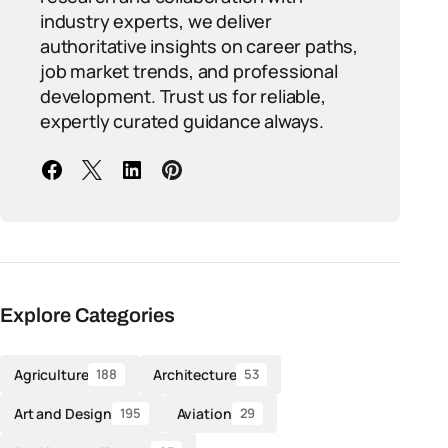
industry experts, we deliver
authoritative insights on career paths,
job market trends, and professional
development. Trust us for reliable,
expertly curated guidance always.
Explore Categories
Agriculture
Architecture
188
53
Art and Design
Aviation
195
29