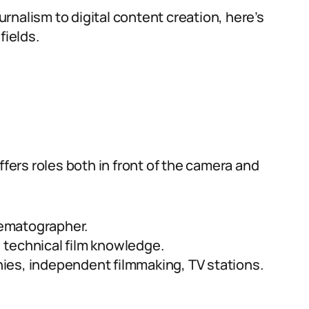
rnalism to digital content creation, here’s
fields.
ffers roles both in front of the camera and
nematographer.
, technical film knowledge.
ies, independent filmmaking, TV stations.