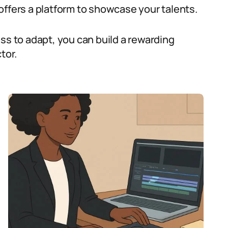
offers a platform to showcase your talents.
ss to adapt, you can build a rewarding
tor.