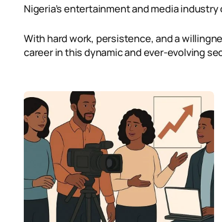
Nigeria’s entertainment and media industry 
With hard work, persistence, and a willingne
career in this dynamic and ever-evolving sec