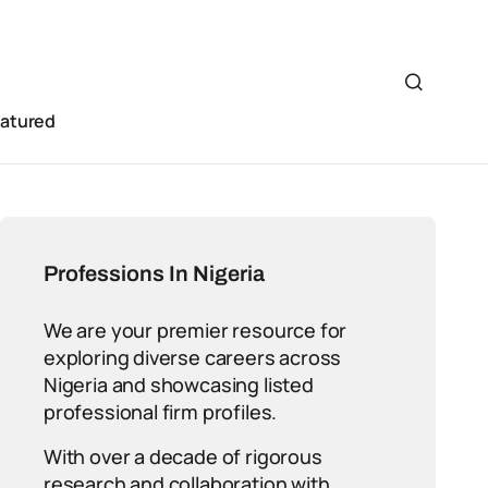
eatured
Professions In Nigeria
We are your premier resource for
exploring diverse careers across
Nigeria and showcasing listed
professional firm profiles.
With over a decade of rigorous
research and collaboration with