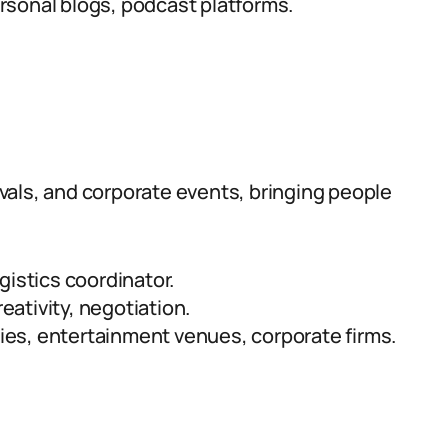
sonal blogs, podcast platforms.
vals, and corporate events, bringing people
gistics coordinator.
reativity, negotiation.
es, entertainment venues, corporate firms.