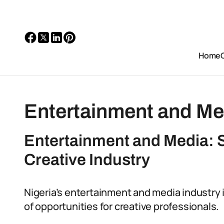
Home
Entertainment and Me
Entertainment and Media: S
Creative Industry
Nigeria’s entertainment and media industry is
of opportunities for creative professionals.