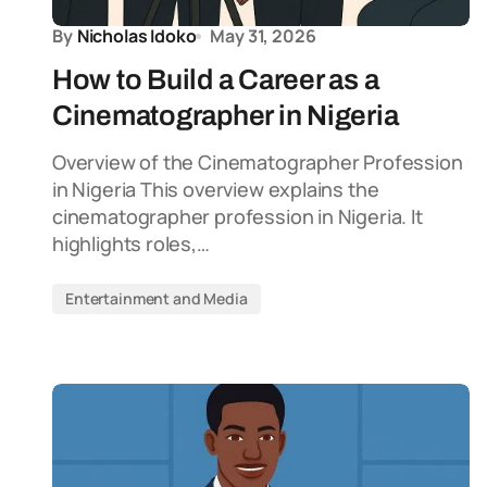
By
Nicholas Idoko
May 31, 2026
How to Build a Career as a
Cinematographer in Nigeria
Overview of the Cinematographer Profession
in Nigeria This overview explains the
cinematographer profession in Nigeria. It
highlights roles,…
Entertainment and Media