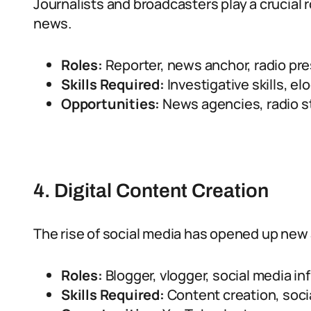
Journalists and broadcasters play a crucial r
news.
Roles:
Reporter, news anchor, radio pres
Skills Required:
Investigative skills, el
Opportunities:
News agencies, radio st
4. Digital Content Creation
The rise of social media has opened up new
Roles:
Blogger, vlogger, social media in
Skills Required:
Content creation, soci