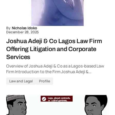
By
Nicholas Idoko
December 28, 2025
Joshua Adeji & Co Lagos Law Firm
Offering Litigation and Corporate
Services
Overview of Joshua Adeji & Co as a Lagos-based Law
Firm Introduction to the Firm Joshua Adeji &…
Law and Legal
Profile