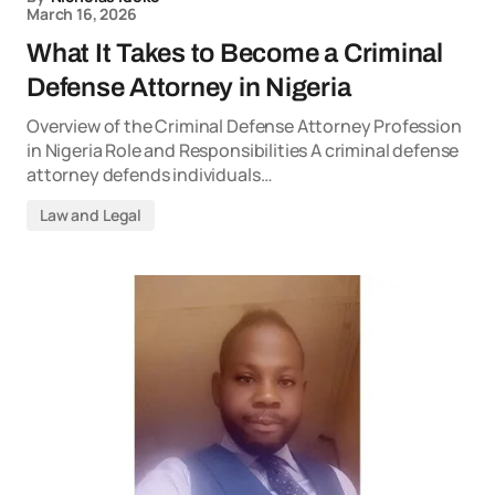
March 16, 2026
What It Takes to Become a Criminal
Defense Attorney in Nigeria
Overview of the Criminal Defense Attorney Profession
in Nigeria Role and Responsibilities A criminal defense
attorney defends individuals…
Law and Legal