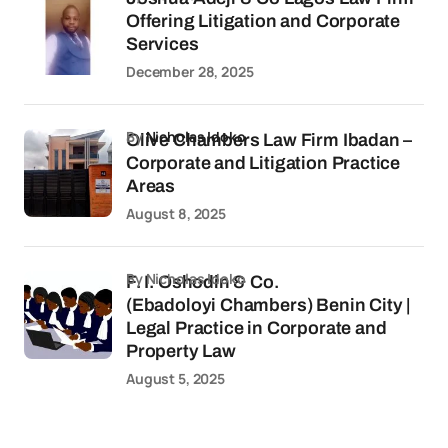
Offering Litigation and Corporate
Services
December 28, 2025
by
Nicholas Idoko
Olive Chambers Law Firm Ibadan –
Corporate and Litigation Practice
Areas
August 8, 2025
by Nicholas Idoko
F. I. Oshodin & Co.
(Ebadoloyi Chambers) Benin City |
Legal Practice in Corporate and
Property Law
August 5, 2025