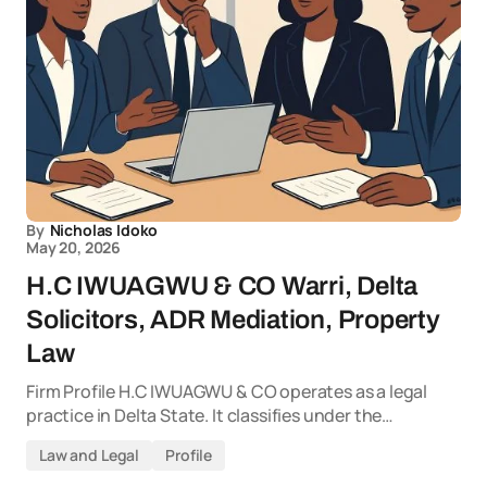
By
Nicholas Idoko
May 20, 2026
H.C IWUAGWU & CO Warri, Delta
Solicitors, ADR Mediation, Property
Law
Firm Profile H.C IWUAGWU & CO operates as a legal
practice in Delta State. It classifies under the…
Law and Legal
Profile