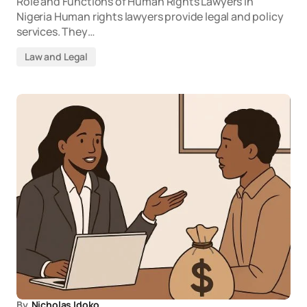
Role and Functions of Human Rights Lawyers in
Nigeria Human rights lawyers provide legal and policy
services. They…
Law and Legal
By
Nicholas Idoko