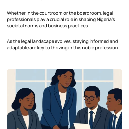
Whether in the courtroom or the boardroom, legal
professionals play a crucial role in shaping Nigeria’s
societal norms and business practices.
As the legal landscape evolves, staying informed and
adaptable are key to thriving in this noble profession.