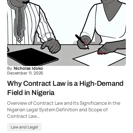
By
Nicholas Idoko
December 11, 2025
Why Contract Law is a High-Demand
Field in Nigeria
Overview of Contract Law and Its Significance in the
Nigerian Legal System Definition and Scope of
Contract Law…
Law and Legal