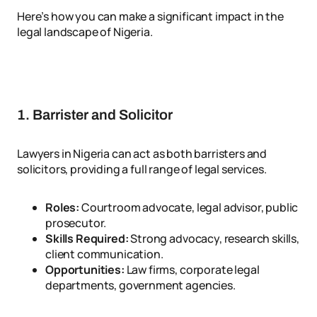
Here’s how you can make a significant impact in the
legal landscape of Nigeria.
1. Barrister and Solicitor
Lawyers in Nigeria can act as both barristers and
solicitors, providing a full range of legal services.
Roles:
Courtroom advocate, legal advisor, public
prosecutor.
Skills Required:
Strong advocacy, research skills,
client communication.
Opportunities:
Law firms, corporate legal
departments, government agencies.