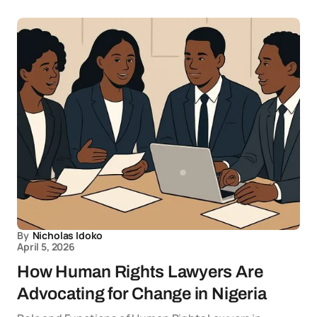
By
Nicholas Idoko
April 5, 2026
How Human Rights Lawyers Are
Advocating for Change in Nigeria