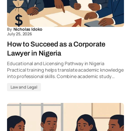
By
Nicholas Idoko
July 25, 2026
How to Succeed as a Corporate
Lawyer in Nigeria
Educational and Licensing Pathway in Nigeria
Practical training helps translate academic knowledge
into professional skills. Combine academic study…
Law and Legal