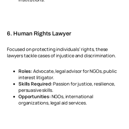
6. Human Rights Lawyer
Focused on protecting individuals’ rights, these
lawyers tackle cases of injustice and discrimination.
Roles:
Advocate, legal advisor for NGOs, public
interest litigator.
Skills Required:
Passion for justice, resilience,
persuasive skills.
Opportunities:
NGOs, international
organizations, legal aid services.