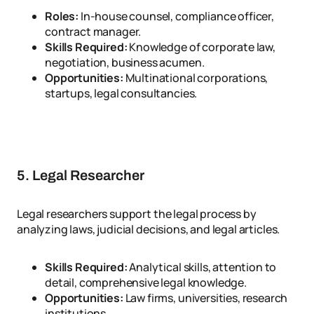
Roles:
In-house counsel, compliance officer,
contract manager.
Skills Required:
Knowledge of corporate law,
negotiation, business acumen.
Opportunities:
Multinational corporations,
startups, legal consultancies.
5. Legal Researcher
Legal researchers support the legal process by
analyzing laws, judicial decisions, and legal articles.
Skills Required:
Analytical skills, attention to
detail, comprehensive legal knowledge.
Opportunities:
Law firms, universities, research
institutions.