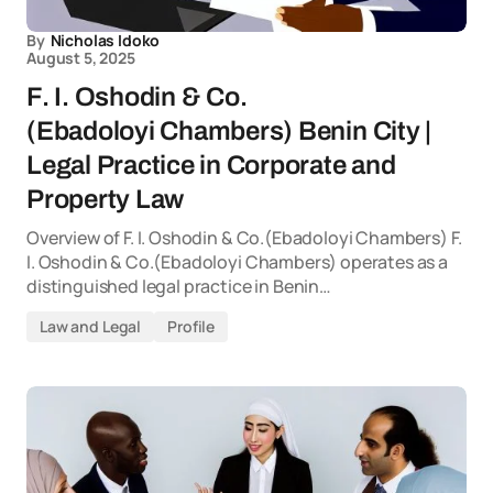
By
Nicholas Idoko
August 5, 2025
F. I. Oshodin & Co.
(Ebadoloyi Chambers) Benin City |
Legal Practice in Corporate and
Property Law
Overview of F. I. Oshodin & Co.(Ebadoloyi Chambers) F.
I. Oshodin & Co.(Ebadoloyi Chambers) operates as a
distinguished legal practice in Benin…
Law and Legal
Profile