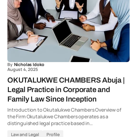
By
Nicholas Idoko
August 4, 2025
OKUTALUKWE CHAMBERS Abuja |
Legal Practice in Corporate and
Family Law Since Inception
Introduction to Okutalukwe Chambers Overview of
the Firm Okutalukwe Chambers operates as a
distinguished legal practice based in…
Law and Legal
Profile