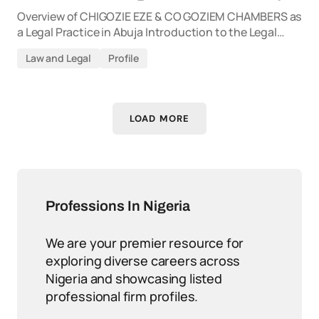
Overview of CHIGOZIE EZE & CO GOZIEM CHAMBERS as
a Legal Practice in Abuja Introduction to the Legal…
Law and Legal
Profile
LOAD MORE
Professions In Nigeria
We are your premier resource for
exploring diverse careers across
Nigeria and showcasing listed
professional firm profiles.