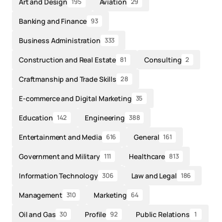
Art and Design
Aviation
195
29
Banking and Finance
93
Business Administration
333
Construction and Real Estate
Consulting
81
2
Craftmanship and Trade Skills
28
E-commerce and Digital Marketing
35
Education
Engineering
142
388
Entertainment and Media
General
616
161
Government and Military
Healthcare
111
813
Information Technology
Law and Legal
306
186
Management
Marketing
310
64
Oil and Gas
Profile
Public Relations
30
92
1