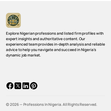
Explore Nigerian professions and listed firm profiles with
expert insights and authoritative content. Our
experienced team provides in-depth analysis and reliable
advice to help you navigate and succeed in Nigeria's
dynamic job market.
© 2026 — Professions In Nigeria.
All Rights Reserved.