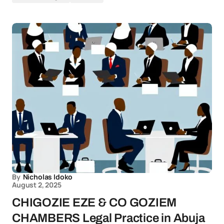
By
Nicholas Idoko
August 2, 2025
CHIGOZIE EZE & CO GOZIEM
CHAMBERS Legal Practice in Abuja