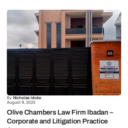
By
Nicholas Idoko
August 8, 2025
Olive Chambers Law Firm Ibadan –
Corporate and Litigation Practice