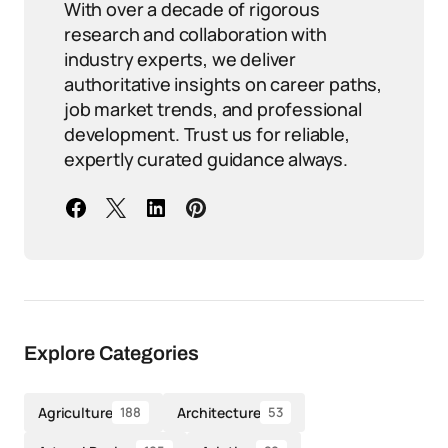
With over a decade of rigorous
research and collaboration with
industry experts, we deliver
authoritative insights on career paths,
job market trends, and professional
development. Trust us for reliable,
expertly curated guidance always.
Explore Categories
Agriculture
Architecture
188
53