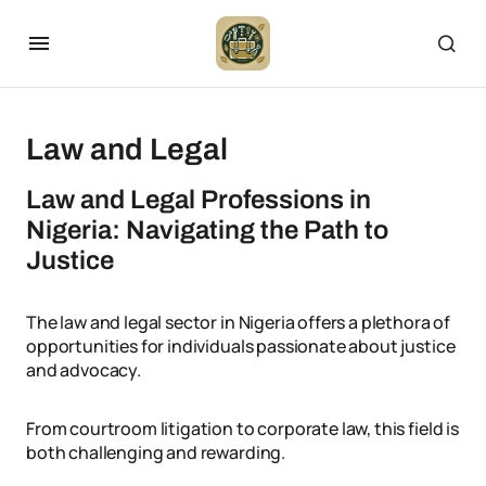
Law and Legal
Law and Legal Professions in
Nigeria: Navigating the Path to
Justice
The law and legal sector in Nigeria offers a plethora of
opportunities for individuals passionate about justice
and advocacy.
From courtroom litigation to corporate law, this field is
both challenging and rewarding.