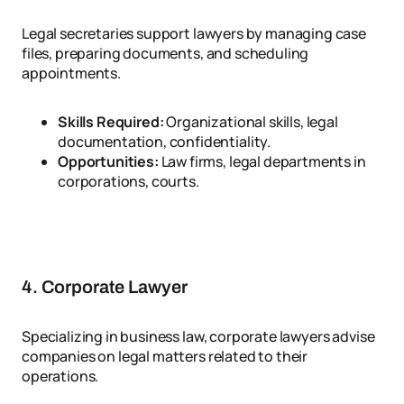
Legal secretaries support lawyers by managing case
files, preparing documents, and scheduling
appointments.
Skills Required:
Organizational skills, legal
documentation, confidentiality.
Opportunities:
Law firms, legal departments in
corporations, courts.
4. Corporate Lawyer
Specializing in business law, corporate lawyers advise
companies on legal matters related to their
operations.