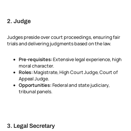
2. Judge
Judges preside over court proceedings, ensuring fair
trials and delivering judgments based on the law.
Pre-requisites:
Extensive legal experience, high
moral character.
Roles:
Magistrate, High Court Judge, Court of
Appeal Judge.
Opportunities:
Federal and state judiciary,
tribunal panels.
3. Legal Secretary