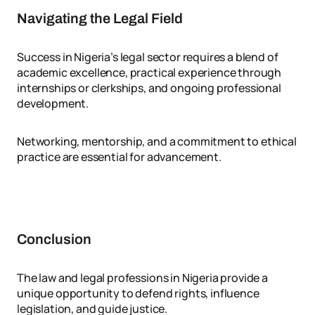
Navigating the Legal Field
Success in Nigeria’s legal sector requires a blend of
academic excellence, practical experience through
internships or clerkships, and ongoing professional
development.
Networking, mentorship, and a commitment to ethical
practice are essential for advancement.
Conclusion
The law and legal professions in Nigeria provide a
unique opportunity to defend rights, influence
legislation, and guide justice.