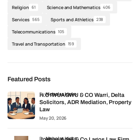
Religion
Science and Mathematics
61
406
Services
Sports and Athletics
565
238
Telecommunications
105
Travel and Transportation
159
Featured Posts
by
Nicholas Idoko
H.C IWUAGWU & CO Warri, Delta
Solicitors, ADR Mediation, Property
Law
May 20, 2026
by
Nicholas Idoko
Joshua Adeji & Co Lagos Law Firm