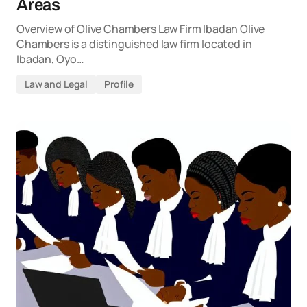
Areas
Overview of Olive Chambers Law Firm Ibadan Olive
Chambers is a distinguished law firm located in
Ibadan, Oyo…
Law and Legal
Profile