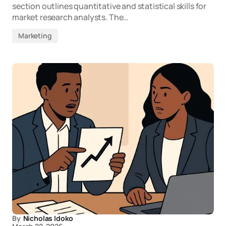
section outlines quantitative and statistical skills for
market research analysts. The…
Marketing
By
Nicholas Idoko