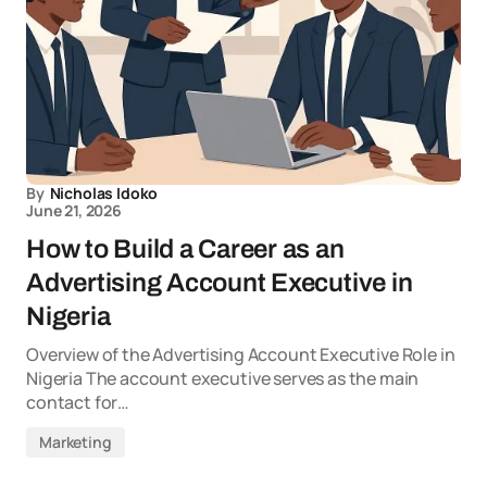
By
Nicholas Idoko
June 21, 2026
How to Build a Career as an
Advertising Account Executive in
Nigeria
Overview of the Advertising Account Executive Role in
Nigeria The account executive serves as the main
contact for…
Marketing