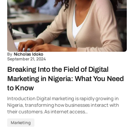
By
Nicholas Idoko
September 21, 2024
Breaking Into the Field of Digital
Marketing in Nigeria: What You Need
to Know
Introduction Digital marketing is rapidly growing in
Nigeria, transforming how businesses interact with
their customers. As internet access…
Marketing