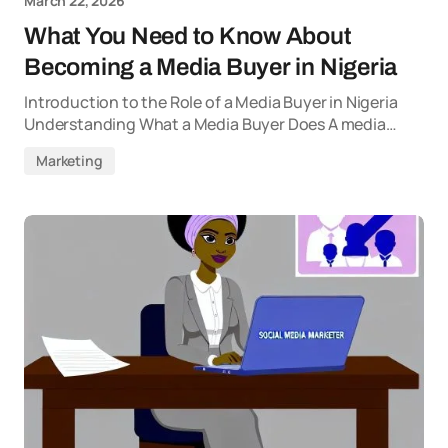
March 22, 2026
What You Need to Know About
Becoming a Media Buyer in Nigeria
Introduction to the Role of a Media Buyer in Nigeria
Understanding What a Media Buyer Does A media…
Marketing