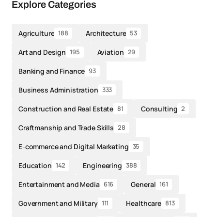
Explore Categories
Agriculture
Architecture
188
53
Art and Design
Aviation
195
29
Banking and Finance
93
Business Administration
333
Construction and Real Estate
Consulting
81
2
Craftmanship and Trade Skills
28
E-commerce and Digital Marketing
35
Education
Engineering
142
388
Entertainment and Media
General
616
161
Government and Military
Healthcare
111
813