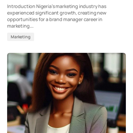
Introduction Nigeria’s marketing industry has
experienced significant growth, creating new
opportunities for a brand manager career in
marketing.…
Marketing