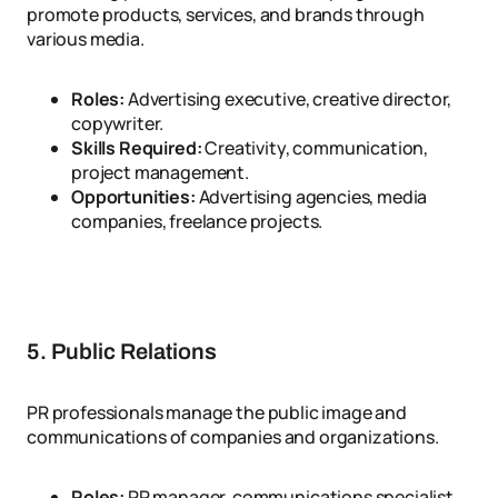
promote products, services, and brands through
various media.
Roles:
Advertising executive, creative director,
copywriter.
Skills Required:
Creativity, communication,
project management.
Opportunities:
Advertising agencies, media
companies, freelance projects.
5. Public Relations
PR professionals manage the public image and
communications of companies and organizations.
Roles:
PR manager, communications specialist,