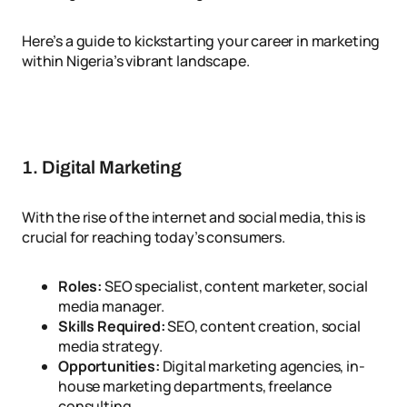
Here’s a guide to kickstarting your career in marketing
within Nigeria’s vibrant landscape.
1. Digital Marketing
With the rise of the internet and social media, this is
crucial for reaching today’s consumers.
Roles:
SEO specialist, content marketer, social
media manager.
Skills Required:
SEO, content creation, social
media strategy.
Opportunities:
Digital marketing agencies, in-
house marketing departments, freelance
consulting.