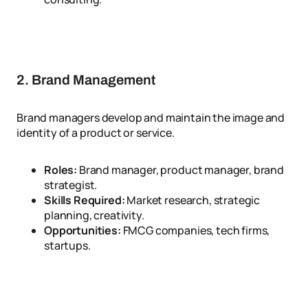
2. Brand Management
Brand managers develop and maintain the image and
identity of a product or service.
Roles:
Brand manager, product manager, brand
strategist.
Skills Required:
Market research, strategic
planning, creativity.
Opportunities:
FMCG companies, tech firms,
startups.