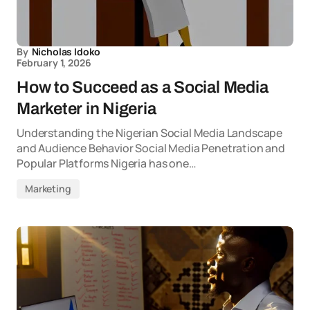
By
Nicholas Idoko
February 1, 2026
How to Succeed as a Social Media
Marketer in Nigeria
Understanding the Nigerian Social Media Landscape
and Audience Behavior Social Media Penetration and
Popular Platforms Nigeria has one…
Marketing