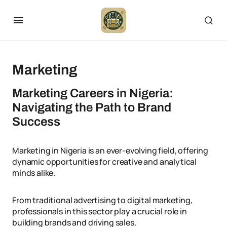
Marketing
Marketing Careers in Nigeria:
Navigating the Path to Brand
Success
Marketing in Nigeria is an ever-evolving field, offering
dynamic opportunities for creative and analytical
minds alike.
From traditional advertising to digital marketing,
professionals in this sector play a crucial role in
building brands and driving sales.