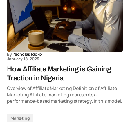
By
Nicholas Idoko
January 18, 2025
How Affiliate Marketing is Gaining
Traction in Nigeria
Overview of Affiliate Marketing Definition of Affiliate
Marketing Affiliate marketing represents a
performance-based marketing strategy. In this model,
…
Marketing