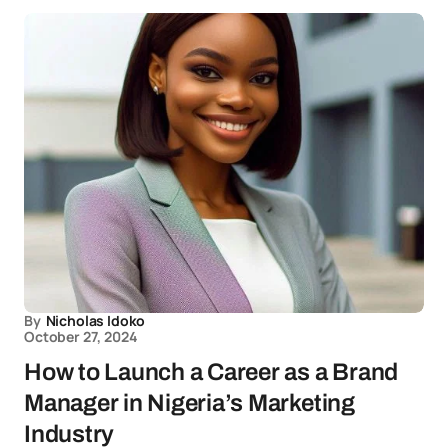
By
Nicholas Idoko
October 27, 2024
How to Launch a Career as a Brand
Manager in Nigeria’s Marketing
Industry