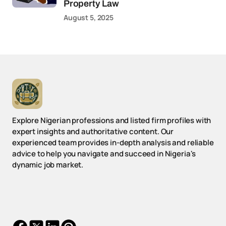
Property Law
August 5, 2025
Explore Nigerian professions and listed firm profiles with
expert insights and authoritative content. Our
experienced team provides in-depth analysis and reliable
advice to help you navigate and succeed in Nigeria's
dynamic job market.