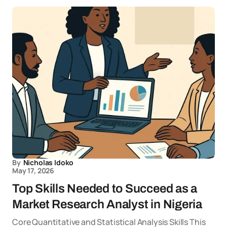
By
Nicholas Idoko
May 17, 2026
Top Skills Needed to Succeed as a
Market Research Analyst in Nigeria
Core Quantitative and Statistical Analysis Skills This