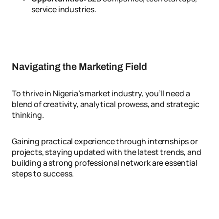
service industries.
Navigating the Marketing Field
To thrive in Nigeria’s market industry, you’ll need a
blend of creativity, analytical prowess, and strategic
thinking.
Gaining practical experience through internships or
projects, staying updated with the latest trends, and
building a strong professional network are essential
steps to success.