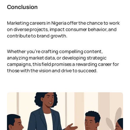
Conclusion
Marketing careers in Nigeria offer the chance to work
on diverse projects, impact consumer behavior, and
contribute to brand growth.
Whether you’re crafting compelling content,
analyzing market data, or developing strategic
campaigns, this field promises a rewarding career for
those with the vision and drive to succeed.