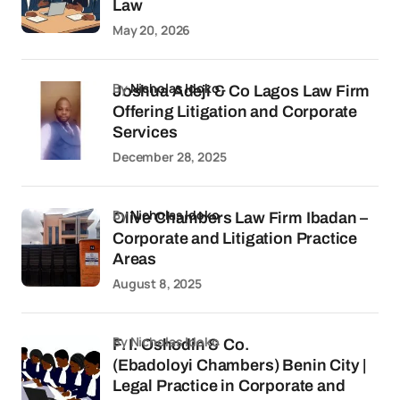
Law
May 20, 2026
by
Nicholas Idoko
Joshua Adeji & Co Lagos Law Firm
Offering Litigation and Corporate
Services
December 28, 2025
by
Nicholas Idoko
Olive Chambers Law Firm Ibadan –
Corporate and Litigation Practice
Areas
August 8, 2025
by Nicholas Idoko
F. I. Oshodin & Co.
(Ebadoloyi Chambers) Benin City |
Legal Practice in Corporate and