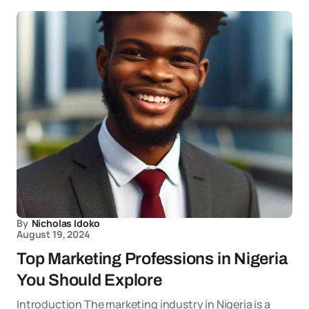
By
Nicholas Idoko
August 19, 2024
Top Marketing Professions in Nigeria
You Should Explore
Introduction The marketing industry in Nigeria is a