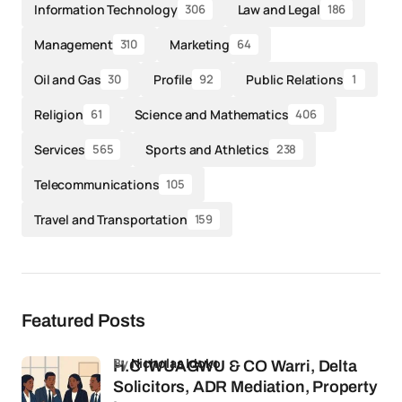
Information Technology
Law and Legal
306
186
Management
Marketing
310
64
Oil and Gas
Profile
Public Relations
30
92
1
Religion
Science and Mathematics
61
406
Services
Sports and Athletics
565
238
Telecommunications
105
Travel and Transportation
159
Featured Posts
by
Nicholas Idoko
H.C IWUAGWU & CO Warri, Delta
Solicitors, ADR Mediation, Property