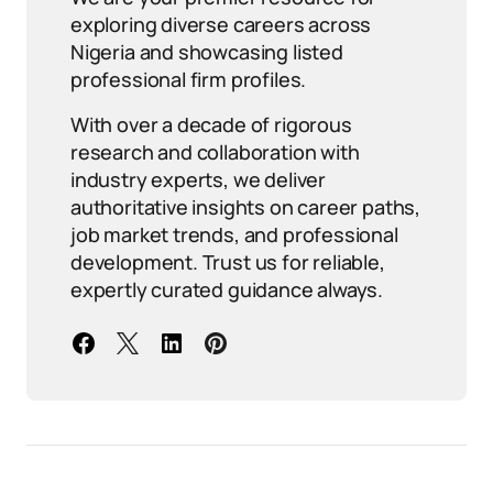
exploring diverse careers across
Nigeria and showcasing listed
professional firm profiles.
With over a decade of rigorous
research and collaboration with
industry experts, we deliver
authoritative insights on career paths,
job market trends, and professional
development. Trust us for reliable,
expertly curated guidance always.