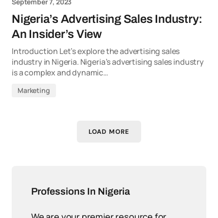
September 7, 2023
Nigeria’s Advertising Sales Industry:
An Insider’s View
Introduction Let’s explore the advertising sales
industry in Nigeria. Nigeria’s advertising sales industry
is a complex and dynamic…
Marketing
LOAD MORE
Professions In Nigeria
We are your premier resource for