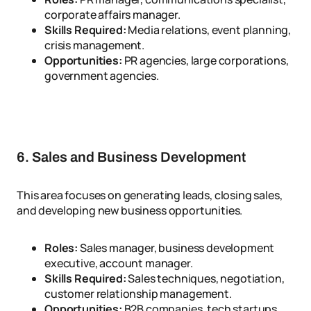
corporate affairs manager.
Skills Required:
Media relations, event planning,
crisis management.
Opportunities:
PR agencies, large corporations,
government agencies.
6. Sales and Business Development
This area focuses on generating leads, closing sales,
and developing new business opportunities.
Roles:
Sales manager, business development
executive, account manager.
Skills Required:
Sales techniques, negotiation,
customer relationship management.
Opportunities:
B2B companies, tech startups,