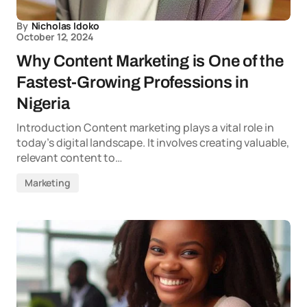
By
Nicholas Idoko
October 12, 2024
Why Content Marketing is One of the
Fastest-Growing Professions in
Nigeria
Introduction Content marketing plays a vital role in
today’s digital landscape. It involves creating valuable,
relevant content to…
Marketing