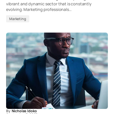
vibrant and dynamic sector that is constantly
evolving. Marketing professionals…
Marketing
By
Nicholas Idoko