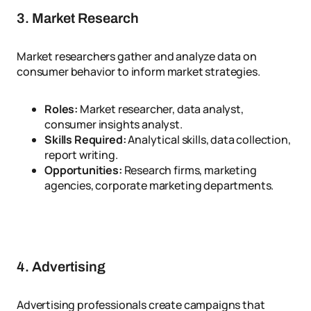
3. Market Research
Market researchers gather and analyze data on
consumer behavior to inform market strategies.
Roles:
Market researcher, data analyst,
consumer insights analyst.
Skills Required:
Analytical skills, data collection,
report writing.
Opportunities:
Research firms, marketing
agencies, corporate marketing departments.
4. Advertising
Advertising professionals create campaigns that