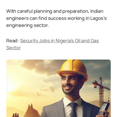
With careful planning and preparation, Indian
engineers can find success working in Lagos’s
engineering sector.
Read:
Security Jobs in Nigeria’s Oil and Gas
Sector