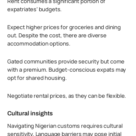
Rent consumes a significant portion of
expatriates’ budgets.
Expect higher prices for groceries and dining
out. Despite the cost, there are diverse
accommodation options.
Gated communities provide security but come
with a premium. Budget-conscious expats may
opt for shared housing.
Negotiate rental prices, as they can be flexible.
Cultural insights
Navigating Nigerian customs requires cultural
sensitivity. Language barriers may pose initial