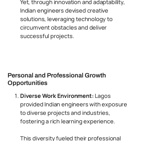
Yet, through innovation and adaptability,
Indian engineers devised creative
solutions, leveraging technology to
circumvent obstacles and deliver
successful projects.
Personal and Professional Growth
Opportunities
Diverse Work Environment:
Lagos
provided Indian engineers with exposure
to diverse projects and industries,
fostering a rich learning experience.
This diversity fueled their professional