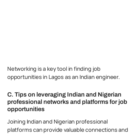
Networking is a key tool in finding job
opportunities in Lagos as an Indian engineer.
C. Tips on leveraging Indian and Nigerian
professional networks and platforms for job
opportunities
Joining Indian and Nigerian professional
platforms can provide valuable connections and