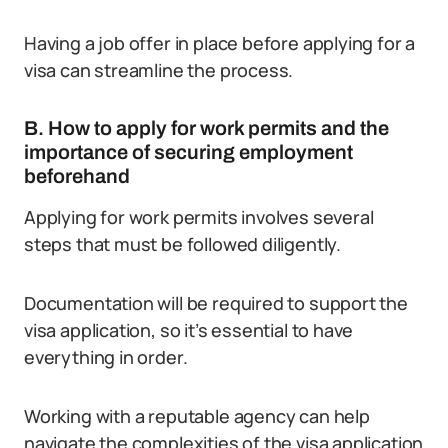
Having a job offer in place before applying for a
visa can streamline the process.
B. How to apply for work permits and the
importance of securing employment
beforehand
Applying for work permits involves several
steps that must be followed diligently.
Documentation will be required to support the
visa application, so it’s essential to have
everything in order.
Working with a reputable agency can help
navigate the complexities of the visa application