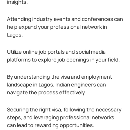
insights.
Attending industry events and conferences can
help expand your professional network in
Lagos.
Utilize online job portals and social media
platforms to explore job openings in your field.
By understanding the visa and employment
landscape in Lagos, Indian engineers can
navigate the process effectively.
Securing the right visa, following the necessary
steps, and leveraging professional networks
can lead to rewarding opportunities.