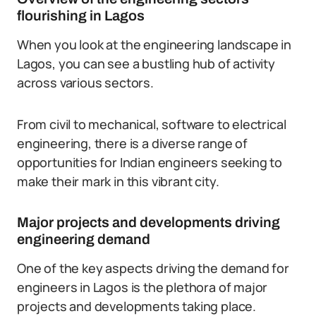
flourishing in Lagos
When you look at the engineering landscape in
Lagos, you can see a bustling hub of activity
across various sectors.
From civil to mechanical, software to electrical
engineering, there is a diverse range of
opportunities for Indian engineers seeking to
make their mark in this vibrant city.
Major projects and developments driving
engineering demand
One of the key aspects driving the demand for
engineers in Lagos is the plethora of major
projects and developments taking place.