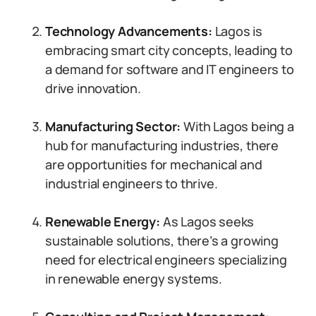
Technology Advancements:
Lagos is
embracing smart city concepts, leading to
a demand for software and IT engineers to
drive innovation.
Manufacturing Sector:
With Lagos being a
hub for manufacturing industries, there
are opportunities for mechanical and
industrial engineers to thrive.
Renewable Energy:
As Lagos seeks
sustainable solutions, there’s a growing
need for electrical engineers specializing
in renewable energy systems.