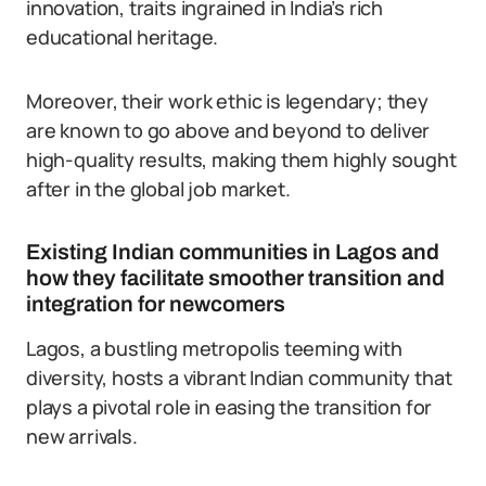
innovation, traits ingrained in India’s rich
educational heritage.
Moreover, their work ethic is legendary; they
are known to go above and beyond to deliver
high-quality results, making them highly sought
after in the global job market.
Existing Indian communities in Lagos and
how they facilitate smoother transition and
integration for newcomers
Lagos, a bustling metropolis teeming with
diversity, hosts a vibrant Indian community that
plays a pivotal role in easing the transition for
new arrivals.