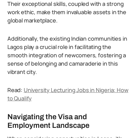
Their exceptional skills, coupled with a strong
work ethic, make them invaluable assets in the
global marketplace.
Additionally, the existing Indian communities in
Lagos play a crucial role in facilitating the
smooth integration of newcomers, fostering a
sense of belonging and camaraderie in this
vibrant city.
Read:
University Lecturing Jobs in Nigeria: How
to Qualify
Navigating the Visa and
Employment Landscape