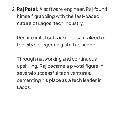
Raj Patel:
A software engineer, Raj found
himself grappling with the fast-paced
nature of Lagos’ tech industry.
Despite initial setbacks, he capitalized on
the city’s burgeoning startup scene.
Through networking and continuous
upskilling, Raj became a pivotal figure in
several successful tech ventures,
cementing his place as a tech leader in
Lagos.