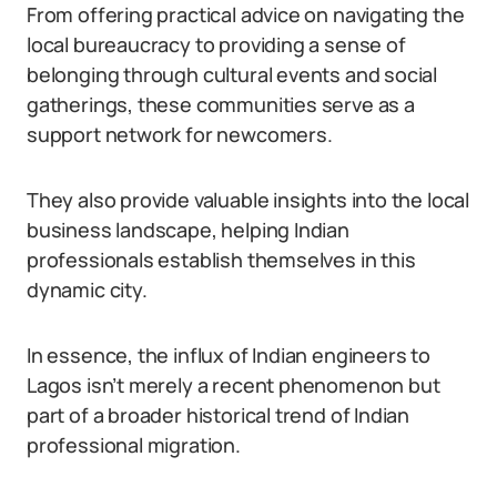
From offering practical advice on navigating the
local bureaucracy to providing a sense of
belonging through cultural events and social
gatherings, these communities serve as a
support network for newcomers.
They also provide valuable insights into the local
business landscape, helping Indian
professionals establish themselves in this
dynamic city.
In essence, the influx of Indian engineers to
Lagos isn’t merely a recent phenomenon but
part of a broader historical trend of Indian
professional migration.