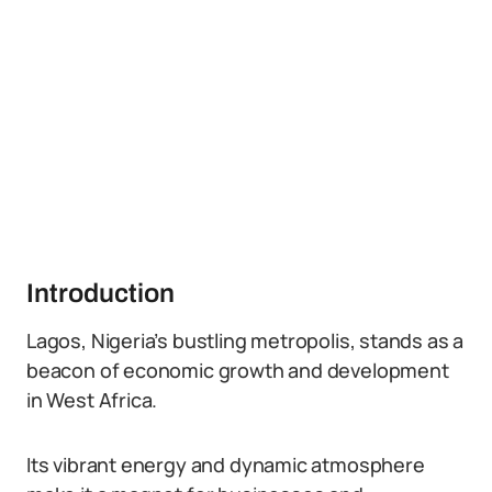
Introduction
Lagos, Nigeria’s bustling metropolis, stands as a
beacon of economic growth and development
in West Africa.
Its vibrant energy and dynamic atmosphere