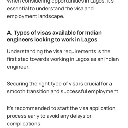
When considering opportunities in Lagos, it’s
essential to understand the visa and
employment landscape.
A. Types of visas available for Indian
engineers looking to work in Lagos
Understanding the visa requirements is the
first step towards working in Lagos as an Indian
engineer.
Securing the right type of visa is crucial for a
smooth transition and successful employment.
It’s recommended to start the visa application
process early to avoid any delays or
complications.