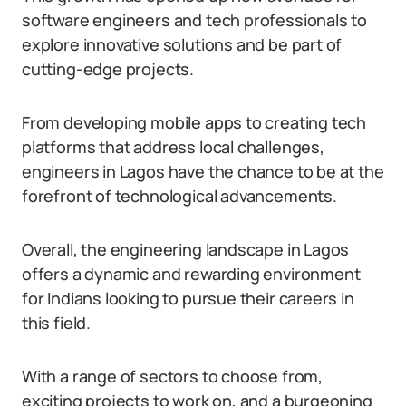
software engineers and tech professionals to
explore innovative solutions and be part of
cutting-edge projects.
From developing mobile apps to creating tech
platforms that address local challenges,
engineers in Lagos have the chance to be at the
forefront of technological advancements.
Overall, the engineering landscape in Lagos
offers a dynamic and rewarding environment
for Indians looking to pursue their careers in
this field.
With a range of sectors to choose from,
exciting projects to work on, and a burgeoning