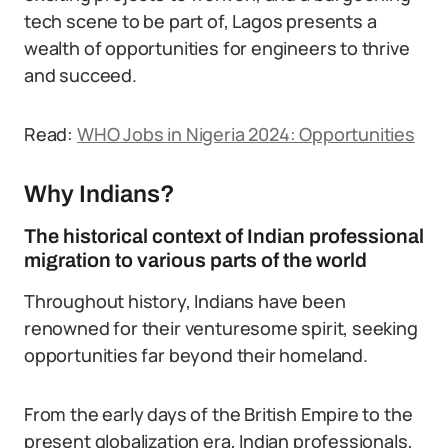
tech scene to be part of, Lagos presents a
wealth of opportunities for engineers to thrive
and succeed.
Read:
WHO Jobs in Nigeria 2024: Opportunities
Why Indians?
The historical context of Indian professional
migration to various parts of the world
Throughout history, Indians have been
renowned for their venturesome spirit, seeking
opportunities far beyond their homeland.
From the early days of the British Empire to the
present globalization era, Indian professionals,