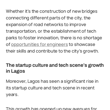
Whether it’s the construction of new bridges
connecting different parts of the city, the
expansion of road networks to improve
transportation, or the establishment of tech
parks to foster innovation, there is no shortage
of
opportunities for engineers
to showcase
their skills and contribute to the city’s growth.
The startup culture and tech scene’s growth
in Lagos
Moreover, Lagos has seen a significant rise in
its startup culture and tech scene in recent
years.
This growth has opened up new avenues for