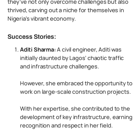
they’ve not only overcome challenges but also
thrived, carving out a niche for themselves in
Nigeria’s vibrant economy.
Success Stories:
Aditi Sharma:
A civil engineer, Aditi was
initially daunted by Lagos’ chaotic traffic
and infrastructure challenges.
However, she embraced the opportunity to
work on large-scale construction projects.
With her expertise, she contributed to the
development of key infrastructure, earning
recognition and respect in her field.