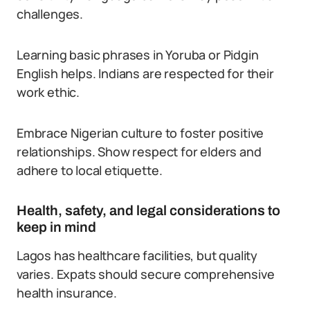
challenges.
Learning basic phrases in Yoruba or Pidgin
English helps. Indians are respected for their
work ethic.
Embrace Nigerian culture to foster positive
relationships. Show respect for elders and
adhere to local etiquette.
Health, safety, and legal considerations to
keep in mind
Lagos has healthcare facilities, but quality
varies. Expats should secure comprehensive
health insurance.