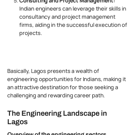
Consulting and Project Management:
Indian engineers can leverage their skills in
consultancy and project management
firms, aiding in the successful execution of
projects.
Basically, Lagos presents a wealth of
engineering opportunities for Indians, making it
an attractive destination for those seeking a
challenging and rewarding career path.
The Engineering Landscape in
Lagos
Overview of the engineering sectors