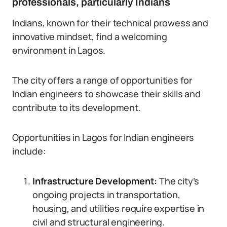
professionals, particularly Indians
Indians, known for their technical prowess and
innovative mindset, find a welcoming
environment in Lagos.
The city offers a range of opportunities for
Indian engineers to showcase their skills and
contribute to its development.
Opportunities in Lagos for Indian engineers
include:
Infrastructure Development:
The city’s
ongoing projects in transportation,
housing, and utilities require expertise in
civil and structural engineering.