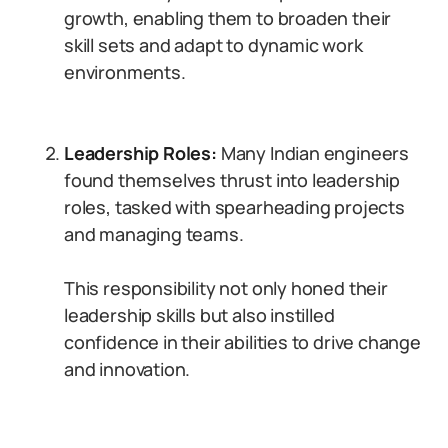
growth, enabling them to broaden their
skill sets and adapt to dynamic work
environments.
Leadership Roles:
Many Indian engineers
found themselves thrust into leadership
roles, tasked with spearheading projects
and managing teams.
This responsibility not only honed their
leadership skills but also instilled
confidence in their abilities to drive change
and innovation.