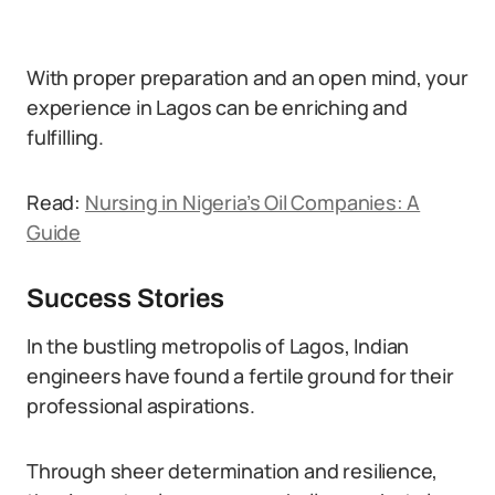
With proper preparation and an open mind, your
experience in Lagos can be enriching and
fulfilling.
Read:
Nursing in Nigeria’s Oil Companies: A
Guide
Success Stories
In the bustling metropolis of Lagos, Indian
engineers have found a fertile ground for their
professional aspirations.
Through sheer determination and resilience,