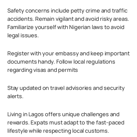
Safety concerns include petty crime and traffic
accidents. Remain vigilant and avoid risky areas.
Familiarize yourself with Nigerian laws to avoid
legal issues.
Register with your embassy and keep important
documents handy. Follow local regulations
regarding visas and permits
Stay updated on travel advisories and security
alerts.
Living in Lagos offers unique challenges and
rewards. Expats must adapt to the fast-paced
lifestyle while respecting local customs.