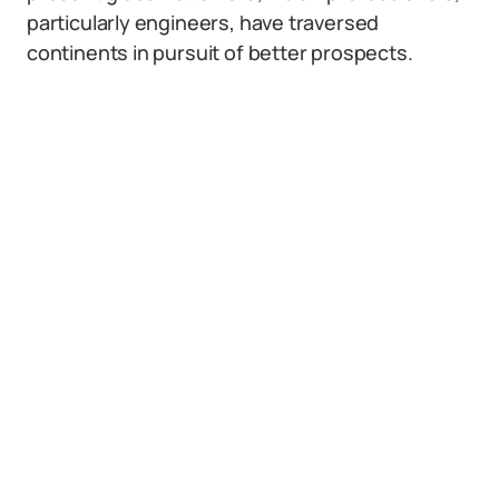
particularly engineers, have traversed
continents in pursuit of better prospects.