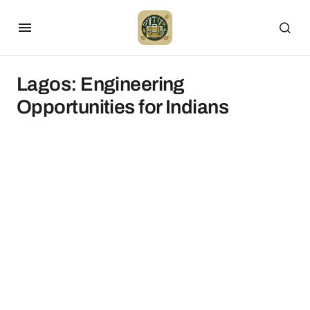
Lagos: Engineering
Opportunities for Indians