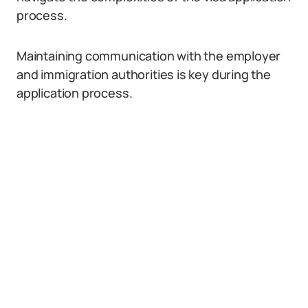
process.
Maintaining communication with the employer
and immigration authorities is key during the
application process.