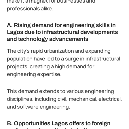
make it a magnet for businesses and
professionals alike.
A. Rising demand for engineering skills in
Lagos due to infrastructural developments
and technology advancements
The city’s rapid urbanization and expanding
population have led to a surge in infrastructural
projects, creating a high demand for
engineering expertise.
This demand extends to various engineering
disciplines, including civil, mechanical, electrical,
and software engineering.
B. Opportunities Lagos offers to foreign