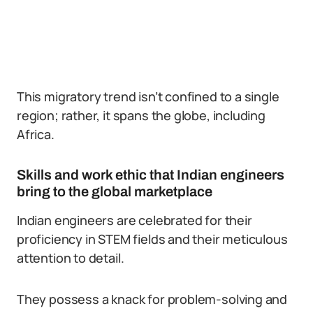
This migratory trend isn’t confined to a single
region; rather, it spans the globe, including
Africa.
Skills and work ethic that Indian engineers
bring to the global marketplace
Indian engineers are celebrated for their
proficiency in STEM fields and their meticulous
attention to detail.
They possess a knack for problem-solving and