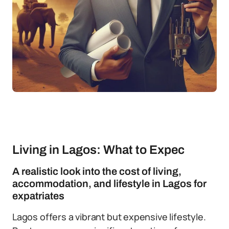
Living in Lagos: What to Expec
A realistic look into the cost of living,
accommodation, and lifestyle in Lagos for
expatriates
Lagos offers a vibrant but expensive lifestyle.