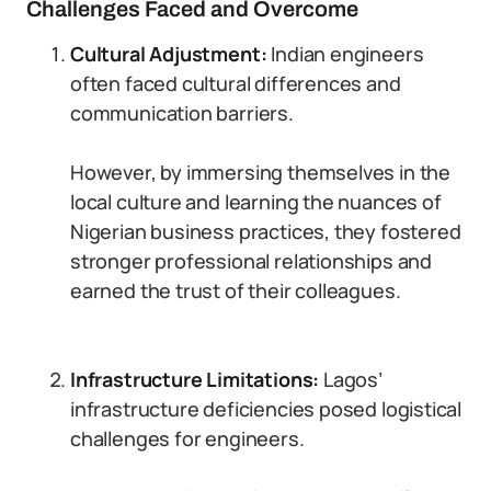
Challenges Faced and Overcome
Cultural Adjustment:
Indian engineers
often faced cultural differences and
communication barriers.
However, by immersing themselves in the
local culture and learning the nuances of
Nigerian business practices, they fostered
stronger professional relationships and
earned the trust of their colleagues.
Infrastructure Limitations:
Lagos’
infrastructure deficiencies posed logistical
challenges for engineers.