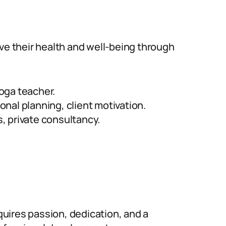
ove their health and well-being through
yoga teacher.
ional planning, client motivation.
 private consultancy.
equires passion, dedication, and a