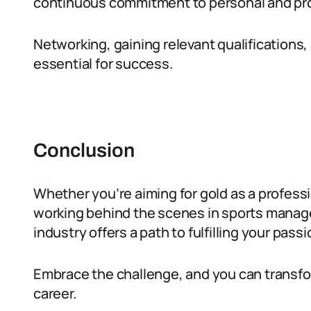
continuous commitment to personal and pr
Networking, gaining relevant qualifications
essential for success.
Conclusion
Whether you’re aiming for gold as a professio
working behind the scenes in sports manage
industry offers a path to fulfilling your passi
Embrace the challenge, and you can transfor
career.