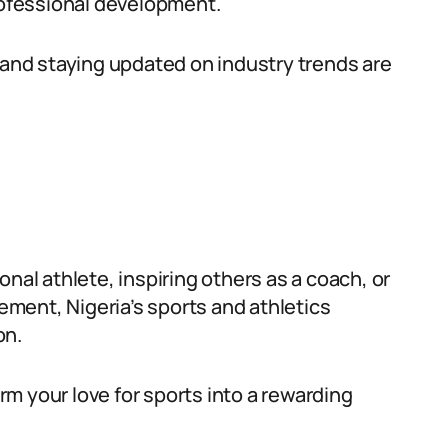
ofessional development.
, and staying updated on industry trends are
nal athlete, inspiring others as a coach, or
ment, Nigeria’s sports and athletics
on.
m your love for sports into a rewarding