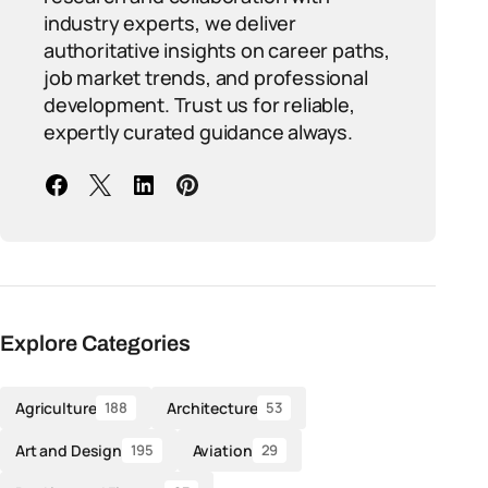
industry experts, we deliver
authoritative insights on career paths,
job market trends, and professional
development. Trust us for reliable,
expertly curated guidance always.
Explore Categories
Agriculture
Architecture
188
53
Art and Design
Aviation
195
29