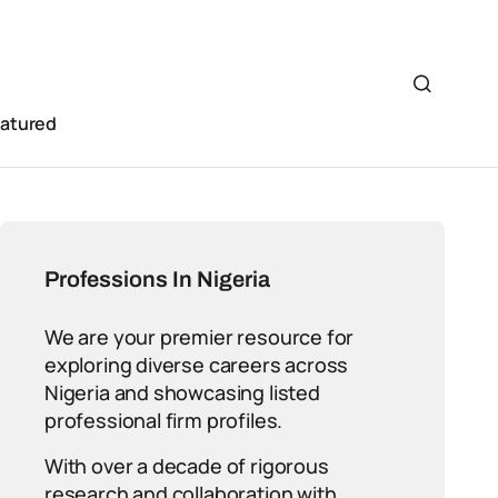
eatured
Professions In Nigeria
We are your premier resource for
exploring diverse careers across
Nigeria and showcasing listed
professional firm profiles.
With over a decade of rigorous
research and collaboration with