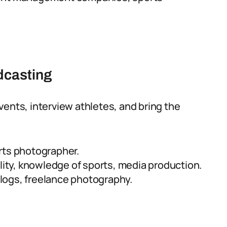
dcasting
vents, interview athletes, and bring the
rts photographer.
lity, knowledge of sports, media production.
logs, freelance photography.