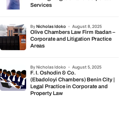
Services
by
Nicholas Idoko
August 8, 2025
Olive Chambers Law Firm Ibadan –
Corporate and Litigation Practice
Areas
by Nicholas Idoko
August 5, 2025
F. I. Oshodin & Co.
(Ebadoloyi Chambers) Benin City |
Legal Practice in Corporate and
Property Law