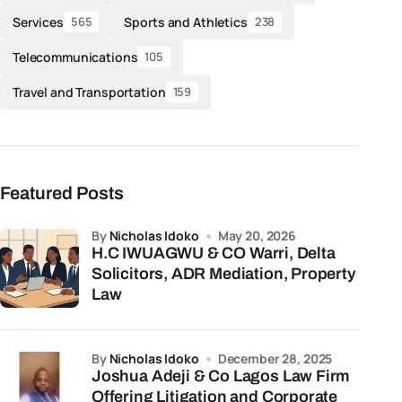
Services
Sports and Athletics
565
238
Telecommunications
105
Travel and Transportation
159
Featured Posts
by
Nicholas Idoko
May 20, 2026
H.C IWUAGWU & CO Warri, Delta
Solicitors, ADR Mediation, Property
Law
by
Nicholas Idoko
December 28, 2025
Joshua Adeji & Co Lagos Law Firm
Offering Litigation and Corporate