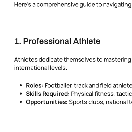
Here’s a comprehensive guide to navigating c
1. Professional Athlete
Athletes dedicate themselves to mastering t
international levels.
Roles:
Footballer, track and field athlete
Skills Required:
Physical fitness, tacti
Opportunities:
Sports clubs, national 