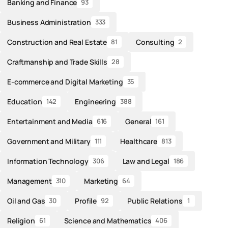
Banking and Finance
93
Business Administration
333
Construction and Real Estate
Consulting
81
2
Craftmanship and Trade Skills
28
E-commerce and Digital Marketing
35
Education
Engineering
142
388
Entertainment and Media
General
616
161
Government and Military
Healthcare
111
813
Information Technology
Law and Legal
306
186
Management
Marketing
310
64
Oil and Gas
Profile
Public Relations
30
92
1
Religion
Science and Mathematics
61
406