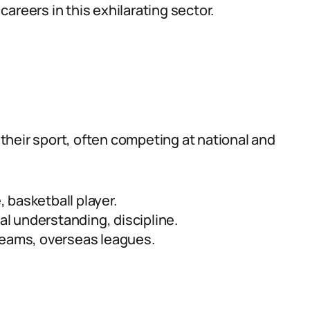
areers in this exhilarating sector.
heir sport, often competing at national and
, basketball player.
cal understanding, discipline.
teams, overseas leagues.