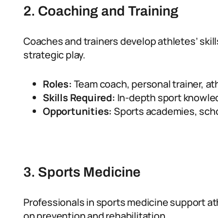
2. Coaching and Training
Coaches and trainers develop athletes’ skill
strategic play.
Roles:
Team coach, personal trainer, ath
Skills Required:
In-depth sport knowled
Opportunities:
Sports academies, schoo
3. Sports Medicine
Professionals in sports medicine support ath
on prevention and rehabilitation.