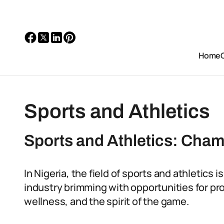
Home
Sports and Athletics
Sports and Athletics: Cham
In Nigeria, the field of sports and athletics i
industry brimming with opportunities for pr
wellness, and the spirit of the game.