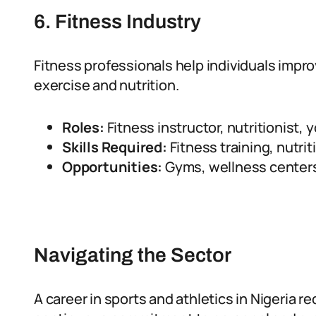
6. Fitness Industry
Fitness professionals help individuals impr
exercise and nutrition.
Roles:
Fitness instructor, nutritionist, 
Skills Required:
Fitness training, nutrit
Opportunities:
Gyms, wellness centers,
Navigating the Sector
A career in sports and athletics in Nigeria r