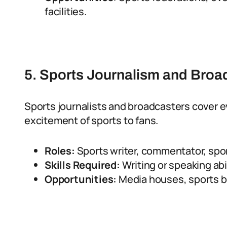
facilities.
5. Sports Journalism and Broa
Sports journalists and broadcasters cover e
excitement of sports to fans.
Roles:
Sports writer, commentator, spo
Skills Required:
Writing or speaking abi
Opportunities:
Media houses, sports b