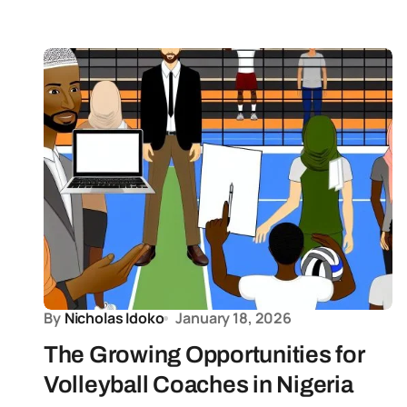
By
Nicholas Idoko
January 18, 2026
The Growing Opportunities for
Volleyball Coaches in Nigeria