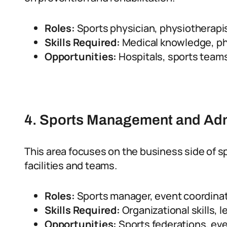
Roles:
Sports physician, physiotherapi
Skills Required:
Medical knowledge, phy
Opportunities:
Hospitals, sports teams,
4. Sports Management and Adm
This area focuses on the business side of s
facilities and teams.
Roles:
Sports manager, event coordinato
Skills Required:
Organizational skills, 
Opportunities:
Sports federations, e