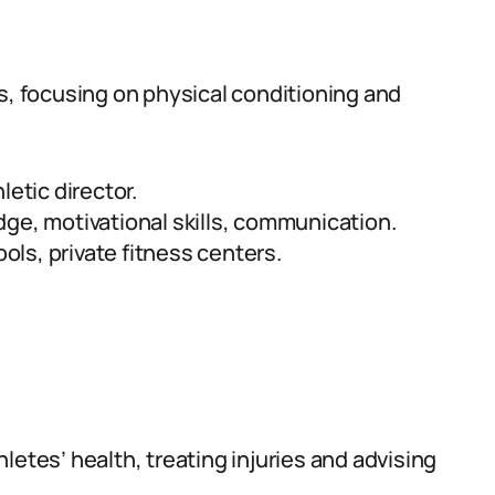
s, focusing on physical conditioning and
letic director.
ge, motivational skills, communication.
ls, private fitness centers.
letes’ health, treating injuries and advising