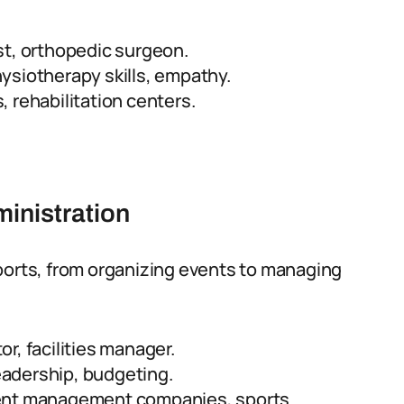
st, orthopedic surgeon.
siotherapy skills, empathy.
 rehabilitation centers.
inistration
ports, from organizing events to managing
r, facilities manager.
leadership, budgeting.
vent management companies, sports