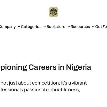
Company
Categories
Bookstore
Resources
Get F
pioning Careers in Nigeria
s not just about competition; it’s a vibrant
ofessionals passionate about fitness,