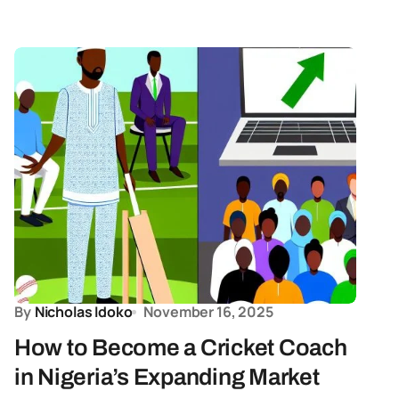
By
Nicholas Idoko
November 16, 2025
How to Become a Cricket Coach
in Nigeria’s Expanding Market