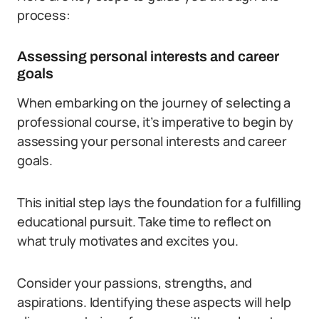
process:
Assessing personal interests and career
goals
When embarking on the journey of selecting a
professional course, it’s imperative to begin by
assessing your personal interests and career
goals.
This initial step lays the foundation for a fulfilling
educational pursuit. Take time to reflect on
what truly motivates and excites you.
Consider your passions, strengths, and
aspirations. Identifying these aspects will help