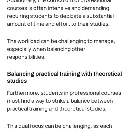
Additionally, the curriculum of professional
courses is often intensive and demanding,
requiring students to dedicate a substantial
amount of time and effort to their studies.
The workload can be challenging to manage,
especially when balancing other
responsibilities.
Balancing practical training with theoretical
studies
Furthermore, students in professional courses
must find a way to strike a balance between
practical training and theoretical studies.
This dual focus can be challenging, as each