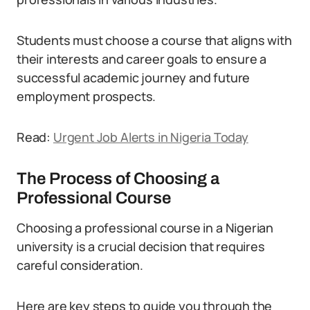
Students must choose a course that aligns with
their interests and career goals to ensure a
successful academic journey and future
employment prospects.
Read:
Urgent Job Alerts in Nigeria Today
The Process of Choosing a
Professional Course
Choosing a professional course in a Nigerian
university is a crucial decision that requires
careful consideration.
Here are key steps to guide you through the