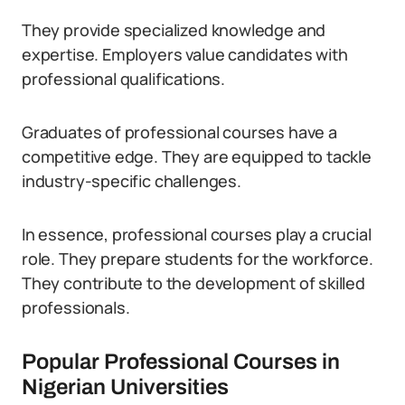
They provide specialized knowledge and
expertise. Employers value candidates with
professional qualifications.
Graduates of professional courses have a
competitive edge. They are equipped to tackle
industry-specific challenges.
In essence, professional courses play a crucial
role. They prepare students for the workforce.
They contribute to the development of skilled
professionals.
Popular Professional Courses in
Nigerian Universities