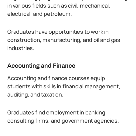
in various fields such as civil, mechanical,
electrical, and petroleum.
Graduates have opportunities to work in
construction, manufacturing, and oil and gas
industries.
Accounting and Finance
Accounting and finance courses equip
students with skills in financial management,
auditing, and taxation.
Graduates find employment in banking,
consulting firms, and government agencies.