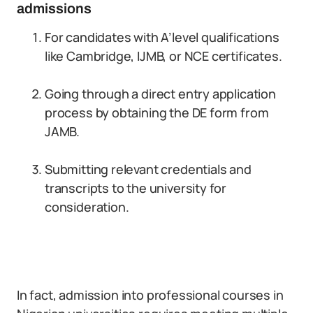
admissions
For candidates with A’level qualifications
like Cambridge, IJMB, or NCE certificates.
Going through a direct entry application
process by obtaining the DE form from
JAMB.
Submitting relevant credentials and
transcripts to the university for
consideration.
In fact, admission into professional courses in