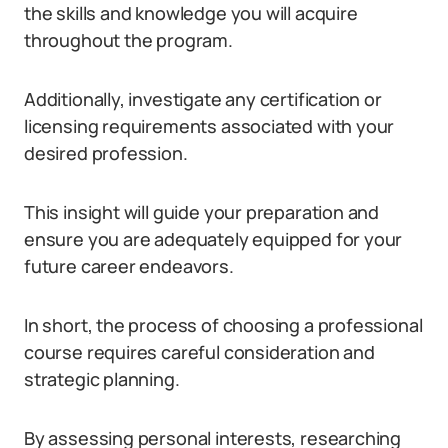
the skills and knowledge you will acquire
throughout the program.
Additionally, investigate any certification or
licensing requirements associated with your
desired profession.
This insight will guide your preparation and
ensure you are adequately equipped for your
future career endeavors.
In short, the process of choosing a professional
course requires careful consideration and
strategic planning.
By assessing personal interests, researching