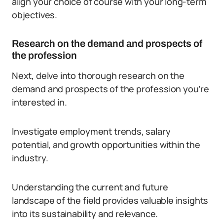
align your choice of course with your long-term
objectives.
Research on the demand and prospects of
the profession
Next, delve into thorough research on the
demand and prospects of the profession you’re
interested in.
Investigate employment trends, salary
potential, and growth opportunities within the
industry.
Understanding the current and future
landscape of the field provides valuable insights
into its sustainability and relevance.