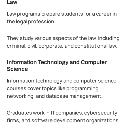
Law
Law programs prepare students for a career in
the legal profession.
They study various aspects of the law, including
criminal, civil, corporate, and constitutional law.
Information Technology and Computer
Science
Information technology and computer science
courses cover topics like programming,
networking, and database management.
Graduates work in IT companies, cybersecurity
firms, and software development organizations.