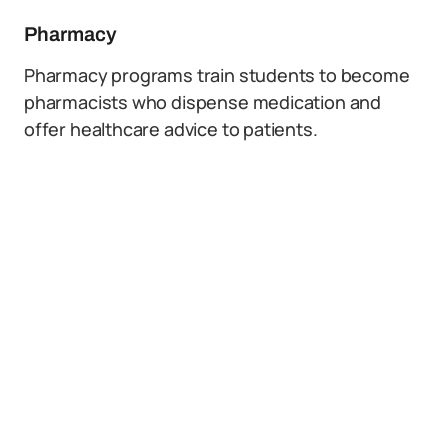
Pharmacy
Pharmacy programs train students to become
pharmacists who dispense medication and
offer healthcare advice to patients.