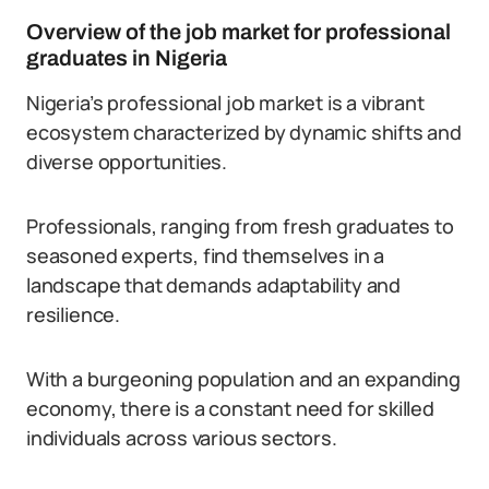
Overview of the job market for professional
graduates in Nigeria
Nigeria’s professional job market is a vibrant
ecosystem characterized by dynamic shifts and
diverse opportunities.
Professionals, ranging from fresh graduates to
seasoned experts, find themselves in a
landscape that demands adaptability and
resilience.
With a burgeoning population and an expanding
economy, there is a constant need for skilled
individuals across various sectors.