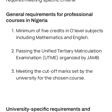
General requirements for professional
courses in Nigeria
Minimum of five credits in O’level subjects
including Mathematics and English.
Passing the Unified Tertiary Matriculation
Examination (UTME) organized by JAMB.
Meeting the cut-off marks set by the
university for the chosen course.
University-specific requirements and