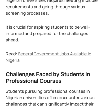
Nigerian universities requires meeting multiple
requirements and going through various
screening processes.
It is crucial for aspiring students to be well-
informed and prepared for the challenges
ahead.
Read:
Federal Government Jobs Available in
Nigeria
Challenges Faced by Students in
Professional Courses
Students pursuing professional courses in
Nigerian universities often encounter various
challenges that can significantly impact their