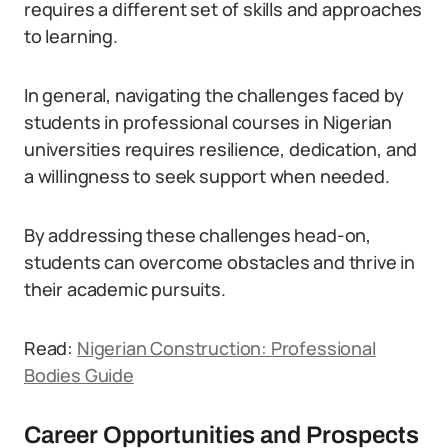
requires a different set of skills and approaches
to learning.
In general, navigating the challenges faced by
students in professional courses in Nigerian
universities requires resilience, dedication, and
a willingness to seek support when needed.
By addressing these challenges head-on,
students can overcome obstacles and thrive in
their academic pursuits.
Read:
Nigerian Construction: Professional
Bodies Guide
Career Opportunities and Prospects