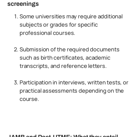
screenings
Some universities may require additional
subjects or grades for specific
professional courses.
Submission of the required documents
such as birth certificates, academic
transcripts, and reference letters.
Participation in interviews, written tests, or
practical assessments depending on the
course.