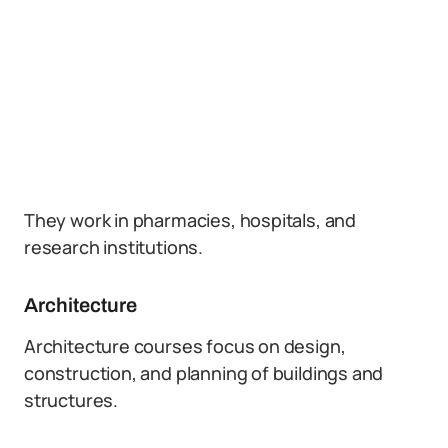
They work in pharmacies, hospitals, and
research institutions.
Architecture
Architecture courses focus on design,
construction, and planning of buildings and
structures.