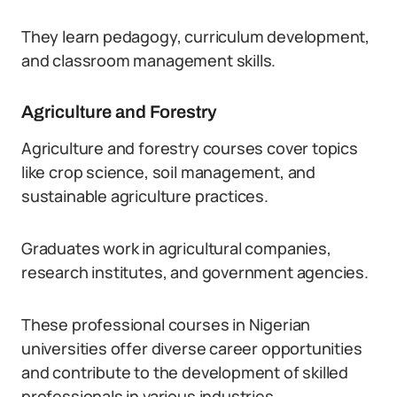
They learn pedagogy, curriculum development,
and classroom management skills.
Agriculture and Forestry
Agriculture and forestry courses cover topics
like crop science, soil management, and
sustainable agriculture practices.
Graduates work in agricultural companies,
research institutes, and government agencies.
These professional courses in Nigerian
universities offer diverse career opportunities
and contribute to the development of skilled
professionals in various industries.