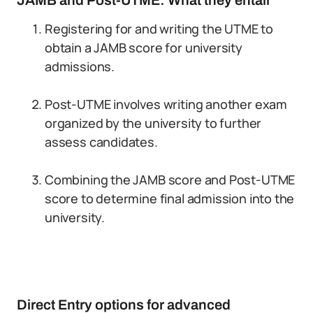
JAMB and Post-UTME: What they entail
Registering for and writing the UTME to
obtain a JAMB score for university
admissions.
Post-UTME involves writing another exam
organized by the university to further
assess candidates.
Combining the JAMB score and Post-UTME
score to determine final admission into the
university.
Direct Entry options for advanced