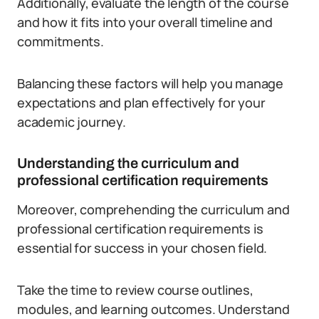
Additionally, evaluate the length of the course
and how it fits into your overall timeline and
commitments.
Balancing these factors will help you manage
expectations and plan effectively for your
academic journey.
Understanding the curriculum and
professional certification requirements
Moreover, comprehending the curriculum and
professional certification requirements is
essential for success in your chosen field.
Take the time to review course outlines,
modules, and learning outcomes. Understand