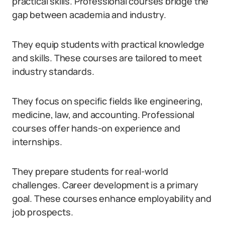
practical skills. Professional courses bridge the
gap between academia and industry.
They equip students with practical knowledge
and skills. These courses are tailored to meet
industry standards.
They focus on specific fields like engineering,
medicine, law, and accounting. Professional
courses offer hands-on experience and
internships.
They prepare students for real-world
challenges. Career development is a primary
goal. These courses enhance employability and
job prospects.