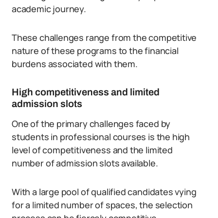
academic journey.
These challenges range from the competitive
nature of these programs to the financial
burdens associated with them.
High competitiveness and limited
admission slots
One of the primary challenges faced by
students in professional courses is the high
level of competitiveness and the limited
number of admission slots available.
With a large pool of qualified candidates vying
for a limited number of spaces, the selection