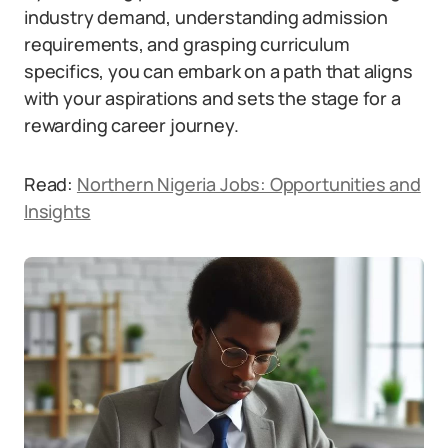
industry demand, understanding admission
requirements, and grasping curriculum
specifics, you can embark on a path that aligns
with your aspirations and sets the stage for a
rewarding career journey.
Read:
Northern Nigeria Jobs: Opportunities and
Insights