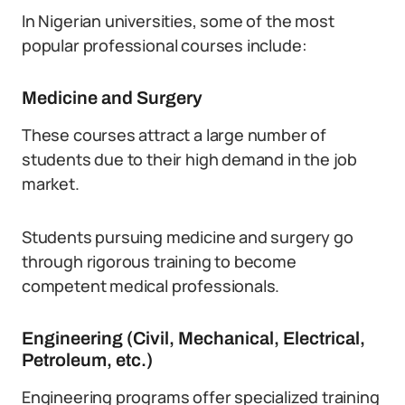
In Nigerian universities, some of the most
popular professional courses include:
Medicine and Surgery
These courses attract a large number of
students due to their high demand in the job
market.
Students pursuing medicine and surgery go
through rigorous training to become
competent medical professionals.
Engineering (Civil, Mechanical, Electrical,
Petroleum, etc.)
Engineering programs offer specialized training