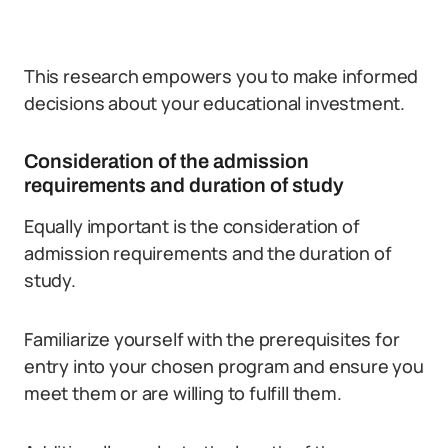
This research empowers you to make informed
decisions about your educational investment.
Consideration of the admission
requirements and duration of study
Equally important is the consideration of
admission requirements and the duration of
study.
Familiarize yourself with the prerequisites for
entry into your chosen program and ensure you
meet them or are willing to fulfill them.