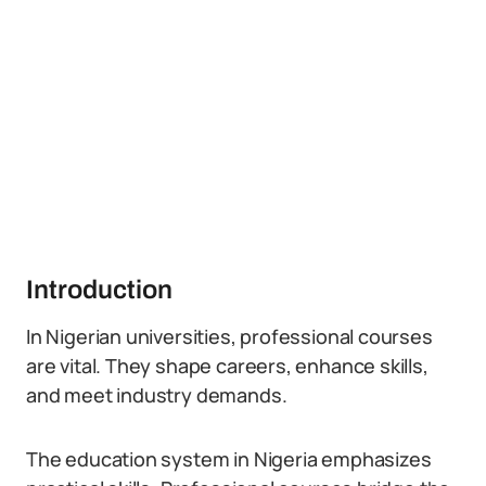
Introduction
In Nigerian universities, professional courses
are vital. They shape careers, enhance skills,
and meet industry demands.
The education system in Nigeria emphasizes