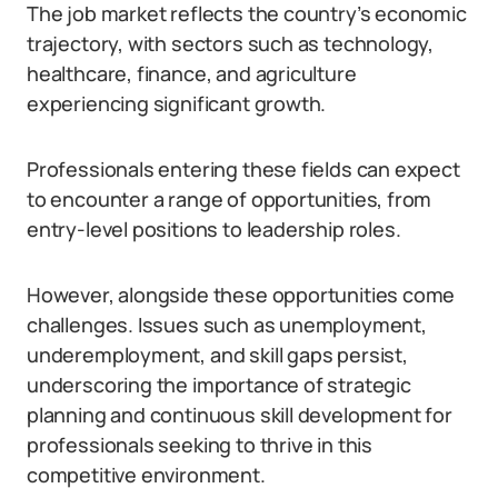
The job market reflects the country’s economic
trajectory, with sectors such as technology,
healthcare, finance, and agriculture
experiencing significant growth.
Professionals entering these fields can expect
to encounter a range of opportunities, from
entry-level positions to leadership roles.
However, alongside these opportunities come
challenges. Issues such as unemployment,
underemployment, and skill gaps persist,
underscoring the importance of strategic
planning and continuous skill development for
professionals seeking to thrive in this
competitive environment.