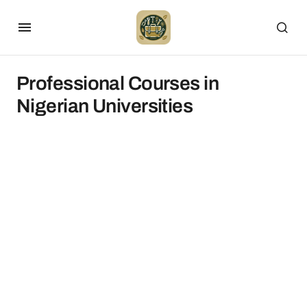
Professional Courses in
Nigerian Universities