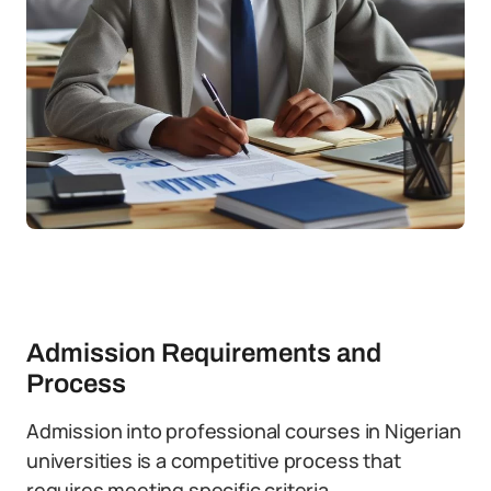
Admission Requirements and
Process
Admission into professional courses in Nigerian
universities is a competitive process that
requires meeting specific criteria.