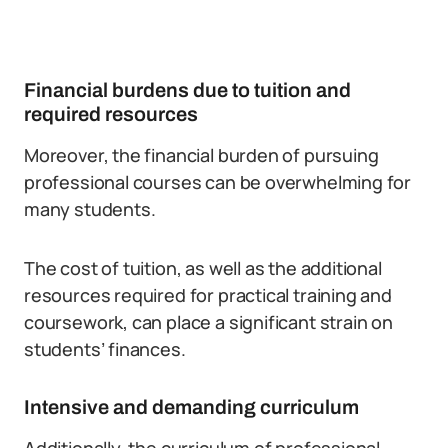
Financial burdens due to tuition and
required resources
Moreover, the financial burden of pursuing
professional courses can be overwhelming for
many students.
The cost of tuition, as well as the additional
resources required for practical training and
coursework, can place a significant strain on
students’ finances.
Intensive and demanding curriculum