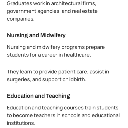
Graduates work in architectural firms,
government agencies, and real estate
companies.
Nursing and Midwifery
Nursing and midwifery programs prepare
students for a career in healthcare.
They learn to provide patient care, assist in
surgeries, and support childbirth.
Education and Teaching
Education and teaching courses train students
to become teachers in schools and educational
institutions.