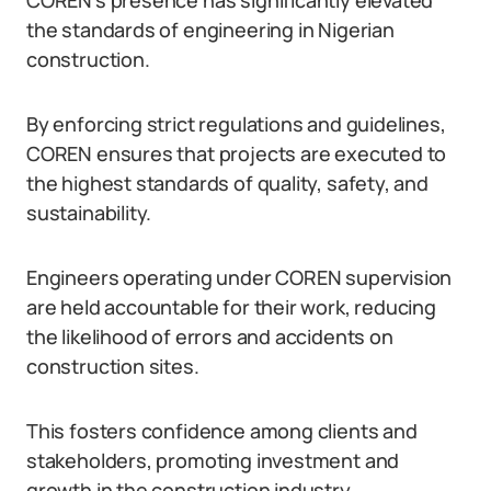
COREN’s presence has significantly elevated
the standards of engineering in Nigerian
construction.
By enforcing strict regulations and guidelines,
COREN ensures that projects are executed to
the highest standards of quality, safety, and
sustainability.
Engineers operating under COREN supervision
are held accountable for their work, reducing
the likelihood of errors and accidents on
construction sites.
This fosters confidence among clients and
stakeholders, promoting investment and
growth in the construction industry.