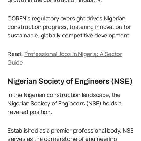
COREN’s regulatory oversight drives Nigerian
construction progress, fostering innovation for
sustainable, globally competitive development.
Read:
Professional Jobs in Nigeria: A Sector
Guide
Nigerian Society of Engineers (NSE)
In the Nigerian construction landscape, the
Nigerian Society of Engineers (NSE) holds a
revered position.
Established as a premier professional body, NSE
serves as the cornerstone of engineering