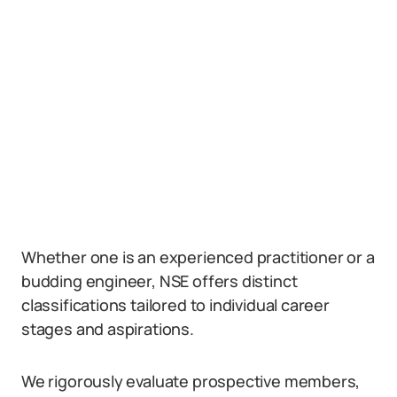
Whether one is an experienced practitioner or a
budding engineer, NSE offers distinct
classifications tailored to individual career
stages and aspirations.
We rigorously evaluate prospective members,