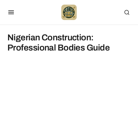
Nigerian Construction:
Professional Bodies Guide