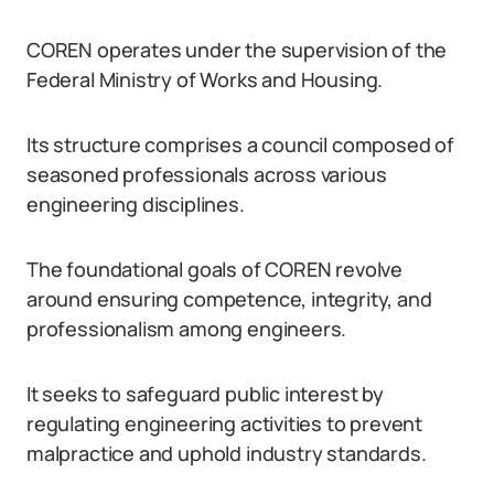
COREN operates under the supervision of the
Federal Ministry of Works and Housing.
Its structure comprises a council composed of
seasoned professionals across various
engineering disciplines.
The foundational goals of COREN revolve
around ensuring competence, integrity, and
professionalism among engineers.
It seeks to safeguard public interest by
regulating engineering activities to prevent
malpractice and uphold industry standards.