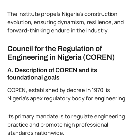
The institute propels Nigeria’s construction
evolution, ensuring dynamism, resilience, and
forward-thinking endure in the industry.
Council for the Regulation of
Engineering in Nigeria (COREN)
A. Description of COREN and its
foundational goals
COREN, established by decree in 1970, is
Nigeria’s apex regulatory body for engineering.
Its primary mandate is to regulate engineering
practice and promote high professional
standards nationwide.