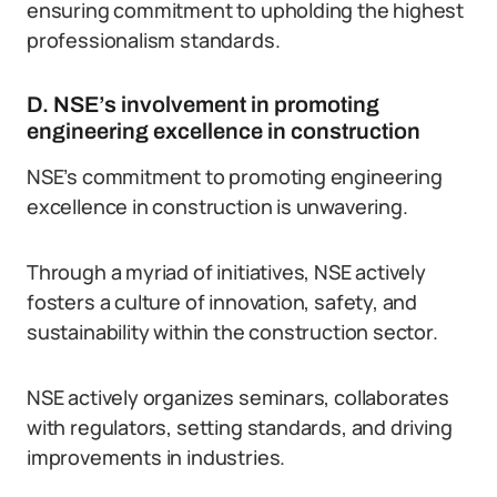
ensuring commitment to upholding the highest
professionalism standards.
D. NSE’s involvement in promoting
engineering excellence in construction
NSE’s commitment to promoting engineering
excellence in construction is unwavering.
Through a myriad of initiatives, NSE actively
fosters a culture of innovation, safety, and
sustainability within the construction sector.
NSE actively organizes seminars, collaborates
with regulators, setting standards, and driving
improvements in industries.