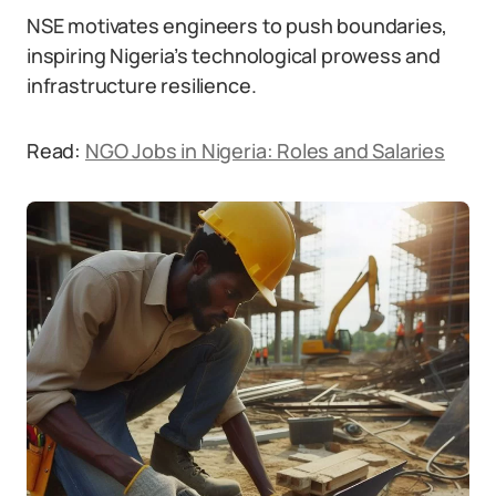
NSE motivates engineers to push boundaries,
inspiring Nigeria’s technological prowess and
infrastructure resilience.
Read:
NGO Jobs in Nigeria: Roles and Salaries