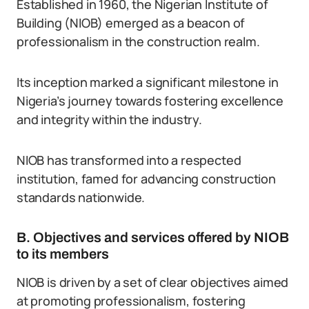
Established in 1960, the Nigerian Institute of
Building (NIOB) emerged as a beacon of
professionalism in the construction realm.
Its inception marked a significant milestone in
Nigeria’s journey towards fostering excellence
and integrity within the industry.
NIOB has transformed into a respected
institution, famed for advancing construction
standards nationwide.
B. Objectives and services offered by NIOB
to its members
NIOB is driven by a set of clear objectives aimed
at promoting professionalism, fostering