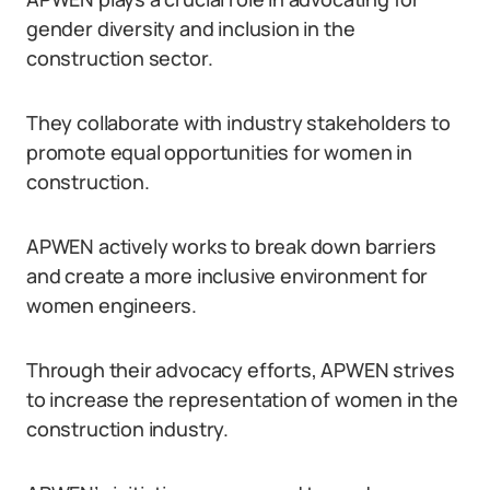
gender diversity and inclusion in the
construction sector.
They collaborate with industry stakeholders to
promote equal opportunities for women in
construction.
APWEN actively works to break down barriers
and create a more inclusive environment for
women engineers.
Through their advocacy efforts, APWEN strives
to increase the representation of women in the
construction industry.