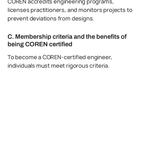
COREN accredits engineering programs,
licenses practitioners, and monitors projects to
prevent deviations from designs.
C. Membership criteria and the benefits of
being COREN certified
To become a COREN-certified engineer,
individuals must meet rigorous criteria.