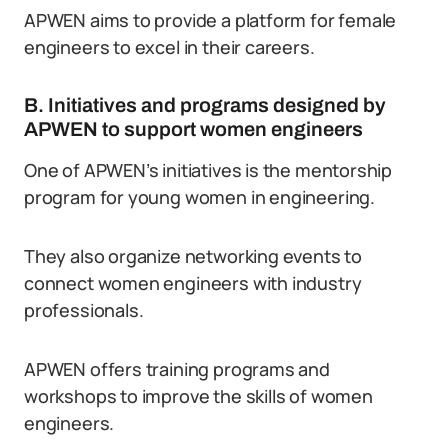
APWEN aims to provide a platform for female
engineers to excel in their careers.
B. Initiatives and programs designed by
APWEN to support women engineers
One of APWEN’s initiatives is the mentorship
program for young women in engineering.
They also organize networking events to
connect women engineers with industry
professionals.
APWEN offers training programs and
workshops to improve the skills of women
engineers.