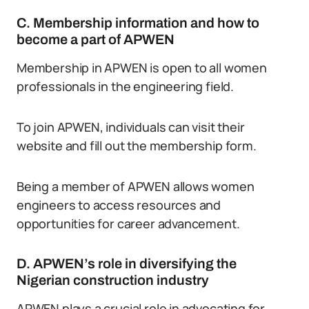
C. Membership information and how to
become a part of APWEN
Membership in APWEN is open to all women
professionals in the engineering field.
To join APWEN, individuals can visit their
website and fill out the membership form.
Being a member of APWEN allows women
engineers to access resources and
opportunities for career advancement.
D. APWEN’s role in diversifying the
Nigerian construction industry
APWEN plays a crucial role in advocating for