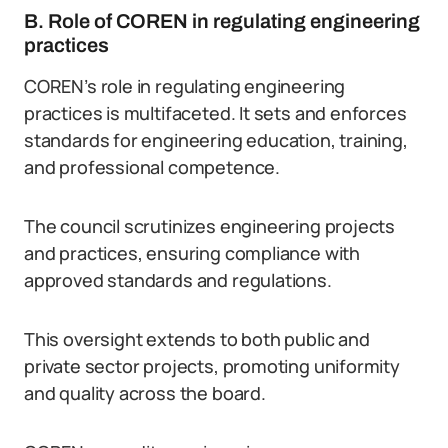
B. Role of COREN in regulating engineering
practices
COREN’s role in regulating engineering
practices is multifaceted. It sets and enforces
standards for engineering education, training,
and professional competence.
The council scrutinizes engineering projects
and practices, ensuring compliance with
approved standards and regulations.
This oversight extends to both public and
private sector projects, promoting uniformity
and quality across the board.