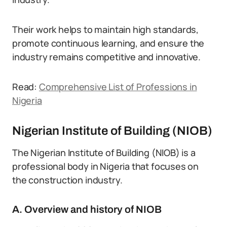
Their work helps to maintain high standards,
promote continuous learning, and ensure the
industry remains competitive and innovative.
Read:
Comprehensive List of Professions in
Nigeria
Nigerian Institute of Building (NIOB)
The Nigerian Institute of Building (NIOB) is a
professional body in Nigeria that focuses on
the construction industry.
A. Overview and history of NIOB