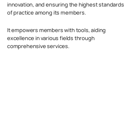
innovation, and ensuring the highest standards
of practice among its members.
It empowers members with tools, aiding
excellence in various fields through
comprehensive services.