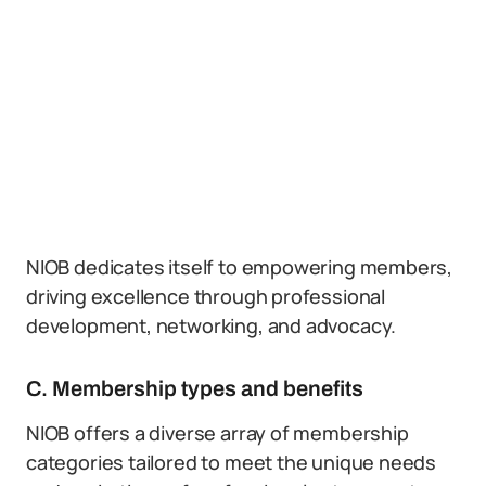
NIOB dedicates itself to empowering members,
driving excellence through professional
development, networking, and advocacy.
C. Membership types and benefits
NIOB offers a diverse array of membership
categories tailored to meet the unique needs