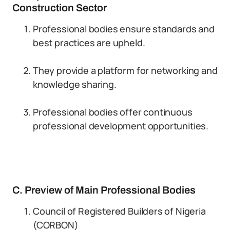
Construction Sector
Professional bodies ensure standards and
best practices are upheld.
They provide a platform for networking and
knowledge sharing.
Professional bodies offer continuous
professional development opportunities.
C. Preview of Main Professional Bodies
Council of Registered Builders of Nigeria
(CORBON)