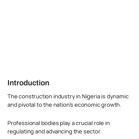
Introduction
The construction industry in Nigeria is dynamic
and pivotal to the nation’s economic growth.
Professional bodies play a crucial role in
regulating and advancing the sector.