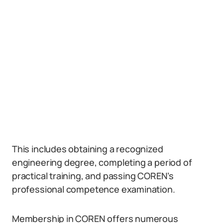
This includes obtaining a recognized
engineering degree, completing a period of
practical training, and passing COREN’s
professional competence examination.
Membership in COREN offers numerous