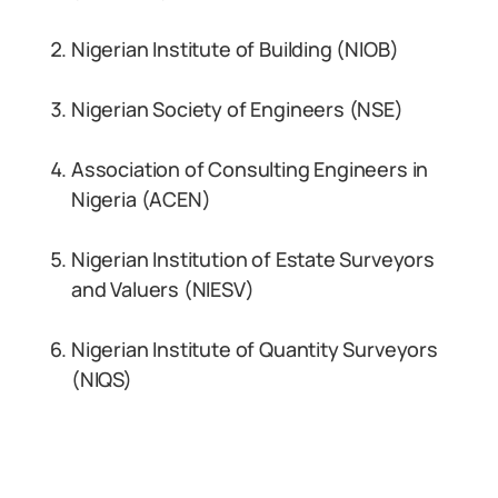
Nigerian Institute of Building (NIOB)
Nigerian Society of Engineers (NSE)
Association of Consulting Engineers in
Nigeria (ACEN)
Nigerian Institution of Estate Surveyors
and Valuers (NIESV)
Nigerian Institute of Quantity Surveyors
(NIQS)