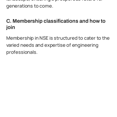
generations to come.
C. Membership classifications and how to
join
Membership in NSE is structured to cater to the
varied needs and expertise of engineering
professionals.