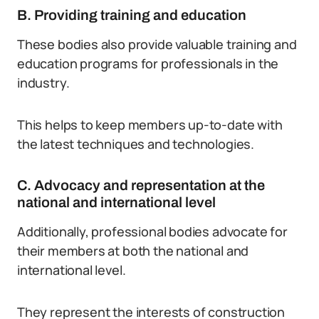
B. Providing training and education
These bodies also provide valuable training and
education programs for professionals in the
industry.
This helps to keep members up-to-date with
the latest techniques and technologies.
C. Advocacy and representation at the
national and international level
Additionally, professional bodies advocate for
their members at both the national and
international level.
They represent the interests of construction