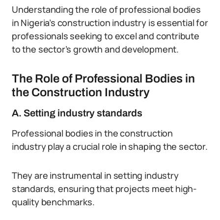
Understanding the role of professional bodies
in Nigeria’s construction industry is essential for
professionals seeking to excel and contribute
to the sector’s growth and development.
The Role of Professional Bodies in
the Construction Industry
A. Setting industry standards
Professional bodies in the construction
industry play a crucial role in shaping the sector.
They are instrumental in setting industry
standards, ensuring that projects meet high-
quality benchmarks.