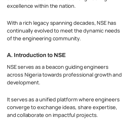
excellence within the nation.
With a rich legacy spanning decades, NSE has
continually evolved to meet the dynamic needs
of the engineering community.
A. Introduction to NSE
NSE serves as a beacon guiding engineers
across Nigeria towards professional growth and
development.
It serves as a unified platform where engineers
converge to exchange ideas, share expertise,
and collaborate on impactful projects.