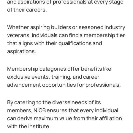
and aspirations of professionals at every stage
of their careers.
Whether aspiring builders or seasoned industry
veterans, individuals can find a membership tier
that aligns with their qualifications and
aspirations.
Membership categories offer benefits like
exclusive events, training, and career
advancement opportunities for professionals.
By catering to the diverse needs of its
members, NIOB ensures that every individual
can derive maximum value from their affiliation
with the institute.