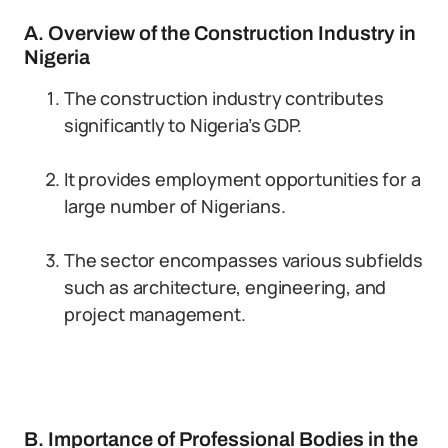
A. Overview of the Construction Industry in
Nigeria
The construction industry contributes
significantly to Nigeria’s GDP.
It provides employment opportunities for a
large number of Nigerians.
The sector encompasses various subfields
such as architecture, engineering, and
project management.
B. Importance of Professional Bodies in the