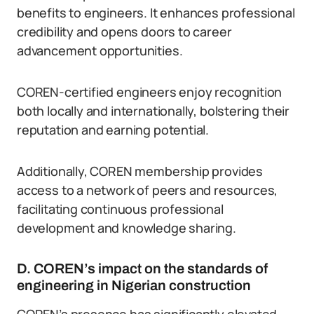
benefits to engineers. It enhances professional
credibility and opens doors to career
advancement opportunities.
COREN-certified engineers enjoy recognition
both locally and internationally, bolstering their
reputation and earning potential.
Additionally, COREN membership provides
access to a network of peers and resources,
facilitating continuous professional
development and knowledge sharing.
D. COREN’s impact on the standards of
engineering in Nigerian construction