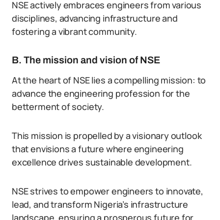
NSE actively embraces engineers from various
disciplines, advancing infrastructure and
fostering a vibrant community.
B. The mission and vision of NSE
At the heart of NSE lies a compelling mission: to
advance the engineering profession for the
betterment of society.
This mission is propelled by a visionary outlook
that envisions a future where engineering
excellence drives sustainable development.
NSE strives to empower engineers to innovate,
lead, and transform Nigeria’s infrastructure
landscape, ensuring a prosperous future for