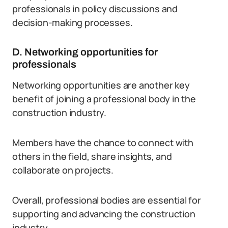
professionals in policy discussions and
decision-making processes.
D. Networking opportunities for
professionals
Networking opportunities are another key
benefit of joining a professional body in the
construction industry.
Members have the chance to connect with
others in the field, share insights, and
collaborate on projects.
Overall, professional bodies are essential for
supporting and advancing the construction
industry.