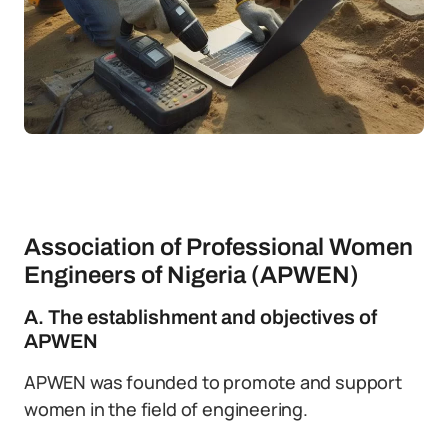
Association of Professional Women
Engineers of Nigeria (APWEN)
A. The establishment and objectives of
APWEN
APWEN was founded to promote and support
women in the field of engineering.