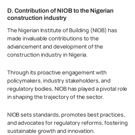
D. Contribution of NIOB to the Nigerian
construction industry
The Nigerian Institute of Building (NIOB) has
made invaluable contributions to the
advancement and development of the
construction industry in Nigeria.
Through its proactive engagement with
policymakers, industry stakeholders, and
regulatory bodies, NIOB has played a pivotal role
in shaping the trajectory of the sector.
NIOB sets standards, promotes best practices,
and advocates for regulatory reforms, fostering
sustainable growth and innovation.