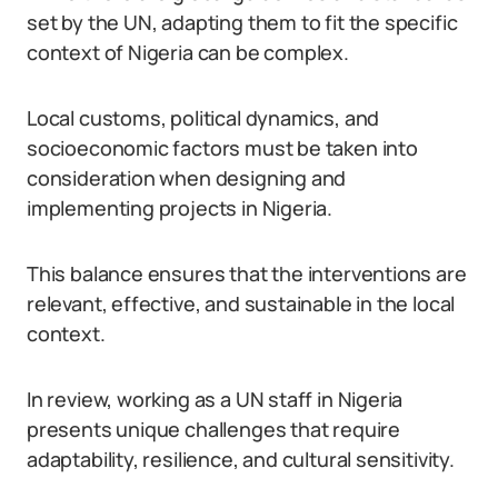
set by the UN, adapting them to fit the specific
context of Nigeria can be complex.
Local customs, political dynamics, and
socioeconomic factors must be taken into
consideration when designing and
implementing projects in Nigeria.
This balance ensures that the interventions are
relevant, effective, and sustainable in the local
context.
In review, working as a UN staff in Nigeria
presents unique challenges that require
adaptability, resilience, and cultural sensitivity.