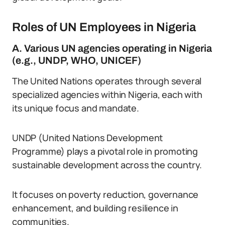
Roles of UN Employees in Nigeria
A. Various UN agencies operating in Nigeria
(e.g., UNDP, WHO, UNICEF)
The United Nations operates through several
specialized agencies within Nigeria, each with
its unique focus and mandate.
UNDP (United Nations Development
Programme) plays a pivotal role in promoting
sustainable development across the country.
It focuses on poverty reduction, governance
enhancement, and building resilience in
communities.