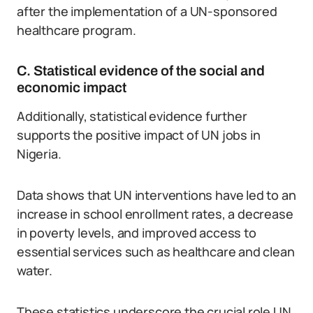
after the implementation of a UN-sponsored
healthcare program.
C. Statistical evidence of the social and
economic impact
Additionally, statistical evidence further
supports the positive impact of UN jobs in
Nigeria.
Data shows that UN interventions have led to an
increase in school enrollment rates, a decrease
in poverty levels, and improved access to
essential services such as healthcare and clean
water.
These statistics underscore the crucial role UN