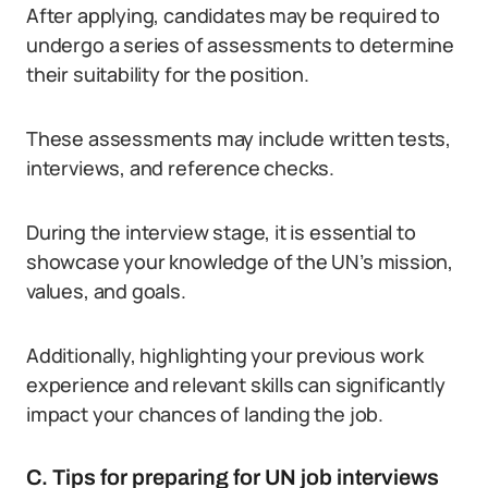
After applying, candidates may be required to
undergo a series of assessments to determine
their suitability for the position.
These assessments may include written tests,
interviews, and reference checks.
During the interview stage, it is essential to
showcase your knowledge of the UN’s mission,
values, and goals.
Additionally, highlighting your previous work
experience and relevant skills can significantly
impact your chances of landing the job.
C. Tips for preparing for UN job interviews