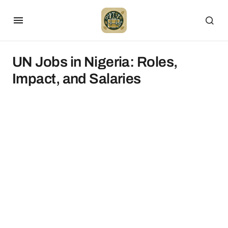
UN Jobs in Nigeria: Roles,
Impact, and Salaries