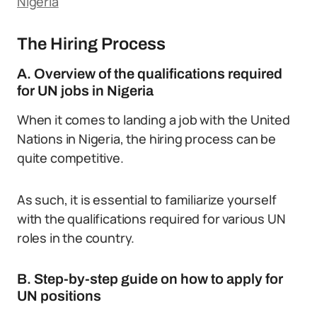
Nigeria
The Hiring Process
A. Overview of the qualifications required
for UN jobs in Nigeria
When it comes to landing a job with the United
Nations in Nigeria, the hiring process can be
quite competitive.
As such, it is essential to familiarize yourself
with the qualifications required for various UN
roles in the country.
B. Step-by-step guide on how to apply for
UN positions