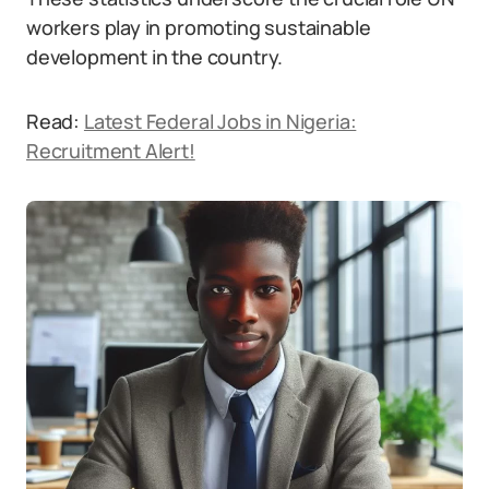
workers play in promoting sustainable
development in the country.
Read:
Latest Federal Jobs in Nigeria:
Recruitment Alert!