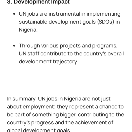
3. Development Impact
UN jobs are instrumental in implementing
sustainable development goals (SDGs) in
Nigeria.
Through various projects and programs,
UN staff contribute to the country’s overall
development trajectory.
In summary, UN jobs in Nigeria are not just
about employment; they represent a chance to
be part of something bigger, contributing to the
country’s progress and the achievement of
global development goals.