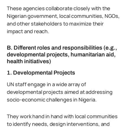
These agencies collaborate closely with the
Nigerian government, local communities, NGOs,
and other stakeholders to maximize their
impact and reach.
B. Different roles and responsibilities (e.g.,
developmental projects, humanitarian aid,
health initiatives)
1. Developmental Projects
UN staff engage in a wide array of
developmental projects aimed at addressing
socio-economic challenges in Nigeria.
They work hand in hand with local communities
to identify needs, design interventions, and