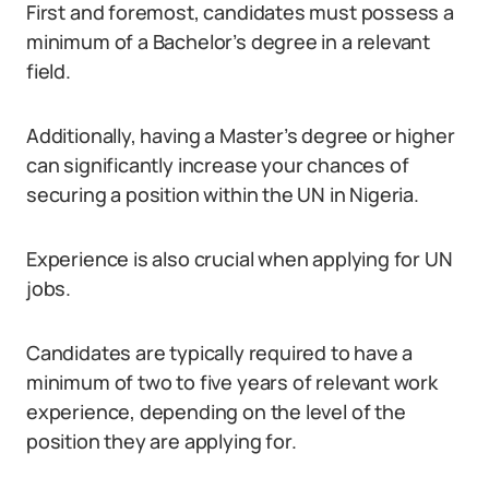
First and foremost, candidates must possess a
minimum of a Bachelor’s degree in a relevant
field.
Additionally, having a Master’s degree or higher
can significantly increase your chances of
securing a position within the UN in Nigeria.
Experience is also crucial when applying for UN
jobs.
Candidates are typically required to have a
minimum of two to five years of relevant work
experience, depending on the level of the
position they are applying for.