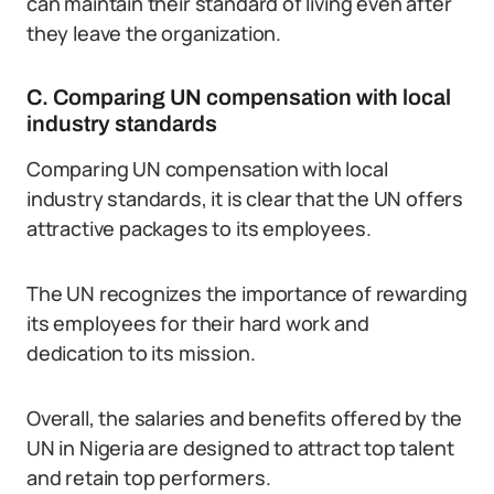
can maintain their standard of living even after
they leave the organization.
C. Comparing UN compensation with local
industry standards
Comparing UN compensation with local
industry standards, it is clear that the UN offers
attractive packages to its employees.
The UN recognizes the importance of rewarding
its employees for their hard work and
dedication to its mission.
Overall, the salaries and benefits offered by the
UN in Nigeria are designed to attract top talent
and retain top performers.