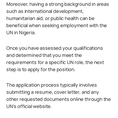
Moreover, having a strong background in areas
such as international development,
humanitarian aid, or public health can be
beneficial when seeking employment with the
UN in Nigeria.
Once you have assessed your qualifications
and determined that you meet the
requirements for a specific UN role, the next
step is to apply for the position.
The application process typically involves
submitting a resume, cover letter, and any
other requested documents online through the
UN’s official website.