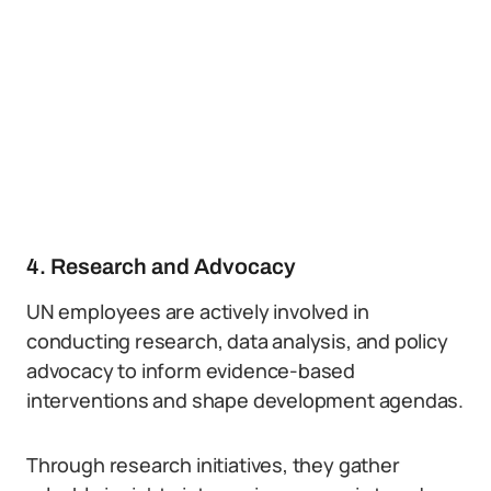
4. Research and Advocacy
UN employees are actively involved in
conducting research, data analysis, and policy
advocacy to inform evidence-based
interventions and shape development agendas.
Through research initiatives, they gather