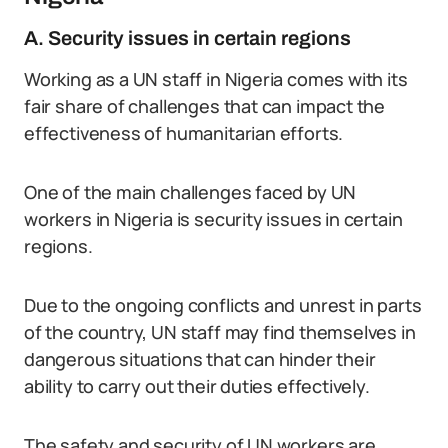
A. Security issues in certain regions
Working as a UN staff in Nigeria comes with its
fair share of challenges that can impact the
effectiveness of humanitarian efforts.
One of the main challenges faced by UN
workers in Nigeria is security issues in certain
regions.
Due to the ongoing conflicts and unrest in parts
of the country, UN staff may find themselves in
dangerous situations that can hinder their
ability to carry out their duties effectively.
The safety and security of UN workers are