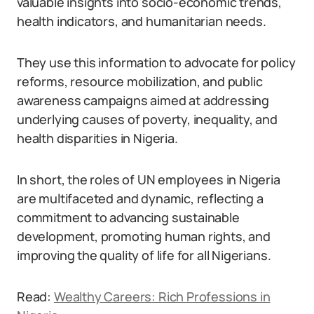
valuable insights into socio-economic trends,
health indicators, and humanitarian needs.
They use this information to advocate for policy
reforms, resource mobilization, and public
awareness campaigns aimed at addressing
underlying causes of poverty, inequality, and
health disparities in Nigeria.
In short, the roles of UN employees in Nigeria
are multifaceted and dynamic, reflecting a
commitment to advancing sustainable
development, promoting human rights, and
improving the quality of life for all Nigerians.
Read:
Wealthy Careers: Rich Professions in