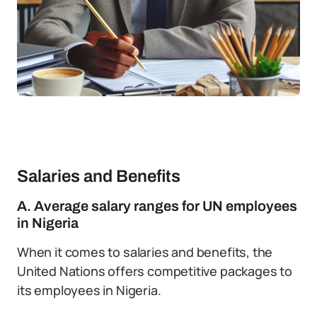
Salaries and Benefits
A. Average salary ranges for UN employees
in Nigeria
When it comes to salaries and benefits, the
United Nations offers competitive packages to
its employees in Nigeria.