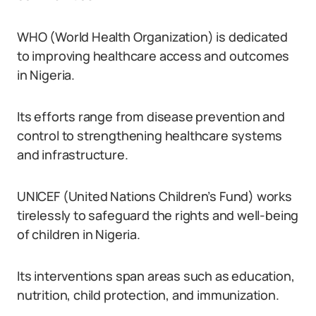
WHO (World Health Organization) is dedicated
to improving healthcare access and outcomes
in Nigeria.
Its efforts range from disease prevention and
control to strengthening healthcare systems
and infrastructure.
UNICEF (United Nations Children’s Fund) works
tirelessly to safeguard the rights and well-being
of children in Nigeria.
Its interventions span areas such as education,
nutrition, child protection, and immunization.