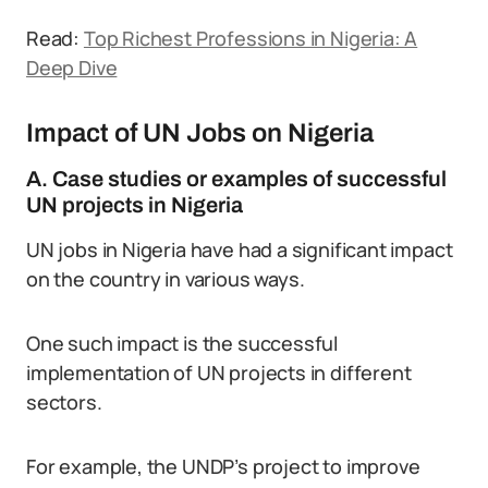
Read:
Top Richest Professions in Nigeria: A
Deep Dive
Impact of UN Jobs on Nigeria
A. Case studies or examples of successful
UN projects in Nigeria
UN jobs in Nigeria have had a significant impact
on the country in various ways.
One such impact is the successful
implementation of UN projects in different
sectors.
For example, the UNDP’s project to improve