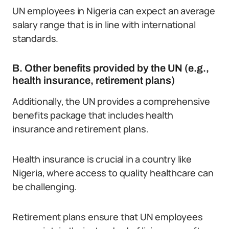
UN employees in Nigeria can expect an average
salary range that is in line with international
standards.
B. Other benefits provided by the UN (e.g.,
health insurance, retirement plans)
Additionally, the UN provides a comprehensive
benefits package that includes health
insurance and retirement plans.
Health insurance is crucial in a country like
Nigeria, where access to quality healthcare can
be challenging.
Retirement plans ensure that UN employees