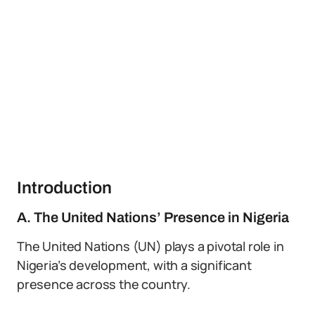
Introduction
A. The United Nations’ Presence in Nigeria
The United Nations (UN) plays a pivotal role in
Nigeria’s development, with a significant
presence across the country.