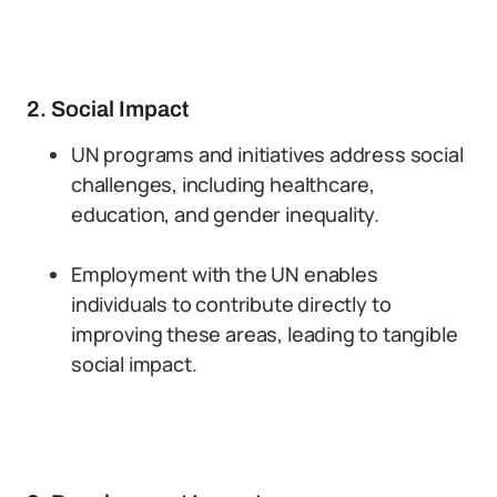
2. Social Impact
UN programs and initiatives address social
challenges, including healthcare,
education, and gender inequality.
Employment with the UN enables
individuals to contribute directly to
improving these areas, leading to tangible
social impact.