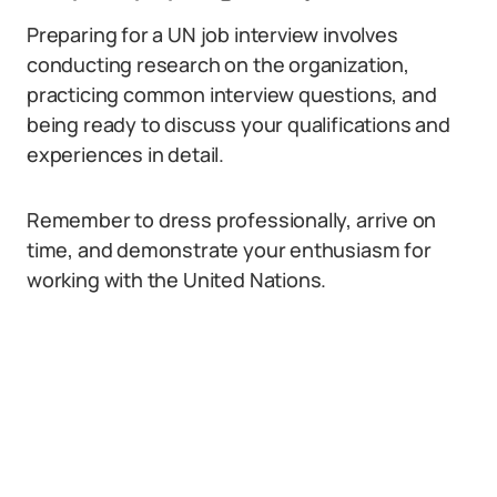
Preparing for a UN job interview involves
conducting research on the organization,
practicing common interview questions, and
being ready to discuss your qualifications and
experiences in detail.
Remember to dress professionally, arrive on
time, and demonstrate your enthusiasm for
working with the United Nations.