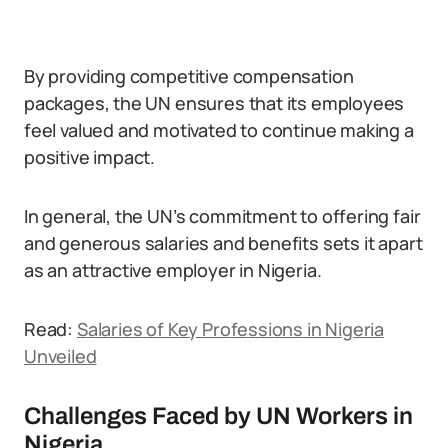
By providing competitive compensation
packages, the UN ensures that its employees
feel valued and motivated to continue making a
positive impact.
In general, the UN’s commitment to offering fair
and generous salaries and benefits sets it apart
as an attractive employer in Nigeria.
Read:
Salaries of Key Professions in Nigeria
Unveiled
Challenges Faced by UN Workers in
Nigeria