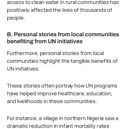
access to clean water in rural communities has
positively affected the lives of thousands of
people.
B. Personal stories from local communities
benefiting from UN initiatives
Furthermore, personal stories from local
communities highlight the tangible benefits of
UN initiatives.
These stories often portray how UN programs
have helped improve healthcare, education,
and livelihoods in these communities.
For instance, a village in northern Nigeria saw a
dramatic reduction in infant mortality rates