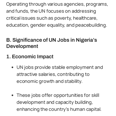
Operating through various agencies, programs,
and funds, the UN focuses on addressing
critical issues such as poverty, healthcare,
education, gender equality, and peacebuilding.
B. Significance of UN Jobs in Nigeria’s
Development
1. Economic Impact
UN jobs provide stable employment and
attractive salaries, contributing to
economic growth and stability.
These jobs offer opportunities for skill
development and capacity building,
enhancing the country’s human capital.