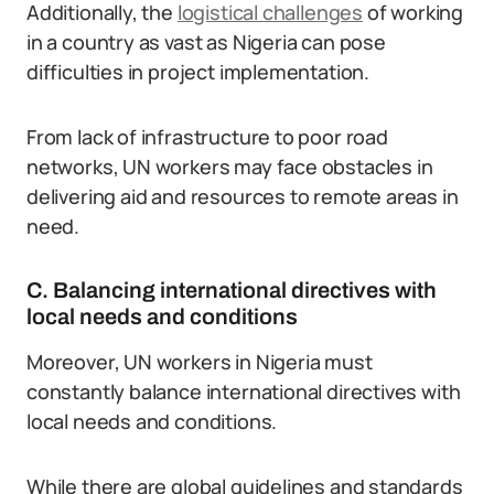
Additionally, the
logistical challenges
of working
in a country as vast as Nigeria can pose
difficulties in project implementation.
From lack of infrastructure to poor road
networks, UN workers may face obstacles in
delivering aid and resources to remote areas in
need.
C. Balancing international directives with
local needs and conditions
Moreover, UN workers in Nigeria must
constantly balance international directives with
local needs and conditions.
While there are global guidelines and standards