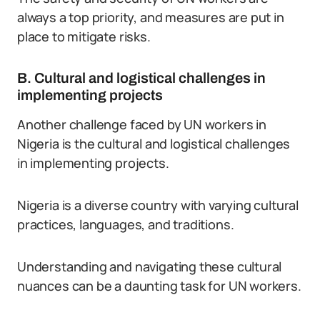
always a top priority, and measures are put in
place to mitigate risks.
B. Cultural and logistical challenges in
implementing projects
Another challenge faced by UN workers in
Nigeria is the cultural and logistical challenges
in implementing projects.
Nigeria is a diverse country with varying cultural
practices, languages, and traditions.
Understanding and navigating these cultural
nuances can be a daunting task for UN workers.