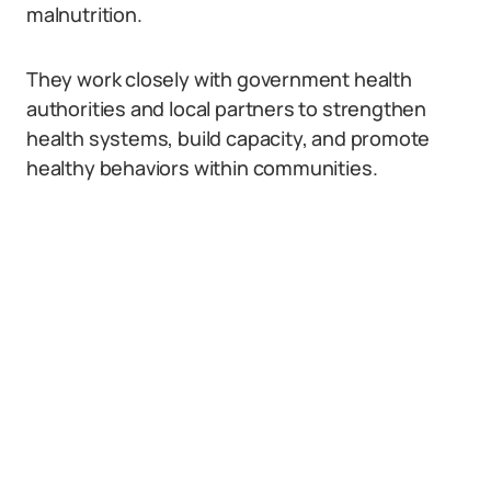
malnutrition.
They work closely with government health
authorities and local partners to strengthen
health systems, build capacity, and promote
healthy behaviors within communities.