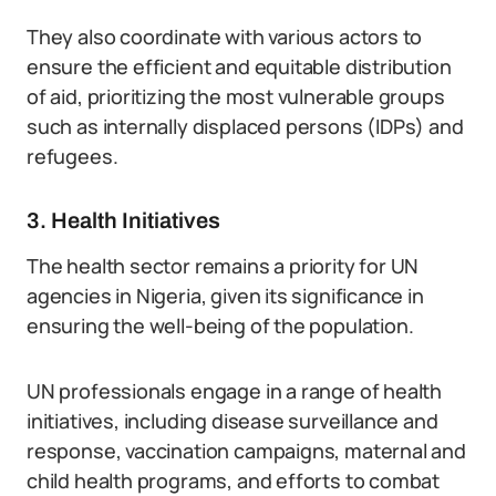
They also coordinate with various actors to
ensure the efficient and equitable distribution
of aid, prioritizing the most vulnerable groups
such as internally displaced persons (IDPs) and
refugees.
3. Health Initiatives
The health sector remains a priority for UN
agencies in Nigeria, given its significance in
ensuring the well-being of the population.
UN professionals engage in a range of health
initiatives, including disease surveillance and
response, vaccination campaigns, maternal and
child health programs, and efforts to combat