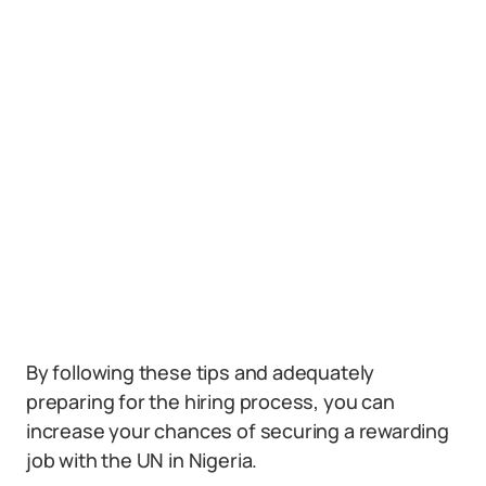
By following these tips and adequately
preparing for the hiring process, you can
increase your chances of securing a rewarding
job with the UN in Nigeria.