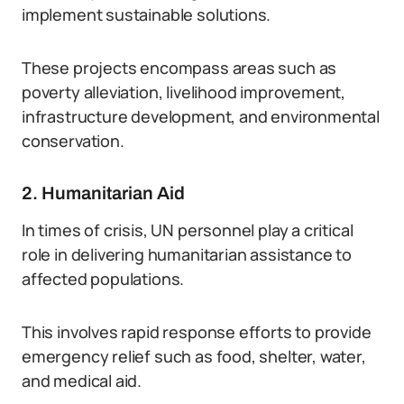
implement sustainable solutions.
These projects encompass areas such as
poverty alleviation, livelihood improvement,
infrastructure development, and environmental
conservation.
2. Humanitarian Aid
In times of crisis, UN personnel play a critical
role in delivering humanitarian assistance to
affected populations.
This involves rapid response efforts to provide
emergency relief such as food, shelter, water,
and medical aid.