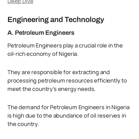
Deep Dive
Engineering and Technology
A. Petroleum Engineers
Petroleum Engineers play a crucial role in the
oil-rich economy of Nigeria.
They are responsible for extracting and
processing petroleum resources efficiently to
meet the country’s energy needs.
The demand for Petroleum Engineers in Nigeria
is high due to the abundance of oil reserves in
the country.