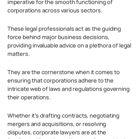
imperative for the smooth functioning of
corporations across various sectors.
These legal professionals act as the guiding
force behind major business decisions,
providing invaluable advice on a plethora of legal
matters.
They are the cornerstone when it comes to
ensuring that corporations adhere to the
intricate web of laws and regulations governing
their operations.
Whether it’s drafting contracts, negotiating
mergers and acquisitions, or resolving
disputes, corporate lawyers are at the