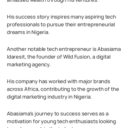
His success story inspires many aspiring tech
professionals to pursue their entrepreneurial
dreams in Nigeria.
Another notable tech entrepreneur is Abasiama
Idaresit, the founder of Wild Fusion, a digital
marketing agency.
His company has worked with major brands
across Africa, contributing to the growth of the
digital marketing industry in Nigeria.
Abasiama’s journey to success serves as a
motivation for young tech enthusiasts looking