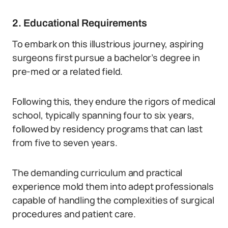
2. Educational Requirements
To embark on this illustrious journey, aspiring
surgeons first pursue a bachelor’s degree in
pre-med or a related field.
Following this, they endure the rigors of medical
school, typically spanning four to six years,
followed by residency programs that can last
from five to seven years.
The demanding curriculum and practical
experience mold them into adept professionals
capable of handling the complexities of surgical
procedures and patient care.