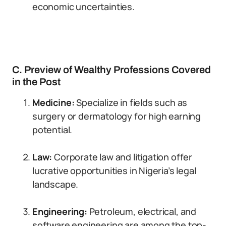
economic uncertainties.
C. Preview of Wealthy Professions Covered
in the Post
Medicine:
Specialize in fields such as
surgery or dermatology for high earning
potential.
Law:
Corporate law and litigation offer
lucrative opportunities in Nigeria’s legal
landscape.
Engineering:
Petroleum, electrical, and
software engineering are among the top-