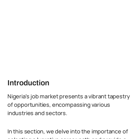
Introduction
Nigeria’s job market presents a vibrant tapestry
of opportunities, encompassing various
industries and sectors.
In this section, we delve into the importance of