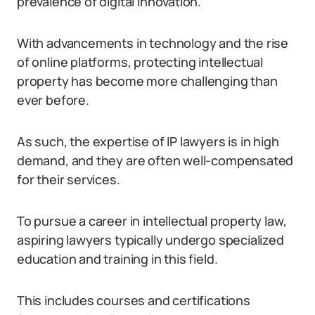
prevalence of digital innovation.
With advancements in technology and the rise
of online platforms, protecting intellectual
property has become more challenging than
ever before.
As such, the expertise of IP lawyers is in high
demand, and they are often well-compensated
for their services.
To pursue a career in intellectual property law,
aspiring lawyers typically undergo specialized
education and training in this field.
This includes courses and certifications