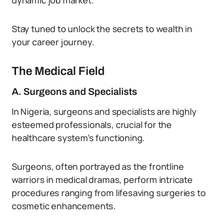
dynamic job market.
Stay tuned to unlock the secrets to wealth in
your career journey.
The Medical Field
A. Surgeons and Specialists
In Nigeria, surgeons and specialists are highly
esteemed professionals, crucial for the
healthcare system’s functioning.
Surgeons, often portrayed as the frontline
warriors in medical dramas, perform intricate
procedures ranging from lifesaving surgeries to
cosmetic enhancements.