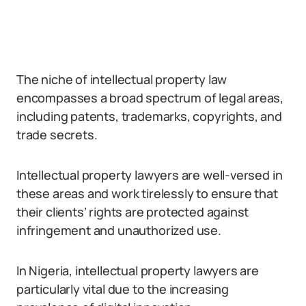
The niche of intellectual property law
encompasses a broad spectrum of legal areas,
including patents, trademarks, copyrights, and
trade secrets.
Intellectual property lawyers are well-versed in
these areas and work tirelessly to ensure that
their clients’ rights are protected against
infringement and unauthorized use.
In Nigeria, intellectual property lawyers are
particularly vital due to the increasing