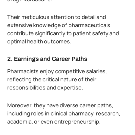
Their meticulous attention to detail and
extensive knowledge of pharmaceuticals
contribute significantly to patient safety and
optimal health outcomes.
2. Earnings and Career Paths
Pharmacists enjoy competitive salaries,
reflecting the critical nature of their
responsibilities and expertise.
Moreover, they have diverse career paths,
including roles in clinical pharmacy, research,
academia, or even entrepreneurship.