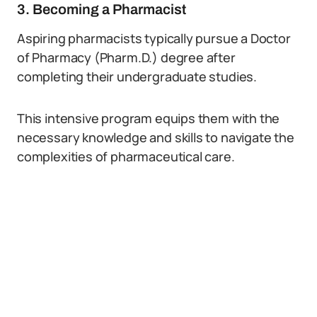
3. Becoming a Pharmacist
Aspiring pharmacists typically pursue a Doctor
of Pharmacy (Pharm.D.) degree after
completing their undergraduate studies.
This intensive program equips them with the
necessary knowledge and skills to navigate the
complexities of pharmaceutical care.