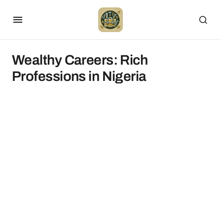
Wealthy Careers: Rich
Professions in Nigeria