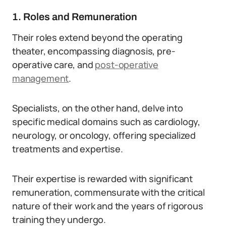
1. Roles and Remuneration
Their roles extend beyond the operating
theater, encompassing diagnosis, pre-
operative care, and
post-operative
management
.
Specialists, on the other hand, delve into
specific medical domains such as cardiology,
neurology, or oncology, offering specialized
treatments and expertise.
Their expertise is rewarded with significant
remuneration, commensurate with the critical
nature of their work and the years of rigorous
training they undergo.