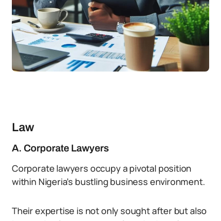
Law
A. Corporate Lawyers
Corporate lawyers occupy a pivotal position
within Nigeria’s bustling business environment.
Their expertise is not only sought after but also