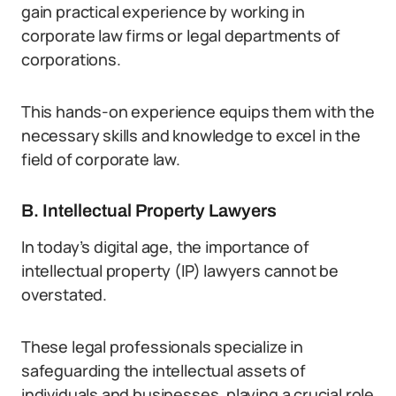
gain practical experience by working in
corporate law firms or legal departments of
corporations.
This hands-on experience equips them with the
necessary skills and knowledge to excel in the
field of corporate law.
B. Intellectual Property Lawyers
In today’s digital age, the importance of
intellectual property (IP) lawyers cannot be
overstated.
These legal professionals specialize in
safeguarding the intellectual assets of
individuals and businesses, playing a crucial role