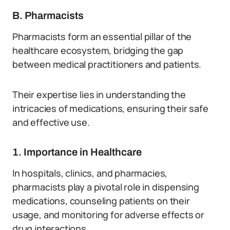
B. Pharmacists
Pharmacists form an essential pillar of the
healthcare ecosystem, bridging the gap
between medical practitioners and patients.
Their expertise lies in understanding the
intricacies of medications, ensuring their safe
and effective use.
1. Importance in Healthcare
In hospitals, clinics, and pharmacies,
pharmacists play a pivotal role in dispensing
medications, counseling patients on their
usage, and monitoring for adverse effects or
drug interactions.