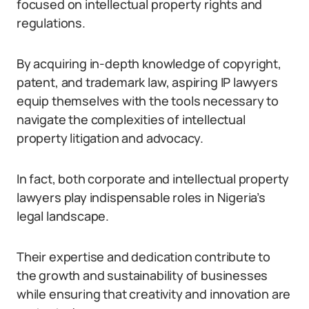
focused on intellectual property rights and
regulations.
By acquiring in-depth knowledge of copyright,
patent, and trademark law, aspiring IP lawyers
equip themselves with the tools necessary to
navigate the complexities of intellectual
property litigation and advocacy.
In fact, both corporate and intellectual property
lawyers play indispensable roles in Nigeria’s
legal landscape.
Their expertise and dedication contribute to
the growth and sustainability of businesses
while ensuring that creativity and innovation are