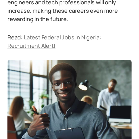
engineers and tech professionals will only
increase, making these careers even more
rewarding in the future.
Read:
Latest Federal Jobs in Nigeria:
Recruitment Alert!