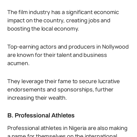
The film industry has a significant economic
impact on the country, creating jobs and
boosting the local economy.
Top-earning actors and producers in Nollywood
are known for their talent and business
acumen.
They leverage their fame to secure lucrative
endorsements and sponsorships, further
increasing their wealth.
B. Professional Athletes
Professional athletes in Nigeria are also making
a name for themselves on the international