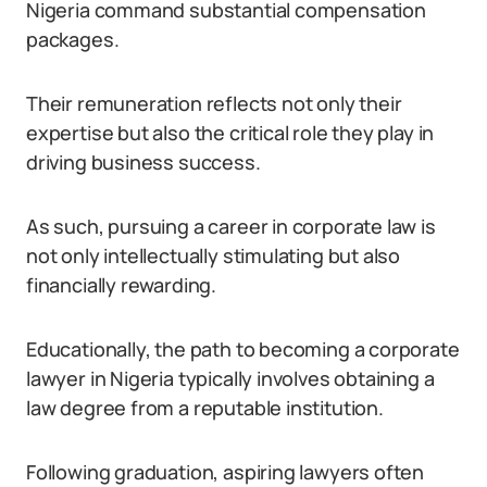
Nigeria command substantial compensation
packages.
Their remuneration reflects not only their
expertise but also the critical role they play in
driving business success.
As such, pursuing a career in corporate law is
not only intellectually stimulating but also
financially rewarding.
Educationally, the path to becoming a corporate
lawyer in Nigeria typically involves obtaining a
law degree from a reputable institution.
Following graduation, aspiring lawyers often