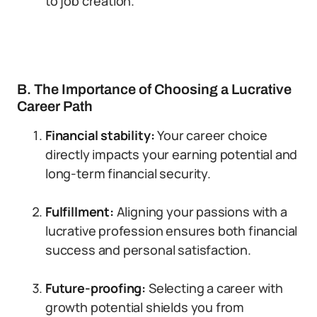
to job creation.
B. The Importance of Choosing a Lucrative
Career Path
Financial stability:
Your career choice
directly impacts your earning potential and
long-term financial security.
Fulfillment:
Aligning your passions with a
lucrative profession ensures both financial
success and personal satisfaction.
Future-proofing:
Selecting a career with
growth potential shields you from