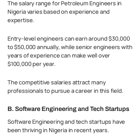
The salary range for Petroleum Engineers in
Nigeria varies based on experience and
expertise.
Entry-level engineers can earn around $30,000
to $50,000 annually, while senior engineers with
years of experience can make well over
$100,000 per year.
The competitive salaries attract many
professionals to pursue a career in this field.
B. Software Engineering and Tech Startups
Software Engineering and tech startups have
been thriving in Nigeria in recent years.