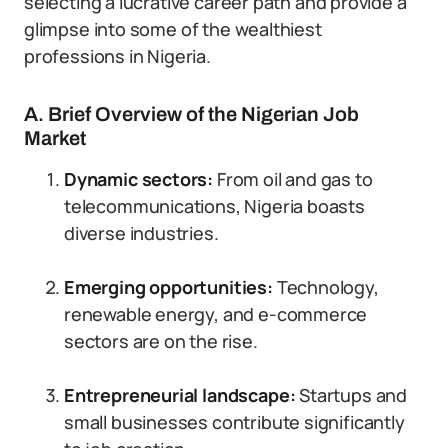
selecting a lucrative career path and provide a
glimpse into some of the wealthiest
professions in Nigeria.
A. Brief Overview of the Nigerian Job
Market
Dynamic sectors:
From oil and gas to
telecommunications, Nigeria boasts
diverse industries.
Emerging opportunities:
Technology,
renewable energy, and e-commerce
sectors are on the rise.
Entrepreneurial landscape:
Startups and
small businesses contribute significantly