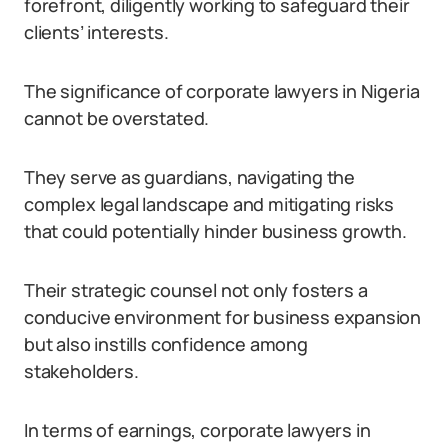
forefront, diligently working to safeguard their
clients’ interests.
The significance of corporate lawyers in Nigeria
cannot be overstated.
They serve as guardians, navigating the
complex legal landscape and mitigating risks
that could potentially hinder business growth.
Their strategic counsel not only fosters a
conducive environment for business expansion
but also instills confidence among
stakeholders.
In terms of earnings, corporate lawyers in