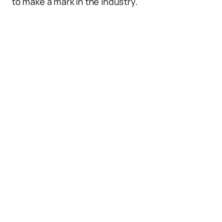
to make a mark in the industry.