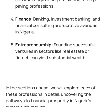
paying professions.
Finance:
Banking, investment banking, and
financial consulting are lucrative avenues
in Nigeria.
Entrepreneurship:
Founding successful
ventures in sectors like real estate or
fintech can yield substantial wealth.
In the sections ahead, we will explore each of
these professions in detail, uncovering the
pathways to financial prosperity in Nigeria’s