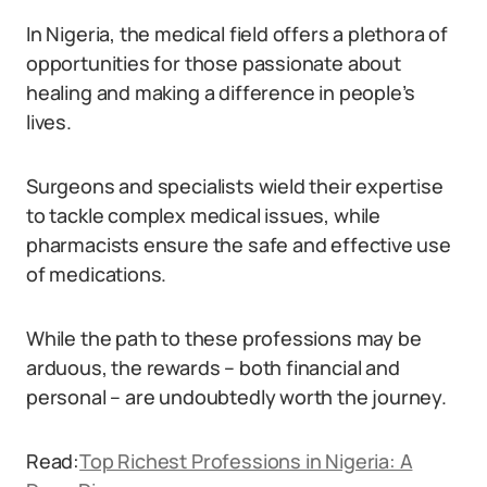
In Nigeria, the medical field offers a plethora of
opportunities for those passionate about
healing and making a difference in people’s
lives.
Surgeons and specialists wield their expertise
to tackle complex medical issues, while
pharmacists ensure the safe and effective use
of medications.
While the path to these professions may be
arduous, the rewards – both financial and
personal – are undoubtedly worth the journey.
Read:
Top Richest Professions in Nigeria: A