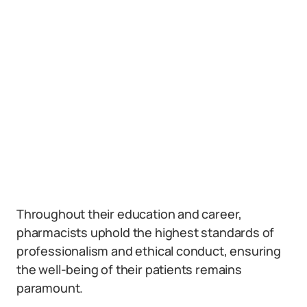
Throughout their education and career,
pharmacists uphold the highest standards of
professionalism and ethical conduct, ensuring
the well-being of their patients remains
paramount.