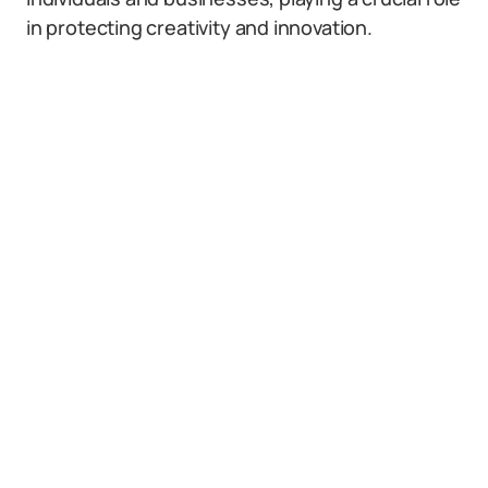
in protecting creativity and innovation.