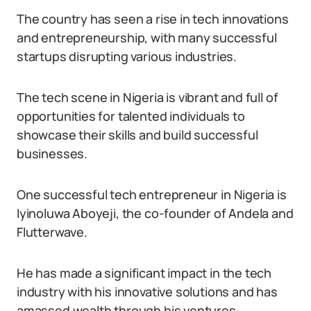
The country has seen a rise in tech innovations
and entrepreneurship, with many successful
startups disrupting various industries.
The tech scene in Nigeria is vibrant and full of
opportunities for talented individuals to
showcase their skills and build successful
businesses.
One successful tech entrepreneur in Nigeria is
Iyinoluwa Aboyeji, the co-founder of Andela and
Flutterwave.
He has made a significant impact in the tech
industry with his innovative solutions and has
amassed wealth through his ventures.