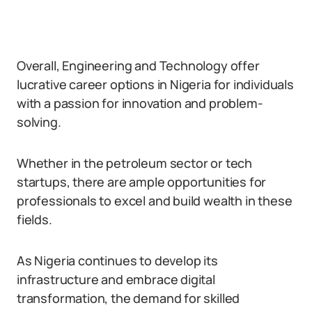
Overall, Engineering and Technology offer
lucrative career options in Nigeria for individuals
with a passion for innovation and problem-
solving.
Whether in the petroleum sector or tech
startups, there are ample opportunities for
professionals to excel and build wealth in these
fields.
As Nigeria continues to develop its
infrastructure and embrace digital
transformation, the demand for skilled