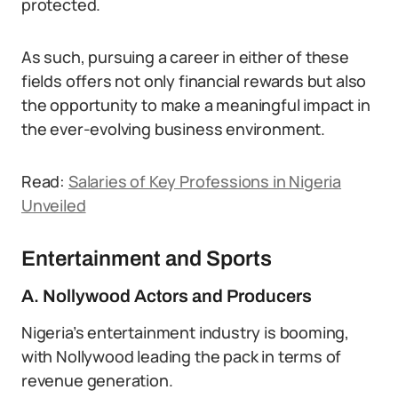
protected.
As such, pursuing a career in either of these
fields offers not only financial rewards but also
the opportunity to make a meaningful impact in
the ever-evolving business environment.
Read:
Salaries of Key Professions in Nigeria
Unveiled
Entertainment and Sports
A. Nollywood Actors and Producers
Nigeria’s entertainment industry is booming,
with Nollywood leading the pack in terms of
revenue generation.