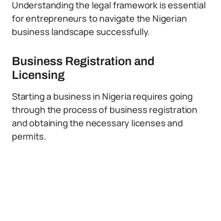
Understanding the legal framework is essential
for entrepreneurs to navigate the Nigerian
business landscape successfully.
Business Registration and
Licensing
Starting a business in Nigeria requires going
through the process of business registration
and obtaining the necessary licenses and
permits.