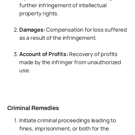
further infringement of intellectual
property rights.
Damages:
Compensation for loss suffered
as a result of the infringement.
Account of Profits:
Recovery of profits
made by the infringer from unauthorized
use.
Criminal Remedies
Initiate criminal proceedings leading to
fines, imprisonment, or both for the