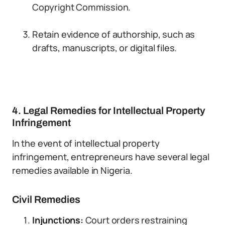
Copyright Commission.
Retain evidence of authorship, such as
drafts, manuscripts, or digital files.
4. Legal Remedies for Intellectual Property
Infringement
In the event of intellectual property
infringement, entrepreneurs have several legal
remedies available in Nigeria.
Civil Remedies
Injunctions:
Court orders restraining