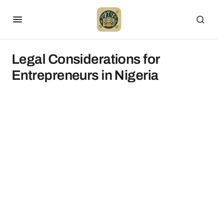
Legal Considerations for
Entrepreneurs in Nigeria