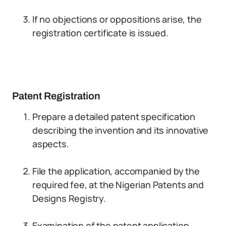
If no objections or oppositions arise, the
registration certificate is issued.
Patent Registration
Prepare a detailed patent specification
describing the invention and its innovative
aspects.
File the application, accompanied by the
required fee, at the Nigerian Patents and
Designs Registry.
Examination of the patent application,