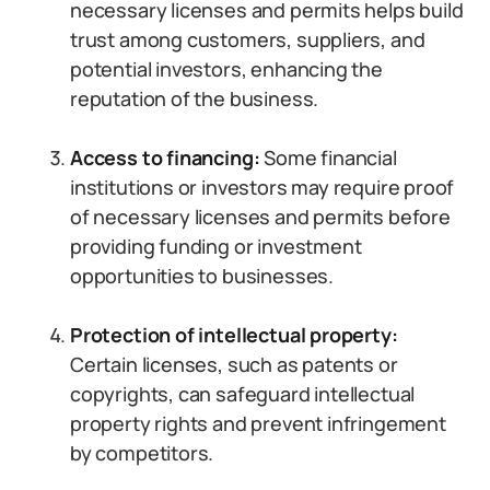
necessary licenses and permits helps build
trust among customers, suppliers, and
potential investors, enhancing the
reputation of the business.
Access to financing:
Some financial
institutions or investors may require proof
of necessary licenses and permits before
providing funding or investment
opportunities to businesses.
Protection of intellectual property:
Certain licenses, such as patents or
copyrights, can safeguard intellectual
property rights and prevent infringement
by competitors.