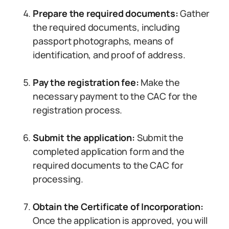
Prepare the required documents:
Gather
the required documents, including
passport photographs, means of
identification, and proof of address.
Pay the registration fee:
Make the
necessary payment to the CAC for the
registration process.
Submit the application:
Submit the
completed application form and the
required documents to the CAC for
processing.
Obtain the Certificate of Incorporation:
Once the application is approved, you will