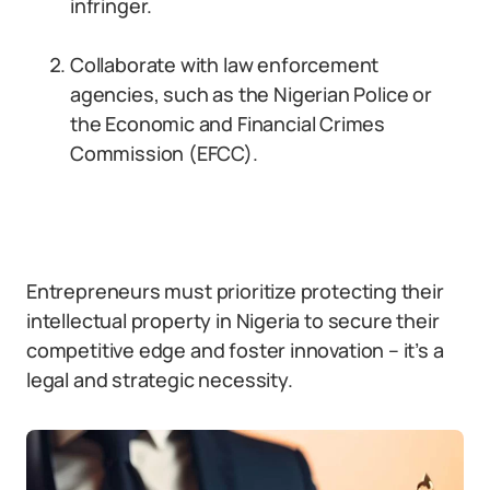
infringer.
Collaborate with law enforcement
agencies, such as the Nigerian Police or
the Economic and Financial Crimes
Commission (EFCC).
Entrepreneurs must prioritize protecting their
intellectual property in Nigeria to secure their
competitive edge and foster innovation – it’s a
legal and strategic necessity.