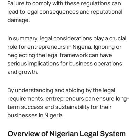
Failure to comply with these regulations can
lead to legal consequences and reputational
damage.
In summary, legal considerations play a crucial
role for entrepreneurs in Nigeria. Ignoring or
neglecting the legal framework can have
serious implications for business operations
and growth.
By understanding and abiding by the legal
requirements, entrepreneurs can ensure long-
term success and sustainability for their
businesses in Nigeria.
Overview of Nigerian Legal System