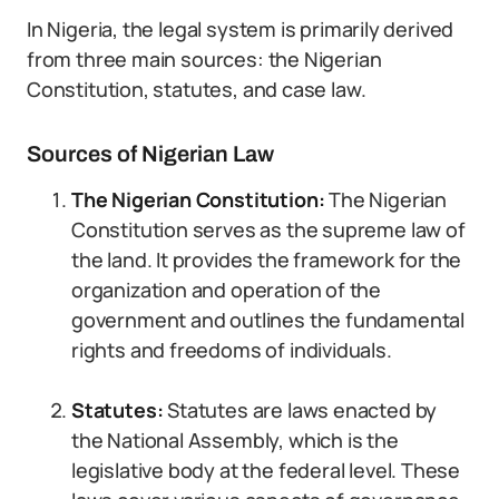
In Nigeria, the legal system is primarily derived
from three main sources: the Nigerian
Constitution, statutes, and case law.
Sources of Nigerian Law
The Nigerian Constitution:
The Nigerian
Constitution serves as the supreme law of
the land. It provides the framework for the
organization and operation of the
government and outlines the fundamental
rights and freedoms of individuals.
Statutes:
Statutes are laws enacted by
the National Assembly, which is the
legislative body at the federal level. These