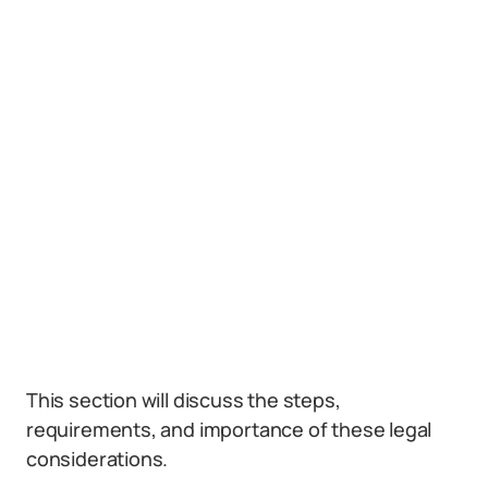
This section will discuss the steps,
requirements, and importance of these legal
considerations.