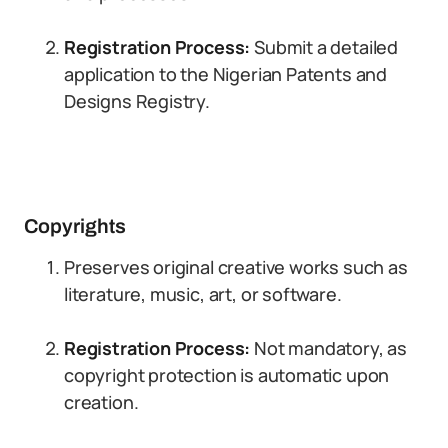
Registration Process:
Submit a detailed
application to the Nigerian Patents and
Designs Registry.
Copyrights
Preserves original creative works such as
literature, music, art, or software.
Registration Process:
Not mandatory, as
copyright protection is automatic upon
creation.