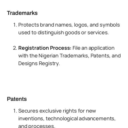
Trademarks
Protects brand names, logos, and symbols
used to distinguish goods or services.
Registration Process:
File an application
with the Nigerian Trademarks, Patents, and
Designs Registry.
Patents
Secures exclusive rights for new
inventions, technological advancements,
and processes.