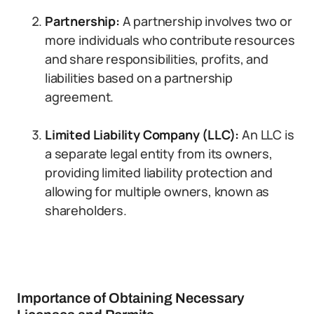
Partnership:
A partnership involves two or
more individuals who contribute resources
and share responsibilities, profits, and
liabilities based on a partnership
agreement.
Limited Liability Company (LLC):
An LLC is
a separate legal entity from its owners,
providing limited liability protection and
allowing for multiple owners, known as
shareholders.
Importance of Obtaining Necessary