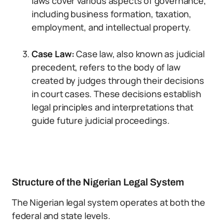
laws cover various aspects of governance,
including business formation, taxation,
employment, and intellectual property.
Case Law:
Case law, also known as judicial
precedent, refers to the body of law
created by judges through their decisions
in court cases. These decisions establish
legal principles and interpretations that
guide future judicial proceedings.
Structure of the Nigerian Legal System
The Nigerian legal system operates at both the
federal and state levels.