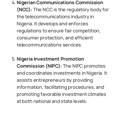
Nigerian Communications Commission
(NCC):
The NCC is the regulatory body for
the telecommunications industry in
Nigeria. It develops and enforces
regulations to ensure fair competition,
consumer protection, and efficient
telecommunications services.
Nigeria Investment Promotion
Commission (NIPC):
The NIPC promotes
and coordinates investments in Nigeria. It
assists entrepreneurs by providing
information, facilitating procedures, and
promoting favorable investment climates
at both national and state levels.