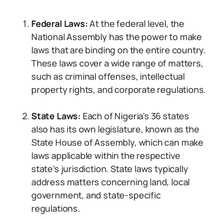
Federal Laws:
At the federal level, the
National Assembly has the power to make
laws that are binding on the entire country.
These laws cover a wide range of matters,
such as criminal offenses, intellectual
property rights, and corporate regulations.
State Laws:
Each of Nigeria’s 36 states
also has its own legislature, known as the
State House of Assembly, which can make
laws applicable within the respective
state’s jurisdiction. State laws typically
address matters concerning land, local
government, and state-specific
regulations.