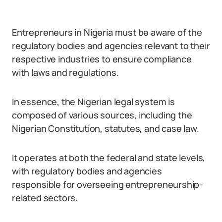
Entrepreneurs in Nigeria must be aware of the
regulatory bodies and agencies relevant to their
respective industries to ensure compliance
with laws and regulations.
In essence, the Nigerian legal system is
composed of various sources, including the
Nigerian Constitution, statutes, and case law.
It operates at both the federal and state levels,
with regulatory bodies and agencies
responsible for overseeing entrepreneurship-
related sectors.