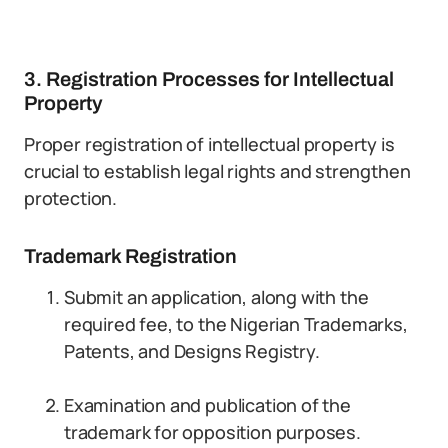
3. Registration Processes for Intellectual
Property
Proper registration of intellectual property is
crucial to establish legal rights and strengthen
protection.
Trademark Registration
Submit an application, along with the
required fee, to the Nigerian Trademarks,
Patents, and Designs Registry.
Examination and publication of the
trademark for opposition purposes.