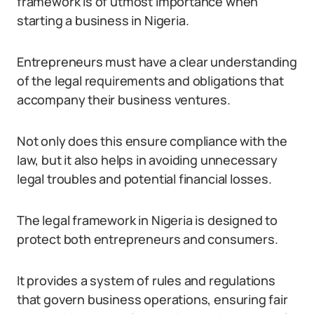
framework is of utmost importance when
starting a business in Nigeria.
Entrepreneurs must have a clear understanding
of the legal requirements and obligations that
accompany their business ventures.
Not only does this ensure compliance with the
law, but it also helps in avoiding unnecessary
legal troubles and potential financial losses.
The legal framework in Nigeria is designed to
protect both entrepreneurs and consumers.
It provides a system of rules and regulations
that govern business operations, ensuring fair