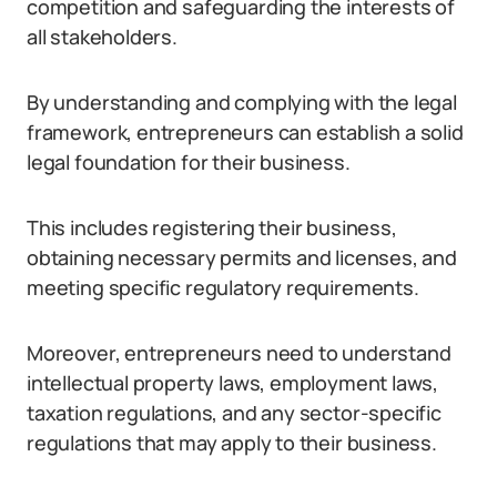
competition and safeguarding the interests of
all stakeholders.
By understanding and complying with the legal
framework, entrepreneurs can establish a solid
legal foundation for their business.
This includes registering their business,
obtaining necessary permits and licenses, and
meeting specific regulatory requirements.
Moreover, entrepreneurs need to understand
intellectual property laws, employment laws,
taxation regulations, and any sector-specific
regulations that may apply to their business.