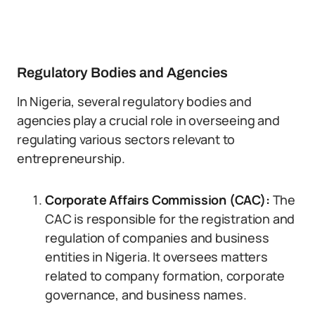
Regulatory Bodies and Agencies
In Nigeria, several regulatory bodies and
agencies play a crucial role in overseeing and
regulating various sectors relevant to
entrepreneurship.
Corporate Affairs Commission (CAC):
The
CAC is responsible for the registration and
regulation of companies and business
entities in Nigeria. It oversees matters
related to company formation, corporate
governance, and business names.