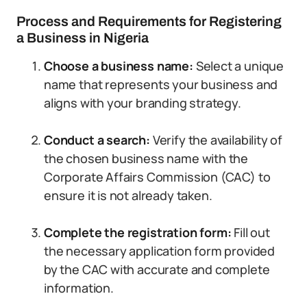
Process and Requirements for Registering
a Business in Nigeria
Choose a business name:
Select a unique
name that represents your business and
aligns with your branding strategy.
Conduct a search:
Verify the availability of
the chosen business name with the
Corporate Affairs Commission (CAC) to
ensure it is not already taken.
Complete the registration form:
Fill out
the necessary application form provided
by the CAC with accurate and complete
information.