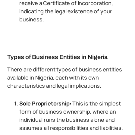
receive a Certificate of Incorporation,
indicating the legal existence of your
business.
Types of Business Entities in Nigeria
There are different types of business entities
available in Nigeria, each with its own
characteristics and legal implications.
Sole Proprietorship:
This is the simplest
form of business ownership, where an
individual runs the business alone and
assumes all responsibilities and liabilities.