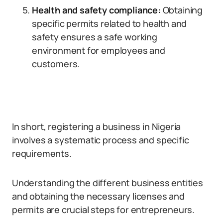
Health and safety compliance:
Obtaining
specific permits related to health and
safety ensures a safe working
environment for employees and
customers.
In short, registering a business in Nigeria
involves a systematic process and specific
requirements.
Understanding the different business entities
and obtaining the necessary licenses and
permits are crucial steps for entrepreneurs.