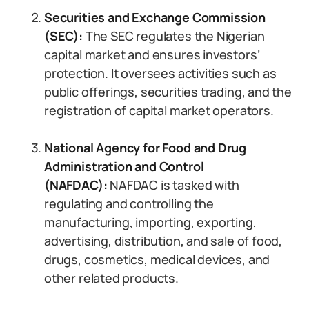
Securities and Exchange Commission
(SEC):
The SEC regulates the Nigerian
capital market and ensures investors’
protection. It oversees activities such as
public offerings, securities trading, and the
registration of capital market operators.
National Agency for Food and Drug
Administration and Control
(NAFDAC):
NAFDAC is tasked with
regulating and controlling the
manufacturing, importing, exporting,
advertising, distribution, and sale of food,
drugs, cosmetics, medical devices, and
other related products.