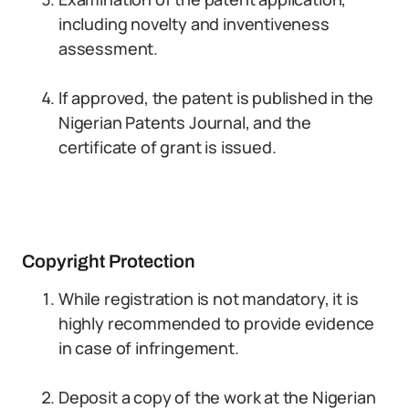
including novelty and inventiveness
assessment.
If approved, the patent is published in the
Nigerian Patents Journal, and the
certificate of grant is issued.
Copyright Protection
While registration is not mandatory, it is
highly recommended to provide evidence
in case of infringement.
Deposit a copy of the work at the Nigerian