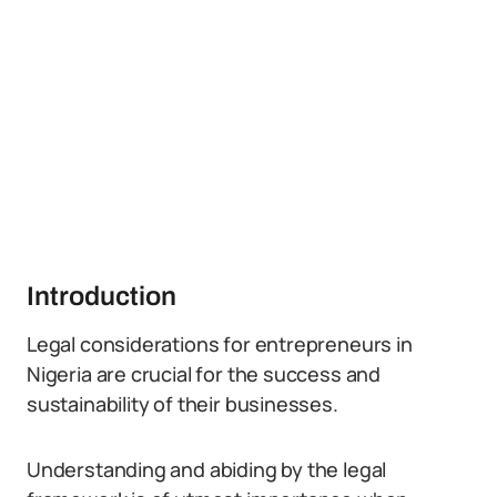
Introduction
Legal considerations for entrepreneurs in
Nigeria are crucial for the success and
sustainability of their businesses.
Understanding and abiding by the legal