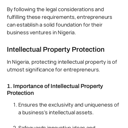
By following the legal considerations and
fulfilling these requirements, entrepreneurs
can establish a solid foundation for their
business ventures in Nigeria.
Intellectual Property Protection
In Nigeria, protecting intellectual property is of
utmost significance for entrepreneurs.
1. Importance of Intellectual Property
Protection
Ensures the exclusivity and uniqueness of
a business’s intellectual assets.
Safeguards innovative ideas and