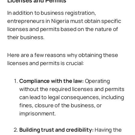
Licenses and Permits
In addition to business registration,
entrepreneurs in Nigeria must obtain specific
licenses and permits based on the nature of
their business.
Here are a few reasons why obtaining these
licenses and permits is crucial:
Compliance with the law:
Operating
without the required licenses and permits
can lead to legal consequences, including
fines, closure of the business, or
imprisonment.
Building trust and credibility:
Having the