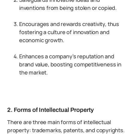
inventions from being stolen or copied.
Encourages and rewards creativity, thus
fostering a culture of innovation and
economic growth.
Enhances a company’s reputation and
brand value, boosting competitiveness in
the market.
2. Forms of Intellectual Property
There are three main forms of intellectual
property: trademarks, patents, and copyrights.