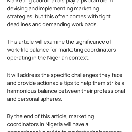
Marketing coordinators play a pivotal role in
devising and implementing marketing
strategies, but this often comes with tight
deadlines and demanding workloads.
This article will examine the significance of
work-life balance for marketing coordinators
operating in the Nigerian context.
It will address the specific challenges they face
and provide actionable tips to help them strike a
harmonious balance between their professional
and personal spheres.
By the end of this article, marketing
coordinators in Nigeria will have a