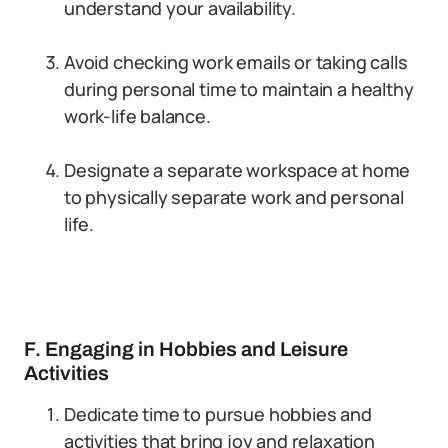
understand your availability.
Avoid checking work emails or taking calls
during personal time to maintain a healthy
work-life balance.
Designate a separate workspace at home
to physically separate work and personal
life.
F. Engaging in Hobbies and Leisure
Activities
Dedicate time to pursue hobbies and
activities that bring joy and relaxation