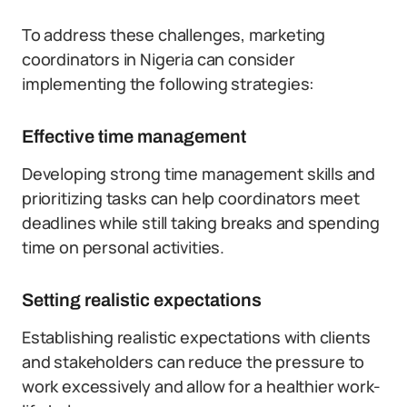
To address these challenges, marketing
coordinators in Nigeria can consider
implementing the following strategies:
Effective time management
Developing strong time management skills and
prioritizing tasks can help coordinators meet
deadlines while still taking breaks and spending
time on personal activities.
Setting realistic expectations
Establishing realistic expectations with clients
and stakeholders can reduce the pressure to
work excessively and allow for a healthier work-