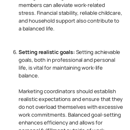
members can alleviate work-related
stress. Financial stability, reliable childcare,
and household support also contribute to
a balanced life.
Setting realistic goals:
Setting achievable
goals, both in professional and personal
life, is vital for maintaining work-life
balance.
Marketing coordinators should establish
realistic expectations and ensure that they
do not overload themselves with excessive
work commitments. Balanced goal-setting
enhances efficiency and allows for