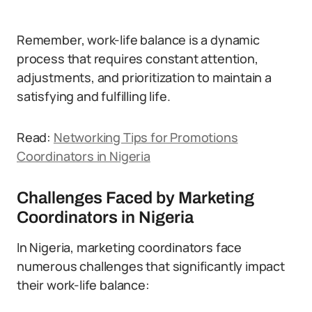
Remember, work-life balance is a dynamic
process that requires constant attention,
adjustments, and prioritization to maintain a
satisfying and fulfilling life.
Read:
Networking Tips for Promotions
Coordinators in Nigeria
Challenges Faced by Marketing
Coordinators in Nigeria
In Nigeria, marketing coordinators face
numerous challenges that significantly impact
their work-life balance: