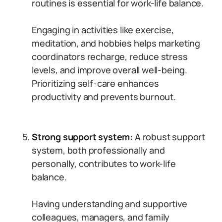
routines is essential for work-life balance.
Engaging in activities like exercise,
meditation, and hobbies helps marketing
coordinators recharge, reduce stress
levels, and improve overall well-being.
Prioritizing self-care enhances
productivity and prevents burnout.
Strong support system:
A robust support
system, both professionally and
personally, contributes to work-life
balance.
Having understanding and supportive
colleagues, managers, and family