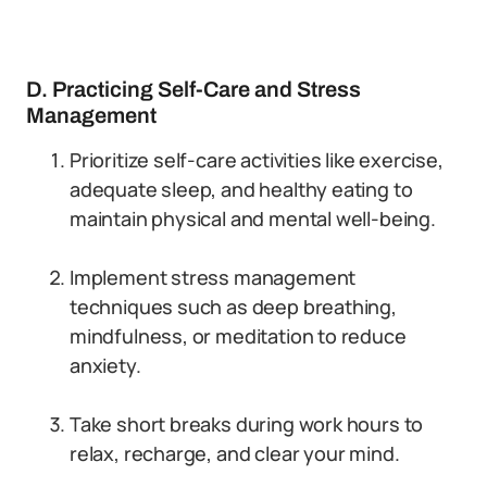
D. Practicing Self-Care and Stress
Management
Prioritize self-care activities like exercise,
adequate sleep, and healthy eating to
maintain physical and mental well-being.
Implement stress management
techniques such as deep breathing,
mindfulness, or meditation to reduce
anxiety.
Take short breaks during work hours to
relax, recharge, and clear your mind.