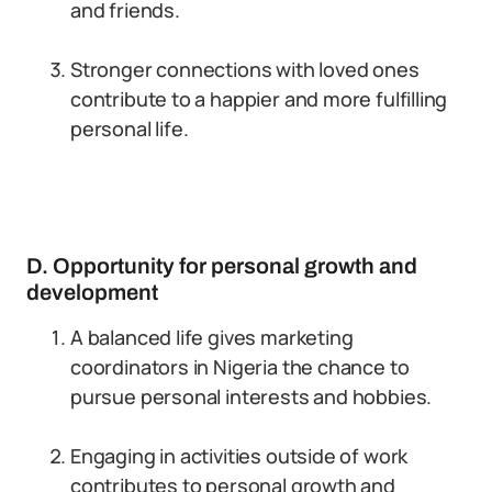
and friends.
Stronger connections with loved ones
contribute to a happier and more fulfilling
personal life.
D. Opportunity for personal growth and
development
A balanced life gives marketing
coordinators in Nigeria the chance to
pursue personal interests and hobbies.
Engaging in activities outside of work
contributes to personal growth and