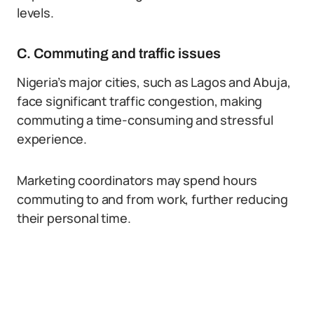
levels.
C. Commuting and traffic issues
Nigeria’s major cities, such as Lagos and Abuja,
face significant traffic congestion, making
commuting a time-consuming and stressful
experience.
Marketing coordinators may spend hours
commuting to and from work, further reducing
their personal time.