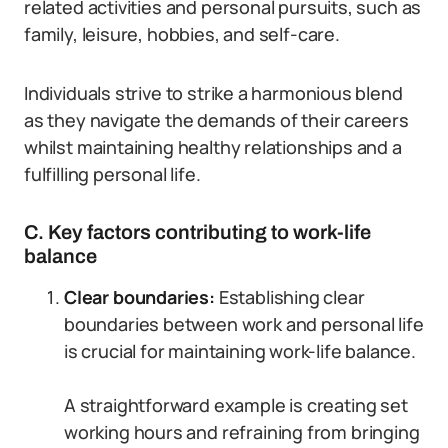
related activities and personal pursuits, such as
family, leisure, hobbies, and self-care.
Individuals strive to strike a harmonious blend
as they navigate the demands of their careers
whilst maintaining healthy relationships and a
fulfilling personal life.
C. Key factors contributing to work-life
balance
Clear boundaries:
Establishing clear
boundaries between work and personal life
is crucial for maintaining work-life balance.
A straightforward example is creating set
working hours and refraining from bringing