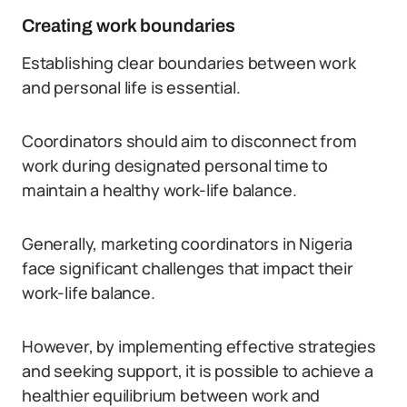
Creating work boundaries
Establishing clear boundaries between work
and personal life is essential.
Coordinators should aim to disconnect from
work during designated personal time to
maintain a healthy work-life balance.
Generally, marketing coordinators in Nigeria
face significant challenges that impact their
work-life balance.
However, by implementing effective strategies
and seeking support, it is possible to achieve a
healthier equilibrium between work and