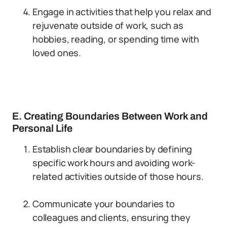
Engage in activities that help you relax and
rejuvenate outside of work, such as
hobbies, reading, or spending time with
loved ones.
E. Creating Boundaries Between Work and
Personal Life
Establish clear boundaries by defining
specific work hours and avoiding work-
related activities outside of those hours.
Communicate your boundaries to
colleagues and clients, ensuring they