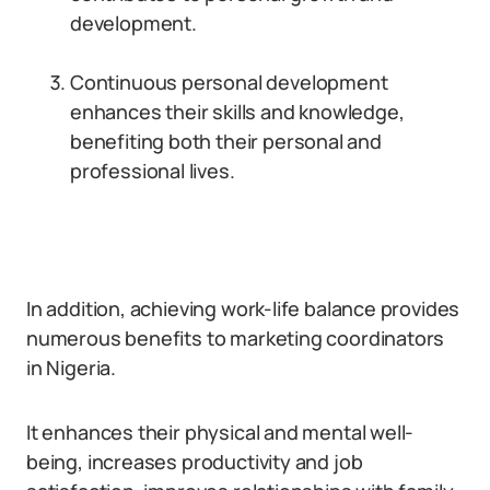
development.
Continuous personal development
enhances their skills and knowledge,
benefiting both their personal and
professional lives.
In addition, achieving work-life balance provides
numerous benefits to marketing coordinators
in Nigeria.
It enhances their physical and mental well-
being, increases productivity and job