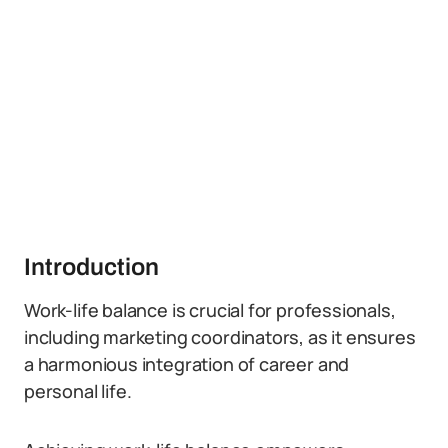
Introduction
Work-life balance is crucial for professionals,
including marketing coordinators, as it ensures
a harmonious integration of career and
personal life.