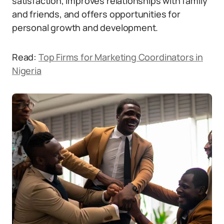
satisfaction, improves relationships with family
and friends, and offers opportunities for
personal growth and development.
Read:
Top Firms for Marketing Coordinators in
Nigeria