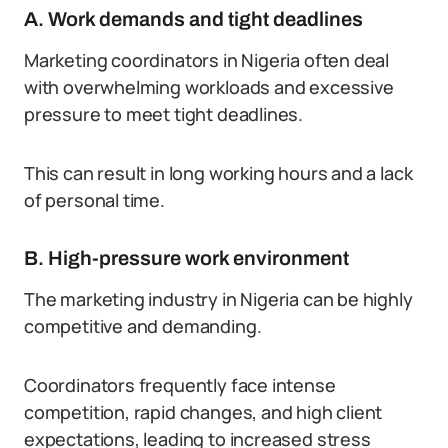
A. Work demands and tight deadlines
Marketing coordinators in Nigeria often deal
with overwhelming workloads and excessive
pressure to meet tight deadlines.
This can result in long working hours and a lack
of personal time.
B. High-pressure work environment
The marketing industry in Nigeria can be highly
competitive and demanding.
Coordinators frequently face intense
competition, rapid changes, and high client
expectations, leading to increased stress