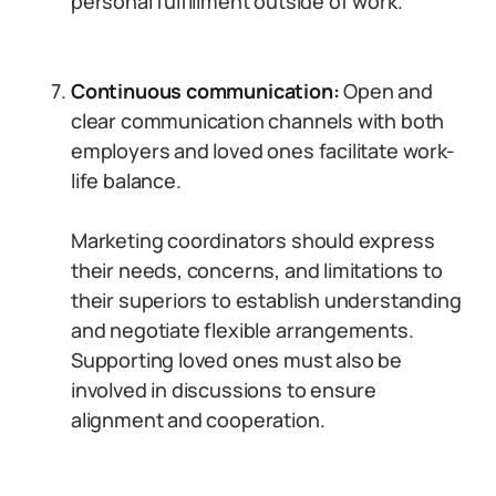
personal fulfillment outside of work.
Continuous communication:
Open and
clear communication channels with both
employers and loved ones facilitate work-
life balance.
Marketing coordinators should express
their needs, concerns, and limitations to
their superiors to establish understanding
and negotiate flexible arrangements.
Supporting loved ones must also be
involved in discussions to ensure
alignment and cooperation.