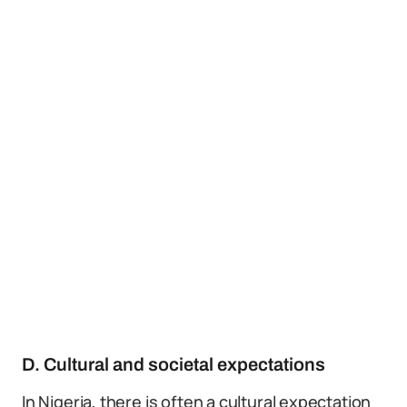
D. Cultural and societal expectations
In Nigeria, there is often a cultural expectation