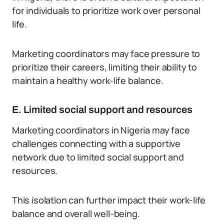
for individuals to prioritize work over personal
life.
Marketing coordinators may face pressure to
prioritize their careers, limiting their ability to
maintain a healthy work-life balance.
E. Limited social support and resources
Marketing coordinators in Nigeria may face
challenges connecting with a supportive
network due to limited social support and
resources.
This isolation can further impact their work-life
balance and overall well-being.