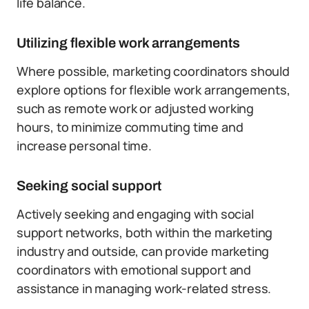
life balance.
Utilizing flexible work arrangements
Where possible, marketing coordinators should
explore options for flexible work arrangements,
such as remote work or adjusted working
hours, to minimize commuting time and
increase personal time.
Seeking social support
Actively seeking and engaging with social
support networks, both within the marketing
industry and outside, can provide marketing
coordinators with emotional support and
assistance in managing work-related stress.