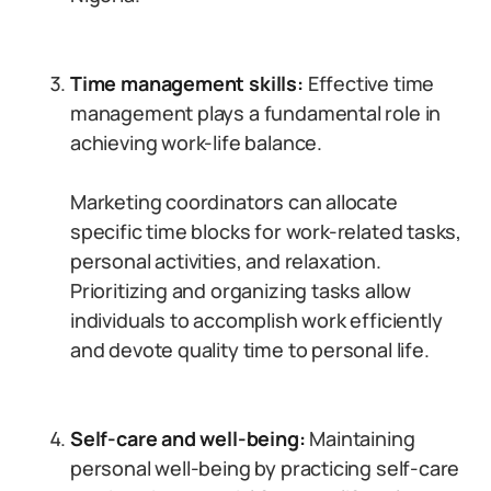
Time management skills:
Effective time
management plays a fundamental role in
achieving work-life balance.
Marketing coordinators can allocate
specific time blocks for work-related tasks,
personal activities, and relaxation.
Prioritizing and organizing tasks allow
individuals to accomplish work efficiently
and devote quality time to personal life.
Self-care and well-being:
Maintaining
personal well-being by practicing self-care