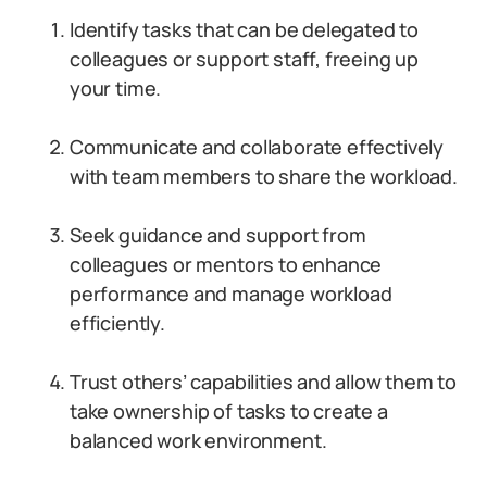
Identify tasks that can be delegated to
colleagues or support staff, freeing up
your time.
Communicate and collaborate effectively
with team members to share the workload.
Seek guidance and support from
colleagues or mentors to enhance
performance and manage workload
efficiently.
Trust others’ capabilities and allow them to
take ownership of tasks to create a
balanced work environment.