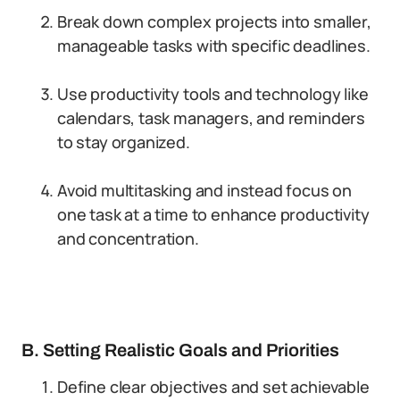
Break down complex projects into smaller,
manageable tasks with specific deadlines.
Use productivity tools and technology like
calendars, task managers, and reminders
to stay organized.
Avoid multitasking and instead focus on
one task at a time to enhance productivity
and concentration.
B. Setting Realistic Goals and Priorities
Define clear objectives and set achievable