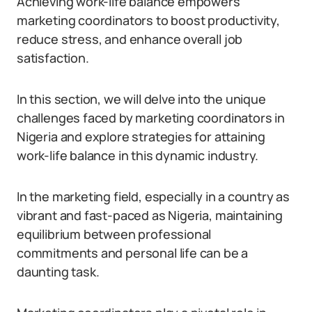
Achieving work-life balance empowers
marketing coordinators to boost productivity,
reduce stress, and enhance overall job
satisfaction.
In this section, we will delve into the unique
challenges faced by marketing coordinators in
Nigeria and explore strategies for attaining
work-life balance in this dynamic industry.
In the marketing field, especially in a country as
vibrant and fast-paced as Nigeria, maintaining
equilibrium between professional
commitments and personal life can be a
daunting task.