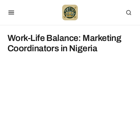
Work-Life Balance: Marketing
Coordinators in Nigeria