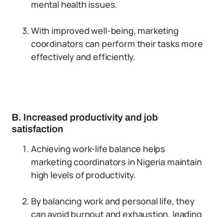
mental health issues.
With improved well-being, marketing
coordinators can perform their tasks more
effectively and efficiently.
B. Increased productivity and job
satisfaction
Achieving work-life balance helps
marketing coordinators in Nigeria maintain
high levels of productivity.
By balancing work and personal life, they
can avoid burnout and exhaustion, leading