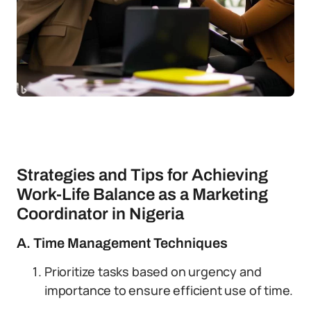
Strategies and Tips for Achieving
Work-Life Balance as a Marketing
Coordinator in Nigeria
A. Time Management Techniques
Prioritize tasks based on urgency and
importance to ensure efficient use of time.