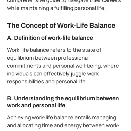
comprehensive guide to navigate their careers
while maintaining a fulfilling personal life.
The Concept of Work-Life Balance
A. Definition of work-life balance
Work-life balance refers to the state of
equilibrium between professional
commitments and personal well-being, where
individuals can effectively juggle work
responsibilities and personal life.
B. Understanding the equilibrium between
work and personal life
Achieving work-life balance entails managing
and allocating time and energy between work-