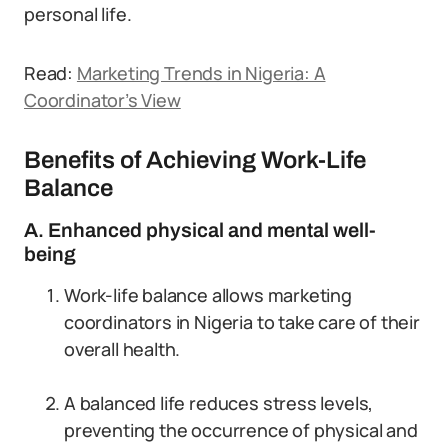
personal life.
Read:
Marketing Trends in Nigeria: A
Coordinator’s View
Benefits of Achieving Work-Life
Balance
A. Enhanced physical and mental well-
being
Work-life balance allows marketing
coordinators in Nigeria to take care of their
overall health.
A balanced life reduces stress levels,
preventing the occurrence of physical and