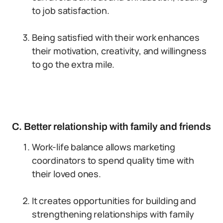
to job satisfaction.
Being satisfied with their work enhances
their motivation, creativity, and willingness
to go the extra mile.
C. Better relationship with family and friends
Work-life balance allows marketing
coordinators to spend quality time with
their loved ones.
It creates opportunities for building and
strengthening relationships with family