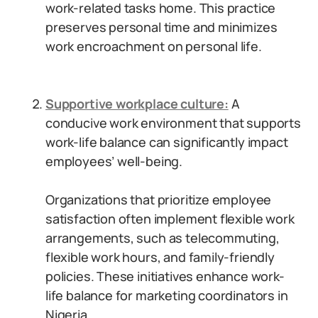
work-related tasks home. This practice
preserves personal time and minimizes
work encroachment on personal life.
Supportive workplace culture:
A
conducive work environment that supports
work-life balance can significantly impact
employees’ well-being.
Organizations that prioritize employee
satisfaction often implement flexible work
arrangements, such as telecommuting,
flexible work hours, and family-friendly
policies. These initiatives enhance work-
life balance for marketing coordinators in
Nigeria.