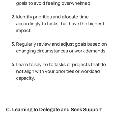
goals to avoid feeling overwhelmed.
Identify priorities and allocate time
accordingly to tasks that have the highest
impact.
Regularly review and adjust goals based on
changing circumstances or work demands.
Learn to say no to tasks or projects that do
not align with your priorities or workload
capacity.
C. Learning to Delegate and Seek Support