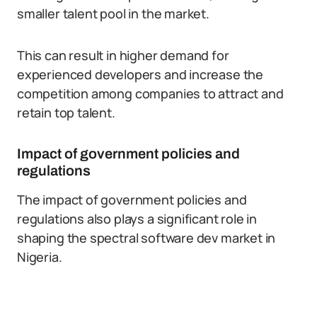
smaller talent pool in the market.
This can result in higher demand for
experienced developers and increase the
competition among companies to attract and
retain top talent.
Impact of government policies and
regulations
The impact of government policies and
regulations also plays a significant role in
shaping the spectral software dev market in
Nigeria.