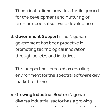
These institutions provide a fertile ground
for the development and nurturing of
talent in spectral software development.
Government Support:
The Nigerian
government has been proactive in
promoting technological innovation
through policies and initiatives.
This support has created an enabling
environment for the spectral software dev
market to thrive.
Growing Industrial Sector:
Nigeria’s
diverse industrial sector has a growing