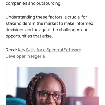
companies and outsourcing.
Understanding these factors is crucial for
stakeholders in the market to make informed
decisions and navigate the challenges and
opportunities that arise.
Read:
Key Skills for a Spectral Software
Developer in Nigeria