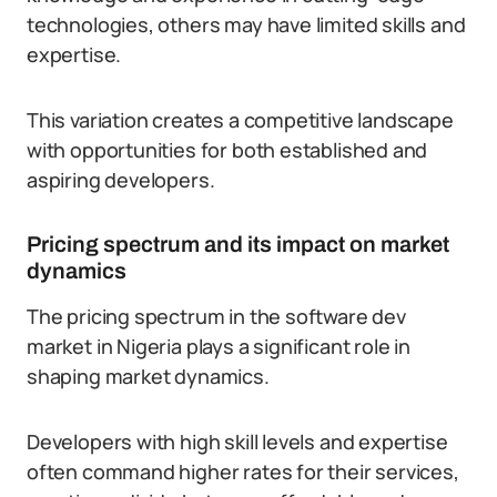
technologies, others may have limited skills and
expertise.
This variation creates a competitive landscape
with opportunities for both established and
aspiring developers.
Pricing spectrum and its impact on market
dynamics
The pricing spectrum in the software dev
market in Nigeria plays a significant role in
shaping market dynamics.
Developers with high skill levels and expertise
often command higher rates for their services,