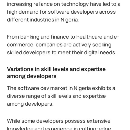
increasing reliance on technology have led to a
high demand for software developers across
different industries in Nigeria.
From banking and finance to healthcare and e-
commerce, companies are actively seeking
skilled developers to meet their digital needs.
Variations in skill levels and expertise
among developers
The software dev market in Nigeria exhibits a
diverse range of skill levels and expertise
among developers.
While some developers possess extensive
knowledge and experience in cutting-edge