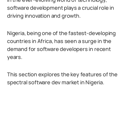
software development plays a crucial role in
driving innovation and growth.
Nigeria, being one of the fastest-developing
countries in Africa, has seen a surge in the
demand for software developers in recent
years.
This section explores the key features of the
spectral software dev market in Nigeria.