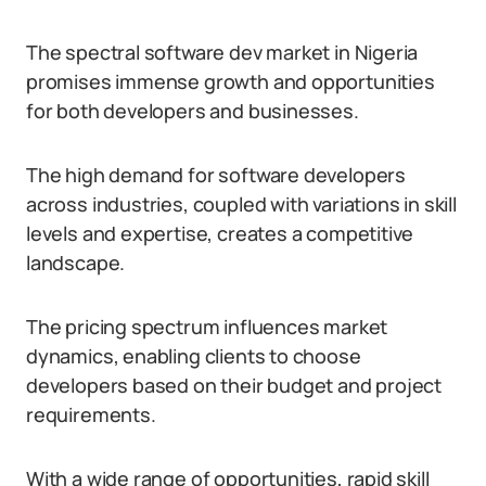
The spectral software dev market in Nigeria
promises immense growth and opportunities
for both developers and businesses.
The high demand for software developers
across industries, coupled with variations in skill
levels and expertise, creates a competitive
landscape.
The pricing spectrum influences market
dynamics, enabling clients to choose
developers based on their budget and project
requirements.
With a wide range of opportunities, rapid skill