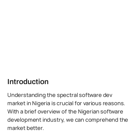
Introduction
Understanding the spectral software dev
market in Nigeria is crucial for various reasons.
With a brief overview of the Nigerian software
development industry, we can comprehend the
market better.