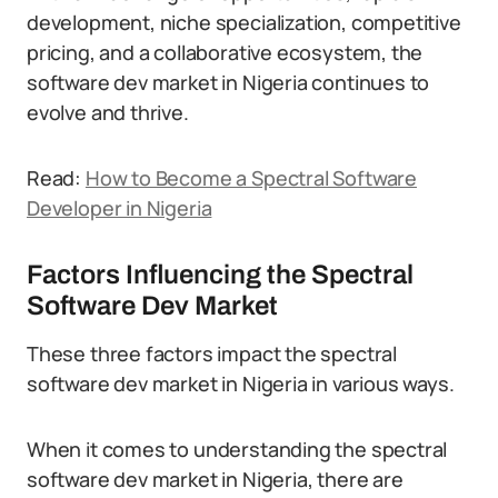
development, niche specialization, competitive
pricing, and a collaborative ecosystem, the
software dev market in Nigeria continues to
evolve and thrive.
Read:
How to Become a Spectral Software
Developer in Nigeria
Factors Influencing the Spectral
Software Dev Market
These three factors impact the spectral
software dev market in Nigeria in various ways.
When it comes to understanding the spectral
software dev market in Nigeria, there are