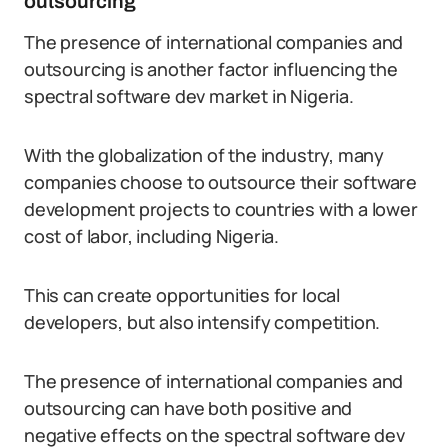
outsourcing
The presence of international companies and
outsourcing is another factor influencing the
spectral software dev market in Nigeria.
With the globalization of the industry, many
companies choose to outsource their software
development projects to countries with a lower
cost of labor, including Nigeria.
This can create opportunities for local
developers, but also intensify competition.
The presence of international companies and
outsourcing can have both positive and
negative effects on the spectral software dev