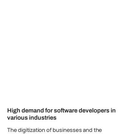
High demand for software developers in
various industries
The digitization of businesses and the