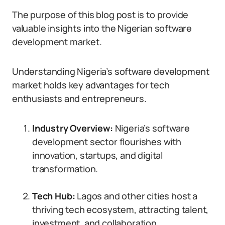
The purpose of this blog post is to provide
valuable insights into the Nigerian software
development market.
Understanding Nigeria’s software development
market holds key advantages for tech
enthusiasts and entrepreneurs.
Industry Overview:
Nigeria’s software
development sector flourishes with
innovation, startups, and digital
transformation.
Tech Hub:
Lagos and other cities host a
thriving tech ecosystem, attracting talent,
investment, and collaboration.