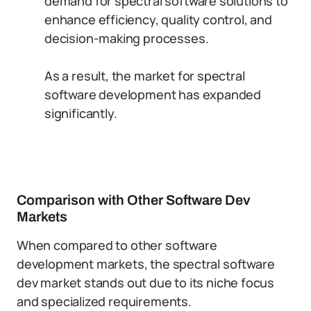
demand for spectral software solutions to
enhance efficiency, quality control, and
decision-making processes.
As a result, the market for spectral
software development has expanded
significantly.
Comparison with Other Software Dev
Markets
When compared to other software
development markets, the spectral software
dev market stands out due to its niche focus
and specialized requirements.