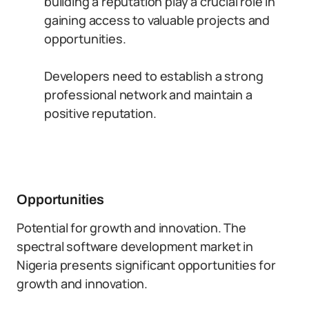
building a reputation play a crucial role in
gaining access to valuable projects and
opportunities.
Developers need to establish a strong
professional network and maintain a
positive reputation.
Opportunities
Potential for growth and innovation. The
spectral software development market in
Nigeria presents significant opportunities for
growth and innovation.