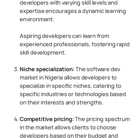
developers with varying skill levels and
expertise encourages a dynamic learning
environment.
Aspiring developers can learn from
experienced professionals, fostering rapid
skill development.
Niche specialization:
The software dev
market in Nigeria allows developers to
specialize in specific niches, catering to
specific industries or technologies based
on their interests and strengths.
Competitive pricing:
The pricing spectrum
in the market allows clients to choose
developers based on their budget and