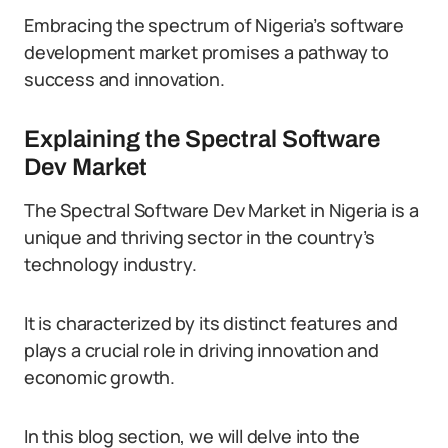
Embracing the spectrum of Nigeria’s software
development market promises a pathway to
success and innovation.
Explaining the Spectral Software
Dev Market
The Spectral Software Dev Market in Nigeria is a
unique and thriving sector in the country’s
technology industry.
It is characterized by its distinct features and
plays a crucial role in driving innovation and
economic growth.
In this blog section, we will delve into the