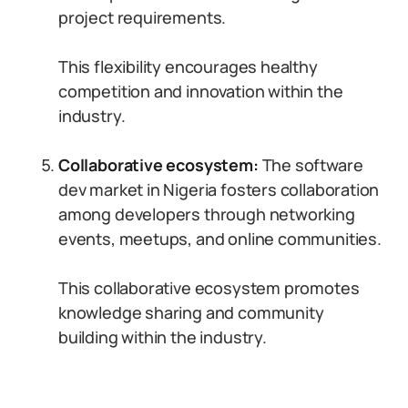
project requirements.
This flexibility encourages healthy
competition and innovation within the
industry.
Collaborative ecosystem:
The software
dev market in Nigeria fosters collaboration
among developers through networking
events, meetups, and online communities.
This collaborative ecosystem promotes
knowledge sharing and community
building within the industry.