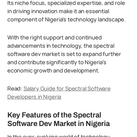
Its niche focus, specialized expertise, and role
in driving innovation make it an essential
component of Nigeria’s technology landscape.
With the right support and continued
advancements in technology, the spectral
software dev market is set to expand further
and contribute significantly to Nigeria’s
economic growth and development.
Read:
Salary Guide for Spectral Software
Developers in Nigeria
Key Features of the Spectral
Software Dev Market in Nigeria
In the ever-evolving world of technology,