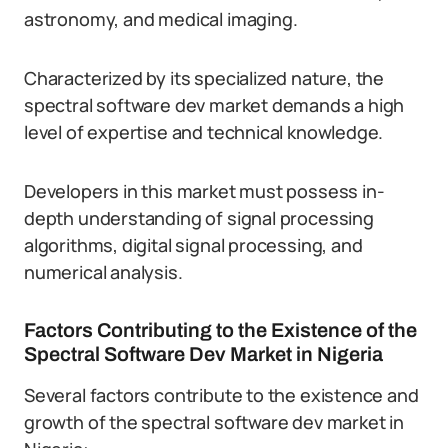
astronomy, and medical imaging.
Characterized by its specialized nature, the
spectral software dev market demands a high
level of expertise and technical knowledge.
Developers in this market must possess in-
depth understanding of signal processing
algorithms, digital signal processing, and
numerical analysis.
Factors Contributing to the Existence of the
Spectral Software Dev Market in Nigeria
Several factors contribute to the existence and
growth of the spectral software dev market in