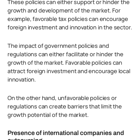
These policies can either support or hinder the
growth and development of the market. For
example, favorable tax policies can encourage
foreign investment and innovation in the sector.
The impact of government policies and
regulations can either facilitate or hinder the
growth of the market. Favorable policies can
attract foreign investment and encourage local
innovation.
On the other hand, unfavorable policies or
regulations can create barriers that limit the
growth potential of the market.
Presence of international companies and