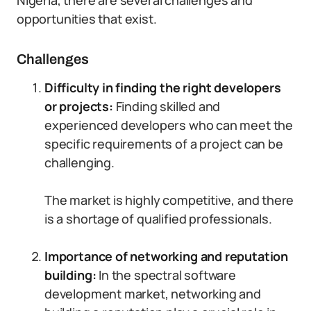
Nigeria, there are several challenges and
opportunities that exist.
Challenges
Difficulty in finding the right developers
or projects:
Finding skilled and
experienced developers who can meet the
specific requirements of a project can be
challenging.
The market is highly competitive, and there
is a shortage of qualified professionals.
Importance of networking and reputation
building:
In the spectral software
development market, networking and