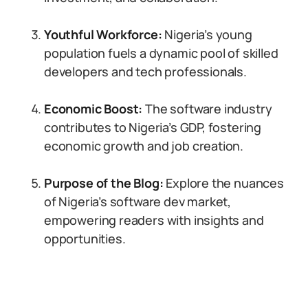
Youthful Workforce:
Nigeria’s young
population fuels a dynamic pool of skilled
developers and tech professionals.
Economic Boost:
The software industry
contributes to Nigeria’s GDP, fostering
economic growth and job creation.
Purpose of the Blog:
Explore the nuances
of Nigeria’s software dev market,
empowering readers with insights and
opportunities.