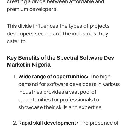
creating a divide between affordable and
premium developers.
This divide influences the types of projects
developers secure and the industries they
cater to.
Key Benefits of the Spectral Software Dev
Market in Nigeria
Wide range of opportunities:
The high
demand for software developers in various
industries provides a vast pool of
opportunities for professionals to
showcase their skills and expertise.
Rapid skill development:
The presence of