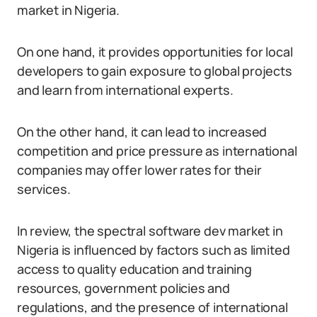
market in Nigeria.
On one hand, it provides opportunities for local
developers to gain exposure to global projects
and learn from international experts.
On the other hand, it can lead to increased
competition and price pressure as international
companies may offer lower rates for their
services.
In review, the spectral software dev market in
Nigeria is influenced by factors such as limited
access to quality education and training
resources, government policies and
regulations, and the presence of international