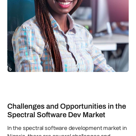
Challenges and Opportunities in the
Spectral Software Dev Market
In the spectral software development market in