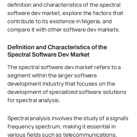
definition and characteristics of the spectral
software dev market, explore the factors that
contribute to its existence in Nigeria, and
compare it with other software dev markets.
Definition and Characteristics of the
Spectral Software Dev Market
The spectral software dev market refers to a
segment within the larger software
development industry that focuses on the
development of specialized software solutions
for spectral analysis.
Spectral analysis involves the study of a signal’s
frequency spectrum, making it essential in
various fields such as telecommunications,