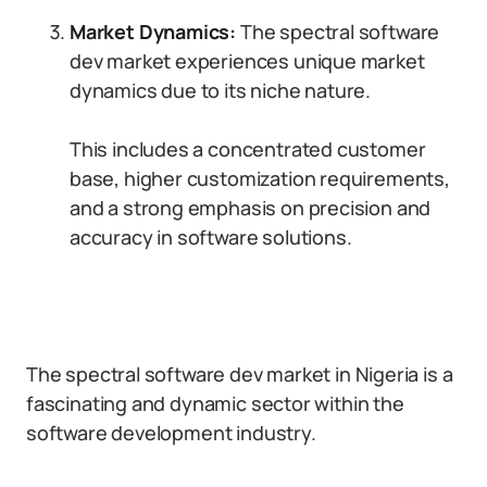
Market Dynamics:
The spectral software
dev market experiences unique market
dynamics due to its niche nature.
This includes a concentrated customer
base, higher customization requirements,
and a strong emphasis on precision and
accuracy in software solutions.
The spectral software dev market in Nigeria is a
fascinating and dynamic sector within the
software development industry.