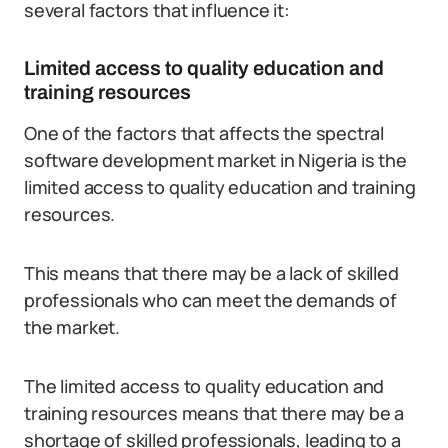
several factors that influence it:
Limited access to quality education and
training resources
One of the factors that affects the spectral
software development market in Nigeria is the
limited access to quality education and training
resources.
This means that there may be a lack of skilled
professionals who can meet the demands of
the market.
The limited access to quality education and
training resources means that there may be a
shortage of skilled professionals, leading to a