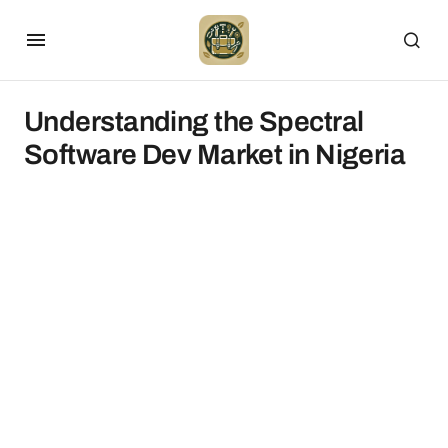
Understanding the Spectral
Software Dev Market in Nigeria