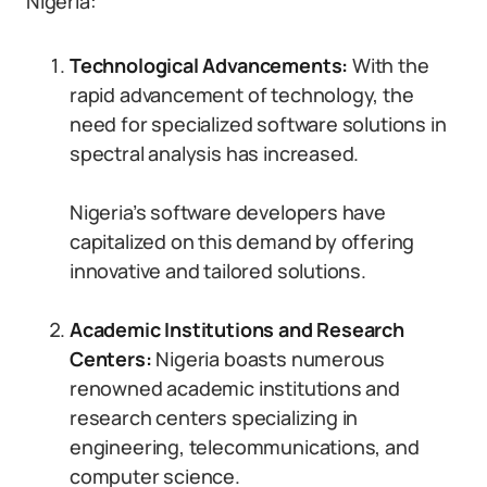
Nigeria:
Technological Advancements:
With the
rapid advancement of technology, the
need for specialized software solutions in
spectral analysis has increased.
Nigeria’s software developers have
capitalized on this demand by offering
innovative and tailored solutions.
Academic Institutions and Research
Centers:
Nigeria boasts numerous
renowned academic institutions and
research centers specializing in
engineering, telecommunications, and
computer science.