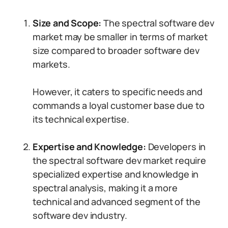
Size and Scope:
The spectral software dev
market may be smaller in terms of market
size compared to broader software dev
markets.
However, it caters to specific needs and
commands a loyal customer base due to
its technical expertise.
Expertise and Knowledge:
Developers in
the spectral software dev market require
specialized expertise and knowledge in
spectral analysis, making it a more
technical and advanced segment of the
software dev industry.