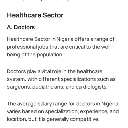
Healthcare Sector
A. Doctors
Healthcare Sector in Nigeria offers a range of
professional jobs that are critical to the well-
being of the population.
Doctors play a vital role in the healthcare
system, with different specializations such as
surgeons, pediatricians, and cardiologists.
The average salary range for doctors in Nigeria
varies based on specialization, experience, and
location, but it is generally competitive.