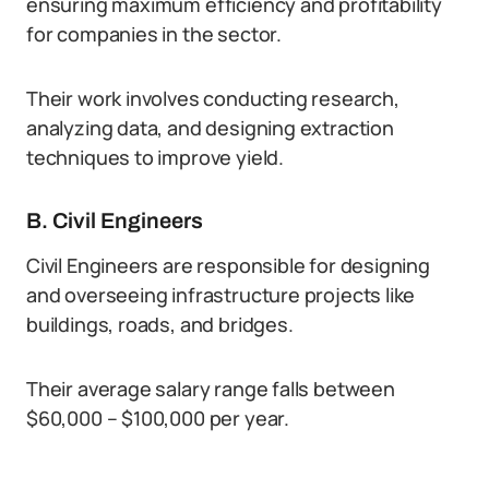
ensuring maximum efficiency and profitability
for companies in the sector.
Their work involves conducting research,
analyzing data, and designing extraction
techniques to improve yield.
B. Civil Engineers
Civil Engineers are responsible for designing
and overseeing infrastructure projects like
buildings, roads, and bridges.
Their average salary range falls between
$60,000 – $100,000 per year.