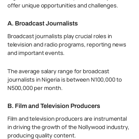
offer unique opportunities and challenges.
A. Broadcast Journalists
Broadcast journalists play crucial roles in
television and radio programs, reporting news
and important events.
The average salary range for broadcast
journalists in Nigeria is between N100,000 to
N500,000 per month.
B. Film and Television Producers
Film and television producers are instrumental
in driving the growth of the Nollywood industry,
producing quality content.