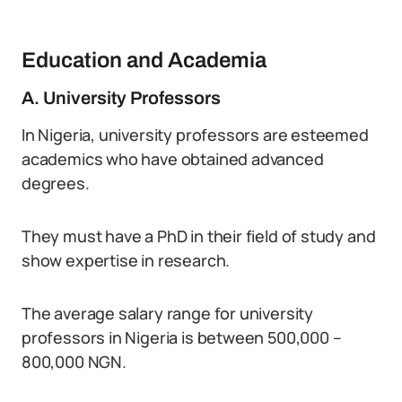
Education and Academia
A. University Professors
In Nigeria, university professors are esteemed
academics who have obtained advanced
degrees.
They must have a PhD in their field of study and
show expertise in research.
The average salary range for university
professors in Nigeria is between 500,000 –
800,000 NGN.