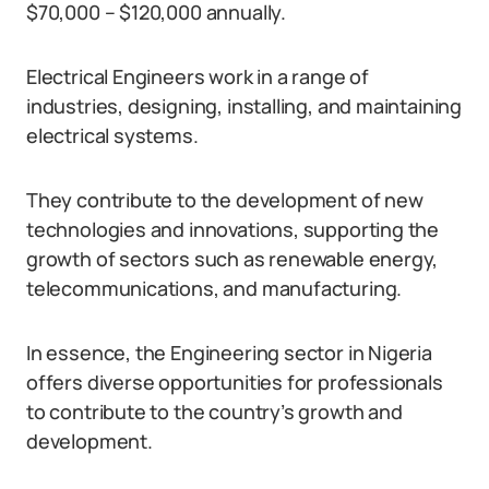
$70,000 – $120,000 annually.
Electrical Engineers work in a range of
industries, designing, installing, and maintaining
electrical systems.
They contribute to the development of new
technologies and innovations, supporting the
growth of sectors such as renewable energy,
telecommunications, and manufacturing.
In essence, the Engineering sector in Nigeria
offers diverse opportunities for professionals
to contribute to the country’s growth and
development.