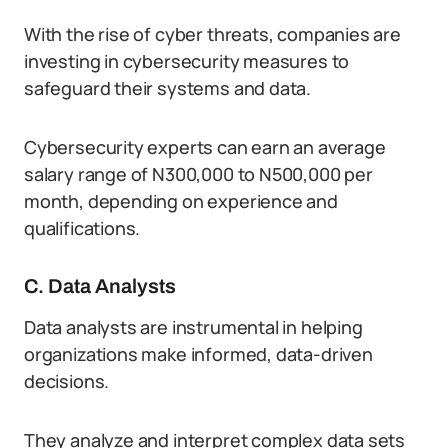
With the rise of cyber threats, companies are
investing in cybersecurity measures to
safeguard their systems and data.
Cybersecurity experts can earn an average
salary range of N300,000 to N500,000 per
month, depending on experience and
qualifications.
C. Data Analysts
Data analysts are instrumental in helping
organizations make informed, data-driven
decisions.
They analyze and interpret complex data sets