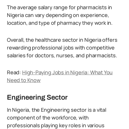
The average salary range for pharmacists in
Nigeria can vary depending on experience,
location, and type of pharmacy they work in.
Overall, the healthcare sector in Nigeria offers
rewarding professional jobs with competitive
salaries for doctors, nurses, and pharmacists.
Read:
High-Paying Jobs in Nigeria: What You
Need to Know
Engineering Sector
In Nigeria, the Engineering sector is a vital
component of the workforce, with
professionals playing key roles in various