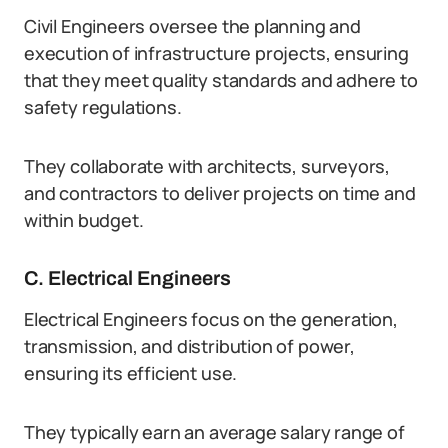
Civil Engineers oversee the planning and
execution of infrastructure projects, ensuring
that they meet quality standards and adhere to
safety regulations.
They collaborate with architects, surveyors,
and contractors to deliver projects on time and
within budget.
C. Electrical Engineers
Electrical Engineers focus on the generation,
transmission, and distribution of power,
ensuring its efficient use.
They typically earn an average salary range of