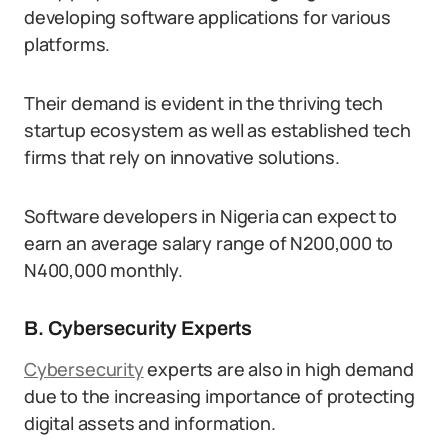
developing software applications for various
platforms.
Their demand is evident in the thriving tech
startup ecosystem as well as established tech
firms that rely on innovative solutions.
Software developers in Nigeria can expect to
earn an average salary range of N200,000 to
N400,000 monthly.
B. Cybersecurity Experts
Cybersecurity
experts are also in high demand
due to the increasing importance of protecting
digital assets and information.