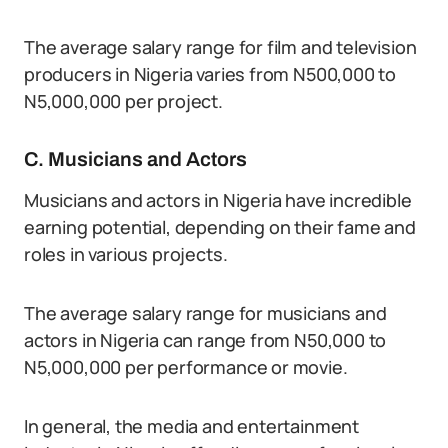
The average salary range for film and television
producers in Nigeria varies from N500,000 to
N5,000,000 per project.
C. Musicians and Actors
Musicians and actors in Nigeria have incredible
earning potential, depending on their fame and
roles in various projects.
The average salary range for musicians and
actors in Nigeria can range from N50,000 to
N5,000,000 per performance or movie.
In general, the media and entertainment