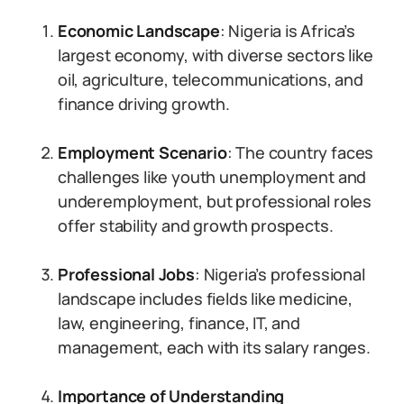
Economic Landscape
: Nigeria is Africa’s
largest economy, with diverse sectors like
oil, agriculture, telecommunications, and
finance driving growth.
Employment Scenario
: The country faces
challenges like youth unemployment and
underemployment, but professional roles
offer stability and growth prospects.
Professional Jobs
: Nigeria’s professional
landscape includes fields like medicine,
law, engineering, finance, IT, and
management, each with its salary ranges.
Importance of Understanding