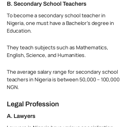
B. Secondary School Teachers
To become a secondary school teacher in
Nigeria, one must have a Bachelor’s degree in
Education.
They teach subjects such as Mathematics,
English, Science, and Humanities.
The average salary range for secondary school
teachers in Nigeria is between 50,000 – 100,000
NGN.
Legal Profession
A. Lawyers