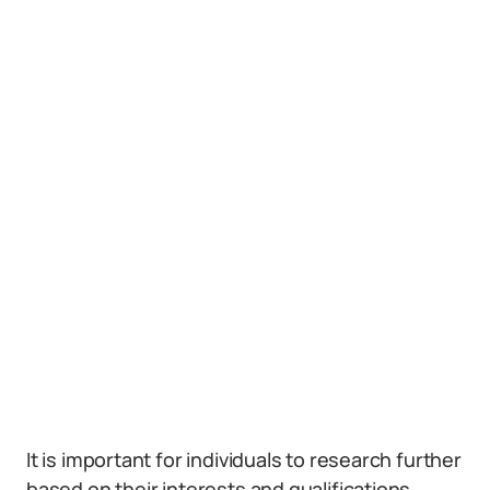
It is important for individuals to research further
based on their interests and qualifications.