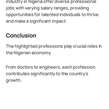
industry in Nigeria offer diverse professional
jobs with varying salary ranges, providing
opportunities for talented individuals to thrive
and make a significant impact.
Conclusion
The highlighted professions play crucial roles in
the Nigerian economy.
From doctors to engineers, each profession
contributes significantly to the country’s
growth.