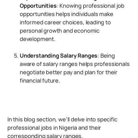
Opportunities
: Knowing professional job
opportunities helps individuals make
informed career choices, leading to
personal growth and economic
development.
Understanding Salary Ranges
: Being
aware of salary ranges helps professionals
negotiate better pay and plan for their
financial future.
In this blog section, we’ll delve into specific
professional jobs in Nigeria and their
corresponding salary ranges.