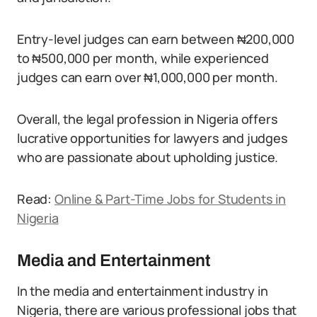
Entry-level judges can earn between ₦200,000
to ₦500,000 per month, while experienced
judges can earn over ₦1,000,000 per month.
Overall, the legal profession in Nigeria offers
lucrative opportunities for lawyers and judges
who are passionate about upholding justice.
Read:
Online & Part-Time Jobs for Students in
Nigeria
Media and Entertainment
In the media and entertainment industry in
Nigeria, there are various professional jobs that