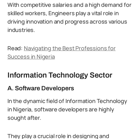
With competitive salaries and a high demand for
skilled workers, Engineers play a vital role in
driving innovation and progress across various
industries.
Read:
Navigating the Best Professions for
Success in Nigeria
Information Technology Sector
A. Software Developers
In the dynamic field of Information Technology
in Nigeria, software developers are highly
sought after.
They play a crucial role in designing and