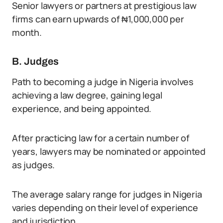
Senior lawyers or partners at prestigious law
firms can earn upwards of ₦1,000,000 per
month.
B. Judges
Path to becoming a judge in Nigeria involves
achieving a law degree, gaining legal
experience, and being appointed.
After practicing law for a certain number of
years, lawyers may be nominated or appointed
as judges.
The average salary range for judges in Nigeria
varies depending on their level of experience
and jurisdiction.