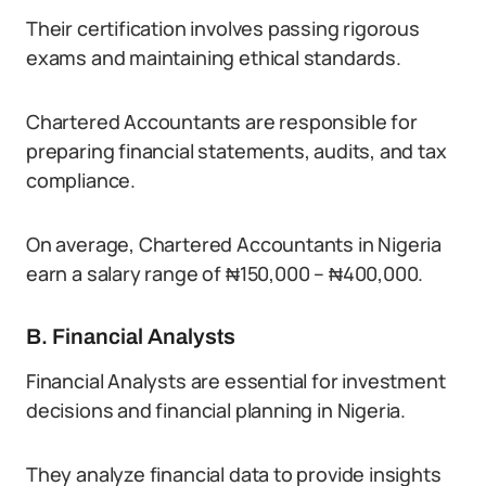
Their certification involves passing rigorous
exams and maintaining ethical standards.
Chartered Accountants are responsible for
preparing financial statements, audits, and tax
compliance.
On average, Chartered Accountants in Nigeria
earn a salary range of ₦150,000 – ₦400,000.
B. Financial Analysts
Financial Analysts are essential for investment
decisions and financial planning in Nigeria.
They analyze financial data to provide insights