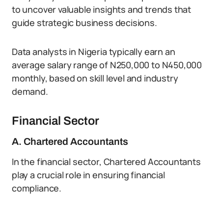
to uncover valuable insights and trends that
guide strategic business decisions.
Data analysts in Nigeria typically earn an
average salary range of N250,000 to N450,000
monthly, based on skill level and industry
demand.
Financial Sector
A. Chartered Accountants
In the financial sector, Chartered Accountants
play a crucial role in ensuring financial
compliance.