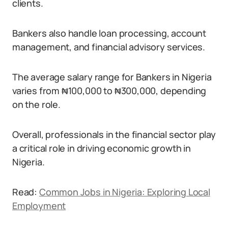
clients.
Bankers also handle loan processing, account
management, and financial advisory services.
The average salary range for Bankers in Nigeria
varies from ₦100,000 to ₦300,000, depending
on the role.
Overall, professionals in the financial sector play
a critical role in driving economic growth in
Nigeria.
Read:
Common Jobs in Nigeria: Exploring Local
Employment