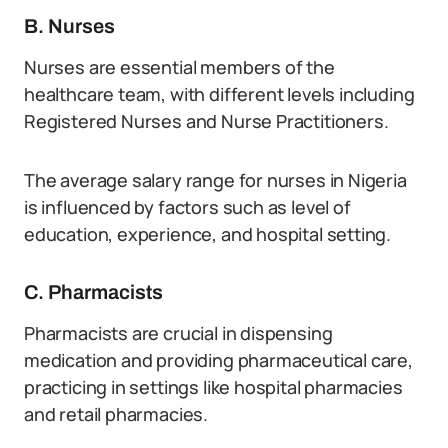
B. Nurses
Nurses are essential members of the
healthcare team, with different levels including
Registered Nurses and Nurse Practitioners.
The average salary range for nurses in Nigeria
is influenced by factors such as level of
education, experience, and hospital setting.
C. Pharmacists
Pharmacists are crucial in dispensing
medication and providing pharmaceutical care,
practicing in settings like hospital pharmacies
and retail pharmacies.