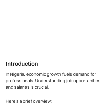
Introduction
In Nigeria, economic growth fuels demand for
professionals. Understanding job opportunities
and salaries is crucial.
Here’s a brief overview: