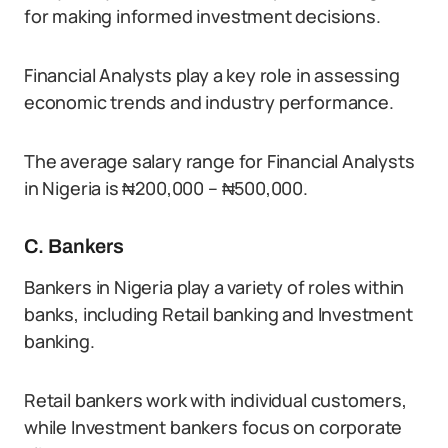
for making informed investment decisions.
Financial Analysts play a key role in assessing
economic trends and industry performance.
The average salary range for Financial Analysts
in Nigeria is ₦200,000 – ₦500,000.
C. Bankers
Bankers in Nigeria play a variety of roles within
banks, including Retail banking and Investment
banking.
Retail bankers work with individual customers,
while Investment bankers focus on corporate