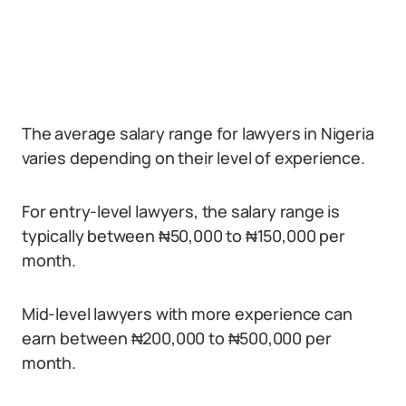
The average salary range for lawyers in Nigeria
varies depending on their level of experience.
For entry-level lawyers, the salary range is
typically between ₦50,000 to ₦150,000 per
month.
Mid-level lawyers with more experience can
earn between ₦200,000 to ₦500,000 per
month.