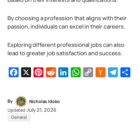
By choosing a profession that aligns with their
passion, individuals can excel in their careers.
Exploring different professional jobs can also
lead to greater job satisfaction and success.
Facebook
X
Pinterest
Reddit
LinkedIn
WhatsApp
Copy
Hacker
Tel
S
Link
News
By
Nicholas Idoko
July 21, 2026
Updated
General