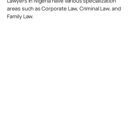
Lawyers in Nigeria have various specialization
areas such as Corporate Law, Criminal Law, and
Family Law.