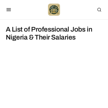
A List of Professional Jobs in
Nigeria & Their Salaries