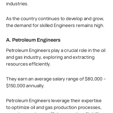
industries.
As the country continues to develop and grow,
the demand for skilled Engineers remains high.
A. Petroleum Engineers
Petroleum Engineers play a crucial role in the oil
and gas industry, exploring and extracting
resources efficiently.
They earn an average salary range of $80,000 –
$150,000 annually.
Petroleum Engineers leverage their expertise
to optimize oil and gas production processes,