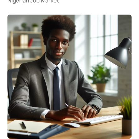
Nigerian Job Market