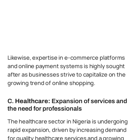
Likewise, expertise in e-commerce platforms
and online payment systems is highly sought
after as businesses strive to capitalize on the
growing trend of online shopping.
C.
Healthcare:
Expansion of services and
the need for professionals
The healthcare sector in Nigeria is undergoing
rapid expansion, driven by increasing demand
for quality healthcare services and a growing