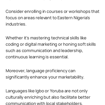
Consider enrolling in courses or workshops that
focus on areas relevant to Eastern Nigeria’s
industries.
Whether it’s mastering technical skills like
coding or digital marketing or honing soft skills
such as communication and leadership,
continuous learning is essential.
Moreover, language proficiency can
significantly enhance your marketability.
Languages like Igbo or Yoruba are not only
culturally enriching but also facilitate better
communication with local stakeholders.