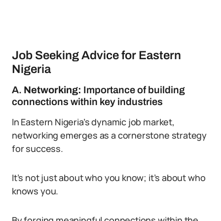
Job Seeking Advice for Eastern
Nigeria
A.
Networking:
Importance of building
connections within key industries
In Eastern Nigeria’s dynamic job market,
networking emerges as a cornerstone strategy
for success.
It’s not just about who you know; it’s about who
knows you.
By forging meaningful connections within the