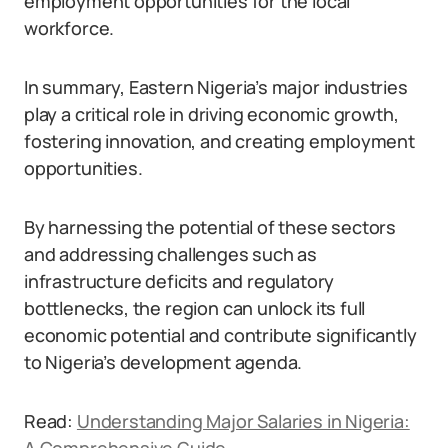
employment opportunities for the local
workforce.
In summary, Eastern Nigeria’s major industries
play a critical role in driving economic growth,
fostering innovation, and creating employment
opportunities.
By harnessing the potential of these sectors
and addressing challenges such as
infrastructure deficits and regulatory
bottlenecks, the region can unlock its full
economic potential and contribute significantly
to Nigeria’s development agenda.
Read:
Understanding Major Salaries in Nigeria: