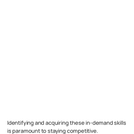
Identifying and acquiring these in-demand skills
is paramount to staying competitive.