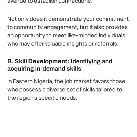
avenue to establish connections.
Not only does it demonstrate your commitment
to community engagement, but it also provides
an opportunity to meet like-minded individuals
who may offer valuable insights or referrals.
B.
Skill Development:
Identifying and
acquiring in-demand skills
In Eastern Nigeria, the job market favors those
who possess a diverse set of skills tailored to
the region’s specific needs.