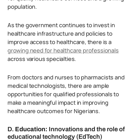
population.
As the government continues to invest in
healthcare infrastructure and policies to
improve access to healthcare, there is a
growing need for healthcare professionals
across various specialties.
From doctors and nurses to pharmacists and
medical technologists, there are ample
opportunities for qualified professionals to
make a meaningful impact in improving
healthcare outcomes for Nigerians.
D.
Education:
Innovations and the role of
educational technology (EdTech)