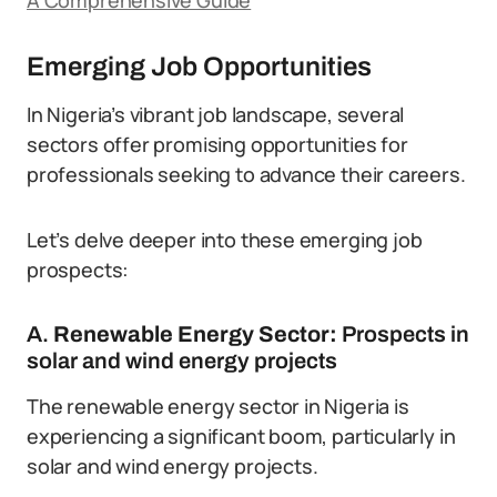
A Comprehensive Guide
Emerging Job Opportunities
In Nigeria’s vibrant job landscape, several
sectors offer promising opportunities for
professionals seeking to advance their careers.
Let’s delve deeper into these emerging job
prospects:
A.
Renewable Energy Sector:
Prospects in
solar and wind energy projects
The renewable energy sector in Nigeria is
experiencing a significant boom, particularly in
solar and wind energy projects.