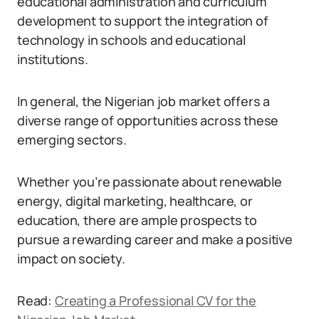
educational administration and curriculum
development to support the integration of
technology in schools and educational
institutions.
In general, the Nigerian job market offers a
diverse range of opportunities across these
emerging sectors.
Whether you’re passionate about renewable
energy, digital marketing, healthcare, or
education, there are ample prospects to
pursue a rewarding career and make a positive
impact on society.
Read:
Creating a Professional CV for the