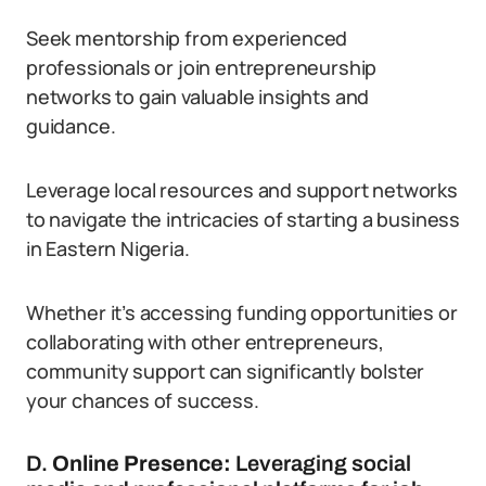
Seek mentorship from experienced
professionals or join entrepreneurship
networks to gain valuable insights and
guidance.
Leverage local resources and support networks
to navigate the intricacies of starting a business
in Eastern Nigeria.
Whether it’s accessing funding opportunities or
collaborating with other entrepreneurs,
community support can significantly bolster
your chances of success.
D.
Online Presence:
Leveraging social