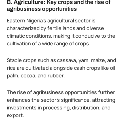
B.
Agriculture:
Key crops and the rise of
agribusiness opportunities
Eastern Nigeria’s agricultural sector is
characterized by fertile lands and diverse
climatic conditions, making it conducive to the
cultivation of a wide range of crops.
Staple crops such as cassava, yam, maize, and
rice are cultivated alongside cash crops like oil
palm, cocoa, and rubber.
The rise of agribusiness opportunities further
enhances the sector’s significance, attracting
investments in processing, distribution, and
export.