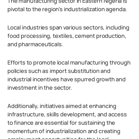
The manufacturing sector in Eastern Nigeria is
pivotal to the region’s industrialization agenda.
Local industries span various sectors, including
food processing, textiles, cement production,
and pharmaceuticals.
Efforts to promote local manufacturing through
policies such as import substitution and
industrial incentives have spurred growth and
investment in the sector.
Additionally, initiatives aimed at enhancing
infrastructure, skills development, and access
to finance are essential for sustaining the
momentum of industrialization and creating