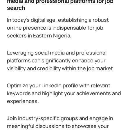
media and professional platforms for job
search
In today’s digital age, establishing a robust
online presence is indispensable for job
seekers in Eastern Nigeria.
Leveraging social media and professional
platforms can significantly enhance your
visibility and credibility within the job market.
Optimize your LinkedIn profile with relevant
keywords and highlight your achievements and
experiences.
Join industry-specific groups and engage in
meaningful discussions to showcase your