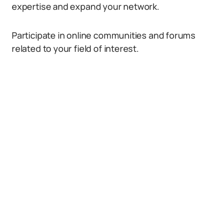
expertise and expand your network.
Participate in online communities and forums
related to your field of interest.