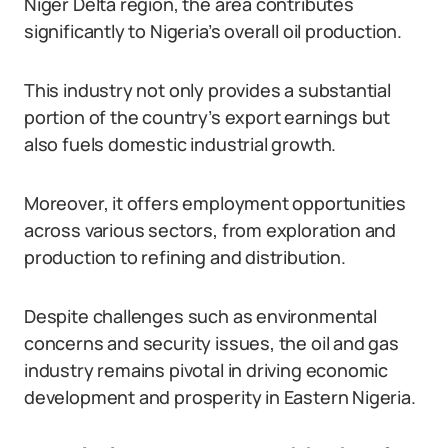
Niger Delta region, the area contributes
significantly to Nigeria’s overall oil production.
This industry not only provides a substantial
portion of the country’s export earnings but
also fuels domestic industrial growth.
Moreover, it offers employment opportunities
across various sectors, from exploration and
production to refining and distribution.
Despite challenges such as environmental
concerns and security issues, the oil and gas
industry remains pivotal in driving economic
development and prosperity in Eastern Nigeria.