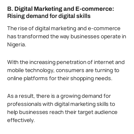
B.
Digital Marketing and E-commerce:
Rising demand for digital skills
The rise of digital marketing and e-commerce
has transformed the way businesses operate in
Nigeria.
With the increasing penetration of internet and
mobile technology, consumers are turning to
online platforms for their shopping needs.
As a result, there is a growing demand for
professionals with digital marketing skills to
help businesses reach their target audience
effectively.