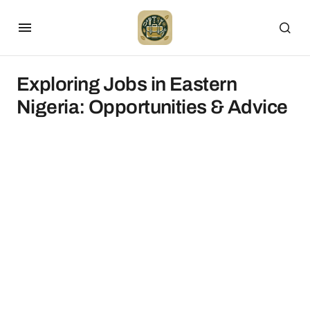
Exploring Jobs in Eastern
Nigeria: Opportunities & Advice