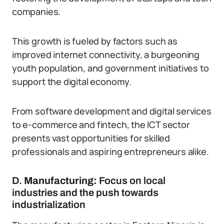
companies.
This growth is fueled by factors such as
improved internet connectivity, a burgeoning
youth population, and government initiatives to
support the digital economy.
From software development and digital services
to e-commerce and fintech, the ICT sector
presents vast opportunities for skilled
professionals and aspiring entrepreneurs alike.
D.
Manufacturing:
Focus on local
industries and the push towards
industrialization