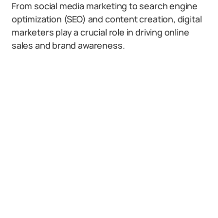
From social media marketing to search engine
optimization (SEO) and content creation, digital
marketers play a crucial role in driving online
sales and brand awareness.