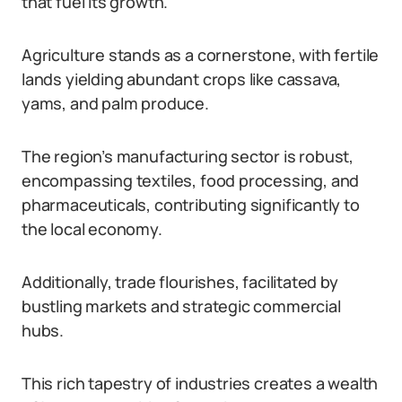
that fuel its growth.
Agriculture stands as a cornerstone, with fertile
lands yielding abundant crops like cassava,
yams, and palm produce.
The region’s manufacturing sector is robust,
encompassing textiles, food processing, and
pharmaceuticals, contributing significantly to
the local economy.
Additionally, trade flourishes, facilitated by
bustling markets and strategic commercial
hubs.
This rich tapestry of industries creates a wealth