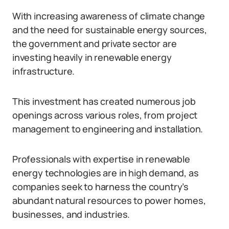
With increasing awareness of climate change
and the need for sustainable energy sources,
the government and private sector are
investing heavily in renewable energy
infrastructure.
This investment has created numerous job
openings across various roles, from project
management to engineering and installation.
Professionals with expertise in renewable
energy technologies are in high demand, as
companies seek to harness the country’s
abundant natural resources to power homes,
businesses, and industries.