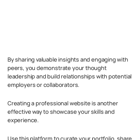
By sharing valuable insights and engaging with
peers, you demonstrate your thought
leadership and build relationships with potential
employers or collaborators.
Creating a professional website is another
effective way to showcase your skills and
experience.
Use this platform to curate your portfolio, share