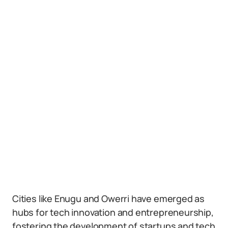
Cities like Enugu and Owerri have emerged as
hubs for tech innovation and entrepreneurship,
fostering the development of startups and tech