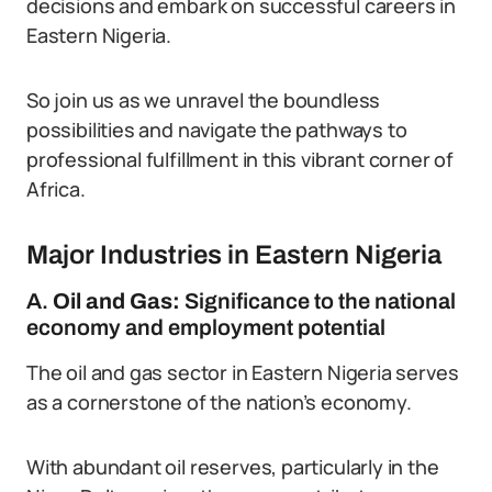
decisions and embark on successful careers in
Eastern Nigeria.
So join us as we unravel the boundless
possibilities and navigate the pathways to
professional fulfillment in this vibrant corner of
Africa.
Major Industries in Eastern Nigeria
A.
Oil and Gas:
Significance to the national
economy and employment potential
The oil and gas sector in Eastern Nigeria serves
as a cornerstone of the nation’s economy.
With abundant oil reserves, particularly in the