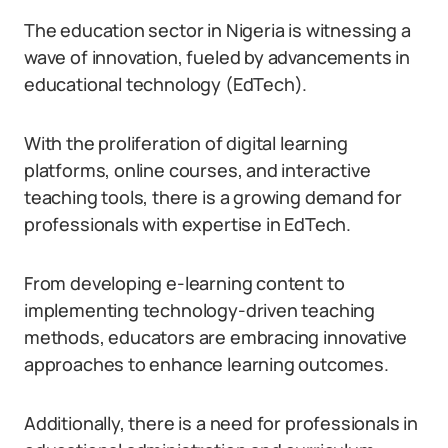
The education sector in Nigeria is witnessing a
wave of innovation, fueled by advancements in
educational technology (EdTech).
With the proliferation of digital learning
platforms, online courses, and interactive
teaching tools, there is a growing demand for
professionals with expertise in EdTech.
From developing e-learning content to
implementing technology-driven teaching
methods, educators are embracing innovative
approaches to enhance learning outcomes.
Additionally, there is a need for professionals in