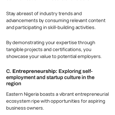
Stay abreast of industry trends and
advancements by consuming relevant content
and participating in skill-building activities.
By demonstrating your expertise through
tangible projects and certifications, you
showcase your value to potential employers.
C.
Entrepreneurship:
Exploring self-
employment and startup culture in the
region
Eastern Nigeria boasts a vibrant entrepreneurial
ecosystem ripe with opportunities for aspiring
business owners.