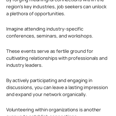
region’s key industries, job seekers can unlock
a plethora of opportunities.
Imagine attending industry-specific
conferences, seminars, and workshops.
These events serve as fertile ground for
cultivating relationships with professionals and
industry leaders.
By actively participating and engaging in
discussions, you can leave a lasting impression
and expand your network organically.
Volunteering within organizations is another