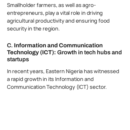
Smallholder farmers, as well as agro-
entrepreneurs, play a vital role in driving
agricultural productivity and ensuring food
security in the region.
C.
Information and Communication
Technology (ICT):
Growth in tech hubs and
startups
In recent years, Eastern Nigeria has witnessed
a rapid growth in its Information and
Communication Technology (ICT) sector.