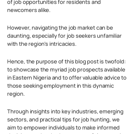
of job opportunities for residents and
newcomers alike.
However, navigating the job market can be
daunting, especially for job seekers unfamiliar
with the region’s intricacies.
Hence, the purpose of this blog post is twofold:
to showcase the myriad job prospects available
in Eastern Nigeria and to offer valuable advice to
those seeking employment in this dynamic
region.
Through insights into key industries, emerging
sectors, and practical tips for job hunting, we
aim to empower individuals to make informed