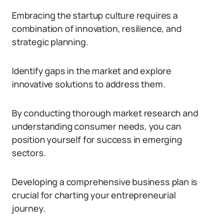
Embracing the startup culture requires a
combination of innovation, resilience, and
strategic planning.
Identify gaps in the market and explore
innovative solutions to address them.
By conducting thorough market research and
understanding consumer needs, you can
position yourself for success in emerging
sectors.
Developing a comprehensive business plan is
crucial for charting your entrepreneurial
journey.