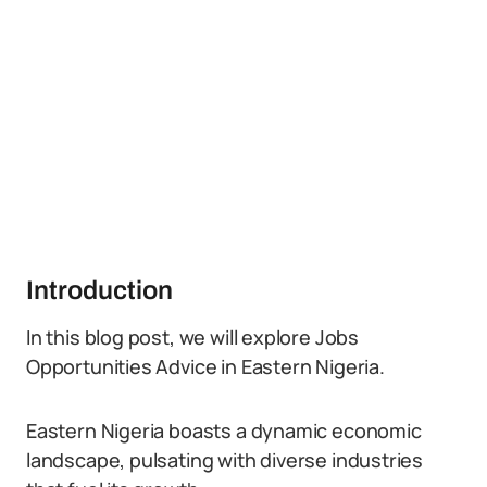
Introduction
In this blog post, we will explore Jobs
Opportunities Advice in Eastern Nigeria.
Eastern Nigeria boasts a dynamic economic
landscape, pulsating with diverse industries