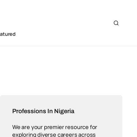
eatured
Professions In Nigeria
We are your premier resource for
exploring diverse careers across