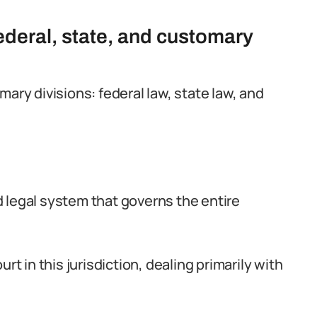
federal, state, and customary
ary divisions: federal law, state law, and
ed legal system that governs the entire
rt in this jurisdiction, dealing primarily with