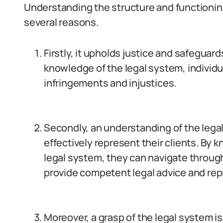
Understanding the structure and functioning
several reasons.
Firstly, it upholds justice and safeguar
knowledge of the legal system, individu
infringements and injustices.
Secondly, an understanding of the legal 
effectively represent their clients. By 
legal system, they can navigate throug
provide competent legal advice and rep
Moreover, a grasp of the legal system i