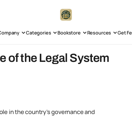
Company
Categories
Bookstore
Resources
Get F
e of the Legal System
 role in the country’s governance and