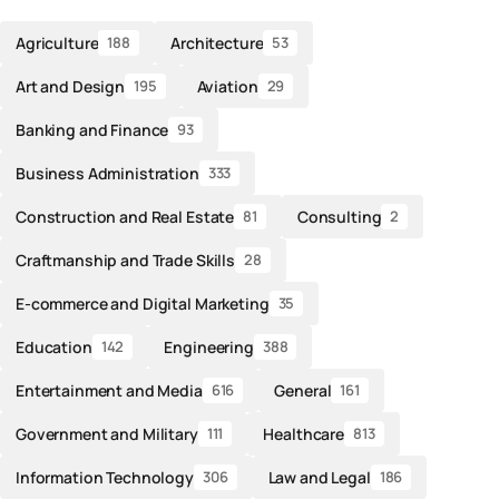
Agriculture
Architecture
188
53
Art and Design
Aviation
195
29
Banking and Finance
93
Business Administration
333
Construction and Real Estate
Consulting
81
2
Craftmanship and Trade Skills
28
E-commerce and Digital Marketing
35
Education
Engineering
142
388
Entertainment and Media
General
616
161
Government and Military
Healthcare
111
813
Information Technology
Law and Legal
306
186