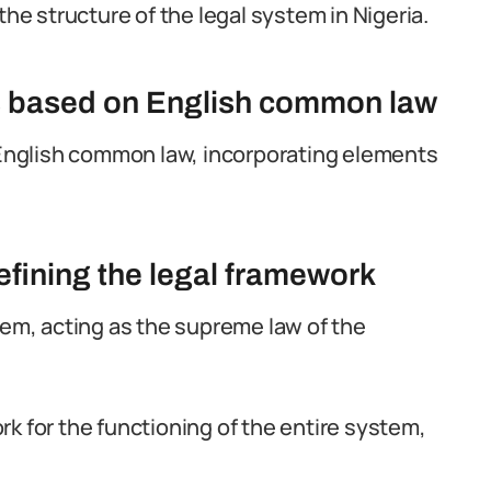
the structure of the legal system in Nigeria.
is based on English common law
n English common law, incorporating elements
defining the legal framework
tem, acting as the supreme law of the
k for the functioning of the entire system,