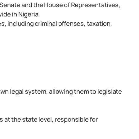
 Senate and the House of Representatives,
ide in Nigeria.
s, including criminal offenses, taxation,
 own legal system, allowing them to legislate
 at the state level, responsible for