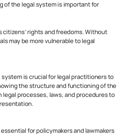
 of the legal system is important for
ds citizens’ rights and freedoms. Without
als may be more vulnerable to legal
system is crucial for legal practitioners to
knowing the structure and functioning of the
h legal processes, laws, and procedures to
resentation.
s essential for policymakers and lawmakers