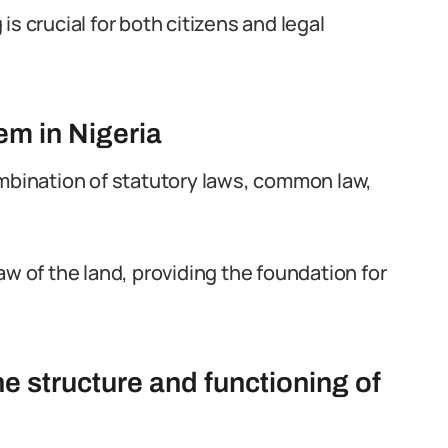
s crucial for both citizens and legal
em in Nigeria
ombination of statutory laws, common law,
aw of the land, providing the foundation for
e structure and functioning of