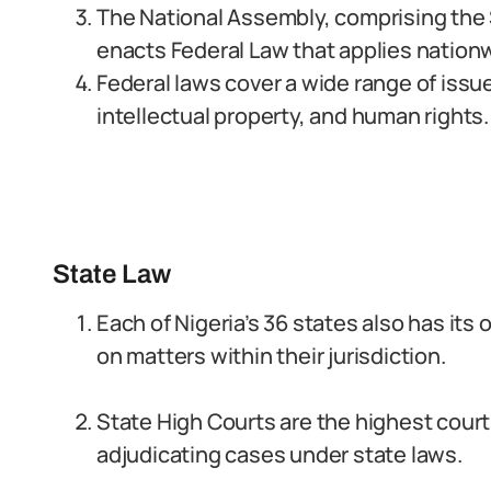
The National Assembly, comprising the
enacts Federal Law that applies nationw
Federal laws cover a wide range of issue
intellectual property, and human rights.
State Law
Each of Nigeria’s 36 states also has its
on matters within their jurisdiction.
State High Courts are the highest courts
adjudicating cases under state laws.