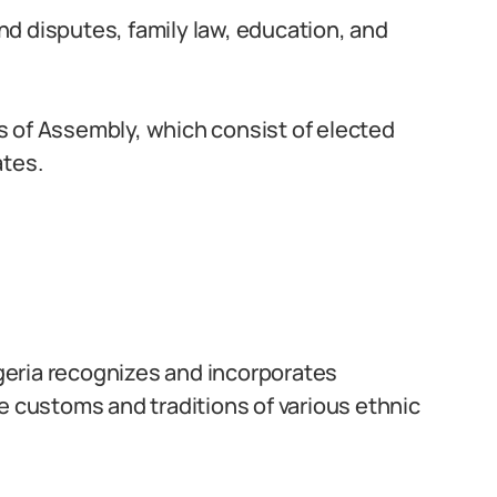
d disputes, family law, education, and
 of Assembly, which consist of elected
ates.
igeria recognizes and incorporates
e customs and traditions of various ethnic