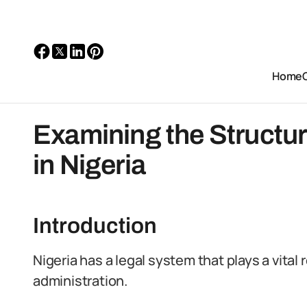
Home
Examining the Structur
in Nigeria
Introduction
Nigeria has a legal system that plays a vital
administration.