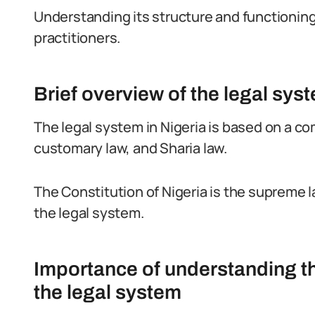
Understanding its structure and functioning i
practitioners.
Brief overview of the legal syst
The legal system in Nigeria is based on a c
customary law, and Sharia law.
The Constitution of Nigeria is the supreme l
the legal system.
Importance of understanding th
the legal system