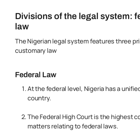
Divisions of the legal system: 
law
The Nigerian legal system features three prim
customary law
Federal Law
At the federal level, Nigeria has a unifi
country.
The Federal High Court is the highest cou
matters relating to federal laws.