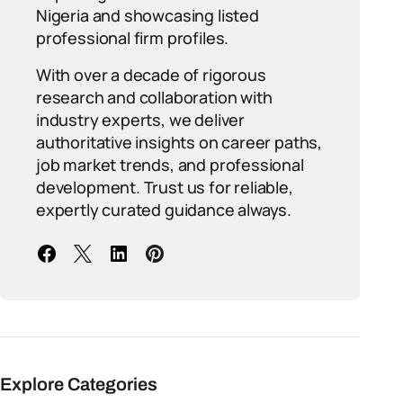
Nigeria and showcasing listed
professional firm profiles.
With over a decade of rigorous
research and collaboration with
industry experts, we deliver
authoritative insights on career paths,
job market trends, and professional
development. Trust us for reliable,
expertly curated guidance always.
Explore Categories