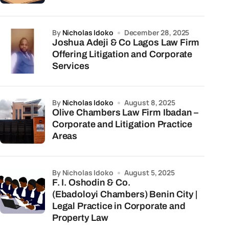
by
Nicholas Idoko
December 28, 2025
Joshua Adeji & Co Lagos Law Firm
Offering Litigation and Corporate
Services
by
Nicholas Idoko
August 8, 2025
Olive Chambers Law Firm Ibadan –
Corporate and Litigation Practice
Areas
by Nicholas Idoko
August 5, 2025
F. I. Oshodin & Co.
(Ebadoloyi Chambers) Benin City |
Legal Practice in Corporate and
Property Law