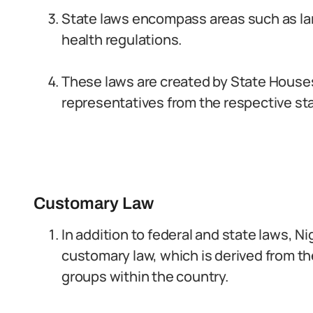
State laws encompass areas such as lan
health regulations.
These laws are created by State Houses
representatives from the respective st
Customary Law
In addition to federal and state laws, N
customary law, which is derived from th
groups within the country.