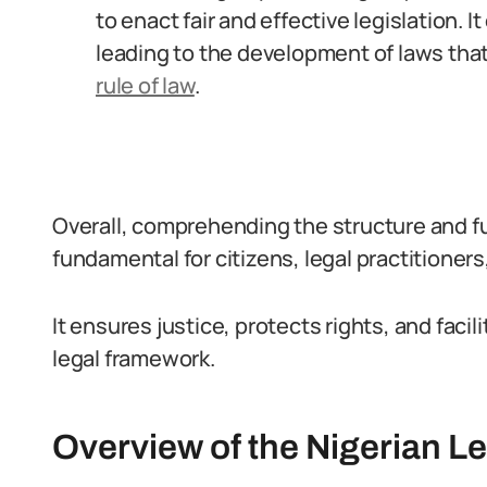
to enact fair and effective legislation. 
leading to the development of laws tha
rule of law
.
Overall, comprehending the structure and fun
fundamental for citizens, legal practitioner
It ensures justice, protects rights, and faci
legal framework.
Overview of the Nigerian L