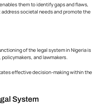
It enables them to identify gaps and flaws,
t address societal needs and promote the
ctioning of the legal system in Nigeria is
s, policymakers, and lawmakers.
litates effective decision-making within the
egal System