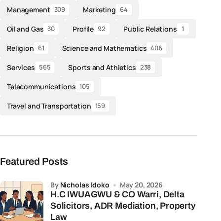
Management
Marketing
309
64
Oil and Gas
Profile
Public Relations
30
92
1
Religion
Science and Mathematics
61
406
Services
Sports and Athletics
565
238
Telecommunications
105
Travel and Transportation
159
Featured Posts
by
Nicholas Idoko
May 20, 2026
H.C IWUAGWU & CO Warri, Delta
Solicitors, ADR Mediation, Property
Law