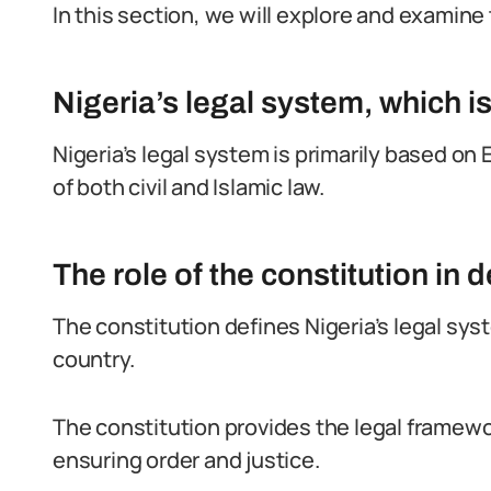
In this section, we will explore and examine 
Nigeria’s legal system, which 
Nigeria’s legal system is primarily based o
of both civil and Islamic law.
The role of the constitution in 
The constitution defines Nigeria’s legal sys
country.
The constitution provides the legal framewor
ensuring order and justice.