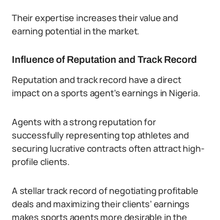
Their expertise increases their value and
earning potential in the market.
Influence of Reputation and Track Record
Reputation and track record have a direct
impact on a sports agent’s earnings in Nigeria.
Agents with a strong reputation for
successfully representing top athletes and
securing lucrative contracts often attract high-
profile clients.
A stellar track record of negotiating profitable
deals and maximizing their clients’ earnings
makes sports agents more desirable in the