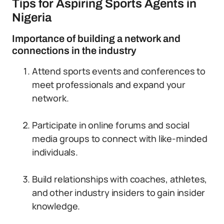
Tips for Aspiring Sports Agents in
Nigeria
Importance of building a network and
connections in the industry
Attend sports events and conferences to
meet professionals and expand your
network.
Participate in online forums and social
media groups to connect with like-minded
individuals.
Build relationships with coaches, athletes,
and other industry insiders to gain insider
knowledge.