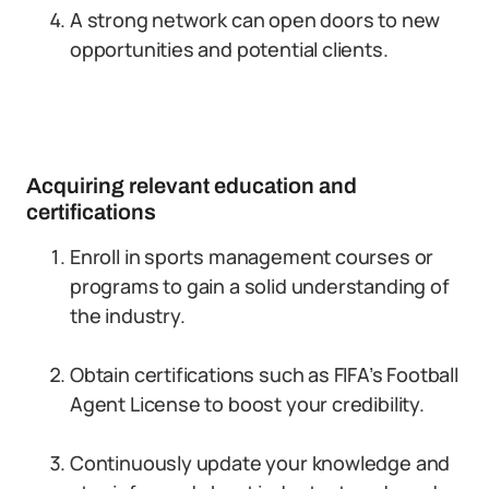
A strong network can open doors to new
opportunities and potential clients.
Acquiring relevant education and
certifications
Enroll in sports management courses or
programs to gain a solid understanding of
the industry.
Obtain certifications such as FIFA’s Football
Agent License to boost your credibility.
Continuously update your knowledge and