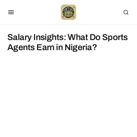
Salary Insights: What Do Sports
Agents Earn in Nigeria?