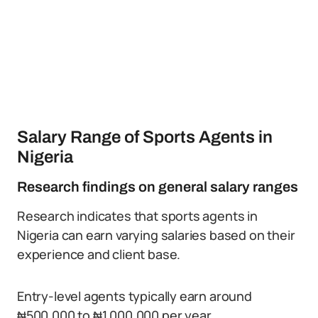
Salary Range of Sports Agents in
Nigeria
Research findings on general salary ranges
Research indicates that sports agents in
Nigeria can earn varying salaries based on their
experience and client base.
Entry-level agents typically earn around
₦500,000 to ₦1,000,000 per year.