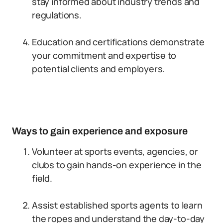
stay informed about industry trends and
regulations.
Education and certifications demonstrate
your commitment and expertise to
potential clients and employers.
Ways to gain experience and exposure
Volunteer at sports events, agencies, or
clubs to gain hands-on experience in the
field.
Assist established sports agents to learn
the ropes and understand the day-to-day