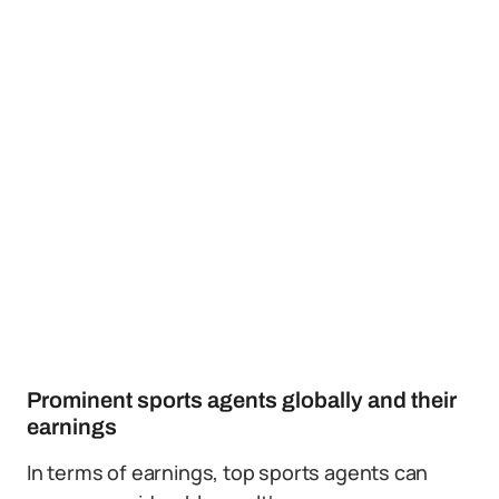
Prominent sports agents globally and their
earnings
In terms of earnings, top sports agents can