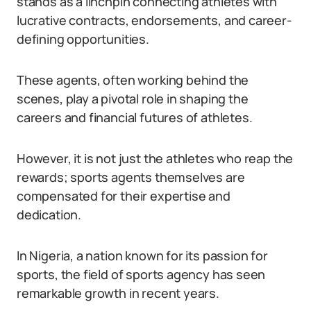
stands as a linchpin connecting athletes with
lucrative contracts, endorsements, and career-
defining opportunities.
These agents, often working behind the
scenes, play a pivotal role in shaping the
careers and financial futures of athletes.
However, it is not just the athletes who reap the
rewards; sports agents themselves are
compensated for their expertise and
dedication.
In Nigeria, a nation known for its passion for
sports, the field of sports agency has seen
remarkable growth in recent years.