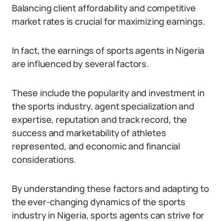
Balancing client affordability and competitive
market rates is crucial for maximizing earnings.
In fact, the earnings of sports agents in Nigeria
are influenced by several factors.
These include the popularity and investment in
the sports industry, agent specialization and
expertise, reputation and track record, the
success and marketability of athletes
represented, and economic and financial
considerations.
By understanding these factors and adapting to
the ever-changing dynamics of the sports
industry in Nigeria, sports agents can strive for