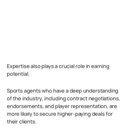
Expertise also plays a crucial role in earning
potential.
Sports agents who have a deep understanding
of the industry, including contract negotiations,
endorsements, and player representation, are
more likely to secure higher-paying deals for
their clients.