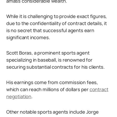
amass considerable wealth.
While it is challenging to provide exact figures,
due to the confidentiality of contract details, it
is no secret that successful agents earn
significant incomes.
Scott Boras, a prominent sports agent
specializing in baseball, is renowned for
securing substantial contracts for his clients.
His earnings come from commission fees,
which can reach millions of dollars per
contract
negotiation
.
Other notable sports agents include Jorge