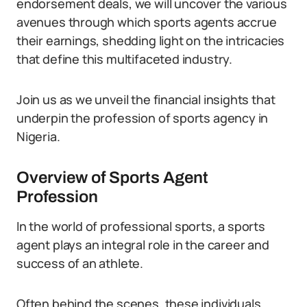
endorsement deals, we will uncover the various
avenues through which sports agents accrue
their earnings, shedding light on the intricacies
that define this multifaceted industry.
Join us as we unveil the financial insights that
underpin the profession of sports agency in
Nigeria.
Overview of Sports Agent
Profession
In the world of professional sports, a sports
agent plays an integral role in the career and
success of an athlete.
Often behind the scenes, these individuals