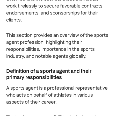
work tirelessly to secure favorable contracts,
endorsements, and sponsorships for their
clients.
This section provides an overview of the sports
agent profession, highlighting their
responsibilities, importance in the sports
industry, and notable agents globally.
Definition of a sports agent and their
primary responsibilities
A sports agent is a professional representative
who acts on behalf of athletes in various
aspects of their career.