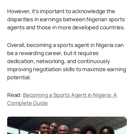
However, it’s important to acknowledge the
disparities in earnings between Nigerian sports
agents and those in more developed countries.
Overall, becoming a sports agent in Nigeria can
be a rewarding career, but it requires
dedication, networking, and continuously
improving negotiation skills to maximize earning
potential.
Read:
Becoming a Sports Agent in Nigeria: A
Complete Guide