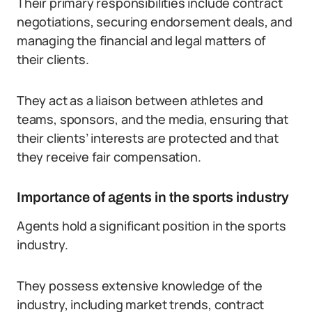
Their primary responsibilities include contract
negotiations, securing endorsement deals, and
managing the financial and legal matters of
their clients.
They act as a liaison between athletes and
teams, sponsors, and the media, ensuring that
their clients’ interests are protected and that
they receive fair compensation.
Importance of agents in the sports industry
Agents hold a significant position in the sports
industry.
They possess extensive knowledge of the
industry, including market trends, contract