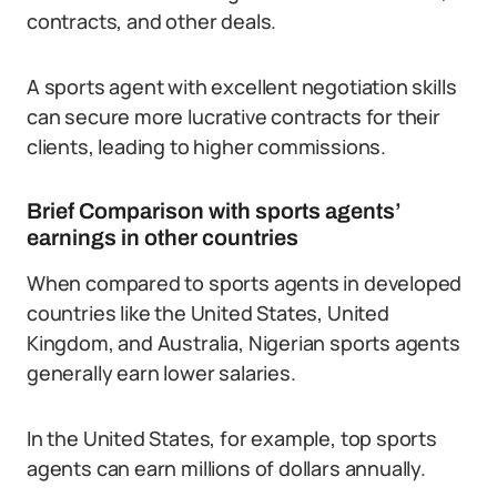
contracts, and other deals.
A sports agent with excellent negotiation skills
can secure more lucrative contracts for their
clients, leading to higher commissions.
Brief Comparison with sports agents’
earnings in other countries
When compared to sports agents in developed
countries like the United States, United
Kingdom, and Australia, Nigerian sports agents
generally earn lower salaries.
In the United States, for example, top sports
agents can earn millions of dollars annually.