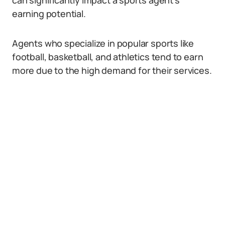
can significantly impact a sports agent’s
earning potential.
Agents who specialize in popular sports like
football, basketball, and athletics tend to earn
more due to the high demand for their services.