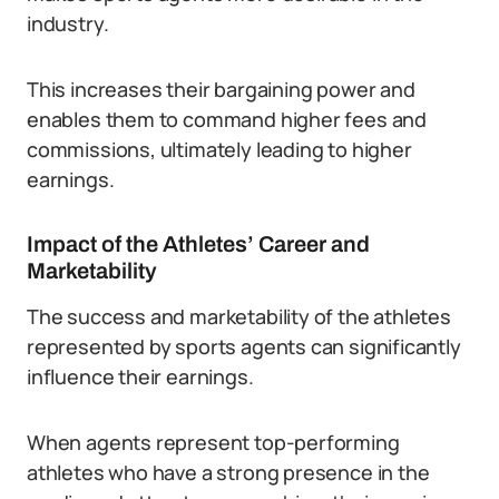
industry.
This increases their bargaining power and
enables them to command higher fees and
commissions, ultimately leading to higher
earnings.
Impact of the Athletes’ Career and
Marketability
The success and marketability of the athletes
represented by sports agents can significantly
influence their earnings.
When agents represent top-performing
athletes who have a strong presence in the