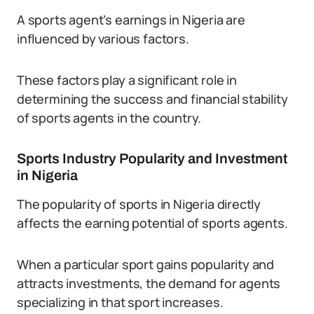
A sports agent’s earnings in Nigeria are
influenced by various factors.
These factors play a significant role in
determining the success and financial stability
of sports agents in the country.
Sports Industry Popularity and Investment
in Nigeria
The popularity of sports in Nigeria directly
affects the earning potential of sports agents.
When a particular sport gains popularity and
attracts investments, the demand for agents
specializing in that sport increases.