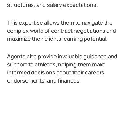
structures, and salary expectations.
This expertise allows them to navigate the
complex world of contract negotiations and
maximize their clients’ earning potential.
Agents also provide invaluable guidance and
support to athletes, helping them make
informed decisions about their careers,
endorsements, and finances.