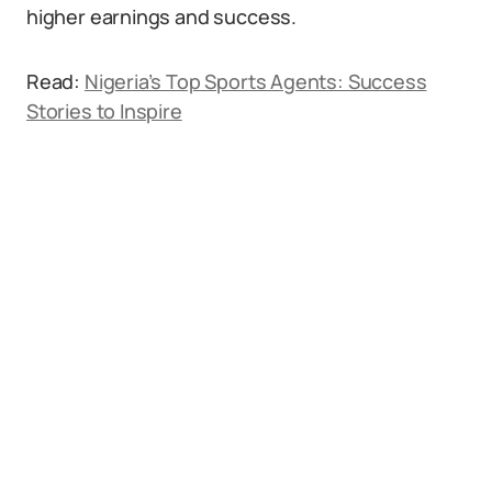
higher earnings and success.
Read:
Nigeria’s Top Sports Agents: Success
Stories to Inspire