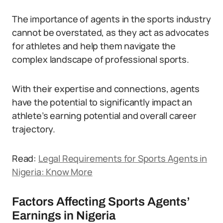
The importance of agents in the sports industry
cannot be overstated, as they act as advocates
for athletes and help them navigate the
complex landscape of professional sports.
With their expertise and connections, agents
have the potential to significantly impact an
athlete’s earning potential and overall career
trajectory.
Read:
Legal Requirements for Sports Agents in
Nigeria: Know More
Factors Affecting Sports Agents’
Earnings in Nigeria