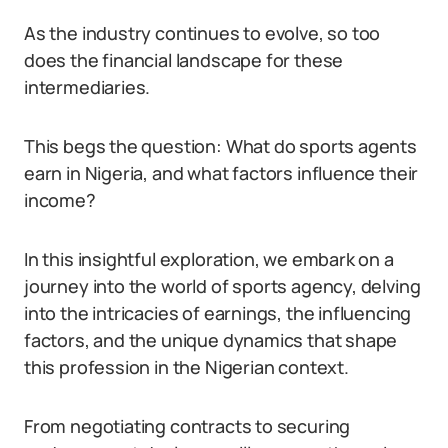
As the industry continues to evolve, so too
does the financial landscape for these
intermediaries.
This begs the question: What do sports agents
earn in Nigeria, and what factors influence their
income?
In this insightful exploration, we embark on a
journey into the world of sports agency, delving
into the intricacies of earnings, the influencing
factors, and the unique dynamics that shape
this profession in the Nigerian context.
From negotiating contracts to securing