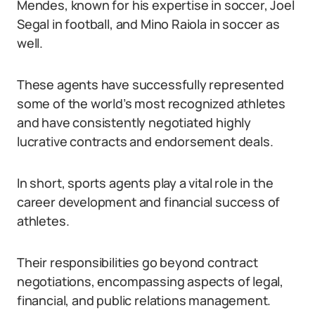
Mendes, known for his expertise in soccer, Joel
Segal in football, and Mino Raiola in soccer as
well.
These agents have successfully represented
some of the world’s most recognized athletes
and have consistently negotiated highly
lucrative contracts and endorsement deals.
In short, sports agents play a vital role in the
career development and financial success of
athletes.
Their responsibilities go beyond contract
negotiations, encompassing aspects of legal,
financial, and public relations management.