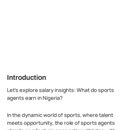
Introduction
Let’s explore salary insights: What do sports
agents earn in Nigeria?
In the dynamic world of sports, where talent
meets opportunity, the role of sports agents