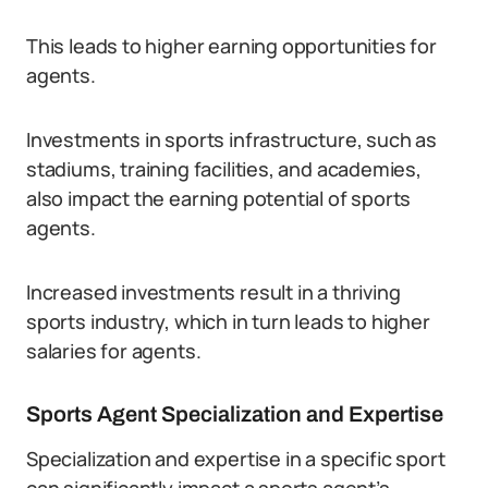
This leads to higher earning opportunities for
agents.
Investments in sports infrastructure, such as
stadiums, training facilities, and academies,
also impact the earning potential of sports
agents.
Increased investments result in a thriving
sports industry, which in turn leads to higher
salaries for agents.
Sports Agent Specialization and Expertise
Specialization and expertise in a specific sport