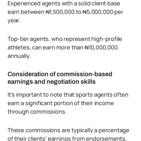
Experienced agents with a solid client base
earn between ₦1,500,000 to ₦5,000,000 per
year.
Top-tier agents, who represent high-profile
athletes, can earn more than ₦10,000,000
annually.
Consideration of commission-based
earnings and negotiation skills
It’s important to note that sports agents often
earn a significant portion of their income
through commissions.
These commissions are typically a percentage
of their clients’ earnings from endorsements,