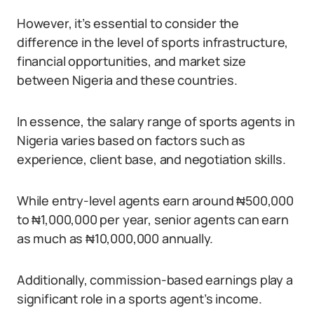
However, it’s essential to consider the
difference in the level of sports infrastructure,
financial opportunities, and market size
between Nigeria and these countries.
In essence, the salary range of sports agents in
Nigeria varies based on factors such as
experience, client base, and negotiation skills.
While entry-level agents earn around ₦500,000
to ₦1,000,000 per year, senior agents can earn
as much as ₦10,000,000 annually.
Additionally, commission-based earnings play a
significant role in a sports agent’s income.