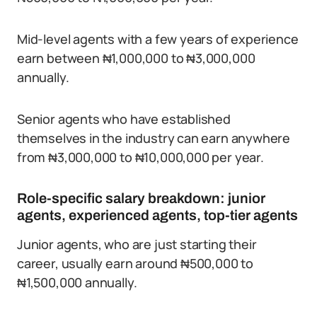
Mid-level agents with a few years of experience
earn between ₦1,000,000 to ₦3,000,000
annually.
Senior agents who have established
themselves in the industry can earn anywhere
from ₦3,000,000 to ₦10,000,000 per year.
Role-specific salary breakdown: junior
agents, experienced agents, top-tier agents
Junior agents, who are just starting their
career, usually earn around ₦500,000 to
₦1,500,000 annually.