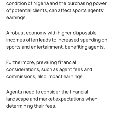
condition of Nigeria and the purchasing power
of potential clients, can affect sports agents’
earnings.
A robust economy with higher disposable
incomes often leads to increased spending on
sports and entertainment, benefiting agents.
Furthermore, prevailing financial
considerations, such as agent fees and
commissions, also impact earnings.
Agents need to consider the financial
landscape and market expectations when
determining their fees.