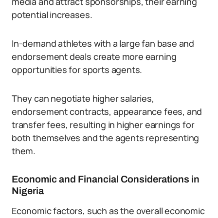
media and attract sponsorships, their earning
potential increases.
In-demand athletes with a large fan base and
endorsement deals create more earning
opportunities for sports agents.
They can negotiate higher salaries,
endorsement contracts, appearance fees, and
transfer fees, resulting in higher earnings for
both themselves and the agents representing
them.
Economic and Financial Considerations in
Nigeria
Economic factors, such as the overall economic