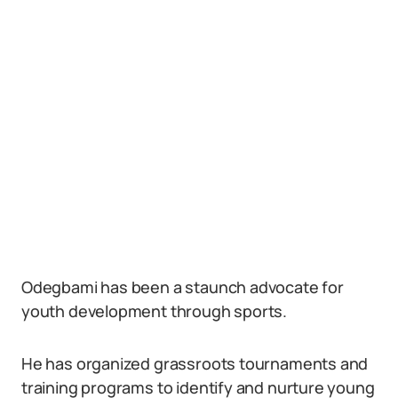
Odegbami has been a staunch advocate for
youth development through sports.
He has organized grassroots tournaments and
training programs to identify and nurture young