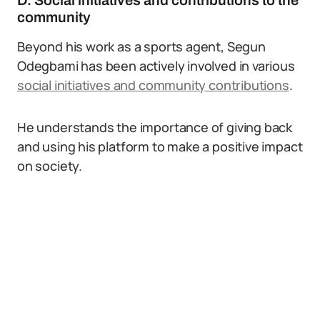
D. Social initiatives and contributions to the
community
Beyond his work as a sports agent, Segun
Odegbami has been actively involved in various
social initiatives and community contributions
.
He understands the importance of giving back
and using his platform to make a positive impact
on society.