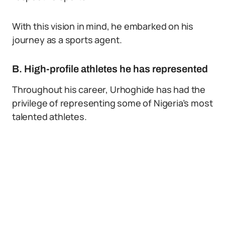
With this vision in mind, he embarked on his
journey as a sports agent.
B. High-profile athletes he has represented
Throughout his career, Urhoghide has had the
privilege of representing some of Nigeria’s most
talented athletes.