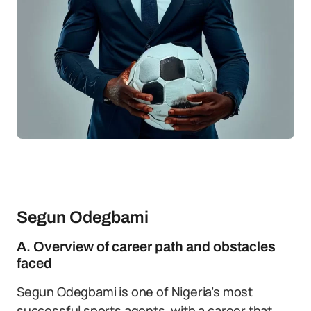
Segun Odegbami
A. Overview of career path and obstacles
faced
Segun Odegbami is one of Nigeria’s most
successful sports agents, with a career that