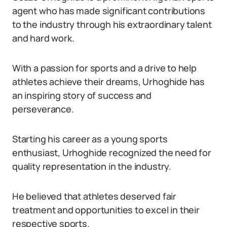
agent who has made significant contributions
to the industry through his extraordinary talent
and hard work.
With a passion for sports and a drive to help
athletes achieve their dreams, Urhoghide has
an inspiring story of success and
perseverance.
Starting his career as a young sports
enthusiast, Urhoghide recognized the need for
quality representation in the industry.
He believed that athletes deserved fair
treatment and opportunities to excel in their
respective sports.