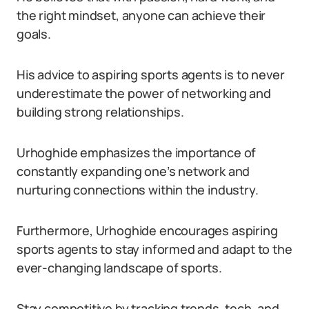
the right mindset, anyone can achieve their
goals.
His advice to aspiring sports agents is to never
underestimate the power of networking and
building strong relationships.
Urhoghide emphasizes the importance of
constantly expanding one’s network and
nurturing connections within the industry.
Furthermore, Urhoghide encourages aspiring
sports agents to stay informed and adapt to the
ever-changing landscape of sports.
Stay competitive by tracking trends, tech, and