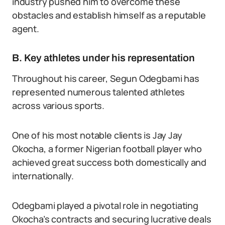
industry pushed him to overcome these
obstacles and establish himself as a reputable
agent.
B. Key athletes under his representation
Throughout his career, Segun Odegbami has
represented numerous talented athletes
across various sports.
One of his most notable clients is Jay Jay
Okocha, a former Nigerian football player who
achieved great success both domestically and
internationally.
Odegbami played a pivotal role in negotiating
Okocha’s contracts and securing lucrative deals