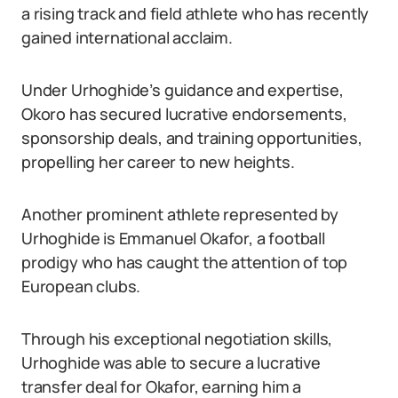
a rising track and field athlete who has recently
gained international acclaim.
Under Urhoghide’s guidance and expertise,
Okoro has secured lucrative endorsements,
sponsorship deals, and training opportunities,
propelling her career to new heights.
Another prominent athlete represented by
Urhoghide is Emmanuel Okafor, a football
prodigy who has caught the attention of top
European clubs.
Through his exceptional negotiation skills,
Urhoghide was able to secure a lucrative
transfer deal for Okafor, earning him a