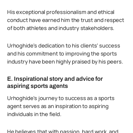
His exceptional professionalism and ethical
conduct have earned him the trust and respect
of both athletes and industry stakeholders.
Urhoghide’s dedication to his clients’ success
and his commitment to improving the sports
industry have been highly praised by his peers.
E. Inspirational story and advice for
aspiring sports agents
Urhoghide’s journey to success as a sports
agent serves as an inspiration to aspiring
individuals in the field.
He believes that with passion, hard work, and