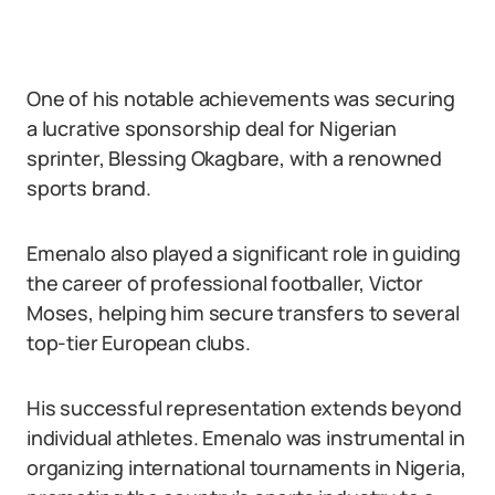
One of his notable achievements was securing
a lucrative sponsorship deal for Nigerian
sprinter, Blessing Okagbare, with a renowned
sports brand.
Emenalo also played a significant role in guiding
the career of professional footballer, Victor
Moses, helping him secure transfers to several
top-tier European clubs.
His successful representation extends beyond
individual athletes. Emenalo was instrumental in
organizing international tournaments in Nigeria,