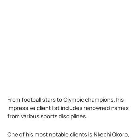
From football stars to Olympic champions, his
impressive client list includes renowned names
from various sports disciplines.
One of his most notable clients is Nkechi Okoro,