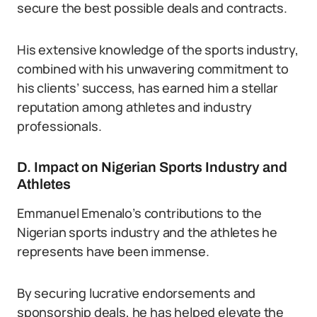
secure the best possible deals and contracts.
His extensive knowledge of the sports industry,
combined with his unwavering commitment to
his clients’ success, has earned him a stellar
reputation among athletes and industry
professionals.
D. Impact on Nigerian Sports Industry and
Athletes
Emmanuel Emenalo’s contributions to the
Nigerian sports industry and the athletes he
represents have been immense.
By securing lucrative endorsements and
sponsorship deals, he has helped elevate the