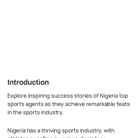
Introduction
Explore inspiring success stories of Nigeria top
sports agents as they achieve remarkable feats
in the sports industry.
Nigeria has a thriving sports industry, with