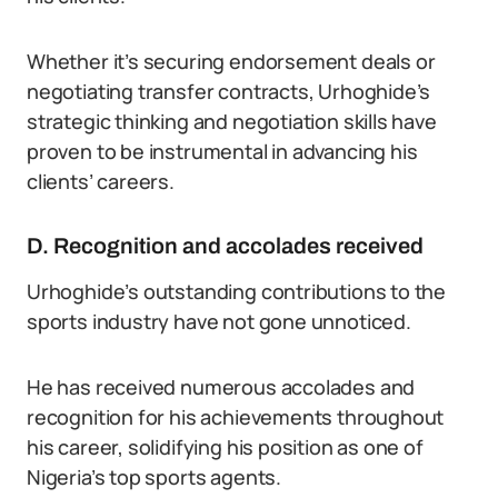
Whether it’s securing endorsement deals or
negotiating transfer contracts, Urhoghide’s
strategic thinking and negotiation skills have
proven to be instrumental in advancing his
clients’ careers.
D. Recognition and accolades received
Urhoghide’s outstanding contributions to the
sports industry have not gone unnoticed.
He has received numerous accolades and
recognition for his achievements throughout
his career, solidifying his position as one of
Nigeria’s top sports agents.