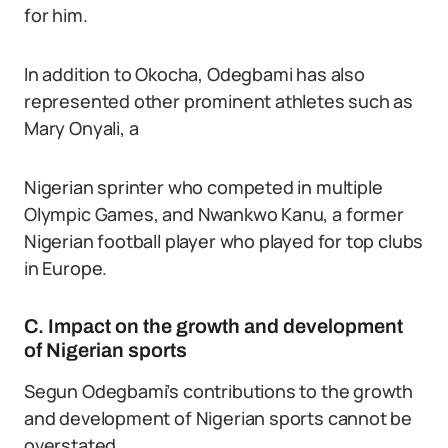
for him.
In addition to Okocha, Odegbami has also
represented other prominent athletes such as
Mary Onyali, a
Nigerian sprinter who competed in multiple
Olympic Games, and Nwankwo Kanu, a former
Nigerian football player who played for top clubs
in Europe.
C. Impact on the growth and development
of Nigerian sports
Segun Odegbami’s contributions to the growth
and development of Nigerian sports cannot be
overstated.