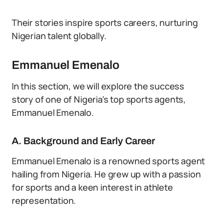
Their stories inspire sports careers, nurturing
Nigerian talent globally.
Emmanuel Emenalo
In this section, we will explore the success
story of one of Nigeria’s top sports agents,
Emmanuel Emenalo.
A. Background and Early Career
Emmanuel Emenalo is a renowned sports agent
hailing from Nigeria. He grew up with a passion
for sports and a keen interest in athlete
representation.