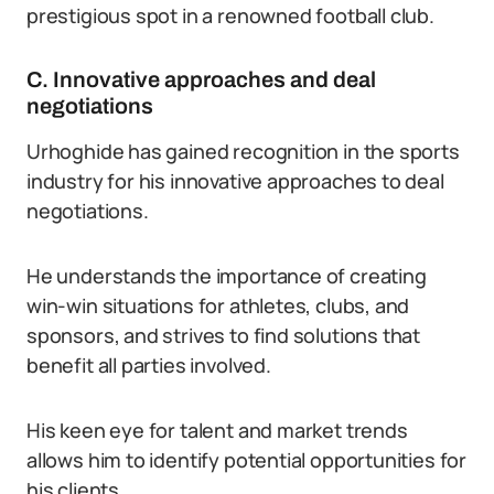
prestigious spot in a renowned football club.
C. Innovative approaches and deal
negotiations
Urhoghide has gained recognition in the sports
industry for his innovative approaches to deal
negotiations.
He understands the importance of creating
win-win situations for athletes, clubs, and
sponsors, and strives to find solutions that
benefit all parties involved.
His keen eye for talent and market trends
allows him to identify potential opportunities for
his clients.