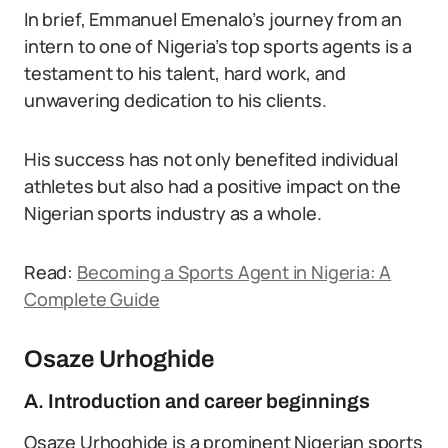
In brief, Emmanuel Emenalo’s journey from an
intern to one of Nigeria’s top sports agents is a
testament to his talent, hard work, and
unwavering dedication to his clients.
His success has not only benefited individual
athletes but also had a positive impact on the
Nigerian sports industry as a whole.
Read:
Becoming a Sports Agent in Nigeria: A
Complete Guide
Osaze Urhoghide
A. Introduction and career beginnings
Osaze Urhoghide is a prominent Nigerian sports