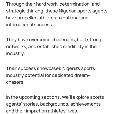
Through their hard work, determination, and
strategic thinking, these Nigerian sports agents
have propelled athletes to national and
international success.
They have overcome challenges, built strong
networks, and established credibility in the
industry.
Their success showcases Nigeria’s sports
industry potential for dedicated dream-
chasers.
In the upcoming sections, We’ll explore sports
agents’ stories, backgrounds, achievements,
and their impact on athletes’ lives.