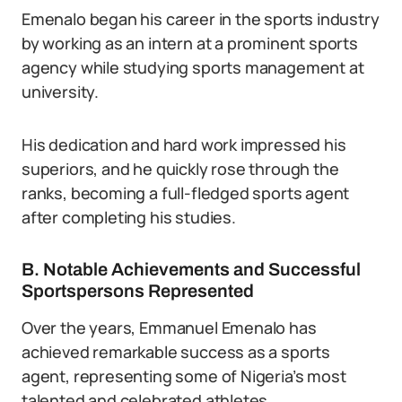
Emenalo began his career in the sports industry
by working as an intern at a prominent sports
agency while studying sports management at
university.
His dedication and hard work impressed his
superiors, and he quickly rose through the
ranks, becoming a full-fledged sports agent
after completing his studies.
B. Notable Achievements and Successful
Sportspersons Represented
Over the years, Emmanuel Emenalo has
achieved remarkable success as a sports
agent, representing some of Nigeria’s most
talented and celebrated athletes.