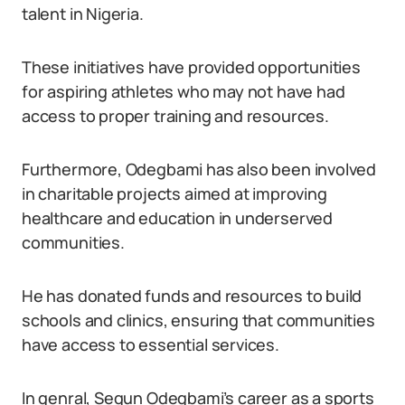
talent in Nigeria.
These initiatives have provided opportunities
for aspiring athletes who may not have had
access to proper training and resources.
Furthermore, Odegbami has also been involved
in charitable projects aimed at improving
healthcare and education in underserved
communities.
He has donated funds and resources to build
schools and clinics, ensuring that communities
have access to essential services.
In genral, Segun Odegbami’s career as a sports