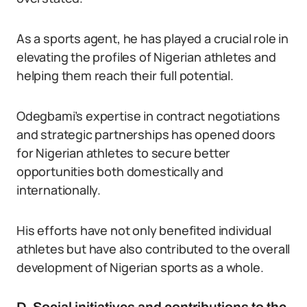
As a sports agent, he has played a crucial role in
elevating the profiles of Nigerian athletes and
helping them reach their full potential.
Odegbami’s expertise in contract negotiations
and strategic partnerships has opened doors
for Nigerian athletes to secure better
opportunities both domestically and
internationally.
His efforts have not only benefited individual
athletes but have also contributed to the overall
development of Nigerian sports as a whole.