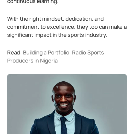
continuous learning.
With the right mindset, dedication, and
commitment to excellence, they too can make a
significant impact in the sports industry.
Read:
Building a Portfolio: Radio Sports
Producers in Nigeria