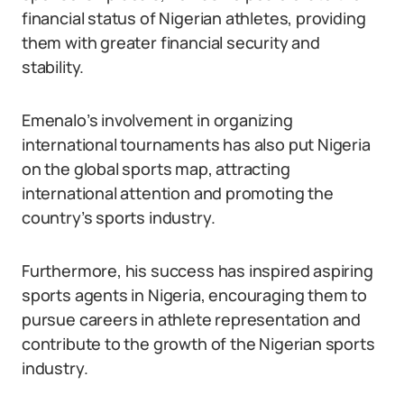
financial status of Nigerian athletes, providing
them with greater financial security and
stability.
Emenalo’s involvement in organizing
international tournaments has also put Nigeria
on the global sports map, attracting
international attention and promoting the
country’s sports industry.
Furthermore, his success has inspired aspiring
sports agents in Nigeria, encouraging them to
pursue careers in athlete representation and
contribute to the growth of the Nigerian sports
industry.