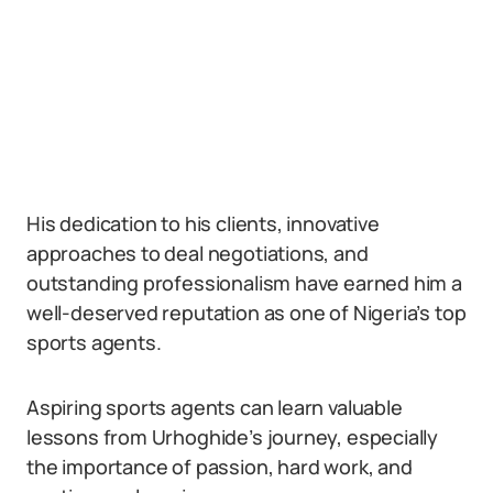
His dedication to his clients, innovative
approaches to deal negotiations, and
outstanding professionalism have earned him a
well-deserved reputation as one of Nigeria’s top
sports agents.
Aspiring sports agents can learn valuable
lessons from Urhoghide’s journey, especially
the importance of passion, hard work, and