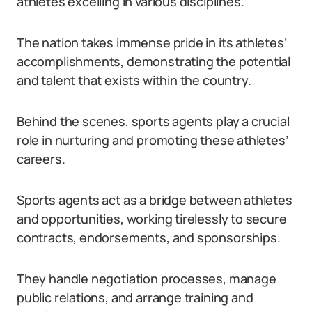
athletes excelling in various disciplines.
The nation takes immense pride in its athletes’
accomplishments, demonstrating the potential
and talent that exists within the country.
Behind the scenes, sports agents play a crucial
role in nurturing and promoting these athletes’
careers.
Sports agents act as a bridge between athletes
and opportunities, working tirelessly to secure
contracts, endorsements, and sponsorships.
They handle negotiation processes, manage
public relations, and arrange training and