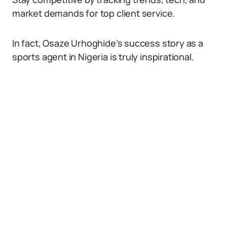
market demands for top client service.
In fact, Osaze Urhoghide’s success story as a
sports agent in Nigeria is truly inspirational.