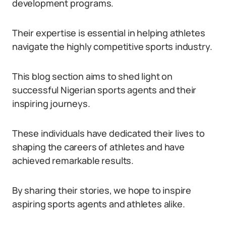
development programs.
Their expertise is essential in helping athletes
navigate the highly competitive sports industry.
This blog section aims to shed light on
successful Nigerian sports agents and their
inspiring journeys.
These individuals have dedicated their lives to
shaping the careers of athletes and have
achieved remarkable results.
By sharing their stories, we hope to inspire
aspiring sports agents and athletes alike.