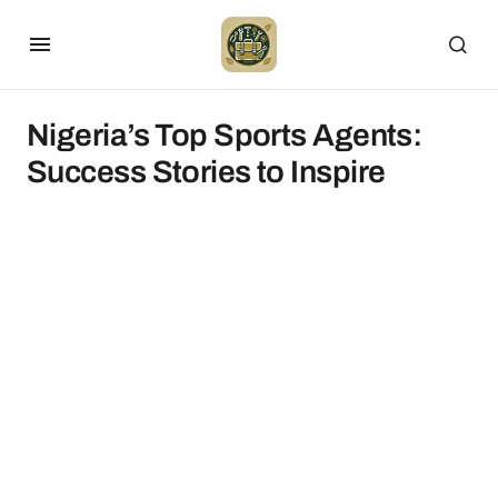
Nigeria’s Top Sports Agents:
Success Stories to Inspire