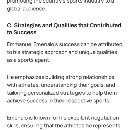
promoting the country’s sports industry to a
global audience.
C. Strategies and Qualities that Contributed
to Success
Emmanuel Emenalo’s success can be attributed
to his strategic approach and unique qualities
as a sports agent.
He emphasizes building strong relationships
with athletes, understanding their goals, and
tailoring personalized strategies to help them
achieve success in their respective sports.
Emenalo is known for his excellent negotiation
skills, ensuring that the athletes he represents