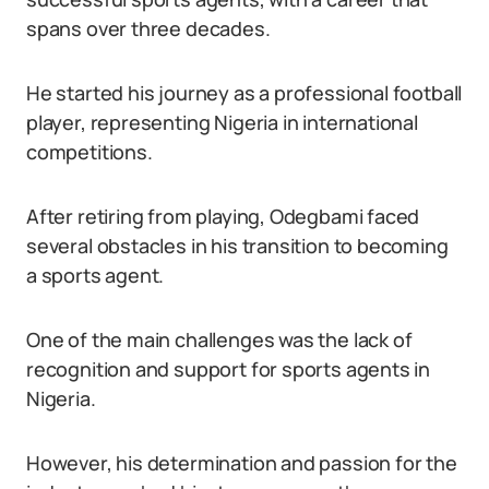
spans over three decades.
He started his journey as a professional football
player, representing Nigeria in international
competitions.
After retiring from playing, Odegbami faced
several obstacles in his transition to becoming
a sports agent.
One of the main challenges was the lack of
recognition and support for sports agents in
Nigeria.
However, his determination and passion for the