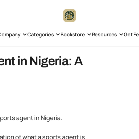
Company
Categories
Bookstore
Resources
Get F
t in Nigeria: A
orts agent in Nigeria.
nation of what a sports agent is.