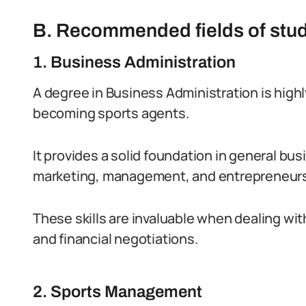
B. Recommended fields of stu
1. Business Administration
A degree in Business Administration is high
becoming sports agents.
It provides a solid foundation in general bus
marketing, management, and entrepreneurs
These skills are invaluable when dealing w
and financial negotiations.
2. Sports Management