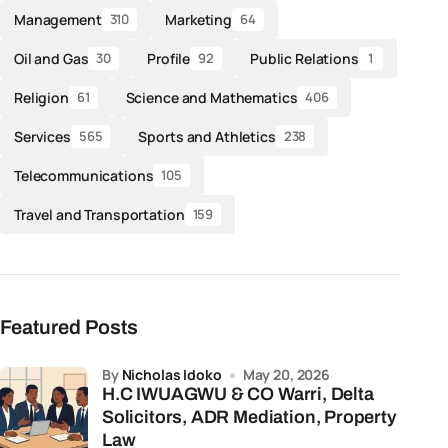
Management
Marketing
310
64
Oil and Gas
Profile
Public Relations
30
92
1
Religion
Science and Mathematics
61
406
Services
Sports and Athletics
565
238
Telecommunications
105
Travel and Transportation
159
Featured Posts
by
Nicholas Idoko
May 20, 2026
H.C IWUAGWU & CO Warri, Delta
Solicitors, ADR Mediation, Property
Law