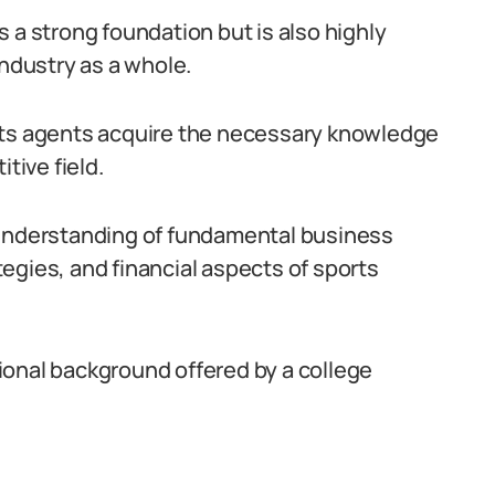
 a strong foundation but is also highly
industry as a whole.
rts agents acquire the necessary knowledge
tive field.
 understanding of fundamental business
egies, and financial aspects of sports
ional background offered by a college