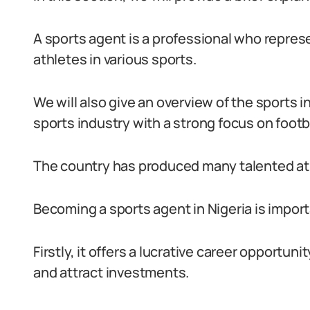
A sports agent is a professional who repres
athletes in various sports.
We will also give an overview of the sports in
sports industry with a strong focus on footba
The country has produced many talented ath
Becoming a sports agent in Nigeria is import
Firstly, it offers a lucrative career opportun
and attract investments.