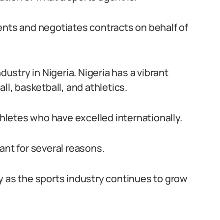
ents and negotiates contracts on behalf of
dustry in Nigeria. Nigeria has a vibrant
ll, basketball, and athletics.
letes who have excelled internationally.
ant for several reasons.
ity as the sports industry continues to grow