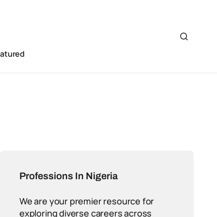
eatured
Professions In Nigeria
We are your premier resource for
exploring diverse careers across