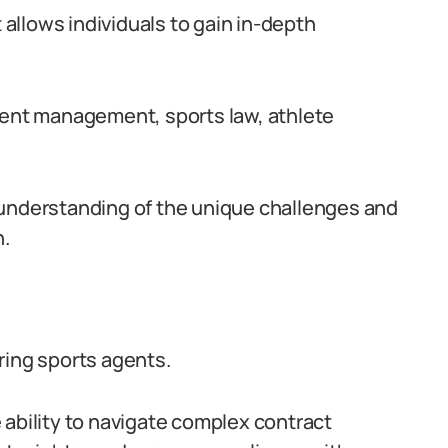
llows individuals to gain in-depth
vent management, sports law, athlete
 understanding of the unique challenges and
n.
ring sports agents.
 ability to navigate complex contract