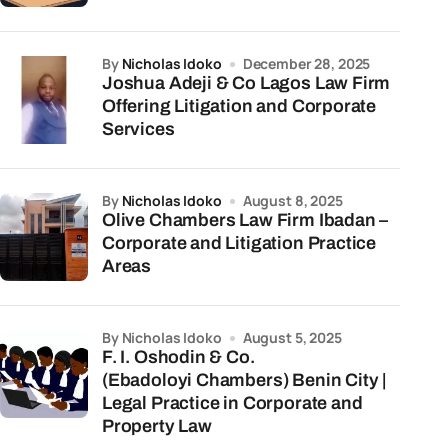
by
Nicholas Idoko
December 28, 2025
Joshua Adeji & Co Lagos Law Firm
Offering Litigation and Corporate
Services
by
Nicholas Idoko
August 8, 2025
Olive Chambers Law Firm Ibadan –
Corporate and Litigation Practice
Areas
by Nicholas Idoko
August 5, 2025
F. I. Oshodin & Co.
(Ebadoloyi Chambers) Benin City |
Legal Practice in Corporate and
Property Law