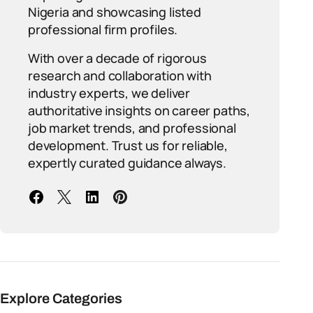
Nigeria and showcasing listed
professional firm profiles.
With over a decade of rigorous
research and collaboration with
industry experts, we deliver
authoritative insights on career paths,
job market trends, and professional
development. Trust us for reliable,
expertly curated guidance always.
Explore Categories