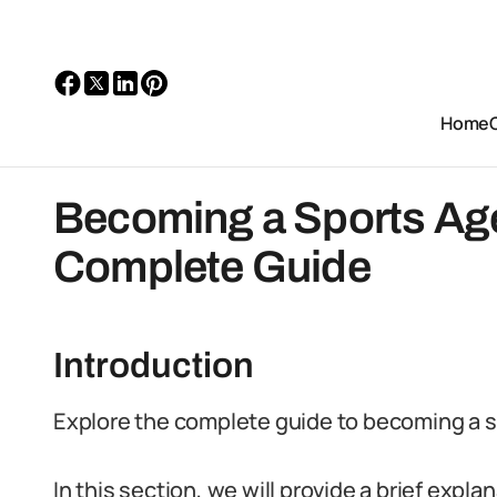
Home
Becoming a Sports Agen
Complete Guide
Introduction
Explore the complete guide to becoming a sp
In this section, we will provide a brief expla