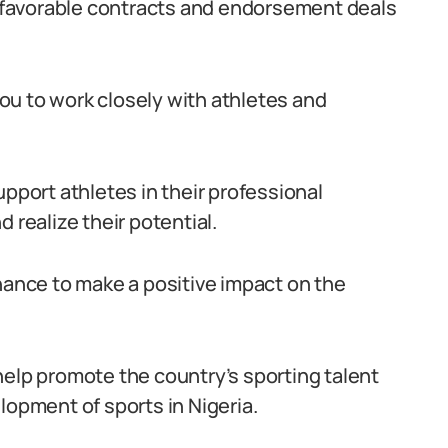
ng favorable contracts and endorsement deals
ou to work closely with athletes and
upport athletes in their professional
 realize their potential.
chance to make a positive impact on the
help promote the country’s sporting talent
lopment of sports in Nigeria.