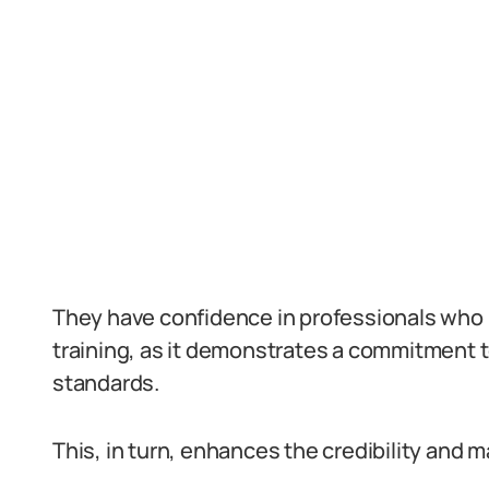
They have confidence in professionals who
training, as it demonstrates a commitment t
standards.
This, in turn, enhances the credibility and m