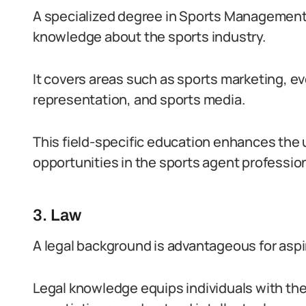
A specialized degree in Sports Management a
knowledge about the sports industry.
It covers areas such as sports marketing, e
representation, and sports media.
This field-specific education enhances the
opportunities in the sports agent professio
3. Law
A legal background is advantageous for aspi
Legal knowledge equips individuals with the