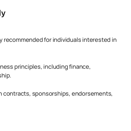
dy
ly recommended for individuals interested in
iness principles, including finance,
hip.
ith contracts, sponsorships, endorsements,