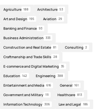
Agriculture
Architecture
188
53
Art and Design
Aviation
195
29
Banking and Finance
93
Business Administration
333
Construction and Real Estate
Consulting
81
2
Craftmanship and Trade Skills
28
E-commerce and Digital Marketing
35
Education
Engineering
142
388
Entertainment and Media
General
616
161
Government and Military
Healthcare
111
813
Information Technology
Law and Legal
306
186