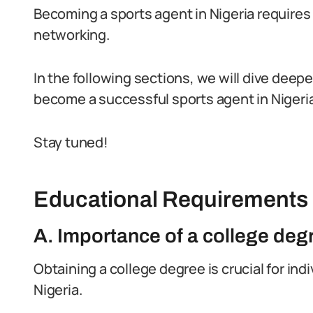
Becoming a sports agent in Nigeria requires
networking.
In the following sections, we will dive deep
become a successful sports agent in Nigeria
Stay tuned!
Educational Requirements
A. Importance of a college deg
Obtaining a college degree is crucial for in
Nigeria.