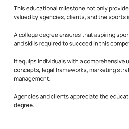
This educational milestone not only provides
valued by agencies, clients, and the sports 
A college degree ensures that aspiring spo
and skills required to succeed in this competi
It equips individuals with a comprehensive
concepts, legal frameworks, marketing strat
management.
Agencies and clients appreciate the educat
degree.