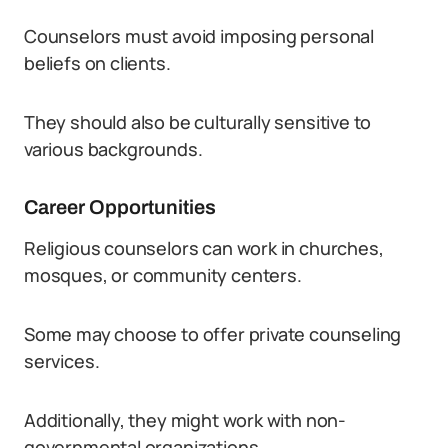
Counselors must avoid imposing personal
beliefs on clients.
They should also be culturally sensitive to
various backgrounds.
Career Opportunities
Religious counselors can work in churches,
mosques, or community centers.
Some may choose to offer private counseling
services.
Additionally, they might work with non-
governmental organizations.