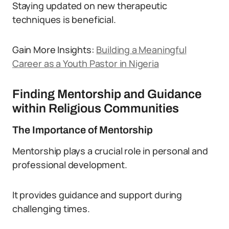
Staying updated on new therapeutic
techniques is beneficial.
Gain More Insights:
Building a Meaningful
Career as a Youth Pastor in Nigeria
Finding Mentorship and Guidance
within Religious Communities
The Importance of Mentorship
Mentorship plays a crucial role in personal and
professional development.
It provides guidance and support during
challenging times.