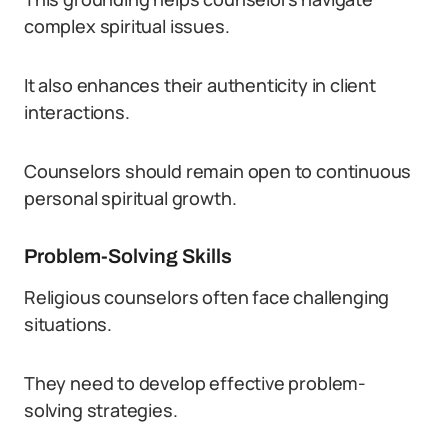
complex spiritual issues.
It also enhances their authenticity in client
interactions.
Counselors should remain open to continuous
personal spiritual growth.
Problem-Solving Skills
Religious counselors often face challenging
situations.
They need to develop effective problem-
solving strategies.