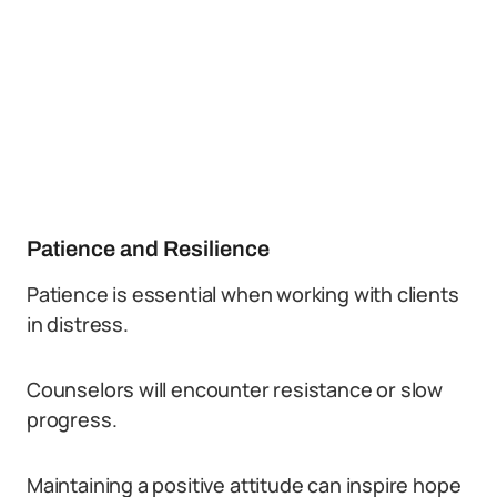
Patience and Resilience
Patience is essential when working with clients
in distress.
Counselors will encounter resistance or slow
progress.
Maintaining a positive attitude can inspire hope