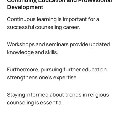
Continuing Education and Professional
Development
Continuous learning is important for a
successful counseling career.
Workshops and seminars provide updated
knowledge and skills.
Furthermore, pursuing further education
strengthens one’s expertise.
Staying informed about trends in religious
counseling is essential.