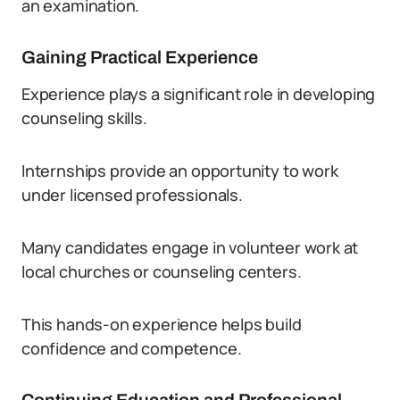
an examination.
Gaining Practical Experience
Experience plays a significant role in developing
counseling skills.
Internships provide an opportunity to work
under licensed professionals.
Many candidates engage in volunteer work at
local churches or counseling centers.
This hands-on experience helps build
confidence and competence.