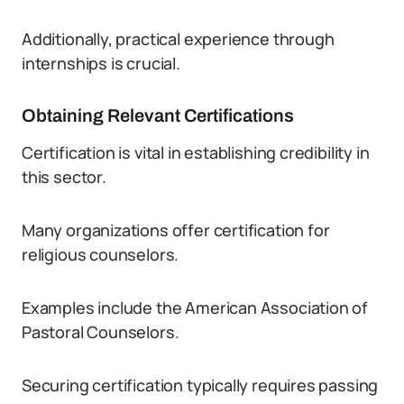
Additionally, practical experience through
internships is crucial.
Obtaining Relevant Certifications
Certification is vital in establishing credibility in
this sector.
Many organizations offer certification for
religious counselors.
Examples include the American Association of
Pastoral Counselors.
Securing certification typically requires passing