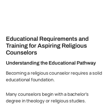
Educational Requirements and
Training for Aspiring Religious
Counselors
Understanding the Educational Pathway
Becoming a religious counselor requires a solid
educational foundation.
Many counselors begin with a bachelor’s
degree in theology or religious studies.