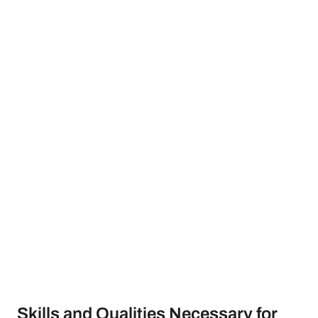
Skills and Qualities Necessary for