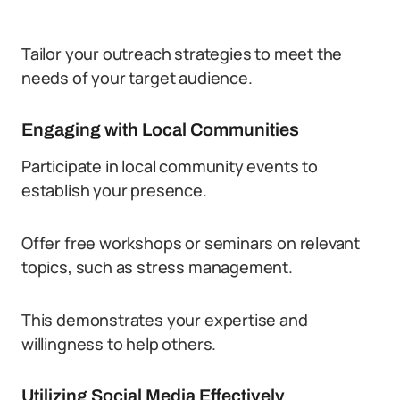
Tailor your outreach strategies to meet the
needs of your target audience.
Engaging with Local Communities
Participate in local community events to
establish your presence.
Offer free workshops or seminars on relevant
topics, such as stress management.
This demonstrates your expertise and
willingness to help others.
Utilizing Social Media Effectively