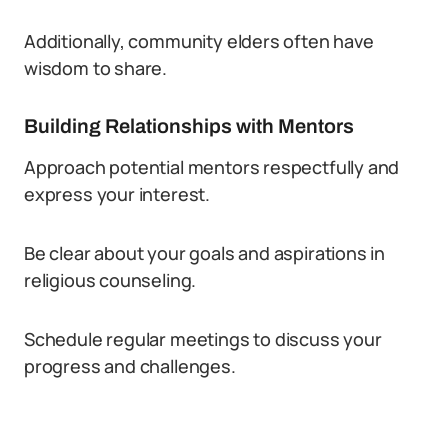
Additionally, community elders often have
wisdom to share.
Building Relationships with Mentors
Approach potential mentors respectfully and
express your interest.
Be clear about your goals and aspirations in
religious counseling.
Schedule regular meetings to discuss your
progress and challenges.