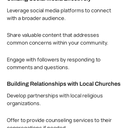
Leverage social media platforms to connect
with a broader audience.
Share valuable content that addresses
common concerns within your community.
Engage with followers by responding to
comments and questions.
Building Relationships with Local Churches
Develop partnerships with local religious
organizations.
Offer to provide counseling services to their
congregations if needed.