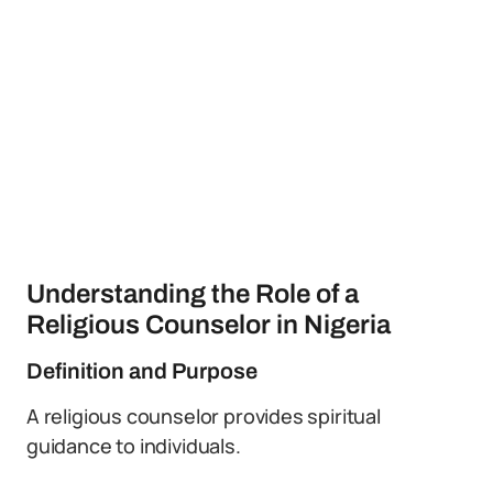
Understanding the Role of a
Religious Counselor in Nigeria
Definition and Purpose
A religious counselor provides spiritual
guidance to individuals.