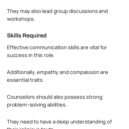
They may also lead group discussions and
workshops.
Skills Required
Effective communication skills are vital for
success in this role.
Additionally, empathy and compassion are
essential traits.
Counselors should also possess strong
problem-solving abilities.
They need to have a deep understanding of