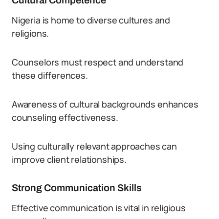
Cultural Competence
Nigeria is home to diverse cultures and
religions.
Counselors must respect and understand
these differences.
Awareness of cultural backgrounds enhances
counseling effectiveness.
Using culturally relevant approaches can
improve client relationships.
Strong Communication Skills
Effective communication is vital in religious