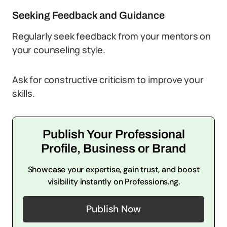
Seeking Feedback and Guidance
Regularly seek feedback from your mentors on
your counseling style.
Ask for constructive criticism to improve your
skills.
Publish Your Professional
Profile, Business or Brand
Showcase your expertise, gain trust, and boost
visibility instantly on Professions.ng.
Publish Now