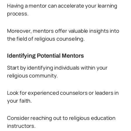
Having a mentor can accelerate your learning
process.
Moreover, mentors offer valuable insights into
the field of religious counseling.
Identifying Potential Mentors
Start by identifying individuals within your
religious community.
Look for experienced counselors or leaders in
your faith.
Consider reaching out to religious education
instructors.