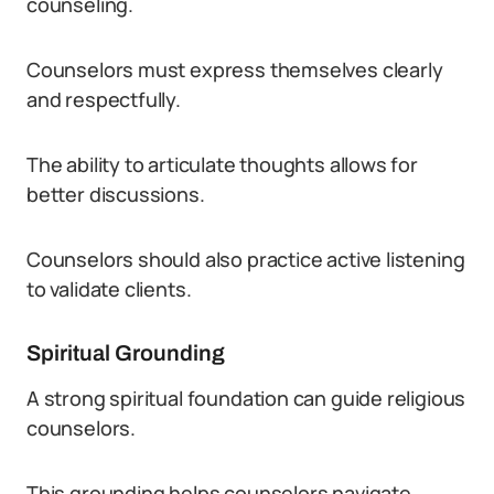
counseling.
Counselors must express themselves clearly
and respectfully.
The ability to articulate thoughts allows for
better discussions.
Counselors should also practice active listening
to validate clients.
Spiritual Grounding
A strong spiritual foundation can guide religious
counselors.
This grounding helps counselors navigate