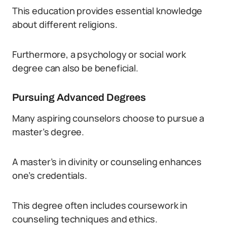
This education provides essential knowledge
about different religions.
Furthermore, a psychology or social work
degree can also be beneficial.
Pursuing Advanced Degrees
Many aspiring counselors choose to pursue a
master’s degree.
A master’s in divinity or counseling enhances
one’s credentials.
This degree often includes coursework in
counseling techniques and ethics.