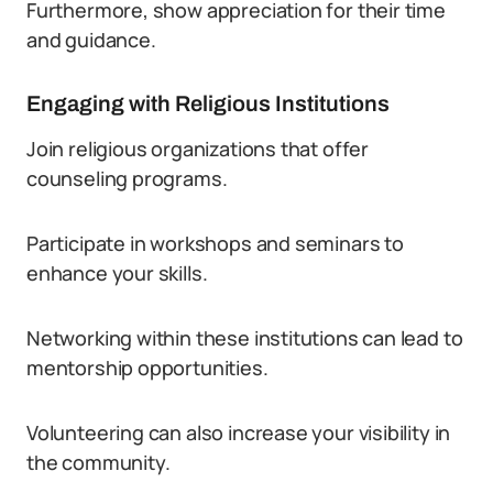
Furthermore, show appreciation for their time
and guidance.
Engaging with Religious Institutions
Join religious organizations that offer
counseling programs.
Participate in workshops and seminars to
enhance your skills.
Networking within these institutions can lead to
mentorship opportunities.
Volunteering can also increase your visibility in
the community.