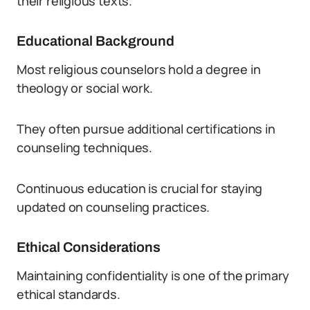
their religious texts.
Educational Background
Most religious counselors hold a degree in
theology or social work.
They often pursue additional certifications in
counseling techniques.
Continuous education is crucial for staying
updated on counseling practices.
Ethical Considerations
Maintaining confidentiality is one of the primary
ethical standards.