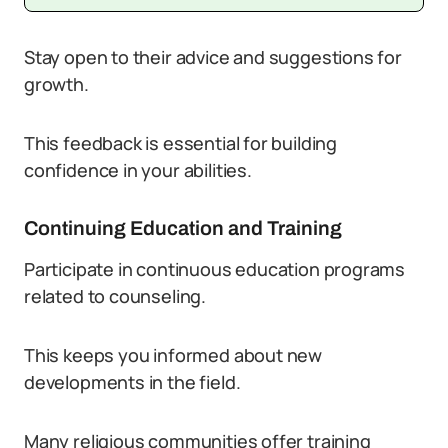
Stay open to their advice and suggestions for
growth.
This feedback is essential for building
confidence in your abilities.
Continuing Education and Training
Participate in continuous education programs
related to counseling.
This keeps you informed about new
developments in the field.
Many religious communities offer training