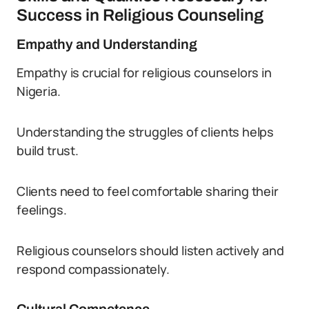
Success in Religious Counseling
Empathy and Understanding
Empathy is crucial for religious counselors in
Nigeria.
Understanding the struggles of clients helps
build trust.
Clients need to feel comfortable sharing their
feelings.
Religious counselors should listen actively and
respond compassionately.