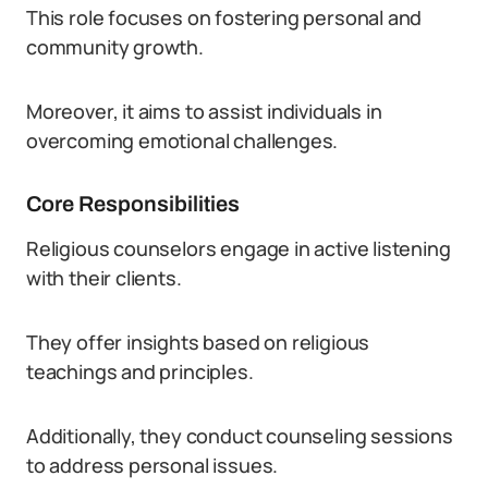
This role focuses on fostering personal and
community growth.
Moreover, it aims to assist individuals in
overcoming emotional challenges.
Core Responsibilities
Religious counselors engage in active listening
with their clients.
They offer insights based on religious
teachings and principles.
Additionally, they conduct counseling sessions
to address personal issues.