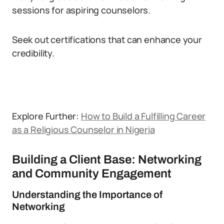
sessions for aspiring counselors.
Seek out certifications that can enhance your
credibility.
Explore Further:
How to Build a Fulfilling Career
as a Religious Counselor in Nigeria
Building a Client Base: Networking
and Community Engagement
Understanding the Importance of
Networking