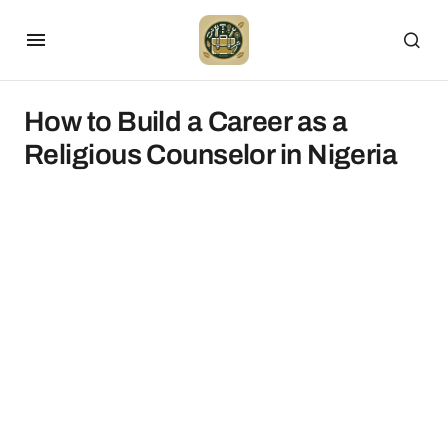
How to Build a Career as a
Religious Counselor in Nigeria