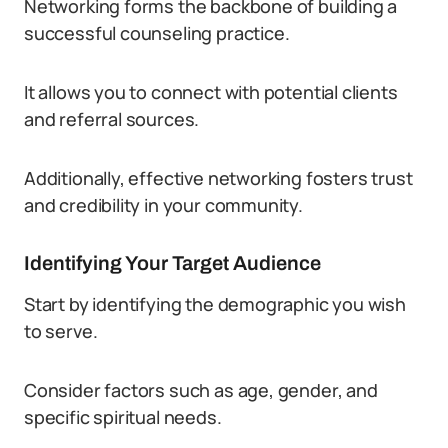
Networking forms the backbone of building a
successful counseling practice.
It allows you to connect with potential clients
and referral sources.
Additionally, effective networking fosters trust
and credibility in your community.
Identifying Your Target Audience
Start by identifying the demographic you wish
to serve.
Consider factors such as age, gender, and
specific spiritual needs.