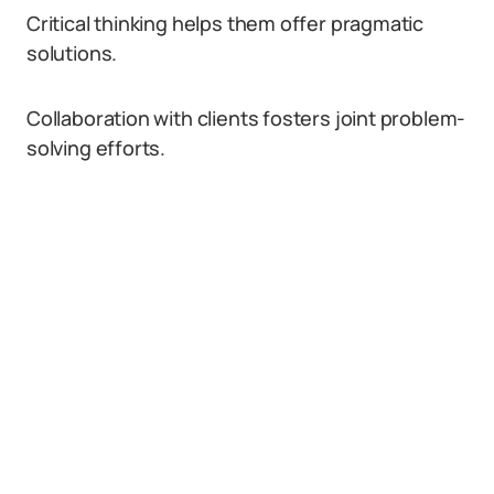
Critical thinking helps them offer pragmatic
solutions.
Collaboration with clients fosters joint problem-
solving efforts.