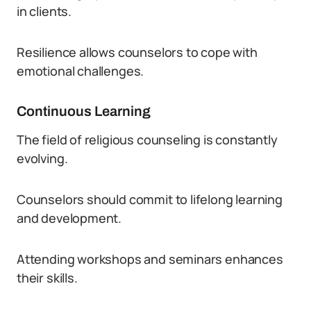
in clients.
Resilience allows counselors to cope with
emotional challenges.
Continuous Learning
The field of religious counseling is constantly
evolving.
Counselors should commit to lifelong learning
and development.
Attending workshops and seminars enhances
their skills.