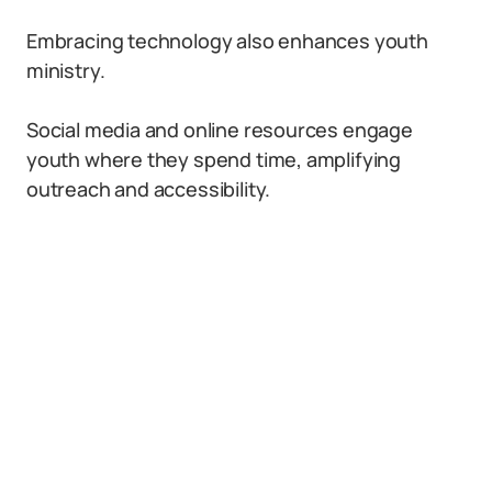
Embracing technology also enhances youth
ministry.
Social media and online resources engage
youth where they spend time, amplifying
outreach and accessibility.