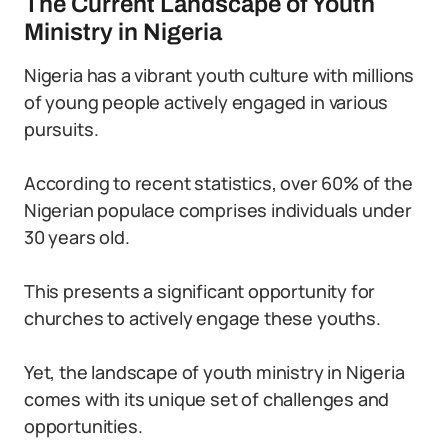
The Current Landscape of Youth
Ministry in Nigeria
Nigeria has a vibrant youth culture with millions
of young people actively engaged in various
pursuits.
According to recent statistics, over 60% of the
Nigerian populace comprises individuals under
30 years old.
This presents a significant opportunity for
churches to actively engage these youths.
Yet, the landscape of youth ministry in Nigeria
comes with its unique set of challenges and
opportunities.