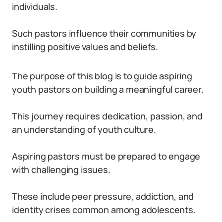
individuals.
Such pastors influence their communities by
instilling positive values and beliefs.
The purpose of this blog is to guide aspiring
youth pastors on building a meaningful career.
This journey requires dedication, passion, and
an understanding of youth culture.
Aspiring pastors must be prepared to engage
with challenging issues.
These include peer pressure, addiction, and
identity crises common among adolescents.