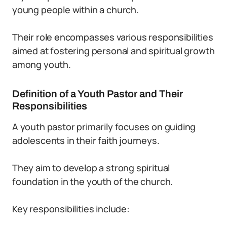
young people within a church.
Their role encompasses various responsibilities
aimed at fostering personal and spiritual growth
among youth.
Definition of a Youth Pastor and Their
Responsibilities
A youth pastor primarily focuses on guiding
adolescents in their faith journeys.
They aim to develop a strong spiritual
foundation in the youth of the church.
Key responsibilities include: