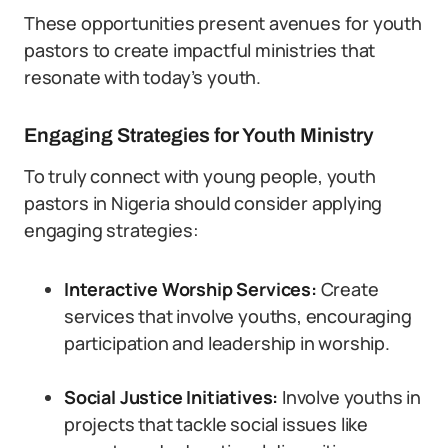
These opportunities present avenues for youth
pastors to create impactful ministries that
resonate with today’s youth.
Engaging Strategies for Youth Ministry
To truly connect with young people, youth
pastors in Nigeria should consider applying
engaging strategies:
Interactive Worship Services:
Create
services that involve youths, encouraging
participation and leadership in worship.
Social Justice Initiatives:
Involve youths in
projects that tackle social issues like