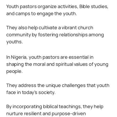
Youth pastors organize activities, Bible studies,
and camps to engage the youth.
They also help cultivate a vibrant church
community by fostering relationships among
youths.
In Nigeria, youth pastors are essential in
shaping the moral and spiritual values of young
people.
They address the unique challenges that youth
face in today’s society.
By incorporating biblical teachings, they help
nurture resilient and purpose-driven