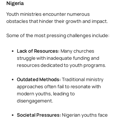
Nigeria
Youth ministries encounter numerous
obstacles that hinder their growth and impact.
Some of the most pressing challenges include:
Lack of Resources:
Many churches
struggle with inadequate funding and
resources dedicated to youth programs.
Outdated Methods:
Traditional ministry
approaches often fail to resonate with
modern youths, leading to
disengagement.
Societal Pressures:
Nigerian youths face