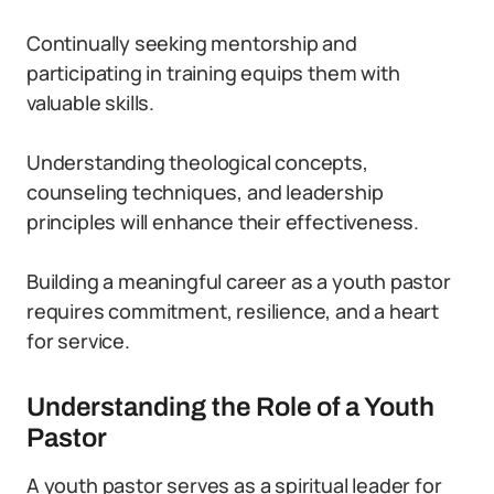
Continually seeking mentorship and
participating in training equips them with
valuable skills.
Understanding theological concepts,
counseling techniques, and leadership
principles will enhance their effectiveness.
Building a meaningful career as a youth pastor
requires commitment, resilience, and a heart
for service.
Understanding the Role of a Youth
Pastor
A youth pastor serves as a spiritual leader for