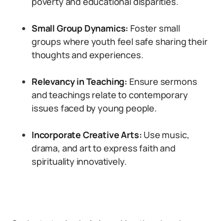
poverty and educational disparities.
Small Group Dynamics:
Foster small
groups where youth feel safe sharing their
thoughts and experiences.
Relevancy in Teaching:
Ensure sermons
and teachings relate to contemporary
issues faced by young people.
Incorporate Creative Arts:
Use music,
drama, and art to express faith and
spirituality innovatively.