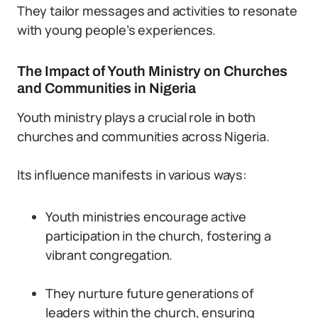
They tailor messages and activities to resonate
with young people’s experiences.
The Impact of Youth Ministry on Churches
and Communities in Nigeria
Youth ministry plays a crucial role in both
churches and communities across Nigeria.
Its influence manifests in various ways:
Youth ministries encourage active
participation in the church, fostering a
vibrant congregation.
They nurture future generations of
leaders within the church, ensuring