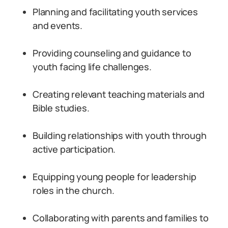
Planning and facilitating youth services
and events.
Providing counseling and guidance to
youth facing life challenges.
Creating relevant teaching materials and
Bible studies.
Building relationships with youth through
active participation.
Equipping young people for leadership
roles in the church.
Collaborating with parents and families to