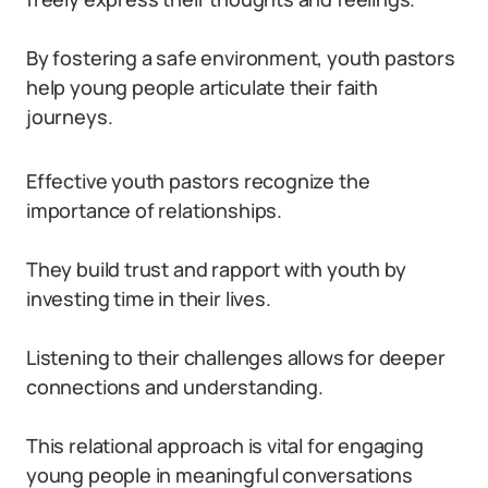
By fostering a safe environment, youth pastors
help young people articulate their faith
journeys.
Effective youth pastors recognize the
importance of relationships.
They build trust and rapport with youth by
investing time in their lives.
Listening to their challenges allows for deeper
connections and understanding.
This relational approach is vital for engaging
young people in meaningful conversations