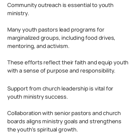
Community outreach is essential to youth
ministry.
Many youth pastors lead programs for
marginalized groups, including food drives,
mentoring, and activism.
These efforts reflect their faith and equip youth
with a sense of purpose and responsibility.
Support from church leadership is vital for
youth ministry success.
Collaboration with senior pastors and church
boards aligns ministry goals and strengthens
the youth’s spiritual growth.