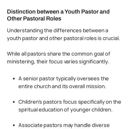
Distinction between a Youth Pastor and
Other Pastoral Roles
Understanding the differences between a
youth pastor and other pastoral roles is crucial.
While all pastors share the common goal of
ministering, their focus varies significantly.
A senior pastor typically oversees the
entire church and its overall mission.
Children’s pastors focus specifically on the
spiritual education of younger children.
Associate pastors may handle diverse