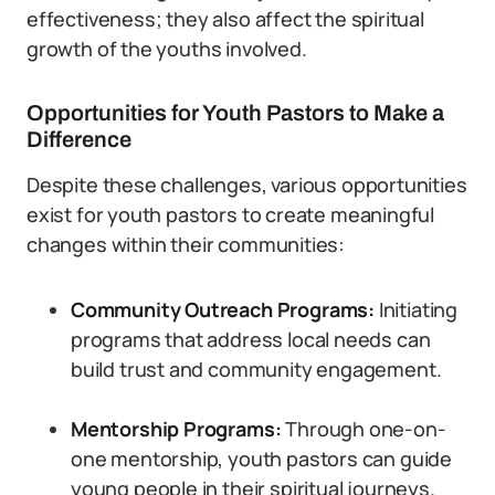
effectiveness; they also affect the spiritual
growth of the youths involved.
Opportunities for Youth Pastors to Make a
Difference
Despite these challenges, various opportunities
exist for youth pastors to create meaningful
changes within their communities:
Community Outreach Programs:
Initiating
programs that address local needs can
build trust and community engagement.
Mentorship Programs:
Through one-on-
one mentorship, youth pastors can guide
young people in their spiritual journeys.