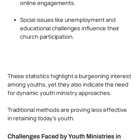
online engagements.
Social issues like unemployment and
educational challenges influence their
church participation.
These statistics highlight a burgeoning interest
among youths, yet they also indicate the need
for dynamic youth ministry approaches.
Traditional methods are proving less effective
in retaining today’s youth.
Challenges Faced by Youth Ministries in