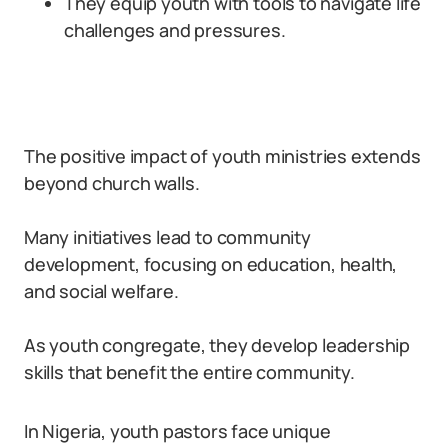
They equip youth with tools to navigate life
challenges and pressures.
The positive impact of youth ministries extends
beyond church walls.
Many initiatives lead to community
development, focusing on education, health,
and social welfare.
As youth congregate, they develop leadership
skills that benefit the entire community.
In Nigeria, youth pastors face unique