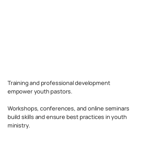
Training and professional development
empower youth pastors.
Workshops, conferences, and online seminars
build skills and ensure best practices in youth
ministry.