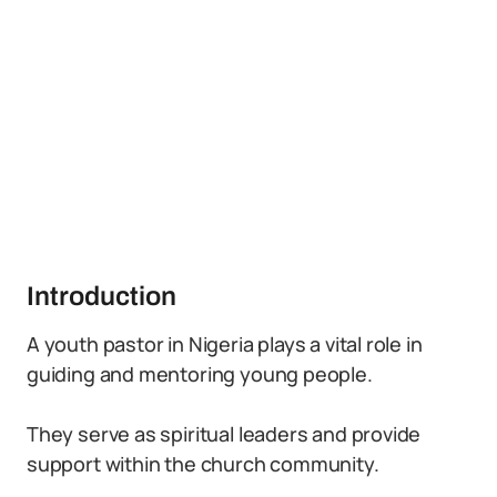
Introduction
A youth pastor in Nigeria plays a vital role in
guiding and mentoring young people.
They serve as spiritual leaders and provide
support within the church community.