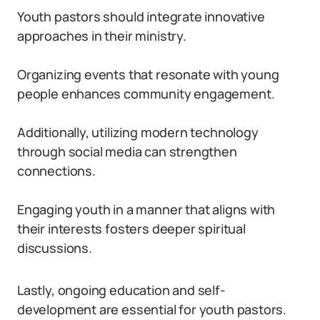
Youth pastors should integrate innovative
approaches in their ministry.
Organizing events that resonate with young
people enhances community engagement.
Additionally, utilizing modern technology
through social media can strengthen
connections.
Engaging youth in a manner that aligns with
their interests fosters deeper spiritual
discussions.
Lastly, ongoing education and self-
development are essential for youth pastors.