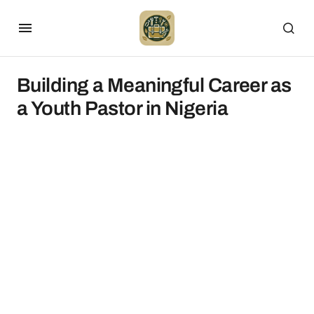
Building a Meaningful Career as
a Youth Pastor in Nigeria