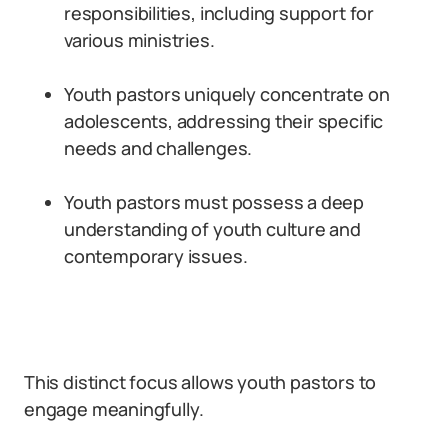
responsibilities, including support for
various ministries.
Youth pastors uniquely concentrate on
adolescents, addressing their specific
needs and challenges.
Youth pastors must possess a deep
understanding of youth culture and
contemporary issues.
This distinct focus allows youth pastors to
engage meaningfully.