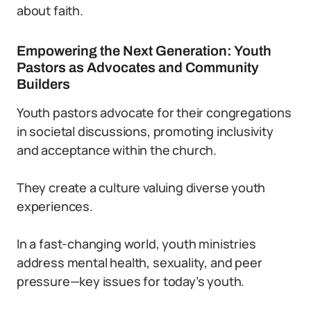
about faith.
Empowering the Next Generation: Youth
Pastors as Advocates and Community
Builders
Youth pastors advocate for their congregations
in societal discussions, promoting inclusivity
and acceptance within the church.
They create a culture valuing diverse youth
experiences.
In a fast-changing world, youth ministries
address mental health, sexuality, and peer
pressure—key issues for today’s youth.