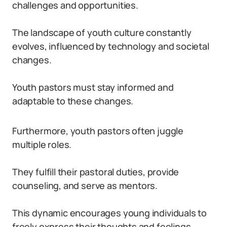
challenges and opportunities.
The landscape of youth culture constantly
evolves, influenced by technology and societal
changes.
Youth pastors must stay informed and
adaptable to these changes.
Furthermore, youth pastors often juggle
multiple roles.
They fulfill their pastoral duties, provide
counseling, and serve as mentors.
This dynamic encourages young individuals to
freely express their thoughts and feelings.