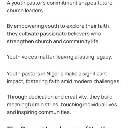
A youth pastor’s commitment shapes future
church leaders.
By empowering youth to explore their faith,
they cultivate passionate believers who
strengthen church and community life.
Youth voices matter, leaving a lasting legacy.
Youth pastors in Nigeria make a significant
impact, fostering faith amid modern challenges.
Through dedication and creativity, they build
meaningful ministries, touching individual lives
and inspiring communities.