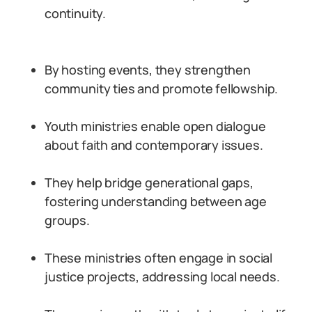
continuity.
By hosting events, they strengthen
community ties and promote fellowship.
Youth ministries enable open dialogue
about faith and contemporary issues.
They help bridge generational gaps,
fostering understanding between age
groups.
These ministries often engage in social
justice projects, addressing local needs.