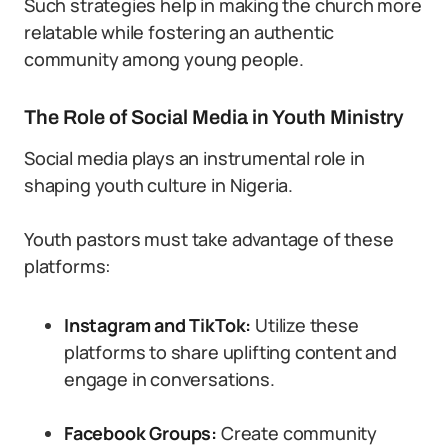
Such strategies help in making the church more
relatable while fostering an authentic
community among young people.
The Role of Social Media in Youth Ministry
Social media plays an instrumental role in
shaping youth culture in Nigeria.
Youth pastors must take advantage of these
platforms:
Instagram and TikTok:
Utilize these
platforms to share uplifting content and
engage in conversations.
Facebook Groups:
Create community