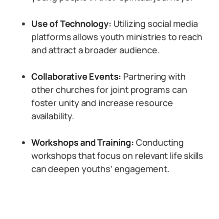
Use of Technology:
Utilizing social media
platforms allows youth ministries to reach
and attract a broader audience.
Collaborative Events:
Partnering with
other churches for joint programs can
foster unity and increase resource
availability.
Workshops and Training:
Conducting
workshops that focus on relevant life skills
can deepen youths’ engagement.