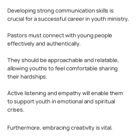
Developing strong communication skills is
crucial for a successful career in youth ministry.
Pastors must connect with young people
effectively and authentically.
They should be approachable and relatable,
allowing youths to feel comfortable sharing
their hardships.
Active listening and empathy will enable them
to support youth in emotional and spiritual
crises.
Furthermore, embracing creativity is vital.