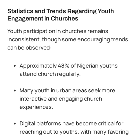
Statistics and Trends Regarding Youth
Engagement in Churches
Youth participation in churches remains
inconsistent, though some encouraging trends
can be observed:
Approximately 48% of Nigerian youths
attend church regularly.
Many youth in urban areas seek more
interactive and engaging church
experiences.
Digital platforms have become critical for
reaching out to youths, with many favoring