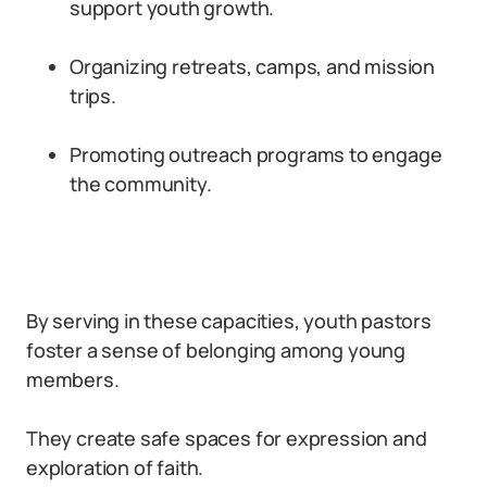
support youth growth.
Organizing retreats, camps, and mission
trips.
Promoting outreach programs to engage
the community.
By serving in these capacities, youth pastors
foster a sense of belonging among young
members.
They create safe spaces for expression and
exploration of faith.