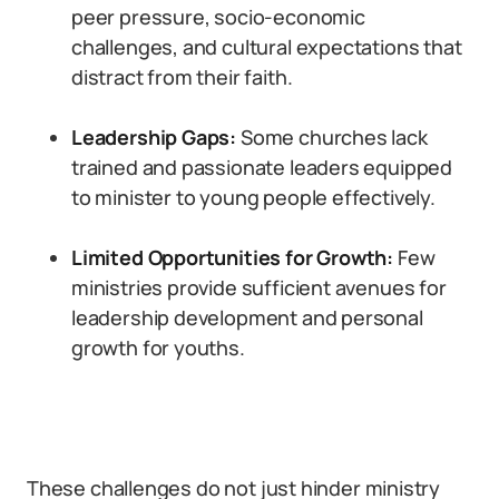
peer pressure, socio-economic
challenges, and cultural expectations that
distract from their faith.
Leadership Gaps:
Some churches lack
trained and passionate leaders equipped
to minister to young people effectively.
Limited Opportunities for Growth:
Few
ministries provide sufficient avenues for
leadership development and personal
growth for youths.
These challenges do not just hinder ministry