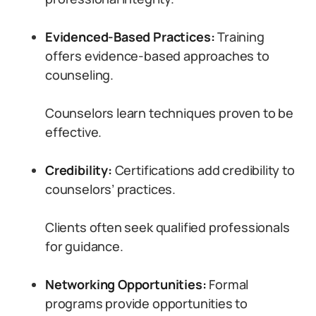
Evidenced-Based Practices:
Training
offers evidence-based approaches to
counseling.
Counselors learn techniques proven to be
effective.
Credibility:
Certifications add credibility to
counselors’ practices.
Clients often seek qualified professionals
for guidance.
Networking Opportunities:
Formal
programs provide opportunities to