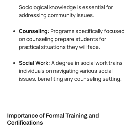
Sociological knowledge is essential for
addressing community issues.
Counseling:
Programs specifically focused
on counseling prepare students for
practical situations they will face.
Social Work:
A degree in social work trains
individuals on navigating various social
issues, benefiting any counseling setting.
Importance of Formal Training and
Certifications