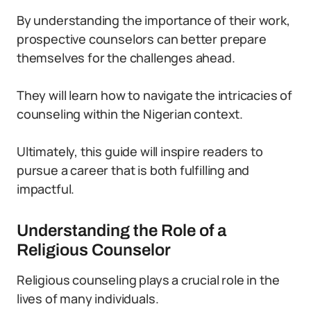
By understanding the importance of their work,
prospective counselors can better prepare
themselves for the challenges ahead.
They will learn how to navigate the intricacies of
counseling within the Nigerian context.
Ultimately, this guide will inspire readers to
pursue a career that is both fulfilling and
impactful.
Understanding the Role of a
Religious Counselor
Religious counseling plays a crucial role in the
lives of many individuals.