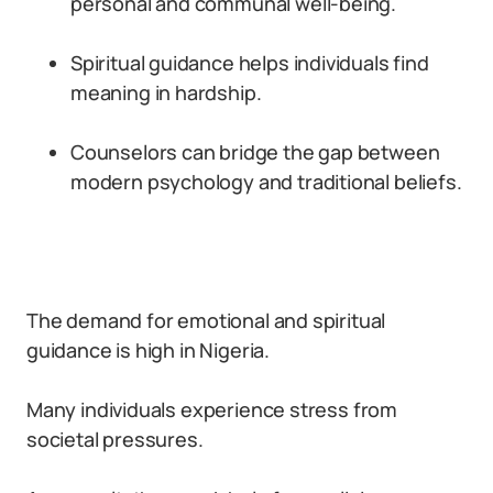
personal and communal well-being.
Spiritual guidance helps individuals find
meaning in hardship.
Counselors can bridge the gap between
modern psychology and traditional beliefs.
The demand for emotional and spiritual
guidance is high in Nigeria.
Many individuals experience stress from
societal pressures.