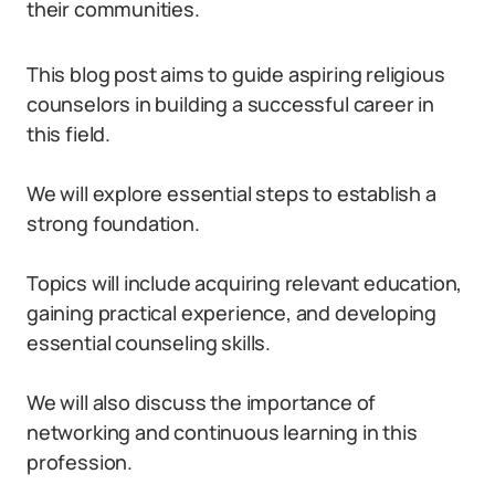
their communities.
This blog post aims to guide aspiring religious
counselors in building a successful career in
this field.
We will explore essential steps to establish a
strong foundation.
Topics will include acquiring relevant education,
gaining practical experience, and developing
essential counseling skills.
We will also discuss the importance of
networking and continuous learning in this
profession.