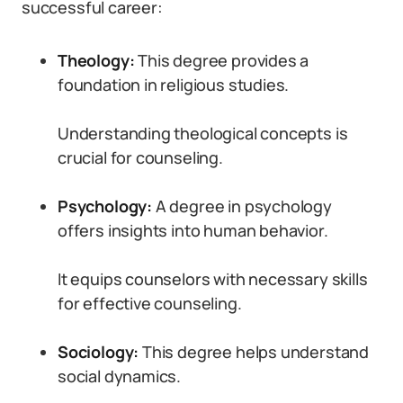
successful career:
Theology:
This degree provides a
foundation in religious studies.
Understanding theological concepts is
crucial for counseling.
Psychology:
A degree in psychology
offers insights into human behavior.
It equips counselors with necessary skills
for effective counseling.
Sociology:
This degree helps understand
social dynamics.