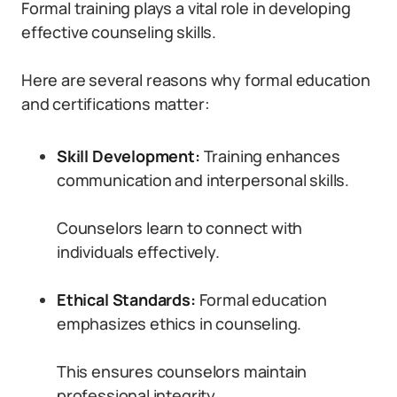
Formal training plays a vital role in developing
effective counseling skills.
Here are several reasons why formal education
and certifications matter:
Skill Development:
Training enhances
communication and interpersonal skills.
Counselors learn to connect with
individuals effectively.
Ethical Standards:
Formal education
emphasizes ethics in counseling.
This ensures counselors maintain
professional integrity.