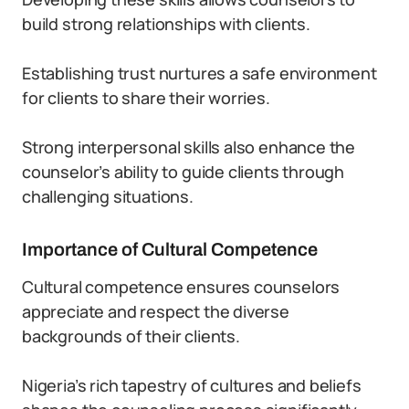
build strong relationships with clients.
Establishing trust nurtures a safe environment
for clients to share their worries.
Strong interpersonal skills also enhance the
counselor’s ability to guide clients through
challenging situations.
Importance of Cultural Competence
Cultural competence ensures counselors
appreciate and respect the diverse
backgrounds of their clients.
Nigeria’s rich tapestry of cultures and beliefs