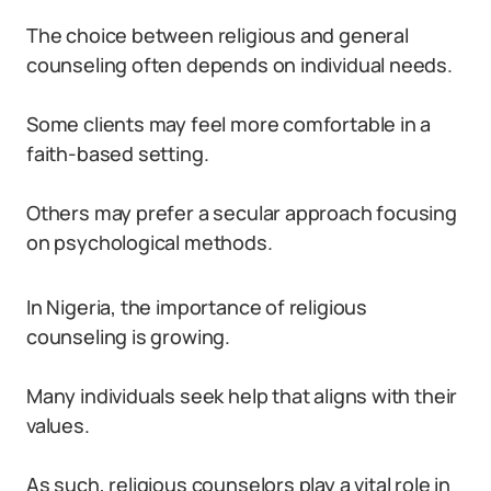
The choice between religious and general
counseling often depends on individual needs.
Some clients may feel more comfortable in a
faith-based setting.
Others may prefer a secular approach focusing
on psychological methods.
In Nigeria, the importance of religious
counseling is growing.
Many individuals seek help that aligns with their
values.
As such, religious counselors play a vital role in