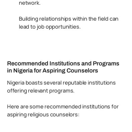
network.
Building relationships within the field can
lead to job opportunities.
Recommended Institutions and Programs
in Nigeria for Aspiring Counselors
Nigeria boasts several reputable institutions
offering relevant programs.
Here are some recommended institutions for
aspiring religious counselors: