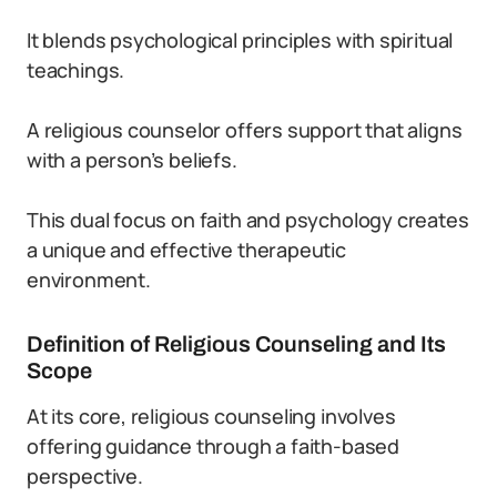
It blends psychological principles with spiritual
teachings.
A religious counselor offers support that aligns
with a person’s beliefs.
This dual focus on faith and psychology creates
a unique and effective therapeutic
environment.
Definition of Religious Counseling and Its
Scope
At its core, religious counseling involves
offering guidance through a faith-based
perspective.