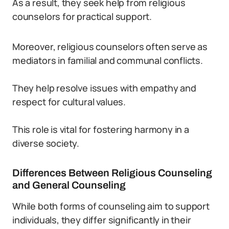
As a result, they seek help from religious
counselors for practical support.
Moreover, religious counselors often serve as
mediators in familial and communal conflicts.
They help resolve issues with empathy and
respect for cultural values.
This role is vital for fostering harmony in a
diverse society.
Differences Between Religious Counseling
and General Counseling
While both forms of counseling aim to support
individuals, they differ significantly in their