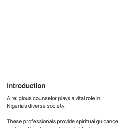
Introduction
A religious counselor plays a vital role in
Nigeria’s diverse society.
These professionals provide spiritual guidance