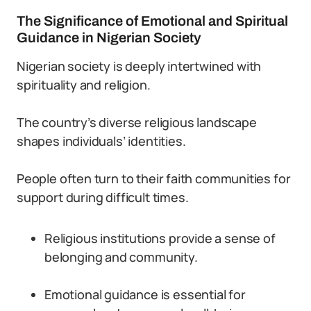
The Significance of Emotional and Spiritual
Guidance in Nigerian Society
Nigerian society is deeply intertwined with
spirituality and religion.
The country’s diverse religious landscape
shapes individuals’ identities.
People often turn to their faith communities for
support during difficult times.
Religious institutions provide a sense of
belonging and community.
Emotional guidance is essential for