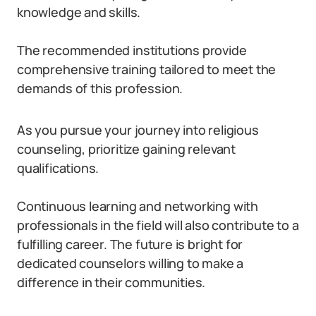
knowledge and skills.
The recommended institutions provide
comprehensive training tailored to meet the
demands of this profession.
As you pursue your journey into religious
counseling, prioritize gaining relevant
qualifications.
Continuous learning and networking with
professionals in the field will also contribute to a
fulfilling career. The future is bright for
dedicated counselors willing to make a
difference in their communities.