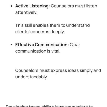
Active Listening:
Counselors must listen
attentively.
This skill enables them to understand
clients’ concerns deeply.
Effective Communication:
Clear
communication is vital.
Counselors must express ideas simply and
understandably.
Developing these skills allows counselors to