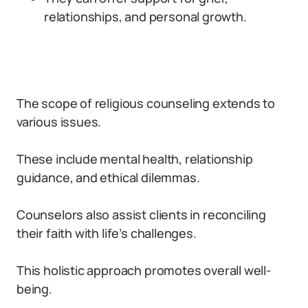
relationships, and personal growth.
The scope of religious counseling extends to
various issues.
These include mental health, relationship
guidance, and ethical dilemmas.
Counselors also assist clients in reconciling
their faith with life’s challenges.
This holistic approach promotes overall well-
being.