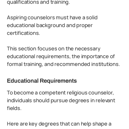
qualifications and training.
Aspiring counselors must have a solid
educational background and proper
certifications.
This section focuses on the necessary
educational requirements, the importance of
formal training, and recommended institutions.
Educational Requirements
To become a competent religious counselor,
individuals should pursue degrees in relevant
fields.
Here are key degrees that can help shape a