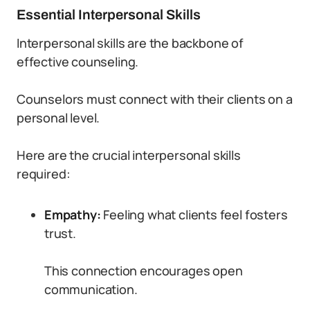
Essential Interpersonal Skills
Interpersonal skills are the backbone of
effective counseling.
Counselors must connect with their clients on a
personal level.
Here are the crucial interpersonal skills
required:
Empathy:
Feeling what clients feel fosters
trust.
This connection encourages open
communication.