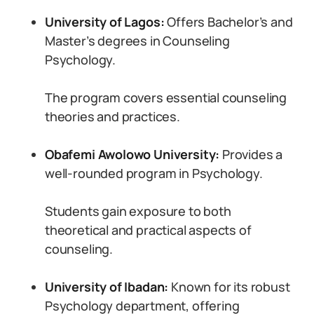
University of Lagos:
Offers Bachelor’s and
Master’s degrees in Counseling
Psychology.
The program covers essential counseling
theories and practices.
Obafemi Awolowo University:
Provides a
well-rounded program in Psychology.
Students gain exposure to both
theoretical and practical aspects of
counseling.
University of Ibadan:
Known for its robust
Psychology department, offering