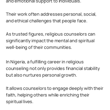
and emotional support to individuals.
Their work often addresses personal, social,
and ethical challenges that people face.
As trusted figures, religious counselors can
significantly impact the mental and spiritual
well-being of their communities.
In Nigeria, a fulfilling career in religious
counseling not only provides financial stability
but also nurtures personal growth.
It allows counselors to engage deeply with their
faith, helping others while enriching their
spiritual lives.