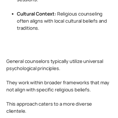
Cultural Context:
Religious counseling
often aligns with local cultural beliefs and
traditions.
General counselors typically utilize universal
psychological principles.
They work within broader frameworks that may
not align with specific religious beliefs.
This approach caters to a more diverse
clientele.