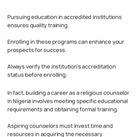
Pursuing education in accredited institutions
ensures quality training.
Enrolling in these programs can enhance your
prospects for success.
Always verify the institution’s accreditation
status before enrolling.
In fact, building a career as a religious counselor
in Nigeria involves meeting specific educational
requirements and obtaining formal training.
Aspiring counselors must invest time and
resources in acquiring the necessary