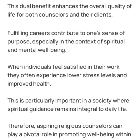
This dual benefit enhances the overall quality of
life for both counselors and their clients.
Fulfilling careers contribute to one’s sense of
purpose, especially in the context of spiritual
and mental well-being.
When individuals feel satisfied in their work,
they often experience lower stress levels and
improved health.
This is particularly important in a society where
spiritual guidance remains integral to daily life.
Therefore, aspiring religious counselors can
play a pivotal role in promoting well-being within