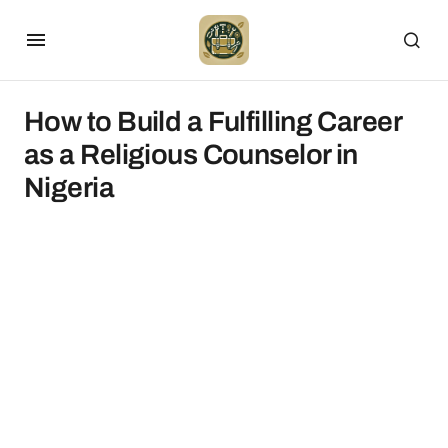
How to Build a Fulfilling Career
as a Religious Counselor in
Nigeria