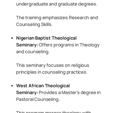
undergraduate and graduate degrees.
The training emphasizes Research and
Counseling Skills.
Nigerian Baptist Theological
Seminary:
Offers programs in Theology
and counseling.
This seminary focuses on religious
principles in counseling practices.
West African Theological
Seminary:
Provides a Master’s degree in
Pastoral Counseling.
This program merges theology with