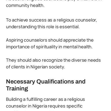
community health.
To achieve success as a religious counselor,
understanding this role is essential.
Aspiring counselors should appreciate the
importance of spirituality in mental health.
They should also recognize the diverse needs
of clients in Nigerian society.
Necessary Qualifications and
Training
Building a fulfilling career as a religious
counselor in Nigeria requires specific