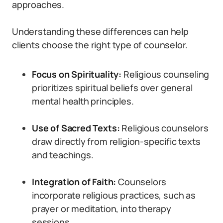
approaches.
Understanding these differences can help
clients choose the right type of counselor.
Focus on Spirituality:
Religious counseling
prioritizes spiritual beliefs over general
mental health principles.
Use of Sacred Texts:
Religious counselors
draw directly from religion-specific texts
and teachings.
Integration of Faith:
Counselors
incorporate religious practices, such as
prayer or meditation, into therapy
sessions.