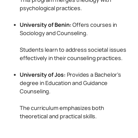
psychological practices.
University of Benin:
Offers courses in
Sociology and Counseling.
Students learn to address societal issues
effectively in their counseling practices.
University of Jos:
Provides a Bachelor’s
degree in Education and Guidance
Counseling.
The curriculum emphasizes both
theoretical and practical skills.