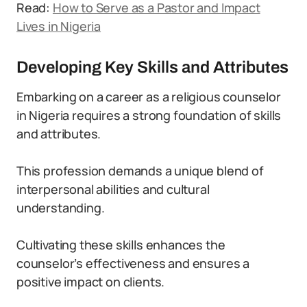
Read:
How to Serve as a Pastor and Impact
Lives in Nigeria
Developing Key Skills and Attributes
Embarking on a career as a religious counselor
in Nigeria requires a strong foundation of skills
and attributes.
This profession demands a unique blend of
interpersonal abilities and cultural
understanding.
Cultivating these skills enhances the
counselor’s effectiveness and ensures a
positive impact on clients.