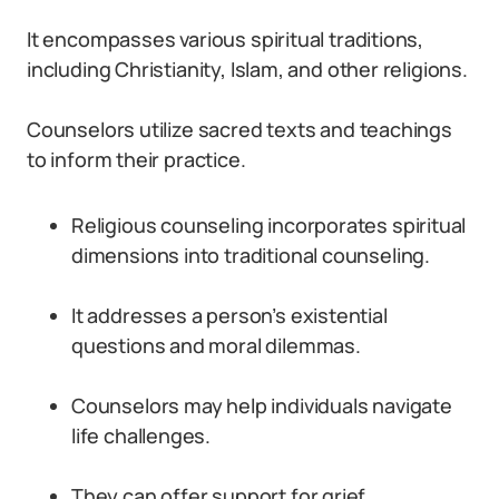
It encompasses various spiritual traditions,
including Christianity, Islam, and other religions.
Counselors utilize sacred texts and teachings
to inform their practice.
Religious counseling incorporates spiritual
dimensions into traditional counseling.
It addresses a person’s existential
questions and moral dilemmas.
Counselors may help individuals navigate
life challenges.
They can offer support for grief,