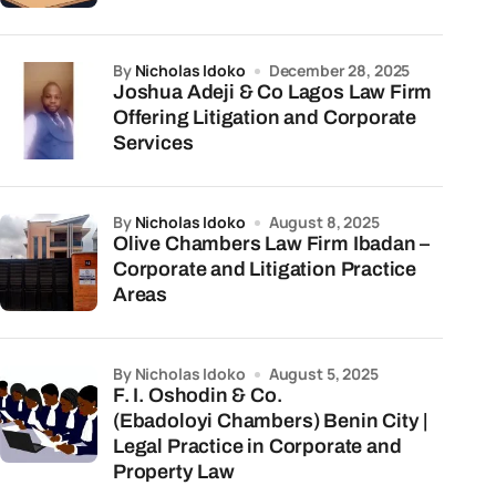
by
Nicholas Idoko
December 28, 2025
Joshua Adeji & Co Lagos Law Firm
Offering Litigation and Corporate
Services
by
Nicholas Idoko
August 8, 2025
Olive Chambers Law Firm Ibadan –
Corporate and Litigation Practice
Areas
by Nicholas Idoko
August 5, 2025
F. I. Oshodin & Co.
(Ebadoloyi Chambers) Benin City |
Legal Practice in Corporate and
Property Law