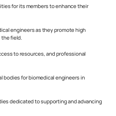
ities for its members to enhance their
dical engineers as they promote high
the field.
ccess to resources, and professional
al bodies for biomedical engineers in
bodies dedicated to supporting and advancing