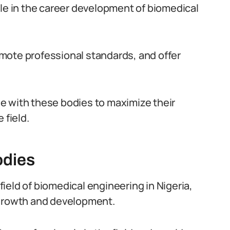
 role in the career development of biomedical
mote professional standards, and offer
e with these bodies to maximize their
 field.
odies
 field of biomedical engineering in Nigeria,
 growth and development.