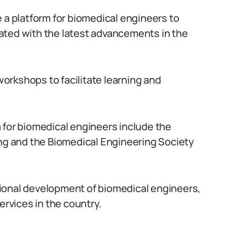
 a platform for biomedical engineers to
ated with the latest advancements in the
orkshops to facilitate learning and
 for biomedical engineers include the
ing and the Biomedical Engineering Society
ional development of biomedical engineers,
ervices in the country.