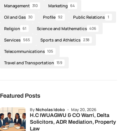
Management
Marketing
310
64
Oil and Gas
Profile
Public Relations
30
92
1
Religion
Science and Mathematics
61
406
Services
Sports and Athletics
565
238
Telecommunications
105
Travel and Transportation
159
Featured Posts
by
Nicholas Idoko
May 20, 2026
H.C IWUAGWU & CO Warri, Delta
Solicitors, ADR Mediation, Property
Law