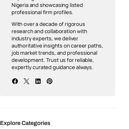
Nigeria and showcasing listed
professional firm profiles.
With over a decade of rigorous
research and collaboration with
industry experts, we deliver
authoritative insights on career paths,
job market trends, and professional
development. Trust us for reliable,
expertly curated guidance always.
Explore Categories