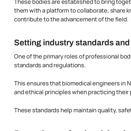
These bodies are established to bring togeth
them with a platform to collaborate, share 
contribute to the advancement of the field.
Setting industry standards and
One of the primary roles of professional bod
standards and regulations.
This ensures that biomedical engineers in Ni
and ethical principles when practicing their
These standards help maintain quality, safet