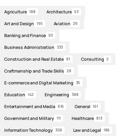
Agriculture
Architecture
188
53
Art and Design
Aviation
195
29
Banking and Finance
93
Business Administration
333
Construction and Real Estate
Consulting
81
2
Craftmanship and Trade Skills
28
E-commerce and Digital Marketing
35
Education
Engineering
142
388
Entertainment and Media
General
616
161
Government and Military
Healthcare
111
813
Information Technology
Law and Legal
306
186