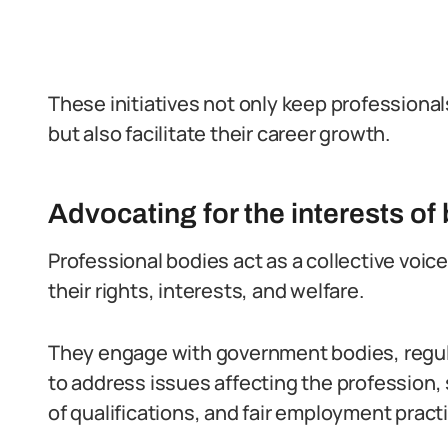
These initiatives not only keep professiona
but also facilitate their career growth.
Advocating for the interests o
Professional bodies act as a collective voic
their rights, interests, and welfare.
They engage with government bodies, regula
to address issues affecting the profession,
of qualifications, and fair employment pract