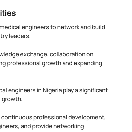
ities
omedical engineers to network and build
try leaders.
owledge exchange, collaboration on
ring professional growth and expanding
al engineers in Nigeria play a significant
s growth.
e continuous professional development,
gineers, and provide networking