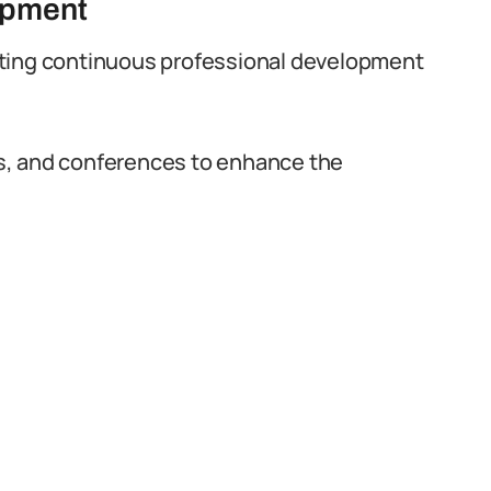
opment
oting continuous professional development
s, and conferences to enhance the