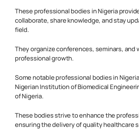
These professional bodies in Nigeria provide
collaborate, share knowledge, and stay upd
field.
They organize conferences, seminars, and w
professional growth.
Some notable professional bodies in Nigeria
Nigerian Institution of Biomedical Engineer
of Nigeria.
These bodies strive to enhance the profess
ensuring the delivery of quality healthcare s