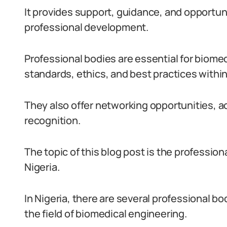
It provides support, guidance, and opportun
professional development.
Professional bodies are essential for biome
standards, ethics, and best practices within 
They also offer networking opportunities, a
recognition.
The topic of this blog post is the profession
Nigeria.
In Nigeria, there are several professional 
the field of biomedical engineering.