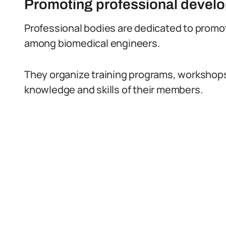
Promoting professional devel
Professional bodies are dedicated to prom
among biomedical engineers.
They organize training programs, workshop
knowledge and skills of their members.