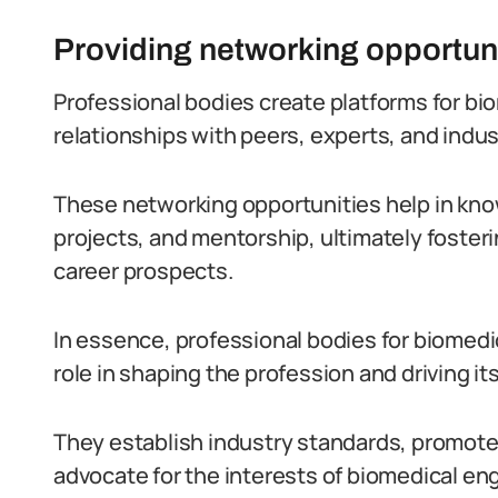
Providing networking opportun
Professional bodies create platforms for bi
relationships with peers, experts, and indus
These networking opportunities help in kn
projects, and mentorship, ultimately foste
career prospects.
In essence, professional bodies for biomedic
role in shaping the profession and driving it
They establish industry standards, promot
advocate for the interests of biomedical en