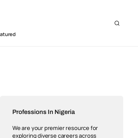
eatured
Professions In Nigeria
We are your premier resource for
exploring diverse careers across