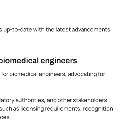
ls up-to-date with the latest advancements
f biomedical engineers
e for biomedical engineers, advocating for
tory authorities, and other stakeholders
 such as licensing requirements, recognition
ices.