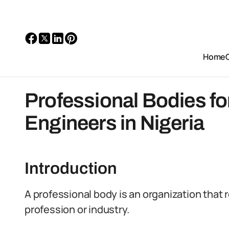
Home
Professional Bodies fo
Engineers in Nigeria
Introduction
A professional body is an organization that 
profession or industry.