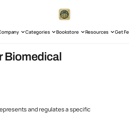
Company
Categories
Bookstore
Resources
Get F
r Biomedical
represents and regulates a specific