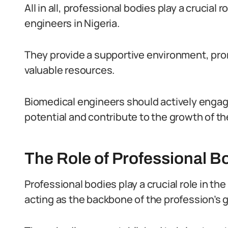
All in all, professional bodies play a crucial
engineers in Nigeria.
They provide a supportive environment, pro
valuable resources.
Biomedical engineers should actively engag
potential and contribute to the growth of the
The Role of Professional B
Professional bodies play a crucial role in the
acting as the backbone of the profession’s