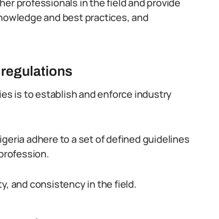
er professionals in the field and provide
knowledge and best practices, and
 regulations
ies is to establish and enforce industry
geria adhere to a set of defined guidelines
 profession.
y, and consistency in the field.