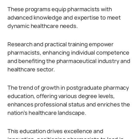
These programs equip pharmacists with
advanced knowledge and expertise to meet
dynamic healthcare needs.
Research and practical training empower
pharmacists, enhancing individual competence
and benefiting the pharmaceutical industry and
healthcare sector.
The trend of growth in postgraduate pharmacy
education, offering various degree levels,
enhances professional status and enriches the
nation’s healthcare landscape.
This education drives excellence and