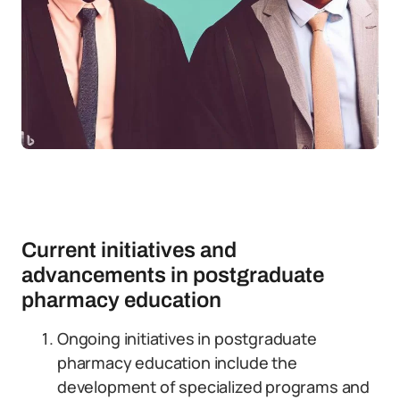
Current initiatives and
advancements in postgraduate
pharmacy education
Ongoing initiatives in postgraduate
pharmacy education include the
development of specialized programs and