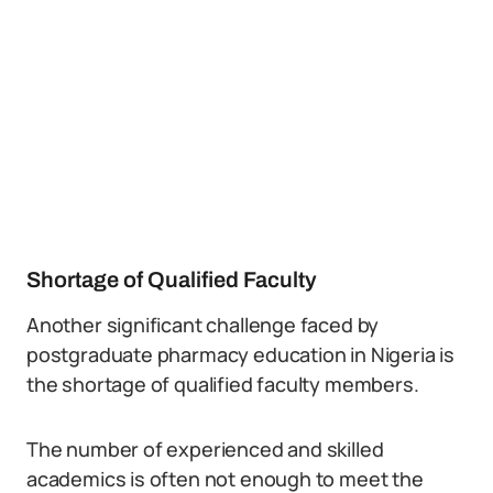
Shortage of Qualified Faculty
Another significant challenge faced by
postgraduate pharmacy education in Nigeria is
the shortage of qualified faculty members.
The number of experienced and skilled
academics is often not enough to meet the