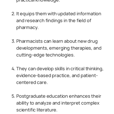
It equips them with updated information
and research findings in the field of
pharmacy.
Pharmacists can learn about new drug
developments, emerging therapies, and
cutting-edge technologies.
They can develop skills in critical thinking,
evidence-based practice, and patient-
centered care.
Postgraduate education enhances their
ability to analyze and interpret complex
scientific literature.