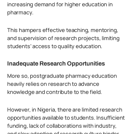
increasing demand for higher education in
pharmacy.
This hampers effective teaching, mentoring,
and supervision of research projects, limiting
students’ access to quality education.
Inadequate Research Opportunities
More so, postgraduate pharmacy education
heavily relies on research to advance
knowledge and contribute to the field.
However, in Nigeria, there are limited research
opportunities available to students. Insufficient
funding, lack of collaborations with industry,
and slow adoption of research culture hinder