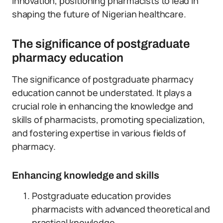
innovation, positioning pharmacists to lead in
shaping the future of Nigerian healthcare.
The significance of postgraduate
pharmacy education
The significance of postgraduate pharmacy
education cannot be understated. It plays a
crucial role in enhancing the knowledge and
skills of pharmacists, promoting specialization,
and fostering expertise in various fields of
pharmacy.
Enhancing knowledge and skills
Postgraduate education provides
pharmacists with advanced theoretical and
practical knowledge.