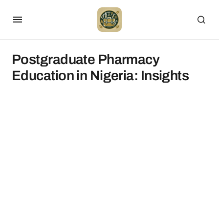
Postgraduate Pharmacy
Education in Nigeria: Insights