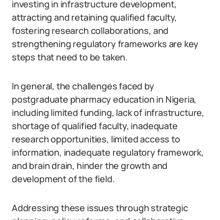
investing in infrastructure development,
attracting and retaining qualified faculty,
fostering research collaborations, and
strengthening regulatory frameworks are key
steps that need to be taken.
In general, the challenges faced by
postgraduate pharmacy education in Nigeria,
including limited funding, lack of infrastructure,
shortage of qualified faculty, inadequate
research opportunities, limited access to
information, inadequate regulatory framework,
and brain drain, hinder the growth and
development of the field.
Addressing these issues through strategic