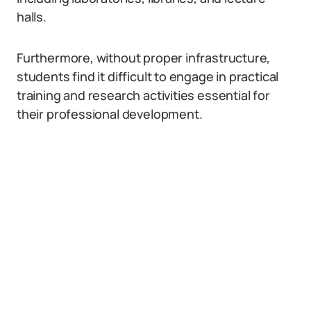
halls.
Furthermore, without proper infrastructure,
students find it difficult to engage in practical
training and research activities essential for
their professional development.