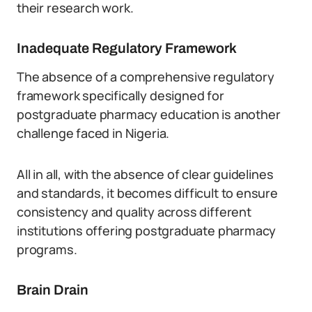
their research work.
Inadequate Regulatory Framework
The absence of a comprehensive regulatory
framework specifically designed for
postgraduate pharmacy education is another
challenge faced in Nigeria.
All in all, with the absence of clear guidelines
and standards, it becomes difficult to ensure
consistency and quality across different
institutions offering postgraduate pharmacy
programs.
Brain Drain