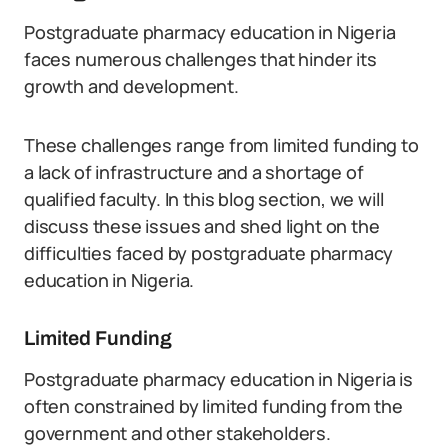
Postgraduate pharmacy education in Nigeria
faces numerous challenges that hinder its
growth and development.
These challenges range from limited funding to
a lack of infrastructure and a shortage of
qualified faculty. In this blog section, we will
discuss these issues and shed light on the
difficulties faced by postgraduate pharmacy
education in Nigeria.
Limited Funding
Postgraduate pharmacy education in Nigeria is
often constrained by limited funding from the
government and other stakeholders.