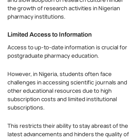
the growth of research activities in Nigerian
pharmacy institutions.
Limited Access to Information
Access to up-to-date information is crucial for
postgraduate pharmacy education.
However, in Nigeria, students often face
challenges in accessing scientific journals and
other educational resources due to high
subscription costs and limited institutional
subscriptions.
This restricts their ability to stay abreast of the
latest advancements and hinders the quality of