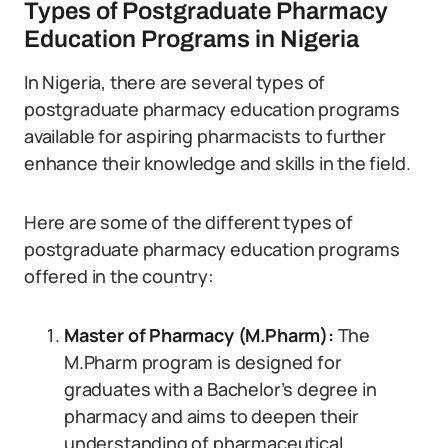
Types of Postgraduate Pharmacy
Education Programs in Nigeria
In Nigeria, there are several types of
postgraduate pharmacy education programs
available for aspiring pharmacists to further
enhance their knowledge and skills in the field.
Here are some of the different types of
postgraduate pharmacy education programs
offered in the country:
Master of Pharmacy (M.Pharm):
The
M.Pharm program is designed for
graduates with a Bachelor’s degree in
pharmacy and aims to deepen their
understanding of pharmaceutical