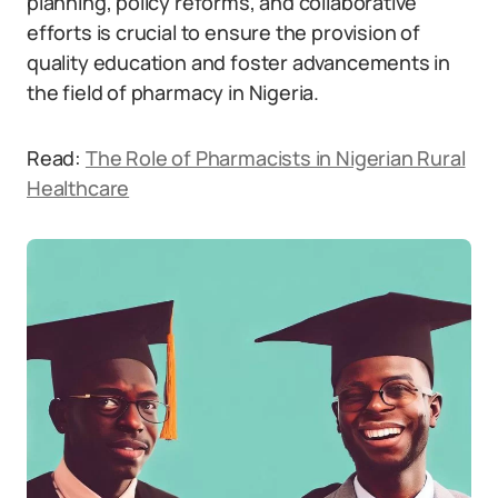
planning, policy reforms, and collaborative
efforts is crucial to ensure the provision of
quality education and foster advancements in
the field of pharmacy in Nigeria.
Read:
The Role of Pharmacists in Nigerian Rural
Healthcare