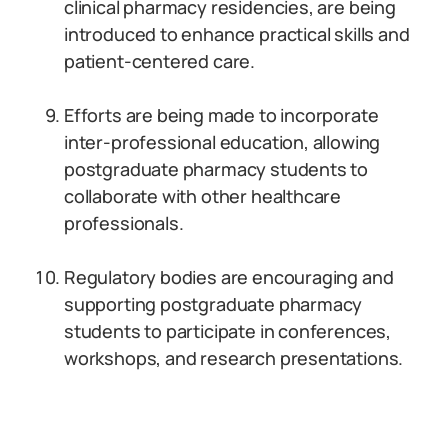
clinical pharmacy residencies, are being
introduced to enhance practical skills and
patient-centered care.
Efforts are being made to incorporate
inter-professional education, allowing
postgraduate pharmacy students to
collaborate with other healthcare
professionals.
Regulatory bodies are encouraging and
supporting postgraduate pharmacy
students to participate in conferences,
workshops, and research presentations.