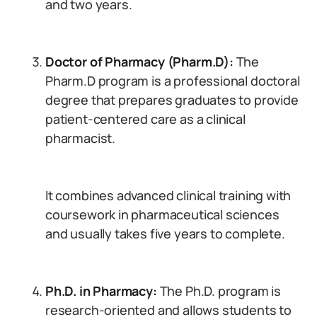
and two years.
Doctor of Pharmacy (Pharm.D):
The
Pharm.D program is a professional doctoral
degree that prepares graduates to provide
patient-centered care as a clinical
pharmacist.
It combines advanced clinical training with
coursework in pharmaceutical sciences
and usually takes five years to complete.
Ph.D. in Pharmacy:
The Ph.D. program is
research-oriented and allows students to