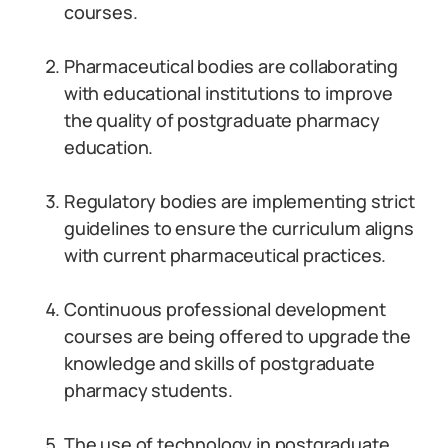
courses.
Pharmaceutical bodies are collaborating
with educational institutions to improve
the quality of postgraduate pharmacy
education.
Regulatory bodies are implementing strict
guidelines to ensure the curriculum aligns
with current pharmaceutical practices.
Continuous professional development
courses are being offered to upgrade the
knowledge and skills of postgraduate
pharmacy students.
The use of technology in postgraduate