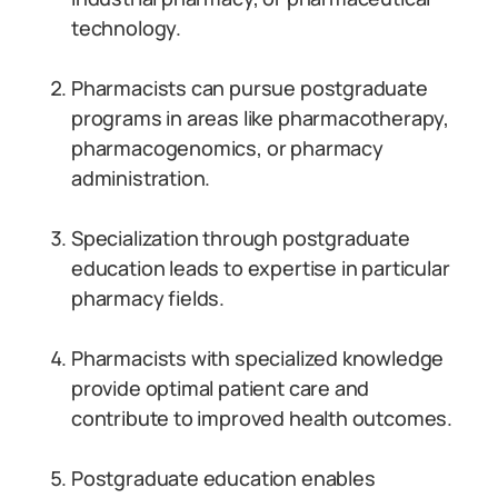
technology.
Pharmacists can pursue postgraduate
programs in areas like pharmacotherapy,
pharmacogenomics, or pharmacy
administration.
Specialization through postgraduate
education leads to expertise in particular
pharmacy fields.
Pharmacists with specialized knowledge
provide optimal patient care and
contribute to improved health outcomes.
Postgraduate education enables