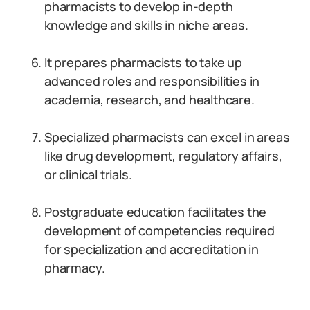
pharmacists to develop in-depth
knowledge and skills in niche areas.
It prepares pharmacists to take up
advanced roles and responsibilities in
academia, research, and healthcare.
Specialized pharmacists can excel in areas
like drug development, regulatory affairs,
or clinical trials.
Postgraduate education facilitates the
development of competencies required
for specialization and accreditation in
pharmacy.