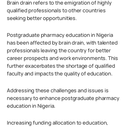
Brain drain refers to the emigration of highly
qualified professionals to other countries
seeking better opportunities.
Postgraduate pharmacy education in Nigeria
has been affected by brain drain, with talented
professionals leaving the country for better
career prospects and work environments. This
further exacerbates the shortage of qualified
faculty and impacts the quality of education.
Addressing these challenges and issues is
necessary to enhance postgraduate pharmacy
education in Nigeria.
Increasing funding allocation to education,