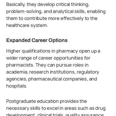
Basically, they develop critical thinking,
problem-solving, and analytical skills, enabling
them to contribute more effectively to the
healthcare system.
Expanded Career Options
Higher qualifications in pharmacy open up a
wider range of career opportunities for
pharmacists. They can pursue roles in
academia, research institutions, regulatory
agencies, pharmaceutical companies, and
hospitals.
Postgraduate education provides the
necessary skills to excel in areas such as drug
development, clinical trials, quality assurance,