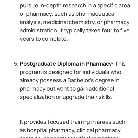
pursue in-depth research in a specific area
of pharmacy, such as pharmaceutical
analysis, medicinal chemistry, or pharmacy
administration. It typically takes four to five
years to complete.
Postgraduate Diploma in Pharmacy:
This
program is designed for individuals who
already possess a Bachelor’s degree in
pharmacy but want to gain additional
specialization or upgrade their skills.
It provides focused training in areas such
as hospital pharmacy, clinical pharmacy