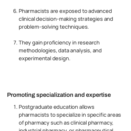
Pharmacists are exposed to advanced
clinical decision-making strategies and
problem-solving techniques.
They gain proficiency in research
methodologies, data analysis, and
experimental design.
Promoting specialization and expertise
Postgraduate education allows
pharmacists to specialize in specific areas
of pharmacy such as clinical pharmacy,
industrial pharmacy, or pharmaceutical