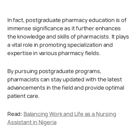
In fact, postgraduate pharmacy education is of
immense significance as it further enhances
the knowledge and skills of pharmacists. It plays
a vital role in promoting specialization and
expertise in various pharmacy fields.
By pursuing postgraduate programs,
pharmacists can stay updated with the latest
advancements in the field and provide optimal
patient care.
Read:
Balancing Work and Life as a Nursing
Assistant in Nigeria