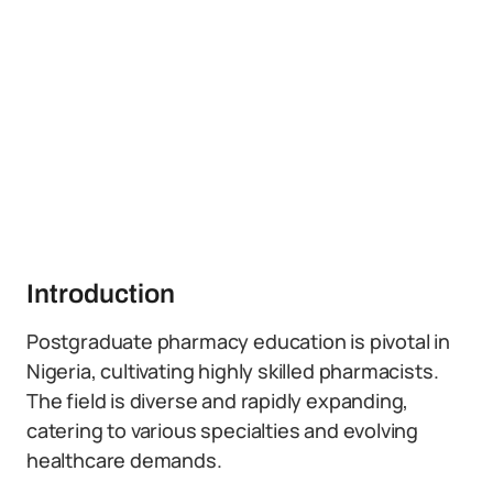
Introduction
Postgraduate pharmacy education is pivotal in
Nigeria, cultivating highly skilled pharmacists.
The field is diverse and rapidly expanding,
catering to various specialties and evolving
healthcare demands.