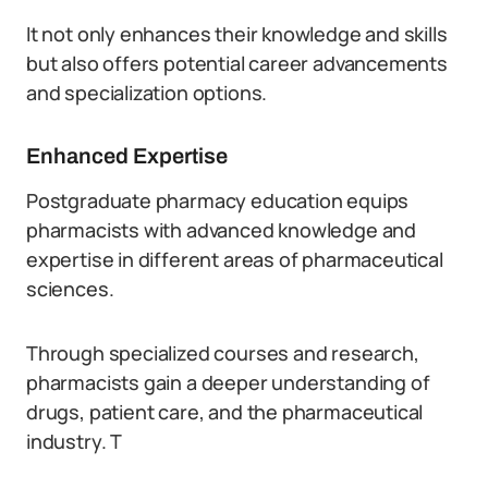
It not only enhances their knowledge and skills
but also offers potential career advancements
and specialization options.
Enhanced Expertise
Postgraduate pharmacy education equips
pharmacists with advanced knowledge and
expertise in different areas of pharmaceutical
sciences.
Through specialized courses and research,
pharmacists gain a deeper understanding of
drugs, patient care, and the pharmaceutical
industry. T