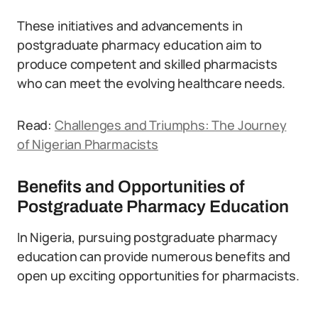
These initiatives and advancements in
postgraduate pharmacy education aim to
produce competent and skilled pharmacists
who can meet the evolving healthcare needs.
Read:
Challenges and Triumphs: The Journey
of Nigerian Pharmacists
Benefits and Opportunities of
Postgraduate Pharmacy Education
In Nigeria, pursuing postgraduate pharmacy
education can provide numerous benefits and
open up exciting opportunities for pharmacists.