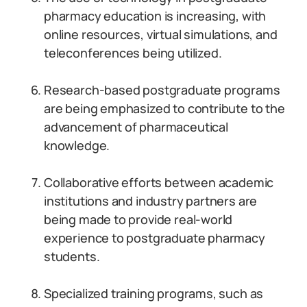
pharmacy education is increasing, with
online resources, virtual simulations, and
teleconferences being utilized.
Research-based postgraduate programs
are being emphasized to contribute to the
advancement of pharmaceutical
knowledge.
Collaborative efforts between academic
institutions and industry partners are
being made to provide real-world
experience to postgraduate pharmacy
students.
Specialized training programs, such as