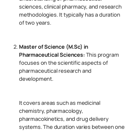
sciences, clinical pharmacy, and research
methodologies. It typically has a duration
of two years.
Master of Science (M.Sc) in
Pharmaceutical Sciences:
This program
focuses on the scientific aspects of
pharmaceutical research and
development.
It covers areas such as medicinal
chemistry, pharmacology,
pharmacokinetics, and drug delivery
systems. The duration varies between one