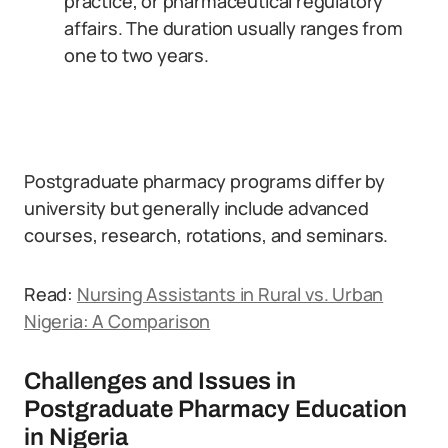
practice, or pharmaceutical regulatory
affairs. The duration usually ranges from
one to two years.
Postgraduate pharmacy programs differ by
university but generally include advanced
courses, research, rotations, and seminars.
Read:
Nursing Assistants in Rural vs. Urban
Nigeria: A Comparison
Challenges and Issues in
Postgraduate Pharmacy Education
in Nigeria