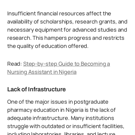
Insufficient financial resources affect the
availability of scholarships, research grants, and
necessary equipment for advanced studies and
research. This hampers progress and restricts
the quality of education offered.
Read:
Step-by-step Guide to Becoming a
Nursing Assistant in Nigeria
Lack of Infrastructure
One of the major issues in postgraduate
pharmacy education in Nigeria is the lack of
adequate infrastructure. Many institutions
struggle with outdated or insufficient facilities,
including laboratories, libraries, and lecture