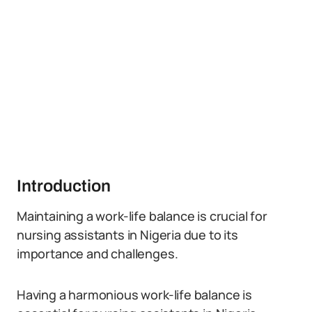
Introduction
Maintaining a work-life balance is crucial for
nursing assistants in Nigeria due to its
importance and challenges.
Having a harmonious work-life balance is