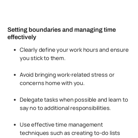
Setting boundaries and managing time
effectively
Clearly define your work hours and ensure
you stick to them.
Avoid bringing work-related stress or
concerns home with you.
Delegate tasks when possible and learn to
say no to additional responsibilities.
Use effective time management
techniques such as creating to-do lists