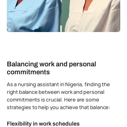
Balancing work and personal
commitments
As a nursing assistant in Nigeria, finding the
right balance between work and personal
commitments is crucial. Here are some
strategies to help you achieve that balance:
Flexibility in work schedules