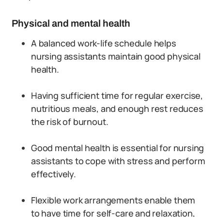
Physical and mental health
A balanced work-life schedule helps
nursing assistants maintain good physical
health.
Having sufficient time for regular exercise,
nutritious meals, and enough rest reduces
the risk of burnout.
Good mental health is essential for nursing
assistants to cope with stress and perform
effectively.
Flexible work arrangements enable them
to have time for self-care and relaxation,