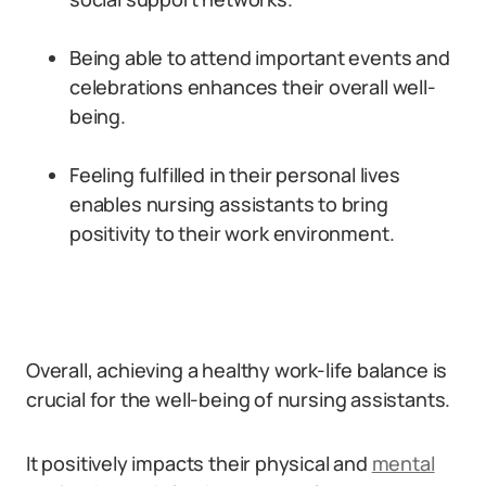
Being able to attend important events and
celebrations enhances their overall well-
being.
Feeling fulfilled in their personal lives
enables nursing assistants to bring
positivity to their work environment.
Overall, achieving a healthy work-life balance is
crucial for the well-being of nursing assistants.
It positively impacts their physical and
mental