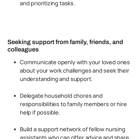
and prioritizing tasks.
Seeking support from family, friends, and
colleagues
Communicate openly with your loved ones
about your work challenges and seek their
understanding and support.
Delegate household chores and
responsibilities to family members or hire
help if possible.
Build a support network of fellow nursing
assistants who can offer advice and share