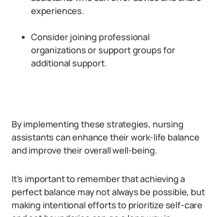
experiences.
Consider joining professional
organizations or support groups for
additional support.
By implementing these strategies, nursing
assistants can enhance their work-life balance
and improve their overall well-being.
It’s important to remember that achieving a
perfect balance may not always be possible, but
making intentional efforts to prioritize self-care