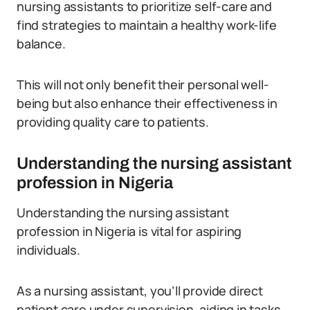
nursing assistants to prioritize self-care and
find strategies to maintain a healthy work-life
balance.
This will not only benefit their personal well-
being but also enhance their effectiveness in
providing quality care to patients.
Understanding the nursing assistant
profession in Nigeria
Understanding the nursing assistant
profession in Nigeria is vital for aspiring
individuals.
As a nursing assistant, you’ll provide direct
patient care under supervision, aiding in tasks