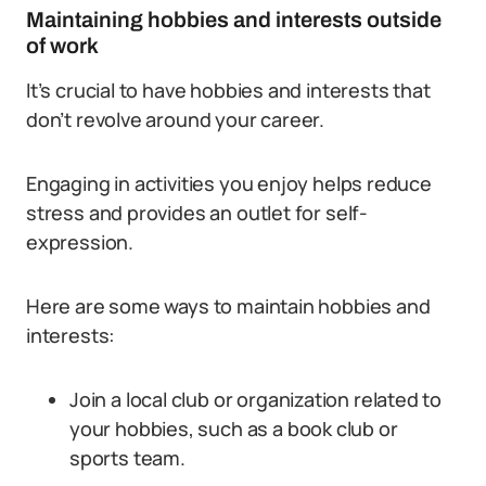
Maintaining hobbies and interests outside
of work
It’s crucial to have hobbies and interests that
don’t revolve around your career.
Engaging in activities you enjoy helps reduce
stress and provides an outlet for self-
expression.
Here are some ways to maintain hobbies and
interests:
Join a local club or organization related to
your hobbies, such as a book club or
sports team.