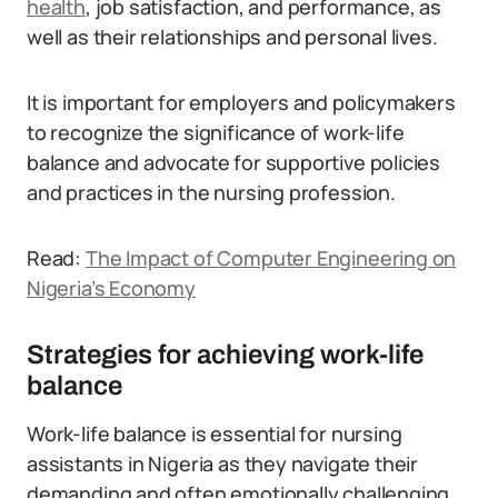
health
, job satisfaction, and performance, as
well as their relationships and personal lives.
It is important for employers and policymakers
to recognize the significance of work-life
balance and advocate for supportive policies
and practices in the nursing profession.
Read:
The Impact of Computer Engineering on
Nigeria’s Economy
Strategies for achieving work-life
balance
Work-life balance is essential for nursing
assistants in Nigeria as they navigate their
demanding and often emotionally challenging