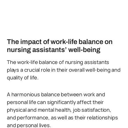
The impact of work-life balance on
nursing assistants’ well-being
The work-life balance of nursing assistants
plays a crucial role in their overall well-being and
quality of life.
A harmonious balance between work and
personal life can significantly affect their
physical and mental health, job satisfaction,
and performance, as well as their relationships
and personal lives.