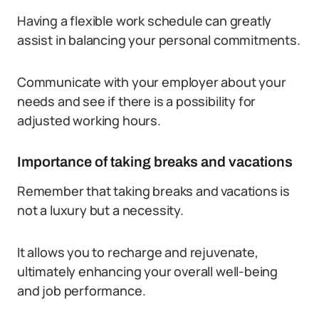
Having a flexible work schedule can greatly
assist in balancing your personal commitments.
Communicate with your employer about your
needs and see if there is a possibility for
adjusted working hours.
Importance of taking breaks and vacations
Remember that taking breaks and vacations is
not a luxury but a necessity.
It allows you to recharge and rejuvenate,
ultimately enhancing your overall well-being
and job performance.