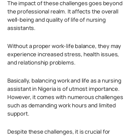
The impact of these challenges goes beyond
the professional realm. It affects the overall
well-being and quality of life of nursing
assistants.
Without a proper work-life balance, they may
experience increased stress, health issues,
and relationship problems.
Basically, balancing work and life as a nursing
assistant in Nigeria is of utmost importance.
However, it comes with numerous challenges
such as demanding work hours and limited
support.
Despite these challenges, it is crucial for