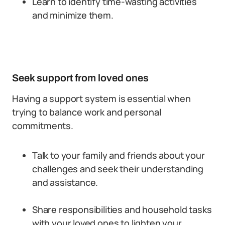
Learn to identify time-wasting activities
and minimize them.
Seek support from loved ones
Having a support system is essential when
trying to balance work and personal
commitments.
Talk to your family and friends about your
challenges and seek their understanding
and assistance.
Share responsibilities and household tasks
with your loved ones to lighten your