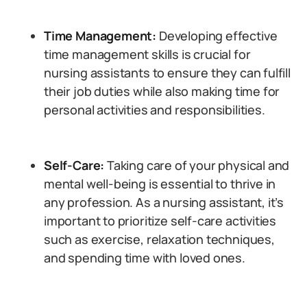
Time Management:
Developing effective
time management skills is crucial for
nursing assistants to ensure they can fulfill
their job duties while also making time for
personal activities and responsibilities.
Self-Care:
Taking care of your physical and
mental well-being is essential to thrive in
any profession. As a nursing assistant, it’s
important to prioritize self-care activities
such as exercise, relaxation techniques,
and spending time with loved ones.