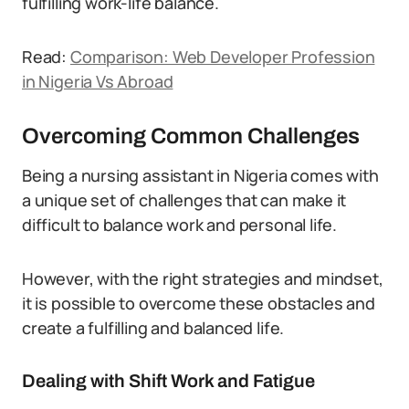
fulfilling work-life balance.
Read:
Comparison: Web Developer Profession
in Nigeria Vs Abroad
Overcoming Common Challenges
Being a nursing assistant in Nigeria comes with
a unique set of challenges that can make it
difficult to balance work and personal life.
However, with the right strategies and mindset,
it is possible to overcome these obstacles and
create a fulfilling and balanced life.
Dealing with Shift Work and Fatigue