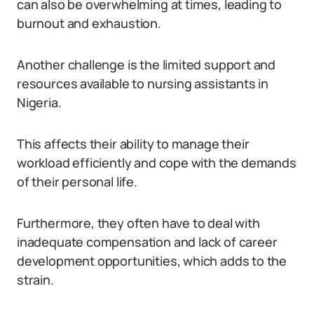
can also be overwhelming at times, leading to
burnout and exhaustion.
Another challenge is the limited support and
resources available to nursing assistants in
Nigeria.
This affects their ability to manage their
workload efficiently and cope with the demands
of their personal life.
Furthermore, they often have to deal with
inadequate compensation and lack of career
development opportunities, which adds to the
strain.