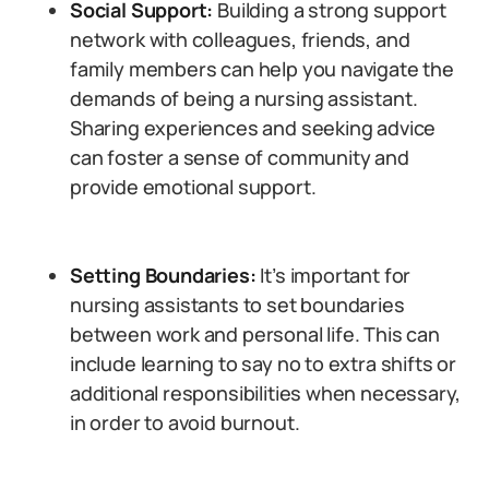
Social Support:
Building a strong support
network with colleagues, friends, and
family members can help you navigate the
demands of being a nursing assistant.
Sharing experiences and seeking advice
can foster a sense of community and
provide emotional support.
Setting Boundaries:
It’s important for
nursing assistants to set boundaries
between work and personal life. This can
include learning to say no to extra shifts or
additional responsibilities when necessary,
in order to avoid burnout.