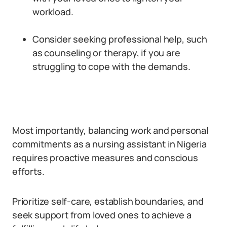
workload.
Consider seeking professional help, such
as counseling or therapy, if you are
struggling to cope with the demands.
Most importantly, balancing work and personal
commitments as a nursing assistant in Nigeria
requires proactive measures and conscious
efforts.
Prioritize self-care, establish boundaries, and
seek support from loved ones to achieve a