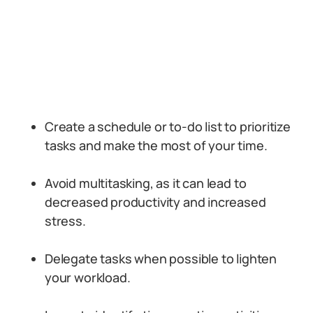
Create a schedule or to-do list to prioritize
tasks and make the most of your time.
Avoid multitasking, as it can lead to
decreased productivity and increased
stress.
Delegate tasks when possible to lighten
your workload.