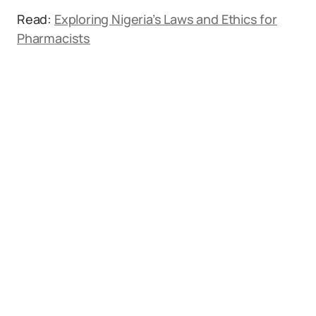
Read:
Exploring Nigeria’s Laws and Ethics for
Pharmacists