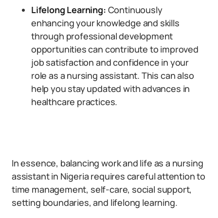
Lifelong Learning:
Continuously
enhancing your knowledge and skills
through professional development
opportunities can contribute to improved
job satisfaction and confidence in your
role as a nursing assistant. This can also
help you stay updated with advances in
healthcare practices.
In essence, balancing work and life as a nursing
assistant in Nigeria requires careful attention to
time management, self-care, social support,
setting boundaries, and lifelong learning.