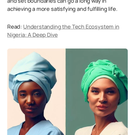
and set boundaries can go a long way in
achieving a more satisfying and fulfilling life.
Read:
Understanding the Tech Ecosystem in
Nigeria: A Deep Dive