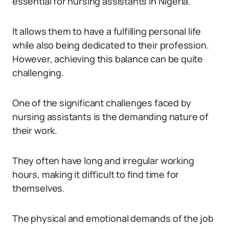
essential for nursing assistants in Nigeria.
It allows them to have a fulfilling personal life
while also being dedicated to their profession.
However, achieving this balance can be quite
challenging.
One of the significant challenges faced by
nursing assistants is the demanding nature of
their work.
They often have long and irregular working
hours, making it difficult to find time for
themselves.
The physical and emotional demands of the job