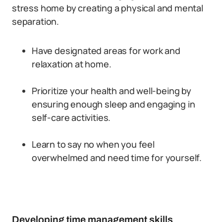
stress home by creating a physical and mental
separation.
Have designated areas for work and
relaxation at home.
Prioritize your health and well-being by
ensuring enough sleep and engaging in
self-care activities.
Learn to say no when you feel
overwhelmed and need time for yourself.
Developing time management skills