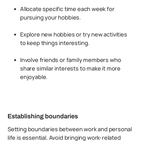
Allocate specific time each week for
pursuing your hobbies.
Explore new hobbies or try new activities
to keep things interesting.
Involve friends or family members who
share similar interests to make it more
enjoyable.
Establishing boundaries
Setting boundaries between work and personal
life is essential. Avoid bringing work-related