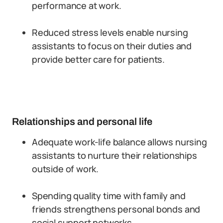
performance at work.
Reduced stress levels enable nursing
assistants to focus on their duties and
provide better care for patients.
Relationships and personal life
Adequate work-life balance allows nursing
assistants to nurture their relationships
outside of work.
Spending quality time with family and
friends strengthens personal bonds and
social support networks.