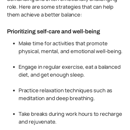
role. Here are some strategies that can help
them achieve a better balance:
Prioritizing self-care and well-being
Make time for activities that promote
physical, mental, and emotional well-being.
Engage in regular exercise, eat a balanced
diet, and get enough sleep.
Practice relaxation techniques such as
meditation and deep breathing.
Take breaks during work hours to recharge
and rejuvenate.