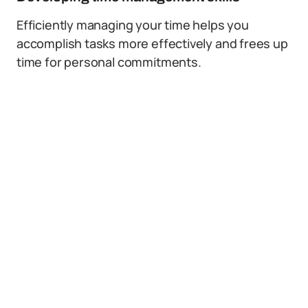
Efficiently managing your time helps you
accomplish tasks more effectively and frees up
time for personal commitments.