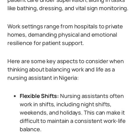
like bathing, dressing, and vital sign monitoring.
Work settings range from hospitals to private
homes, demanding physical and emotional
resilience for patient support.
Here are some key aspects to consider when
thinking about balancing work and life as a
nursing assistant in Nigeria:
Flexible Shifts:
Nursing assistants often
work in shifts, including night shifts,
weekends, and holidays. This can make it
difficult to maintain a consistent work-life
balance.