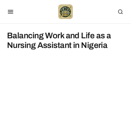
Balancing Work and Life as a
Nursing Assistant in Nigeria