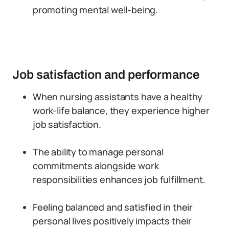
promoting mental well-being.
Job satisfaction and performance
When nursing assistants have a healthy
work-life balance, they experience higher
job satisfaction.
The ability to manage personal
commitments alongside work
responsibilities enhances job fulfillment.
Feeling balanced and satisfied in their
personal lives positively impacts their