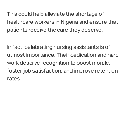
This could help alleviate the shortage of
healthcare workers in Nigeria and ensure that
patients receive the care they deserve.
In fact, celebrating nursing assistants is of
utmost importance. Their dedication and hard
work deserve recognition to boost morale,
foster job satisfaction, and improve retention
rates.