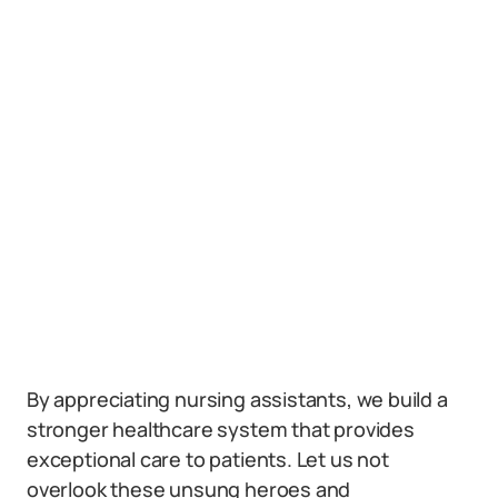
By appreciating nursing assistants, we build a
stronger healthcare system that provides
exceptional care to patients. Let us not
overlook these unsung heroes and