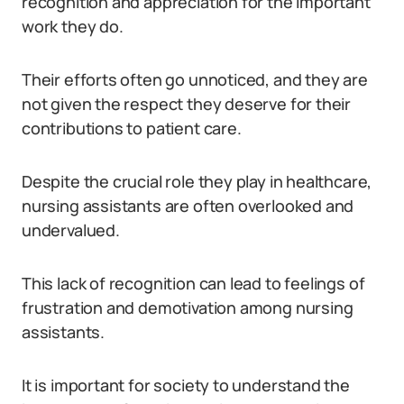
recognition and appreciation for the important
work they do.
Their efforts often go unnoticed, and they are
not given the respect they deserve for their
contributions to patient care.
Despite the crucial role they play in healthcare,
nursing assistants are often overlooked and
undervalued.
This lack of recognition can lead to feelings of
frustration and demotivation among nursing
assistants.
It is important for society to understand the