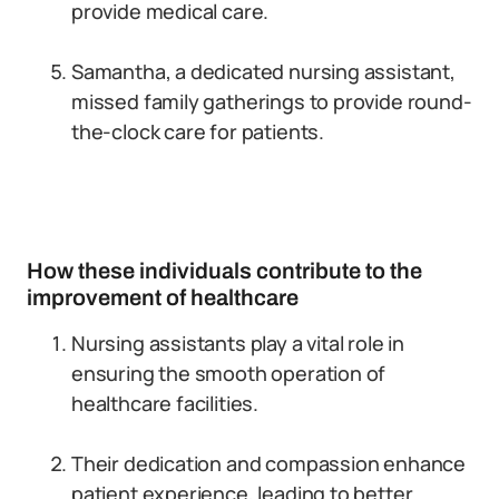
provide medical care.
Samantha, a dedicated nursing assistant,
missed family gatherings to provide round-
the-clock care for patients.
How these individuals contribute to the
improvement of healthcare
Nursing assistants play a vital role in
ensuring the smooth operation of
healthcare facilities.
Their dedication and compassion enhance
patient experience, leading to better