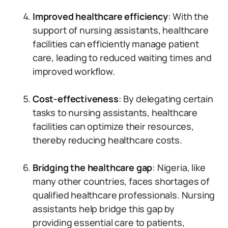
Improved healthcare efficiency
: With the
support of nursing assistants, healthcare
facilities can efficiently manage patient
care, leading to reduced waiting times and
improved workflow.
Cost-effectiveness
: By delegating certain
tasks to nursing assistants, healthcare
facilities can optimize their resources,
thereby reducing healthcare costs.
Bridging the healthcare gap
: Nigeria, like
many other countries, faces shortages of
qualified healthcare professionals. Nursing
assistants help bridge this gap by
providing essential care to patients,