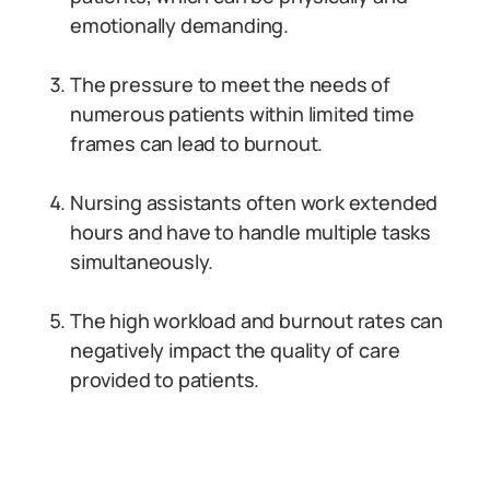
emotionally demanding.
The pressure to meet the needs of
numerous patients within limited time
frames can lead to burnout.
Nursing assistants often work extended
hours and have to handle multiple tasks
simultaneously.
The high workload and burnout rates can
negatively impact the quality of care
provided to patients.