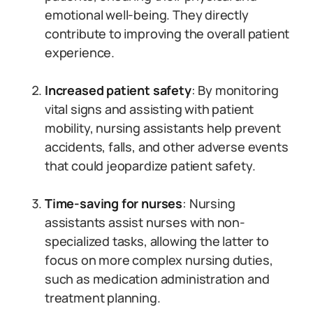
emotional well-being. They directly
contribute to improving the overall patient
experience.
Increased patient safety
: By monitoring
vital signs and assisting with patient
mobility, nursing assistants help prevent
accidents, falls, and other adverse events
that could jeopardize patient safety.
Time-saving for nurses
: Nursing
assistants assist nurses with non-
specialized tasks, allowing the latter to
focus on more complex nursing duties,
such as medication administration and
treatment planning.