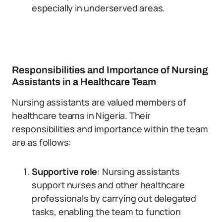
especially in underserved areas.
Responsibilities and Importance of Nursing
Assistants in a Healthcare Team
Nursing assistants are valued members of
healthcare teams in Nigeria. Their
responsibilities and importance within the team
are as follows:
Supportive role
: Nursing assistants
support nurses and other healthcare
professionals by carrying out delegated
tasks, enabling the team to function