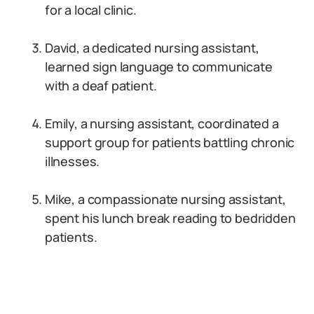
for a local clinic.
David, a dedicated nursing assistant,
learned sign language to communicate
with a deaf patient.
Emily, a nursing assistant, coordinated a
support group for patients battling chronic
illnesses.
Mike, a compassionate nursing assistant,
spent his lunch break reading to bedridden
patients.