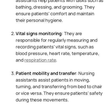
assistants help patients with tasks such as
bathing, dressing, and grooming. They
ensure patients’ comfort and maintain
their personal hygiene.
Vital signs monitoring
: They are
responsible for regularly measuring and
recording patients’ vital signs, such as
blood pressure, heart rate, temperature,
and
respiration rate
.
Patient mobility and transfer
: Nursing
assistants assist patients in moving,
turning, and transferring from bed to chair
or vice versa. They ensure patients’ safety
during these movements.