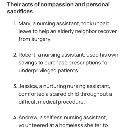
Their acts of compassion and personal
sacrifices
Mary, a nursing assistant, took unpaid
leave to help an elderly neighbor recover
from surgery.
Robert, a nursing assistant, used his own
savings to purchase prescriptions for
underprivileged patients.
Jessica, a nurturing nursing assistant,
comforted a scared child throughout a
difficult medical procedure.
Andrew, a selfless nursing assistant,
volunteered at a homeless shelter to