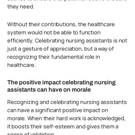
they need.
Without their contributions, the healthcare
system would not be able to function
efficiently. Celebrating nursing assistants is not
just a gesture of appreciation, but a way of
recognizing their fundamental role in
healthcare.
The positive impact celebrating nursing
assistants can have on morale
Recognizing and celebrating nursing assistants
can have a significant positive impact on
morale. When their hard work is acknowledged,
it boosts their self-esteem and gives them a
sense of validation.