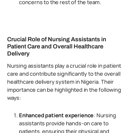
concerns to the rest of the team.
Crucial Role of Nursing Assistants in
Patient Care and Overall Healthcare
Delivery
Nursing assistants play a crucial role in patient
care and contribute significantly to the overall
healthcare delivery system in Nigeria. Their
importance can be highlighted in the following
ways:
Enhanced patient experience
: Nursing
assistants provide hands-on care to
patients, ensuring their physical and