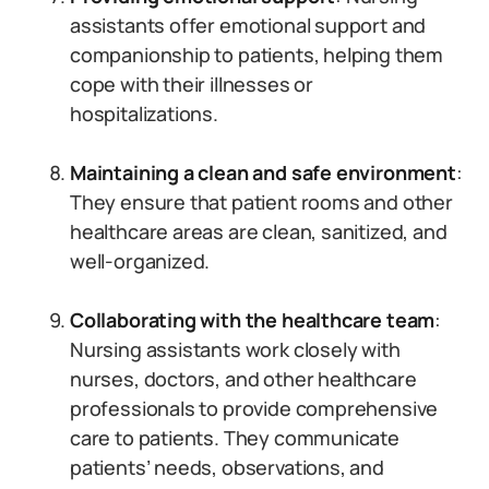
assistants offer emotional support and
companionship to patients, helping them
cope with their illnesses or
hospitalizations.
Maintaining a clean and safe environment
:
They ensure that patient rooms and other
healthcare areas are clean, sanitized, and
well-organized.
Collaborating with the healthcare team
:
Nursing assistants work closely with
nurses, doctors, and other healthcare
professionals to provide comprehensive
care to patients. They communicate
patients’ needs, observations, and