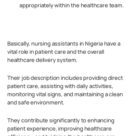
appropriately within the healthcare team.
Basically, nursing assistants in Nigeria have a
vital role in patient care and the overall
healthcare delivery system.
Their job description includes providing direct
patient care, assisting with daily activities,
monitoring vital signs, and maintaining a clean
and safe environment.
They contribute significantly to enhancing
patient experience, improving healthcare