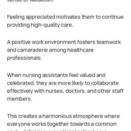
Feeling appreciated motivates them to continue
providing high-quality care.
A positive work environment fosters teamwork
and camaraderie among healthcare
professionals.
When nursing assistants feel valued and
celebrated, they are more likely to collaborate
effectively with nurses, doctors, and other staff
members.
This creates a harmonious atmosphere where
everyone works together towards a common