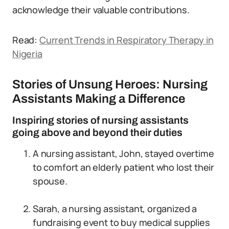
acknowledge their valuable contributions.
Read:
Current Trends in Respiratory Therapy in
Nigeria
Stories of Unsung Heroes: Nursing
Assistants Making a Difference
Inspiring stories of nursing assistants
going above and beyond their duties
A nursing assistant, John, stayed overtime
to comfort an elderly patient who lost their
spouse.
Sarah, a nursing assistant, organized a
fundraising event to buy medical supplies