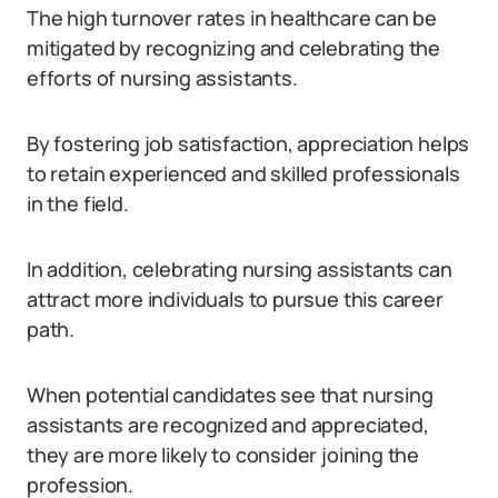
The high turnover rates in healthcare can be
mitigated by recognizing and celebrating the
efforts of nursing assistants.
By fostering job satisfaction, appreciation helps
to retain experienced and skilled professionals
in the field.
In addition, celebrating nursing assistants can
attract more individuals to pursue this career
path.
When potential candidates see that nursing
assistants are recognized and appreciated,
they are more likely to consider joining the
profession.