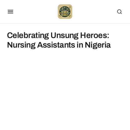
Celebrating Unsung Heroes:
Nursing Assistants in Nigeria