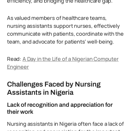
efficiency, and bridging the healthcare gap.
As valued members of healthcare teams,
nursing assistants support nurses, effectively
communicate with patients, coordinate with the
team, and advocate for patients’ well-being.
Read:
A Day in the Life of a Nigerian Computer
Engineer
Challenges Faced by Nursing
Assistants in Nigeria
Lack of recognition and appreciation for
their work
Nursing assistants in Nigeria often face a lack of