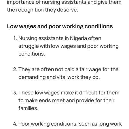
importance of nursing assistants and give them
the recognition they deserve.
Low wages and poor working conditions
Nursing assistants in Nigeria often
struggle with low wages and poor working
conditions.
They are often not paid a fair wage for the
demanding and vital work they do.
These low wages make it difficult for them
to make ends meet and provide for their
families.
Poor working conditions, such as long work