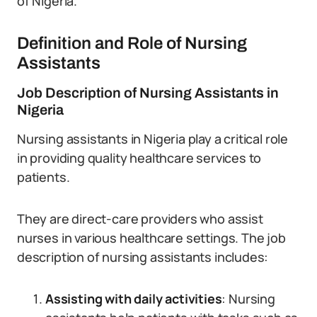
of Nigeria.
Definition and Role of Nursing
Assistants
Job Description of Nursing Assistants in
Nigeria
Nursing assistants in Nigeria play a critical role
in providing quality healthcare services to
patients.
They are direct-care providers who assist
nurses in various healthcare settings. The job
description of nursing assistants includes:
Assisting with daily activities
: Nursing