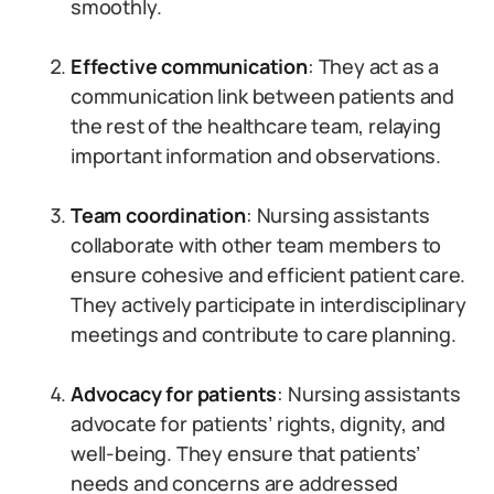
smoothly.
Effective communication
: They act as a
communication link between patients and
the rest of the healthcare team, relaying
important information and observations.
Team coordination
: Nursing assistants
collaborate with other team members to
ensure cohesive and efficient patient care.
They actively participate in interdisciplinary
meetings and contribute to care planning.
Advocacy for patients
: Nursing assistants
advocate for patients’ rights, dignity, and
well-being. They ensure that patients’
needs and concerns are addressed