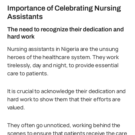
Importance of Celebrating Nursing
Assistants
The need to recognize their dedication and
hard work
Nursing assistants in Nigeria are the unsung
heroes of the healthcare system. They work
tirelessly, day and night, to provide essential
care to patients.
It is crucial to acknowledge their dedication and
hard work to show them that their efforts are
valued.
They often go unnoticed, working behind the
scenes to ensure that patients receive the care