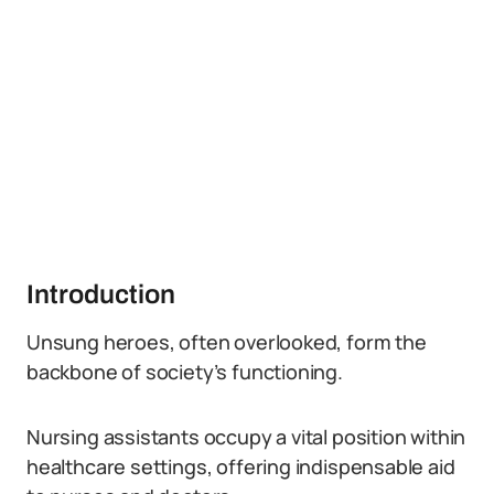
Introduction
Unsung heroes, often overlooked, form the
backbone of society’s functioning.
Nursing assistants occupy a vital position within
healthcare settings, offering indispensable aid