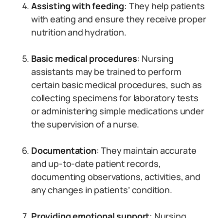
Assisting with feeding
: They help patients
with eating and ensure they receive proper
nutrition and hydration.
Basic medical procedures
: Nursing
assistants may be trained to perform
certain basic medical procedures, such as
collecting specimens for laboratory tests
or administering simple medications under
the supervision of a nurse.
Documentation
: They maintain accurate
and up-to-date patient records,
documenting observations, activities, and
any changes in patients’ condition.
Providing emotional support
: Nursing