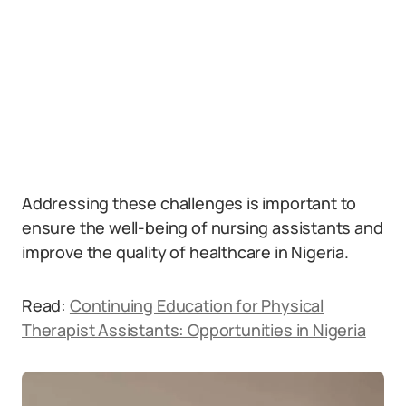
Addressing these challenges is important to
ensure the well-being of nursing assistants and
improve the quality of healthcare in Nigeria.
Read:
Continuing Education for Physical
Therapist Assistants: Opportunities in Nigeria