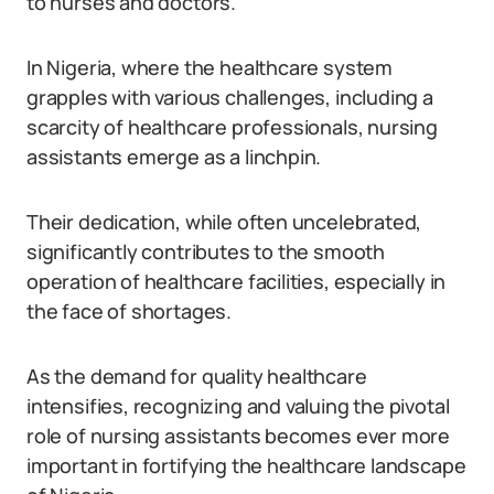
to nurses and doctors.
In Nigeria, where the healthcare system
grapples with various challenges, including a
scarcity of healthcare professionals, nursing
assistants emerge as a linchpin.
Their dedication, while often uncelebrated,
significantly contributes to the smooth
operation of healthcare facilities, especially in
the face of shortages.
As the demand for quality healthcare
intensifies, recognizing and valuing the pivotal
role of nursing assistants becomes ever more
important in fortifying the healthcare landscape