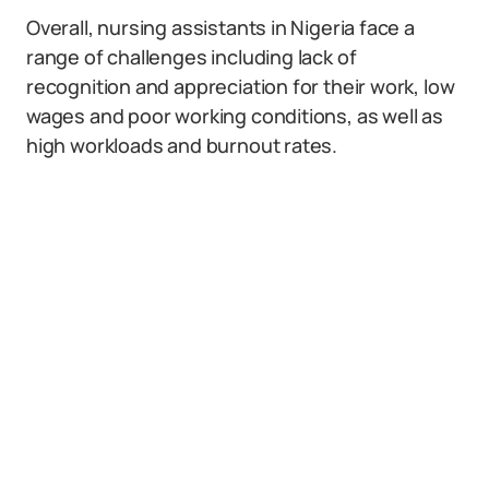
Overall, nursing assistants in Nigeria face a
range of challenges including lack of
recognition and appreciation for their work, low
wages and poor working conditions, as well as
high workloads and burnout rates.