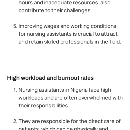
hours and inadequate resources, also
contribute to their challenges.
Improving wages and working conditions
for nursing assistants is crucial to attract
and retain skilled professionals in the field.
High workload and burnout rates
Nursing assistants in Nigeria face high
workloads and are often overwhelmed with
their responsibilities.
They are responsible for the direct care of
patients, which can be physically and