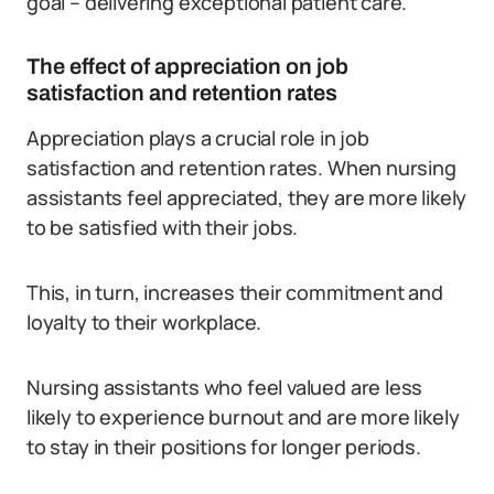
goal – delivering exceptional patient care.
The effect of appreciation on job
satisfaction and retention rates
Appreciation plays a crucial role in job
satisfaction and retention rates. When nursing
assistants feel appreciated, they are more likely
to be satisfied with their jobs.
This, in turn, increases their commitment and
loyalty to their workplace.
Nursing assistants who feel valued are less
likely to experience burnout and are more likely
to stay in their positions for longer periods.