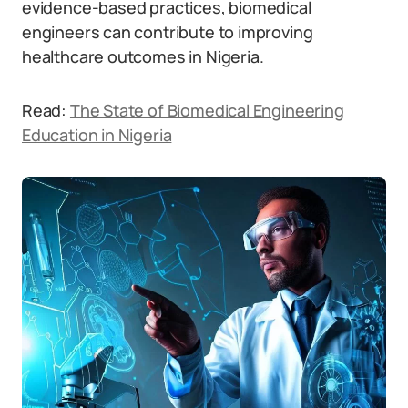
evidence-based practices, biomedical
engineers can contribute to improving
healthcare outcomes in Nigeria.
Read:
The State of Biomedical Engineering
Education in Nigeria