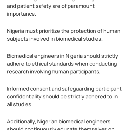
and patient safety are of paramount
importance.
Nigeria must prioritize the protection of human
subjects involved in biomedical studies.
Biomedical engineers in Nigeria should strictly
adhere to ethical standards when conducting
research involving human participants.
Informed consent and safeguarding participant
confidentiality should be strictly adhered to in
all studies.
Additionally, Nigerian biomedical engineers
should continuously educate themselves on