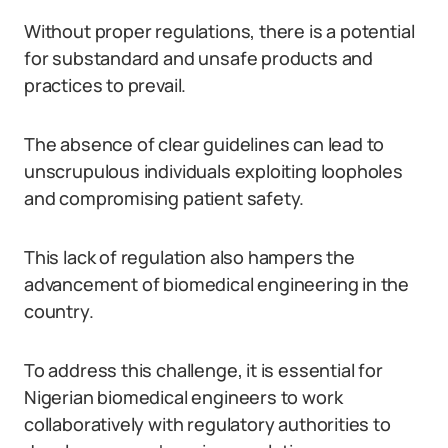
Without proper regulations, there is a potential
for substandard and unsafe products and
practices to prevail.
The absence of clear guidelines can lead to
unscrupulous individuals exploiting loopholes
and compromising patient safety.
This lack of regulation also hampers the
advancement of biomedical engineering in the
country.
To address this challenge, it is essential for
Nigerian biomedical engineers to work
collaboratively with regulatory authorities to