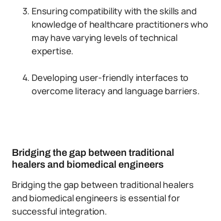
Ensuring compatibility with the skills and
knowledge of healthcare practitioners who
may have varying levels of technical
expertise.
Developing user-friendly interfaces to
overcome literacy and language barriers.
Bridging the gap between traditional
healers and biomedical engineers
Bridging the gap between traditional healers
and biomedical engineers is essential for
successful integration.