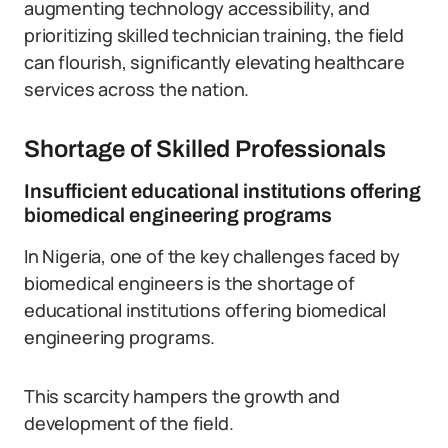
augmenting technology accessibility, and
prioritizing skilled technician training, the field
can flourish, significantly elevating healthcare
services across the nation.
Shortage of Skilled Professionals
Insufficient educational institutions offering
biomedical engineering programs
In Nigeria, one of the key challenges faced by
biomedical engineers is the shortage of
educational institutions offering biomedical
engineering programs.
This scarcity hampers the growth and
development of the field.