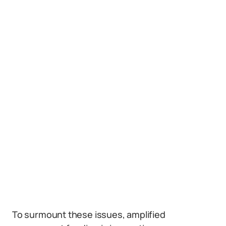
To surmount these issues, amplified