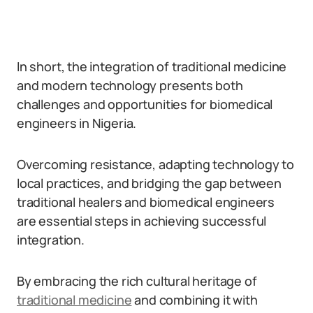
In short, the integration of traditional medicine
and modern technology presents both
challenges and opportunities for biomedical
engineers in Nigeria.
Overcoming resistance, adapting technology to
local practices, and bridging the gap between
traditional healers and biomedical engineers
are essential steps in achieving successful
integration.
By embracing the rich cultural heritage of
traditional medicine
and combining it with