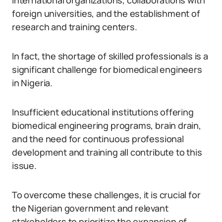
international organizations, collaborations with
foreign universities, and the establishment of
research and training centers.
In fact, the shortage of skilled professionals is a
significant challenge for biomedical engineers
in Nigeria.
Insufficient educational institutions offering
biomedical engineering programs, brain drain,
and the need for continuous professional
development and training all contribute to this
issue.
To overcome these challenges, it is crucial for
the Nigerian government and relevant
stakeholders to prioritize the expansion of