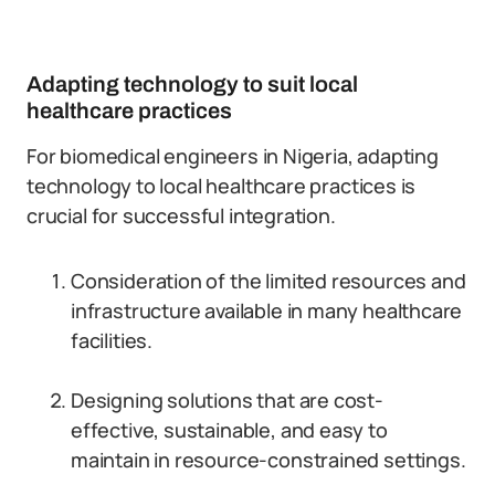
Adapting technology to suit local
healthcare practices
For biomedical engineers in Nigeria, adapting
technology to local healthcare practices is
crucial for successful integration.
Consideration of the limited resources and
infrastructure available in many healthcare
facilities.
Designing solutions that are cost-
effective, sustainable, and easy to
maintain in resource-constrained settings.