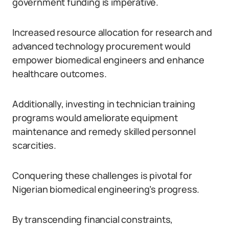
government funding is imperative.
Increased resource allocation for research and
advanced technology procurement would
empower biomedical engineers and enhance
healthcare outcomes.
Additionally, investing in technician training
programs would ameliorate equipment
maintenance and remedy skilled personnel
scarcities.
Conquering these challenges is pivotal for
Nigerian biomedical engineering’s progress.
By transcending financial constraints,