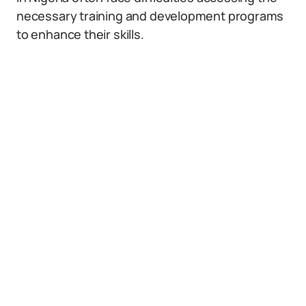
necessary training and development programs
to enhance their skills.