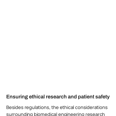
Ensuring ethical research and patient safety
Besides regulations, the ethical considerations
surrounding biomedical engineering research