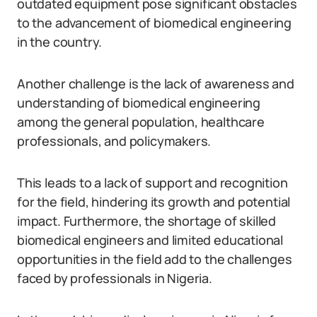
outdated equipment pose significant obstacles
to the advancement of biomedical engineering
in the country.
Another challenge is the lack of awareness and
understanding of biomedical engineering
among the general population, healthcare
professionals, and policymakers.
This leads to a lack of support and recognition
for the field, hindering its growth and potential
impact. Furthermore, the shortage of skilled
biomedical engineers and limited educational
opportunities in the field add to the challenges
faced by professionals in Nigeria.