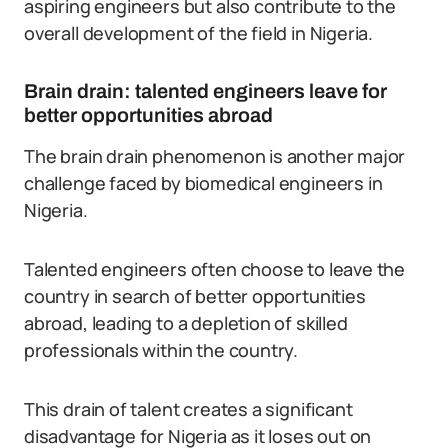
aspiring engineers but also contribute to the
overall development of the field in Nigeria.
Brain drain: talented engineers leave for
better opportunities abroad
The brain drain phenomenon is another major
challenge faced by biomedical engineers in
Nigeria.
Talented engineers often choose to leave the
country in search of better opportunities
abroad, leading to a depletion of skilled
professionals within the country.
This drain of talent creates a significant
disadvantage for Nigeria as it loses out on