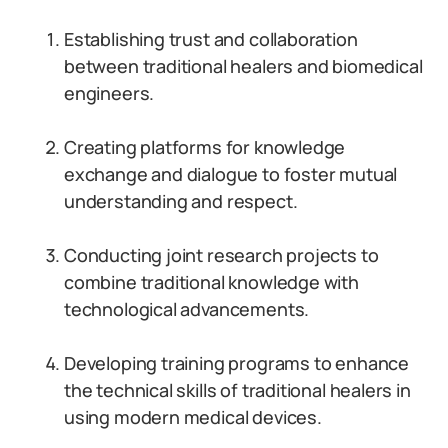
Establishing trust and collaboration
between traditional healers and biomedical
engineers.
Creating platforms for knowledge
exchange and dialogue to foster mutual
understanding and respect.
Conducting joint research projects to
combine traditional knowledge with
technological advancements.
Developing training programs to enhance
the technical skills of traditional healers in
using modern medical devices.