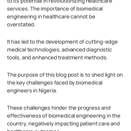
to its potential in revolutionizing healthcare
services. The importance of biomedical
engineering in healthcare cannot be
overstated.
It has led to the development of cutting-edge
medical technologies, advanced diagnostic
tools, and enhanced treatment methods.
The purpose of this blog post is to shed light on
the key challenges faced by biomedical
engineers in Nigeria.
These challenges hinder the progress and
effectiveness of biomedical engineering in the
country, negatively impacting patient care and