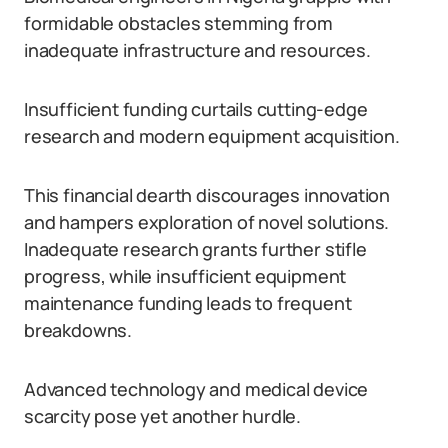
formidable obstacles stemming from
inadequate infrastructure and resources.
Insufficient funding curtails cutting-edge
research and modern equipment acquisition.
This financial dearth discourages innovation
and hampers exploration of novel solutions.
Inadequate research grants further stifle
progress, while insufficient equipment
maintenance funding leads to frequent
breakdowns.
Advanced technology and medical device
scarcity pose yet another hurdle.