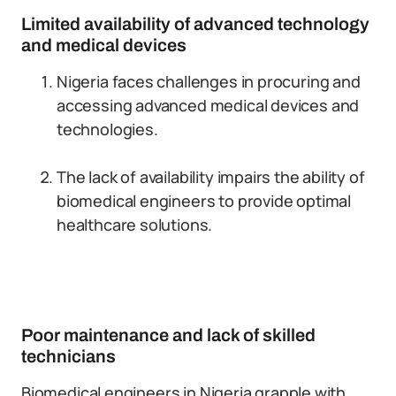
Limited availability of advanced technology
and medical devices
Nigeria faces challenges in procuring and
accessing advanced medical devices and
technologies.
The lack of availability impairs the ability of
biomedical engineers to provide optimal
healthcare solutions.
Poor maintenance and lack of skilled
technicians
Biomedical engineers in Nigeria grapple with