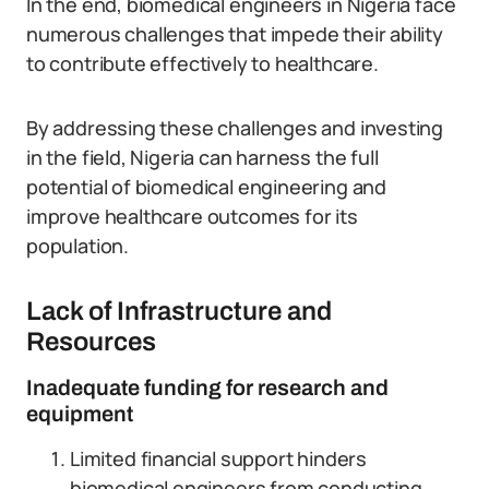
In the end, biomedical engineers in Nigeria face
numerous challenges that impede their ability
to contribute effectively to healthcare.
By addressing these challenges and investing
in the field, Nigeria can harness the full
potential of biomedical engineering and
improve healthcare outcomes for its
population.
Lack of Infrastructure and
Resources
Inadequate funding for research and
equipment
Limited financial support hinders
biomedical engineers from conducting