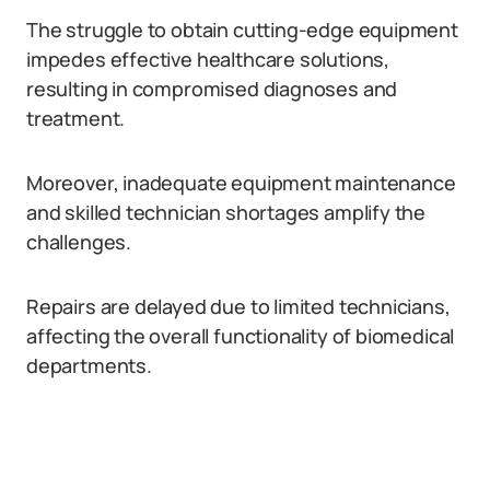
The struggle to obtain cutting-edge equipment
impedes effective healthcare solutions,
resulting in compromised diagnoses and
treatment.
Moreover, inadequate equipment maintenance
and skilled technician shortages amplify the
challenges.
Repairs are delayed due to limited technicians,
affecting the overall functionality of biomedical
departments.