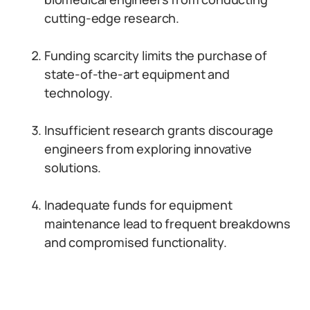
cutting-edge research.
Funding scarcity limits the purchase of
state-of-the-art equipment and
technology.
Insufficient research grants discourage
engineers from exploring innovative
solutions.
Inadequate funds for equipment
maintenance lead to frequent breakdowns
and compromised functionality.