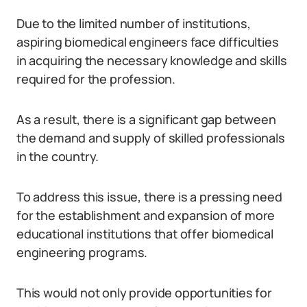
Due to the limited number of institutions,
aspiring biomedical engineers face difficulties
in acquiring the necessary knowledge and skills
required for the profession.
As a result, there is a significant gap between
the demand and supply of skilled professionals
in the country.
To address this issue, there is a pressing need
for the establishment and expansion of more
educational institutions that offer biomedical
engineering programs.
This would not only provide opportunities for