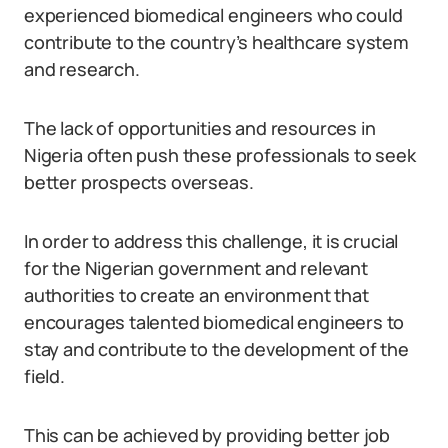
experienced biomedical engineers who could
contribute to the country’s healthcare system
and research.
The lack of opportunities and resources in
Nigeria often push these professionals to seek
better prospects overseas.
In order to address this challenge, it is crucial
for the Nigerian government and relevant
authorities to create an environment that
encourages talented biomedical engineers to
stay and contribute to the development of the
field.
This can be achieved by providing better job