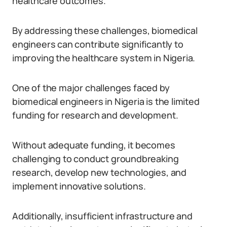
healthcare outcomes.
By addressing these challenges, biomedical
engineers can contribute significantly to
improving the healthcare system in Nigeria.
One of the major challenges faced by
biomedical engineers in Nigeria is the limited
funding for research and development.
Without adequate funding, it becomes
challenging to conduct groundbreaking
research, develop new technologies, and
implement innovative solutions.
Additionally, insufficient infrastructure and