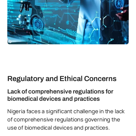
Regulatory and Ethical Concerns
Lack of comprehensive regulations for
biomedical devices and practices
Nigeria faces a significant challenge in the lack
of comprehensive regulations governing the
use of biomedical devices and practices.