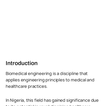
Introduction
Biomedical engineering is a discipline that
applies engineering principles to medical and
healthcare practices.
In Nigeria, this field has gained significance due