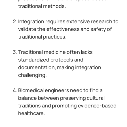
traditional methods.
Integration requires extensive research to
validate the effectiveness and safety of
traditional practices.
Traditional medicine often lacks
standardized protocols and
documentation, making integration
challenging.
Biomedical engineers need to find a
balance between preserving cultural
traditions and promoting evidence-based
healthcare.