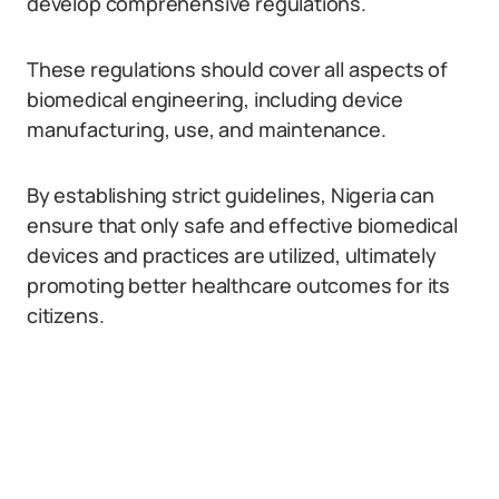
develop comprehensive regulations.
These regulations should cover all aspects of
biomedical engineering, including device
manufacturing, use, and maintenance.
By establishing strict guidelines, Nigeria can
ensure that only safe and effective biomedical
devices and practices are utilized, ultimately
promoting better healthcare outcomes for its
citizens.