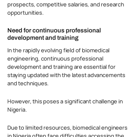
prospects, competitive salaries, and research
opportunities.
Need for continuous professional
development and training
In the rapidly evolving field of biomedical
engineering, continuous professional
development and training are essential for
staying updated with the latest advancements
and techniques.
However, this poses a significant challenge in
Nigeria.
Due to limited resources, biomedical engineers
in Nigeria often face difficulties accessing the