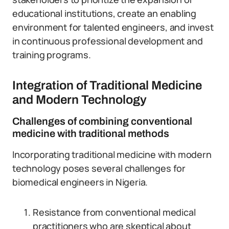
educational institutions, create an enabling
environment for talented engineers, and invest
in continuous professional development and
training programs.
Integration of Traditional Medicine
and Modern Technology
Challenges of combining conventional
medicine with traditional methods
Incorporating traditional medicine with modern
technology poses several challenges for
biomedical engineers in Nigeria.
Resistance from conventional medical
practitioners who are skeptical about