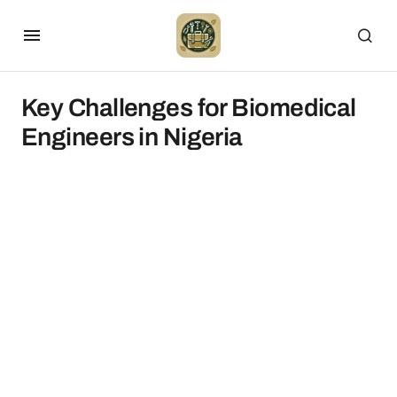
Key Challenges for Biomedical
Engineers in Nigeria