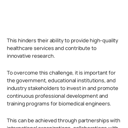
This hinders their ability to provide high-quality
healthcare services and contribute to
innovative research.
To overcome this challenge, it is important for
the government, educational institutions, and
industry stakeholders to invest in and promote
continuous professional development and
training programs for biomedical engineers.
This can be achieved through partnerships with