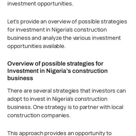
investment opportunities.
Let’s provide an overview of possible strategies
for investment in Nigeria’s construction
business and analyze the various investment
opportunities available.
Overview of possible strategies for
Investment in Nigeria’s construction
business
There are several strategies that investors can
adopt to invest in Nigeria’s construction
business. One strategy is to partner with local
construction companies.
This approach provides an opportunity to