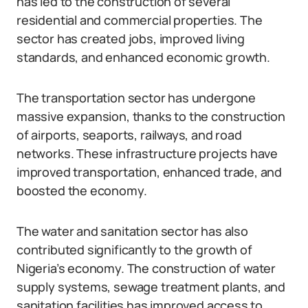
has led to the construction of several
residential and commercial properties. The
sector has created jobs, improved living
standards, and enhanced economic growth.
The transportation sector has undergone
massive expansion, thanks to the construction
of airports, seaports, railways, and road
networks. These infrastructure projects have
improved transportation, enhanced trade, and
boosted the economy.
The water and sanitation sector has also
contributed significantly to the growth of
Nigeria’s economy. The construction of water
supply systems, sewage treatment plants, and
sanitation facilities has improved access to