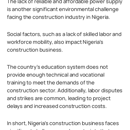
The lack of reliable and affordable power supply
is another significant environmental challenge
facing the construction industry in Nigeria.
Social factors, such as a lack of skilled labor and
workforce mobility, also impact Nigeria’s
construction business.
The country’s education system does not
provide enough technical and vocational
training to meet the demands of the
construction sector. Additionally, labor disputes
and strikes are common, leading to project
delays and increased construction costs.
In short, Nigeria’s construction business faces