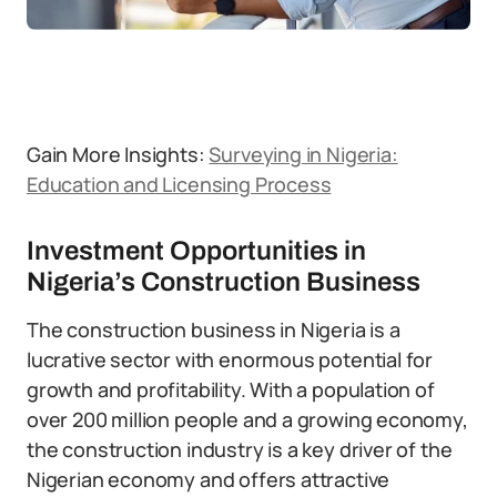
Gain More Insights:
Surveying in Nigeria:
Education and Licensing Process
Investment Opportunities in
Nigeria’s Construction Business
The construction business in Nigeria is a
lucrative sector with enormous potential for
growth and profitability. With a population of
over 200 million people and a growing economy,
the construction industry is a key driver of the
Nigerian economy and offers attractive