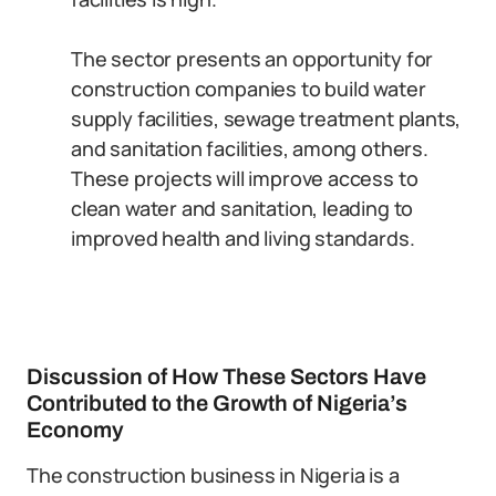
The sector presents an opportunity for
construction companies to build water
supply facilities, sewage treatment plants,
and sanitation facilities, among others.
These projects will improve access to
clean water and sanitation, leading to
improved health and living standards.
Discussion of How These Sectors Have
Contributed to the Growth of Nigeria’s
Economy
The construction business in Nigeria is a