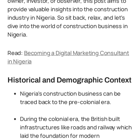
owner, investor, or observer, this post aims to
provide valuable insights into the construction
industry in Nigeria. So sit back, relax, and let’s
dive into the world of construction business in
Nigeria.
Read:
Becoming a Digital Marketing Consultant
in Nigeria
Historical and Demographic Context
Nigeria’s construction business can be
traced back to the pre-colonial era.
During the colonial era, the British built
infrastructures like roads and railway which
laid the foundation for modern