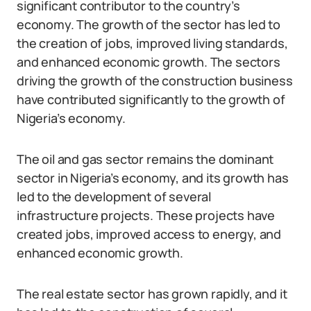
significant contributor to the country’s
economy. The growth of the sector has led to
the creation of jobs, improved living standards,
and enhanced economic growth. The sectors
driving the growth of the construction business
have contributed significantly to the growth of
Nigeria’s economy.
The oil and gas sector remains the dominant
sector in Nigeria’s economy, and its growth has
led to the development of several
infrastructure projects. These projects have
created jobs, improved access to energy, and
enhanced economic growth.
The real estate sector has grown rapidly, and it