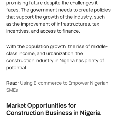
promising future despite the challenges it
faces. The government needs to create policies
that support the growth of the industry, such
as the improvement of infrastructures, tax
incentives, and access to finance.
With the population growth, the rise of middle-
class income, and urbanization, the
construction industry in Nigeria has plenty of
potential.
Read:
Using E-commerce to Empower Nigerian
SMEs
Market Opportunities for
Construction Business in Nigeria