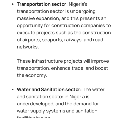
Transportation sector:
Nigeria’s
transportation sector is undergoing
massive expansion, and this presents an
opportunity for construction companies to
execute projects such as the construction
of airports, seaports, railways, and road
networks.
These infrastructure projects will improve
transportation, enhance trade, and boost
the economy.
Water and Sanitation sector:
The water
and sanitation sector in Nigeria is
underdeveloped, and the demand for
water supply systems and sanitation
facilities is high.