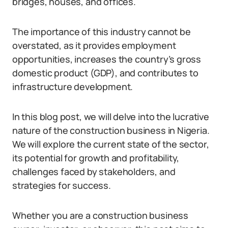
bridges, houses, and offices.
The importance of this industry cannot be
overstated, as it provides employment
opportunities, increases the country’s gross
domestic product (GDP), and contributes to
infrastructure development.
In this blog post, we will delve into the lucrative
nature of the construction business in Nigeria.
We will explore the current state of the sector,
its potential for growth and profitability,
challenges faced by stakeholders, and
strategies for success.
Whether you are a construction business