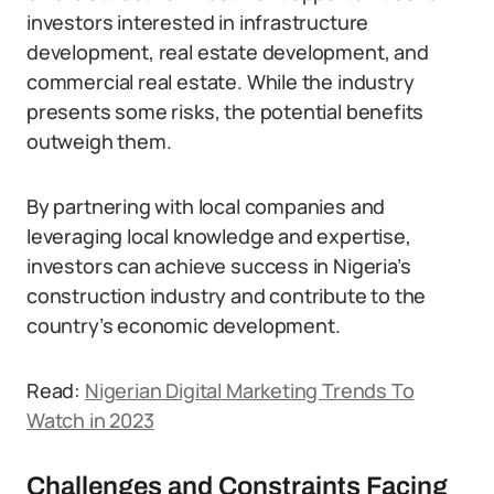
investors interested in infrastructure
development, real estate development, and
commercial real estate. While the industry
presents some risks, the potential benefits
outweigh them.
By partnering with local companies and
leveraging local knowledge and expertise,
investors can achieve success in Nigeria’s
construction industry and contribute to the
country’s economic development.
Read:
Nigerian Digital Marketing Trends To
Watch in 2023
Challenges and Constraints Facing