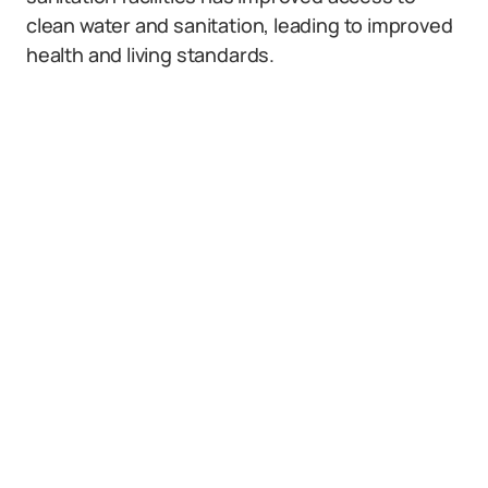
clean water and sanitation, leading to improved
health and living standards.