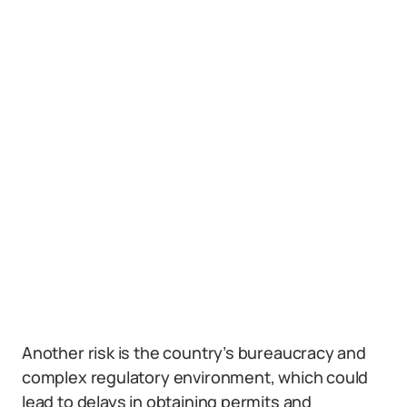
Another risk is the country’s bureaucracy and
complex regulatory environment, which could
lead to delays in obtaining permits and