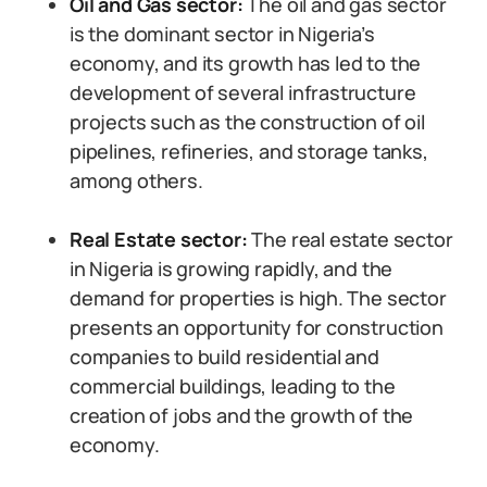
Oil and Gas sector:
The oil and gas sector
is the dominant sector in Nigeria’s
economy, and its growth has led to the
development of several infrastructure
projects such as the construction of oil
pipelines, refineries, and storage tanks,
among others.
Real Estate sector:
The real estate sector
in Nigeria is growing rapidly, and the
demand for properties is high. The sector
presents an opportunity for construction
companies to build residential and
commercial buildings, leading to the
creation of jobs and the growth of the
economy.