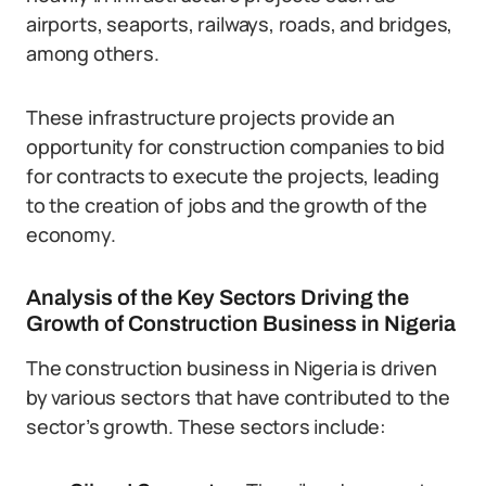
airports, seaports, railways, roads, and bridges,
among others.
These infrastructure projects provide an
opportunity for construction companies to bid
for contracts to execute the projects, leading
to the creation of jobs and the growth of the
economy.
Analysis of the Key Sectors Driving the
Growth of Construction Business in Nigeria
The construction business in Nigeria is driven
by various sectors that have contributed to the
sector’s growth. These sectors include: