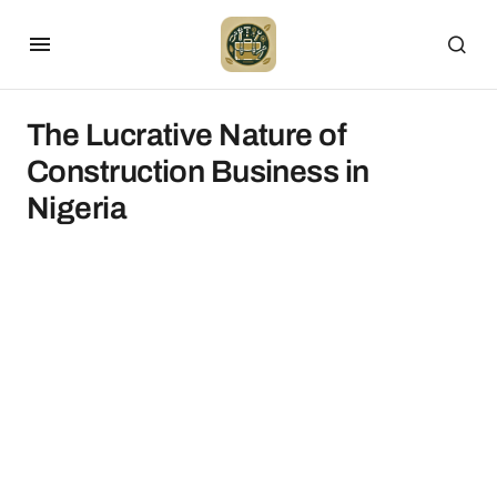
The Lucrative Nature of
Construction Business in
Nigeria