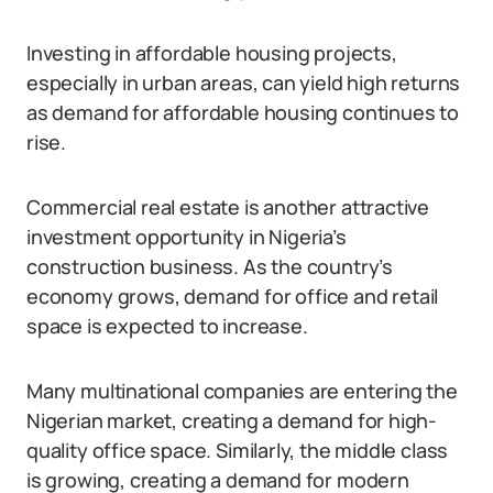
Investing in affordable housing projects,
especially in urban areas, can yield high returns
as demand for affordable housing continues to
rise.
Commercial real estate is another attractive
investment opportunity in Nigeria’s
construction business. As the country’s
economy grows, demand for office and retail
space is expected to increase.
Many multinational companies are entering the
Nigerian market, creating a demand for high-
quality office space. Similarly, the middle class
is growing, creating a demand for modern