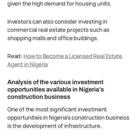
given the high demand for housing units.
Investors can also consider investing in
commercial real estate projects such as
shopping malls and office buildings.
Read:
How to Become a Licensed Real Estate
Agent in Nigeria
Analysis of the various investment
opportunities available in Nigeria’s
construction business
One of the most significant investment
opportunities in Nigeria’s construction business
is the development of infrastructure.