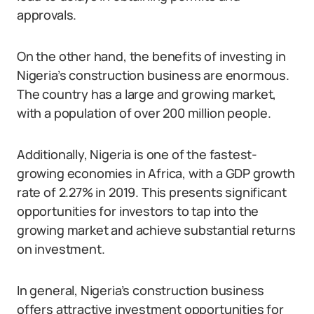
approvals.
On the other hand, the benefits of investing in
Nigeria’s construction business are enormous.
The country has a large and growing market,
with a population of over 200 million people.
Additionally, Nigeria is one of the fastest-
growing economies in Africa, with a GDP growth
rate of 2.27% in 2019. This presents significant
opportunities for investors to tap into the
growing market and achieve substantial returns
on investment.
In general, Nigeria’s construction business
offers attractive investment opportunities for