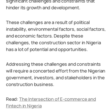
significant challenges and constraints that
hinder its growth and development.
These challenges are a result of political
instability, environmental factors, social factors,
and economic factors. Despite these
challenges, the construction sector in Nigeria
has a lot of potential and opportunities.
Addressing these challenges and constraints
will require a concerted effort from the Nigerian
government, investors, and stakeholders in the
construction business.
Read:
The Intersection of E-commerce and
Fintech in Nigeria