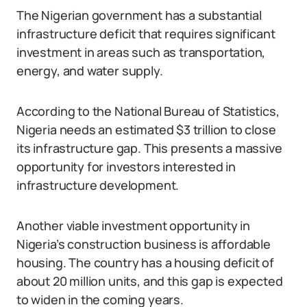
The Nigerian government has a substantial
infrastructure deficit that requires significant
investment in areas such as transportation,
energy, and water supply.
According to the National Bureau of Statistics,
Nigeria needs an estimated $3 trillion to close
its infrastructure gap. This presents a massive
opportunity for investors interested in
infrastructure development.
Another viable investment opportunity in
Nigeria’s construction business is affordable
housing. The country has a housing deficit of
about 20 million units, and this gap is expected
to widen in the coming years.