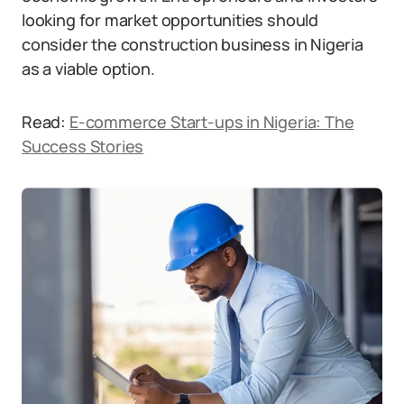
looking for market opportunities should
consider the construction business in Nigeria
as a viable option.
Read:
E-commerce Start-ups in Nigeria: The
Success Stories