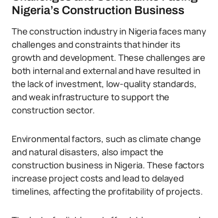
Nigeria’s Construction Business
The construction industry in Nigeria faces many
challenges and constraints that hinder its
growth and development. These challenges are
both internal and external and have resulted in
the lack of investment, low-quality standards,
and weak infrastructure to support the
construction sector.
Environmental factors, such as climate change
and natural disasters, also impact the
construction business in Nigeria. These factors
increase project costs and lead to delayed
timelines, affecting the profitability of projects.