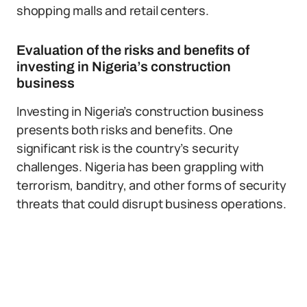
shopping malls and retail centers.
Evaluation of the risks and benefits of
investing in Nigeria’s construction
business
Investing in Nigeria’s construction business
presents both risks and benefits. One
significant risk is the country’s security
challenges. Nigeria has been grappling with
terrorism, banditry, and other forms of security
threats that could disrupt business operations.