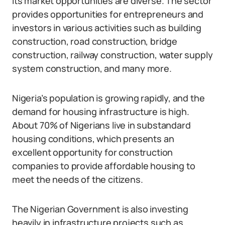
its market opportunities are diverse. The sector
provides opportunities for entrepreneurs and
investors in various activities such as building
construction, road construction, bridge
construction, railway construction, water supply
system construction, and many more.
Nigeria’s population is growing rapidly, and the
demand for housing infrastructure is high.
About 70% of Nigerians live in substandard
housing conditions, which presents an
excellent opportunity for construction
companies to provide affordable housing to
meet the needs of the citizens.
The Nigerian Government is also investing
heavily in infrastructure projects such as