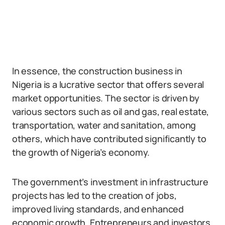
In essence, the construction business in
Nigeria is a lucrative sector that offers several
market opportunities. The sector is driven by
various sectors such as oil and gas, real estate,
transportation, water and sanitation, among
others, which have contributed significantly to
the growth of Nigeria’s economy.
The government’s investment in infrastructure
projects has led to the creation of jobs,
improved living standards, and enhanced
economic growth. Entrepreneurs and investors