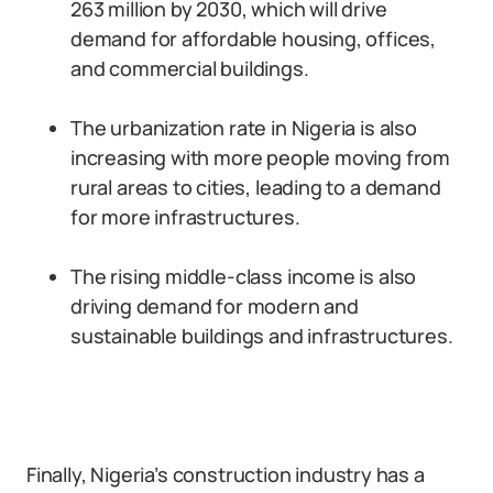
263 million by 2030, which will drive
demand for affordable housing, offices,
and commercial buildings.
The urbanization rate in Nigeria is also
increasing with more people moving from
rural areas to cities, leading to a demand
for more infrastructures.
The rising middle-class income is also
driving demand for modern and
sustainable buildings and infrastructures.
Finally, Nigeria’s construction industry has a