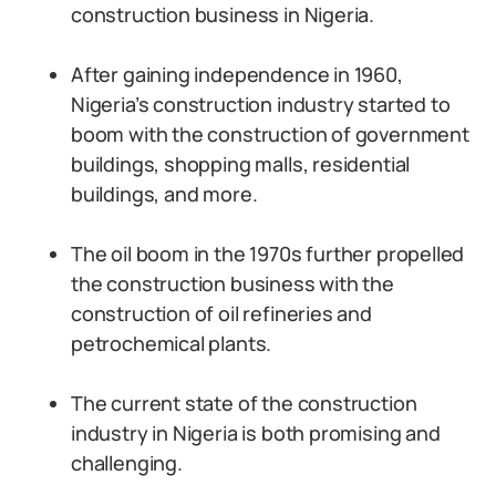
construction business in Nigeria.
After gaining independence in 1960,
Nigeria’s construction industry started to
boom with the construction of government
buildings, shopping malls, residential
buildings, and more.
The oil boom in the 1970s further propelled
the construction business with the
construction of oil refineries and
petrochemical plants.
The current state of the construction
industry in Nigeria is both promising and
challenging.