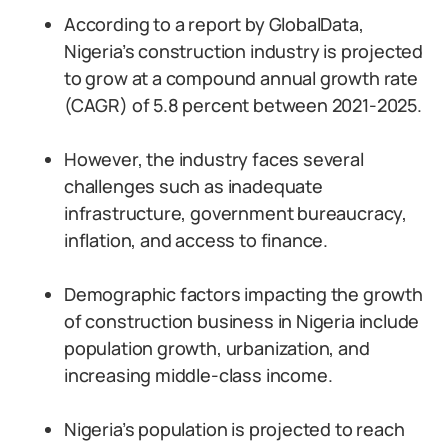
According to a report by GlobalData,
Nigeria’s construction industry is projected
to grow at a compound annual growth rate
(CAGR) of 5.8 percent between 2021-2025.
However, the industry faces several
challenges such as inadequate
infrastructure, government bureaucracy,
inflation, and access to finance.
Demographic factors impacting the growth
of construction business in Nigeria include
population growth, urbanization, and
increasing middle-class income.
Nigeria’s population is projected to reach