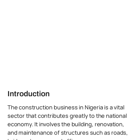
Introduction
The construction business in Nigeria is a vital
sector that contributes greatly to the national
economy. It involves the building, renovation,
and maintenance of structures such as roads,