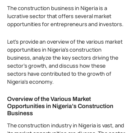
The construction business in Nigeria is a
lucrative sector that offers several market
opportunities for entrepreneurs and investors.
Let’s provide an overview of the various market
opportunities in Nigeria’s construction
business, analyze the key sectors driving the
sector’s growth, and discuss how these
sectors have contributed to the growth of
Nigeria’s economy.
Overview of the Various Market
Opportunities in Nigeria’s Construction
Business
The construction industry in Nigeria is vast, and