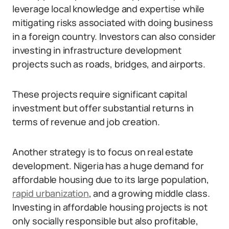
leverage local knowledge and expertise while
mitigating risks associated with doing business
in a foreign country. Investors can also consider
investing in infrastructure development
projects such as roads, bridges, and airports.
These projects require significant capital
investment but offer substantial returns in
terms of revenue and job creation.
Another strategy is to focus on real estate
development. Nigeria has a huge demand for
affordable housing due to its large population,
rapid urbanization
, and a growing middle class.
Investing in affordable housing projects is not
only socially responsible but also profitable,