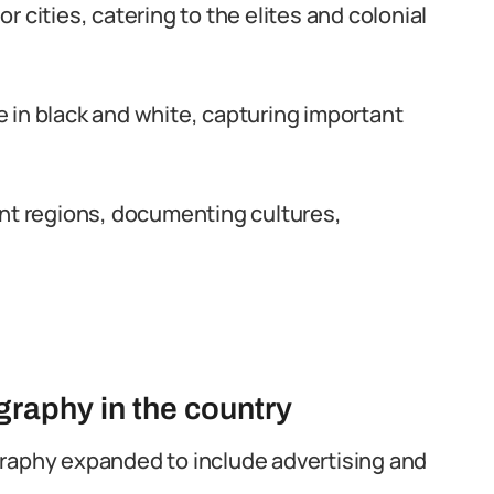
 cities, catering to the elites and colonial
 in black and white, capturing important
ent regions, documenting cultures,
raphy in the country
raphy expanded to include advertising and