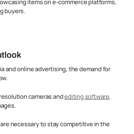
showcasing items on e-commerce platforms,
ng buyers.
utlook
ia and online advertising, the demand for
ow.
-resolution cameras and
editing software
,
mages.
are necessary to stay competitive in the