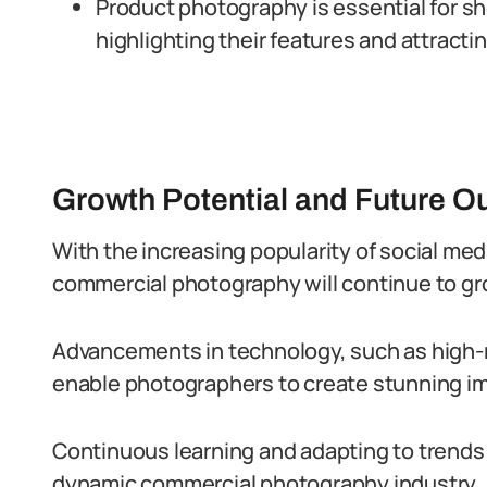
Product photography is essential for 
highlighting their features and attracti
Growth Potential and Future O
With the increasing popularity of social med
commercial photography will continue to gr
Advancements in technology, such as high
enable photographers to create stunning i
Continuous learning and adapting to trends 
dynamic commercial photography industry.