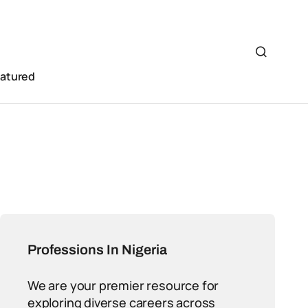
eatured
Professions In Nigeria
We are your premier resource for
exploring diverse careers across