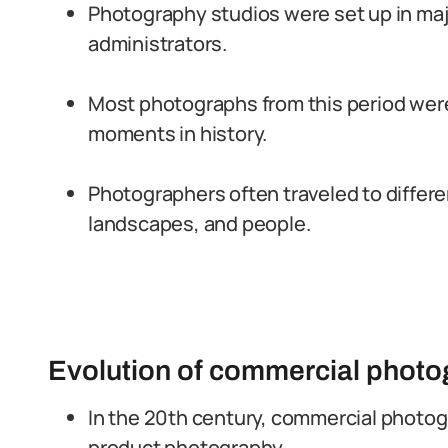
Photography studios were set up in major
administrators.
Most photographs from this period were
moments in history.
Photographers often traveled to differ
landscapes, and people.
Evolution of commercial photog
In the 20th century, commercial photog
product photography.