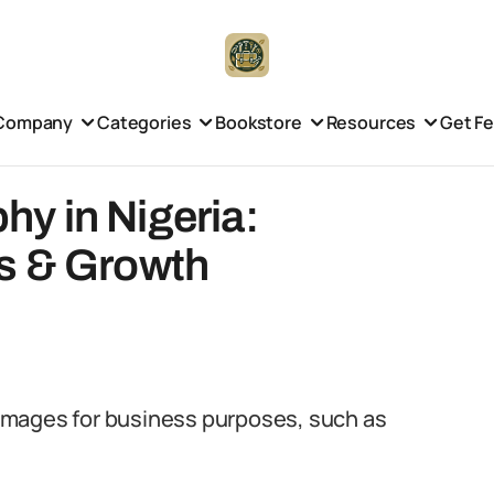
Company
Categories
Bookstore
Resources
Get F
y in Nigeria:
s & Growth
images for business purposes, such as