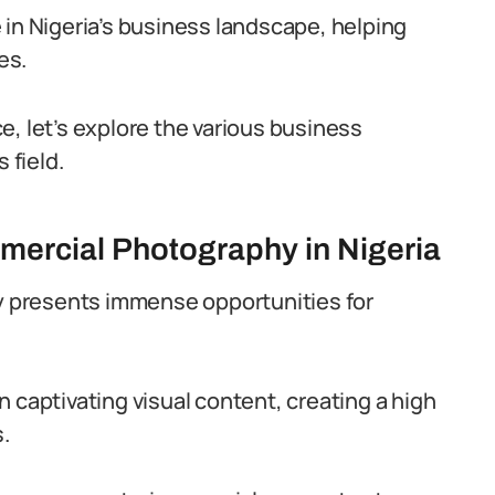
 in Nigeria’s business landscape, helping
es.
e, let’s explore the various business
 field.
mercial Photography in Nigeria
ry presents immense opportunities for
 captivating visual content, creating a high
.