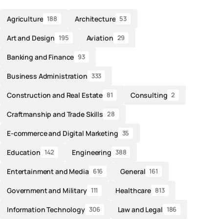
Agriculture
Architecture
188
53
Art and Design
Aviation
195
29
Banking and Finance
93
Business Administration
333
Construction and Real Estate
Consulting
81
2
Craftmanship and Trade Skills
28
E-commerce and Digital Marketing
35
Education
Engineering
142
388
Entertainment and Media
General
616
161
Government and Military
Healthcare
111
813
Information Technology
Law and Legal
306
186