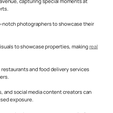
 avenue, capturing special moments at
rts.
p-notch photographers to showcase their
visuals to showcase properties, making
real
s restaurants and food delivery services
ers.
s, and social media content creators can
eased exposure.