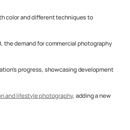
 color and different techniques to
0, the demand for commercial photography
nation’s progress, showcasing development
on and lifestyle photography
, adding a new