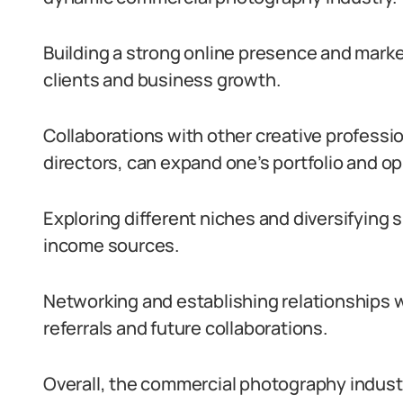
Building a strong online presence and marke
clients and business growth.
Collaborations with other creative professi
directors, can expand one’s portfolio and op
Exploring different niches and diversifying 
income sources.
Networking and establishing relationships w
referrals and future collaborations.
Overall, the commercial photography indust