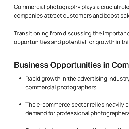
Commercial photography plays a crucial role
companies attract customers and boost sal
Transitioning from discussing the importanc
opportunities and potential for growth in this
Business Opportunities in Com
Rapid growth in the advertising indust
commercial photographers.
The e-commerce sector relies heavily on
demand for professional photographers