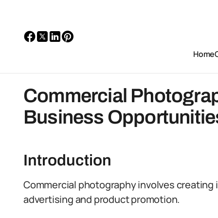
Home
Commercial Photograph
Business Opportunitie
Introduction
Commercial photography involves creating 
advertising and product promotion.