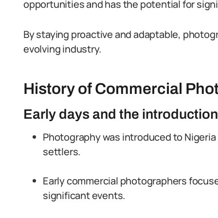
opportunities and has the potential for sign
By staying proactive and adaptable, photogra
evolving industry.
History of Commercial Phot
Early days and the introductio
Photography was introduced to Nigeria 
settlers.
Early commercial photographers focused
significant events.