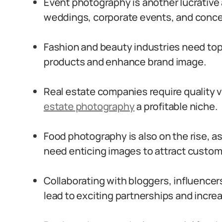
Event photography is another lucrative
weddings, corporate events, and conce
Fashion and beauty industries need to
products and enhance brand image.
Real estate companies require quality 
estate photography
a profitable niche.
Food photography is also on the rise, a
need enticing images to attract custom
Collaborating with bloggers, influencer
lead to exciting partnerships and incr