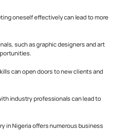
ting oneself effectively can lead to more
onals, such as graphic designers and art
portunities.
skills can open doors to new clients and
ith industry professionals can lead to
ry in Nigeria offers numerous business