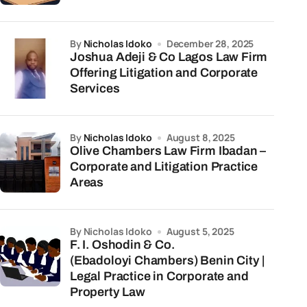
by
Nicholas Idoko
December 28, 2025
Joshua Adeji & Co Lagos Law Firm
Offering Litigation and Corporate
Services
by
Nicholas Idoko
August 8, 2025
Olive Chambers Law Firm Ibadan –
Corporate and Litigation Practice
Areas
by Nicholas Idoko
August 5, 2025
F. I. Oshodin & Co.
(Ebadoloyi Chambers) Benin City |
Legal Practice in Corporate and
Property Law