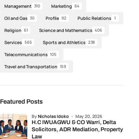
Management
Marketing
310
64
Oil and Gas
Profile
Public Relations
30
92
1
Religion
Science and Mathematics
61
406
Services
Sports and Athletics
565
238
Telecommunications
105
Travel and Transportation
159
Featured Posts
by
Nicholas Idoko
May 20, 2026
H.C IWUAGWU & CO Warri, Delta
Solicitors, ADR Mediation, Property
Law