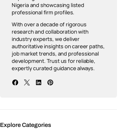
Nigeria and showcasing listed
professional firm profiles.
With over a decade of rigorous
research and collaboration with
industry experts, we deliver
authoritative insights on career paths,
job market trends, and professional
development. Trust us for reliable,
expertly curated guidance always.
Explore Categories