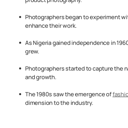
Photographers began to experiment with
enhance their work.
As Nigeria gained independence in 196
grew.
Photographers started to capture the 
and growth.
The 1980s saw the emergence of
fashi
dimension to the industry.