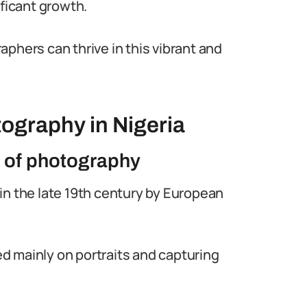
ificant growth.
phers can thrive in this vibrant and
ography in Nigeria
n of photography
in the late 19th century by European
 mainly on portraits and capturing