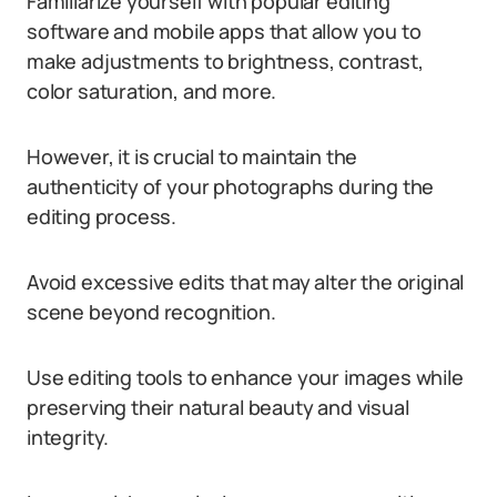
Familiarize yourself with popular editing
software and mobile apps that allow you to
make adjustments to brightness, contrast,
color saturation, and more.
However, it is crucial to maintain the
authenticity of your photographs during the
editing process.
Avoid excessive edits that may alter the original
scene beyond recognition.
Use editing tools to enhance your images while
preserving their natural beauty and visual
integrity.