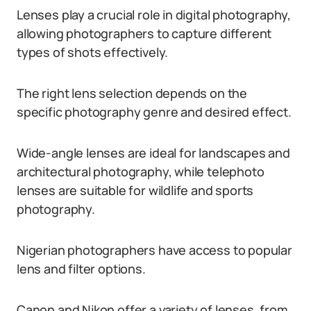
Lenses play a crucial role in digital photography,
allowing photographers to capture different
types of shots effectively.
The right lens selection depends on the
specific photography genre and desired effect.
Wide-angle lenses are ideal for landscapes and
architectural photography, while telephoto
lenses are suitable for wildlife and sports
photography.
Nigerian photographers have access to popular
lens and filter options.
Canon and Nikon offer a variety of lenses, from