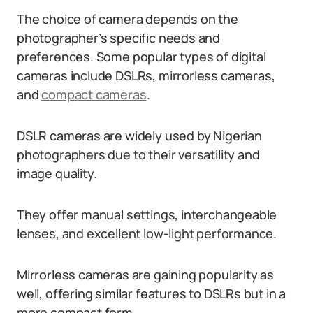
The choice of camera depends on the
photographer’s specific needs and
preferences. Some popular types of digital
cameras include DSLRs, mirrorless cameras,
and
compact cameras
.
DSLR cameras are widely used by Nigerian
photographers due to their versatility and
image quality.
They offer manual settings, interchangeable
lenses, and excellent low-light performance.
Mirrorless cameras are gaining popularity as
well, offering similar features to DSLRs but in a
more compact form.