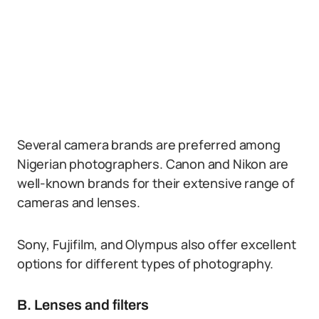
Several camera brands are preferred among
Nigerian photographers. Canon and Nikon are
well-known brands for their extensive range of
cameras and lenses.
Sony, Fujifilm, and Olympus also offer excellent
options for different types of photography.
B. Lenses and filters