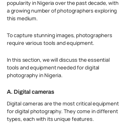
popularity in Nigeria over the past decade, with
a growing number of photographers exploring
this medium.
To capture stunning images, photographers
require various tools and equipment.
In this section, we will discuss the essential
tools and equipment needed for digital
photography in Nigeria.
A. Digital cameras
Digital cameras are the most critical equipment
for digital photography. They come in different
types, each with its unique features.