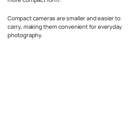
Compact cameras are smaller and easier to
carry, making them convenient for everyday
photography.