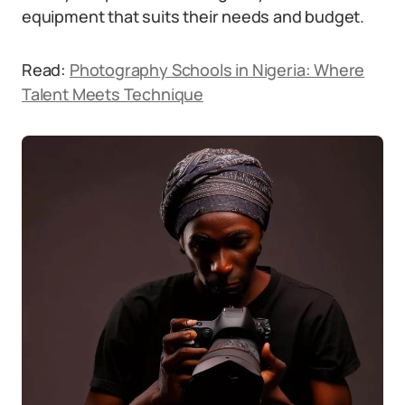
equipment that suits their needs and budget.
Read:
Photography Schools in Nigeria: Where
Talent Meets Technique