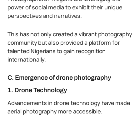
power of social media to exhibit their unique
perspectives and narratives.
This has not only created a vibrant photography
community but also provided a platform for
talented Nigerians to gain recognition
internationally.
C. Emergence of drone photography
1. Drone Technology
Advancements in drone technology have made
aerial photography more accessible.