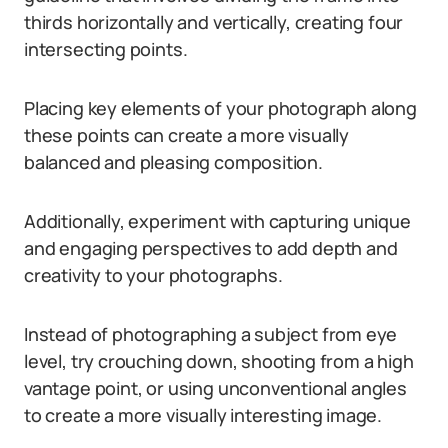
thirds horizontally and vertically, creating four
intersecting points.
Placing key elements of your photograph along
these points can create a more visually
balanced and pleasing composition.
Additionally, experiment with capturing unique
and engaging perspectives to add depth and
creativity to your photographs.
Instead of photographing a subject from eye
level, try crouching down, shooting from a high
vantage point, or using unconventional angles
to create a more visually interesting image.