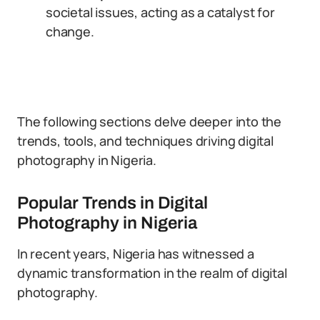
societal issues, acting as a catalyst for
change.
The following sections delve deeper into the
trends, tools, and techniques driving digital
photography in Nigeria.
Popular Trends in Digital
Photography in Nigeria
In recent years, Nigeria has witnessed a
dynamic transformation in the realm of digital
photography.