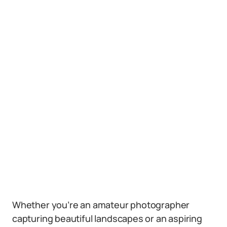
Whether you’re an amateur photographer
capturing beautiful landscapes or an aspiring