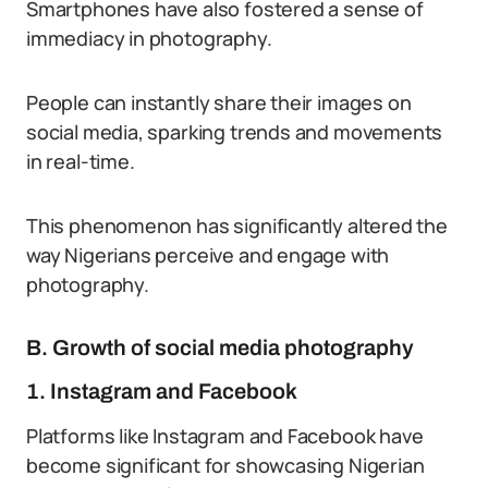
Smartphones have also fostered a sense of
immediacy in photography.
People can instantly share their images on
social media, sparking trends and movements
in real-time.
This phenomenon has significantly altered the
way Nigerians perceive and engage with
photography.
B. Growth of social media photography
1. Instagram and Facebook
Platforms like Instagram and Facebook have
become significant for showcasing Nigerian