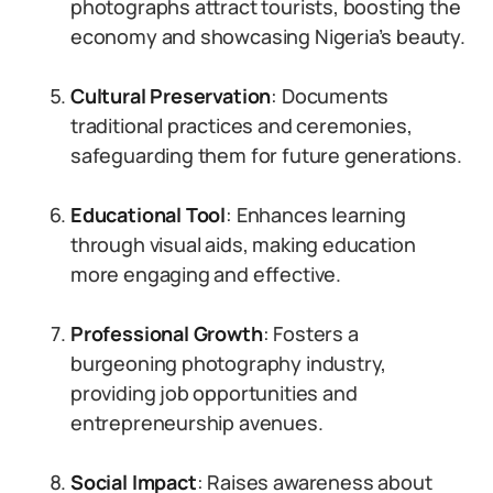
photographs attract tourists, boosting the
economy and showcasing Nigeria’s beauty.
Cultural Preservation
: Documents
traditional practices and ceremonies,
safeguarding them for future generations.
Educational Tool
: Enhances learning
through visual aids, making education
more engaging and effective.
Professional Growth
: Fosters a
burgeoning photography industry,
providing job opportunities and
entrepreneurship avenues.
Social Impact
: Raises awareness about