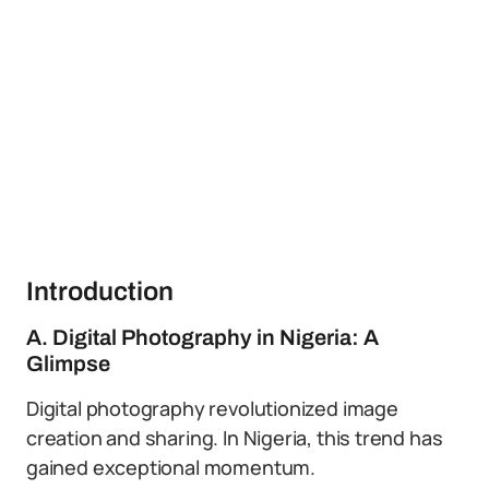
Introduction
A. Digital Photography in Nigeria: A
Glimpse
Digital photography revolutionized image
creation and sharing. In Nigeria, this trend has
gained exceptional momentum.