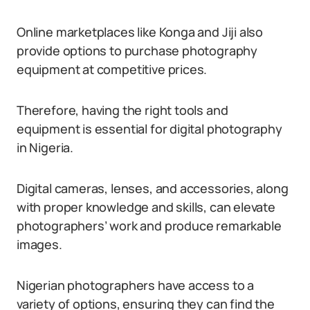
Online marketplaces like Konga and Jiji also
provide options to purchase photography
equipment at competitive prices.
Therefore, having the right tools and
equipment is essential for digital photography
in Nigeria.
Digital cameras, lenses, and accessories, along
with proper knowledge and skills, can elevate
photographers’ work and produce remarkable
images.
Nigerian photographers have access to a
variety of options, ensuring they can find the