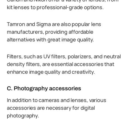
kit lenses to professional-grade options.
Tamron and Sigma are also popular lens
manufacturers, providing affordable
alternatives with great image quality.
Filters, such as UV filters, polarizers, and neutral
density filters, are essential accessories that
enhance image quality and creativity.
C. Photography accessories
In addition to cameras and lenses, various
accessories are necessary for digital
photography.