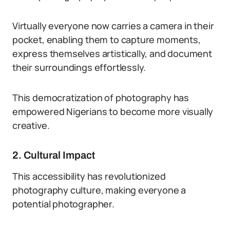
Virtually everyone now carries a camera in their
pocket, enabling them to capture moments,
express themselves artistically, and document
their surroundings effortlessly.
This democratization of photography has
empowered Nigerians to become more visually
creative.
2. Cultural Impact
This accessibility has revolutionized
photography culture, making everyone a
potential photographer.