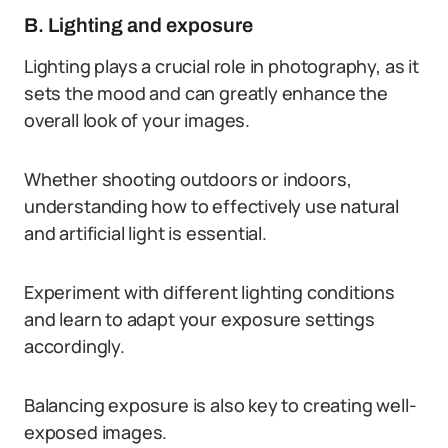
B. Lighting and exposure
Lighting plays a crucial role in photography, as it
sets the mood and can greatly enhance the
overall look of your images.
Whether shooting outdoors or indoors,
understanding how to effectively use natural
and artificial light is essential.
Experiment with different lighting conditions
and learn to adapt your exposure settings
accordingly.
Balancing exposure is also key to creating well-
exposed images.