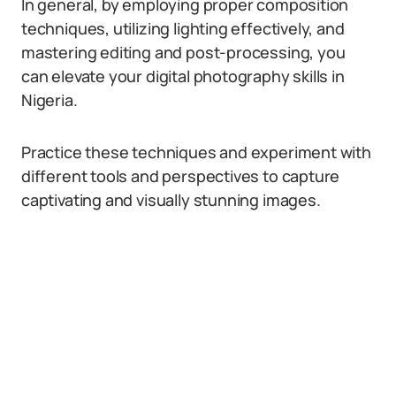
In general, by employing proper composition
techniques, utilizing lighting effectively, and
mastering editing and post-processing, you
can elevate your digital photography skills in
Nigeria.
Practice these techniques and experiment with
different tools and perspectives to capture
captivating and visually stunning images.