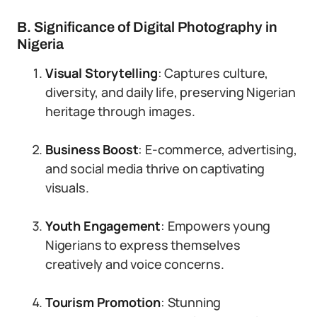
B. Significance of Digital Photography in
Nigeria
Visual Storytelling
: Captures culture,
diversity, and daily life, preserving Nigerian
heritage through images.
Business Boost
: E-commerce, advertising,
and social media thrive on captivating
visuals.
Youth Engagement
: Empowers young
Nigerians to express themselves
creatively and voice concerns.
Tourism Promotion
: Stunning