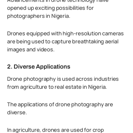
opened up exciting possibilities for
photographers in Nigeria.
Drones equipped with high-resolution cameras
are being used to capture breathtaking aerial
images and videos.
2. Diverse Applications
Drone photography is used across industries
from agriculture to real estate in Nigeria.
The applications of drone photography are
diverse.
In agriculture, drones are used for crop