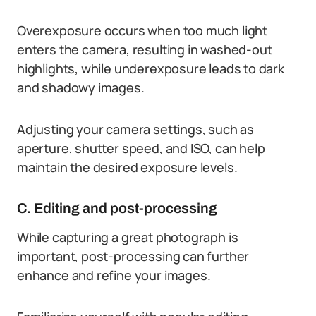
Overexposure occurs when too much light
enters the camera, resulting in washed-out
highlights, while underexposure leads to dark
and shadowy images.
Adjusting your camera settings, such as
aperture, shutter speed, and ISO, can help
maintain the desired exposure levels.
C. Editing and post-processing
While capturing a great photograph is
important, post-processing can further
enhance and refine your images.