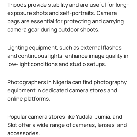
Tripods provide stability and are useful for long-
exposure shots and self-portraits. Camera
bags are essential for protecting and carrying
camera gear during outdoor shoots.
Lighting equipment, such as external flashes
and continuous lights, enhance image quality in
low-light conditions and studio setups.
Photographers in Nigeria can find photography
equipment in dedicated camera stores and
online platforms.
Popular camera stores like Yudala, Jumia, and
Slot offer a wide range of cameras, lenses, and
accessories.