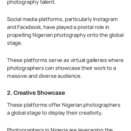
photography talent.
Social media platforms, particularly Instagram
and Facebook, have played a pivotal role in
propelling Nigerian photography onto the global
stage.
These platforms serve as virtual galleries where
photographers can showcase their work to a
massive and diverse audience.
2. Creative Showcase
These platforms offer Nigerian photographers
a global stage to display their creativity.
Photographers in Nigeria are leveraging the