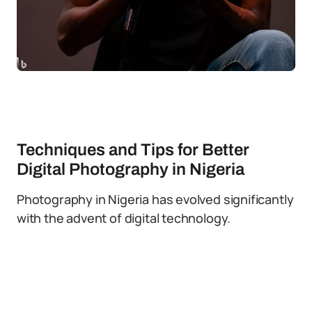
Techniques and Tips for Better
Digital Photography in Nigeria
Photography in Nigeria has evolved significantly
with the advent of digital technology.