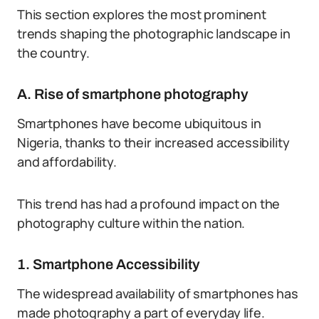
This section explores the most prominent
trends shaping the photographic landscape in
the country.
A. Rise of smartphone photography
Smartphones have become ubiquitous in
Nigeria, thanks to their increased accessibility
and affordability.
This trend has had a profound impact on the
photography culture within the nation.
1. Smartphone Accessibility
The widespread availability of smartphones has
made photography a part of everyday life.