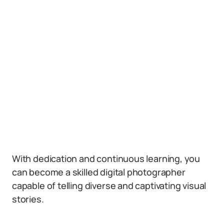
With dedication and continuous learning, you
can become a skilled digital photographer
capable of telling diverse and captivating visual
stories.