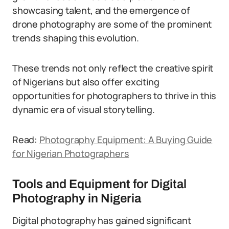
showcasing talent, and the emergence of
drone photography are some of the prominent
trends shaping this evolution.
These trends not only reflect the creative spirit
of Nigerians but also offer exciting
opportunities for photographers to thrive in this
dynamic era of visual storytelling.
Read:
Photography Equipment: A Buying Guide
for Nigerian Photographers
Tools and Equipment for Digital
Photography in Nigeria
Digital photography has gained significant