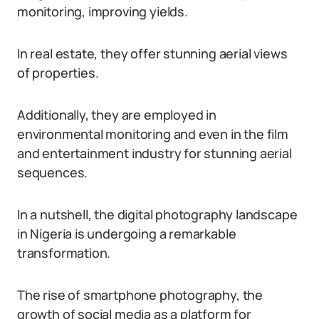
monitoring, improving yields.
In real estate, they offer stunning aerial views
of properties.
Additionally, they are employed in
environmental monitoring and even in the film
and entertainment industry for stunning aerial
sequences.
In a nutshell, the digital photography landscape
in Nigeria is undergoing a remarkable
transformation.
The rise of smartphone photography, the
growth of social media as a platform for