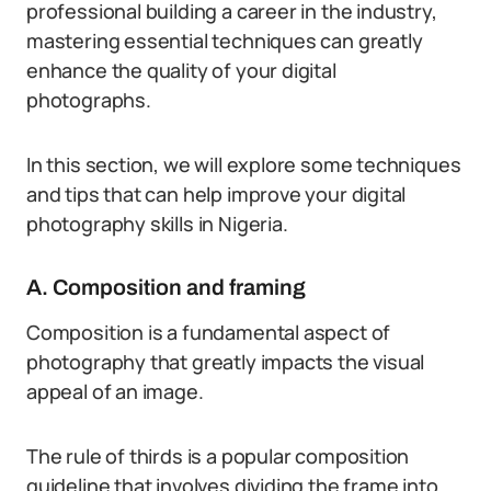
professional building a career in the industry,
mastering essential techniques can greatly
enhance the quality of your digital
photographs.
In this section, we will explore some techniques
and tips that can help improve your digital
photography skills in Nigeria.
A. Composition and framing
Composition is a fundamental aspect of
photography that greatly impacts the visual
appeal of an image.
The rule of thirds is a popular composition
guideline that involves dividing the frame into