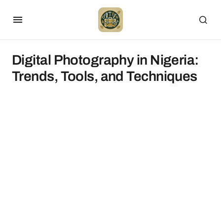
Digital Photography in Nigeria:
Trends, Tools, and Techniques