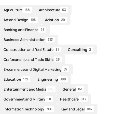
Agriculture
Architecture
188
53
Art and Design
Aviation
195
29
Banking and Finance
93
Business Administration
333
Construction and Real Estate
Consulting
81
2
Craftmanship and Trade Skills
28
E-commerce and Digital Marketing
35
Education
Engineering
142
388
Entertainment and Media
General
616
161
Government and Military
Healthcare
111
813
Information Technology
Law and Legal
306
186