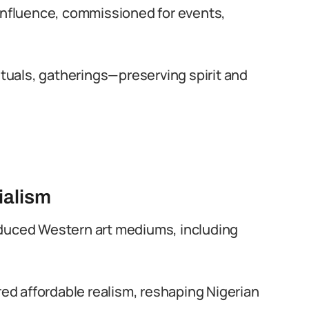
 influence, commissioned for events,
rituals, gatherings—preserving spirit and
ialism
roduced Western art mediums, including
ed affordable realism, reshaping Nigerian