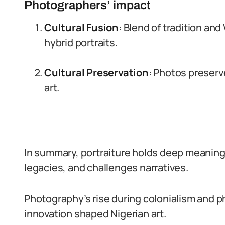
Photographers’ impact
Cultural Fusion
: Blend of tradition an
hybrid portraits.
Cultural Preservation
: Photos preserv
art.
In summary, portraiture holds deep meaning i
legacies, and challenges narratives.
Photography’s rise during colonialism and p
innovation shaped Nigerian art.