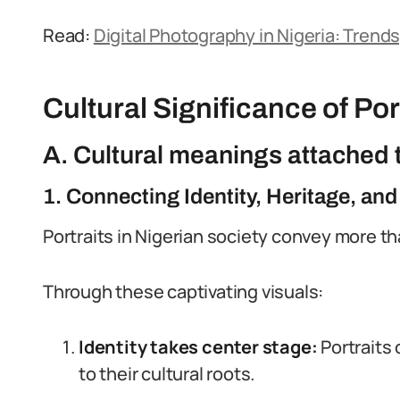
Read:
Digital Photography in Nigeria: Trend
Cultural Significance of Port
A. Cultural meanings attached t
1. Connecting Identity, Heritage, and
Portraits in Nigerian society convey more tha
Through these captivating visuals:
Identity takes center stage:
Portraits 
to their cultural roots.