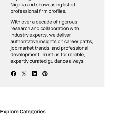
Nigeria and showcasing listed
professional firm profiles.
With over a decade of rigorous
research and collaboration with
industry experts, we deliver
authoritative insights on career paths,
job market trends, and professional
development. Trust us for reliable,
expertly curated guidance always.
Explore Categories