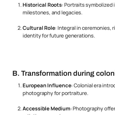
Historical Roots
: Portraits symbolized
milestones, and legacies.
Cultural Role
: Integral in ceremonies, 
identity for future generations.
B. Transformation during colon
European Influence
: Colonial era int
photography for portraiture.
Accessible Medium
: Photography offer