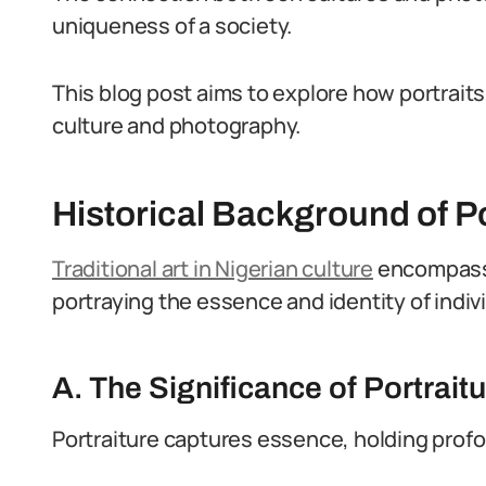
uniqueness of a society.
This blog post aims to explore how portraits
culture and photography.
Historical Background of Po
Traditional art in Nigerian culture
encompasse
portraying the essence and identity of indi
A. The Significance of Portraitu
Portraiture captures essence, holding profou