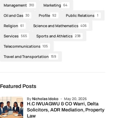
Management
Marketing
310
64
Oil and Gas
Profile
Public Relations
30
92
1
Religion
Science and Mathematics
61
406
Services
Sports and Athletics
565
238
Telecommunications
105
Travel and Transportation
159
Featured Posts
by
Nicholas Idoko
May 20, 2026
H.C IWUAGWU & CO Warri, Delta
Solicitors, ADR Mediation, Property
Law