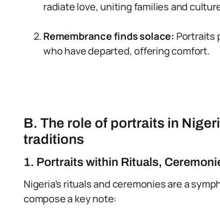
radiate love, uniting families and cultur
Remembrance finds solace:
Portraits 
who have departed, offering comfort.
B. The role of portraits in Nige
traditions
1. Portraits within Rituals, Ceremoni
Nigeria’s rituals and ceremonies are a symph
compose a key note: