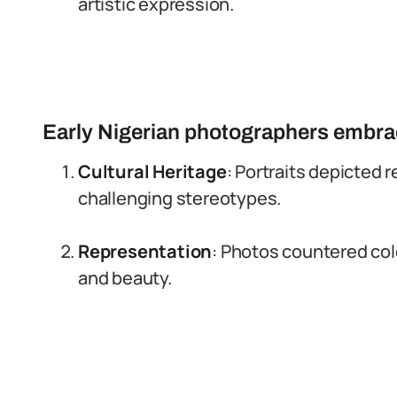
artistic expression.
Early Nigerian photographers embrac
Cultural Heritage
: Portraits depicted r
challenging stereotypes.
Representation
: Photos countered colo
and beauty.