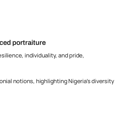
ed portraiture
esilience, individuality, and pride,
nial notions, highlighting Nigeria’s diversity