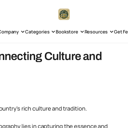
Company
Categories
Bookstore
Resources
Get F
onnecting Culture and
ountry’s rich culture and tradition.
graphy lies in capturing the essence and