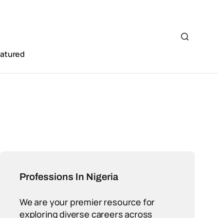
eatured
Professions In Nigeria
We are your premier resource for
exploring diverse careers across