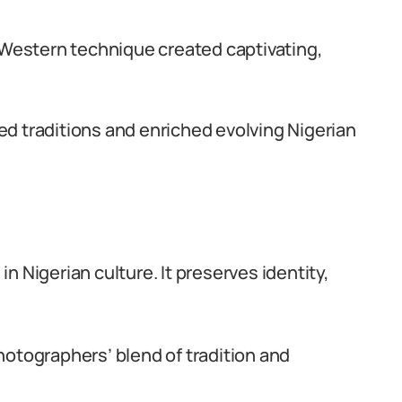
d Western technique created captivating,
ed traditions and enriched evolving Nigerian
n Nigerian culture. It preserves identity,
hotographers’ blend of tradition and