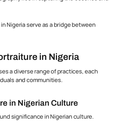
 in Nigeria serve as a bridge between
rtraiture in Nigeria
s a diverse range of practices, each
viduals and communities.
re in Nigerian Culture
nd significance in Nigerian culture.