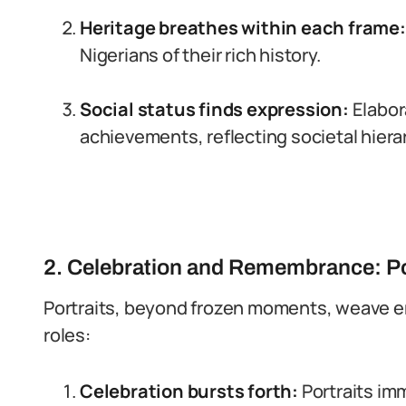
Heritage breathes within each frame:
Nigerians of their rich history.
Social status finds expression:
Elabora
achievements, reflecting societal hiera
2. Celebration and Remembrance: Port
Portraits, beyond frozen moments, weave e
roles:
Celebration bursts forth:
Portraits im