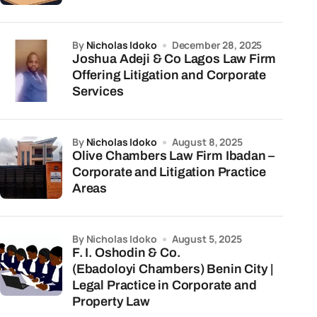
by
Nicholas Idoko
December 28, 2025
Joshua Adeji & Co Lagos Law Firm
Offering Litigation and Corporate
Services
by
Nicholas Idoko
August 8, 2025
Olive Chambers Law Firm Ibadan –
Corporate and Litigation Practice
Areas
by Nicholas Idoko
August 5, 2025
F. I. Oshodin & Co.
(Ebadoloyi Chambers) Benin City |
Legal Practice in Corporate and
Property Law