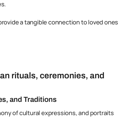
es.
provide a tangible connection to loved ones
rian rituals, ceremonies, and
es, and Traditions
ony of cultural expressions, and portraits