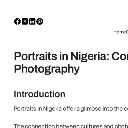
Home
Portraits in Nigeria: C
Photography
Introduction
Portraits in Nigeria offer a glimpse into the c
The connection between cultures and photo