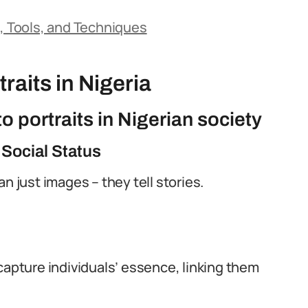
s, Tools, and Techniques
raits in Nigeria
o portraits in Nigerian society
 Social Status
n just images – they tell stories.
capture individuals’ essence, linking them