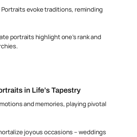
Portraits evoke traditions, reminding
te portraits highlight one’s rank and
rchies.
raits in Life’s Tapestry
motions and memories, playing pivotal
mortalize joyous occasions – weddings