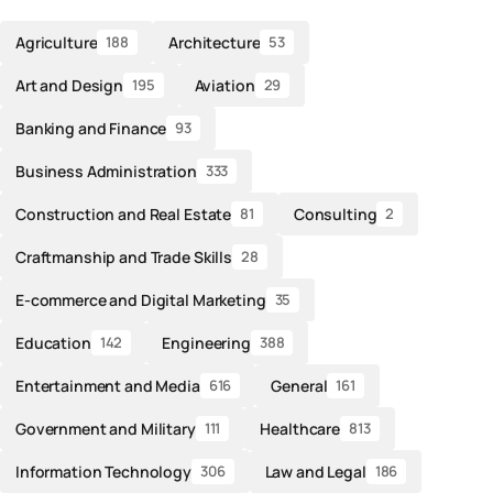
Agriculture
Architecture
188
53
Art and Design
Aviation
195
29
Banking and Finance
93
Business Administration
333
Construction and Real Estate
Consulting
81
2
Craftmanship and Trade Skills
28
E-commerce and Digital Marketing
35
Education
Engineering
142
388
Entertainment and Media
General
616
161
Government and Military
Healthcare
111
813
Information Technology
Law and Legal
306
186