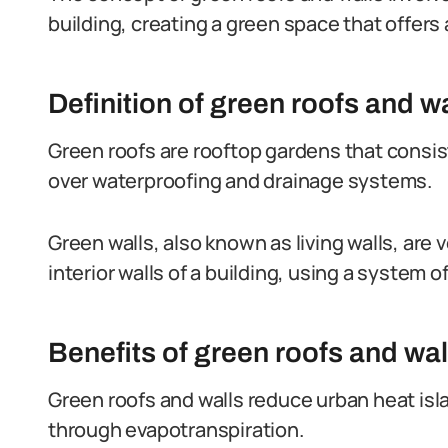
building, creating a green space that offers 
Definition of green roofs and wa
Green roofs are rooftop gardens that consist 
over waterproofing and drainage systems.
Green walls, also known as living walls, are v
interior walls of a building, using a system 
Benefits of green roofs and wal
Green roofs and walls reduce urban heat isl
through evapotranspiration.