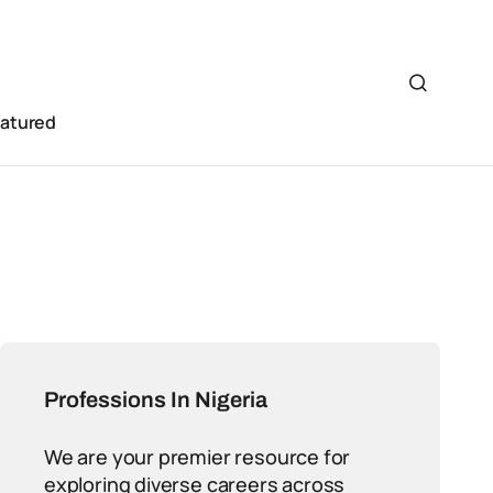
eatured
Professions In Nigeria
We are your premier resource for
exploring diverse careers across