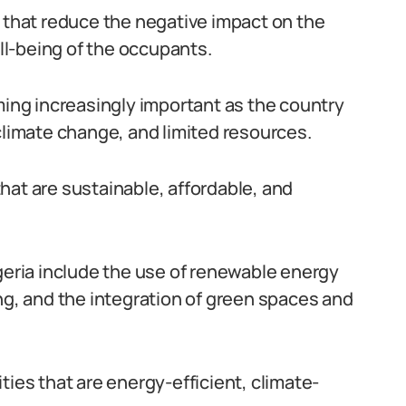
s that reduce the negative impact on the
l-being of the occupants.
ming increasingly important as the country
climate change, and limited resources.
 that are sustainable, affordable, and
igeria include the use of renewable energy
ng, and the integration of green spaces and
ties that are energy-efficient, climate-