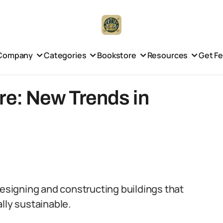
Company
Categories
Bookstore
Resources
Get F
re: New Trends in
designing and constructing buildings that
lly sustainable.