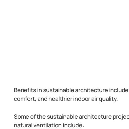
Benefits in sustainable architecture includ
comfort, and healthier indoor air quality.
Some of the sustainable architecture projec
natural ventilation include: