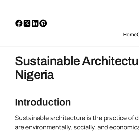
Home
Sustainable Architectu
Nigeria
Introduction
Sustainable architecture is the practice of 
are environmentally, socially, and economica