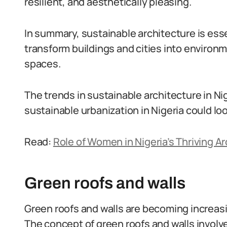
resilient, and aesthetically pleasing.
In summary, sustainable architecture is essen
transform buildings and cities into environm
spaces.
The trends in sustainable architecture in Nig
sustainable urbanization in Nigeria could look
Read:
Role of Women in Nigeria’s Thriving A
Green roofs and walls
Green roofs and walls are becoming increasi
The concept of green roofs and walls involves