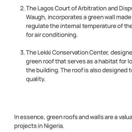
The Lagos Court of Arbitration and Disp
Waugh, incorporates a green wall made u
regulate the internal temperature of th
for air conditioning.
The Lekki Conservation Center, designe
green roof that serves as a habitat for l
the building. The roof is also designed
quality.
In essence, green roofs and walls are a valu
projects in Nigeria.