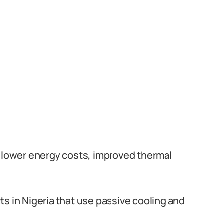
e lower energy costs, improved thermal
ts in Nigeria that use passive cooling and