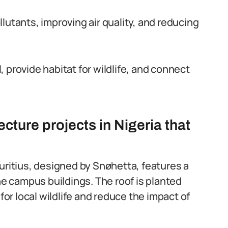
lutants, improving air quality, and reducing
 provide habitat for wildlife, and connect
cture projects in Nigeria that
uritius, designed by Snøhetta, features a
he campus buildings. The roof is planted
for local wildlife and reduce the impact of