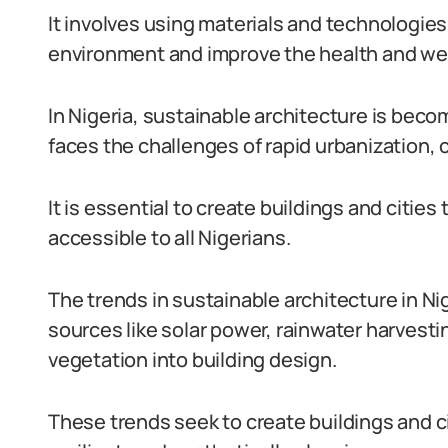
It involves using materials and technologie
environment and improve the health and wel
In Nigeria, sustainable architecture is beco
faces the challenges of rapid urbanization, 
It is essential to create buildings and cities
accessible to all Nigerians.
The trends in sustainable architecture in N
sources like solar power, rainwater harvesti
vegetation into building design.
These trends seek to create buildings and ci