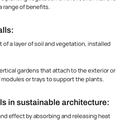
a range of benefits.
lls:
of a layer of soil and vegetation, installed
ertical gardens that attach to the exterior or
of modules or trays to support the plants.
ls in sustainable architecture:
and effect by absorbing and releasing heat