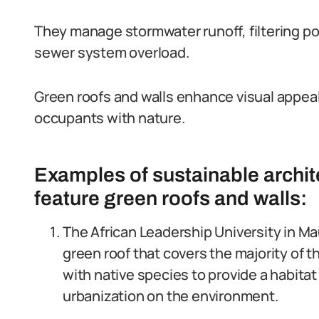
They manage stormwater runoff, filtering pol
sewer system overload.
Green roofs and walls enhance visual appeal,
occupants with nature.
Examples of sustainable archite
feature green roofs and walls:
The African Leadership University in Ma
green roof that covers the majority of t
with native species to provide a habitat 
urbanization on the environment.