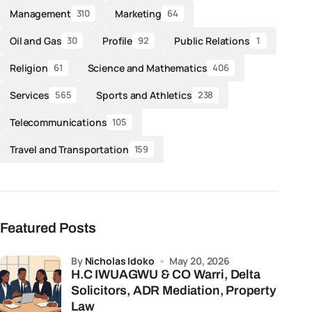
Management
Marketing
310
64
Oil and Gas
Profile
Public Relations
30
92
1
Religion
Science and Mathematics
61
406
Services
Sports and Athletics
565
238
Telecommunications
105
Travel and Transportation
159
Featured Posts
by
Nicholas Idoko
May 20, 2026
H.C IWUAGWU & CO Warri, Delta
Solicitors, ADR Mediation, Property
Law