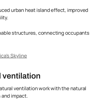
duced urban heat island effect, improved
ity.
inable structures, connecting occupants
ica’s Skyline
 ventilation
atural ventilation work with the natural
 and impact.