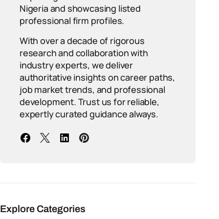
Nigeria and showcasing listed
professional firm profiles.
With over a decade of rigorous
research and collaboration with
industry experts, we deliver
authoritative insights on career paths,
job market trends, and professional
development. Trust us for reliable,
expertly curated guidance always.
Explore Categories