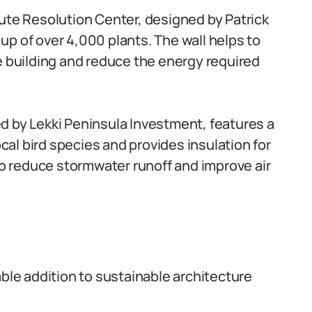
ute Resolution Center, designed by Patrick
p of over 4,000 plants. The wall helps to
e building and reduce the energy required
d by Lekki Peninsula Investment, features a
ocal bird species and provides insulation for
 to reduce stormwater runoff and improve air
able addition to sustainable architecture