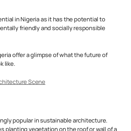
tial in Nigeria as it has the potential to
entally friendly and socially responsible
eria offer a glimpse of what the future of
 like.
rchitecture Scene
ngly popular in sustainable architecture.
 planting vegetation on the roof or wall of a