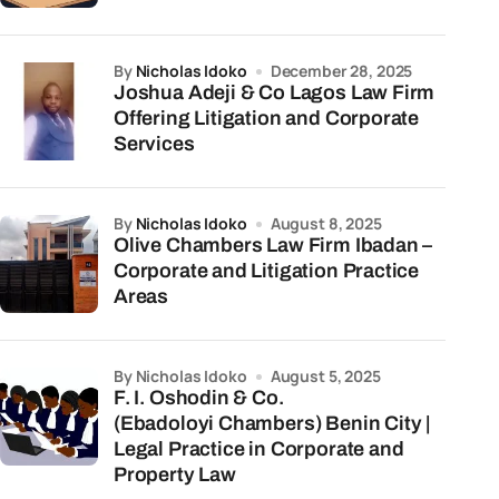
by
Nicholas Idoko
December 28, 2025
Joshua Adeji & Co Lagos Law Firm
Offering Litigation and Corporate
Services
by
Nicholas Idoko
August 8, 2025
Olive Chambers Law Firm Ibadan –
Corporate and Litigation Practice
Areas
by Nicholas Idoko
August 5, 2025
F. I. Oshodin & Co.
(Ebadoloyi Chambers) Benin City |
Legal Practice in Corporate and
Property Law