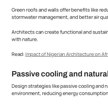
Green roofs and walls offer benefits like re
stormwater management, and better air qual
Architects can create functional and susta
with nature.
Read:
Impact of Nigerian Architecture on Afr
Passive cooling and natural
Design strategies like passive cooling and n
environment, reducing energy consumption