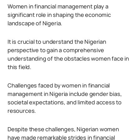
Women in financial management play a
significant role in shaping the economic
landscape of Nigeria.
It is crucial to understand the Nigerian
perspective to gain a comprehensive
understanding of the obstacles women face in
this field.
Challenges faced by women in financial
management in Nigeria include gender bias,
societal expectations, and limited access to
resources.
Despite these challenges, Nigerian women
have made remarkable strides in financial