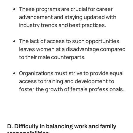
These programs are crucial for career
advancement and staying updated with
industry trends and best practices.
The lack of access to such opportunities
leaves women at a disadvantage compared
to their male counterparts.
Organizations must strive to provide equal
access to training and development to
foster the growth of female professionals.
D. Difficulty in balancing work and family