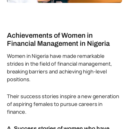
Achievements of Women in
Financial Management in Nigeria
Women in Nigeria have made remarkable
strides in the field of financial management,
breaking barriers and achieving high-level
positions.
Their success stories inspire a new generation
of aspiring females to pursue careers in
finance.
A. Success stories of women who have