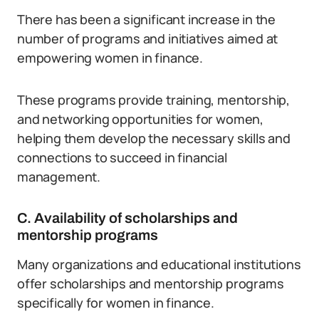
There has been a significant increase in the
number of programs and initiatives aimed at
empowering women in finance.
These programs provide training, mentorship,
and networking opportunities for women,
helping them develop the necessary skills and
connections to succeed in financial
management.
C. Availability of scholarships and
mentorship programs
Many organizations and educational institutions
offer scholarships and mentorship programs
specifically for women in finance.