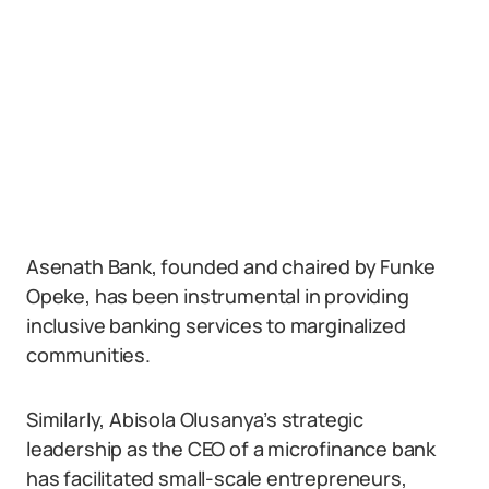
Asenath Bank, founded and chaired by Funke
Opeke, has been instrumental in providing
inclusive banking services to marginalized
communities.
Similarly, Abisola Olusanya’s strategic
leadership as the CEO of a microfinance bank
has facilitated small-scale entrepreneurs,