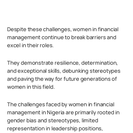
Despite these challenges, women in financial
management continue to break barriers and
excel in their roles.
They demonstrate resilience, determination,
and exceptional skills, debunking stereotypes
and paving the way for future generations of
women in this field.
The challenges faced by women in financial
management in Nigeria are primarily rooted in
gender bias and stereotypes, limited
representation in leadership positions,