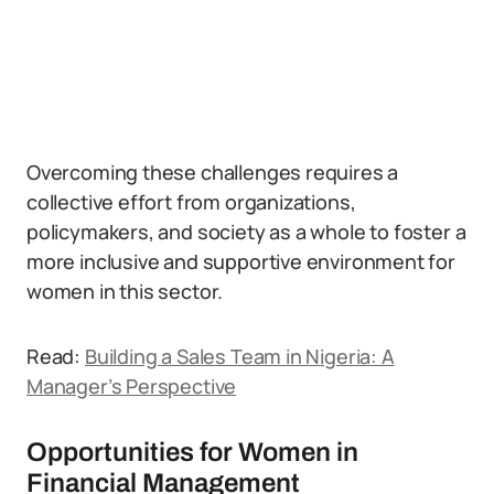
Overcoming these challenges requires a
collective effort from organizations,
policymakers, and society as a whole to foster a
more inclusive and supportive environment for
women in this sector.
Read:
Building a Sales Team in Nigeria: A
Manager’s Perspective
Opportunities for Women in
Financial Management