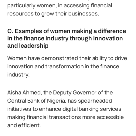
particularly women, in accessing financial
resources to grow their businesses.
C. Examples of women making a difference
in the finance industry through innovation
and leadership
Women have demonstrated their ability to drive
innovation and transformation in the finance
industry.
Aisha Ahmed, the Deputy Governor of the
Central Bank of Nigeria, has spearheaded
initiatives to enhance digital banking services,
making financial transactions more accessible
and efficient.