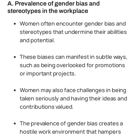
A. Prevalence of gender bias and
stereotypes in the workplace
Women often encounter gender bias and
stereotypes that undermine their abilities
and potential.
These biases can manifest in subtle ways,
such as being overlooked for promotions
or important projects.
Women may also face challenges in being
taken seriously and having their ideas and
contributions valued.
The prevalence of gender bias creates a
hostile work environment that hampers