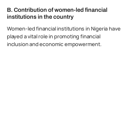
B. Contribution of women-led financial
institutions in the country
Women-led financial institutions in Nigeria have
played a vital role in promoting financial
inclusion and economic empowerment.