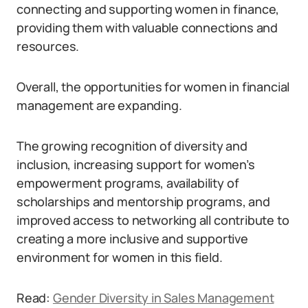
connecting and supporting women in finance,
providing them with valuable connections and
resources.
Overall, the opportunities for women in financial
management are expanding.
The growing recognition of diversity and
inclusion, increasing support for women’s
empowerment programs, availability of
scholarships and mentorship programs, and
improved access to networking all contribute to
creating a more inclusive and supportive
environment for women in this field.
Read:
Gender Diversity in Sales Management