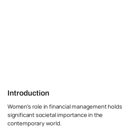
Introduction
Women’s role in financial management holds
significant societal importance in the
contemporary world.