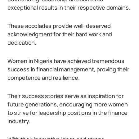
exceptional results in their respective domains.
These accolades provide well-deserved
acknowledgment for their hard work and
dedication.
Women in Nigeria have achieved tremendous
success in financial management, proving their
competence and resilience.
Their success stories serve as inspiration for
future generations, encouraging more women
to strive for leadership positions in the finance
industry.