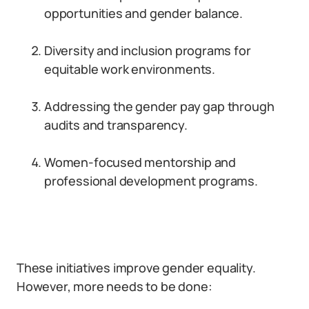
opportunities and gender balance.
Diversity and inclusion programs for
equitable work environments.
Addressing the gender pay gap through
audits and transparency.
Women-focused mentorship and
professional development programs.
These initiatives improve gender equality.
However, more needs to be done: