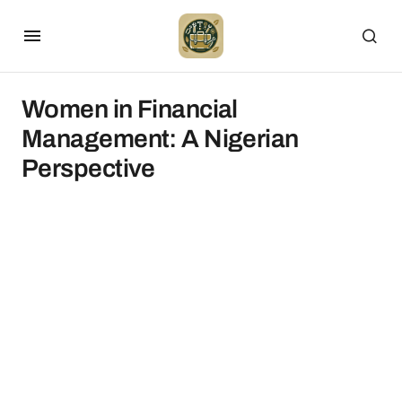
Women in Financial
Management: A Nigerian
Perspective