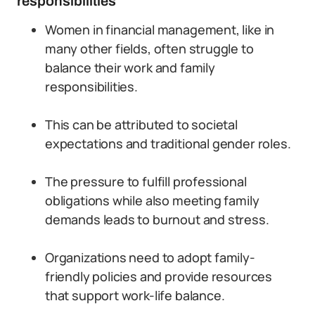
responsibilities
Women in financial management, like in
many other fields, often struggle to
balance their work and family
responsibilities.
This can be attributed to societal
expectations and traditional gender roles.
The pressure to fulfill professional
obligations while also meeting family
demands leads to burnout and stress.
Organizations need to adopt family-
friendly policies and provide resources
that support work-life balance.