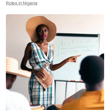
Roles in Nigeria