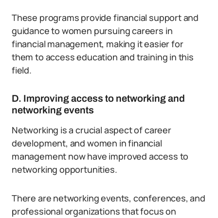
These programs provide financial support and
guidance to women pursuing careers in
financial management, making it easier for
them to access education and training in this
field.
D. Improving access to networking and
networking events
Networking is a crucial aspect of career
development, and women in financial
management now have improved access to
networking opportunities.
There are networking events, conferences, and
professional organizations that focus on