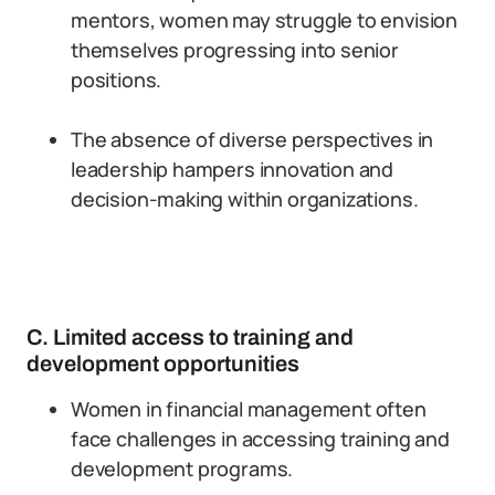
mentors, women may struggle to envision
themselves progressing into senior
positions.
The absence of diverse perspectives in
leadership hampers innovation and
decision-making within organizations.
C. Limited access to training and
development opportunities
Women in financial management often
face challenges in accessing training and
development programs.