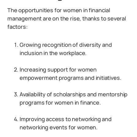
The opportunities for women in financial
management are on the rise, thanks to several
factors:
Growing recognition of diversity and
inclusion in the workplace.
Increasing support for women
empowerment programs and initiatives.
Availability of scholarships and mentorship
programs for women in finance.
Improving access to networking and
networking events for women.