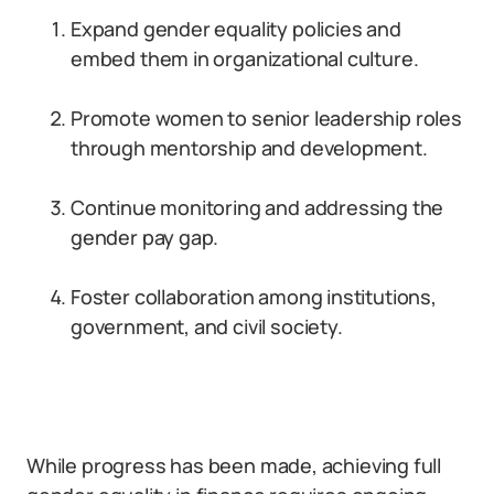
Expand gender equality policies and
embed them in organizational culture.
Promote women to senior leadership roles
through mentorship and development.
Continue monitoring and addressing the
gender pay gap.
Foster collaboration among institutions,
government, and civil society.
While progress has been made, achieving full