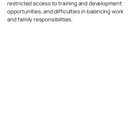
restricted access to training and development
opportunities, and difficulties in balancing work
and family responsibilities.