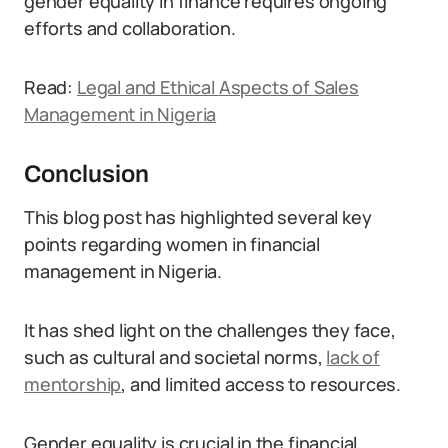
gender equality in finance requires ongoing
efforts and collaboration.
Read:
Legal and Ethical Aspects of Sales
Management in Nigeria
Conclusion
This blog post has highlighted several key
points regarding women in financial
management in Nigeria.
It has shed light on the challenges they face,
such as cultural and societal norms,
lack of
mentorship
, and limited access to resources.
Gender equality is crucial in the financial