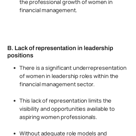
the professional growth of women in
financial management.
B. Lack of representation in leadership
positions
There is a significant underrepresentation
of women in leadership roles within the
financial management sector.
This lack of representation limits the
visibility and opportunities available to
aspiring women professionals.
Without adequate role models and