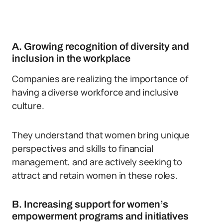
A. Growing recognition of diversity and
inclusion in the workplace
Companies are realizing the importance of
having a diverse workforce and inclusive
culture.
They understand that women bring unique
perspectives and skills to financial
management, and are actively seeking to
attract and retain women in these roles.
B. Increasing support for women’s
empowerment programs and initiatives