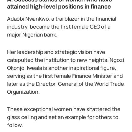
attained high-level positions in finance
Adaobi Nwankwo, a trailblazer in the financial
industry, became the first female CEO of a
major Nigerian bank.
Her leadership and strategic vision have
catapulted the institution to new heights. Ngozi
Okonjo-Iweala is another inspirational figure,
serving as the first female Finance Minister and
later as the Director-General of the World Trade
Organization.
These exceptional women have shattered the
glass ceiling and set an example for others to
follow.