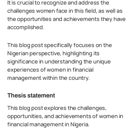
It is crucial to recognize and address the
challenges women face in this field, as well as
the opportunities and achievements they have
accomplished.
This blog post specifically focuses on the
Nigerian perspective, highlighting its
significance in understanding the unique
experiences of women in financial
management within the country.
Thesis statement
This blog post explores the challenges,
opportunities, and achievements of women in
financial management in Nigeria.