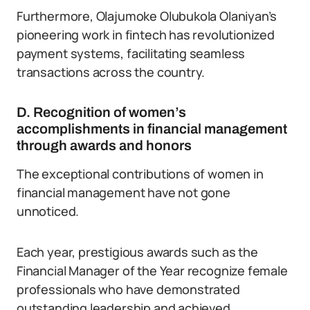
Furthermore, Olajumoke Olubukola Olaniyan’s
pioneering work in fintech has revolutionized
payment systems, facilitating seamless
transactions across the country.
D. Recognition of women’s
accomplishments in financial management
through awards and honors
The exceptional contributions of women in
financial management have not gone
unnoticed.
Each year, prestigious awards such as the
Financial Manager of the Year recognize female
professionals who have demonstrated
outstanding leadership and achieved