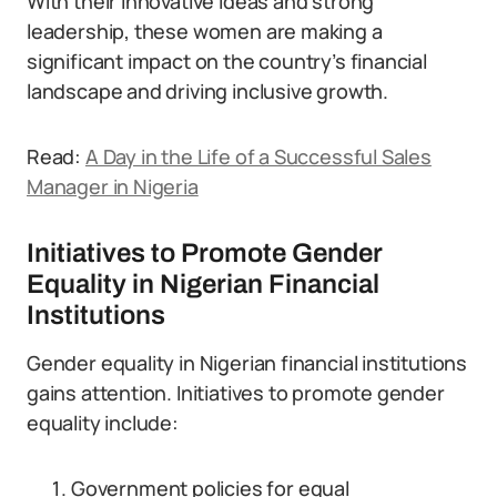
With their innovative ideas and strong
leadership, these women are making a
significant impact on the country’s financial
landscape and driving inclusive growth.
Read:
A Day in the Life of a Successful Sales
Manager in Nigeria
Initiatives to Promote Gender
Equality in Nigerian Financial
Institutions
Gender equality in Nigerian financial institutions
gains attention. Initiatives to promote gender
equality include:
Government policies for equal