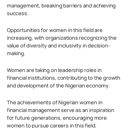
management, breaking barriers and achieving
success.
Opportunities for women in this field are
increasing, with organizations recognizing the
value of diversity and inclusivity in decision-
making.
Women are taking on leadership roles in
financial institutions, contributing to the growth
and development of the Nigerian economy.
The achievements of Nigerian women in
financial management serve as an inspiration
for future generations, encouraging more
women to pursue careers in this field.