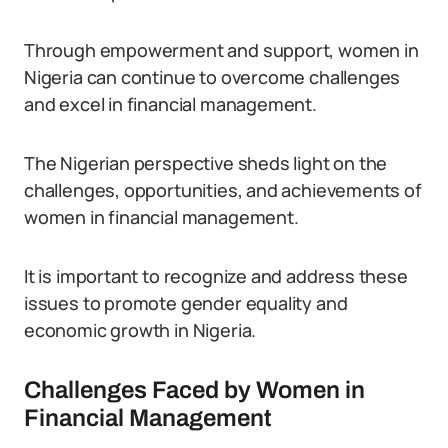
Through empowerment and support, women in
Nigeria can continue to overcome challenges
and excel in financial management.
The Nigerian perspective sheds light on the
challenges, opportunities, and achievements of
women in financial management.
It is important to recognize and address these
issues to promote gender equality and
economic growth in Nigeria.
Challenges Faced by Women in
Financial Management