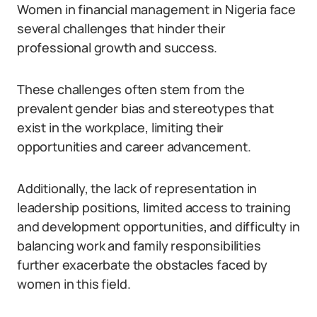
Women in financial management in Nigeria face
several challenges that hinder their
professional growth and success.
These challenges often stem from the
prevalent gender bias and stereotypes that
exist in the workplace, limiting their
opportunities and career advancement.
Additionally, the lack of representation in
leadership positions, limited access to training
and development opportunities, and difficulty in
balancing work and family responsibilities
further exacerbate the obstacles faced by
women in this field.