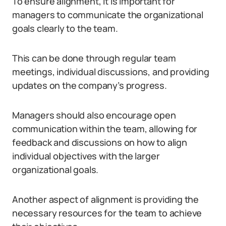
To ensure alignment, it is important for
managers to communicate the organizational
goals clearly to the team.
This can be done through regular team
meetings, individual discussions, and providing
updates on the company’s progress.
Managers should also encourage open
communication within the team, allowing for
feedback and discussions on how to align
individual objectives with the larger
organizational goals.
Another aspect of alignment is providing the
necessary resources for the team to achieve