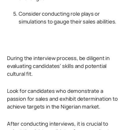
Consider conducting role plays or
simulations to gauge their sales abilities.
During the interview process, be diligent in
evaluating candidates’ skills and potential
cultural fit.
Look for candidates who demonstrate a
passion for sales and exhibit determination to
achieve targets in the Nigerian market.
After conducting interviews, it is crucial to