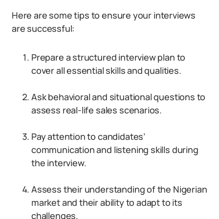
Here are some tips to ensure your interviews
are successful:
Prepare a structured interview plan to
cover all essential skills and qualities.
Ask behavioral and situational questions to
assess real-life sales scenarios.
Pay attention to candidates’
communication and listening skills during
the interview.
Assess their understanding of the Nigerian
market and their ability to adapt to its
challenges.