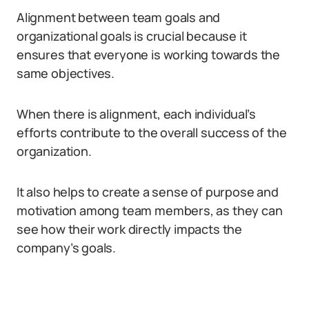
Alignment between team goals and
organizational goals is crucial because it
ensures that everyone is working towards the
same objectives.
When there is alignment, each individual’s
efforts contribute to the overall success of the
organization.
It also helps to create a sense of purpose and
motivation among team members, as they can
see how their work directly impacts the
company’s goals.