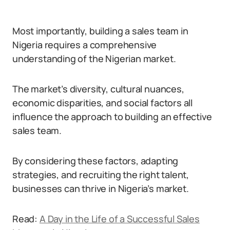
Most importantly, building a sales team in
Nigeria requires a comprehensive
understanding of the Nigerian market.
The market’s diversity, cultural nuances,
economic disparities, and social factors all
influence the approach to building an effective
sales team.
By considering these factors, adapting
strategies, and recruiting the right talent,
businesses can thrive in Nigeria’s market.
Read:
A Day in the Life of a Successful Sales