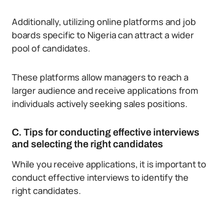
Additionally, utilizing online platforms and job
boards specific to Nigeria can attract a wider
pool of candidates.
These platforms allow managers to reach a
larger audience and receive applications from
individuals actively seeking sales positions.
C. Tips for conducting effective interviews
and selecting the right candidates
While you receive applications, it is important to
conduct effective interviews to identify the
right candidates.