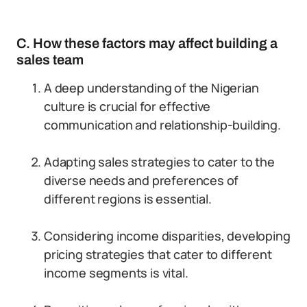
C. How these factors may affect building a
sales team
A deep understanding of the Nigerian
culture is crucial for effective
communication and relationship-building.
Adapting sales strategies to cater to the
diverse needs and preferences of
different regions is essential.
Considering income disparities, developing
pricing strategies that cater to different
income segments is vital.