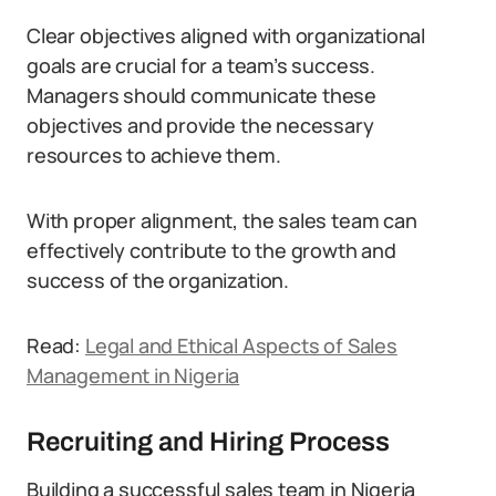
Clear objectives aligned with organizational
goals are crucial for a team’s success.
Managers should communicate these
objectives and provide the necessary
resources to achieve them.
With proper alignment, the sales team can
effectively contribute to the growth and
success of the organization.
Read:
Legal and Ethical Aspects of Sales
Management in Nigeria
Recruiting and Hiring Process
Building a successful sales team in Nigeria