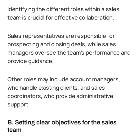
Identifying the different roles within a sales
team is crucial for effective collaboration.
Sales representatives are responsible for
prospecting and closing deals, while sales
managers oversee the team’s performance and
provide guidance.
Other roles may include account managers,
who handle existing clients, and sales
coordinators, who provide administrative
support.
B. Setting clear objectives for the sales
team