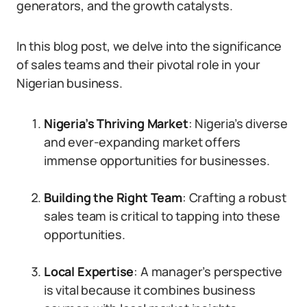
generators, and the growth catalysts.
In this blog post, we delve into the significance
of sales teams and their pivotal role in your
Nigerian business.
Nigeria’s Thriving Market
: Nigeria’s diverse
and ever-expanding market offers
immense opportunities for businesses.
Building the Right Team
: Crafting a robust
sales team is critical to tapping into these
opportunities.
Local Expertise
: A manager’s perspective
is vital because it combines business