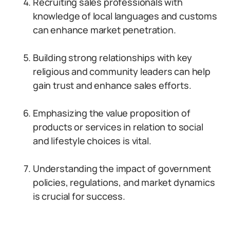
Recruiting sales professionals with
knowledge of local languages and customs
can enhance market penetration.
Building strong relationships with key
religious and community leaders can help
gain trust and enhance sales efforts.
Emphasizing the value proposition of
products or services in relation to social
and lifestyle choices is vital.
Understanding the impact of government
policies, regulations, and market dynamics
is crucial for success.