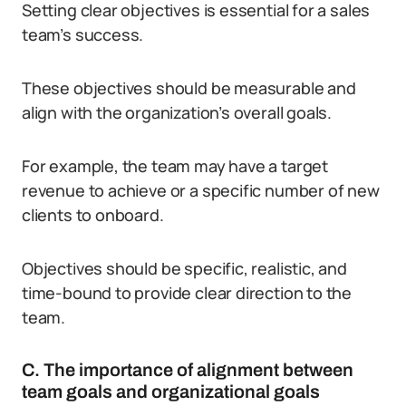
Setting clear objectives is essential for a sales
team’s success.
These objectives should be measurable and
align with the organization’s overall goals.
For example, the team may have a target
revenue to achieve or a specific number of new
clients to onboard.
Objectives should be specific, realistic, and
time-bound to provide clear direction to the
team.
C. The importance of alignment between
team goals and organizational goals