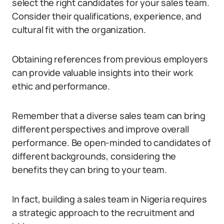
select the right candidates for your sales team.
Consider their qualifications, experience, and
cultural fit with the organization.
Obtaining references from previous employers
can provide valuable insights into their work
ethic and performance.
Remember that a diverse sales team can bring
different perspectives and improve overall
performance. Be open-minded to candidates of
different backgrounds, considering the
benefits they can bring to your team.
In fact, building a sales team in Nigeria requires
a strategic approach to the recruitment and