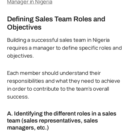
Manager in Nigeria
Defining Sales Team Roles and
Objectives
Building a successful sales team in Nigeria
requires a manager to define specific roles and
objectives.
Each member should understand their
responsibilities and what they need to achieve
in order to contribute to the team’s overall
success.
A. Identifying the different roles in a sales
team (sales representatives, sales
managers, etc.)