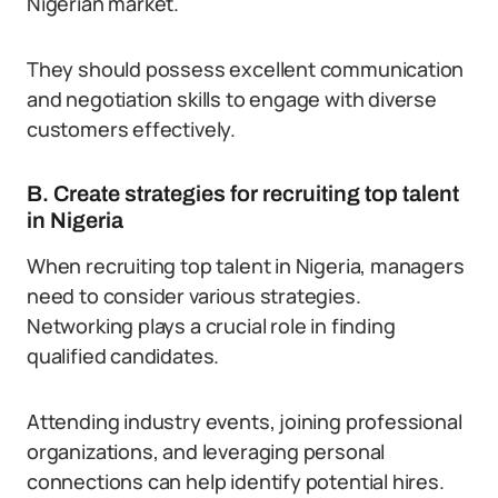
Nigerian market.
They should possess excellent communication
and negotiation skills to engage with diverse
customers effectively.
B. Create strategies for recruiting top talent
in Nigeria
When recruiting top talent in Nigeria, managers
need to consider various strategies.
Networking plays a crucial role in finding
qualified candidates.
Attending industry events, joining professional
organizations, and leveraging personal
connections can help identify potential hires.