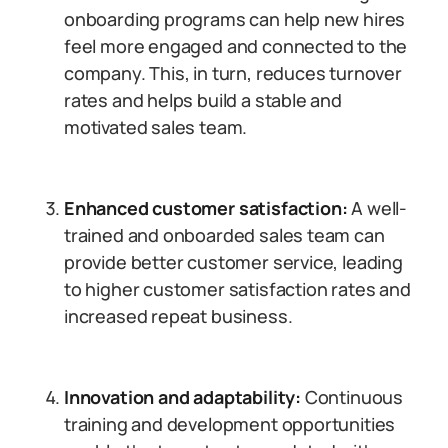
onboarding programs can help new hires
feel more engaged and connected to the
company. This, in turn, reduces turnover
rates and helps build a stable and
motivated sales team.
Enhanced customer satisfaction:
A well-
trained and onboarded sales team can
provide better customer service, leading
to higher customer satisfaction rates and
increased repeat business.
Innovation and adaptability:
Continuous
training and development opportunities