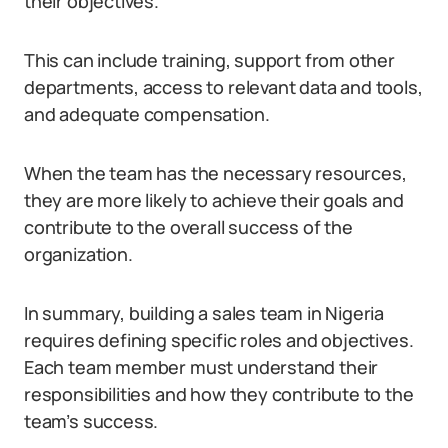
their objectives.
This can include training, support from other
departments, access to relevant data and tools,
and adequate compensation.
When the team has the necessary resources,
they are more likely to achieve their goals and
contribute to the overall success of the
organization.
In summary, building a sales team in Nigeria
requires defining specific roles and objectives.
Each team member must understand their
responsibilities and how they contribute to the
team’s success.