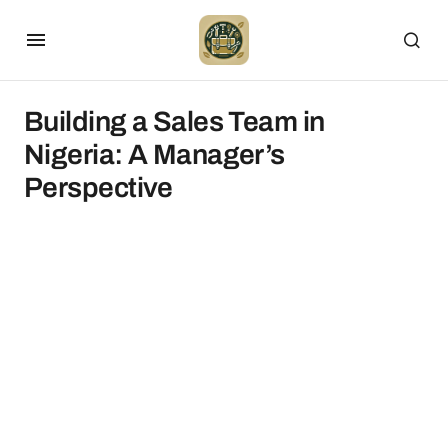
Building a Sales Team in
Nigeria: A Manager’s
Perspective