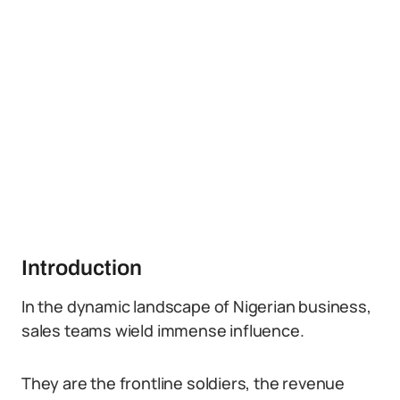
Introduction
In the dynamic landscape of Nigerian business,
sales teams wield immense influence.
They are the frontline soldiers, the revenue