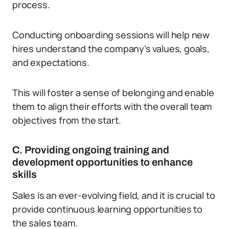
process.
Conducting onboarding sessions will help new
hires understand the company’s values, goals,
and expectations.
This will foster a sense of belonging and enable
them to align their efforts with the overall team
objectives from the start.
C. Providing ongoing training and
development opportunities to enhance
skills
Sales is an ever-evolving field, and it is crucial to
provide continuous learning opportunities to
the sales team.