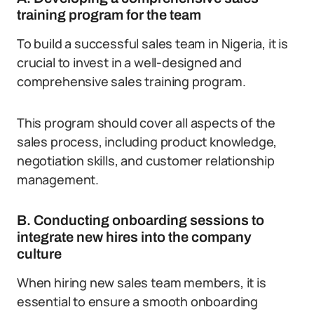
training program for the team
To build a successful sales team in Nigeria, it is
crucial to invest in a well-designed and
comprehensive sales training program.
This program should cover all aspects of the
sales process, including product knowledge,
negotiation skills, and customer relationship
management.
B. Conducting onboarding sessions to
integrate new hires into the company
culture
When hiring new sales team members, it is
essential to ensure a smooth onboarding