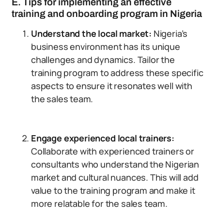
E. Tips for implementing an effective
training and onboarding program in Nigeria
Understand the local market:
Nigeria’s
business environment has its unique
challenges and dynamics. Tailor the
training program to address these specific
aspects to ensure it resonates well with
the sales team.
Engage experienced local trainers:
Collaborate with experienced trainers or
consultants who understand the Nigerian
market and cultural nuances. This will add
value to the training program and make it
more relatable for the sales team.