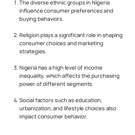
The diverse ethnic groups in Nigeria
influence consumer preferences and
buying behaviors.
Religion plays a significant role in shaping
consumer choices and marketing
strategies.
Nigeria has a high level of income
inequality, which affects the purchasing
power of different segments.
Social factors such as education,
urbanization, and lifestyle choices also
impact consumer behavior.