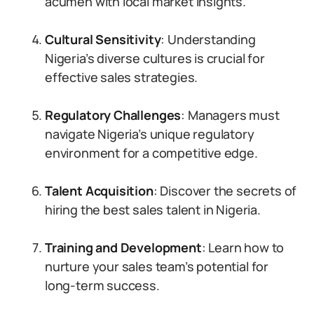
acumen with local market insights.
Cultural Sensitivity
: Understanding
Nigeria’s diverse cultures is crucial for
effective sales strategies.
Regulatory Challenges
: Managers must
navigate Nigeria’s unique regulatory
environment for a competitive edge.
Talent Acquisition
: Discover the secrets of
hiring the best sales talent in Nigeria.
Training and Development
: Learn how to
nurture your sales team’s potential for
long-term success.