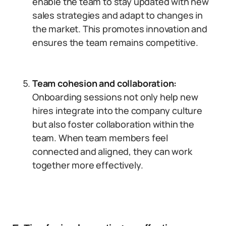
enable the team to stay updated with new
sales strategies and adapt to changes in
the market. This promotes innovation and
ensures the team remains competitive.
Team cohesion and collaboration:
Onboarding sessions not only help new
hires integrate into the company culture
but also foster collaboration within the
team. When team members feel
connected and aligned, they can work
together more effectively.