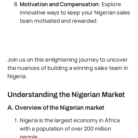
Motivation and Compensation
: Explore
innovative ways to keep your Nigerian sales
team motivated and rewarded.
Join us on this enlightening journey to uncover
the nuances of building a winning sales team in
Nigeria.
Understanding the Nigerian Market
A. Overview of the Nigerian market
Nigeria is the largest economy in Africa
with a population of over 200 million
people.