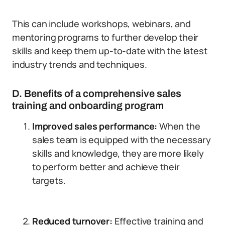
This can include workshops, webinars, and
mentoring programs to further develop their
skills and keep them up-to-date with the latest
industry trends and techniques.
D. Benefits of a comprehensive sales
training and onboarding program
Improved sales performance:
When the
sales team is equipped with the necessary
skills and knowledge, they are more likely
to perform better and achieve their
targets.
Reduced turnover:
Effective training and