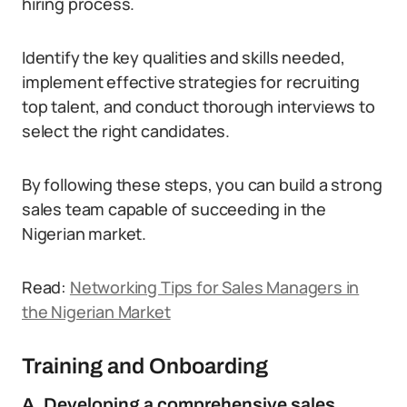
hiring process.
Identify the key qualities and skills needed,
implement effective strategies for recruiting
top talent, and conduct thorough interviews to
select the right candidates.
By following these steps, you can build a strong
sales team capable of succeeding in the
Nigerian market.
Read:
Networking Tips for Sales Managers in
the Nigerian Market
Training and Onboarding
A. Developing a comprehensive sales