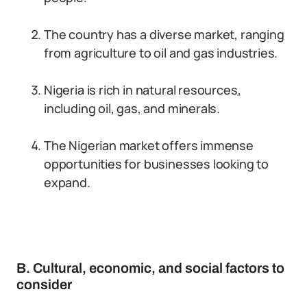
The country has a diverse market, ranging
from agriculture to oil and gas industries.
Nigeria is rich in natural resources,
including oil, gas, and minerals.
The Nigerian market offers immense
opportunities for businesses looking to
expand.
B. Cultural, economic, and social factors to
consider