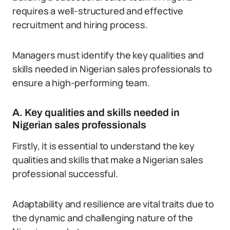
requires a well-structured and effective
recruitment and hiring process.
Managers must identify the key qualities and
skills needed in Nigerian sales professionals to
ensure a high-performing team.
A. Key qualities and skills needed in
Nigerian sales professionals
Firstly, it is essential to understand the key
qualities and skills that make a Nigerian sales
professional successful.
Adaptability and resilience are vital traits due to
the dynamic and challenging nature of the