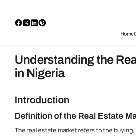
Home
Understanding the Rea
in Nigeria
Introduction
Definition of the Real Estate M
The real estate market refers to the buying, 