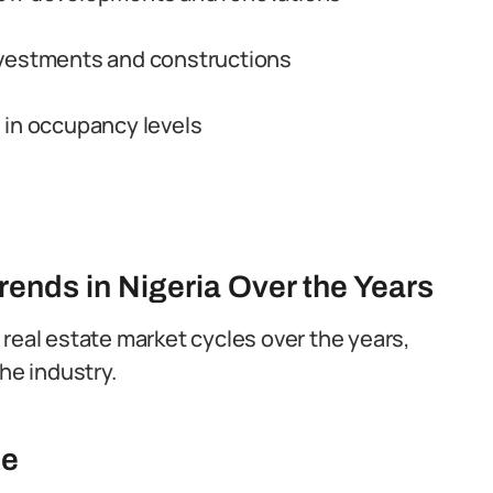
nvestments and constructions
 in occupancy levels
rends in Nigeria Over the Years
 real estate market cycles over the years,
he industry.
se