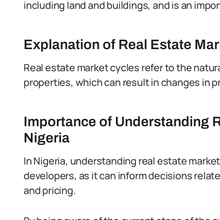
including land and buildings, and is an imp
Explanation of Real Estate Mar
Real estate market cycles refer to the natur
properties, which can result in changes in pr
Importance of Understanding R
Nigeria
In Nigeria, understanding real estate market 
developers, as it can inform decisions relat
and pricing.