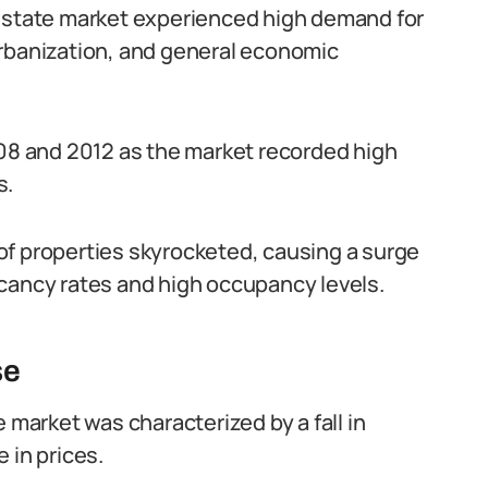
 estate market experienced high demand for
urbanization, and general economic
8 and 2012 as the market recorded high
s.
of properties skyrocketed, causing a surge
cancy rates and high occupancy levels.
se
 market was characterized by a fall in
 in prices.