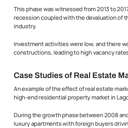
This phase was witnessed from 2013 to 2017
recession coupled with the devaluation of t
industry.
Investment activities were low, and there w
constructions, leading to high vacancy rate
Case Studies of Real Estate Ma
An example of the effect of real estate marke
high-end residential property market in Lag
During the growth phase between 2008 and 2
luxury apartments with foreign buyers driv