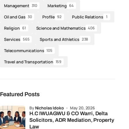
Management
Marketing
310
64
Oil and Gas
Profile
Public Relations
30
92
1
Religion
Science and Mathematics
61
406
Services
Sports and Athletics
565
238
Telecommunications
105
Travel and Transportation
159
Featured Posts
by
Nicholas Idoko
May 20, 2026
H.C IWUAGWU & CO Warri, Delta
Solicitors, ADR Mediation, Property
Law