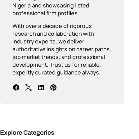
Nigeria and showcasing listed
professional firm profiles.
With over a decade of rigorous
research and collaboration with
industry experts, we deliver
authoritative insights on career paths,
job market trends, and professional
development. Trust us for reliable,
expertly curated guidance always.
Explore Categories