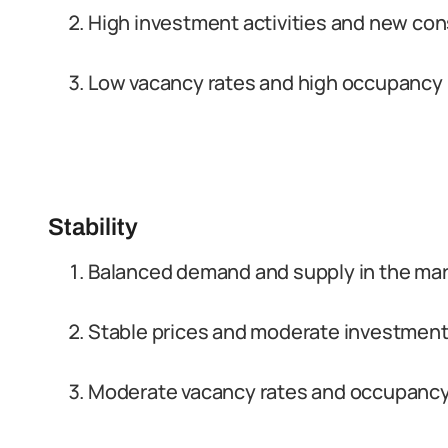
High investment activities and new con
Low vacancy rates and high occupancy 
Stability
Balanced demand and supply in the ma
Stable prices and moderate investment 
Moderate vacancy rates and occupancy