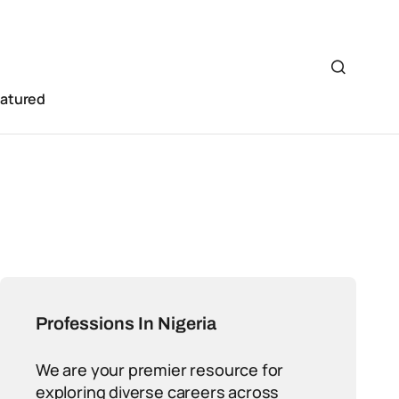
eatured
Professions In Nigeria
We are your premier resource for
exploring diverse careers across