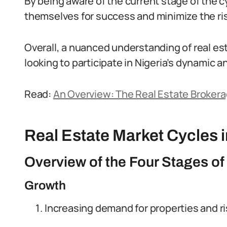
By being aware of the current stage of the c
themselves for success and minimize the ris
Overall, a nuanced understanding of real es
looking to participate in Nigeria’s dynamic a
Read:
An Overview: The Real Estate Brokera
Real Estate Market Cycles i
Overview of the Four Stages of
Growth
Increasing demand for properties and ri