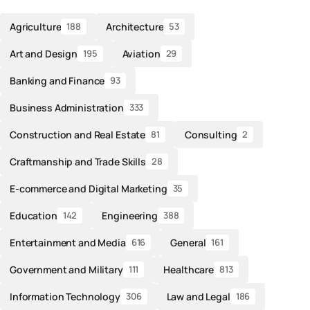
Agriculture
Architecture
188
53
Art and Design
Aviation
195
29
Banking and Finance
93
Business Administration
333
Construction and Real Estate
Consulting
81
2
Craftmanship and Trade Skills
28
E-commerce and Digital Marketing
35
Education
Engineering
142
388
Entertainment and Media
General
616
161
Government and Military
Healthcare
111
813
Information Technology
Law and Legal
306
186