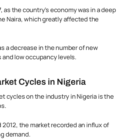
, as the country’s economy was in a deep
he Naira, which greatly affected the
as a decrease in the number of new
s and low occupancy levels.
rket Cycles in Nigeria
t cycles on the industry in Nigeria is the
os.
012, the market recorded an influx of
ing demand.