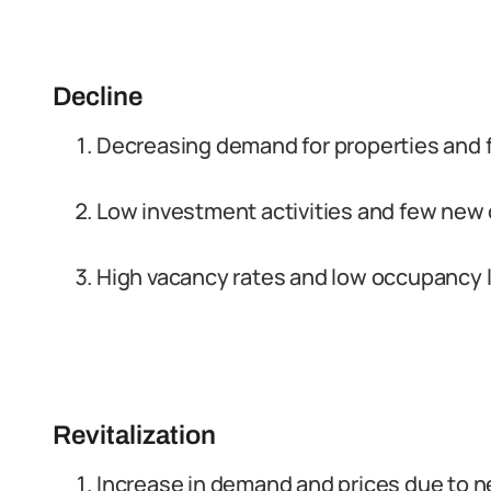
Decline
Decreasing demand for properties and f
Low investment activities and few new
High vacancy rates and low occupancy 
Revitalization
Increase in demand and prices due to 