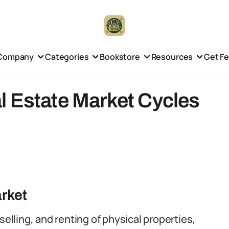
Company
Categories
Bookstore
Resources
Get F
l Estate Market Cycles
arket
selling, and renting of physical properties,