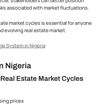
ycle, stakeholders can better position
ks associated with market fluctuations.
tate market cycles is essential for anyone
nd evolving real estate market.
ge System in Nigeria
n Nigeria
 Real Estate Market Cycles
sing prices