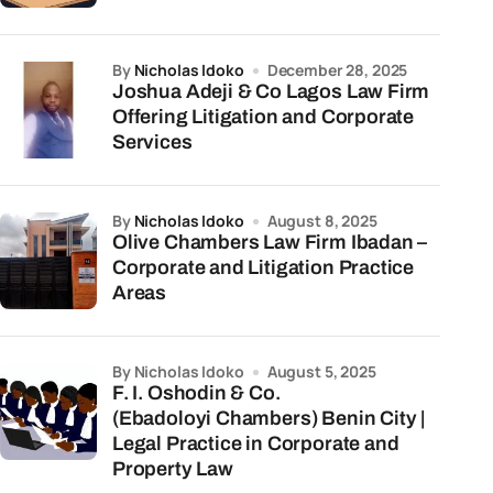
by
Nicholas Idoko
December 28, 2025
Joshua Adeji & Co Lagos Law Firm
Offering Litigation and Corporate
Services
by
Nicholas Idoko
August 8, 2025
Olive Chambers Law Firm Ibadan –
Corporate and Litigation Practice
Areas
by Nicholas Idoko
August 5, 2025
F. I. Oshodin & Co.
(Ebadoloyi Chambers) Benin City |
Legal Practice in Corporate and
Property Law