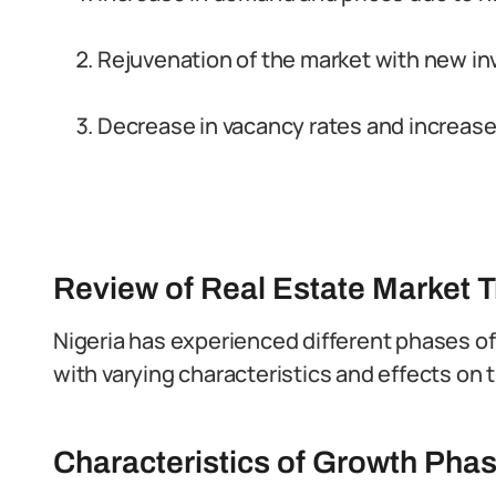
Rejuvenation of the market with new i
Decrease in vacancy rates and increase
Review of Real Estate Market T
Nigeria has experienced different phases of
with varying characteristics and effects on t
Characteristics of Growth Pha