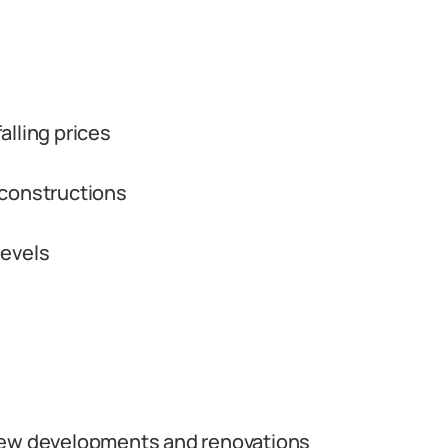
alling prices
 constructions
levels
new developments and renovations