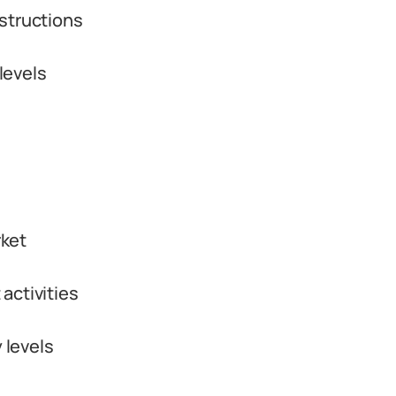
structions
levels
rket
activities
 levels