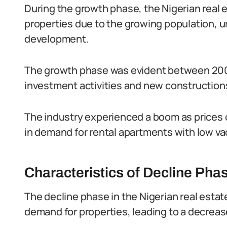
During the growth phase, the Nigerian real
properties due to the growing population, 
development.
The growth phase was evident between 200
investment activities and new construction
The industry experienced a boom as prices 
in demand for rental apartments with low va
Characteristics of Decline Pha
The decline phase in the Nigerian real estate
demand for properties, leading to a decrease