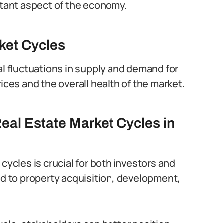
ortant aspect of the economy.
ket Cycles
al fluctuations in supply and demand for
ices and the overall health of the market.
eal Estate Market Cycles in
cycles is crucial for both investors and
ed to property acquisition, development,