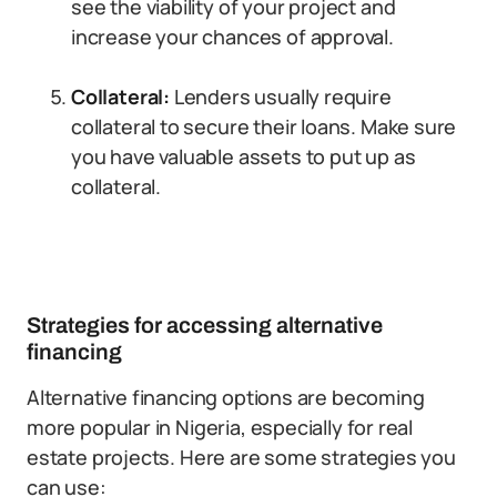
see the viability of your project and
increase your chances of approval.
Collateral:
Lenders usually require
collateral to secure their loans. Make sure
you have valuable assets to put up as
collateral.
Strategies for accessing alternative
financing
Alternative financing options are becoming
more popular in Nigeria, especially for real
estate projects. Here are some strategies you
can use: