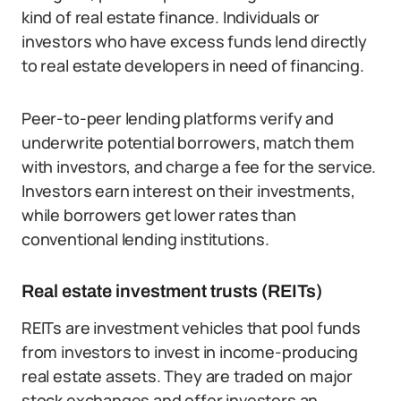
kind of real estate finance. Individuals or
investors who have excess funds lend directly
to real estate developers in need of financing.
Peer-to-peer lending platforms verify and
underwrite potential borrowers, match them
with investors, and charge a fee for the service.
Investors earn interest on their investments,
while borrowers get lower rates than
conventional lending institutions.
Real estate investment trusts (REITs)
REITs are investment vehicles that pool funds
from investors to invest in income-producing
real estate assets. They are traded on major
stock exchanges and offer investors an