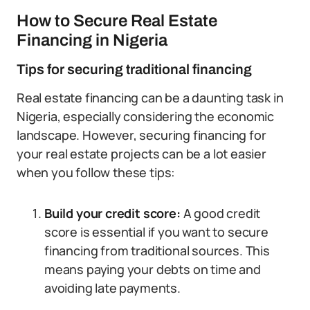
How to Secure Real Estate
Financing in Nigeria
Tips for securing traditional financing
Real estate financing can be a daunting task in
Nigeria, especially considering the economic
landscape. However, securing financing for
your real estate projects can be a lot easier
when you follow these tips:
Build your credit score:
A good credit
score is essential if you want to secure
financing from traditional sources. This
means paying your debts on time and
avoiding late payments.