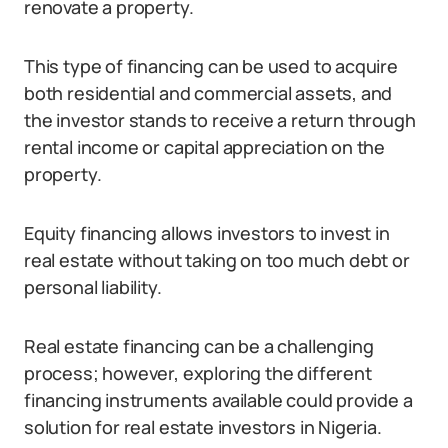
renovate a property.
This type of financing can be used to acquire
both residential and commercial assets, and
the investor stands to receive a return through
rental income or capital appreciation on the
property.
Equity financing allows investors to invest in
real estate without taking on too much debt or
personal liability.
Real estate financing can be a challenging
process; however, exploring the different
financing instruments available could provide a
solution for real estate investors in Nigeria.