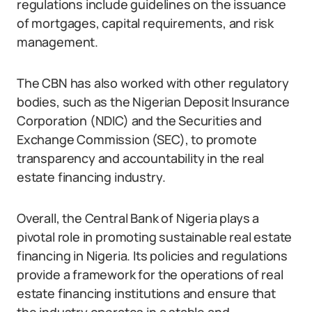
regulations include guidelines on the issuance
of mortgages, capital requirements, and risk
management.
The CBN has also worked with other regulatory
bodies, such as the Nigerian Deposit Insurance
Corporation (NDIC) and the Securities and
Exchange Commission (SEC), to promote
transparency and accountability in the real
estate financing industry.
Overall, the Central Bank of Nigeria plays a
pivotal role in promoting sustainable real estate
financing in Nigeria. Its policies and regulations
provide a framework for the operations of real
estate financing institutions and ensure that