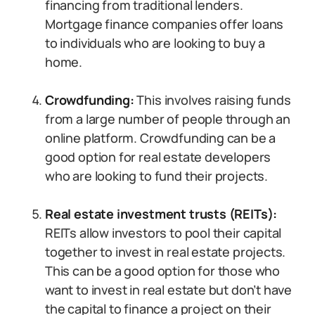
financing from traditional lenders.
Mortgage finance companies offer loans
to individuals who are looking to buy a
home.
Crowdfunding:
This involves raising funds
from a large number of people through an
online platform. Crowdfunding can be a
good option for real estate developers
who are looking to fund their projects.
Real estate investment trusts (REITs):
REITs allow investors to pool their capital
together to invest in real estate projects.
This can be a good option for those who
want to invest in real estate but don’t have
the capital to finance a project on their