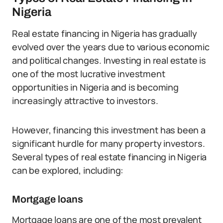
Nigeria
Real estate financing in Nigeria has gradually
evolved over the years due to various economic
and political changes. Investing in real estate is
one of the most lucrative investment
opportunities in Nigeria and is becoming
increasingly attractive to investors.
However, financing this investment has been a
significant hurdle for many property investors.
Several types of real estate financing in Nigeria
can be explored, including:
Mortgage loans
Mortgage loans are one of the most prevalent