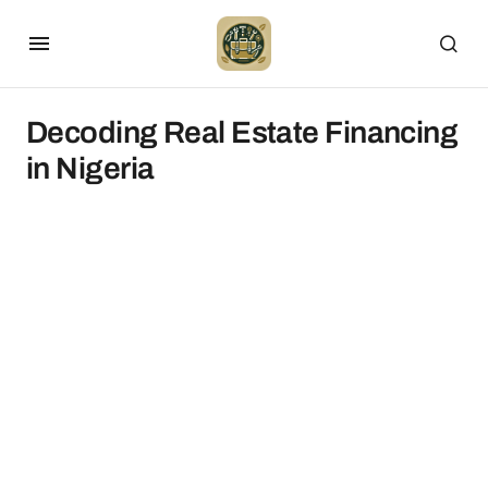
Decoding Real Estate Financing
in Nigeria