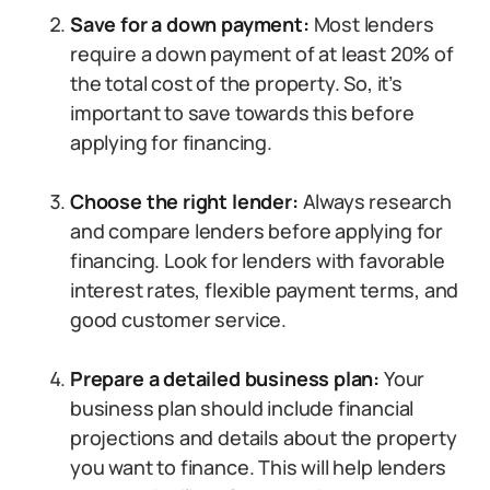
Save for a down payment:
Most lenders
require a down payment of at least 20% of
the total cost of the property. So, it’s
important to save towards this before
applying for financing.
Choose the right lender:
Always research
and compare lenders before applying for
financing. Look for lenders with favorable
interest rates, flexible payment terms, and
good customer service.
Prepare a detailed business plan:
Your
business plan should include financial
projections and details about the property
you want to finance. This will help lenders