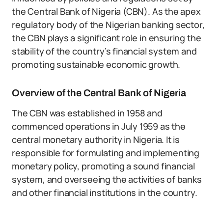
the Central Bank of Nigeria (CBN). As the apex
regulatory body of the Nigerian banking sector,
the CBN plays a significant role in ensuring the
stability of the country’s financial system and
promoting sustainable economic growth.
Overview of the Central Bank of Nigeria
The CBN was established in 1958 and
commenced operations in July 1959 as the
central monetary authority in Nigeria. It is
responsible for formulating and implementing
monetary policy, promoting a sound financial
system, and overseeing the activities of banks
and other financial institutions in the country.