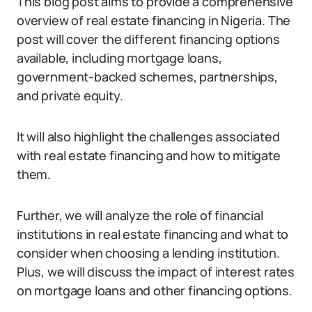
This blog post aims to provide a comprehensive
overview of real estate financing in Nigeria. The
post will cover the different financing options
available, including mortgage loans,
government-backed schemes, partnerships,
and private equity.
It will also highlight the challenges associated
with real estate financing and how to mitigate
them.
Further, we will analyze the role of financial
institutions in real estate financing and what to
consider when choosing a lending institution.
Plus, we will discuss the impact of interest rates
on mortgage loans and other financing options.