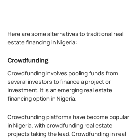
Here are some alternatives to traditional real
estate financing in Nigeria:
Crowdfunding
Crowdfunding involves pooling funds from
several investors to finance a project or
investment. It is an emerging real estate
financing option in Nigeria.
Crowdfunding platforms have become popular
in Nigeria, with crowdfunding real estate
projects taking the lead. Crowdfunding in real