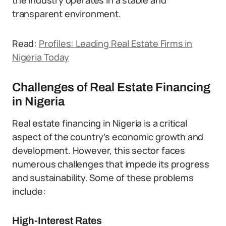
the industry operates in a stable and
transparent environment.
Read:
Profiles: Leading Real Estate Firms in
Nigeria Today
Challenges of Real Estate Financing
in Nigeria
Real estate financing in Nigeria is a critical
aspect of the country’s economic growth and
development. However, this sector faces
numerous challenges that impede its progress
and sustainability. Some of these problems
include:
High-Interest Rates