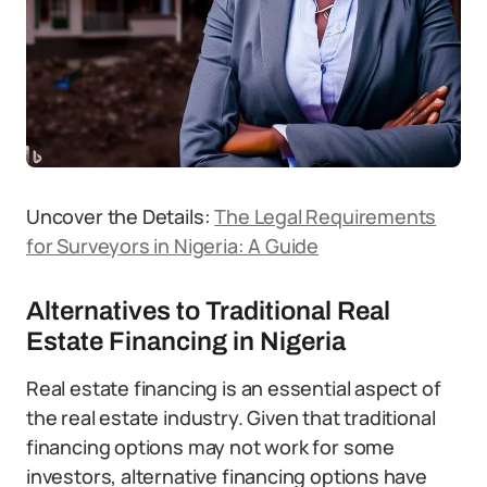
Uncover the Details:
The Legal Requirements
for Surveyors in Nigeria: A Guide
Alternatives to Traditional Real
Estate Financing in Nigeria
Real estate financing is an essential aspect of
the real estate industry. Given that traditional
financing options may not work for some
investors, alternative financing options have