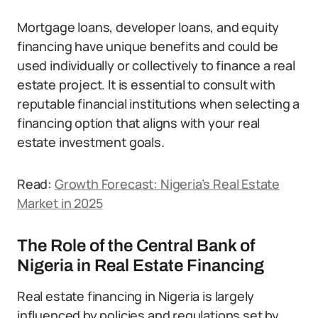
Mortgage loans, developer loans, and equity
financing have unique benefits and could be
used individually or collectively to finance a real
estate project. It is essential to consult with
reputable financial institutions when selecting a
financing option that aligns with your real
estate investment goals.
Read:
Growth Forecast: Nigeria’s Real Estate
Market in 2025
The Role of the Central Bank of
Nigeria in Real Estate Financing
Real estate financing in Nigeria is largely
influenced by policies and regulations set by