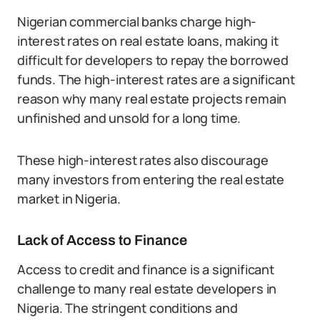
Nigerian commercial banks charge high-
interest rates on real estate loans, making it
difficult for developers to repay the borrowed
funds. The high-interest rates are a significant
reason why many real estate projects remain
unfinished and unsold for a long time.
These high-interest rates also discourage
many investors from entering the real estate
market in Nigeria.
Lack of Access to Finance
Access to credit and finance is a significant
challenge to many real estate developers in
Nigeria. The stringent conditions and