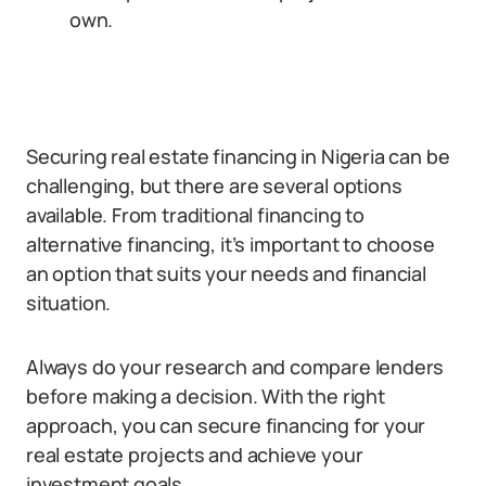
own.
Securing real estate financing in Nigeria can be
challenging, but there are several options
available. From traditional financing to
alternative financing, it’s important to choose
an option that suits your needs and financial
situation.
Always do your research and compare lenders
before making a decision. With the right
approach, you can secure financing for your
real estate projects and achieve your
investment goals.