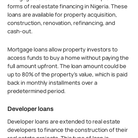
forms of real estate financing in Nigeria. These
loans are available for property acquisition,
construction, renovation, refinancing, and
cash-out.
Mortgage loans allow property investors to
access funds to buy a home without paying the
full amount upfront. The loan amount could be
up to 80% of the property’s value, which is paid
back in monthly installments over a
predetermined period.
Developer loans
Developer loans are extended to real estate
developers to finance the construction of their