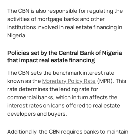
The CBN is also responsible for regulating the
activities of mortgage banks and other
institutions involved in real estate financing in
Nigeria.
Policies set by the Central Bank of Nigeria
that impact real estate financing
The CBN sets the benchmark interest rate
known as the
Monetary Policy Rate
(MPR). This
rate determines the lending rate for
commercial banks, which in turn affects the
interest rates on loans offered to real estate
developers and buyers.
Additionally, the CBN requires banks to maintain