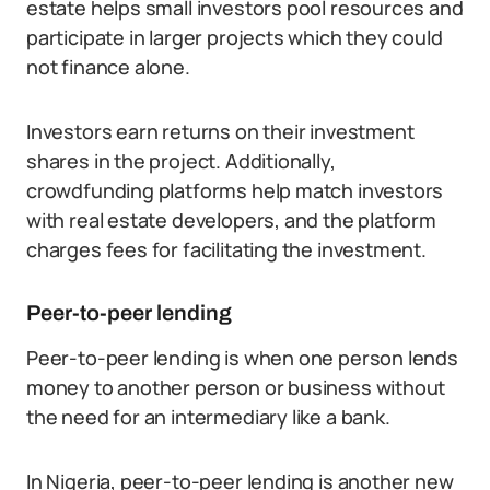
estate helps small investors pool resources and
participate in larger projects which they could
not finance alone.
Investors earn returns on their investment
shares in the project. Additionally,
crowdfunding platforms help match investors
with real estate developers, and the platform
charges fees for facilitating the investment.
Peer-to-peer lending
Peer-to-peer lending is when one person lends
money to another person or business without
the need for an intermediary like a bank.
In Nigeria, peer-to-peer lending is another new