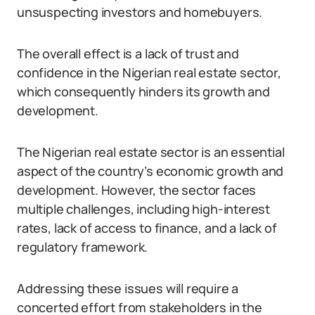
unsuspecting investors and homebuyers.
The overall effect is a lack of trust and
confidence in the Nigerian real estate sector,
which consequently hinders its growth and
development.
The Nigerian real estate sector is an essential
aspect of the country’s economic growth and
development. However, the sector faces
multiple challenges, including high-interest
rates, lack of access to finance, and a lack of
regulatory framework.
Addressing these issues will require a
concerted effort from stakeholders in the