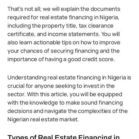
That’s not all; we will explain the documents
required for real estate financing in Nigeria,
including the property title, tax clearance
certificate, and income statements. You will
also learn actionable tips on how to improve
your chances of securing financing and the
importance of having a good credit score.
Understanding real estate financing in Nigeria is
crucial for anyone seeking to invest in the
sector. With this article, you will be equipped
with the knowledge to make sound financing
decisions and navigate the complexities of the
Nigerian real estate market.
Types of Real Estate Financing in