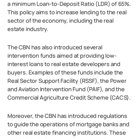
a minimum Loan-to-Deposit Ratio (LDR) of 65%.
This policy aims to increase lending to the real
sector of the economy, including the real
estate industry.
The CBN has also introduced several
intervention funds aimed at providing low-
interest loans to real estate developers and
buyers. Examples of these funds include the
Real Sector Support Facility (RSSF), the Power
and Aviation Intervention Fund (PAIF), and the
Commercial Agriculture Credit Scheme (CACS).
Moreover, the CBN has introduced regulations
to guide the operations of mortgage banks and
other real estate financing institutions. These