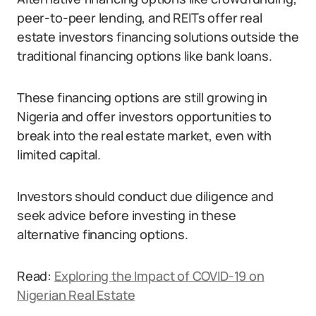
peer-to-peer lending, and REITs offer real
estate investors financing solutions outside the
traditional financing options like bank loans.
These financing options are still growing in
Nigeria and offer investors opportunities to
break into the real estate market, even with
limited capital.
Investors should conduct due diligence and
seek advice before investing in these
alternative financing options.
Read:
Exploring the Impact of COVID-19 on
Nigerian Real Estate