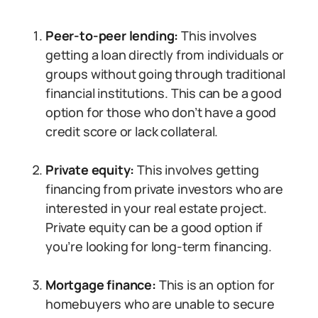
Peer-to-peer lending:
This involves
getting a loan directly from individuals or
groups without going through traditional
financial institutions. This can be a good
option for those who don’t have a good
credit score or lack collateral.
Private equity:
This involves getting
financing from private investors who are
interested in your real estate project.
Private equity can be a good option if
you’re looking for long-term financing.
Mortgage finance:
This is an option for
homebuyers who are unable to secure