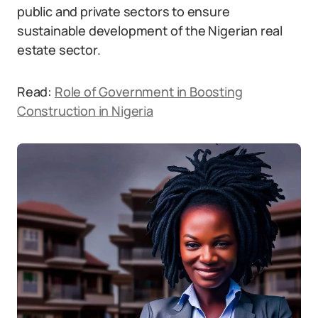
public and private sectors to ensure
sustainable development of the Nigerian real
estate sector.
Read:
Role of Government in Boosting
Construction in Nigeria