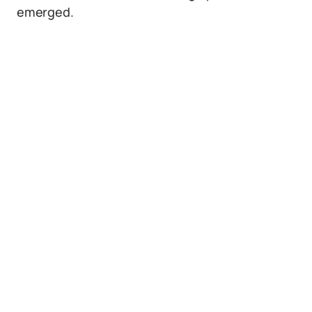
emerged.