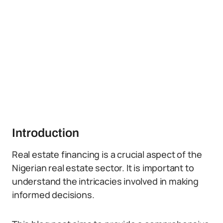
Introduction
Real estate financing is a crucial aspect of the
Nigerian real estate sector. It is important to
understand the intricacies involved in making
informed decisions.