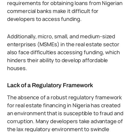
requirements for obtaining loans from Nigerian
commercial banks make it difficult for
developers to access funding.
Additionally, micro, small, and medium-sized
enterprises (MSMEs) in the real estate sector
also face difficulties accessing funding, which
hinders their ability to develop affordable
houses.
Lack of a Regulatory Framework
The absence of a robust regulatory framework
for real estate financing in Nigeria has created
an environment that is susceptible to fraud and
corruption. Many developers take advantage of
the lax regulatory environment to swindle