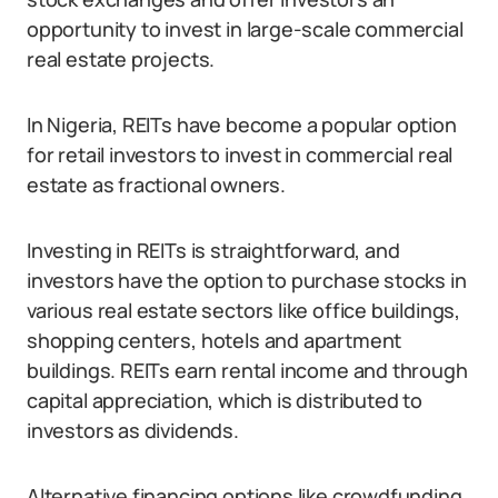
opportunity to invest in large-scale commercial
real estate projects.
In Nigeria, REITs have become a popular option
for retail investors to invest in commercial real
estate as fractional owners.
Investing in REITs is straightforward, and
investors have the option to purchase stocks in
various real estate sectors like office buildings,
shopping centers, hotels and apartment
buildings. REITs earn rental income and through
capital appreciation, which is distributed to
investors as dividends.
Alternative financing options like crowdfunding,