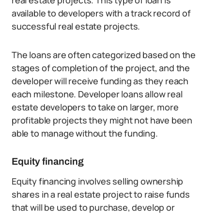
real estate projects. This type of loan is
available to developers with a track record of
successful real estate projects.
The loans are often categorized based on the
stages of completion of the project, and the
developer will receive funding as they reach
each milestone. Developer loans allow real
estate developers to take on larger, more
profitable projects they might not have been
able to manage without the funding.
Equity financing
Equity financing involves selling ownership
shares in a real estate project to raise funds
that will be used to purchase, develop or