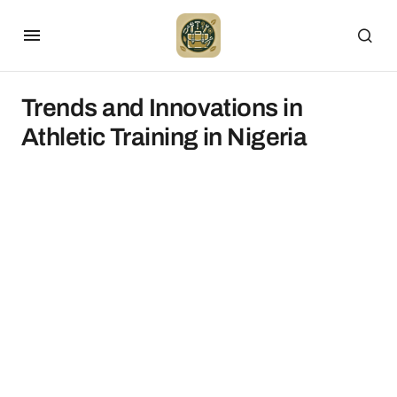
Trends and Innovations in
Athletic Training in Nigeria