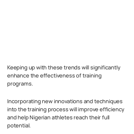
Keeping up with these trends will significantly
enhance the effectiveness of training
programs.
Incorporating new innovations and techniques
into the training process will improve efficiency
and help Nigerian athletes reach their full
potential.