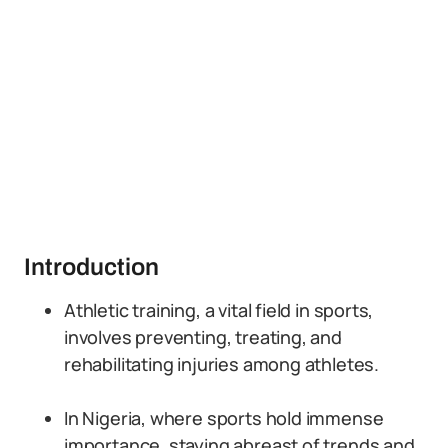
Introduction
Athletic training, a vital field in sports,
involves preventing, treating, and
rehabilitating injuries among athletes.
In Nigeria, where sports hold immense
importance, staying abreast of trends and