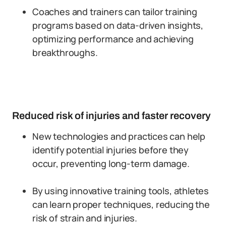
Coaches and trainers can tailor training
programs based on data-driven insights,
optimizing performance and achieving
breakthroughs.
Reduced risk of injuries and faster recovery
New technologies and practices can help
identify potential injuries before they
occur, preventing long-term damage.
By using innovative training tools, athletes
can learn proper techniques, reducing the
risk of strain and injuries.