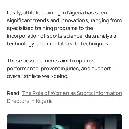
Lastly, athletic training in Nigeria has seen
significant trends and innovations, ranging from
specialized training programs to the
incorporation of sports science, data analysis,
technology, and mental health techniques.
These advancements aim to optimize
performance, prevent injuries, and support
overall athlete well-being.
Read:
The Role of Women as Sports Information
Directors in Nigeria