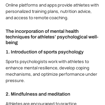
Online platforms and apps provide athletes with
personalized training plans, nutrition advice,
and access to remote coaching.
The incorporation of mental health
techniques for athletes’ psychological well-
being
1. Introduction of sports psychology
Sports psychologists work with athletes to
enhance mental resilience, develop coping
mechanisms, and optimize performance under
pressure.
2. Mindfulness and meditation
Athletes are encouraged to practice