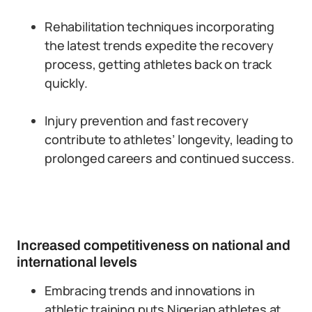
Rehabilitation techniques incorporating
the latest trends expedite the recovery
process, getting athletes back on track
quickly.
Injury prevention and fast recovery
contribute to athletes’ longevity, leading to
prolonged careers and continued success.
Increased competitiveness on national and
international levels
Embracing trends and innovations in
athletic training puts Nigerian athletes at