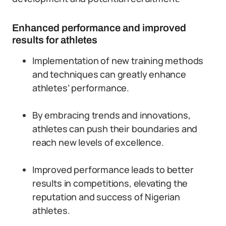
Enhanced performance and improved
results for athletes
Implementation of new training methods
and techniques can greatly enhance
athletes’ performance.
By embracing trends and innovations,
athletes can push their boundaries and
reach new levels of excellence.
Improved performance leads to better
results in competitions, elevating the
reputation and success of Nigerian
athletes.