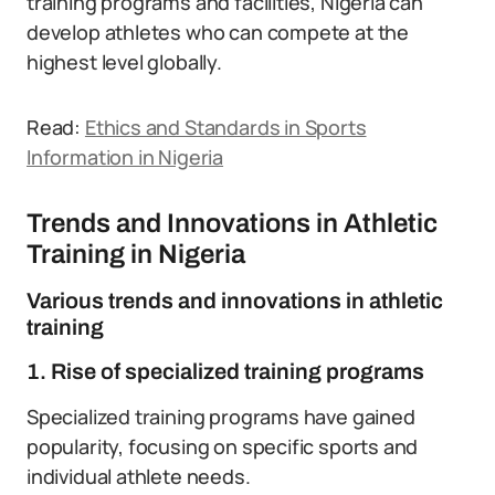
training programs and facilities, Nigeria can
develop athletes who can compete at the
highest level globally.
Read:
Ethics and Standards in Sports
Information in Nigeria
Trends and Innovations in Athletic
Training in Nigeria
Various trends and innovations in athletic
training
1. Rise of specialized training programs
Specialized training programs have gained
popularity, focusing on specific sports and
individual athlete needs.