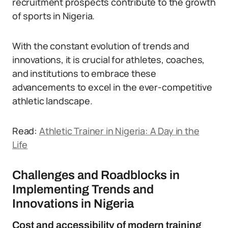
recruitment prospects contribute to the growth
of sports in Nigeria.
With the constant evolution of trends and
innovations, it is crucial for athletes, coaches,
and institutions to embrace these
advancements to excel in the ever-competitive
athletic landscape.
Read:
Athletic Trainer in Nigeria: A Day in the
Life
Challenges and Roadblocks in
Implementing Trends and
Innovations in Nigeria
Cost and accessibility of modern training