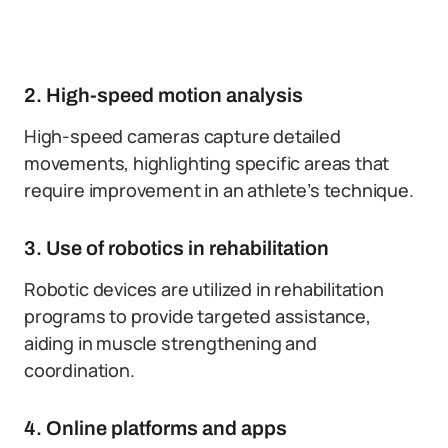
2. High-speed motion analysis
High-speed cameras capture detailed
movements, highlighting specific areas that
require improvement in an athlete’s technique.
3. Use of robotics in rehabilitation
Robotic devices are utilized in rehabilitation
programs to provide targeted assistance,
aiding in muscle strengthening and
coordination.
4. Online platforms and apps