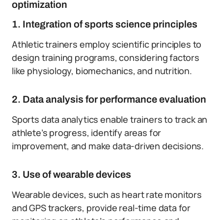
optimization
1. Integration of sports science principles
Athletic trainers employ scientific principles to
design training programs, considering factors
like physiology, biomechanics, and nutrition.
2. Data analysis for performance evaluation
Sports data analytics enable trainers to track an
athlete’s progress, identify areas for
improvement, and make data-driven decisions.
3. Use of wearable devices
Wearable devices, such as heart rate monitors
and GPS trackers, provide real-time data for