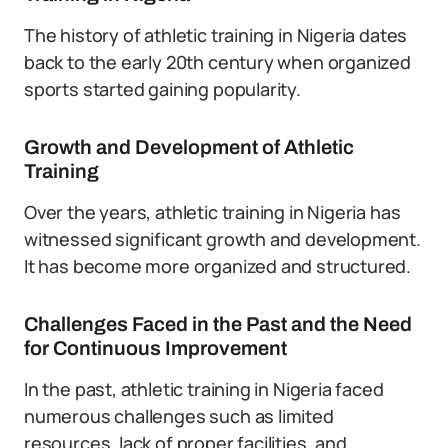
The history of athletic training in Nigeria dates
back to the early 20th century when organized
sports started gaining popularity.
Growth and Development of Athletic
Training
Over the years, athletic training in Nigeria has
witnessed significant growth and development.
It has become more organized and structured.
Challenges Faced in the Past and the Need
for Continuous Improvement
In the past, athletic training in Nigeria faced
numerous challenges such as limited
resources, lack of proper facilities, and