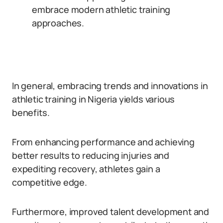
embrace modern athletic training
approaches.
In general, embracing trends and innovations in
athletic training in Nigeria yields various
benefits.
From enhancing performance and achieving
better results to reducing injuries and
expediting recovery, athletes gain a
competitive edge.
Furthermore, improved talent development and