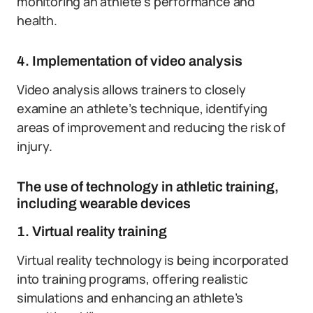
monitoring an athlete’s performance and
health.
4. Implementation of video analysis
Video analysis allows trainers to closely
examine an athlete’s technique, identifying
areas of improvement and reducing the risk of
injury.
The use of technology in athletic training,
including wearable devices
1. Virtual reality training
Virtual reality technology is being incorporated
into training programs, offering realistic
simulations and enhancing an athlete’s