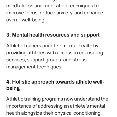
mindfulness and meditation techniques to
improve focus, reduce anxiety, and enhance
overall well-being.
3. Mental health resources and support
Athletic trainers prioritize mental health by
providing athletes with access to counseling
services, support groups, and stress
management techniques.
4. Holistic approach towards athlete well-
being
Athletic training programs now understand the
importance of addressing an athlete’s mental
health alongside their physical conditioning.