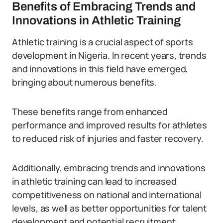
Benefits of Embracing Trends and
Innovations in Athletic Training
Athletic training is a crucial aspect of sports
development in Nigeria. In recent years, trends
and innovations in this field have emerged,
bringing about numerous benefits.
These benefits range from enhanced
performance and improved results for athletes
to reduced risk of injuries and faster recovery.
Additionally, embracing trends and innovations
in athletic training can lead to increased
competitiveness on national and international
levels, as well as better opportunities for talent
development and potential recruitment.