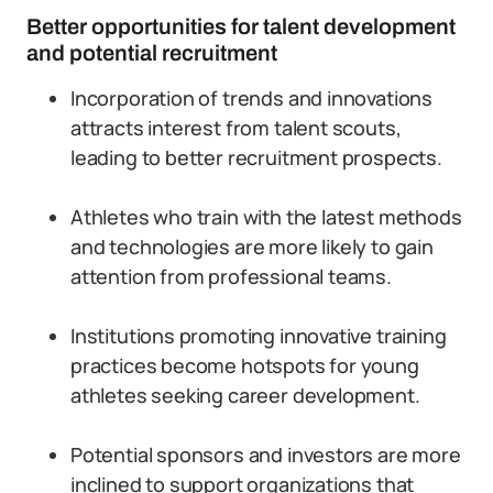
Better opportunities for talent development
and potential recruitment
Incorporation of trends and innovations
attracts interest from talent scouts,
leading to better recruitment prospects.
Athletes who train with the latest methods
and technologies are more likely to gain
attention from professional teams.
Institutions promoting innovative training
practices become hotspots for young
athletes seeking career development.
Potential sponsors and investors are more
inclined to support organizations that