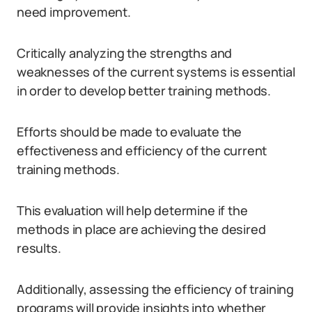
need improvement.
Critically analyzing the strengths and
weaknesses of the current systems is essential
in order to develop better training methods.
Efforts should be made to evaluate the
effectiveness and efficiency of the current
training methods.
This evaluation will help determine if the
methods in place are achieving the desired
results.
Additionally, assessing the efficiency of training
programs will provide insights into whether