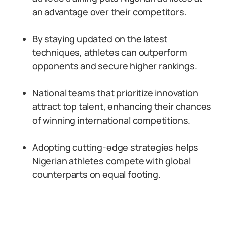
an advantage over their competitors.
By staying updated on the latest
techniques, athletes can outperform
opponents and secure higher rankings.
National teams that prioritize innovation
attract top talent, enhancing their chances
of winning international competitions.
Adopting cutting-edge strategies helps
Nigerian athletes compete with global
counterparts on equal footing.