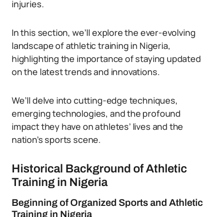
injuries.
In this section, we’ll explore the ever-evolving
landscape of athletic training in Nigeria,
highlighting the importance of staying updated
on the latest trends and innovations.
We’ll delve into cutting-edge techniques,
emerging technologies, and the profound
impact they have on athletes’ lives and the
nation’s sports scene.
Historical Background of Athletic
Training in Nigeria
Beginning of Organized Sports and Athletic
Training in Nigeria