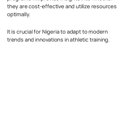
they are cost-effective and utilize resources
optimally.
It is crucial for Nigeria to adapt to modern
trends and innovations in athletic training.