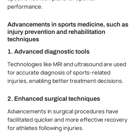
performance.
Advancements in sports medicine, such as
injury prevention and rehabilitation
techniques
1. Advanced diagnostic tools
Technologies like MRI and ultrasound are used
for accurate diagnosis of sports-related
injuries, enabling better treatment decisions.
2. Enhanced surgical techniques
Advancements in surgical procedures have
facilitated quicker and more effective recovery
for athletes following injuries.