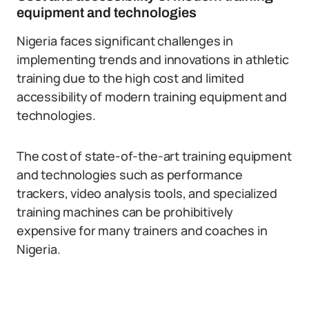
equipment and technologies
Nigeria faces significant challenges in
implementing trends and innovations in athletic
training due to the high cost and limited
accessibility of modern training equipment and
technologies.
The cost of state-of-the-art training equipment
and technologies such as performance
trackers, video analysis tools, and specialized
training machines can be prohibitively
expensive for many trainers and coaches in
Nigeria.