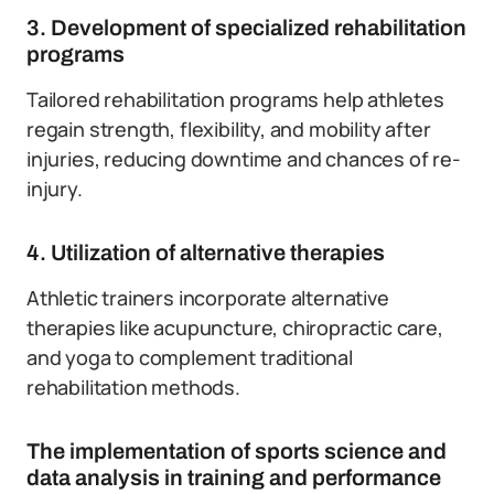
3. Development of specialized rehabilitation
programs
Tailored rehabilitation programs help athletes
regain strength, flexibility, and mobility after
injuries, reducing downtime and chances of re-
injury.
4. Utilization of alternative therapies
Athletic trainers incorporate alternative
therapies like acupuncture, chiropractic care,
and yoga to complement traditional
rehabilitation methods.
The implementation of sports science and
data analysis in training and performance