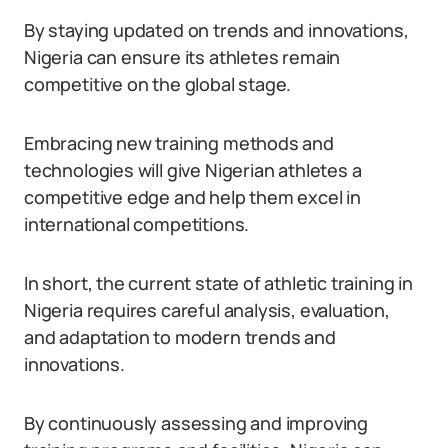
By staying updated on trends and innovations,
Nigeria can ensure its athletes remain
competitive on the global stage.
Embracing new training methods and
technologies will give Nigerian athletes a
competitive edge and help them excel in
international competitions.
In short, the current state of athletic training in
Nigeria requires careful analysis, evaluation,
and adaptation to modern trends and
innovations.
By continuously assessing and improving