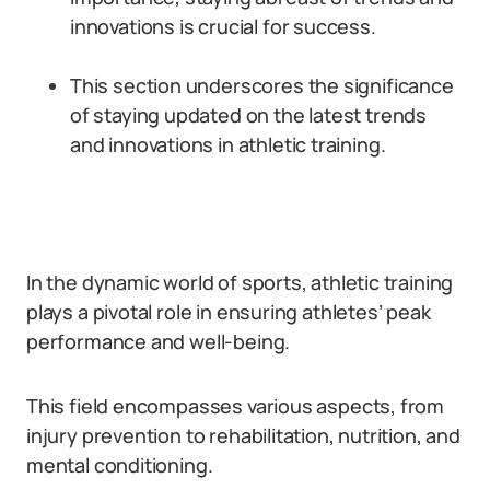
innovations is crucial for success.
This section underscores the significance
of staying updated on the latest trends
and innovations in athletic training.
In the dynamic world of sports, athletic training
plays a pivotal role in ensuring athletes’ peak
performance and well-being.
This field encompasses various aspects, from
injury prevention to rehabilitation, nutrition, and
mental conditioning.