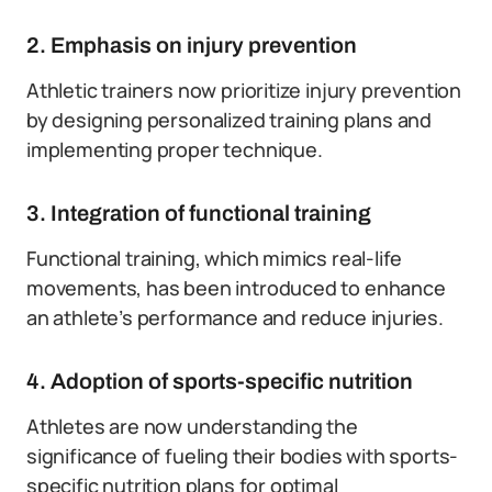
2. Emphasis on injury prevention
Athletic trainers now prioritize injury prevention
by designing personalized training plans and
implementing proper technique.
3. Integration of functional training
Functional training, which mimics real-life
movements, has been introduced to enhance
an athlete’s performance and reduce injuries.
4. Adoption of sports-specific nutrition
Athletes are now understanding the
significance of fueling their bodies with sports-
specific nutrition plans for optimal