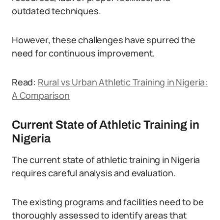
outdated techniques.
However, these challenges have spurred the
need for continuous improvement.
Read:
Rural vs Urban Athletic Training in Nigeria:
A Comparison
Current State of Athletic Training in
Nigeria
The current state of athletic training in Nigeria
requires careful analysis and evaluation.
The existing programs and facilities need to be
thoroughly assessed to identify areas that