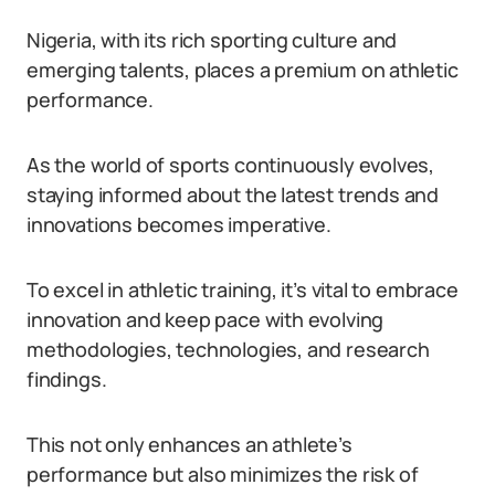
Nigeria, with its rich sporting culture and
emerging talents, places a premium on athletic
performance.
As the world of sports continuously evolves,
staying informed about the latest trends and
innovations becomes imperative.
To excel in athletic training, it’s vital to embrace
innovation and keep pace with evolving
methodologies, technologies, and research
findings.
This not only enhances an athlete’s
performance but also minimizes the risk of