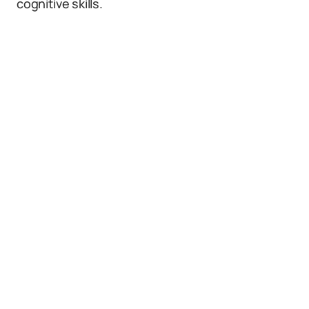
cognitive skills.