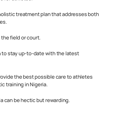
 holistic treatment plan that addresses both
es.
the field or court.
to stay up-to-date with the latest
ovide the best possible care to athletes
c training in Nigeria.
eria can be hectic but rewarding.