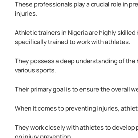
These professionals play a crucial role in p
injuries.
Athletic trainers in Nigeria are highly skill
specifically trained to work with athletes.
They possess a deep understanding of the 
various sports.
Their primary goal is to ensure the overall 
When it comes to preventing injuries, athlet
They work closely with athletes to develop 
on injury prevention.