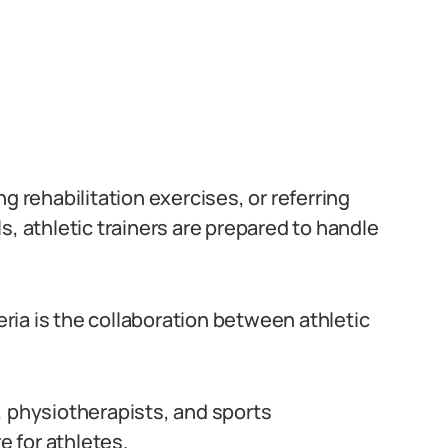
g rehabilitation exercises, or referring
s, athletic trainers are prepared to handle
geria is the collaboration between athletic
.
, physiotherapists, and sports
 for athletes.