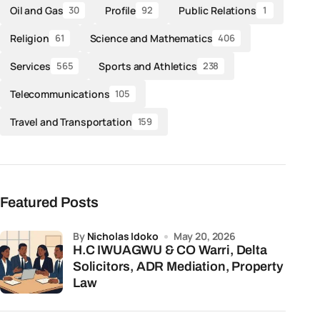
Oil and Gas
Profile
Public Relations
30
92
1
Religion
Science and Mathematics
61
406
Services
Sports and Athletics
565
238
Telecommunications
105
Travel and Transportation
159
Featured Posts
by
Nicholas Idoko
May 20, 2026
H.C IWUAGWU & CO Warri, Delta
Solicitors, ADR Mediation, Property
Law