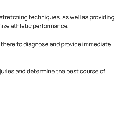
tretching techniques, as well as providing
mize athletic performance.
are there to diagnose and provide immediate
njuries and determine the best course of