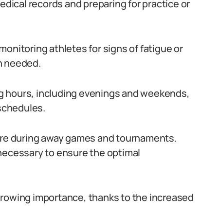
edical records and preparing for practice or
onitoring athletes for signs of fatigue or
n needed.
ong hours, including evenings and weekends,
schedules.
care during away games and tournaments.
necessary to ensure the optimal
f growing importance, thanks to the increased