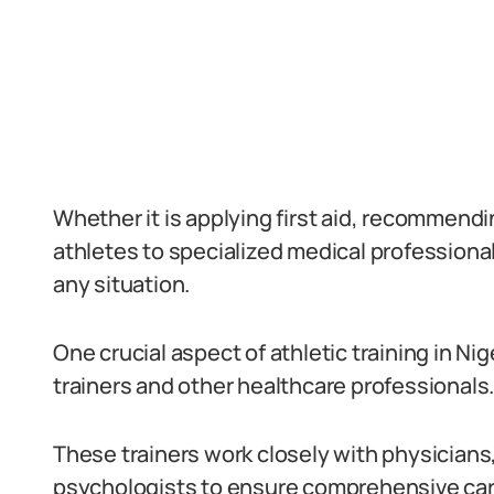
Whether it is applying first aid, recommendin
athletes to specialized medical professional
any situation.
One crucial aspect of athletic training in Ni
trainers and other healthcare professionals
These trainers work closely with physicians
psychologists to ensure comprehensive care