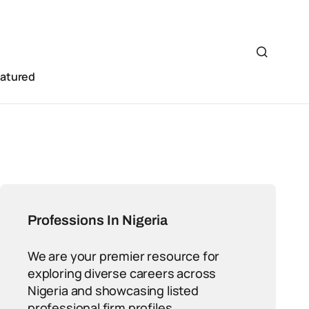
eatured
Professions In Nigeria
We are your premier resource for
exploring diverse careers across
Nigeria and showcasing listed
professional firm profiles.