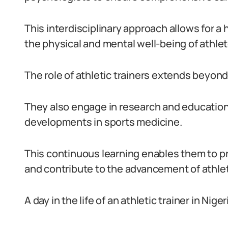
This interdisciplinary approach allows for a
the physical and mental well-being of athlet
The role of athletic trainers extends beyond 
They also engage in research and education 
developments in sports medicine.
This continuous learning enables them to pr
and contribute to the advancement of athleti
A day in the life of an athletic trainer in Nig