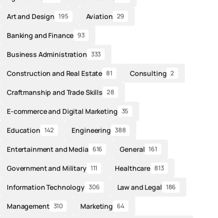
Art and Design
Aviation
195
29
Banking and Finance
93
Business Administration
333
Construction and Real Estate
Consulting
81
2
Craftmanship and Trade Skills
28
E-commerce and Digital Marketing
35
Education
Engineering
142
388
Entertainment and Media
General
616
161
Government and Military
Healthcare
111
813
Information Technology
Law and Legal
306
186
Management
Marketing
310
64