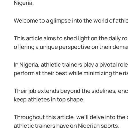
Nigeria.
Welcome to a glimpse into the world of athlet
This article aims to shed light on the daily 
offering a unique perspective on their dema
In Nigeria, athletic trainers play a pivotal ro
perform at their best while minimizing the ris
Their job extends beyond the sidelines, enc
keep athletes in top shape.
Throughout this article, we’ll delve into the 
athletic trainers have on Nigerian sports.