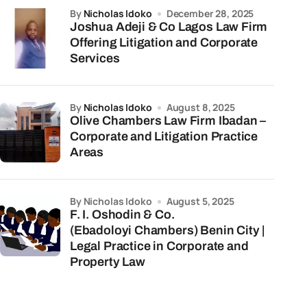
by
Nicholas Idoko
December 28, 2025
Joshua Adeji & Co Lagos Law Firm
Offering Litigation and Corporate
Services
by
Nicholas Idoko
August 8, 2025
Olive Chambers Law Firm Ibadan –
Corporate and Litigation Practice
Areas
by Nicholas Idoko
August 5, 2025
F. I. Oshodin & Co.
(Ebadoloyi Chambers) Benin City |
Legal Practice in Corporate and
Property Law