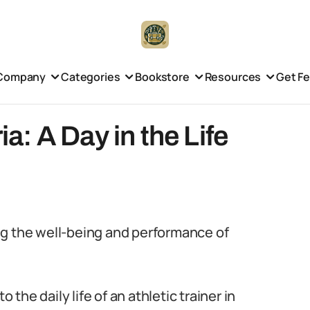
Company
Categories
Bookstore
Resources
Get F
ia: A Day in the Life
ring the well-being and performance of
 the daily life of an athletic trainer in