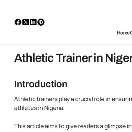
Home
Athletic Trainer in Niger
Introduction
Athletic trainers play a crucial role in ensu
athletes in Nigeria.
This article aims to give readers a glimpse into