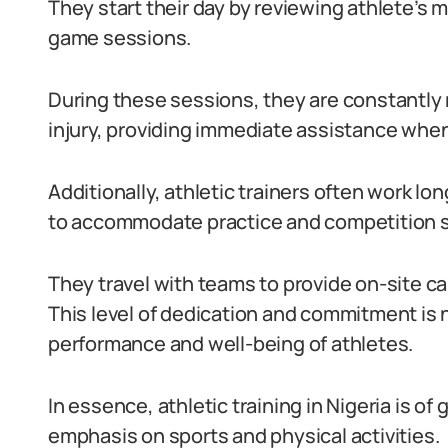
They start their day by reviewing athlete’s m
game sessions.
During these sessions, they are constantly m
injury, providing immediate assistance whe
Additionally, athletic trainers often work l
to accommodate practice and competition 
They travel with teams to provide on-site 
This level of dedication and commitment is 
performance and well-being of athletes.
In essence, athletic training in Nigeria is o
emphasis on sports and physical activities.