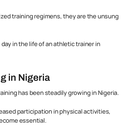
lized training regimens, they are the unsung
ay in the life of an athletic trainer in
g in Nigeria
raining has been steadily growing in Nigeria.
eased participation in physical activities,
 become essential.