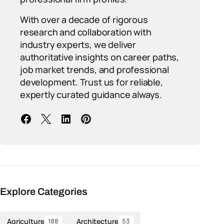
With over a decade of rigorous
research and collaboration with
industry experts, we deliver
authoritative insights on career paths,
job market trends, and professional
development. Trust us for reliable,
expertly curated guidance always.
Explore Categories
Agriculture
Architecture
188
53