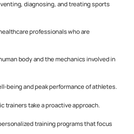
reventing, diagnosing, and treating sports
ed healthcare professionals who are
human body and the mechanics involved in
well-being and peak performance of athletes.
ic trainers take a proactive approach.
personalized training programs that focus