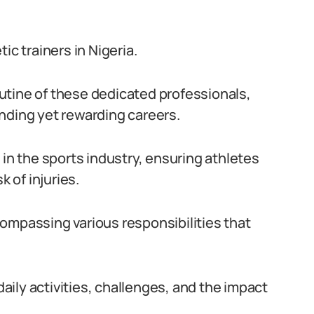
ic trainers in Nigeria.
routine of these dedicated professionals,
nding yet rewarding careers.
le in the sports industry, ensuring athletes
k of injuries.
ompassing various responsibilities that
daily activities, challenges, and the impact