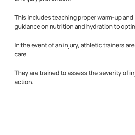
This includes teaching proper warm-up and s
guidance on nutrition and hydration to opti
In the event of an injury, athletic trainers 
care.
They are trained to assess the severity of i
action.