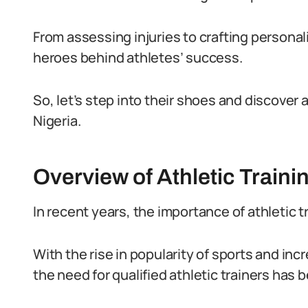
From assessing injuries to crafting persona
heroes behind athletes’ success.
So, let’s step into their shoes and discover a d
Nigeria.
Overview of Athletic Trainin
In recent years, the importance of athletic t
With the rise in popularity of sports and incr
the need for qualified athletic trainers has