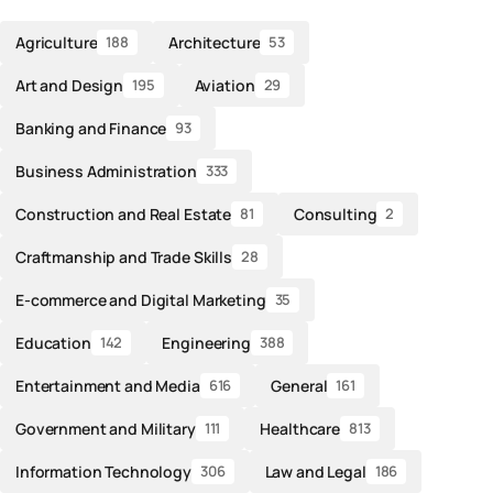
Agriculture
Architecture
188
53
Art and Design
Aviation
195
29
Banking and Finance
93
Business Administration
333
Construction and Real Estate
Consulting
81
2
Craftmanship and Trade Skills
28
E-commerce and Digital Marketing
35
Education
Engineering
142
388
Entertainment and Media
General
616
161
Government and Military
Healthcare
111
813
Information Technology
Law and Legal
306
186