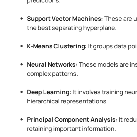
predictions.
Support Vector Machines:
These are u
the best separating hyperplane.
K-Means Clustering:
It groups data poi
Neural Networks:
These models are ins
complex patterns.
Deep Learning:
It involves training neu
hierarchical representations.
Principal Component Analysis:
It redu
retaining important information.