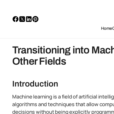
Home
Transitioning into Mac
Other Fields
Introduction
Machine learning is a field of artificial inte
algorithms and techniques that allow compu
decisions without being explicitly program