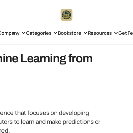
Company
Categories
Bookstore
Resources
Get F
hine Learning from
lligence that focuses on developing
ters to learn and make predictions or
med.