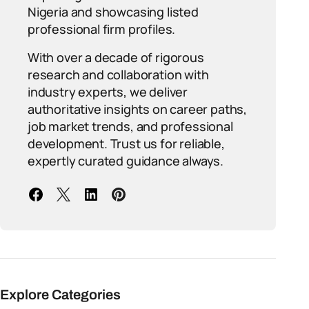
Nigeria and showcasing listed
professional firm profiles.
With over a decade of rigorous
research and collaboration with
industry experts, we deliver
authoritative insights on career paths,
job market trends, and professional
development. Trust us for reliable,
expertly curated guidance always.
Explore Categories