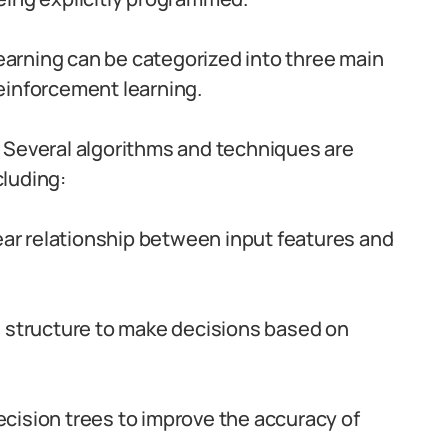
arning can be categorized into three main
einforcement learning.
Several algorithms and techniques are
luding:
inear relationship between input features and
l structure to make decisions based on
ecision trees to improve the accuracy of