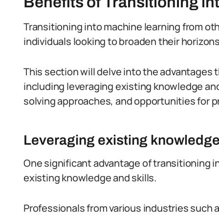
Benefits of Transitioning i
Transitioning into machine learning from ot
individuals looking to broaden their horizon
This section will delve into the advantages 
including leveraging existing knowledge and
solving approaches, and opportunities for 
Leveraging existing knowledge 
One significant advantage of transitioning int
existing knowledge and skills.
Professionals from various industries such