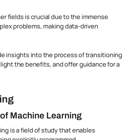
er fields is crucial due to the immense
mplex problems, making data-driven
de insights into the process of transitioning
light the benefits, and offer guidance for a
ing
 of Machine Learning
ng is a field of study that enables
eing explicitly programmed.