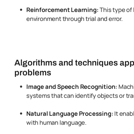
Reinforcement Learning:
This type of
environment through trial and error.
Algorithms and techniques appl
problems
Image and Speech Recognition:
Machi
systems that can identify objects or tr
Natural Language Processing:
It enab
with human language.