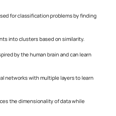
sed for classification problems by finding
nts into clusters based on similarity.
pired by the human brain and can learn
ral networks with multiple layers to learn
ces the dimensionality of data while