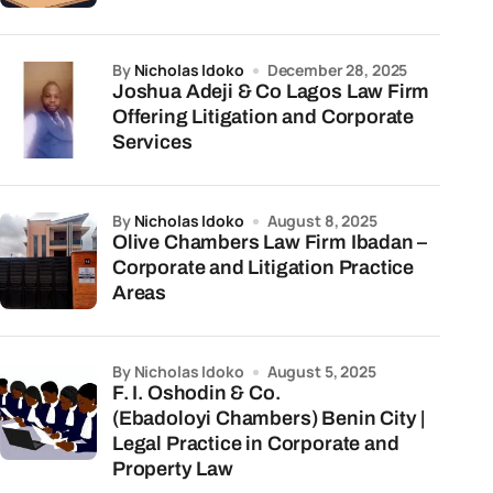
by
Nicholas Idoko
December 28, 2025
Joshua Adeji & Co Lagos Law Firm
Offering Litigation and Corporate
Services
by
Nicholas Idoko
August 8, 2025
Olive Chambers Law Firm Ibadan –
Corporate and Litigation Practice
Areas
by Nicholas Idoko
August 5, 2025
F. I. Oshodin & Co.
(Ebadoloyi Chambers) Benin City |
Legal Practice in Corporate and
Property Law