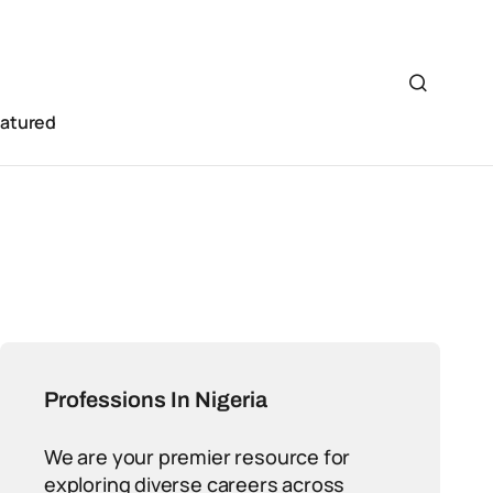
eatured
Professions In Nigeria
We are your premier resource for
exploring diverse careers across