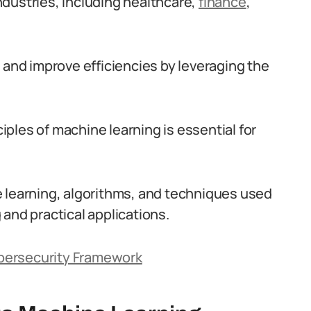
dustries, including healthcare,
finance
,
 and improve efficiencies by leveraging the
ples of machine learning is essential for
e learning, algorithms, and techniques used
g and practical applications.
Cybersecurity Framework