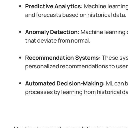
Predictive Analytics:
Machine learning
and forecasts based on historical data.
Anomaly Detection:
Machine learning c
that deviate from normal.
Recommendation Systems:
These sys
personalized recommendations to user
Automated Decision-Making:
ML can b
processes by learning from historical da