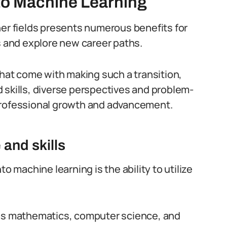
nto Machine Learning
her fields presents numerous benefits for
s and explore new career paths.
that come with making such a transition,
 skills, diverse perspectives and problem-
professional growth and advancement.
and skills
o machine learning is the ability to utilize
 as mathematics, computer science, and