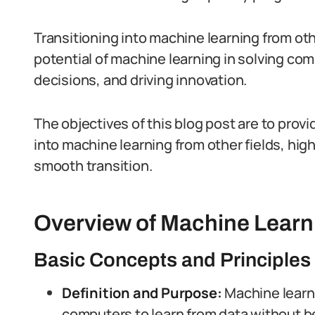
Transitioning into machine learning from oth
potential of machine learning in solving co
decisions, and driving innovation.
The objectives of this blog post are to provi
into machine learning from other fields, high
smooth transition.
Overview of Machine Learn
Basic Concepts and Principles
Definition and Purpose:
Machine learni
computers to learn from data without b