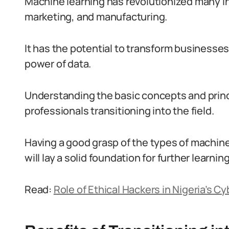
Machine learning has revolutionized many in
marketing, and manufacturing.
It has the potential to transform businesses
power of data.
Understanding the basic concepts and princi
professionals transitioning into the field.
Having a good grasp of the types of machin
will lay a solid foundation for further learnin
Read:
Role of Ethical Hackers in Nigeria’s 