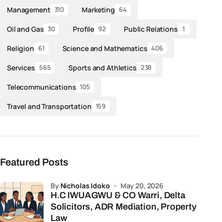
Management
Marketing
310
64
Oil and Gas
Profile
Public Relations
30
92
1
Religion
Science and Mathematics
61
406
Services
Sports and Athletics
565
238
Telecommunications
105
Travel and Transportation
159
Featured Posts
by
Nicholas Idoko
May 20, 2026
H.C IWUAGWU & CO Warri, Delta
Solicitors, ADR Mediation, Property
Law