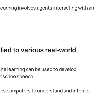
 learning involves agents interacting with an
ied to various real-world
ne learning can be used to develop
anscribe speech.
les computers to understand and interact