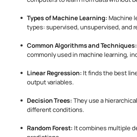
Types of Machine Learning:
Machine le
types: supervised, unsupervised, and r
Common Algorithms and Techniques:
commonly used in machine learning, inc
Linear Regression:
It finds the best l
output variables.
Decision Trees:
They use a hierarchica
different conditions.
Random Forest:
It combines multiple d