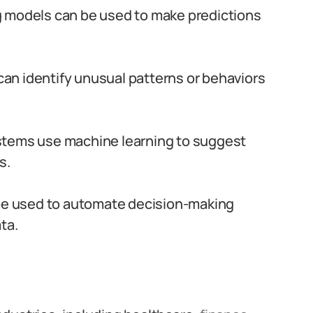
 models can be used to make predictions
an identify unusual patterns or behaviors
tems use machine learning to suggest
s.
e used to automate decision-making
ta.