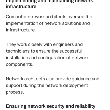
Implementing and maintaining network
infrastructure
Computer network architects oversee the
implementation of network solutions and
infrastructure.
They work closely with engineers and
technicians to ensure the successful
installation and configuration of network
components.
Network architects also provide guidance and
support during the network deployment
process.
Ensuring network security and reliability