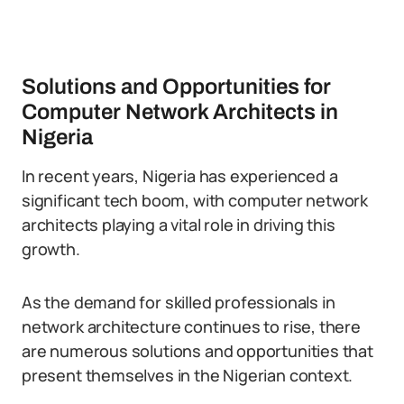
Solutions and Opportunities for
Computer Network Architects in
Nigeria
In recent years, Nigeria has experienced a
significant tech boom, with computer network
architects playing a vital role in driving this
growth.
As the demand for skilled professionals in
network architecture continues to rise, there
are numerous solutions and opportunities that
present themselves in the Nigerian context.