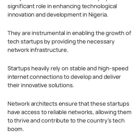
significant role in enhancing technological
innovation and development in Nigeria.
They are instrumental in enabling the growth of
tech startups by providing the necessary
network infrastructure.
Startups heavily rely on stable and high-speed
internet connections to develop and deliver
their innovative solutions.
Network architects ensure that these startups
have access to reliable networks, allowing them
to thrive and contribute to the country’s tech
boom.