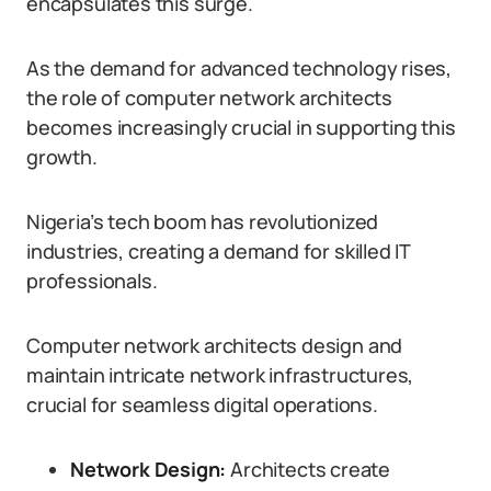
encapsulates this surge.
As the demand for advanced technology rises,
the role of computer network architects
becomes increasingly crucial in supporting this
growth.
Nigeria’s tech boom has revolutionized
industries, creating a demand for skilled IT
professionals.
Computer network architects design and
maintain intricate network infrastructures,
crucial for seamless digital operations.
Network Design:
Architects create