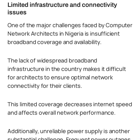
Limited infrastructure and connectivity
issues
One of the major challenges faced by Computer
Network Architects in Nigeria is insufficient
broadband coverage and availability.
The lack of widespread broadband
infrastructure in the country makes it difficult
for architects to ensure optimal network
connectivity for their clients.
This limited coverage decreases internet speed
and affects overall network performance.
Additionally, unreliable power supply is another
substantial challenge. Frequent power outages