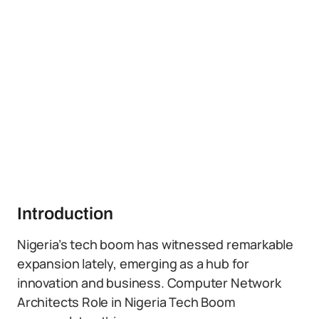
Introduction
Nigeria’s tech boom has witnessed remarkable
expansion lately, emerging as a hub for
innovation and business. Computer Network
Architects Role in Nigeria Tech Boom