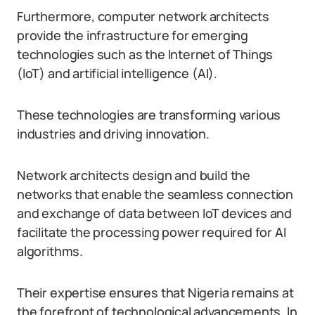
Furthermore, computer network architects
provide the infrastructure for emerging
technologies such as the Internet of Things
(IoT) and artificial intelligence (AI).
These technologies are transforming various
industries and driving innovation.
Network architects design and build the
networks that enable the seamless connection
and exchange of data between IoT devices and
facilitate the processing power required for AI
algorithms.
Their expertise ensures that Nigeria remains at
the forefront of technological advancements. In