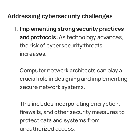
Addressing cybersecurity challenges
Implementing strong security practices
and protocols:
As technology advances,
the risk of cybersecurity threats
increases.
Computer network architects can play a
crucial role in designing and implementing
secure network systems.
This includes incorporating encryption,
firewalls, and other security measures to
protect data and systems from
unauthorized access.