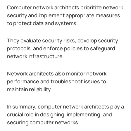
Computer network architects prioritize network
security and implement appropriate measures
to protect data and systems.
They evaluate security risks, develop security
protocols, and enforce policies to safeguard
network infrastructure.
Network architects also monitor network
performance and troubleshoot issues to
maintain reliability.
In summary, computer network architects play a
crucial role in designing, implementing, and
securing computer networks.