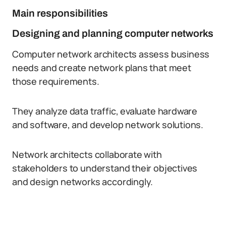
Main responsibilities
Designing and planning computer networks
Computer network architects assess business
needs and create network plans that meet
those requirements.
They analyze data traffic, evaluate hardware
and software, and develop network solutions.
Network architects collaborate with
stakeholders to understand their objectives
and design networks accordingly.