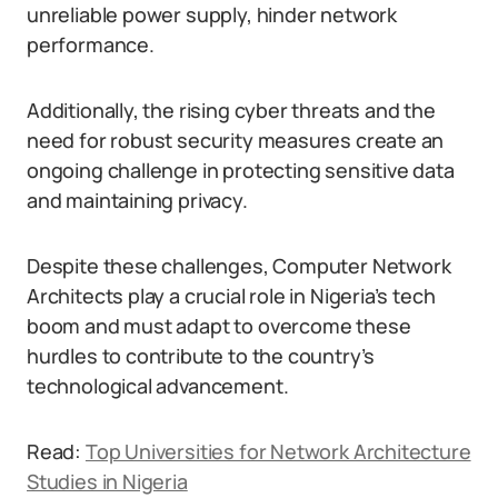
unreliable power supply, hinder network
performance.
Additionally, the rising cyber threats and the
need for robust security measures create an
ongoing challenge in protecting sensitive data
and maintaining privacy.
Despite these challenges, Computer Network
Architects play a crucial role in Nigeria’s tech
boom and must adapt to overcome these
hurdles to contribute to the country’s
technological advancement.
Read:
Top Universities for Network Architecture
Studies in Nigeria