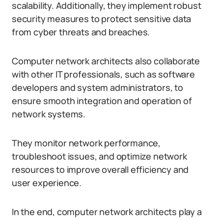
scalability. Additionally, they implement robust
security measures to protect sensitive data
from cyber threats and breaches.
Computer network architects also collaborate
with other IT professionals, such as software
developers and system administrators, to
ensure smooth integration and operation of
network systems.
They monitor network performance,
troubleshoot issues, and optimize network
resources to improve overall efficiency and
user experience.
In the end, computer network architects play a