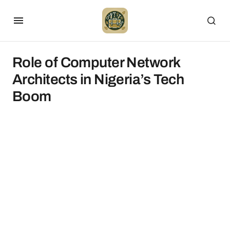
Role of Computer Network
Architects in Nigeria’s Tech
Boom