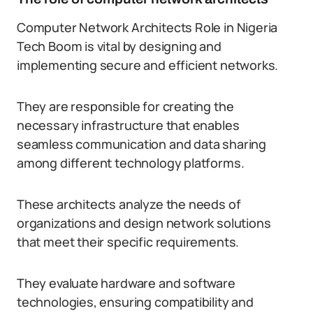
Computer Network Architects Role in Nigeria
Tech Boom is vital by designing and
implementing secure and efficient networks.
They are responsible for creating the
necessary infrastructure that enables
seamless communication and data sharing
among different technology platforms.
These architects analyze the needs of
organizations and design network solutions
that meet their specific requirements.
They evaluate hardware and software
technologies, ensuring compatibility and