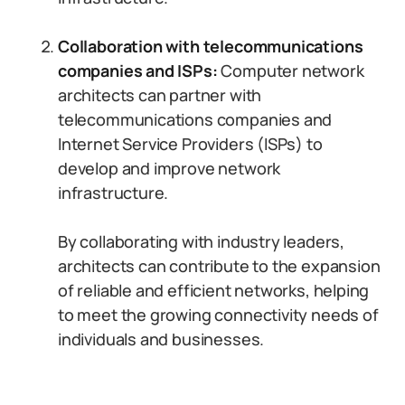
Collaboration with telecommunications
companies and ISPs:
Computer network
architects can partner with
telecommunications companies and
Internet Service Providers (ISPs) to
develop and improve network
infrastructure.
By collaborating with industry leaders,
architects can contribute to the expansion
of reliable and efficient networks, helping
to meet the growing connectivity needs of
individuals and businesses.