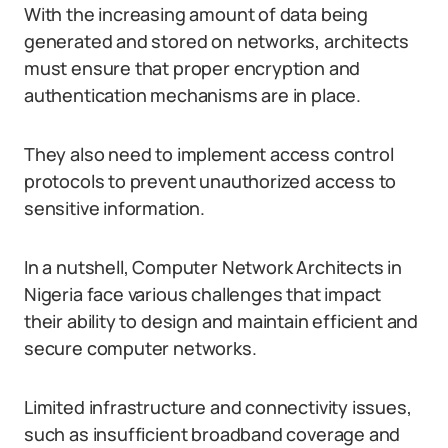
With the increasing amount of data being
generated and stored on networks, architects
must ensure that proper encryption and
authentication mechanisms are in place.
They also need to implement access control
protocols to prevent unauthorized access to
sensitive information.
In a nutshell, Computer Network Architects in
Nigeria face various challenges that impact
their ability to design and maintain efficient and
secure computer networks.
Limited infrastructure and connectivity issues,
such as insufficient broadband coverage and