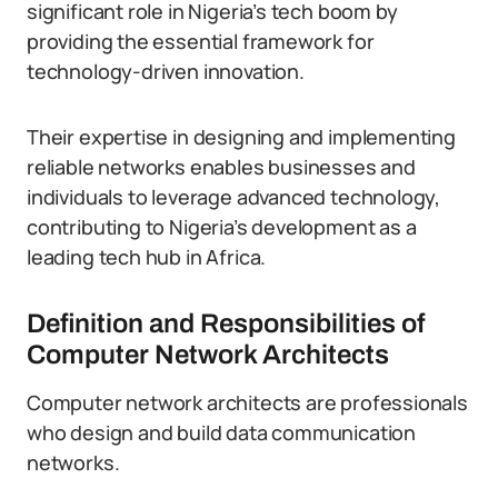
significant role in Nigeria’s tech boom by
providing the essential framework for
technology-driven innovation.
Their expertise in designing and implementing
reliable networks enables businesses and
individuals to leverage advanced technology,
contributing to Nigeria’s development as a
leading tech hub in Africa.
Definition and Responsibilities of
Computer Network Architects
Computer network architects are professionals
who design and build data communication
networks.