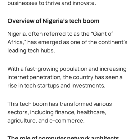
businesses to thrive and innovate.
Overview of Nigeria’s tech boom
Nigeria, often referred to as the “Giant of
Africa,” has emerged as one of the continent’s
leading tech hubs.
With a fast-growing population and increasing
internet penetration, the country has seen a
rise in tech startups and investments.
This tech boom has transformed various
sectors, including finance, healthcare,
agriculture, and e-commerce.
The role of computer network architects