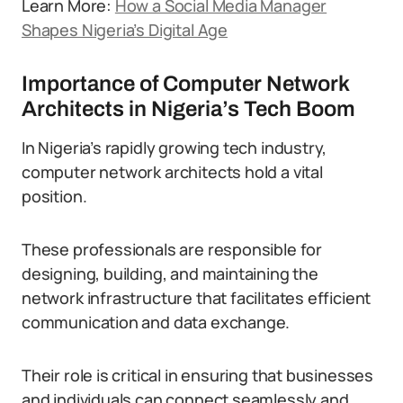
Learn More:
How a Social Media Manager
Shapes Nigeria’s Digital Age
Importance of Computer Network
Architects in Nigeria’s Tech Boom
In Nigeria’s rapidly growing tech industry,
computer network architects hold a vital
position.
These professionals are responsible for
designing, building, and maintaining the
network infrastructure that facilitates efficient
communication and data exchange.
Their role is critical in ensuring that businesses
and individuals can connect seamlessly and