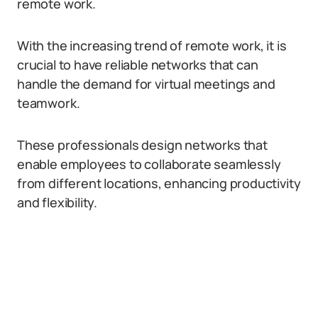
remote work.
With the increasing trend of remote work, it is
crucial to have reliable networks that can
handle the demand for virtual meetings and
teamwork.
These professionals design networks that
enable employees to collaborate seamlessly
from different locations, enhancing productivity
and flexibility.