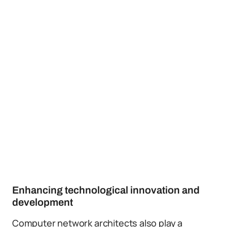
Enhancing technological innovation and
development
Computer network architects also play a