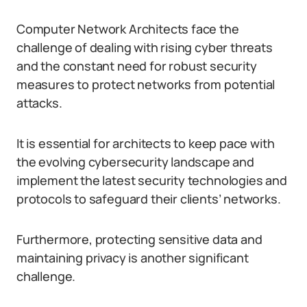
Computer Network Architects face the
challenge of dealing with rising cyber threats
and the constant need for robust security
measures to protect networks from potential
attacks.
It is essential for architects to keep pace with
the evolving cybersecurity landscape and
implement the latest security technologies and
protocols to safeguard their clients’ networks.
Furthermore, protecting sensitive data and
maintaining privacy is another significant
challenge.