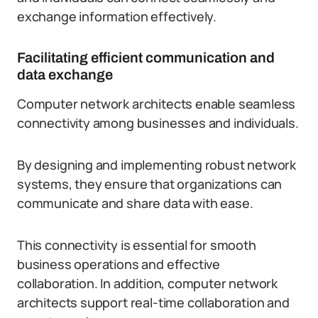
exchange information effectively.
Facilitating efficient communication and
data exchange
Computer network architects enable seamless
connectivity among businesses and individuals.
By designing and implementing robust network
systems, they ensure that organizations can
communicate and share data with ease.
This connectivity is essential for smooth
business operations and effective
collaboration. In addition, computer network
architects support real-time collaboration and