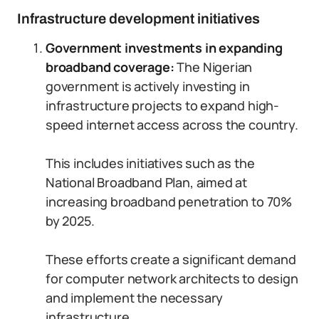
Infrastructure development initiatives
Government investments in expanding
broadband coverage:
The Nigerian
government is actively investing in
infrastructure projects to expand high-
speed internet access across the country.
This includes initiatives such as the
National Broadband Plan, aimed at
increasing broadband penetration to 70%
by 2025.
These efforts create a significant demand
for computer network architects to design
and implement the necessary
infrastructure.