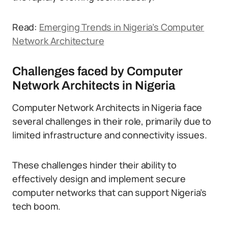
Read:
Emerging Trends in Nigeria’s Computer
Network Architecture
Challenges faced by Computer
Network Architects in Nigeria
Computer Network Architects in Nigeria face
several challenges in their role, primarily due to
limited infrastructure and connectivity issues.
These challenges hinder their ability to
effectively design and implement secure
computer networks that can support Nigeria’s
tech boom.