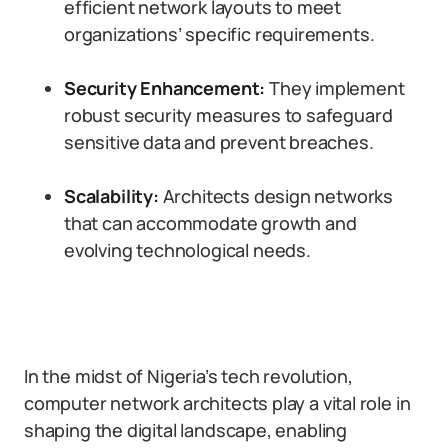
efficient network layouts to meet
organizations’ specific requirements.
Security Enhancement:
They implement
robust security measures to safeguard
sensitive data and prevent breaches.
Scalability:
Architects design networks
that can accommodate growth and
evolving technological needs.
In the midst of Nigeria’s tech revolution,
computer network architects play a vital role in
shaping the digital landscape, enabling