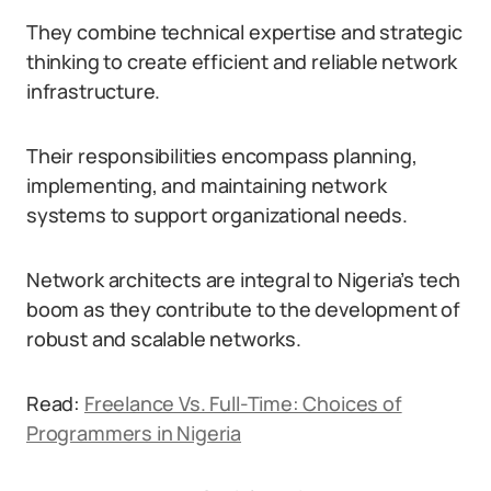
They combine technical expertise and strategic
thinking to create efficient and reliable network
infrastructure.
Their responsibilities encompass planning,
implementing, and maintaining network
systems to support organizational needs.
Network architects are integral to Nigeria’s tech
boom as they contribute to the development of
robust and scalable networks.
Read:
Freelance Vs. Full-Time: Choices of
Programmers in Nigeria