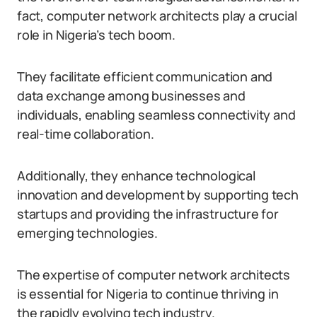
fact, computer network architects play a crucial
role in Nigeria’s tech boom.
They facilitate efficient communication and
data exchange among businesses and
individuals, enabling seamless connectivity and
real-time collaboration.
Additionally, they enhance technological
innovation and development by supporting tech
startups and providing the infrastructure for
emerging technologies.
The expertise of computer network architects
is essential for Nigeria to continue thriving in
the rapidly evolving tech industry.