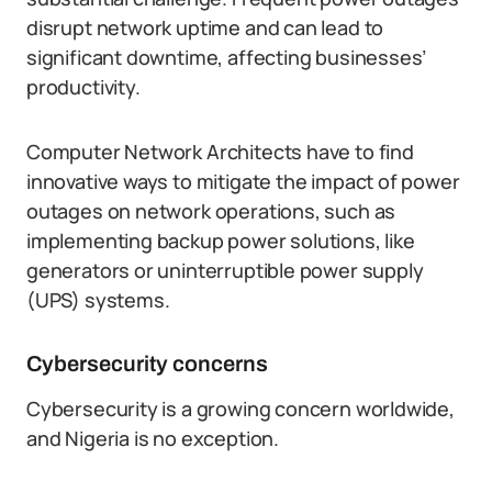
disrupt network uptime and can lead to
significant downtime, affecting businesses’
productivity.
Computer Network Architects have to find
innovative ways to mitigate the impact of power
outages on network operations, such as
implementing backup power solutions, like
generators or uninterruptible power supply
(UPS) systems.
Cybersecurity concerns
Cybersecurity is a growing concern worldwide,
and Nigeria is no exception.