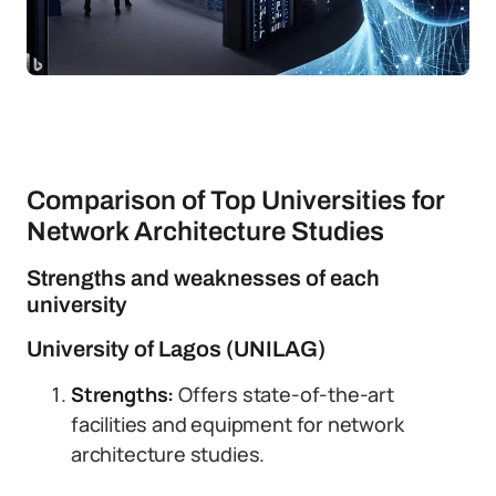
Comparison of Top Universities for
Network Architecture Studies
Strengths and weaknesses of each
university
University of Lagos (UNILAG)
Strengths:
Offers state-of-the-art
facilities and equipment for network
architecture studies.