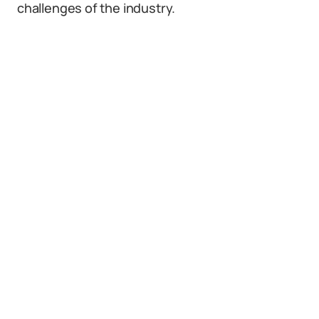
challenges of the industry.