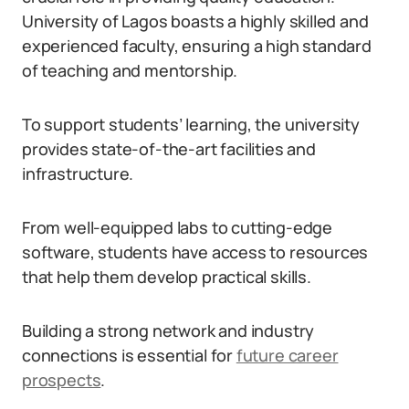
University of Lagos boasts a highly skilled and
experienced faculty, ensuring a high standard
of teaching and mentorship.
To support students’ learning, the university
provides state-of-the-art facilities and
infrastructure.
From well-equipped labs to cutting-edge
software, students have access to resources
that help them develop practical skills.
Building a strong network and industry
connections is essential for
future career
prospects
.