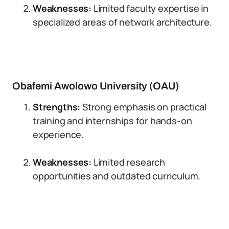
Weaknesses:
Limited faculty expertise in
specialized areas of network architecture.
Obafemi Awolowo University (OAU)
Strengths:
Strong emphasis on practical
training and internships for hands-on
experience.
Weaknesses:
Limited research
opportunities and outdated curriculum.