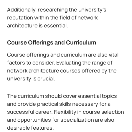
Additionally, researching the university’s
reputation within the field of network
architecture is essential.
Course Offerings and Curriculum
Course offerings and curriculum are also vital
factors to consider. Evaluating the range of
network architecture courses offered by the
university is crucial.
The curriculum should cover essential topics
and provide practical skills necessary for a
successful career. Flexibility in course selection
and opportunities for specialization are also
desirable features.