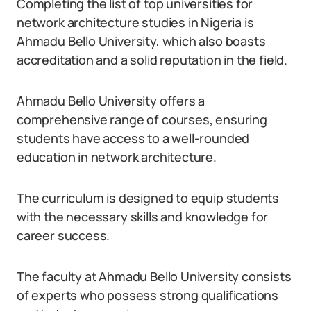
Completing the list of top universities for
network architecture studies in Nigeria is
Ahmadu Bello University, which also boasts
accreditation and a solid reputation in the field.
Ahmadu Bello University offers a
comprehensive range of courses, ensuring
students have access to a well-rounded
education in network architecture.
The curriculum is designed to equip students
with the necessary skills and knowledge for
career success.
The faculty at Ahmadu Bello University consists
of experts who possess strong qualifications