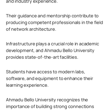
and industry experience.
Their guidance and mentorship contribute to
producing competent professionals in the field
of network architecture.
Infrastructure plays a crucial role in academic
development, and Ahmadu Bello University
provides state-of-the-art facilities.
Students have access to modern labs,
software, and equipment to enhance their
learning experience.
Ahmadu Bello University recognizes the
importance of building strong connections