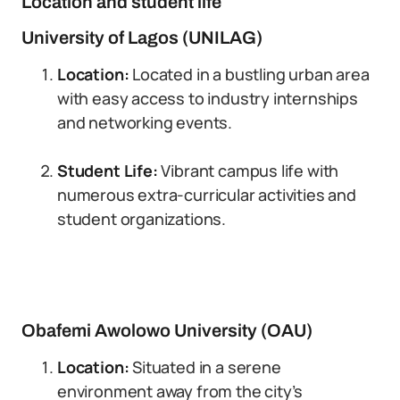
Location and student life
University of Lagos (UNILAG)
Location:
Located in a bustling urban area
with easy access to industry internships
and networking events.
Student Life:
Vibrant campus life with
numerous extra-curricular activities and
student organizations.
Obafemi Awolowo University (OAU)
Location:
Situated in a serene
environment away from the city’s