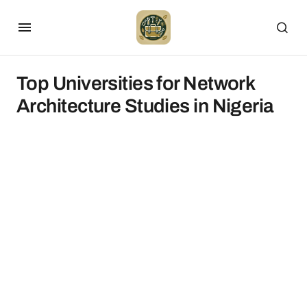
Top Universities for Network
Architecture Studies in Nigeria