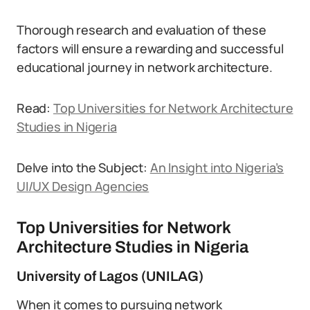
Thorough research and evaluation of these
factors will ensure a rewarding and successful
educational journey in network architecture.
Read:
Top Universities for Network Architecture
Studies in Nigeria
Delve into the Subject:
An Insight into Nigeria’s
UI/UX Design Agencies
Top Universities for Network
Architecture Studies in Nigeria
University of Lagos (UNILAG)
When it comes to pursuing network