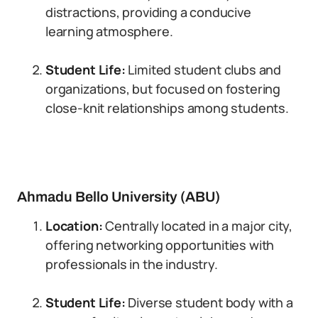
distractions, providing a conducive
learning atmosphere.
Student Life:
Limited student clubs and
organizations, but focused on fostering
close-knit relationships among students.
Ahmadu Bello University (ABU)
Location:
Centrally located in a major city,
offering networking opportunities with
professionals in the industry.
Student Life:
Diverse student body with a