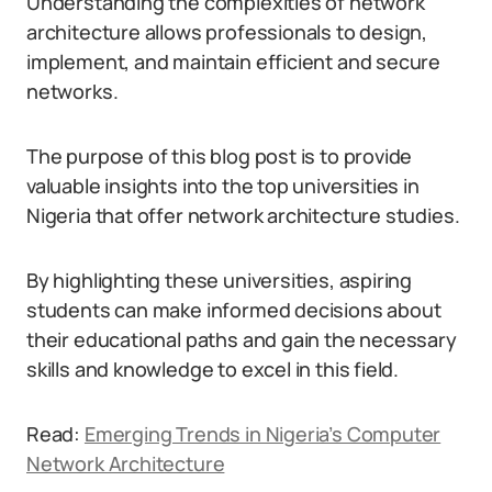
Understanding the complexities of network
architecture allows professionals to design,
implement, and maintain efficient and secure
networks.
The purpose of this blog post is to provide
valuable insights into the top universities in
Nigeria that offer network architecture studies.
By highlighting these universities, aspiring
students can make informed decisions about
their educational paths and gain the necessary
skills and knowledge to excel in this field.
Read:
Emerging Trends in Nigeria’s Computer
Network Architecture