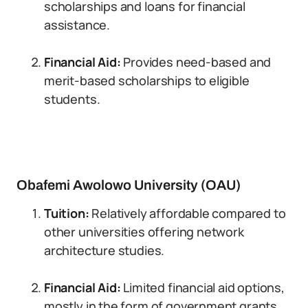
scholarships and loans for financial
assistance.
Financial Aid:
Provides need-based and
merit-based scholarships to eligible
students.
Obafemi Awolowo University (OAU)
Tuition:
Relatively affordable compared to
other universities offering network
architecture studies.
Financial Aid:
Limited financial aid options,
mostly in the form of government grants.