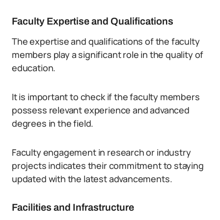
Faculty Expertise and Qualifications
The expertise and qualifications of the faculty
members play a significant role in the quality of
education.
It is important to check if the faculty members
possess relevant experience and advanced
degrees in the field.
Faculty engagement in research or industry
projects indicates their commitment to staying
updated with the latest advancements.
Facilities and Infrastructure