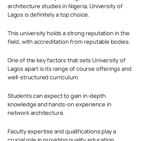
architecture studies in Nigeria, University of
Lagos is definitely a top choice.
This university holds a strong reputation in the
field, with accreditation from reputable bodies.
One of the key factors that sets University of
Lagos apart is its range of course offerings and
well-structured curriculum.
Students can expect to gain in-depth
knowledge and hands-on experience in
network architecture.
Faculty expertise and qualifications play a
crucial role in providing quality education.