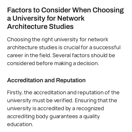
Factors to Consider When Choosing
a University for Network
Architecture Studies
Choosing the right university for network
architecture studies is crucial for a successful
career in the field. Several factors should be
considered before making a decision.
Accreditation and Reputation
Firstly, the accreditation and reputation of the
university must be verified. Ensuring that the
university is accredited by a recognized
accrediting body guarantees a quality
education.