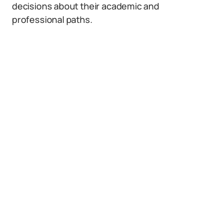
decisions about their academic and
professional paths.