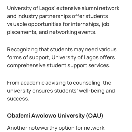
University of Lagos’ extensive alumni network
and industry partnerships offer students
valuable opportunities for internships, job
placements, and networking events.
Recognizing that students may need various
forms of support, University of Lagos offers
comprehensive student support services.
From academic advising to counseling, the
university ensures students’ well-being and
success.
Obafemi Awolowo University (OAU)
Another noteworthy option for network