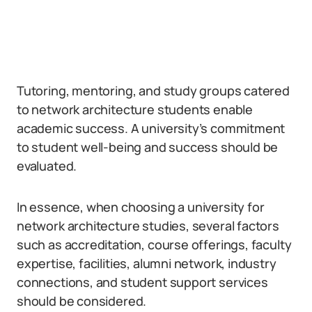
Tutoring, mentoring, and study groups catered
to network architecture students enable
academic success. A university’s commitment
to student well-being and success should be
evaluated.
In essence, when choosing a university for
network architecture studies, several factors
such as accreditation, course offerings, faculty
expertise, facilities, alumni network, industry
connections, and student support services
should be considered.