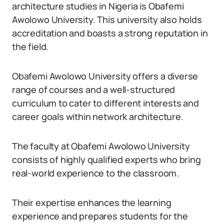
architecture studies in Nigeria is Obafemi
Awolowo University. This university also holds
accreditation and boasts a strong reputation in
the field.
Obafemi Awolowo University offers a diverse
range of courses and a well-structured
curriculum to cater to different interests and
career goals within network architecture.
The faculty at Obafemi Awolowo University
consists of highly qualified experts who bring
real-world experience to the classroom.
Their expertise enhances the learning
experience and prepares students for the