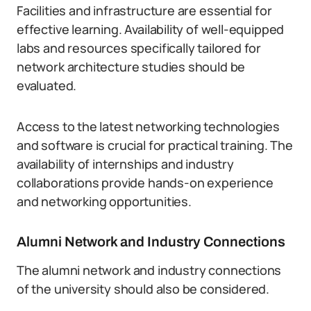
Facilities and infrastructure are essential for
effective learning. Availability of well-equipped
labs and resources specifically tailored for
network architecture studies should be
evaluated.
Access to the latest networking technologies
and software is crucial for practical training. The
availability of internships and industry
collaborations provide hands-on experience
and networking opportunities.
Alumni Network and Industry Connections
The alumni network and industry connections
of the university should also be considered.