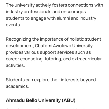
The university actively fosters connections with
industry professionals and encourages
students to engage with alumni and industry
events.
Recognizing the importance of holistic student
development, Obafemi Awolowo University
provides various support services such as
career counseling, tutoring, and extracurricular
activities.
Students can explore their interests beyond
academics.
Ahmadu Bello University (ABU)