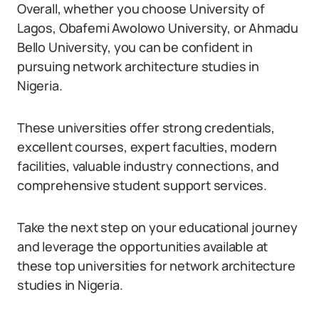
Overall, whether you choose University of
Lagos, Obafemi Awolowo University, or Ahmadu
Bello University, you can be confident in
pursuing network architecture studies in
Nigeria.
These universities offer strong credentials,
excellent courses, expert faculties, modern
facilities, valuable industry connections, and
comprehensive student support services.
Take the next step on your educational journey
and leverage the opportunities available at
these top universities for network architecture
studies in Nigeria.