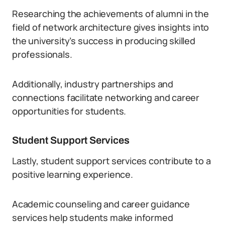
Researching the achievements of alumni in the
field of network architecture gives insights into
the university’s success in producing skilled
professionals.
Additionally, industry partnerships and
connections facilitate networking and career
opportunities for students.
Student Support Services
Lastly, student support services contribute to a
positive learning experience.
Academic counseling and career guidance
services help students make informed