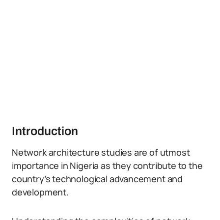
Introduction
Network architecture studies are of utmost
importance in Nigeria as they contribute to the
country’s technological advancement and
development.