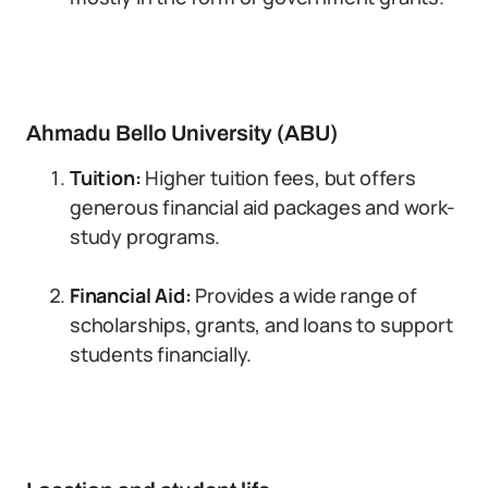
Ahmadu Bello University (ABU)
Tuition:
Higher tuition fees, but offers
generous financial aid packages and work-
study programs.
Financial Aid:
Provides a wide range of
scholarships, grants, and loans to support
students financially.