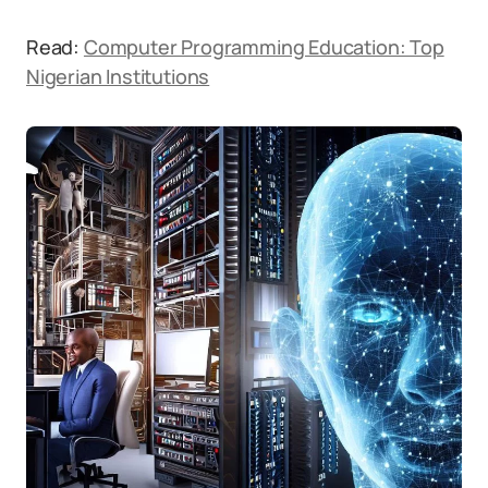
Read:
Computer Programming Education: Top
Nigerian Institutions