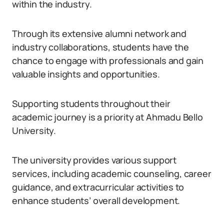
within the industry.
Through its extensive alumni network and
industry collaborations, students have the
chance to engage with professionals and gain
valuable insights and opportunities.
Supporting students throughout their
academic journey is a priority at Ahmadu Bello
University.
The university provides various support
services, including academic counseling, career
guidance, and extracurricular activities to
enhance students’ overall development.