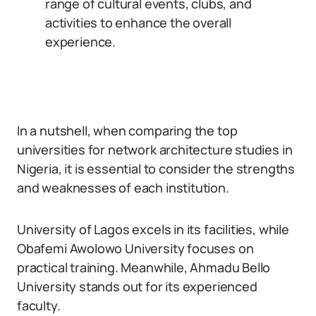
range of cultural events, clubs, and
activities to enhance the overall
experience.
In a nutshell, when comparing the top
universities for network architecture studies in
Nigeria, it is essential to consider the strengths
and weaknesses of each institution.
University of Lagos excels in its facilities, while
Obafemi Awolowo University focuses on
practical training. Meanwhile, Ahmadu Bello
University stands out for its experienced
faculty.