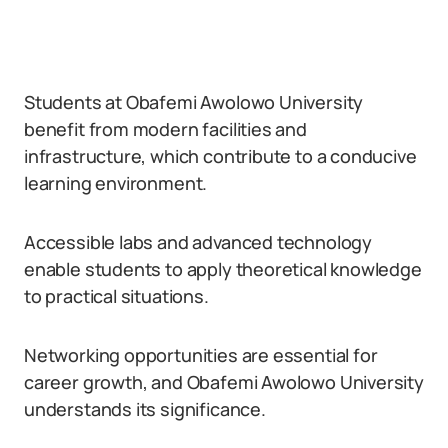
Students at Obafemi Awolowo University
benefit from modern facilities and
infrastructure, which contribute to a conducive
learning environment.
Accessible labs and advanced technology
enable students to apply theoretical knowledge
to practical situations.
Networking opportunities are essential for
career growth, and Obafemi Awolowo University
understands its significance.