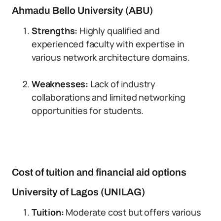
Ahmadu Bello University (ABU)
Strengths:
Highly qualified and
experienced faculty with expertise in
various network architecture domains.
Weaknesses:
Lack of industry
collaborations and limited networking
opportunities for students.
Cost of tuition and financial aid options
University of Lagos (UNILAG)
Tuition:
Moderate cost but offers various