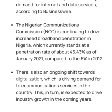
demand for internet and data services,
according to Businesswire.
The Nigerian Communications
Commission (NCC) is continuing to drive
increased broadband penetration in
Nigeria, which currently stands at a
penetration rate of about 45.43% as of
January 2021, compared to the 6% in 2012.
There is also an ongoing shift towards
digitalization
, which is driving demand for
telecommunications services in the
country. This, in turn, is expected to drive
industry growth in the coming years.