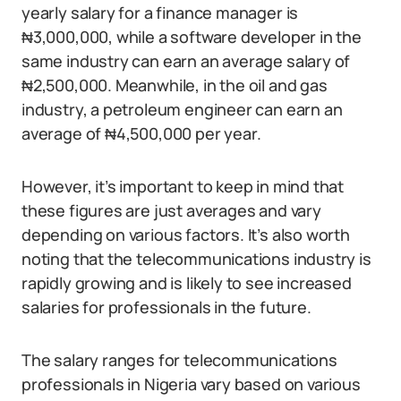
yearly salary for a finance manager is
₦3,000,000, while a software developer in the
same industry can earn an average salary of
₦2,500,000. Meanwhile, in the oil and gas
industry, a petroleum engineer can earn an
average of ₦4,500,000 per year.
However, it’s important to keep in mind that
these figures are just averages and vary
depending on various factors. It’s also worth
noting that the telecommunications industry is
rapidly growing and is likely to see increased
salaries for professionals in the future.
The salary ranges for telecommunications
professionals in Nigeria vary based on various