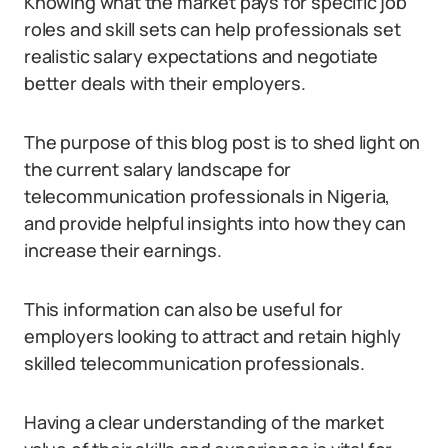
Knowing what the market pays for specific job
roles and skill sets can help professionals set
realistic salary expectations and negotiate
better deals with their employers.
The purpose of this blog post is to shed light on
the current salary landscape for
telecommunication professionals in Nigeria,
and provide helpful insights into how they can
increase their earnings.
This information can also be useful for
employers looking to attract and retain highly
skilled telecommunication professionals.
Having a clear understanding of the market