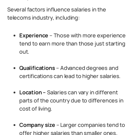
Several factors influence salaries in the
telecoms industry, including:
Experience
– Those with more experience
tend to earn more than those just starting
out.
Qualifications
– Advanced degrees and
certifications can lead to higher salaries.
Location –
Salaries can vary in different
parts of the country due to differences in
cost of living.
Company size
– Larger companies tend to
offer higher salaries than smaller ones.