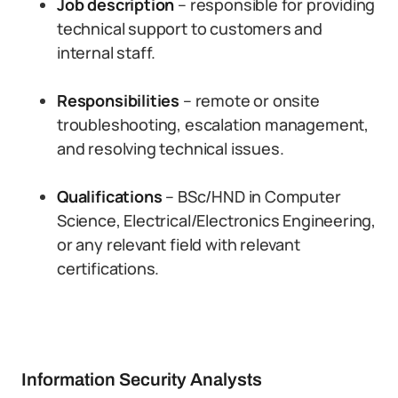
Job description
– responsible for providing
technical support to customers and
internal staff.
Responsibilities
– remote or onsite
troubleshooting, escalation management,
and resolving technical issues.
Qualifications
– BSc/HND in Computer
Science, Electrical/Electronics Engineering,
or any relevant field with relevant
certifications.
Information Security Analysts