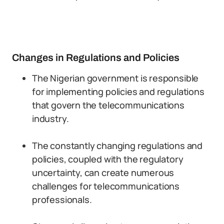
Changes in Regulations and Policies
The Nigerian government is responsible
for implementing policies and regulations
that govern the telecommunications
industry.
The constantly changing regulations and
policies, coupled with the regulatory
uncertainty, can create numerous
challenges for telecommunications
professionals.