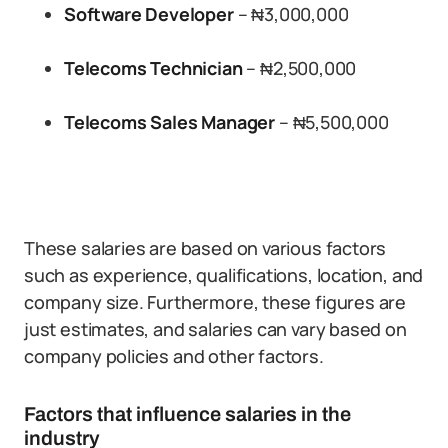
Software Developer
– ₦3,000,000
Telecoms Technician
– ₦2,500,000
Telecoms Sales Manager
– ₦5,500,000
These salaries are based on various factors
such as experience, qualifications, location, and
company size. Furthermore, these figures are
just estimates, and salaries can vary based on
company policies and other factors.
Factors that influence salaries in the
industry