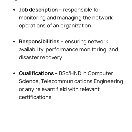
J
ob description
– responsible for
monitoring and managing the network
operations of an organization.
Responsibilities
– ensuring network
availability, performance monitoring, and
disaster recovery.
Qualifications
– BSc/HND in Computer
Science, Telecommunications Engineering
or any relevant field with relevant
certifications.