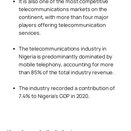
It is also one of the most competitive
telecommunications markets on the
continent, with more than four major
players offering telecommunication
services.
The telecommunications industry in
Nigeria is predominantly dominated by
mobile telephony, accounting for more
than 85% of the total industry revenue.
The industry recorded a contribution of
7.4% to Nigeria’s GDP in 2020.