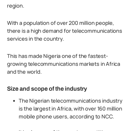
region.
With a population of over 200 million people,
there is a high demand for telecommunications
services in the country.
This has made Nigeria one of the fastest-
growing telecommunications markets in Africa
and the world.
Size and scope of the industry
The Nigerian telecommunications industry
is the largest in Africa, with over 160 million
mobile phone users, according to NCC.