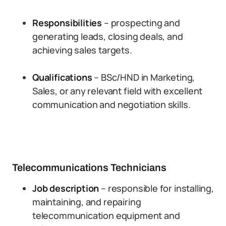
Responsibilities
– prospecting and
generating leads, closing deals, and
achieving sales targets.
Qualifications
– BSc/HND in Marketing,
Sales, or any relevant field with excellent
communication and negotiation skills.
Telecommunications Technicians
Job description
– responsible for installing,
maintaining, and repairing
telecommunication equipment and