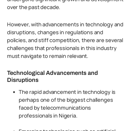
over the past decade.
However, with advancements in technology and
disruptions, changes in regulations and
policies, and stiff competition, there are several
challenges that professionals in this industry
must navigate to remain relevant.
Technological Advancements and
Disruptions
The rapid advancement in technology is
perhaps one of the biggest challenges
faced by telecommunications
professionals in Nigeria.