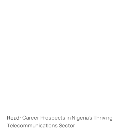
Read:
Career Prospects in Nigeria’s Thriving
Telecommunications Sector