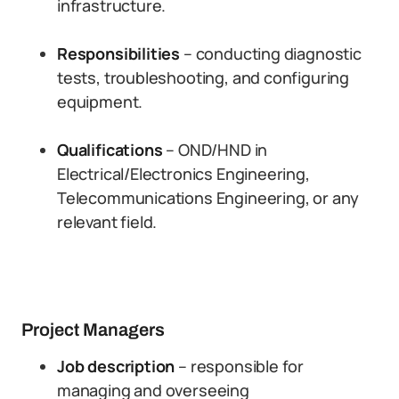
infrastructure.
Responsibilities
– conducting diagnostic
tests, troubleshooting, and configuring
equipment.
Qualifications
– OND/HND in
Electrical/Electronics Engineering,
Telecommunications Engineering, or any
relevant field.
Project Managers
Job description
– responsible for
managing and overseeing