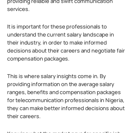
providing reliable and swift communication
services.
It is important for these professionals to
understand the current salary landscape in
their industry, in order to make informed
decisions about their careers and negotiate fair
compensation packages.
This is where salary insights come in. By
providing information on the average salary
ranges, benefits and compensation packages
for telecommunication professionals in Nigeria,
they can make better informed decisions about
their careers.