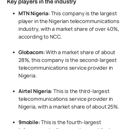
Key players in the industry
MTN Nigeria:
This company is the largest
player in the Nigerian telecommunications
industry, with a market share of over 40%,
according to NCC.
Globacom:
With a market share of about
28%, this company is the second-largest
telecommunications service provider in
Nigeria.
Airtel Nigeria:
This is the third-largest
telecommunications service provider in
Nigeria, with a market share of about 25%.
9mobile:
This is the fourth-largest