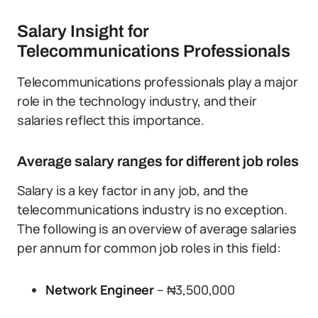
Salary Insight for
Telecommunications Professionals
Telecommunications professionals play a major
role in the technology industry, and their
salaries reflect this importance.
Average salary ranges for different job roles
Salary is a key factor in any job, and the
telecommunications industry is no exception.
The following is an overview of average salaries
per annum for common job roles in this field:
Network Engineer
– ₦3,500,000