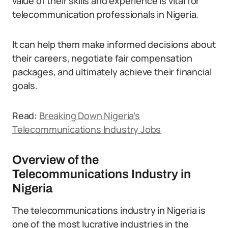
value of their skills and experience is vital for
telecommunication professionals in Nigeria.
It can help them make informed decisions about
their careers, negotiate fair compensation
packages, and ultimately achieve their financial
goals.
Read:
Breaking Down Nigeria’s
Telecommunications Industry Jobs
Overview of the
Telecommunications Industry in
Nigeria
The telecommunications industry in Nigeria is
one of the most lucrative industries in the