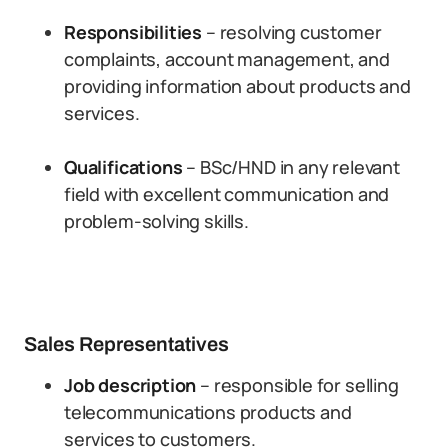
Responsibilities
– resolving customer
complaints, account management, and
providing information about products and
services.
Qualifications
– BSc/HND in any relevant
field with excellent communication and
problem-solving skills.
Sales Representatives
Job description
– responsible for selling
telecommunications products and
services to customers.