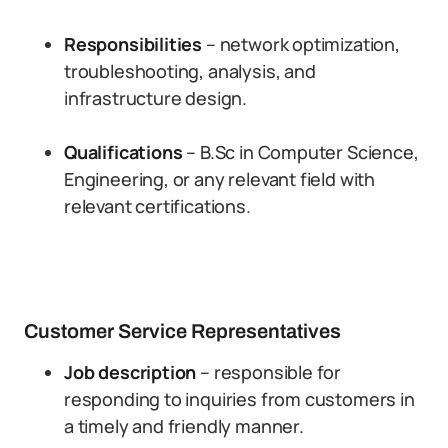
Responsibilities
– network optimization,
troubleshooting, analysis, and
infrastructure design.
Qualifications
– B.Sc in Computer Science,
Engineering, or any relevant field with
relevant certifications.
Customer Service Representatives
Job description
– responsible for
responding to inquiries from customers in
a timely and friendly manner.