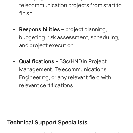
telecommunication projects from start to
finish.
Responsibilities
– project planning,
budgeting, risk assessment, scheduling,
and project execution.
Qualifications
– BSc/HND in Project
Management, Telecommunications
Engineering, or any relevant field with
relevant certifications.
Technical Support Specialists