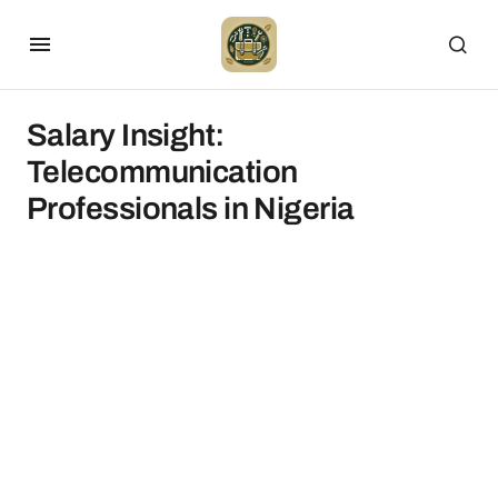
Salary Insight:
Telecommunication
Professionals in Nigeria