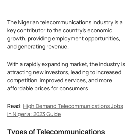
The Nigerian telecommunications industry is a
key contributor to the country’s economic
growth, providing employment opportunities,
and generating revenue.
With a rapidly expanding market, the industry is
attracting new investors, leading to increased
competition, improved services, and more
affordable prices for consumers.
Read:
High Demand Telecommunications Jobs
in Nigeria: 2023 Guide
Types of Telecommunications