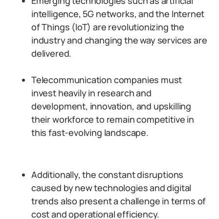
Emerging technologies such as artificial
intelligence, 5G networks, and the Internet
of Things (IoT) are revolutionizing the
industry and changing the way services are
delivered.
Telecommunication companies must
invest heavily in research and
development, innovation, and upskilling
their workforce to remain competitive in
this fast-evolving landscape.
Additionally, the constant disruptions
caused by new technologies and digital
trends also present a challenge in terms of
cost and operational efficiency.