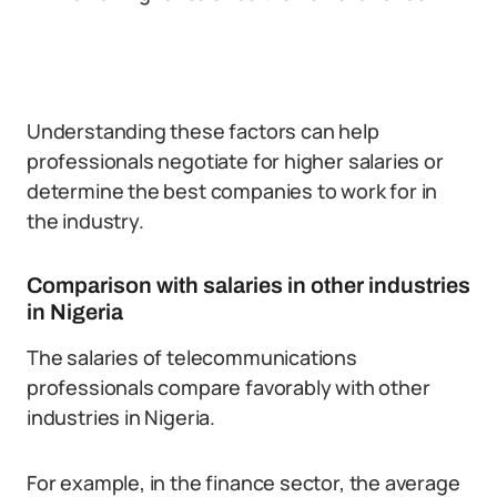
Understanding these factors can help
professionals negotiate for higher salaries or
determine the best companies to work for in
the industry.
Comparison with salaries in other industries
in Nigeria
The salaries of telecommunications
professionals compare favorably with other
industries in Nigeria.
For example, in the finance sector, the average