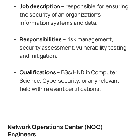
Job description
– responsible for ensuring
the security of an organization’s
information systems and data.
Responsibilities
– risk management,
security assessment, vulnerability testing
and mitigation.
Qualifications
– BSc/HND in Computer
Science, Cybersecurity, or any relevant
field with relevant certifications.
Network Operations Center (NOC)
Engineers