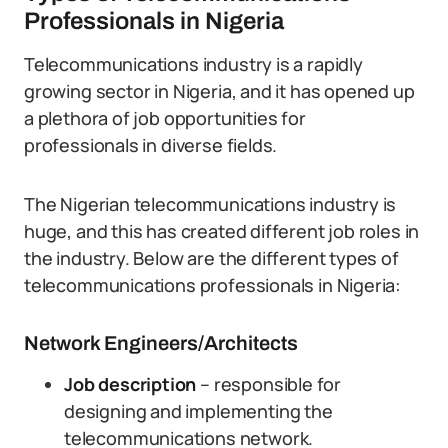
Professionals in Nigeria
Telecommunications industry is a rapidly
growing sector in Nigeria, and it has opened up
a plethora of job opportunities for
professionals in diverse fields.
The Nigerian telecommunications industry is
huge, and this has created different job roles in
the industry. Below are the different types of
telecommunications professionals in Nigeria:
Network Engineers/Architects
Job description
– responsible for
designing and implementing the
telecommunications network.