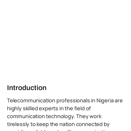
Introduction
Telecommunication professionals in Nigeria are
highly skilled experts in the field of
communication technology. They work
tirelessly to keep the nation connected by