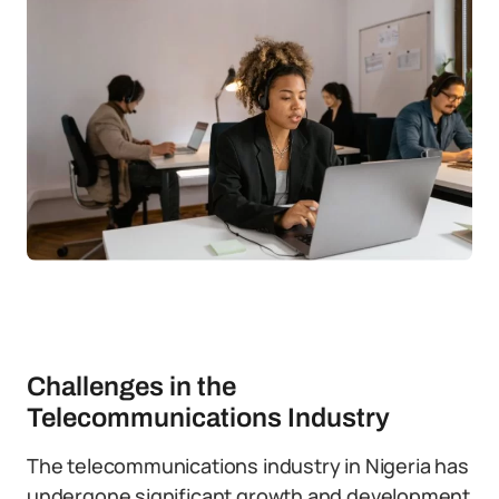
Challenges in the
Telecommunications Industry
The telecommunications industry in Nigeria has
undergone significant growth and development