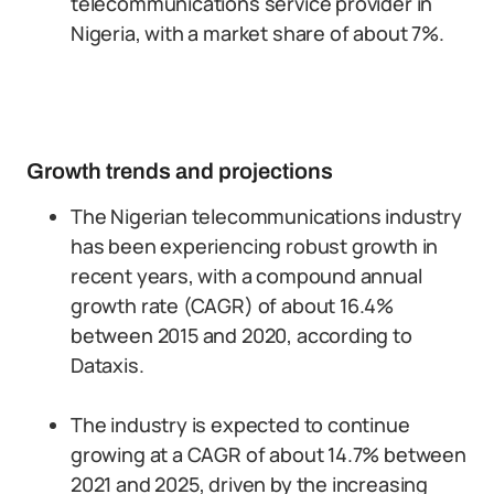
telecommunications service provider in
Nigeria, with a market share of about 7%.
Growth trends and projections
The Nigerian telecommunications industry
has been experiencing robust growth in
recent years, with a compound annual
growth rate (CAGR) of about 16.4%
between 2015 and 2020, according to
Dataxis.
The industry is expected to continue
growing at a CAGR of about 14.7% between
2021 and 2025, driven by the increasing