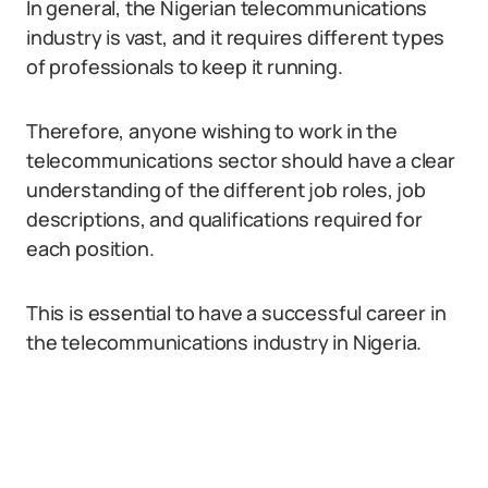
In general, the Nigerian telecommunications
industry is vast, and it requires different types
of professionals to keep it running.
Therefore, anyone wishing to work in the
telecommunications sector should have a clear
understanding of the different job roles, job
descriptions, and qualifications required for
each position.
This is essential to have a successful career in
the telecommunications industry in Nigeria.