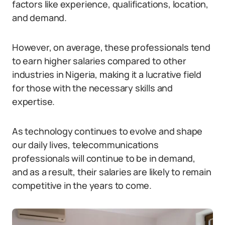
factors like experience, qualifications, location,
and demand.
However, on average, these professionals tend
to earn higher salaries compared to other
industries in Nigeria, making it a lucrative field
for those with the necessary skills and
expertise.
As technology continues to evolve and shape
our daily lives, telecommunications
professionals will continue to be in demand,
and as a result, their salaries are likely to remain
competitive in the years to come.