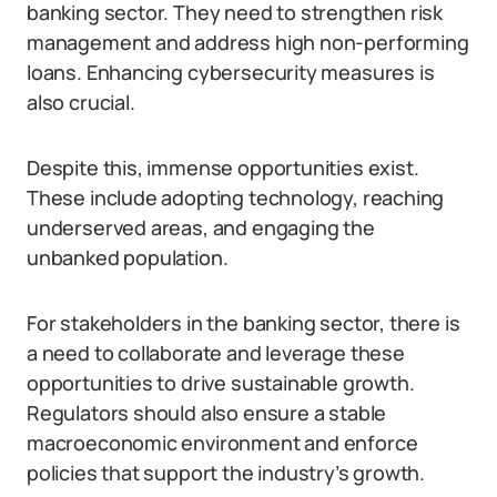
banking sector. They need to strengthen risk
management and address high non-performing
loans. Enhancing cybersecurity measures is
also crucial.
Despite this, immense opportunities exist.
These include adopting technology, reaching
underserved areas, and engaging the
unbanked population.
For stakeholders in the banking sector, there is
a need to collaborate and leverage these
opportunities to drive sustainable growth.
Regulators should also ensure a stable
macroeconomic environment and enforce
policies that support the industry’s growth.