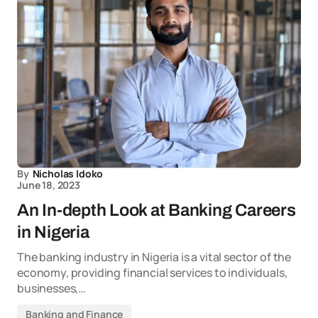
By
Nicholas Idoko
June 18, 2023
An In-depth Look at Banking Careers
in Nigeria
The banking industry in Nigeria is a vital sector of the
economy, providing financial services to individuals,
businesses,…
Banking and Finance