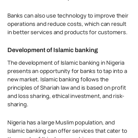
Banks can also use technology to improve their
operations and reduce costs, which can result
in better services and products for customers.
Development of Islamic banking
The development of Islamic banking in Nigeria
presents an opportunity for banks to tap into a
new market. Islamic banking follows the
principles of Shariah law and is based on profit
and loss sharing, ethical investment, and risk-
sharing.
Nigeria has a large Muslim population, and
Islamic banking can offer services that cater to