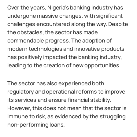
Over the years, Nigeria’s banking industry has
undergone massive changes, with significant
challenges encountered along the way. Despite
the obstacles, the sector has made
commendable progress. The adoption of
modern technologies and innovative products
has positively impacted the banking industry,
leading to the creation of new opportunities.
The sector has also experienced both
regulatory and operational reforms to improve
its services and ensure financial stability.
However, this does not mean that the sector is
immune to risk, as evidenced by the struggling
non-performing loans.