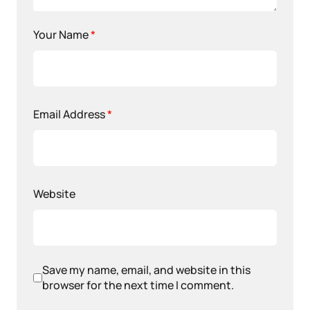
Your Name
*
Email Address
*
Website
Save my name, email, and website in this
browser for the next time I comment.