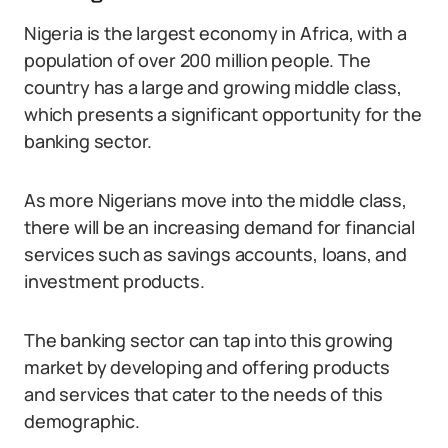
Nigeria is the largest economy in Africa, with a
population of over 200 million people. The
country has a large and growing middle class,
which presents a significant opportunity for the
banking sector.
As more Nigerians move into the middle class,
there will be an increasing demand for financial
services such as savings accounts, loans, and
investment products.
The banking sector can tap into this growing
market by developing and offering products
and services that cater to the needs of this
demographic.