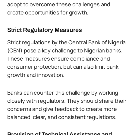
adopt to overcome these challenges and
create opportunities for growth.
Strict Regulatory Measures
Strict regulations by the Central Bank of Nigeria
(CBN) pose a key challenge to Nigerian banks.
These measures ensure compliance and
consumer protection, but can also limit bank
growth and innovation.
Banks can counter this challenge by working
closely with regulators. They should share their
concerns and give feedback to create more
balanced, clear, and consistent regulations.
Provision of Technical Assistance and