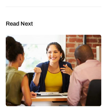
Read Next