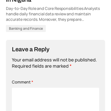
Day-to-Day Role and Core Responsibilities Analysts
handle daily financial data review and maintain
accurate records. Moreover, they prepare…
Banking and Finance
Leave a Reply
Your email address will not be published.
Required fields are marked
*
Comment
*