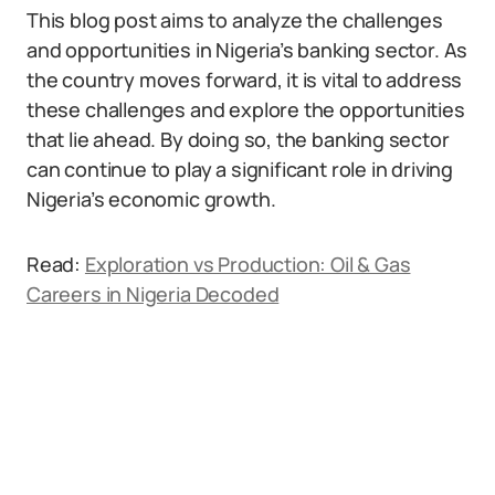
This blog post aims to analyze the challenges
and opportunities in Nigeria’s banking sector. As
the country moves forward, it is vital to address
these challenges and explore the opportunities
that lie ahead. By doing so, the banking sector
can continue to play a significant role in driving
Nigeria’s economic growth.
Read:
Exploration vs Production: Oil & Gas
Careers in Nigeria Decoded