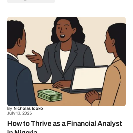
By
Nicholas Idoko
July 13, 2026
How to Thrive as a Financial Analyst
in Nigeria