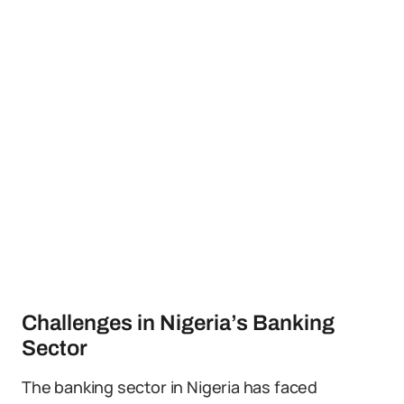
Challenges in Nigeria’s Banking
Sector
The banking sector in Nigeria has faced