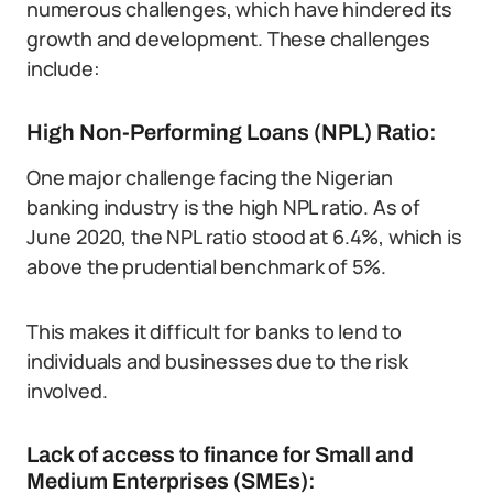
numerous challenges, which have hindered its
growth and development. These challenges
include:
High Non-Performing Loans (NPL) Ratio:
One major challenge facing the Nigerian
banking industry is the high NPL ratio. As of
June 2020, the NPL ratio stood at 6.4%, which is
above the prudential benchmark of 5%.
This makes it difficult for banks to lend to
individuals and businesses due to the risk
involved.
Lack of access to finance for Small and
Medium Enterprises (SMEs):