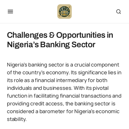
Challenges & Opportunities in
Nigeria’s Banking Sector
Nigeria’s banking sector is a crucial component
of the country’s economy. Its significance lies in
its role as a financial intermediary for both
individuals and businesses. With its pivotal
function in facilitating financial transactions and
providing credit access, the banking sector is
considered a barometer for Nigeria’s economic
stability.