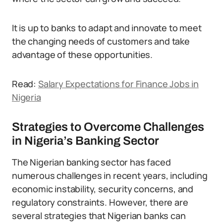
It is up to banks to adapt and innovate to meet
the changing needs of customers and take
advantage of these opportunities.
Read:
Salary Expectations for Finance Jobs in
Nigeria
Strategies to Overcome Challenges
in Nigeria’s Banking Sector
The Nigerian banking sector has faced
numerous challenges in recent years, including
economic instability, security concerns, and
regulatory constraints. However, there are
several strategies that Nigerian banks can