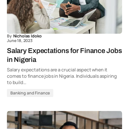
By
Nicholas Idoko
June 18, 2023
Salary Expectations for Finance Jobs
in Nigeria
Salary expectations are a crucial aspect when it
comes to finance jobs in Nigeria. Individuals aspiring
to build…
Banking and Finance