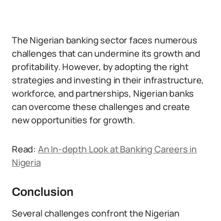
The Nigerian banking sector faces numerous
challenges that can undermine its growth and
profitability. However, by adopting the right
strategies and investing in their infrastructure,
workforce, and partnerships, Nigerian banks
can overcome these challenges and create
new opportunities for growth.
Read:
An In-depth Look at Banking Careers in
Nigeria
Conclusion
Several challenges confront the Nigerian