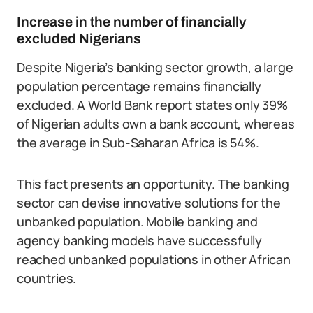
Increase in the number of financially
excluded Nigerians
Despite Nigeria’s banking sector growth, a large
population percentage remains financially
excluded. A World Bank report states only 39%
of Nigerian adults own a bank account, whereas
the average in Sub-Saharan Africa is 54%.
This fact presents an opportunity. The banking
sector can devise innovative solutions for the
unbanked population. Mobile banking and
agency banking models have successfully
reached unbanked populations in other African
countries.