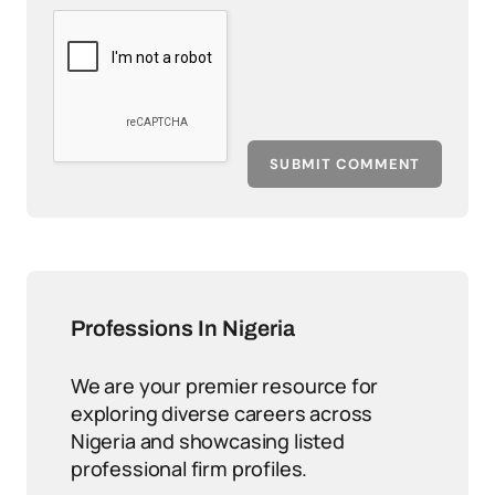
SUBMIT COMMENT
Professions In Nigeria
We are your premier resource for
exploring diverse careers across
Nigeria and showcasing listed
professional firm profiles.