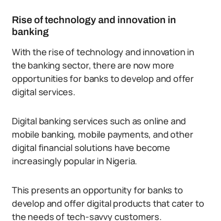
Rise of technology and innovation in
banking
With the rise of technology and innovation in
the banking sector, there are now more
opportunities for banks to develop and offer
digital services.
Digital banking services such as online and
mobile banking, mobile payments, and other
digital financial solutions have become
increasingly popular in Nigeria.
This presents an opportunity for banks to
develop and offer digital products that cater to
the needs of tech-savvy customers.