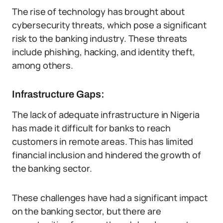
The rise of technology has brought about
cybersecurity threats, which pose a significant
risk to the banking industry. These threats
include phishing, hacking, and identity theft,
among others.
Infrastructure Gaps:
The lack of adequate infrastructure in Nigeria
has made it difficult for banks to reach
customers in remote areas. This has limited
financial inclusion and hindered the growth of
the banking sector.
These challenges have had a significant impact
on the banking sector, but there are