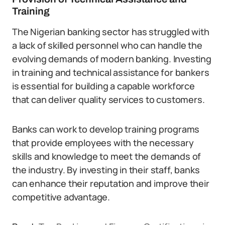
Training
The Nigerian banking sector has struggled with
a lack of skilled personnel who can handle the
evolving demands of modern banking. Investing
in training and technical assistance for bankers
is essential for building a capable workforce
that can deliver quality services to customers.
Banks can work to develop training programs
that provide employees with the necessary
skills and knowledge to meet the demands of
the industry. By investing in their staff, banks
can enhance their reputation and improve their
competitive advantage.