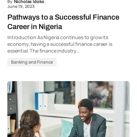
By
Nicholas Idoko
June 19, 2023
Pathways to a Successful Finance
Career in Nigeria
Introduction As Nigeria continues to grow its
economy, having a successful finance career is
essential. The finance industry…
Banking and Finance