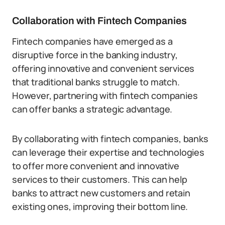
Collaboration with Fintech Companies
Fintech companies have emerged as a
disruptive force in the banking industry,
offering innovative and convenient services
that traditional banks struggle to match.
However, partnering with fintech companies
can offer banks a strategic advantage.
By collaborating with fintech companies, banks
can leverage their expertise and technologies
to offer more convenient and innovative
services to their customers. This can help
banks to attract new customers and retain
existing ones, improving their bottom line.