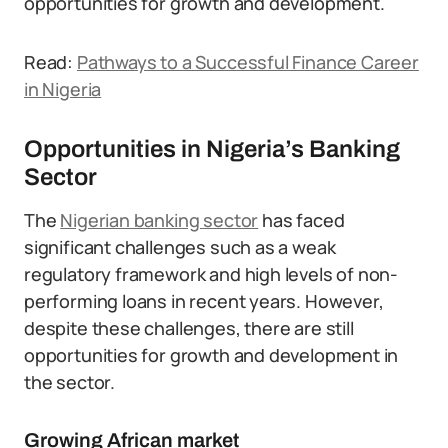
opportunities for growth and development.
Read:
Pathways to a Successful Finance Career
in Nigeria
Opportunities in Nigeria’s Banking
Sector
The
Nigerian banking sector
has faced
significant challenges such as a weak
regulatory framework and high levels of non-
performing loans in recent years. However,
despite these challenges, there are still
opportunities for growth and development in
the sector.
Growing African market