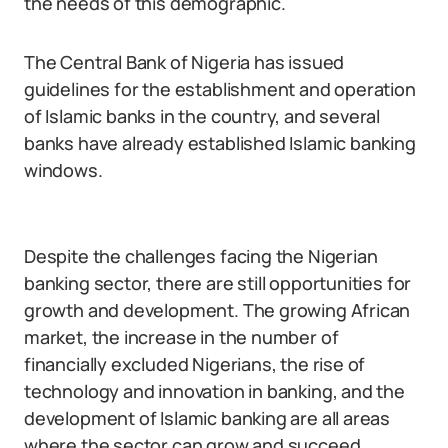
the needs of this demographic.
The Central Bank of Nigeria has issued
guidelines for the establishment and operation
of Islamic banks in the country, and several
banks have already established Islamic banking
windows.
Despite the challenges facing the Nigerian
banking sector, there are still opportunities for
growth and development. The growing African
market, the increase in the number of
financially excluded Nigerians, the rise of
technology and innovation in banking, and the
development of Islamic banking are all areas
where the sector can grow and succeed.