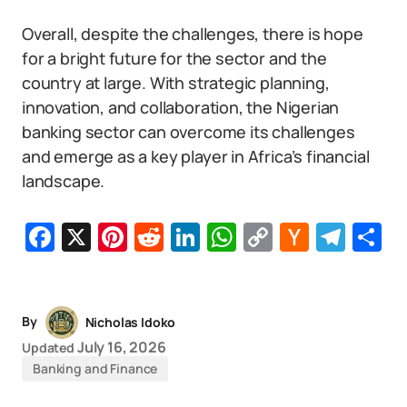
Overall, despite the challenges, there is hope
for a bright future for the sector and the
country at large. With strategic planning,
innovation, and collaboration, the Nigerian
banking sector can overcome its challenges
and emerge as a key player in Africa’s financial
landscape.
Facebook
X
Pinterest
Reddit
LinkedIn
WhatsApp
Copy
Hacker
Tel
S
Link
News
By
Nicholas Idoko
July 16, 2026
Updated
Banking and Finance