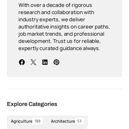
With over a decade of rigorous
research and collaboration with
industry experts, we deliver
authoritative insights on career paths,
job market trends, and professional
development. Trust us for reliable,
expertly curated guidance always.
Explore Categories
Agriculture
Architecture
188
53