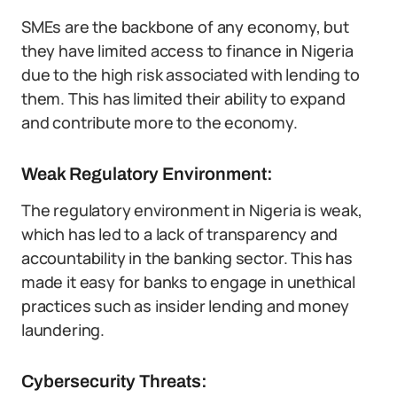
SMEs are the backbone of any economy, but
they have limited access to finance in Nigeria
due to the high risk associated with lending to
them. This has limited their ability to expand
and contribute more to the economy.
Weak Regulatory Environment:
The regulatory environment in Nigeria is weak,
which has led to a lack of transparency and
accountability in the banking sector. This has
made it easy for banks to engage in unethical
practices such as insider lending and money
laundering.
Cybersecurity Threats: