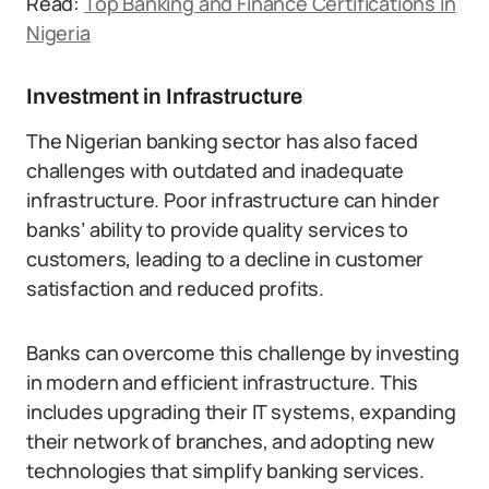
Read:
Top Banking and Finance Certifications in
Nigeria
Investment in Infrastructure
The Nigerian banking sector has also faced
challenges with outdated and inadequate
infrastructure. Poor infrastructure can hinder
banks’ ability to provide quality services to
customers, leading to a decline in customer
satisfaction and reduced profits.
Banks can overcome this challenge by investing
in modern and efficient infrastructure. This
includes upgrading their IT systems, expanding
their network of branches, and adopting new
technologies that simplify banking services.