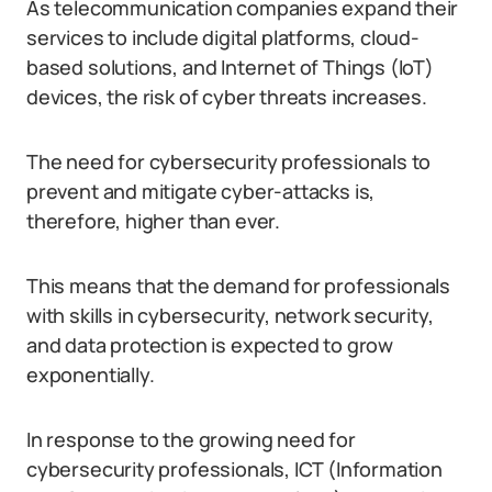
As telecommunication companies expand their
services to include digital platforms, cloud-
based solutions, and Internet of Things (IoT)
devices, the risk of cyber threats increases.
The need for cybersecurity professionals to
prevent and mitigate cyber-attacks is,
therefore, higher than ever.
This means that the demand for professionals
with skills in cybersecurity, network security,
and data protection is expected to grow
exponentially.
In response to the growing need for
cybersecurity professionals, ICT (Information