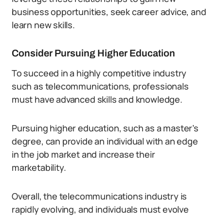
business opportunities, seek career advice, and
learn new skills.
Consider Pursuing Higher Education
To succeed in a highly competitive industry
such as telecommunications, professionals
must have advanced skills and knowledge.
Pursuing higher education, such as a master’s
degree, can provide an individual with an edge
in the job market and increase their
marketability.
Overall, the telecommunications industry is
rapidly evolving, and individuals must evolve