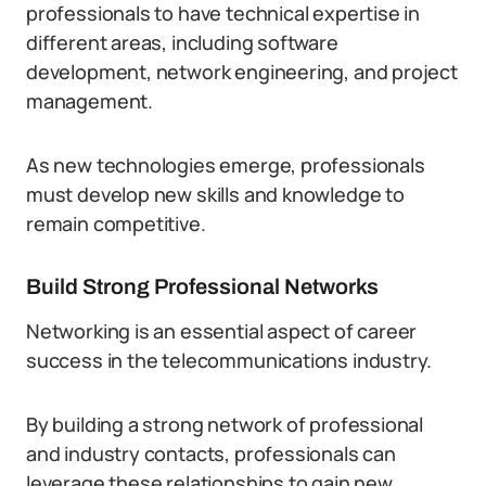
professionals to have technical expertise in
different areas, including software
development, network engineering, and project
management.
As new technologies emerge, professionals
must develop new skills and knowledge to
remain competitive.
Build Strong Professional Networks
Networking is an essential aspect of career
success in the telecommunications industry.
By building a strong network of professional
and industry contacts, professionals can
leverage these relationships to gain new