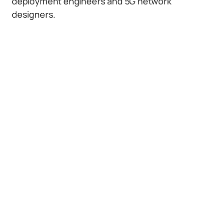
deployment engineers and 5G network
designers.