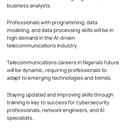
business analysts.
Professionals with programming, data
modeling, and data processing skills will be in
high demand in the AI-driven
telecommunications industry.
Telecommunications careers in Nigeria’s future
will be dynamic, requiring professionals to
adapt to emerging technologies and trends.
Staying updated and improving skills through
training is key to success for cybersecurity
professionals, network engineers, and AI
specialists.