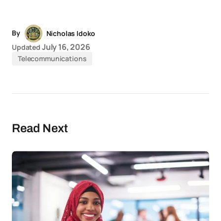
Link
News
By
Nicholas Idoko
July 16, 2026
Updated
Telecommunications
Read Next