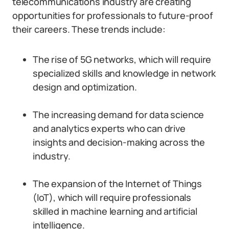
telecommunications industry are creating
opportunities for professionals to future-proof
their careers. These trends include:
The rise of 5G networks, which will require
specialized skills and knowledge in network
design and optimization.
The increasing demand for data science
and analytics experts who can drive
insights and decision-making across the
industry.
The expansion of the Internet of Things
(IoT), which will require professionals
skilled in machine learning and artificial
intelligence.