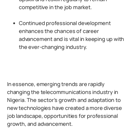
competitive in the job market.
Continued professional development
enhances the chances of career
advancement and is vital in keeping up with
the ever-changing industry.
In essence, emerging trends are rapidly
changing the telecommunications industry in
Nigeria. The sector’s growth and adaptation to
new technologies have created a more diverse
job landscape, opportunities for professional
growth, and advancement.