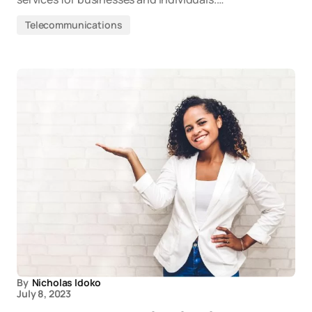
Telecommunications
By
Nicholas Idoko
July 8, 2023