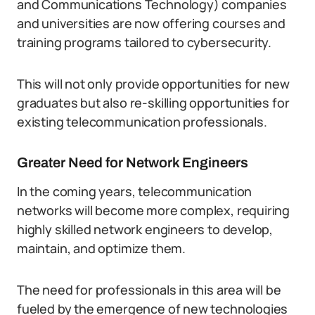
and Communications Technology) companies
and universities are now offering courses and
training programs tailored to cybersecurity.
This will not only provide opportunities for new
graduates but also re-skilling opportunities for
existing telecommunication professionals.
Greater Need for Network Engineers
In the coming years, telecommunication
networks will become more complex, requiring
highly skilled network engineers to develop,
maintain, and optimize them.
The need for professionals in this area will be
fueled by the emergence of new technologies