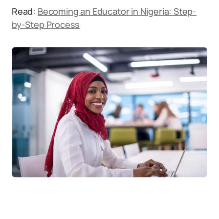
Read:
Becoming an Educator in Nigeria: Step-
by-Step Process