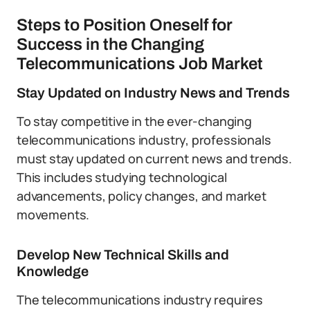
Steps to Position Oneself for
Success in the Changing
Telecommunications Job Market
Stay Updated on Industry News and Trends
To stay competitive in the ever-changing
telecommunications industry, professionals
must stay updated on current news and trends.
This includes studying technological
advancements, policy changes, and market
movements.
Develop New Technical Skills and
Knowledge
The telecommunications industry requires