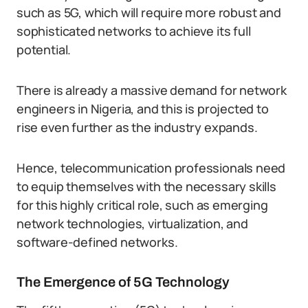
such as 5G, which will require more robust and
sophisticated networks to achieve its full
potential.
There is already a massive demand for network
engineers in Nigeria, and this is projected to
rise even further as the industry expands.
Hence, telecommunication professionals need
to equip themselves with the necessary skills
for this highly critical role, such as emerging
network technologies, virtualization, and
software-defined networks.
The Emergence of 5G Technology