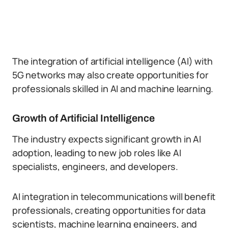
The integration of artificial intelligence (AI) with
5G networks may also create opportunities for
professionals skilled in AI and machine learning.
Growth of Artificial Intelligence
The industry expects significant growth in AI
adoption, leading to new job roles like AI
specialists, engineers, and developers.
AI integration in telecommunications will benefit
professionals, creating opportunities for data
scientists, machine learning engineers, and