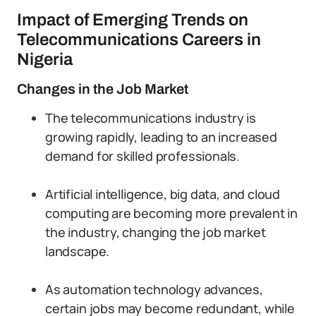
Impact of Emerging Trends on
Telecommunications Careers in
Nigeria
Changes in the Job Market
The telecommunications industry is
growing rapidly, leading to an increased
demand for skilled professionals.
Artificial intelligence, big data, and cloud
computing are becoming more prevalent in
the industry, changing the job market
landscape.
As automation technology advances,
certain jobs may become redundant, while