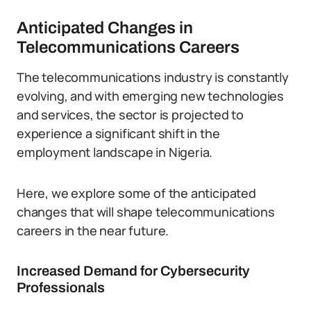
Anticipated Changes in
Telecommunications Careers
The telecommunications industry is constantly
evolving, and with emerging new technologies
and services, the sector is projected to
experience a significant shift in the
employment landscape in Nigeria.
Here, we explore some of the anticipated
changes that will shape telecommunications
careers in the near future.
Increased Demand for Cybersecurity
Professionals