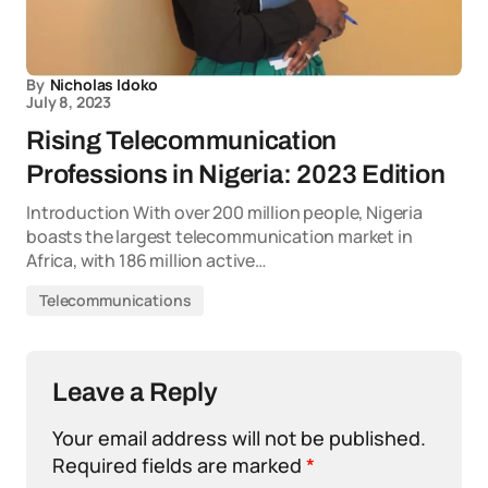
By
Nicholas Idoko
July 8, 2023
Rising Telecommunication
Professions in Nigeria: 2023 Edition
Introduction With over 200 million people, Nigeria
boasts the largest telecommunication market in
Africa, with 186 million active…
Telecommunications
Leave a Reply
Your email address will not be published.
Required fields are marked
*