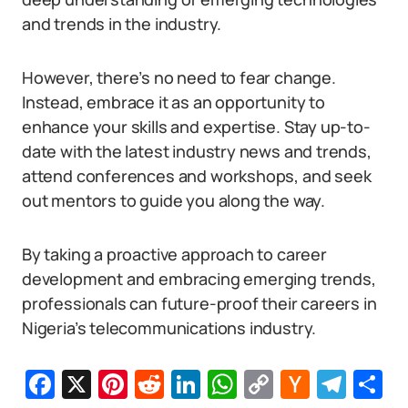
and trends in the industry.
However, there’s no need to fear change.
Instead, embrace it as an opportunity to
enhance your skills and expertise. Stay up-to-
date with the latest industry news and trends,
attend conferences and workshops, and seek
out mentors to guide you along the way.
By taking a proactive approach to career
development and embracing emerging trends,
professionals can future-proof their careers in
Nigeria’s telecommunications industry.
Facebook
X
Pinterest
Reddit
LinkedIn
WhatsApp
Copy
Hacker
Tel
S