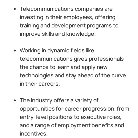
Telecommunications companies are
investing in their employees, offering
training and development programs to
improve skills and knowledge.
Working in dynamic fields like
telecommunications gives professionals
the chance to learn and apply new
technologies and stay ahead of the curve
in their careers.
The industry offers a variety of
opportunities for career progression, from
entry-level positions to executive roles,
and a range of employment benefits and
incentives.