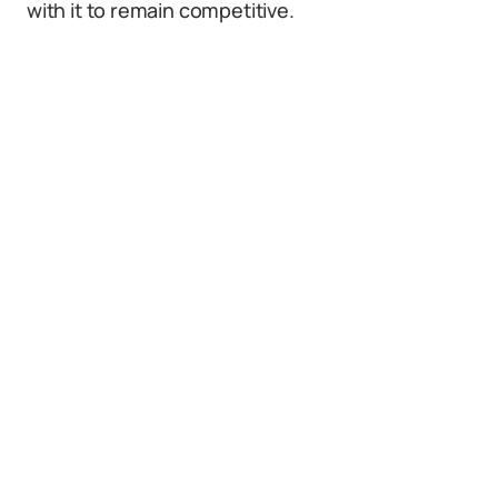
with it to remain competitive.