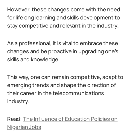
However, these changes come with the need
for lifelong learning and skills development to
stay competitive and relevant in the industry.
As a professional, it is vital to embrace these
changes and be proactive in upgrading one’s
skills and knowledge.
This way, one can remain competitive, adapt to
emerging trends and shape the direction of
their career in the telecommunications
industry.
Read:
The Influence of Education Policies on
Nigerian Jobs