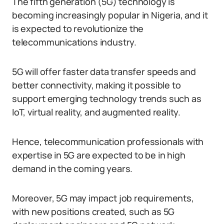
The fifth generation (5G) technology is
becoming increasingly popular in Nigeria, and it
is expected to revolutionize the
telecommunications industry.
5G will offer faster data transfer speeds and
better connectivity, making it possible to
support emerging technology trends such as
IoT, virtual reality, and augmented reality.
Hence, telecommunication professionals with
expertise in 5G are expected to be in high
demand in the coming years.
Moreover, 5G may impact job requirements,
with new positions created, such as 5G