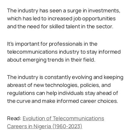
The industry has seen a surge in investments,
which has led to increased job opportunities
and the need for skilled talent in the sector.
It’s important for professionals in the
telecommunications industry to stay informed
about emerging trends in their field.
The industry is constantly evolving and keeping
abreast of new technologies, policies, and
regulations can help individuals stay ahead of
the curve and make informed career choices.
Read:
Evolution of Telecommunications
Careers in Nigeria (1960-2023)