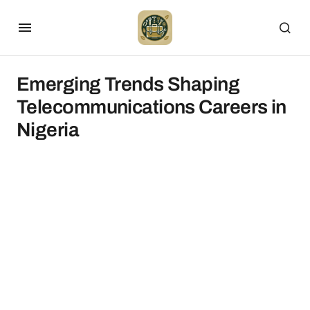
Emerging Trends Shaping
Telecommunications Careers in
Nigeria