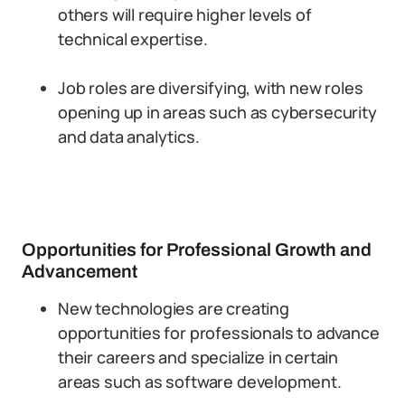
others will require higher levels of
technical expertise.
Job roles are diversifying, with new roles
opening up in areas such as cybersecurity
and data analytics.
Opportunities for Professional Growth and
Advancement
New technologies are creating
opportunities for professionals to advance
their careers and specialize in certain
areas such as software development.