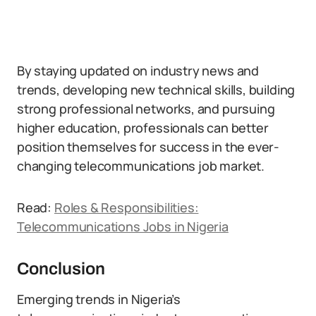
By staying updated on industry news and
trends, developing new technical skills, building
strong professional networks, and pursuing
higher education, professionals can better
position themselves for success in the ever-
changing telecommunications job market.
Read:
Roles & Responsibilities:
Telecommunications Jobs in Nigeria
Conclusion
Emerging trends in Nigeria’s