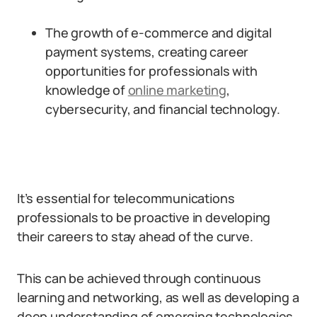
The growth of e-commerce and digital
payment systems, creating career
opportunities for professionals with
knowledge of
online marketing
,
cybersecurity, and financial technology.
It’s essential for telecommunications
professionals to be proactive in developing
their careers to stay ahead of the curve.
This can be achieved through continuous
learning and networking, as well as developing a
deep understanding of emerging technologies