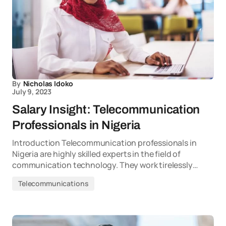
By
Nicholas Idoko
July 9, 2023
Salary Insight: Telecommunication
Professionals in Nigeria
Introduction Telecommunication professionals in
Nigeria are highly skilled experts in the field of
communication technology. They work tirelessly…
Telecommunications