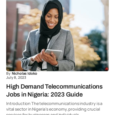
By
Nicholas Idoko
July 8, 2023
High Demand Telecommunications
Jobs in Nigeria: 2023 Guide
Introduction The telecommunications industry is a
vital sector in Nigeria’s economy, providing crucial
services for businesses and individuals.…