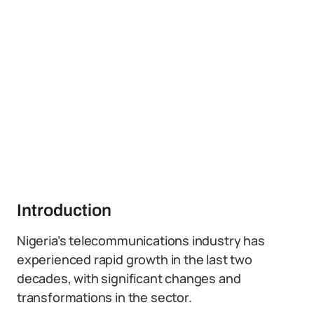
Introduction
Nigeria’s telecommunications industry has
experienced rapid growth in the last two
decades, with significant changes and
transformations in the sector.