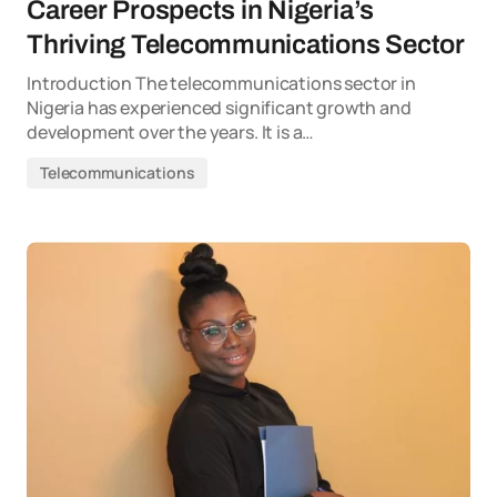
Career Prospects in Nigeria’s
Thriving Telecommunications Sector
Introduction The telecommunications sector in
Nigeria has experienced significant growth and
development over the years. It is a…
Telecommunications