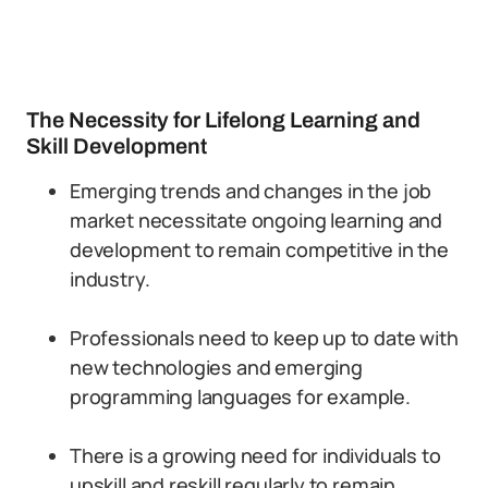
The Necessity for Lifelong Learning and
Skill Development
Emerging trends and changes in the job
market necessitate ongoing learning and
development to remain competitive in the
industry.
Professionals need to keep up to date with
new technologies and emerging
programming languages for example.
There is a growing need for individuals to
upskill and reskill regularly to remain