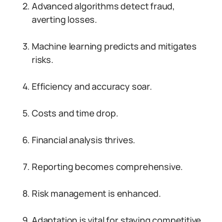
Advanced algorithms detect fraud,
averting losses.
Machine learning predicts and mitigates
risks.
Efficiency and accuracy soar.
Costs and time drop.
Financial analysis thrives.
Reporting becomes comprehensive.
Risk management is enhanced.
Adaptation is vital for staying competitive.