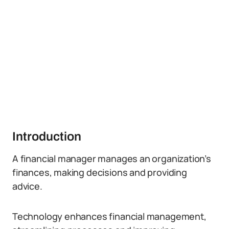
Introduction
A financial manager manages an organization’s
finances, making decisions and providing
advice.
Technology enhances financial management,