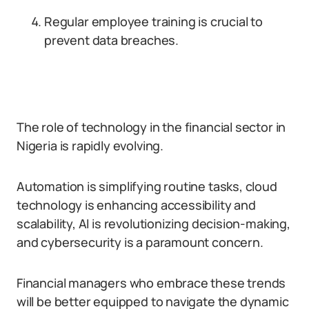
Regular employee training is crucial to
prevent data breaches.
The role of technology in the financial sector in
Nigeria is rapidly evolving.
Automation is simplifying routine tasks, cloud
technology is enhancing accessibility and
scalability, AI is revolutionizing decision-making,
and cybersecurity is a paramount concern.
Financial managers who embrace these trends
will be better equipped to navigate the dynamic