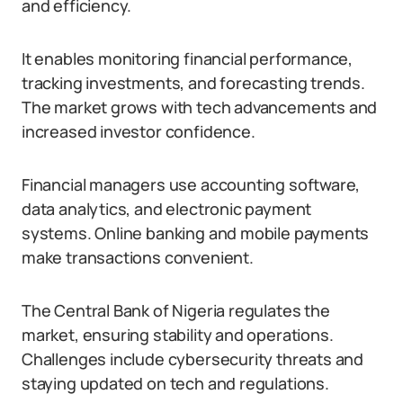
and efficiency.
It enables monitoring financial performance,
tracking investments, and forecasting trends.
The market grows with tech advancements and
increased investor confidence.
Financial managers use accounting software,
data analytics, and electronic payment
systems. Online banking and mobile payments
make transactions convenient.
The Central Bank of Nigeria regulates the
market, ensuring stability and operations.
Challenges include cybersecurity threats and
staying updated on tech and regulations.