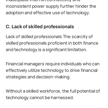
inconsistent power supply further hinder the
adoption and effective use of technology.
C. Lack of skilled professionals
Lack of skilled professionals The scarcity of
skilled professionals proficient in both finance
and technology is a significant limitation.
Financial managers require individuals who can
effectively utilize technology to drive financial
strategies and decision-making.
Without a skilled workforce, the full potential of
technology cannot be harnessed.