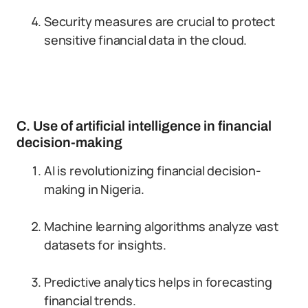
Security measures are crucial to protect
sensitive financial data in the cloud.
C. Use of artificial intelligence in financial
decision-making
AI is revolutionizing financial decision-
making in Nigeria.
Machine learning algorithms analyze vast
datasets for insights.
Predictive analytics helps in forecasting
financial trends.