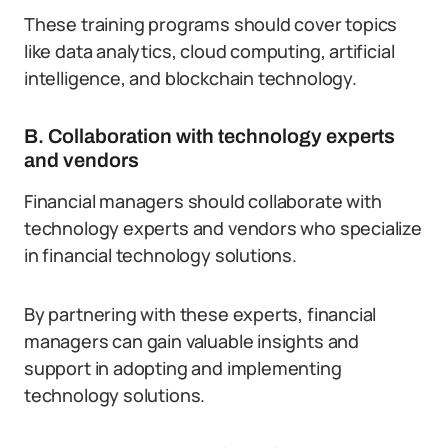
These training programs should cover topics
like data analytics, cloud computing, artificial
intelligence, and blockchain technology.
B. Collaboration with technology experts
and vendors
Financial managers should collaborate with
technology experts and vendors who specialize
in financial technology solutions.
By partnering with these experts, financial
managers can gain valuable insights and
support in adopting and implementing
technology solutions.