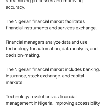
streamlining processes and improving
accuracy.
The Nigerian financial market facilitates
financial instruments and services exchange.
Financial managers analyze data and use
technology for automation, data analysis, and
decision-making.
The Nigerian financial market includes banking,
insurance, stock exchange, and capital
markets.
Technology revolutionizes financial
management in Nigeria, improving accessibility