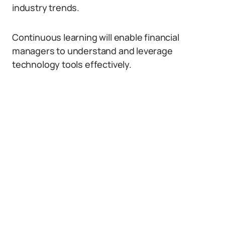
industry trends.
Continuous learning will enable financial
managers to understand and leverage
technology tools effectively.