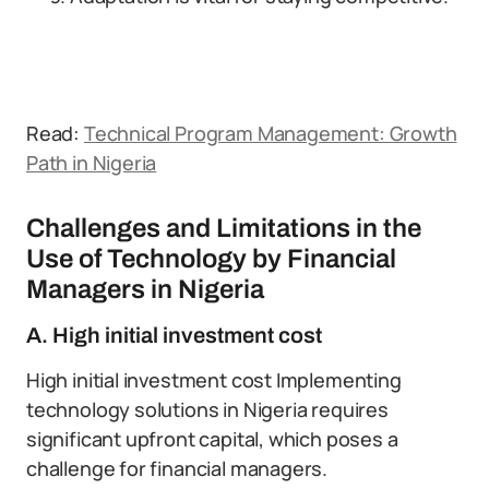
Read:
Technical Program Management: Growth
Path in Nigeria
Challenges and Limitations in the
Use of Technology by Financial
Managers in Nigeria
A. High initial investment cost
High initial investment cost Implementing
technology solutions in Nigeria requires
significant upfront capital, which poses a
challenge for financial managers.