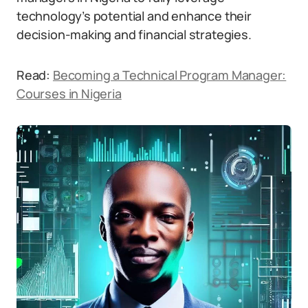
technology’s potential and enhance their
decision-making and financial strategies.
Read:
Becoming a Technical Program Manager:
Courses in Nigeria