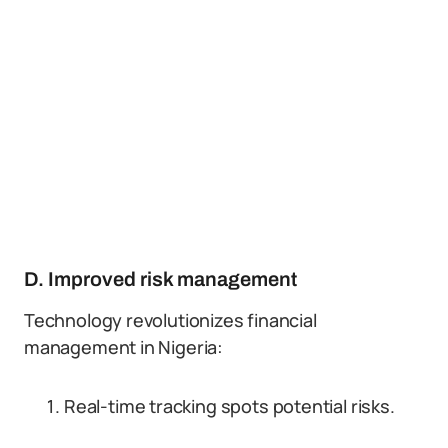
D. Improved risk management
Technology revolutionizes financial
management in Nigeria:
Real-time tracking spots potential risks.