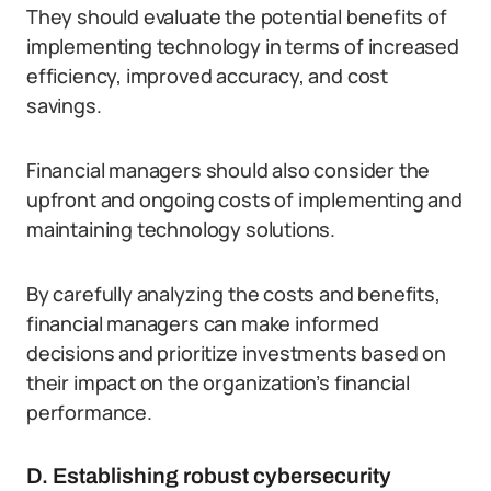
They should evaluate the potential benefits of
implementing technology in terms of increased
efficiency, improved accuracy, and cost
savings.
Financial managers should also consider the
upfront and ongoing costs of implementing and
maintaining technology solutions.
By carefully analyzing the costs and benefits,
financial managers can make informed
decisions and prioritize investments based on
their impact on the organization’s financial
performance.
D. Establishing robust cybersecurity