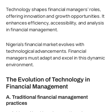
Technology shapes financial managers’ roles,
offering innovation and growth opportunities. It
enhances efficiency, accessibility, and analysis
in financial management.
Nigeria’s financial market evolves with
technological advancements. Financial
managers must adapt and excel in this dynamic
environment.
The Evolution of Technology in
Financial Management
A. Traditional financial management
practices