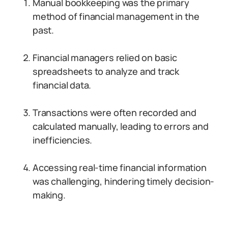
Manual bookkeeping was the primary
method of financial management in the
past.
Financial managers relied on basic
spreadsheets to analyze and track
financial data.
Transactions were often recorded and
calculated manually, leading to errors and
inefficiencies.
Accessing real-time financial information
was challenging, hindering timely decision-
making.