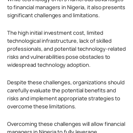
to financial managers in Nigeria, it also presents
significant challenges and limitations.
The high initial investment cost, limited
technological infrastructure, lack of skilled
professionals, and potential technology-related
risks and vulnerabilities pose obstacles to
widespread technology adoption.
Despite these challenges, organizations should
carefully evaluate the potential benefits and
risks and implement appropriate strategies to
overcome these limitations.
Overcoming these challenges will allow financial
managers in Nigeria to fully leverage