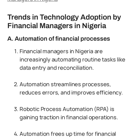
Trends in Technology Adoption by
Financial Managers in Nigeria
A. Automation of financial processes
Financial managers in Nigeria are
increasingly automating routine tasks like
data entry and reconciliation.
Automation streamlines processes,
reduces errors, and improves efficiency.
Robotic Process Automation (RPA) is
gaining traction in financial operations.
Automation frees up time for financial