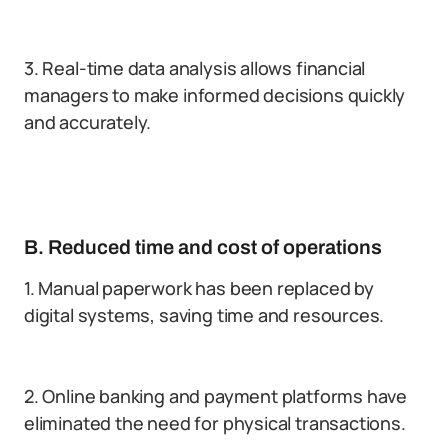
3. Real-time data analysis allows financial
managers to make informed decisions quickly
and accurately.
B. Reduced time and cost of operations
1. Manual paperwork has been replaced by
digital systems, saving time and resources.
2. Online banking and payment platforms have
eliminated the need for physical transactions.