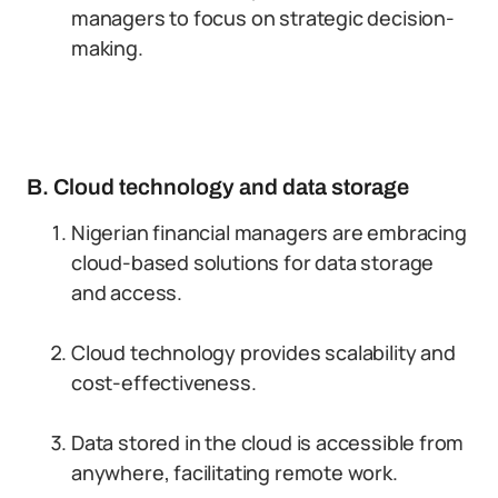
managers to focus on strategic decision-
making.
B. Cloud technology and data storage
Nigerian financial managers are embracing
cloud-based solutions for data storage
and access.
Cloud technology provides scalability and
cost-effectiveness.
Data stored in the cloud is accessible from
anywhere, facilitating remote work.