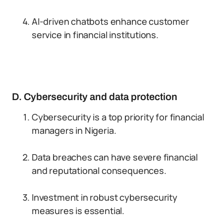
AI-driven chatbots enhance customer
service in financial institutions.
D. Cybersecurity and data protection
Cybersecurity is a top priority for financial
managers in Nigeria.
Data breaches can have severe financial
and reputational consequences.
Investment in robust cybersecurity
measures is essential.