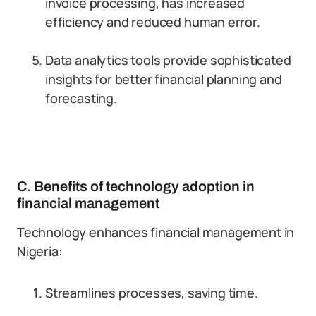
invoice processing, has increased
efficiency and reduced human error.
Data analytics tools provide sophisticated
insights for better financial planning and
forecasting.
C. Benefits of technology adoption in
financial management
Technology enhances financial management in
Nigeria:
Streamlines processes, saving time.