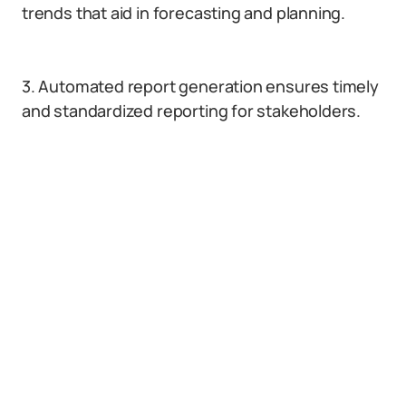
trends that aid in forecasting and planning.
3. Automated report generation ensures timely
and standardized reporting for stakeholders.