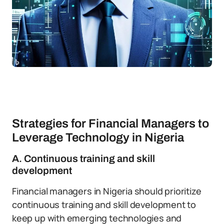
Strategies for Financial Managers to
Leverage Technology in Nigeria
A. Continuous training and skill
development
Financial managers in Nigeria should prioritize
continuous training and skill development to
keep up with emerging technologies and