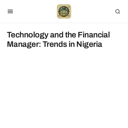
Technology and the Financial
Manager: Trends in Nigeria