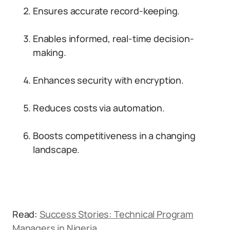
Ensures accurate record-keeping.
Enables informed, real-time decision-
making.
Enhances security with encryption.
Reduces costs via automation.
Boosts competitiveness in a changing
landscape.
Read:
Success Stories: Technical Program
Managers in Nigeria