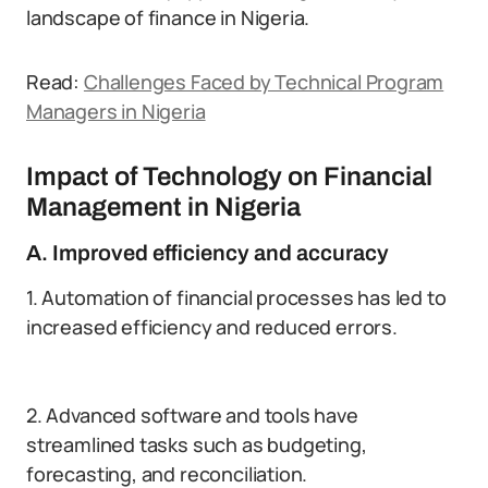
landscape of finance in Nigeria.
Read:
Challenges Faced by Technical Program
Managers in Nigeria
Impact of Technology on Financial
Management in Nigeria
A. Improved efficiency and accuracy
1. Automation of financial processes has led to
increased efficiency and reduced errors.
2. Advanced software and tools have
streamlined tasks such as budgeting,
forecasting, and reconciliation.