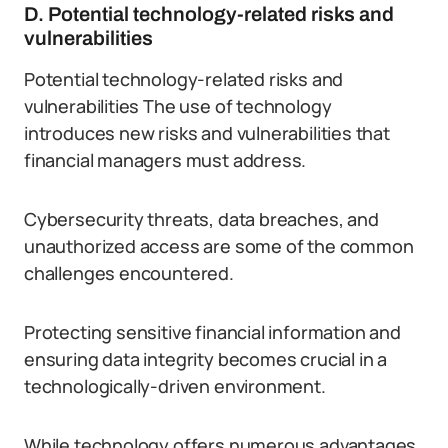
D. Potential technology-related risks and
vulnerabilities
Potential technology-related risks and
vulnerabilities The use of technology
introduces new risks and vulnerabilities that
financial managers must address.
Cybersecurity threats, data breaches, and
unauthorized access are some of the common
challenges encountered.
Protecting sensitive financial information and
ensuring data integrity becomes crucial in a
technologically-driven environment.
While technology offers numerous advantages