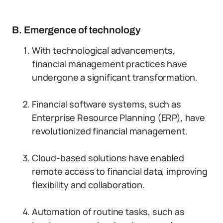
B. Emergence of technology
With technological advancements,
financial management practices have
undergone a significant transformation.
Financial software systems, such as
Enterprise Resource Planning (ERP), have
revolutionized financial management.
Cloud-based solutions have enabled
remote access to financial data, improving
flexibility and collaboration.
Automation of routine tasks, such as