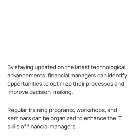
By staying updated on the latest technological
advancements, financial managers can identify
opportunities to optimize their processes and
improve decision-making.
Regular training programs, workshops, and
seminars can be organized to enhance the IT
skills of financial managers.