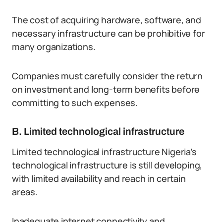
The cost of acquiring hardware, software, and
necessary infrastructure can be prohibitive for
many organizations.
Companies must carefully consider the return
on investment and long-term benefits before
committing to such expenses.
B. Limited technological infrastructure
Limited technological infrastructure Nigeria’s
technological infrastructure is still developing,
with limited availability and reach in certain
areas.
Inadequate internet connectivity and