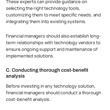
These experts can provide guidance on
selecting the right technology tools,
customizing them to meet specific needs, and
integrating them into existing systems.
Financial managers should also establish long-
term relationships with technology vendors to
ensure ongoing support and maintenance of
implemented solutions.
C. Conducting thorough cost-benefit
analysis
Before investing in any technology solution,
financial managers should conduct a thorough
cost-benefit analysis.