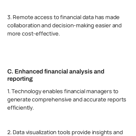
3. Remote access to financial data has made
collaboration and decision-making easier and
more cost-effective.
C. Enhanced financial analysis and
reporting
1. Technology enables financial managers to
generate comprehensive and accurate reports
efficiently.
2. Data visualization tools provide insights and