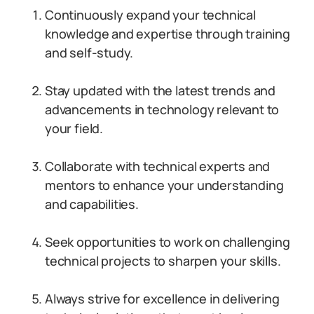
Continuously expand your technical
knowledge and expertise through training
and self-study.
Stay updated with the latest trends and
advancements in technology relevant to
your field.
Collaborate with technical experts and
mentors to enhance your understanding
and capabilities.
Seek opportunities to work on challenging
technical projects to sharpen your skills.
Always strive for excellence in delivering