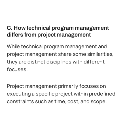
C. How technical program management
differs from project management
While technical program management and
project management share some similarities,
they are distinct disciplines with different
focuses.
Project management primarily focuses on
executing a specific project within predefined
constraints such as time, cost, and scope.