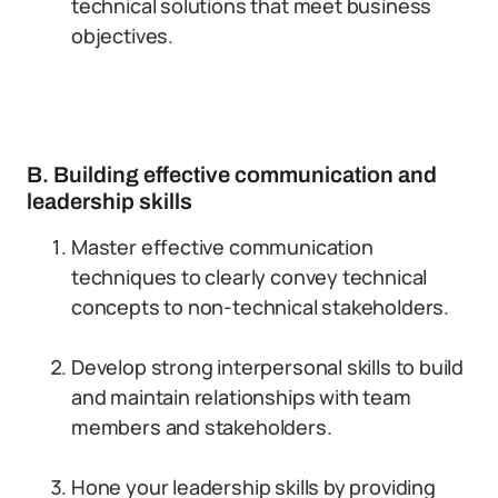
technical solutions that meet business
objectives.
B. Building effective communication and
leadership skills
Master effective communication
techniques to clearly convey technical
concepts to non-technical stakeholders.
Develop strong interpersonal skills to build
and maintain relationships with team
members and stakeholders.
Hone your leadership skills by providing