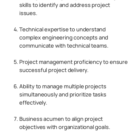
skills to identify and address project
issues.
Technical expertise to understand
complex engineering concepts and
communicate with technical teams.
Project management proficiency to ensure
successful project delivery.
Ability to manage multiple projects
simultaneously and prioritize tasks
effectively.
Business acumen to align project
objectives with organizational goals.