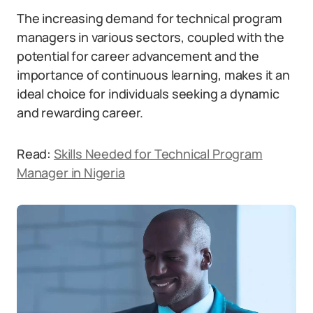
The increasing demand for technical program
managers in various sectors, coupled with the
potential for career advancement and the
importance of continuous learning, makes it an
ideal choice for individuals seeking a dynamic
and rewarding career.
Read:
Skills Needed for Technical Program
Manager in Nigeria