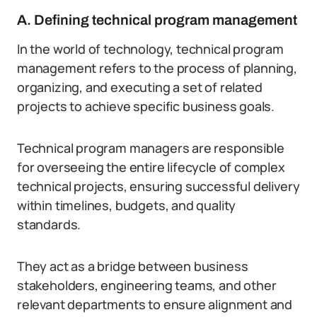
A. Defining technical program management
In the world of technology, technical program
management refers to the process of planning,
organizing, and executing a set of related
projects to achieve specific business goals.
Technical program managers are responsible
for overseeing the entire lifecycle of complex
technical projects, ensuring successful delivery
within timelines, budgets, and quality
standards.
They act as a bridge between business
stakeholders, engineering teams, and other
relevant departments to ensure alignment and