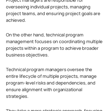
Project managers are responsible for
overseeing individual projects, managing
project teams, and ensuring project goals are
achieved.
On the other hand, technical program
management focuses on coordinating multiple
projects within a program to achieve broader
business objectives.
Technical program managers oversee the
entire lifecycle of multiple projects, manage
program-level risks and dependencies, and
ensure alignment with organizational
strategies.
They take a more strategic approach, focusing