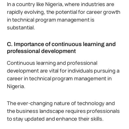
In a country like Nigeria, where industries are
rapidly evolving, the potential for career growth
in technical program management is
substantial.
C. Importance of continuous learning and
professional development
Continuous learning and professional
development are vital for individuals pursuing a
career in technical program management in
Nigeria.
The ever-changing nature of technology and
the business landscape requires professionals
to stay updated and enhance their skills.