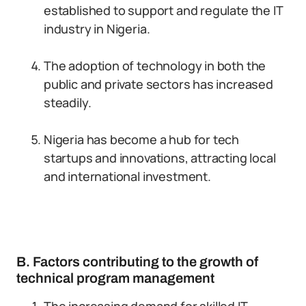
established to support and regulate the IT
industry in Nigeria.
The adoption of technology in both the
public and private sectors has increased
steadily.
Nigeria has become a hub for tech
startups and innovations, attracting local
and international investment.
B. Factors contributing to the growth of
technical program management