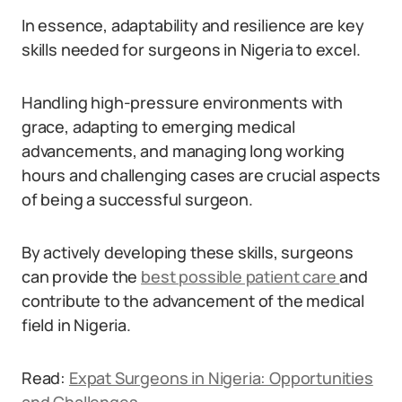
In essence, adaptability and resilience are key
skills needed for surgeons in Nigeria to excel.
Handling high-pressure environments with
grace, adapting to emerging medical
advancements, and managing long working
hours and challenging cases are crucial aspects
of being a successful surgeon.
By actively developing these skills, surgeons
can provide the
best possible patient care
and
contribute to the advancement of the medical
field in Nigeria.
Read:
Expat Surgeons in Nigeria: Opportunities