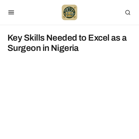
Key Skills Needed to Excel as a
Surgeon in Nigeria