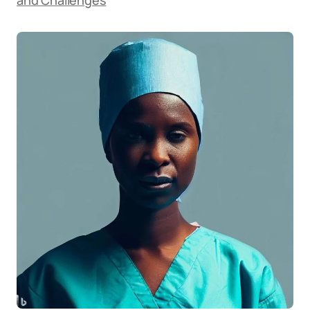
and Challenges