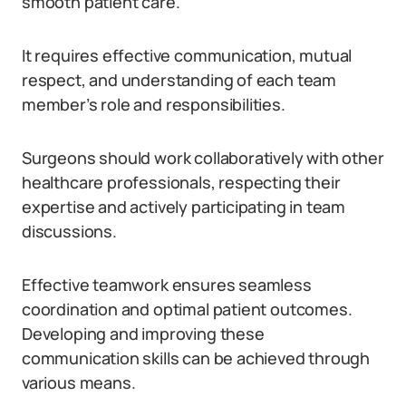
smooth patient care.
It requires effective communication, mutual
respect, and understanding of each team
member’s role and responsibilities.
Surgeons should work collaboratively with other
healthcare professionals, respecting their
expertise and actively participating in team
discussions.
Effective teamwork ensures seamless
coordination and optimal patient outcomes.
Developing and improving these
communication skills can be achieved through
various means.