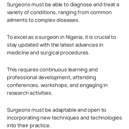
Surgeons must be able to diagnose and treat a
variety of conditions, ranging from common
ailments to complex diseases.
To excel as a surgeon in Nigeria, it is crucial to
stay updated with the latest advances in
medicine and surgical procedures.
This requires continuous learning and
professional development, attending
conferences, workshops, and engaging in
research activities.
Surgeons must be adaptable and open to
incorporating new techniques and technologies
into their practice.