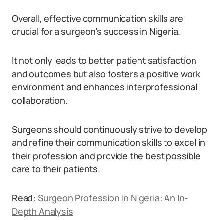
Overall, effective communication skills are
crucial for a surgeon’s success in Nigeria.
It not only leads to better patient satisfaction
and outcomes but also fosters a positive work
environment and enhances interprofessional
collaboration.
Surgeons should continuously strive to develop
and refine their communication skills to excel in
their profession and provide the best possible
care to their patients.
Read:
Surgeon Profession in Nigeria: An In-
Depth Analysis