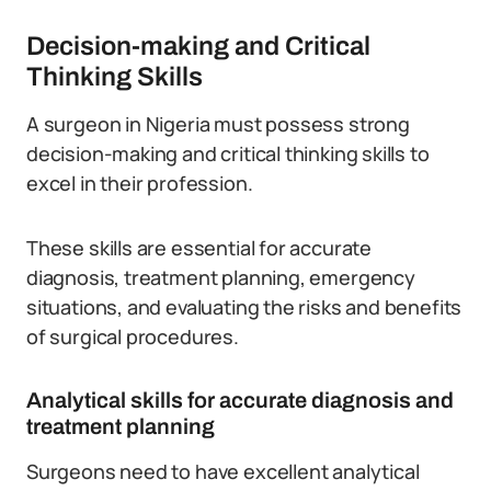
Decision-making and Critical
Thinking Skills
A surgeon in Nigeria must possess strong
decision-making and critical thinking skills to
excel in their profession.
These skills are essential for accurate
diagnosis, treatment planning, emergency
situations, and evaluating the risks and benefits
of surgical procedures.
Analytical skills for accurate diagnosis and
treatment planning
Surgeons need to have excellent analytical