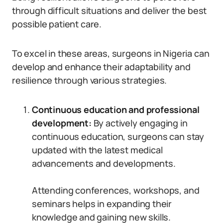
through difficult situations and deliver the best
possible patient care.
To excel in these areas, surgeons in Nigeria can
develop and enhance their adaptability and
resilience through various strategies.
Continuous education and professional
development:
By actively engaging in
continuous education, surgeons can stay
updated with the latest medical
advancements and developments.
Attending conferences, workshops, and
seminars helps in expanding their
knowledge and gaining new skills.