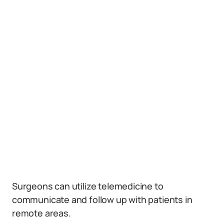
Surgeons can utilize telemedicine to
communicate and follow up with patients in
remote areas.