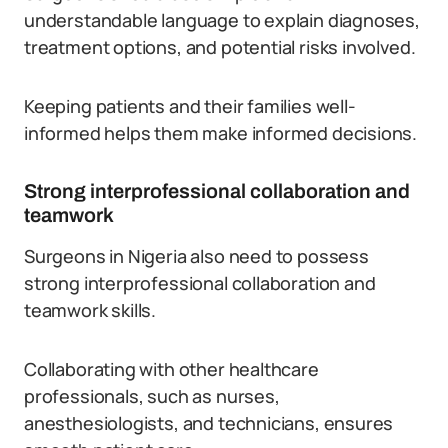
understandable language to explain diagnoses,
treatment options, and potential risks involved.
Keeping patients and their families well-
informed helps them make informed decisions.
Strong interprofessional collaboration and
teamwork
Surgeons in Nigeria also need to possess
strong interprofessional collaboration and
teamwork skills.
Collaborating with other healthcare
professionals, such as nurses,
anesthesiologists, and technicians, ensures