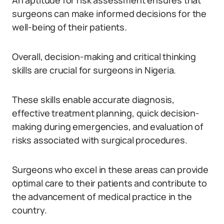
An aptitude for risk assessment ensures that
surgeons can make informed decisions for the
well-being of their patients.
Overall, decision-making and critical thinking
skills are crucial for surgeons in Nigeria.
These skills enable accurate diagnosis,
effective treatment planning, quick decision-
making during emergencies, and evaluation of
risks associated with surgical procedures.
Surgeons who excel in these areas can provide
optimal care to their patients and contribute to
the advancement of medical practice in the
country.