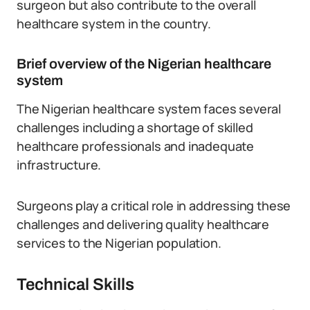
surgeon but also contribute to the overall
healthcare system in the country.
Brief overview of the Nigerian healthcare
system
The Nigerian healthcare system faces several
challenges including a shortage of skilled
healthcare professionals and inadequate
infrastructure.
Surgeons play a critical role in addressing these
challenges and delivering quality healthcare
services to the Nigerian population.
Technical Skills