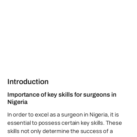
Introduction
Importance of key skills for surgeons in
Nigeria
In order to excel as a surgeon in Nigeria, it is
essential to possess certain key skills. These
skills not only determine the success of a