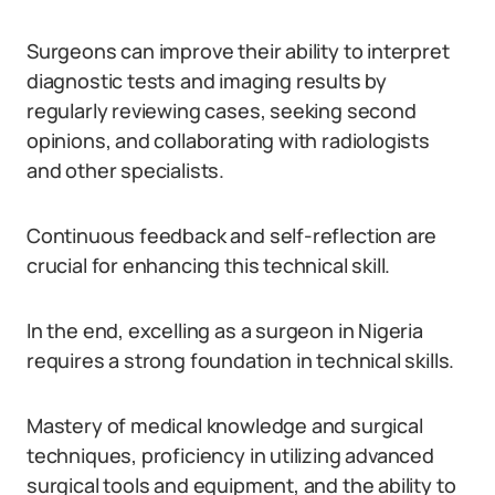
Surgeons can improve their ability to interpret
diagnostic tests and imaging results by
regularly reviewing cases, seeking second
opinions, and collaborating with radiologists
and other specialists.
Continuous feedback and self-reflection are
crucial for enhancing this technical skill.
In the end, excelling as a surgeon in Nigeria
requires a strong foundation in technical skills.
Mastery of medical knowledge and surgical
techniques, proficiency in utilizing advanced
surgical tools and equipment, and the ability to