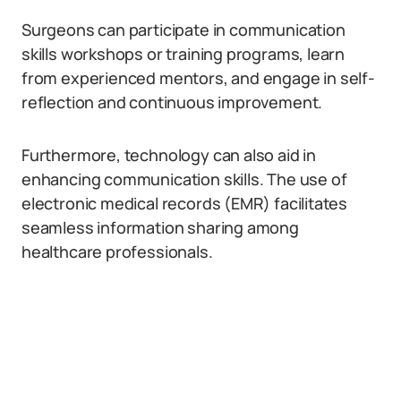
Surgeons can participate in communication
skills workshops or training programs, learn
from experienced mentors, and engage in self-
reflection and continuous improvement.
Furthermore, technology can also aid in
enhancing communication skills. The use of
electronic medical records (EMR) facilitates
seamless information sharing among
healthcare professionals.