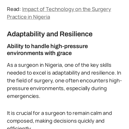
Read:
Impact of Technology on the Surgery
Practice in Nigeria
Adaptability and Resilience
Ability to handle high-pressure
environments with grace
As a surgeon in Nigeria, one of the key skills
needed to excel is adaptability and resilience. In
the field of surgery, one often encounters high-
pressure environments, especially during
emergencies.
It is crucial for a surgeon to remain calm and
composed, making decisions quickly and
efficiently.