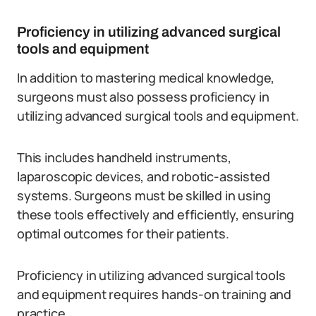
Proficiency in utilizing advanced surgical
tools and equipment
In addition to mastering medical knowledge,
surgeons must also possess proficiency in
utilizing advanced surgical tools and equipment.
This includes handheld instruments,
laparoscopic devices, and robotic-assisted
systems. Surgeons must be skilled in using
these tools effectively and efficiently, ensuring
optimal outcomes for their patients.
Proficiency in utilizing advanced surgical tools
and equipment requires hands-on training and
practice.