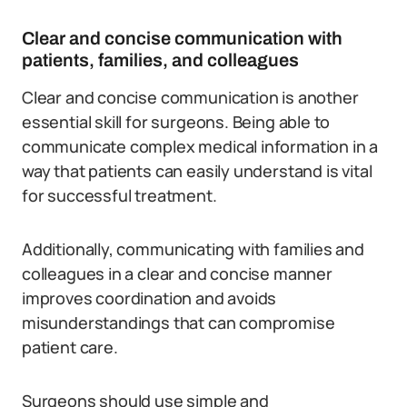
Clear and concise communication with
patients, families, and colleagues
Clear and concise communication is another
essential skill for surgeons. Being able to
communicate complex medical information in a
way that patients can easily understand is vital
for successful treatment.
Additionally, communicating with families and
colleagues in a clear and concise manner
improves coordination and avoids
misunderstandings that can compromise
patient care.
Surgeons should use simple and