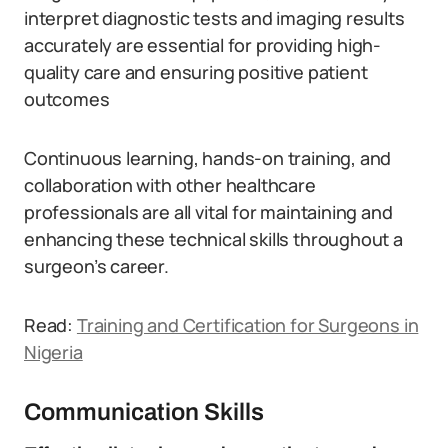
interpret diagnostic tests and imaging results
accurately are essential for providing high-
quality care and ensuring positive patient
outcomes
Continuous learning, hands-on training, and
collaboration with other healthcare
professionals are all vital for maintaining and
enhancing these technical skills throughout a
surgeon’s career.
Read:
Training and Certification for Surgeons in
Nigeria
Communication Skills