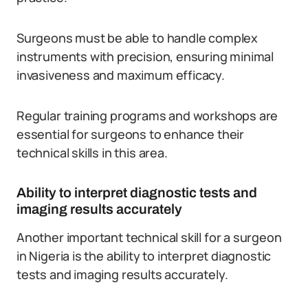
Surgeons must be able to handle complex
instruments with precision, ensuring minimal
invasiveness and maximum efficacy.
Regular training programs and workshops are
essential for surgeons to enhance their
technical skills in this area.
Ability to interpret diagnostic tests and
imaging results accurately
Another important technical skill for a surgeon
in Nigeria is the ability to interpret diagnostic
tests and imaging results accurately.