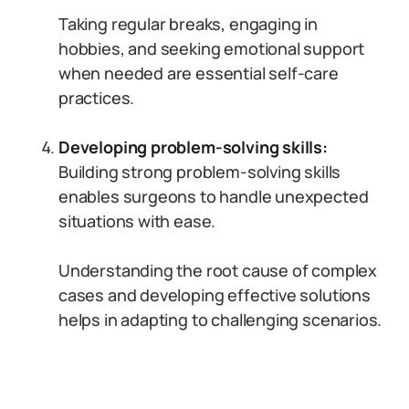
Taking regular breaks, engaging in
hobbies, and seeking emotional support
when needed are essential self-care
practices.
Developing problem-solving skills:
Building strong problem-solving skills
enables surgeons to handle unexpected
situations with ease.
Understanding the root cause of complex
cases and developing effective solutions
helps in adapting to challenging scenarios.