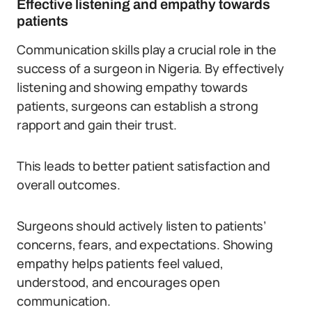
Effective listening and empathy towards
patients
Communication skills play a crucial role in the
success of a surgeon in Nigeria. By effectively
listening and showing empathy towards
patients, surgeons can establish a strong
rapport and gain their trust.
This leads to better patient satisfaction and
overall outcomes.
Surgeons should actively listen to patients’
concerns, fears, and expectations. Showing
empathy helps patients feel valued,
understood, and encourages open
communication.