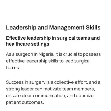
Leadership and Management Skills
Effective leadership in surgical teams and
healthcare settings
As a surgeon in Nigeria, it is crucial to possess
effective leadership skills to lead surgical
teams.
Success in surgery is a collective effort, and a
strong leader can motivate team members,
ensure clear communication, and optimize
patient outcomes.