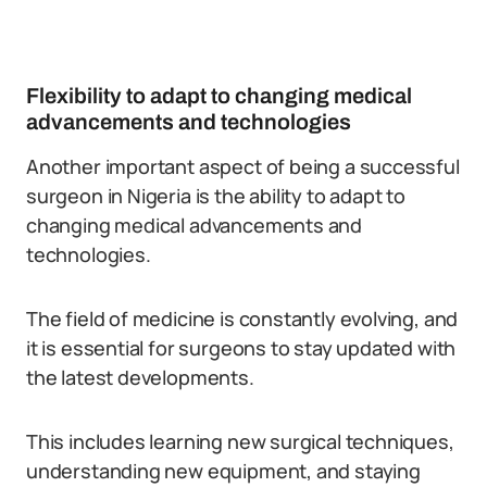
Flexibility to adapt to changing medical
advancements and technologies
Another important aspect of being a successful
surgeon in Nigeria is the ability to adapt to
changing medical advancements and
technologies.
The field of medicine is constantly evolving, and
it is essential for surgeons to stay updated with
the latest developments.
This includes learning new surgical techniques,
understanding new equipment, and staying