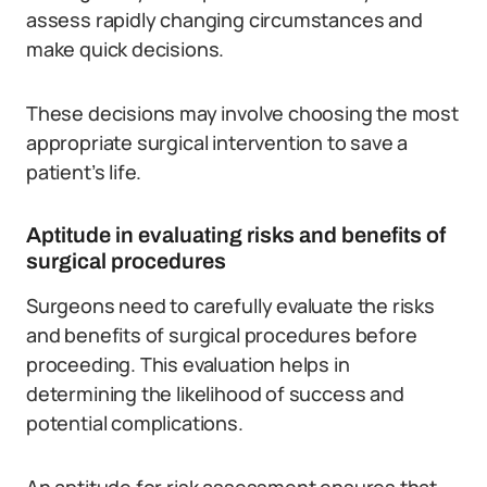
assess rapidly changing circumstances and
make quick decisions.
These decisions may involve choosing the most
appropriate surgical intervention to save a
patient’s life.
Aptitude in evaluating risks and benefits of
surgical procedures
Surgeons need to carefully evaluate the risks
and benefits of surgical procedures before
proceeding. This evaluation helps in
determining the likelihood of success and
potential complications.