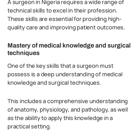
A surgeon in Nigeria requires a wide range of
technical skills to excel in their profession.
These skills are essential for providing high-
quality care and improving patient outcomes.
Mastery of medical knowledge and surgical
techniques
One of the key skills that a surgeon must
possess is a deep understanding of medical
knowledge and surgical techniques.
This includes a comprehensive understanding
of anatomy, physiology, and pathology, as well
as the ability to apply this knowledge in a
practical setting.