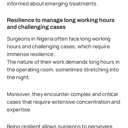
informed about emerging treatments.
Resilience to manage long working hours
and challenging cases
Surgeons in Nigeria often face long working
hours and challenging cases, which require
immense resilience.
The nature of their work demands long hours in
the operating room, sometimes stretching into
the night.
Moreover, they encounter complex and critical
cases that require extensive concentration and
expertise.
Being resilient allows surgeons to persevere