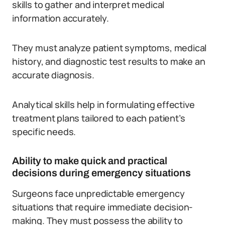
skills to gather and interpret medical
information accurately.
They must analyze patient symptoms, medical
history, and diagnostic test results to make an
accurate diagnosis.
Analytical skills help in formulating effective
treatment plans tailored to each patient’s
specific needs.
Ability to make quick and practical
decisions during emergency situations
Surgeons face unpredictable emergency
situations that require immediate decision-
making. They must possess the ability to