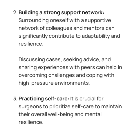
Building a strong support network:
Surrounding oneself with a supportive
network of colleagues and mentors can
significantly contribute to adaptability and
resilience.
Discussing cases, seeking advice, and
sharing experiences with peers can help in
overcoming challenges and coping with
high-pressure environments.
Practicing self-care:
It is crucial for
surgeons to prioritize self-care to maintain
their overall well-being and mental
resilience.