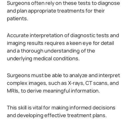
Surgeons often rely on these tests to diagnose
and plan appropriate treatments for their
patients.
Accurate interpretation of diagnostic tests and
imaging results requires a keen eye for detail
and a thorough understanding of the
underlying medical conditions.
Surgeons must be able to analyze and interpret
complex images, such as X-rays, CT scans, and
MRIs, to derive meaningful information.
This skill is vital for making informed decisions
and developing effective treatment plans.