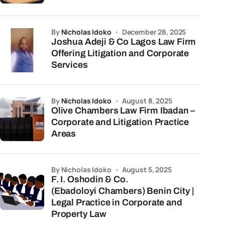
by
Nicholas Idoko
December 28, 2025
Joshua Adeji & Co Lagos Law Firm
Offering Litigation and Corporate
Services
by
Nicholas Idoko
August 8, 2025
Olive Chambers Law Firm Ibadan –
Corporate and Litigation Practice
Areas
by Nicholas Idoko
August 5, 2025
F. I. Oshodin & Co.
(Ebadoloyi Chambers) Benin City |
Legal Practice in Corporate and
Property Law