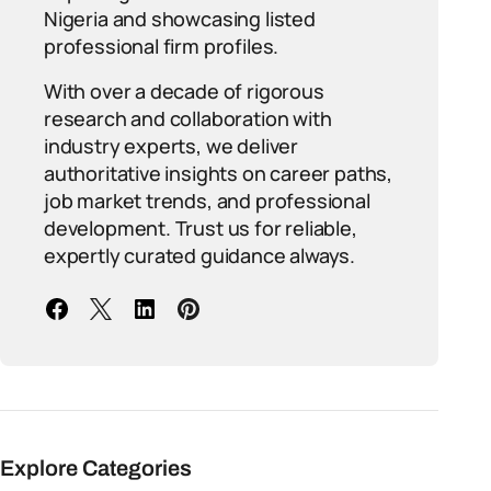
Nigeria and showcasing listed
professional firm profiles.
With over a decade of rigorous
research and collaboration with
industry experts, we deliver
authoritative insights on career paths,
job market trends, and professional
development. Trust us for reliable,
expertly curated guidance always.
Explore Categories