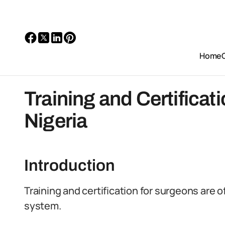
Home
Training and Certificat
Nigeria
Introduction
Training and certification for surgeons are 
system.