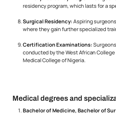
residency program, which lasts for a spe
Surgical Residency:
Aspiring surgeons
where they gain further specialized trai
Certification Examinations:
Surgeons 
conducted by the West African College 
Medical College of Nigeria.
Medical degrees and specializa
Bachelor of Medicine, Bachelor of Su