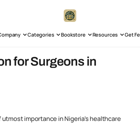
Company
Categories
Bookstore
Resources
Get F
ion for Surgeons in
of utmost importance in Nigeria’s healthcare