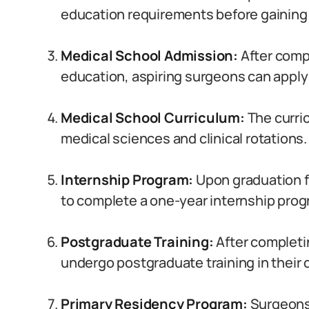
education requirements before gaining 
Medical School Admission:
After comp
education, aspiring surgeons can apply 
Medical School Curriculum:
The curri
medical sciences and clinical rotations.
Internship Program:
Upon graduation fr
to complete a one-year internship prog
Postgraduate Training:
After completi
undergo postgraduate training in their 
Primary Residency Program:
Surgeons 