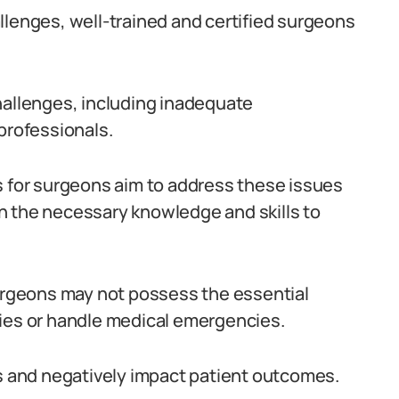
llenges, well-trained and certified surgeons
hallenges, including inadequate
professionals.
s for surgeons aim to address these issues
h the necessary knowledge and skills to
surgeons may not possess the essential
ries or handle medical emergencies.
ns and negatively impact patient outcomes.