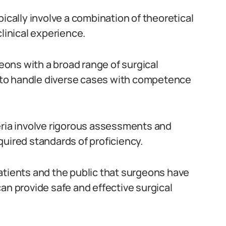
pically involve a combination of theoretical
clinical experience.
ons with a broad range of surgical
to handle diverse cases with competence
eria involve rigorous assessments and
quired standards of proficiency.
atients and the public that surgeons have
an provide safe and effective surgical