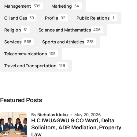
Management
Marketing
309
64
Oil and Gas
Profile
Public Relations
30
92
1
Religion
Science and Mathematics
61
406
Services
Sports and Athletics
565
238
Telecommunications
105
Travel and Transportation
159
Featured Posts
by
Nicholas Idoko
May 20, 2026
H.C IWUAGWU & CO Warri, Delta
Solicitors, ADR Mediation, Property
Law