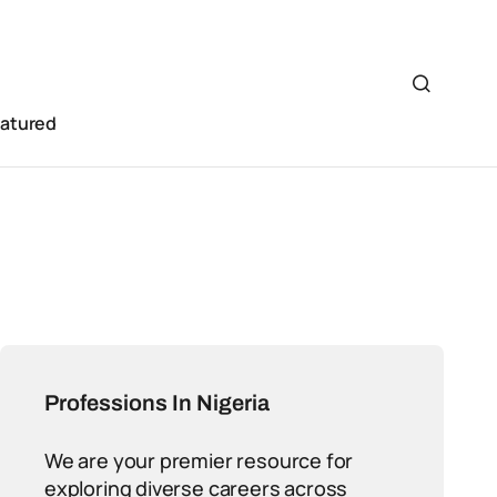
eatured
Professions In Nigeria
We are your premier resource for
exploring diverse careers across