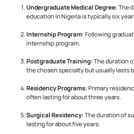
Undergraduate Medical Degree:
The d
education in Nigeria is typically six year
Internship Program:
Following gradua
internship program.
Postgraduate Training:
The duration o
the chosen specialty but usually lasts 
Residency Programs:
Primary residenc
often lasting for about three years.
Surgical Residency:
The duration of s
lasting for about five years.