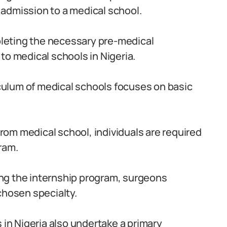
admission to a medical school.
leting the necessary pre-medical
to medical schools in Nigeria.
culum of medical schools focuses on basic
om medical school, individuals are required
ram.
ng the internship program, surgeons
chosen specialty.
in Nigeria also undertake a primary