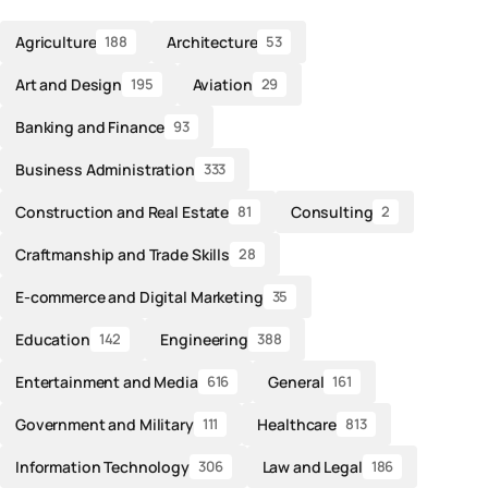
Agriculture
Architecture
188
53
Art and Design
Aviation
195
29
Banking and Finance
93
Business Administration
333
Construction and Real Estate
Consulting
81
2
Craftmanship and Trade Skills
28
E-commerce and Digital Marketing
35
Education
Engineering
142
388
Entertainment and Media
General
616
161
Government and Military
Healthcare
111
813
Information Technology
Law and Legal
306
186