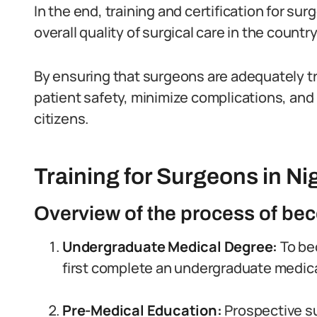
In the end, training and certification for sur
overall quality of surgical care in the country
By ensuring that surgeons are adequately tr
patient safety, minimize complications, and
citizens.
Training for Surgeons in Ni
Overview of the process of bec
Undergraduate Medical Degree:
To be
first complete an undergraduate medic
Pre-Medical Education:
Prospective su