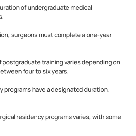
uration of undergraduate medical
s.
tion, surgeons must complete a one-year
f postgraduate training varies depending on
between four to six years.
y programs have a designated duration,
urgical residency programs varies, with some