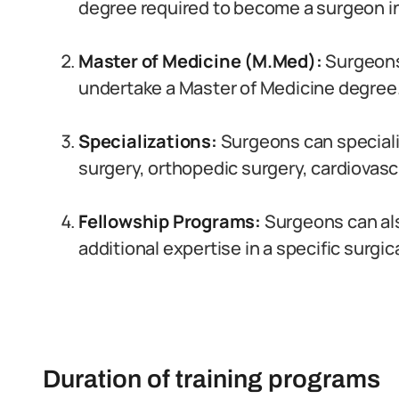
degree required to become a surgeon in
Master of Medicine (M.Med):
Surgeons 
undertake a Master of Medicine degree
Specializations:
Surgeons can specializ
surgery, orthopedic surgery, cardiovascu
Fellowship Programs:
Surgeons can als
additional expertise in a specific surgic
Duration of training programs