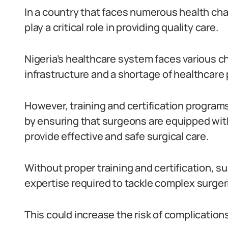
In a country that faces numerous health cha
play a critical role in providing quality care.
Nigeria’s healthcare system faces various c
infrastructure and a shortage of healthcare 
However, training and certification program
by ensuring that surgeons are equipped wit
provide effective and safe surgical care.
Without proper training and certification, 
expertise required to tackle complex surge
This could increase the risk of complicatio