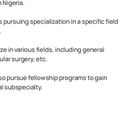
 Nigeria.
pursuing specialization in a specific field
.
e in various fields, including general
lar surgery, etc.
o pursue fellowship programs to gain
al subspecialty.