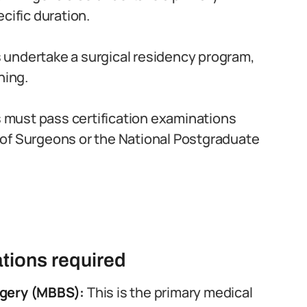
cific duration.
 undertake a surgical residency program,
ning.
must pass certification examinations
of Surgeons or the National Postgraduate
tions required
rgery (MBBS):
This is the primary medical