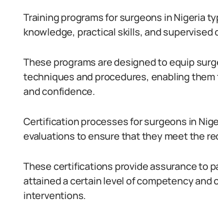
Training programs for surgeons in Nigeria ty
knowledge, practical skills, and supervised 
These programs are designed to equip surge
techniques and procedures, enabling them 
and confidence.
Certification processes for surgeons in Nig
evaluations to ensure that they meet the re
These certifications provide assurance to p
attained a certain level of competency and c
interventions.