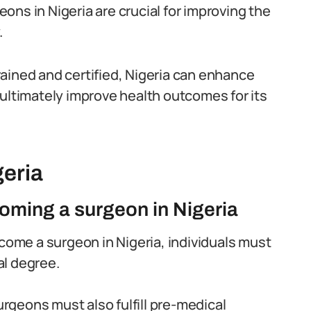
geons in Nigeria are crucial for improving the
.
ained and certified, Nigeria can enhance
 ultimately improve health outcomes for its
geria
oming a surgeon in Nigeria
come a surgeon in Nigeria, individuals must
al degree.
rgeons must also fulfill pre-medical