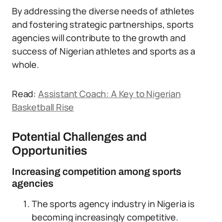
By addressing the diverse needs of athletes
and fostering strategic partnerships, sports
agencies will contribute to the growth and
success of Nigerian athletes and sports as a
whole.
Read:
Assistant Coach: A Key to Nigerian
Basketball Rise
Potential Challenges and
Opportunities
Increasing competition among sports
agencies
The sports agency industry in Nigeria is
becoming increasingly competitive.