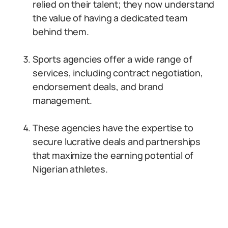
relied on their talent; they now understand
the value of having a dedicated team
behind them.
Sports agencies offer a wide range of
services, including contract negotiation,
endorsement deals, and brand
management.
These agencies have the expertise to
secure lucrative deals and partnerships
that maximize the earning potential of
Nigerian athletes.