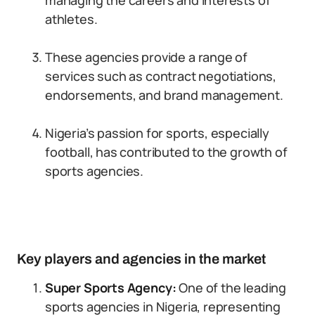
managing the careers and interests of
athletes.
These agencies provide a range of
services such as contract negotiations,
endorsements, and brand management.
Nigeria’s passion for sports, especially
football, has contributed to the growth of
sports agencies.
Key players and agencies in the market
Super Sports Agency:
One of the leading
sports agencies in Nigeria, representing