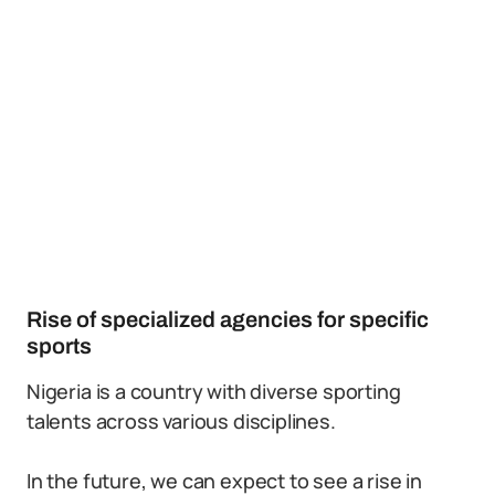
Rise of specialized agencies for specific
sports
Nigeria is a country with diverse sporting
talents across various disciplines.
In the future, we can expect to see a rise in