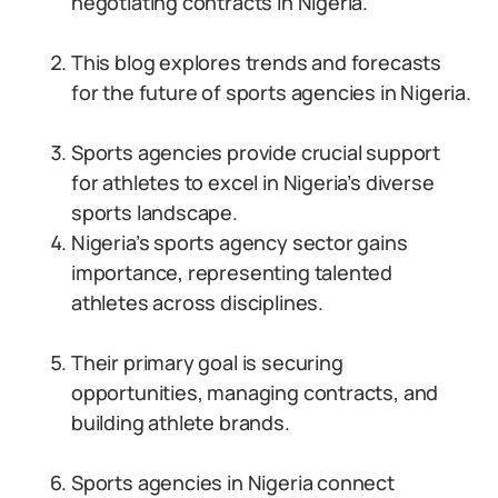
negotiating contracts in Nigeria.
This blog explores trends and forecasts
for the future of sports agencies in Nigeria.
Sports agencies provide crucial support
for athletes to excel in Nigeria’s diverse
sports landscape.
Nigeria’s sports agency sector gains
importance, representing talented
athletes across disciplines.
Their primary goal is securing
opportunities, managing contracts, and
building athlete brands.
Sports agencies in Nigeria connect