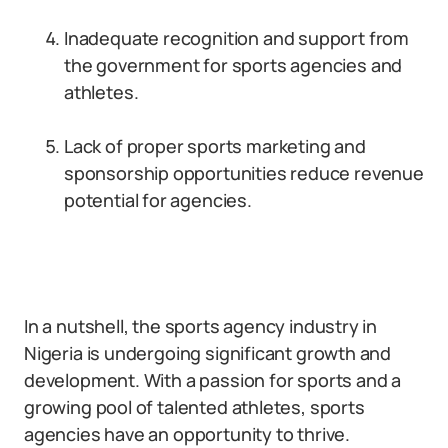
Inadequate recognition and support from
the government for sports agencies and
athletes.
Lack of proper sports marketing and
sponsorship opportunities reduce revenue
potential for agencies.
In a nutshell, the sports agency industry in
Nigeria is undergoing significant growth and
development. With a passion for sports and a
growing pool of talented athletes, sports
agencies have an opportunity to thrive.