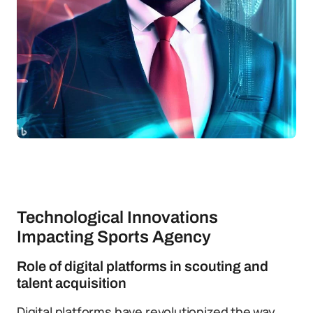
Technological Innovations
Impacting Sports Agency
Role of digital platforms in scouting and
talent acquisition
Digital platforms have revolutionized the way