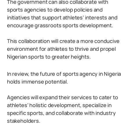
The government can also collaborate with
sports agencies to develop policies and
initiatives that support athletes’ interests and
encourage grassroots sports development.
This collaboration will create a more conducive
environment for athletes to thrive and propel
Nigerian sports to greater heights.
In review, the future of sports agency in Nigeria
holds immense potential.
Agencies will expand their services to cater to
athletes’ holistic development, specialize in
specific sports, and collaborate with industry
stakeholders.