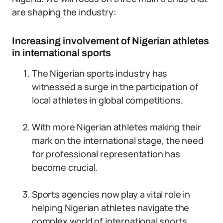
are shaping the industry:
Increasing involvement of Nigerian athletes
in international sports
The Nigerian sports industry has
witnessed a surge in the participation of
local athletes in global competitions.
With more Nigerian athletes making their
mark on the international stage, the need
for professional representation has
become crucial.
Sports agencies now play a vital role in
helping Nigerian athletes navigate the
complex world of international sports.