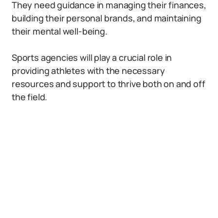
They need guidance in managing their finances,
building their personal brands, and maintaining
their mental well-being.
Sports agencies will play a crucial role in
providing athletes with the necessary
resources and support to thrive both on and off
the field.