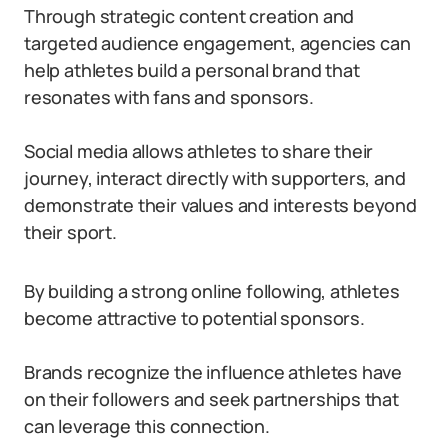
Through strategic content creation and
targeted audience engagement, agencies can
help athletes build a personal brand that
resonates with fans and sponsors.
Social media allows athletes to share their
journey, interact directly with supporters, and
demonstrate their values and interests beyond
their sport.
By building a strong online following, athletes
become attractive to potential sponsors.
Brands recognize the influence athletes have
on their followers and seek partnerships that
can leverage this connection.