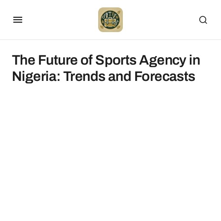
The Future of Sports Agency in
Nigeria: Trends and Forecasts