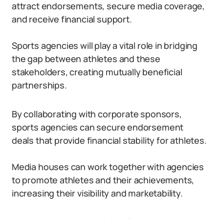
attract endorsements, secure media coverage,
and receive financial support.
Sports agencies will play a vital role in bridging
the gap between athletes and these
stakeholders, creating mutually beneficial
partnerships.
By collaborating with corporate sponsors,
sports agencies can secure endorsement
deals that provide financial stability for athletes.
Media houses can work together with agencies
to promote athletes and their achievements,
increasing their visibility and marketability.