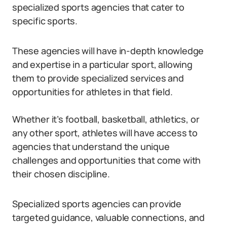
specialized sports agencies that cater to
specific sports.
These agencies will have in-depth knowledge
and expertise in a particular sport, allowing
them to provide specialized services and
opportunities for athletes in that field.
Whether it’s football, basketball, athletics, or
any other sport, athletes will have access to
agencies that understand the unique
challenges and opportunities that come with
their chosen discipline.
Specialized sports agencies can provide
targeted guidance, valuable connections, and