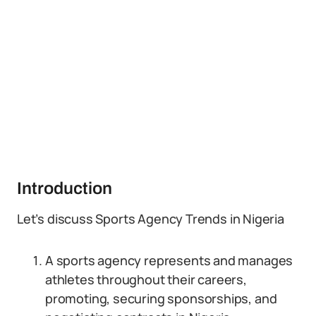
Introduction
Let’s discuss Sports Agency Trends in Nigeria
A sports agency represents and manages
athletes throughout their careers,
promoting, securing sponsorships, and