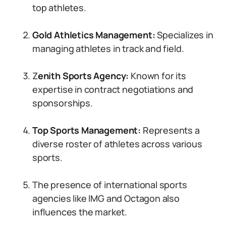
top athletes.
Gold Athletics Management:
Specializes in
managing athletes in track and field.
Z
enith Sports Agency:
Known for its
expertise in contract negotiations and
sponsorships.
Top Sports Management:
Represents a
diverse roster of athletes across various
sports.
The presence of international sports
agencies like IMG and Octagon also
influences the market.