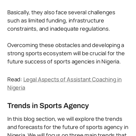
Basically, they also face several challenges
such as limited funding, infrastructure
constraints, and inadequate regulations.
Overcoming these obstacles and developing a
strong sports ecosystem will be crucial for the
future success of sports agencies in Nigeria.
Read:
Legal Aspects of Assistant Coaching in
Nigeria
Trends in Sports Agency
In this blog section, we will explore the trends
and forecasts for the future of sports agency in
Nigeria. We will focus on three main trends that