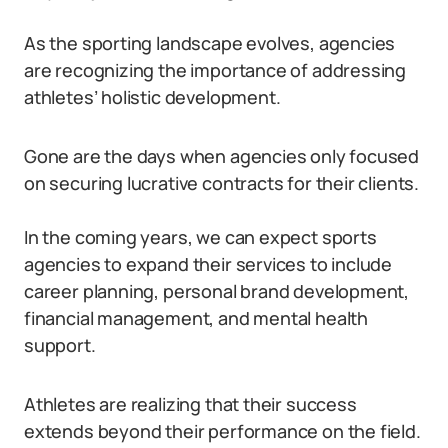
As the sporting landscape evolves, agencies
are recognizing the importance of addressing
athletes’ holistic development.
Gone are the days when agencies only focused
on securing lucrative contracts for their clients.
In the coming years, we can expect sports
agencies to expand their services to include
career planning, personal brand development,
financial management, and mental health
support.
Athletes are realizing that their success
extends beyond their performance on the field.