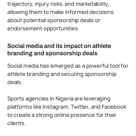
trajectory, injury risks, and marketability,
allowing them to make informed decisions
about potential sponsorship deals or
endorsement opportunities.
Social media and its impact on athlete
branding and sponsorship deals
Social media has emerged as a powerful tool for
athlete branding and securing sponsorship
deals.
Sports agencies in Nigeria are leveraging
platforms like Instagram, Twitter, and Facebook
to create a strong online presence for their
clients.