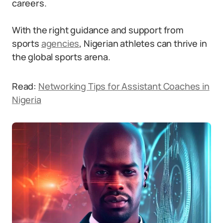
careers.
With the right guidance and support from
sports
agencies
, Nigerian athletes can thrive in
the global sports arena.
Read:
Networking Tips for Assistant Coaches in
Nigeria