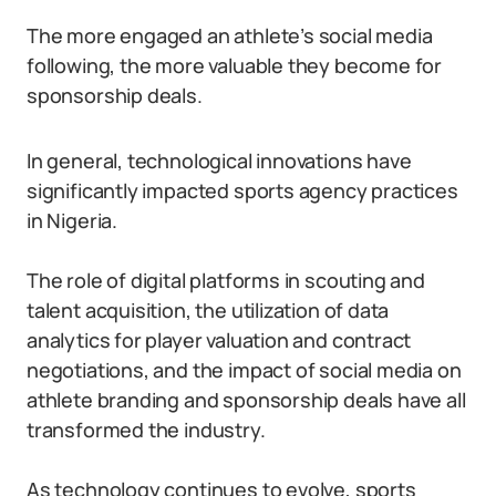
The more engaged an athlete’s social media
following, the more valuable they become for
sponsorship deals.
In general, technological innovations have
significantly impacted sports agency practices
in Nigeria.
The role of digital platforms in scouting and
talent acquisition, the utilization of data
analytics for player valuation and contract
negotiations, and the impact of social media on
athlete branding and sponsorship deals have all
transformed the industry.
As technology continues to evolve, sports