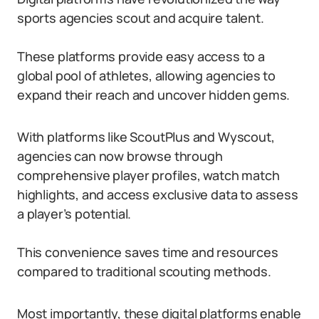
sports agencies scout and acquire talent.
These platforms provide easy access to a
global pool of athletes, allowing agencies to
expand their reach and uncover hidden gems.
With platforms like ScoutPlus and Wyscout,
agencies can now browse through
comprehensive player profiles, watch match
highlights, and access exclusive data to assess
a player’s potential.
This convenience saves time and resources
compared to traditional scouting methods.
Most importantly, these digital platforms enable