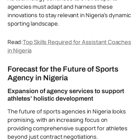
agencies must adapt and harness these
innovations to stay relevant in Nigeria’s dynamic
sporting landscape.
Read:
Top Skills Required for Assistant Coaches
in Nigeria
Forecast for the Future of Sports
Agency in Nigeria
Expansion of agency services to support
athletes’ holistic development
The future of sports agencies in Nigeria looks
promising, with an increasing focus on
providing comprehensive support for athletes
beyond just contract negotiations.