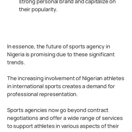
strong personal brand and capitalize on
their popularity.
In essence, the future of sports agency in
Nigeria is promising due to these significant
trends.
The increasing involvement of Nigerian athletes
in international sports creates a demand for
professional representation.
Sports agencies now go beyond contract
negotiations and offer a wide range of services
to support athletes in various aspects of their