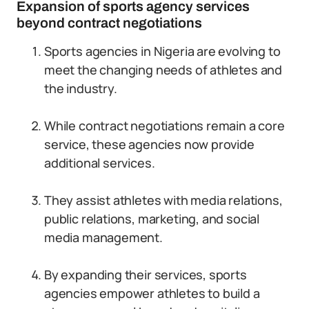
Expansion of sports agency services
beyond contract negotiations
Sports agencies in Nigeria are evolving to
meet the changing needs of athletes and
the industry.
While contract negotiations remain a core
service, these agencies now provide
additional services.
They assist athletes with media relations,
public relations, marketing, and social
media management.
By expanding their services, sports
agencies empower athletes to build a