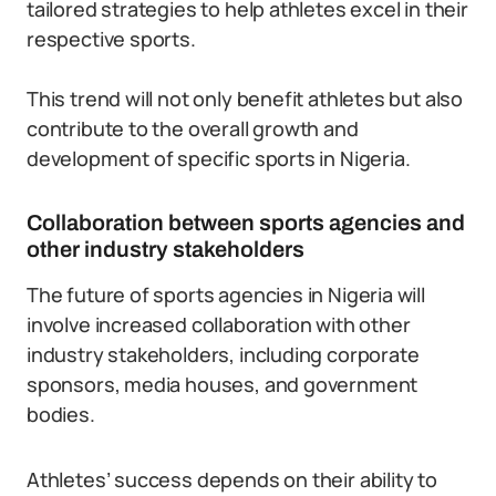
tailored strategies to help athletes excel in their
respective sports.
This trend will not only benefit athletes but also
contribute to the overall growth and
development of specific sports in Nigeria.
Collaboration between sports agencies and
other industry stakeholders
The future of sports agencies in Nigeria will
involve increased collaboration with other
industry stakeholders, including corporate
sponsors, media houses, and government
bodies.
Athletes’ success depends on their ability to