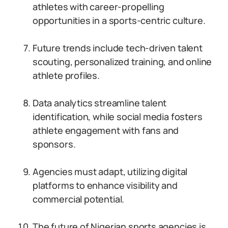
athletes with career-propelling
opportunities in a sports-centric culture.
Future trends include tech-driven talent
scouting, personalized training, and online
athlete profiles.
Data analytics streamline talent
identification, while social media fosters
athlete engagement with fans and
sponsors.
Agencies must adapt, utilizing digital
platforms to enhance visibility and
commercial potential.
The future of Nigerian sports agencies is