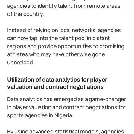
agencies to identify talent from remote areas
of the country.
Instead of relying on local networks, agencies
can now tap into the talent pool in distant
regions and provide opportunities to promising
athletes who may have otherwise gone
unnoticed.
Utilization of data analytics for player
valuation and contract negotiations
Data analytics has emerged as a game-changer
in player valuation and contract negotiations for
sports agencies in Nigeria.
By using advanced statistical models, agencies