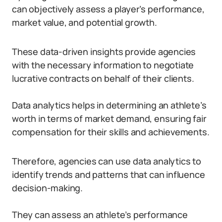
can objectively assess a player’s performance,
market value, and potential growth.
These data-driven insights provide agencies
with the necessary information to negotiate
lucrative contracts on behalf of their clients.
Data analytics helps in determining an athlete’s
worth in terms of market demand, ensuring fair
compensation for their skills and achievements.
Therefore, agencies can use data analytics to
identify trends and patterns that can influence
decision-making.
They can assess an athlete’s performance