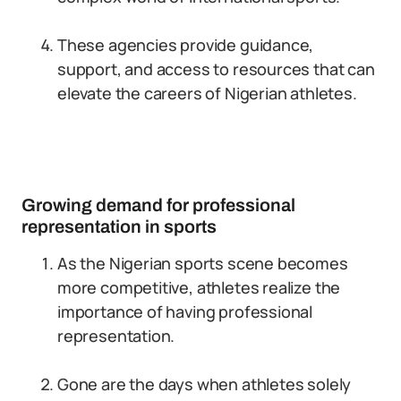
These agencies provide guidance,
support, and access to resources that can
elevate the careers of Nigerian athletes.
Growing demand for professional
representation in sports
As the Nigerian sports scene becomes
more competitive, athletes realize the
importance of having professional
representation.
Gone are the days when athletes solely