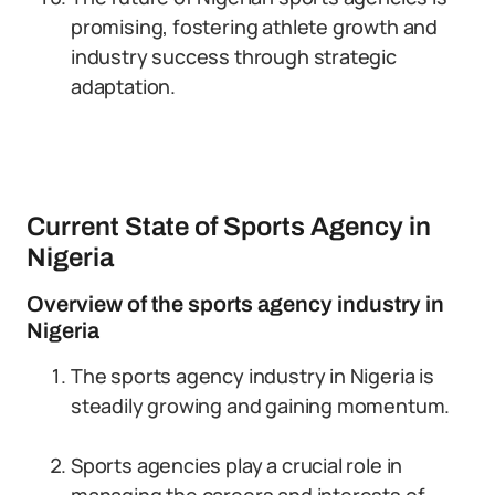
promising, fostering athlete growth and
industry success through strategic
adaptation.
Current State of Sports Agency in
Nigeria
Overview of the sports agency industry in
Nigeria
The sports agency industry in Nigeria is
steadily growing and gaining momentum.
Sports agencies play a crucial role in