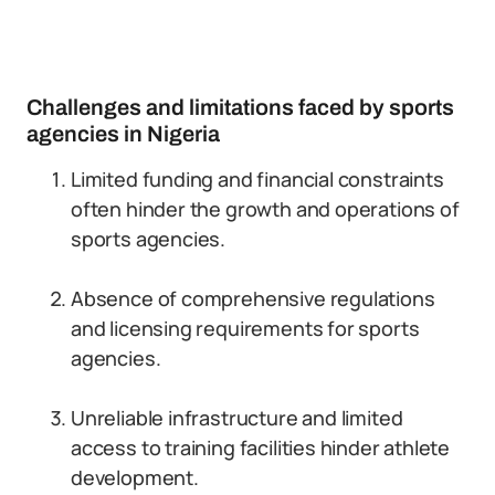
Challenges and limitations faced by sports
agencies in Nigeria
Limited funding and financial constraints
often hinder the growth and operations of
sports agencies.
Absence of comprehensive regulations
and licensing requirements for sports
agencies.
Unreliable infrastructure and limited
access to training facilities hinder athlete
development.